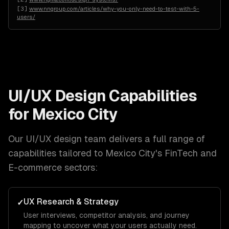
[
3
]
www.nngroup.com/articles/why-you-only-need-to-test-with-5-
users/
UI/UX Design
Capabilities
for
Mexico City
Our
UI/UX design
team delivers a full range of
capabilities tailored to
Mexico City
's
FinTech and
E-commerce
sectors:
UX Research & Strategy
✓
User interviews, competitor analysis, and journey
mapping to uncover what your users actually need.