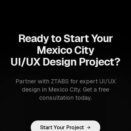
Ready to Start Your
Mexico City
UI/UX Design Project?
Partner with ZTABS for expert UI/UX
design in Mexico City. Get a free
consultation today.
Start Your Project