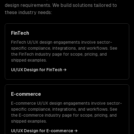
design
requirements. We build solutions tailored to
these industry needs:
FinTech
FinTech
UI/UX design
engagements involve sector-
specific compliance, integrations, and workflows. See
the
FinTech
industry page for scope, pricing, and
shipped examples.
UI/UX Design
for
FinTech
→
E-commerce
E-commerce
UI/UX design
engagements involve sector-
specific compliance, integrations, and workflows. See
the
E-commerce
industry page for scope, pricing, and
shipped examples.
UI/UX Design
for
E-commerce
→