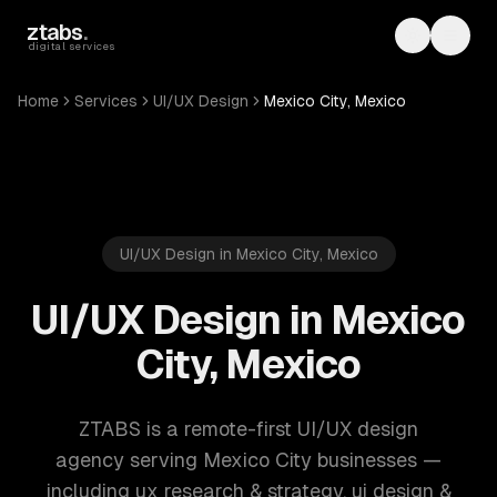
Skip to main content
ztabs
.
Toggle th
Toggl
digital services
Home
Services
UI/UX Design
Mexico City, Mexico
UI/UX Design in Mexico City, Mexico
UI/UX Design in Mexico
City, Mexico
ZTABS is a remote-first UI/UX design
agency serving Mexico City businesses —
including ux research & strategy, ui design &