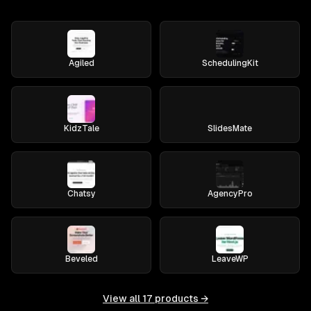
Agiled
SchedulingKit
KidzTale
SlidesMate
Chatsy
AgencyPro
Beveled
LeaveWP
View all
17
products →