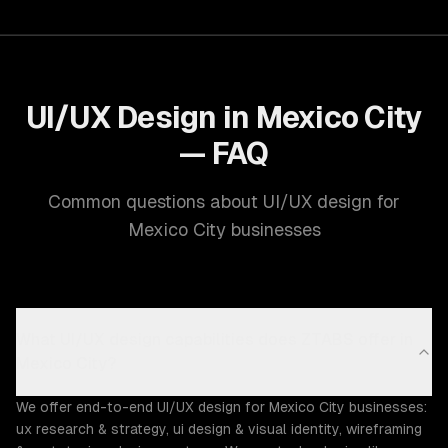
UI/UX Design in Mexico City
— FAQ
Common questions about UI/UX design for
Mexico City businesses
What UI/UX design capabilities does ZTABS offer in
Mexico City?
We offer end-to-end UI/UX design for Mexico City businesses:
ux research & strategy, ui design & visual identity, wireframing