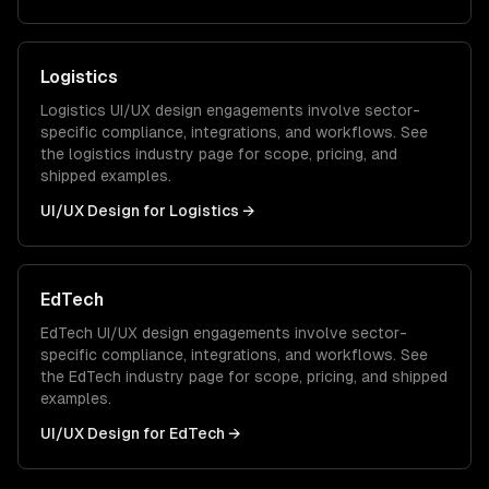
Logistics
Logistics
UI/UX design
engagements involve sector-
specific compliance, integrations, and workflows. See
the
logistics
industry page for scope, pricing, and
shipped examples.
UI/UX Design
for
Logistics
→
EdTech
EdTech
UI/UX design
engagements involve sector-
specific compliance, integrations, and workflows. See
the
EdTech
industry page for scope, pricing, and shipped
examples.
UI/UX Design
for
EdTech
→