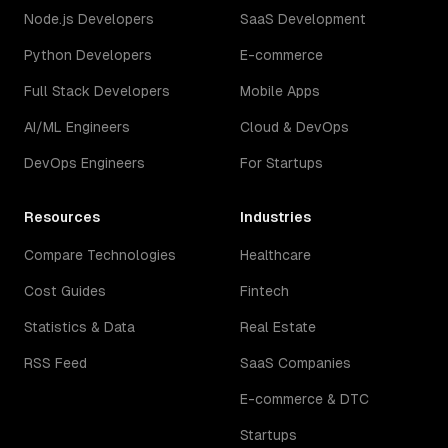
Node.js Developers
SaaS Development
Python Developers
E-commerce
Full Stack Developers
Mobile Apps
AI/ML Engineers
Cloud & DevOps
DevOps Engineers
For Startups
Resources
Industries
Compare Technologies
Healthcare
Cost Guides
Fintech
Statistics & Data
Real Estate
RSS Feed
SaaS Companies
E-commerce & DTC
Startups