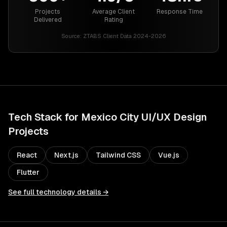
Projects
Average Client
Response Time
Delivered
Rating
Source:
ZTABS Client Data 2024-2026
Tech Stack for
Mexico City
UI/UX Design
Projects
React
Next.js
Tailwind CSS
Vue.js
Flutter
See full technology details →