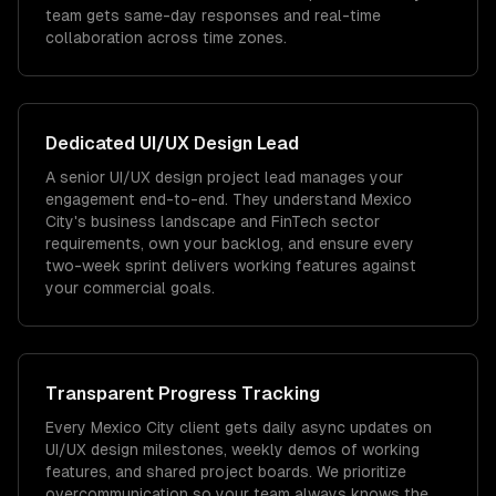
team gets same-day responses and real-time
collaboration across time zones.
Dedicated
UI/UX Design
Lead
A senior UI/UX design project lead manages your
engagement end-to-end. They understand Mexico
City's business landscape and FinTech sector
requirements, own your backlog, and ensure every
two-week sprint delivers working features against
your commercial goals.
Transparent Progress Tracking
Every Mexico City client gets daily async updates on
UI/UX design milestones, weekly demos of working
features, and shared project boards. We prioritize
overcommunication so your team always knows the