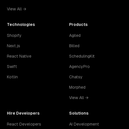
View All →
Technologies
Products
Shopify
Agiled
Next.js
Billed
React Native
SchedulingKit
Swift
AgencyPro
Kotlin
Chatsy
Morphed
View All →
Hire Developers
Solutions
React Developers
AI Development