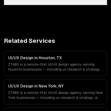
Related Services
UI/UX Design in Houston, TX
ZTABS is a remote-first UI/UX design agency serving
Houston businesses — including ux research & strategy,
ui design & visual identity, wireframing & prototyping. We
work with Energy & Oil/Gas, Healthcare & Biotech,
Aerospace & Defense companies in Houston, TX via
UI/UX Design in New York, NY
timezone-aligned engineers and async workflows; we do
ZTABS is a remote-first UI/UX design agency serving New
not have a local office, and we are explicit about that
York businesses — including ux research & strategy, ui
with every client.
design & visual identity, wireframing & prototyping. We
work with Finance & Fintech, Media & Advertising, Fashion