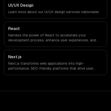
in Mexico City, Mexico via timezone-aligned engineers and
UI/UX Design
async workflows; we do not have a local office, and we
Learn more about our
UI/UX design
services nationwide.
are explicit about that with every client.
React
Harness the power of React to accelerate your
development process, enhance user experiences, and
drive ROI. With its component-based architecture, React
allows businesses to build dynamic applications that are
both scalable and maintainable, ensuring long-term
Next.js
success in a competitive landscape.
Next.js transforms web applications into high-
performance, SEO-friendly platforms that drive user
engagement and boost conversion rates. Leverage its
capabilities to streamline your development process and
accelerate time-to-market, ensuring your business stays
ahead of the competition.