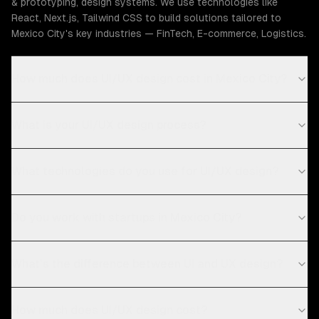
& prototyping, design systems. We use technologies like
React, Next.js, Tailwind CSS to build solutions tailored to
Mexico City's key industries — FinTech, E-commerce, Logistics.
How much does UI/UX design cost in Mexico City?
What is your UI/UX design process?
What technologies do you use for UI/UX design?
Do you work with startups in Mexico City?
What's the difference between UI and UX design?
How much does UI/UX design cost?