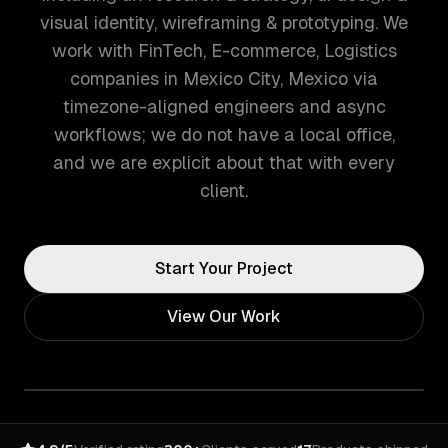
visual identity, wireframing & prototyping. We
work with FinTech, E-commerce, Logistics
companies in Mexico City, Mexico via
timezone-aligned engineers and async
workflows; we do not have a local office,
and we are explicit about that with every
client.
Start Your Project
View Our Work