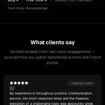
Blog →
Free Tools →
Website Cost Calculator
Tech Stack Recommender
What clients say
Verified reviews from real client engagements —
sourced from our public testimonial archive and Clutch
profile.
✓ VERIFIED CLIENT
My experience is throughout positive. Communication,
service, the short response times and the flawless
execution of a challenging topic was absolutely great.