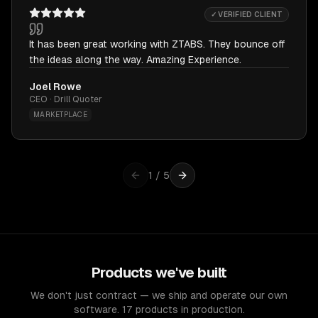
✓ VERIFIED CLIENT
It has been great working with ZTABS. They bounce off
the ideas along the way. Amazing Experience.
Joel Rowe
CEO · Drill Quoter
MARKETPLACE
1
/
5
Products we've built
We don't just contract — we ship and operate our own
software. 17 products in production.