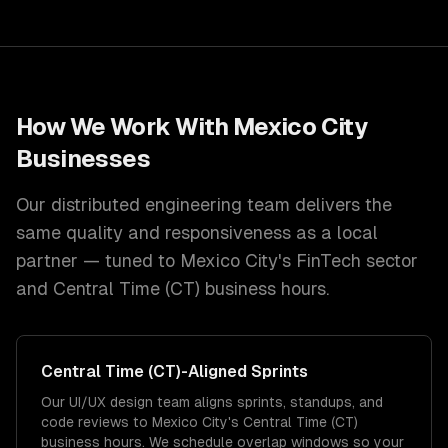
How We Work With
Mexico City
Businesses
Our distributed engineering team delivers the
same quality and responsiveness as a local
partner — tuned to
Mexico City
's
FinTech
sector
and
Central Time (CT)
business hours.
Central Time (CT)
-Aligned Sprints
Our UI/UX design team aligns sprints, standups, and
code reviews to Mexico City's Central Time (CT)
business hours. We schedule overlap windows so your