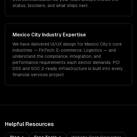
status, blockers, and what ships next.
Mexico City
Industry Expertise
We have delivered
UI/UX design
for
Mexico City
's core
industries —
FinTech, E-commerce, Logistics
— and
understand the compliance, integration, and
performance requirements each sector demands.
PCI
DSS and SOC 2-ready infrastructure is built into every
financial services project.
Helpful Resources