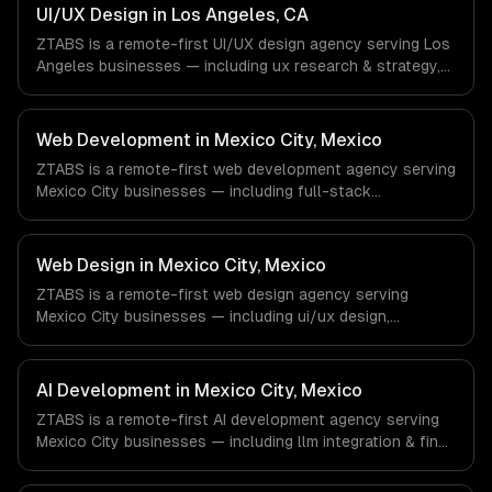
& Retail companies in New York, NY via timezone-aligned
UI/UX Design in Los Angeles, CA
engineers and async workflows; we do not have a local
ZTABS is a remote-first UI/UX design agency serving Los
office, and we are explicit about that with every client.
Angeles businesses — including ux research & strategy,
ui design & visual identity, wireframing & prototyping. We
work with Entertainment & Media, E-commerce & DTC
Brands, Gaming & AR/VR companies in Los Angeles, CA
Web Development in Mexico City, Mexico
via timezone-aligned engineers and async workflows; we
ZTABS is a remote-first web development agency serving
do not have a local office, and we are explicit about that
Mexico City businesses — including full-stack
with every client.
development, progressive web apps, api development. We
work with FinTech, E-commerce, Logistics companies in
Mexico City, Mexico via timezone-aligned engineers and
Web Design in Mexico City, Mexico
async workflows; we do not have a local office, and we
ZTABS is a remote-first web design agency serving
are explicit about that with every client.
Mexico City businesses — including ui/ux design,
responsive design, custom interfaces. We work with
FinTech, E-commerce, Logistics companies in Mexico City,
Mexico via timezone-aligned engineers and async
AI Development in Mexico City, Mexico
workflows; we do not have a local office, and we are
ZTABS is a remote-first AI development agency serving
explicit about that with every client.
Mexico City businesses — including llm integration & fine-
tuning, ai agents & automation, rag & knowledge systems.
We work with FinTech, E-commerce, Logistics companies