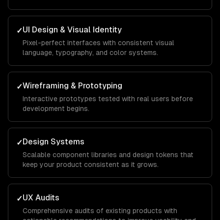
UI Design & Visual Identity
✓
Pixel-perfect interfaces with consistent visual
language, typography, and color systems.
Wireframing & Prototyping
✓
Interactive prototypes tested with real users before
development begins.
Design Systems
✓
Scalable component libraries and design tokens that
keep your product consistent as it grows.
UX Audits
✓
Comprehensive audits of existing products with