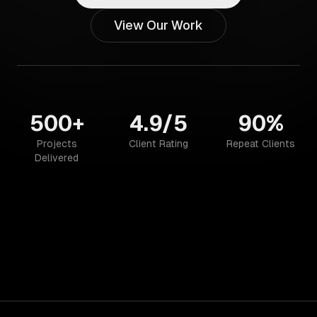
View Our Work
500+
4.9/5
90%
Projects
Client Rating
Repeat Clients
Delivered