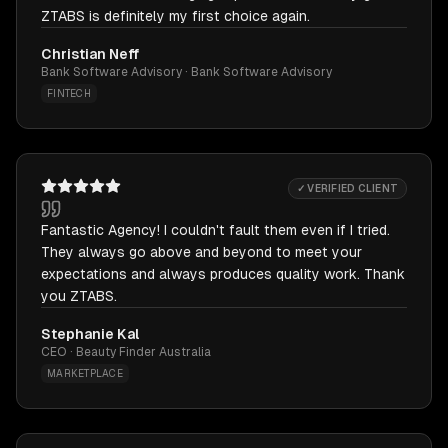
ZTABS is definitely my first choice again.
Christian Neff
Bank Software Advisory · Bank Software Advisory
FINTECH
✓ VERIFIED CLIENT
Fantastic Agency! I couldn't fault them even if I tried.
They always go above and beyond to meet your
expectations and always produces quality work. Thank
you ZTABS.
Stephanie Kal
CEO · Beauty Finder Australia
MARKETPLACE