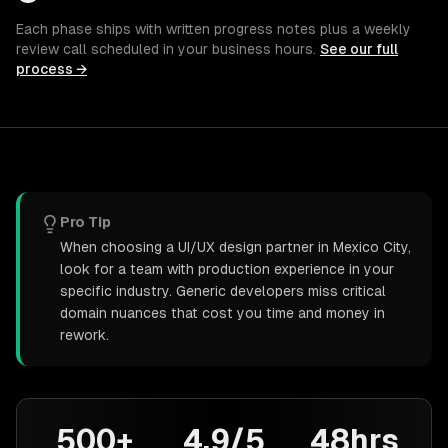
Each phase ships with written progress notes plus a weekly
review call scheduled in your business hours.
See our full
process →
Pro Tip
When choosing a UI/UX design partner in Mexico City,
look for a team with production experience in your
specific industry. Generic developers miss critical
domain nuances that cost you time and money in
rework.
500+
4.9/5
48hrs