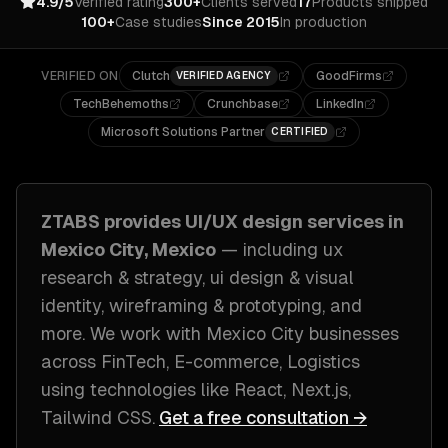
4.9/5
Verified rating
300+
Clients served
17
Products shipped
100+
Case studies
Since 2015
In production
VERIFIED ON
Clutch
GoodFirms
VERIFIED AGENCY
TechBehemoths
Crunchbase
LinkedIn
Microsoft Solutions Partner
CERTIFIED
ZTABS provides
UI/UX design
services in
Mexico City, Mexico
— including
ux
research & strategy, ui design & visual
identity, wireframing & prototyping
, and
more. We work with
Mexico City
businesses
across
FinTech, E-commerce, Logistics
using technologies like
React, Next.js,
Tailwind CSS
.
Get a free consultation →