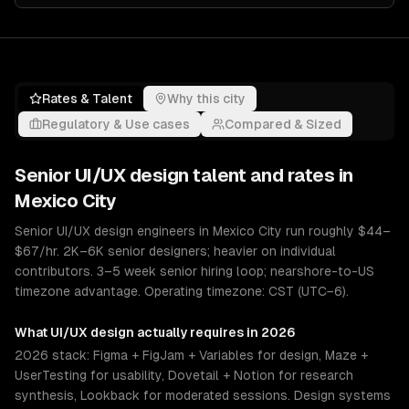
Rates & Talent
Why this city
Regulatory & Use cases
Compared & Sized
Senior
UI/UX design
talent and rates in
Mexico City
Senior UI/UX design engineers in Mexico City run roughly $44–
$67/hr. 2K–6K senior designers; heavier on individual
contributors. 3–5 week senior hiring loop; nearshore-to-US
timezone advantage. Operating timezone: CST (UTC−6).
What
UI/UX design
actually requires in 2026
2026 stack: Figma + FigJam + Variables for design, Maze +
UserTesting for usability, Dovetail + Notion for research
synthesis, Lookback for moderated sessions. Design systems