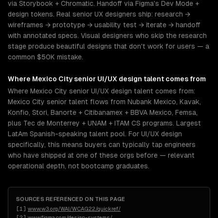
via Storybook + Chromatic. Handoff via Figma's Dev Mode +
design tokens. Real senior UX designers ship: research →
wireframes → prototype → usability test → iterate → handoff
with annotated specs. Visual designers who skip the research
stage produce beautiful designs that don't work for users — a
common $50K mistake.
Where
Mexico City
senior
UI/UX design
talent comes from
Where Mexico City senior UI/UX design talent comes from:
Mexico City senior talent flows from Nubank Mexico, Kavak,
Konfio, Stori, Banorte + Citibanamex + BBVA Mexico, Femsa,
plus Tec de Monterrey + UNAM + ITAM CS programs. Largest
LatAm Spanish-speaking talent pool. For UI/UX design
specifically, this means buyers can typically tap engineers
who have shipped at one of these orgs before — relevant
operational depth, not bootcamp graduates.
SOURCES REFERENCED ON THIS PAGE
[
1
]
www.w3.org/WAI/WCAG22/quickref/
[
2
]
www.figma.com/design-systems/