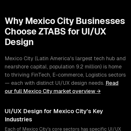
Why
Mexico City
Businesses
Choose ZTABS for
UI/UX
Design
Mexico City
(
Latin America's largest tech hub and
nearshore capital
, population
9.2 million
) is home
to thriving
FinTech, E-commerce, Logistics
sectors
— each with distinct
UI/UX design
needs.
Read
our full
Mexico City
market overview →
UI/UX Design
for
Mexico City
's Key
Industries
Each of
Mexico City
's core sectors has specific
UI/UX