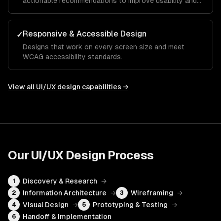
actionable recommendations to improve usability and
conversion.
Responsive & Accessible Design
✓
Designs that work on every screen size and meet
WCAG accessibility standards.
View all
UI/UX design
capabilities →
Our
UI/UX Design
Process
Discovery & Research
→
1
Information Architecture
→
Wireframing
→
2
3
Visual Design
→
Prototyping & Testing
→
4
5
Handoff & Implementation
6