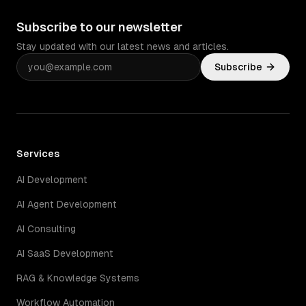
Subscribe to our newsletter
Stay updated with our latest news and articles.
Subscribe
Services
AI Development
AI Agent Development
AI Consulting
AI SaaS Development
RAG & Knowledge Systems
Workflow Automation