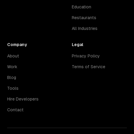
Education
Restaurants
All Industries
Company
Legal
About
Privacy Policy
Work
Terms of Service
Blog
Tools
Hire Developers
Contact