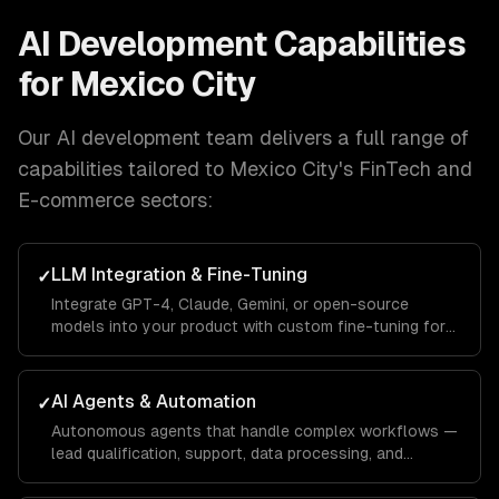
AI Development
Capabilities
for
Mexico City
Our
AI development
team delivers a full range of
capabilities tailored to
Mexico City
's
FinTech and
E-commerce
sectors:
LLM Integration & Fine-Tuning
✓
Integrate GPT-4, Claude, Gemini, or open-source
models into your product with custom fine-tuning for
your domain.
AI Agents & Automation
✓
Autonomous agents that handle complex workflows —
lead qualification, support, data processing, and
operations.