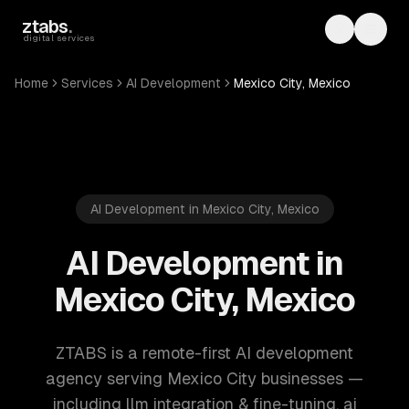
Skip to main content
ztabs
.
Toggle th
Toggl
digital services
Home
Services
AI Development
Mexico City, Mexico
AI Development in Mexico City, Mexico
AI Development in
Mexico City, Mexico
ZTABS is a remote-first AI development
agency serving Mexico City businesses —
including llm integration & fine-tuning, ai