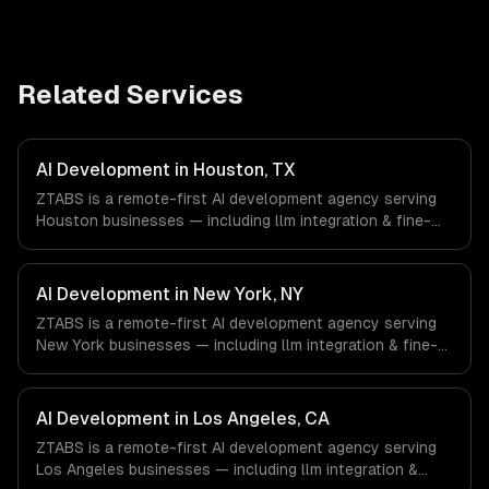
Related Services
AI Development in Houston, TX
ZTABS is a remote-first AI development agency serving
Houston businesses — including llm integration & fine-
tuning, ai agents & automation, rag & knowledge systems.
We work with Energy & Oil/Gas, Healthcare & Biotech,
Aerospace & Defense companies in Houston, TX via
AI Development in New York, NY
timezone-aligned engineers and async workflows; we do
ZTABS is a remote-first AI development agency serving
not have a local office, and we are explicit about that
New York businesses — including llm integration & fine-
with every client.
tuning, ai agents & automation, rag & knowledge systems.
We work with Finance & Fintech, Media & Advertising,
Fashion & Retail companies in New York, NY via
AI Development in Los Angeles, CA
timezone-aligned engineers and async workflows; we do
ZTABS is a remote-first AI development agency serving
not have a local office, and we are explicit about that
Los Angeles businesses — including llm integration &
with every client.