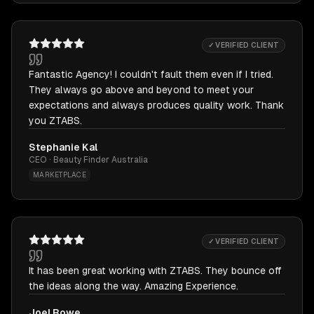
✓ VERIFIED CLIENT
Fantastic Agency! I couldn't fault them even if I tried.
They always go above and beyond to meet your
expectations and always produces quality work. Thank
you ZTABS.
Stephanie Kal
CEO · Beauty Finder Australia
MARKETPLACE
✓ VERIFIED CLIENT
It has been great working with ZTABS. They bounce off
the ideas along the way. Amazing Experience.
Joel Rowe