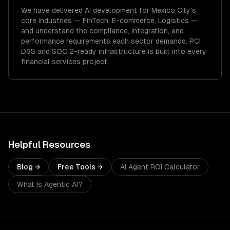
We have delivered
AI development
for
Mexico City
's
core industries —
FinTech, E-commerce, Logistics
—
and understand the compliance, integration, and
performance requirements each sector demands.
PCI
DSS and SOC 2-ready infrastructure is built into every
financial services project.
Helpful Resources
Blog →
Free Tools →
AI Agent ROI Calculator
What Is Agentic AI?