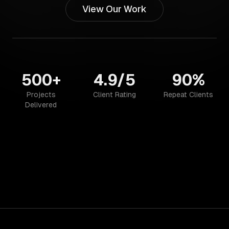
View Our Work
500+
4.9/5
90%
Projects
Client Rating
Repeat Clients
Delivered