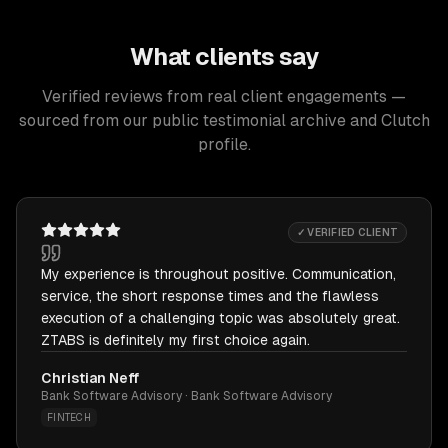
What clients say
Verified reviews from real client engagements —
sourced from our public testimonial archive and Clutch
profile.
✓ VERIFIED CLIENT
My experience is throughout positive. Communication,
service, the short response times and the flawless
execution of a challenging topic was absolutely great.
ZTABS is definitely my first choice again.
Christian Neff
Bank Software Advisory · Bank Software Advisory
FINTECH