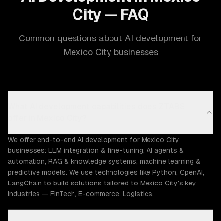
City — FAQ
Common questions about AI development for
Mexico City businesses
What AI development capabilities does ZTABS
offer in Mexico City?
We offer end-to-end AI development for Mexico City
businesses: LLM integration & fine-tuning, AI agents &
automation, RAG & knowledge systems, machine learning &
predictive models. We use technologies like Python, OpenAI,
LangChain to build solutions tailored to Mexico City's key
industries — FinTech, E-commerce, Logistics.