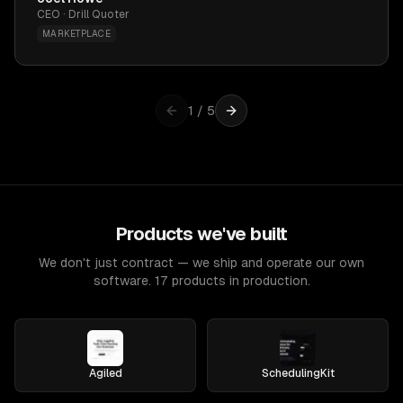
CEO · Drill Quoter
MARKETPLACE
1
/
5
Products we've built
We don't just contract — we ship and operate our own
software. 17 products in production.
Agiled
SchedulingKit