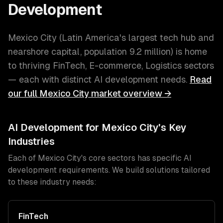
Development
Mexico City
(
Latin America's largest tech hub and
nearshore capital
, population
9.2 million
) is home
to thriving
FinTech, E-commerce, Logistics
sectors
— each with distinct
AI development
needs.
Read
our full
Mexico City
market overview →
AI Development
for
Mexico City
's Key
Industries
Each of
Mexico City
's core sectors has specific
AI
development
requirements. We build solutions tailored
to these industry needs:
FinTech