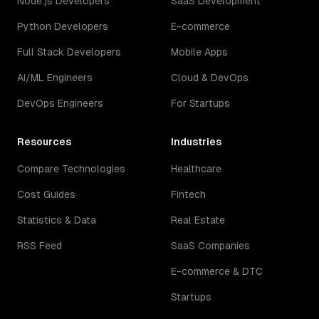
Node.js Developers
SaaS Development
Python Developers
E-commerce
Full Stack Developers
Mobile Apps
AI/ML Engineers
Cloud & DevOps
DevOps Engineers
For Startups
Resources
Industries
Compare Technologies
Healthcare
Cost Guides
Fintech
Statistics & Data
Real Estate
RSS Feed
SaaS Companies
E-commerce & DTC
Startups