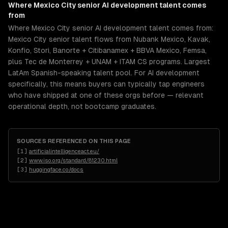
Where
Mexico City
senior
AI development
talent comes
from
Where Mexico City senior AI development talent comes from:
Mexico City senior talent flows from Nubank Mexico, Kavak,
Konfio, Stori, Banorte + Citibanamex + BBVA Mexico, Femsa,
plus Tec de Monterrey + UNAM + ITAM CS programs. Largest
LatAm Spanish-speaking talent pool. For AI development
specifically, this means buyers can typically tap engineers
who have shipped at one of these orgs before — relevant
operational depth, not bootcamp graduates.
SOURCES REFERENCED ON THIS PAGE
[
1
]
artificialintelligenceact.eu/
[
2
]
www.iso.org/standard/81230.html
[
3
]
huggingface.co/docs