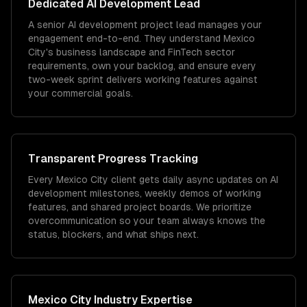
Dedicated
AI Development
Lead
A senior AI development project lead manages your
engagement end-to-end. They understand Mexico
City's business landscape and FinTech sector
requirements, own your backlog, and ensure every
two-week sprint delivers working features against
your commercial goals.
Transparent Progress Tracking
Every Mexico City client gets daily async updates on AI
development milestones, weekly demos of working
features, and shared project boards. We prioritize
overcommunication so your team always knows the
status, blockers, and what ships next.
Mexico City
Industry Expertise