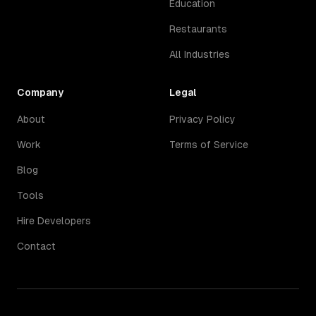
Education
Restaurants
All Industries
Company
Legal
About
Privacy Policy
Work
Terms of Service
Blog
Tools
Hire Developers
Contact