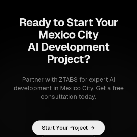
Ready to Start Your
Mexico City
AI Development
Project?
Partner with ZTABS for expert AI
development in Mexico City. Get a free
consultation today.
Start Your Project