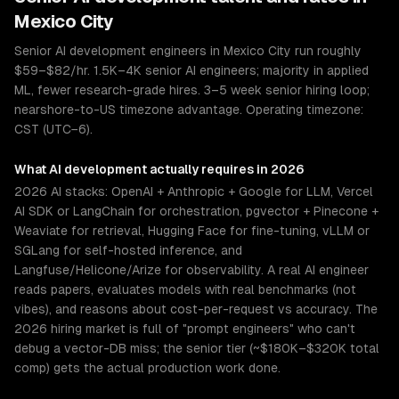
Mexico City
Senior AI development engineers in Mexico City run roughly
$59–$82/hr. 1.5K–4K senior AI engineers; majority in applied
ML, fewer research-grade hires. 3–5 week senior hiring loop;
nearshore-to-US timezone advantage. Operating timezone:
CST (UTC−6).
What
AI development
actually requires in 2026
2026 AI stacks: OpenAI + Anthropic + Google for LLM, Vercel
AI SDK or LangChain for orchestration, pgvector + Pinecone +
Weaviate for retrieval, Hugging Face for fine-tuning, vLLM or
SGLang for self-hosted inference, and
Langfuse/Helicone/Arize for observability. A real AI engineer
reads papers, evaluates models with real benchmarks (not
vibes), and reasons about cost-per-request vs accuracy. The
2026 hiring market is full of "prompt engineers" who can't
debug a vector-DB miss; the senior tier (~$180K–$320K total
comp) gets the actual production work done.