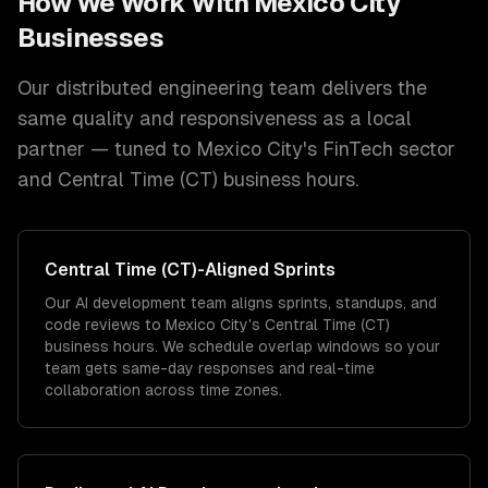
How We Work With
Mexico City
Businesses
Our distributed engineering team delivers the
same quality and responsiveness as a local
partner — tuned to
Mexico City
's
FinTech
sector
and
Central Time (CT)
business hours.
Central Time (CT)
-Aligned Sprints
Our AI development team aligns sprints, standups, and
code reviews to Mexico City's Central Time (CT)
business hours. We schedule overlap windows so your
team gets same-day responses and real-time
collaboration across time zones.