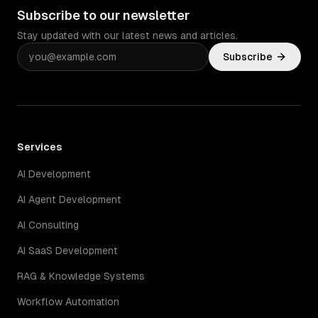
Subscribe to our newsletter
Stay updated with our latest news and articles.
Subscribe
Services
AI Development
AI Agent Development
AI Consulting
AI SaaS Development
RAG & Knowledge Systems
Workflow Automation