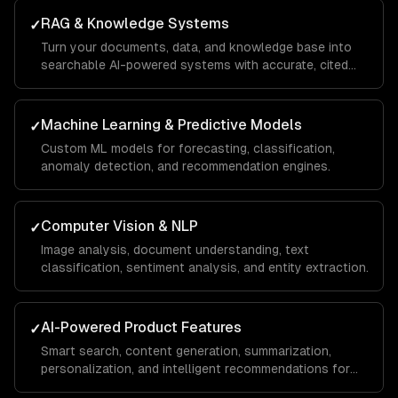
RAG & Knowledge Systems
✓
Turn your documents, data, and knowledge base into
searchable AI-powered systems with accurate, cited
answers.
Machine Learning & Predictive Models
✓
Custom ML models for forecasting, classification,
anomaly detection, and recommendation engines.
Computer Vision & NLP
✓
Image analysis, document understanding, text
classification, sentiment analysis, and entity extraction.
AI-Powered Product Features
✓
Smart search, content generation, summarization,
personalization, and intelligent recommendations for
your SaaS.