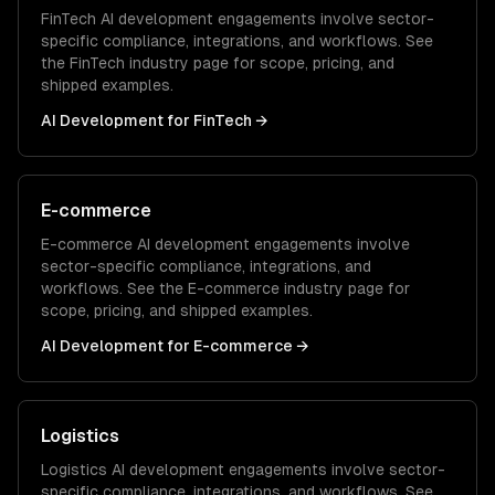
FinTech
AI development
engagements involve sector-
specific compliance, integrations, and workflows. See
the
FinTech
industry page for scope, pricing, and
shipped examples.
AI Development
for
FinTech
→
E-commerce
E-commerce
AI development
engagements involve
sector-specific compliance, integrations, and
workflows. See the
E-commerce
industry page for
scope, pricing, and shipped examples.
AI Development
for
E-commerce
→
Logistics
Logistics
AI development
engagements involve sector-
specific compliance, integrations, and workflows. See