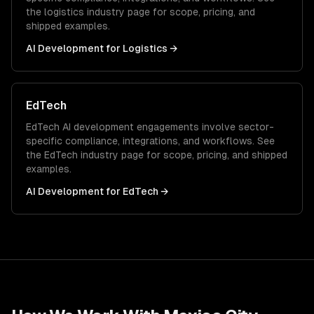
the
logistics
industry page for scope, pricing, and
shipped examples.
AI Development
for
Logistics
→
EdTech
EdTech
AI development
engagements involve sector-
specific compliance, integrations, and workflows. See
the
EdTech
industry page for scope, pricing, and shipped
examples.
AI Development
for
EdTech
→