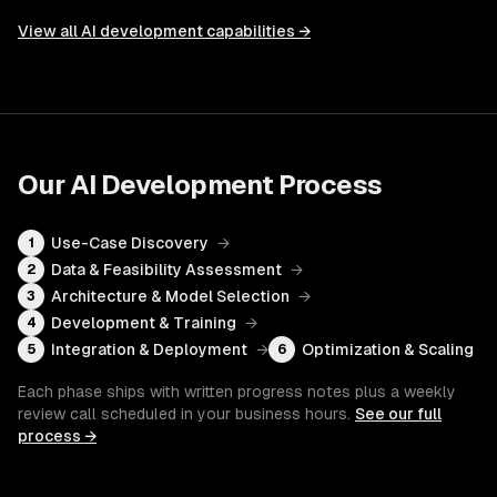
View all
AI development
capabilities →
Our
AI Development
Process
Use-Case Discovery
→
1
Data & Feasibility Assessment
→
2
Architecture & Model Selection
→
3
Development & Training
→
4
Integration & Deployment
→
Optimization & Scaling
5
6
Each phase ships with written progress notes plus a weekly
review call scheduled in your business hours.
See our full
process →