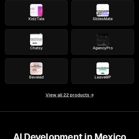
KidzTale
SlidesMate
Chatsy
AgencyPro
Beveled
LeaveWP
View all
22
products →
AI Development in Mexico