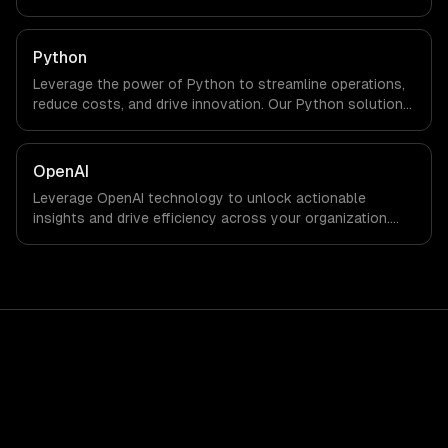
Python
Leverage the power of Python to streamline operations,
reduce costs, and drive innovation. Our Python solutions
enable businesses to enhance productivity and deliver
results faster than ever.
OpenAI
Leverage OpenAI technology to unlock actionable
insights and drive efficiency across your organization.
Enhance decision-making, reduce costs, and empower
your teams with state-of-the-art AI solutions tailored
for business growth.