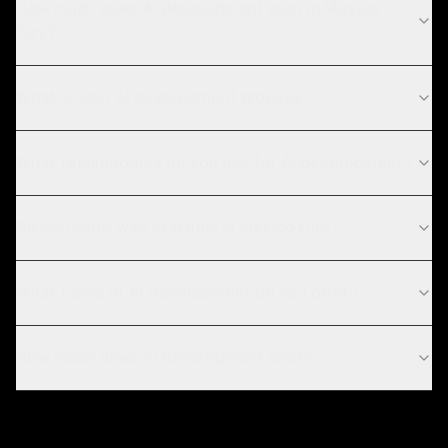
How much does AI development cost in Mexico
City?
What is your AI development process?
What technologies do you use for AI development?
Do you work with startups in Mexico City?
What types of AI development do you offer?
How much does AI development cost?