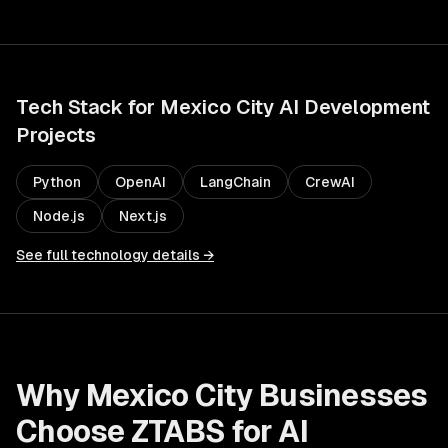
Tech Stack for
Mexico City
AI Development
Projects
Python
OpenAI
LangChain
CrewAI
Node.js
Next.js
See full technology details →
Why
Mexico City
Businesses
Choose ZTABS for
AI