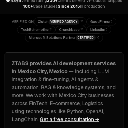
4.9/5
Verified rating
300+
Clients served
17
Products shipped
100+
Case studies
Since 2015
In production
VERIFIED ON
Clutch
GoodFirms
VERIFIED AGENCY
TechBehemoths
Crunchbase
LinkedIn
Microsoft Solutions Partner
CERTIFIED
ZTABS provides
AI development
services
in
Mexico City, Mexico
— including
LLM
integration & fine-tuning, AI agents &
automation, RAG & knowledge systems
, and
more. We work with
Mexico City
businesses
across
FinTech, E-commerce, Logistics
using technologies like
Python, OpenAI,
LangChain
.
Get a free consultation →