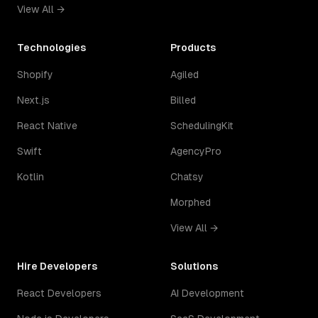
View All →
Technologies
Products
Shopify
Agiled
Next.js
Billed
React Native
SchedulingKit
Swift
AgencyPro
Kotlin
Chatsy
Morphed
View All →
Hire Developers
Solutions
React Developers
AI Development