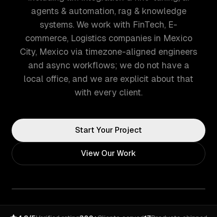
agents & automation, rag & knowledge
systems. We work with FinTech, E-
commerce, Logistics companies in Mexico
City, Mexico via timezone-aligned engineers
and async workflows; we do not have a
local office, and we are explicit about that
with every client.
Start Your Project
View Our Work