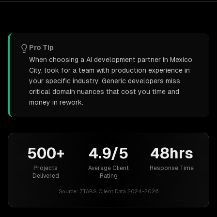
Pro Tip
When choosing a AI development partner in Mexico
City, look for a team with production experience in
your specific industry. Generic developers miss
critical domain nuances that cost you time and
money in rework.
500+
4.9/5
48hrs
Projects
Average Client
Response Time
Delivered
Rating
Source:
ZTABS Client Data 2024-2026