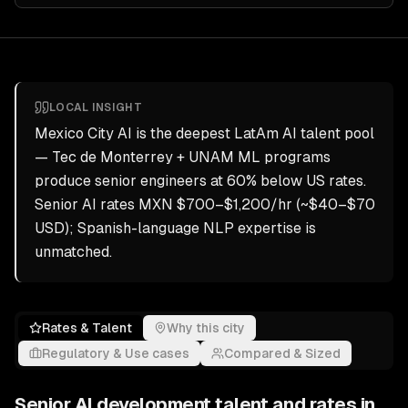
LOCAL INSIGHT
Mexico City AI is the deepest LatAm AI talent pool
— Tec de Monterrey + UNAM ML programs
produce senior engineers at 60% below US rates.
Senior AI rates MXN $700–$1,200/hr (~$40–$70
USD); Spanish-language NLP expertise is
unmatched.
Rates & Talent
Why this city
Regulatory & Use cases
Compared & Sized
Senior
AI development
talent and rates in