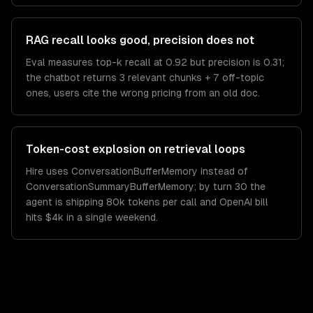
RAG recall looks good, precision does not
Eval measures top-k recall at 0.92 but precision is 0.31;
the chatbot returns 3 relevant chunks + 7 off-topic
ones, users cite the wrong pricing from an old doc.
Token-cost explosion on retrieval loops
Hire uses ConversationBufferMemory instead of
ConversationSummaryBufferMemory; by turn 30 the
agent is shipping 80k tokens per call and OpenAI bill
hits $4k in a single weekend.