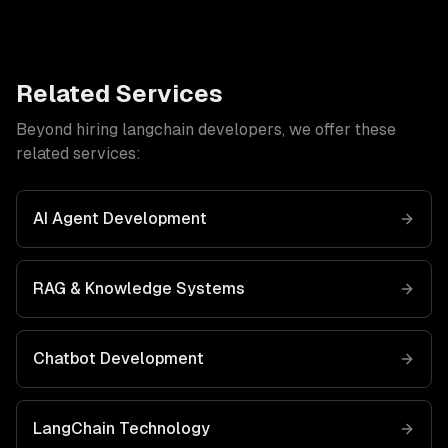
Related Services
Beyond hiring
langchain developers
, we offer these
related services:
AI Agent Development
RAG & Knowledge Systems
Chatbot Development
LangChain
Technology