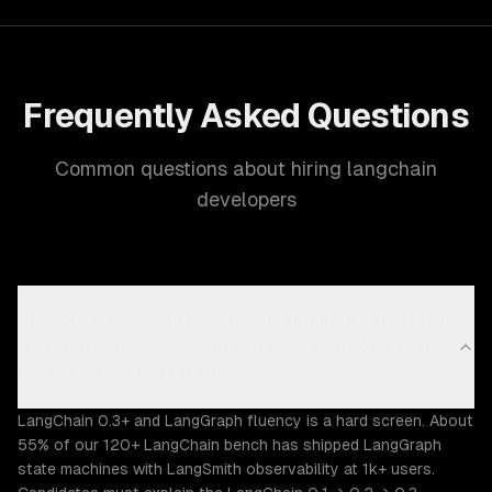
Frequently Asked Questions
Common questions about hiring langchain
developers
Are your LangChain developers fluent in LangChain
0.3+ and LangGraph — or will they ship code that
breaks on the next 0.x bump?
LangChain 0.3+ and LangGraph fluency is a hard screen. About
55% of our 120+ LangChain bench has shipped LangGraph
state machines with LangSmith observability at 1k+ users.