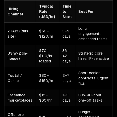
Typical
Time
Hiring
Rate
to
Best For
Channel
(USD/hr)
Start
Long
ZTABS (this
$60–
3–5
engagements,
site)
$120/hr
days
embedded teams
$70–
36–
US W-2 (in-
Strategic core
$110/hr
42
house)
hires, IP-sensitive
loaded
days
Short senior
Toptal /
$80–
2–7
contracts, urgent
Gun.io
$150/hr
days
fills
Freelance
$15–
1–3
Sub-40-hour
marketplaces
$60/hr
days
one-off tasks
Budget-
Offshore