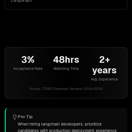
LangGraph.
3%
48hrs
2+
years
Acceptance Rate
Matching Time
Avg. Experience
Source:
ZTABS Developer Network 2024-2026
Pro Tip
When hiring langchain developers, prioritize
candidates with production deployment experience