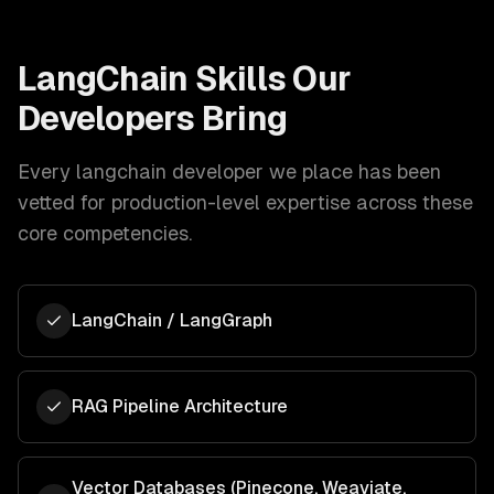
LangChain
Skills Our
Developers Bring
Every
langchain developer
we place has been
vetted for production-level expertise across these
core competencies.
LangChain / LangGraph
RAG Pipeline Architecture
Vector Databases (Pinecone, Weaviate,