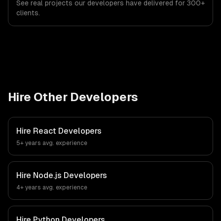
See real projects our developers have delivered for 300+
clients.
Hire Other Developers
Hire
React Developers
5+ years
avg. experience
Hire
Node.js Developers
4+ years
avg. experience
Hire
Python Developers