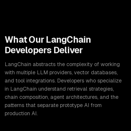
What Our
LangChain
Developers
Deliver
LangChain abstracts the complexity of working
with multiple LLM providers, vector databases,
and tool integrations. Developers who specialize
in LangChain understand retrieval strategies,
chain composition, agent architectures, and the
patterns that separate prototype AI from
production AI.