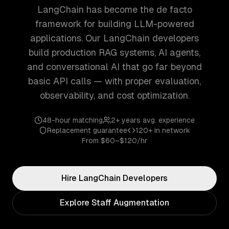
LangChain has become the de facto
framework for building LLM-powered
applications. Our LangChain developers
build production RAG systems, AI agents,
and conversational AI that go far beyond
basic API calls — with proper evaluation,
observability, and cost optimization.
48-hour matching
2+ years
avg. experience
Replacement guarantee
120+
in network
From
$60–$120/hr
Hire
LangChain
Developers
Explore Staff Augmentation