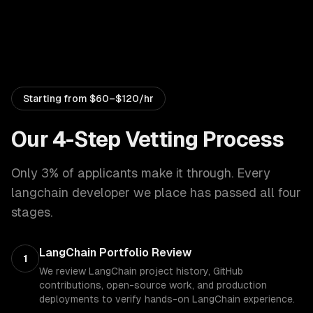
Starting from
$60–$120/hr
Our 4-Step Vetting Process
Only 3% of applicants make it through. Every
langchain developer
we place has passed all four
stages.
LangChain Portfolio Review
1
We review LangChain project history, GitHub
contributions, open-source work, and production
deployments to verify hands-on LangChain experience.