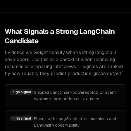
What Signals a Strong
LangChain
Candidate
Evidence we weight heavily when vetting
langchain
developers
. Use this as a checklist when reviewing
resumes or preparing interviews — signals are ranked
by how reliably they predict production-grade output.
high
signal
Shipped LangChain-powered RAG or agent
system in production at 1k+ users
high
signal
Fluent with LangGraph state machines and
LangSmith observability