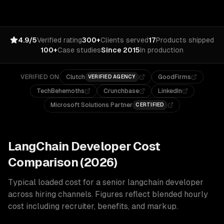
4.9/5
Verified rating
300+
Clients served
17
Products shipped
100+
Case studies
Since 2015
In production
VERIFIED ON
Clutch
GoodFirms
VERIFIED AGENCY
TechBehemoths
Crunchbase
LinkedIn
Microsoft Solutions Partner
CERTIFIED
LangChain
Developer Cost
Comparison (2026)
Typical loaded cost for a senior
langchain
developer
across hiring channels. Figures reflect blended hourly
cost including recruiter, benefits, and markup.