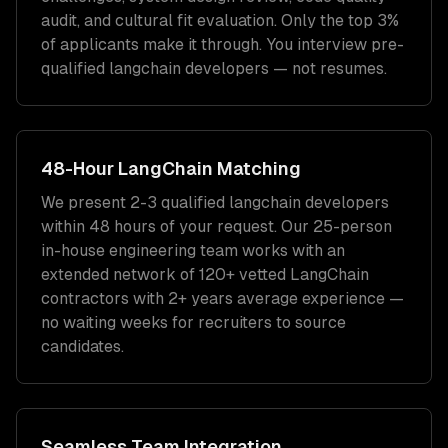
audit, and cultural fit evaluation. Only the top 3%
of applicants make it through. You interview pre-
qualified
langchain developers
— not resumes.
48-Hour
LangChain
Matching
We present 2-3 qualified
langchain developers
within 48 hours of your request. Our 25-person
in-house engineering team works with an
extended network of
120+
vetted
LangChain
contractors with
2+ years
average experience —
no waiting weeks for recruiters to source
candidates.
Seamless Team Integration