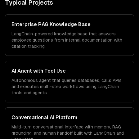
Typical Projects
Enterprise RAG Knowledge Base
LangChain-powered knowledge base that answers
employee questions from internal documentation with
citation tracking.
AI Agent with Tool Use
Autonomous agent that queries databases, calls APIs,
and executes multi-step workflows using LangChain
tools and agents.
Conversational AI Platform
Multi-turn conversational interface with memory, RAG
grounding, and human handoff built with LangChain and