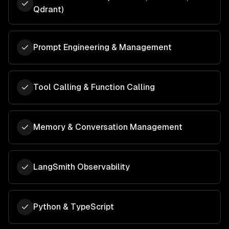
Qdrant)
Prompt Engineering & Management
Tool Calling & Function Calling
Memory & Conversation Management
LangSmith Observability
Python & TypeScript