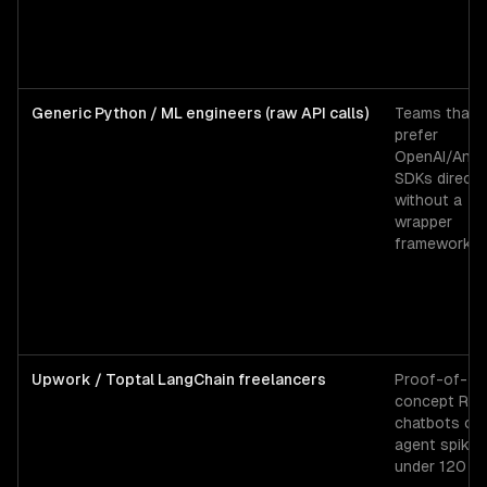
Generic Python / ML engineers (raw API calls)
Teams that
prefer
OpenAI/Anth
SDKs directl
without a
wrapper
framework.
Upwork / Toptal LangChain freelancers
Proof-of-
concept RA
chatbots or
agent spikes
under 120 ho