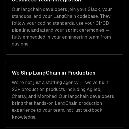
Our
langchain developers
join your Slack, your
standups, and your
LangChain
codebase. They
follow your coding standards, use your CI/CD
pipeline, and attend your sprint ceremonies —
fully embedded in your engineering team from
day one.
We Ship
LangChain
in Production
We're not just a staffing agency — we've built
23+ production products including Agiled,
Chatsy, and Morphed. Our
langchain developers
bring that hands-on
LangChain
production
experience to your team, not just textbook
knowledge.