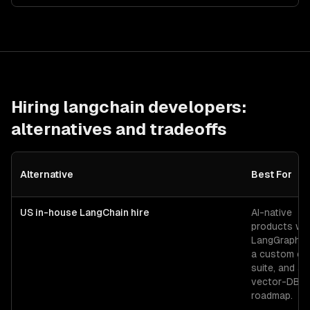
Hiring
langchain developers
:
alternatives and tradeoffs
Alternative
Best For
US in-house LangChain hire
AI-native
products wit
LangGraph f
a custom ev
suite, and a 
vector-DB
roadmap.