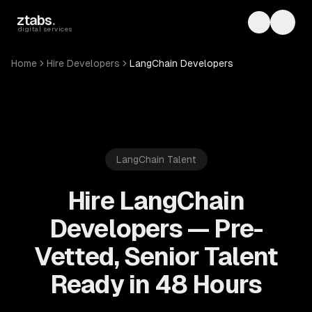
Skip to main content
ztabs
.
Toggle th
Toggl
digital services
Home
Hire Developers
LangChain Developers
LangChain
Talent
Hire LangChain
Developers — Pre-
Vetted, Senior Talent
Ready in 48 Hours