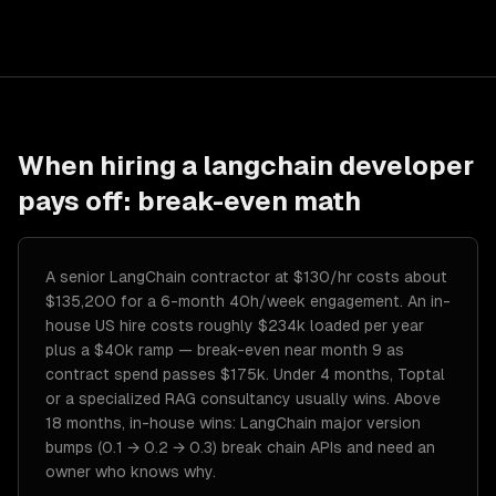
When hiring a
langchain developer
pays off: break-even math
A senior LangChain contractor at $130/hr costs about
$135,200 for a 6-month 40h/week engagement. An in-
house US hire costs roughly $234k loaded per year
plus a $40k ramp — break-even near month 9 as
contract spend passes $175k. Under 4 months, Toptal
or a specialized RAG consultancy usually wins. Above
18 months, in-house wins: LangChain major version
bumps (0.1 → 0.2 → 0.3) break chain APIs and need an
owner who knows why.