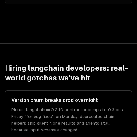
Hiring
langchain developers
: real-
world gotchas we've hit
Version churn breaks prod overnight
Pinned langchain==0.2.10 contractor bumps to 0.3 on a
Friday "for bug fixes"; on Monday, deprecated chain
helpers ship silent None results and agents stall
because input schemas changed.