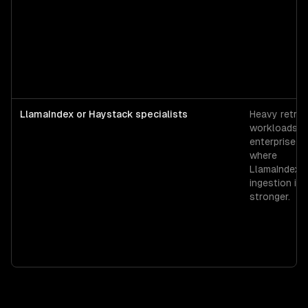
LlamaIndex or Haystack specialists
Heavy retrie
workloads o
enterprise s
where
LlamaIndex's
ingestion is
stronger.