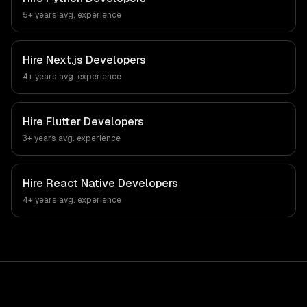
5+ years
avg. experience
Hire
Next.js Developers
4+ years
avg. experience
Hire
Flutter Developers
3+ years
avg. experience
Hire
React Native Developers
4+ years
avg. experience