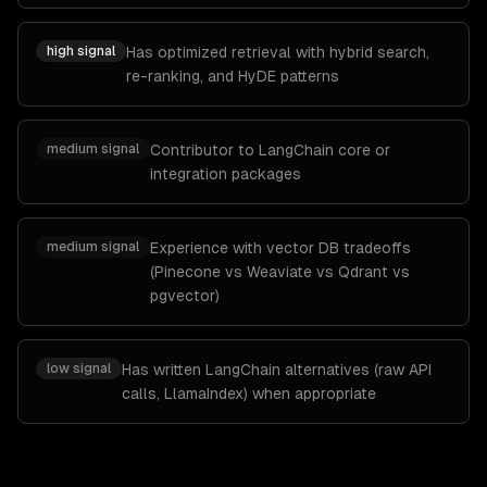
high
signal
Has optimized retrieval with hybrid search,
re-ranking, and HyDE patterns
medium
signal
Contributor to LangChain core or
integration packages
medium
signal
Experience with vector DB tradeoffs
(Pinecone vs Weaviate vs Qdrant vs
pgvector)
low
signal
Has written LangChain alternatives (raw API
calls, LlamaIndex) when appropriate