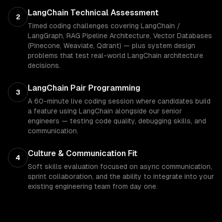
LangChain Technical Assessment
2
Timed coding challenges covering LangChain /
LangGraph, RAG Pipeline Architecture, Vector Databases
(Pinecone, Weaviate, Qdrant) — plus system design
problems that test real-world LangChain architecture
decisions.
LangChain Pair Programming
3
A 60-minute live coding session where candidates build
a feature using LangChain alongside our senior
engineers — testing code quality, debugging skills, and
communication.
Culture & Communication Fit
4
Soft skills evaluation focused on async communication,
sprint collaboration, and the ability to integrate into your
existing engineering team from day one.