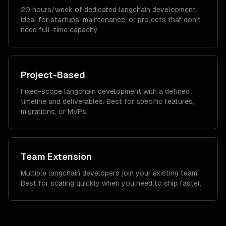
20 hours/week of dedicated langchain development.
Ideal for startups, maintenance, or projects that don't
need full-time capacity.
Project-Based
Fixed-scope langchain development with a defined
timeline and deliverables. Best for specific features,
migrations, or MVPs.
Team Extension
Multiple langchain developers join your existing team.
Best for scaling quickly when you need to ship faster.