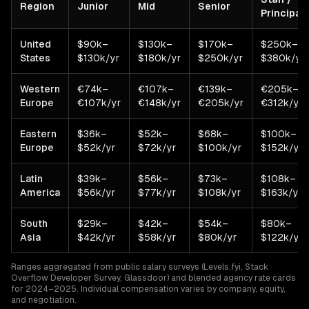
Region
Junior
Mid
Senior
Principal
United
$90k–
$130k–
$170k–
$250k–
States
$130k/yr
$180k/yr
$250k/yr
$380k/yr
Western
€74k–
€107k–
€139k–
€205k–
Europe
€107k/yr
€148k/yr
€205k/yr
€312k/yr
Eastern
$36k–
$52k–
$68k–
$100k–
Europe
$52k/yr
$72k/yr
$100k/yr
$152k/yr
Latin
$39k–
$56k–
$73k–
$108k–
America
$56k/yr
$77k/yr
$108k/yr
$163k/yr
South
$29k–
$42k–
$54k–
$80k–
Asia
$42k/yr
$58k/yr
$80k/yr
$122k/yr
Ranges aggregated from public salary surveys (Levels.fyi, Stack
Overflow Developer Survey, Glassdoor) and blended agency rate cards
for 2024–2025. Individual compensation varies by company, equity,
and negotiation.