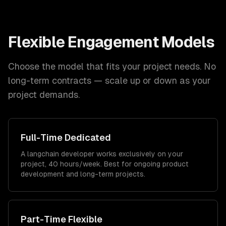
Flexible Engagement Models
Choose the model that fits your project needs. No
long-term contracts — scale up or down as your
project demands.
Full-Time Dedicated
A langchain developer works exclusively on your
project, 40 hours/week. Best for ongoing product
development and long-term projects.
Part-Time Flexible