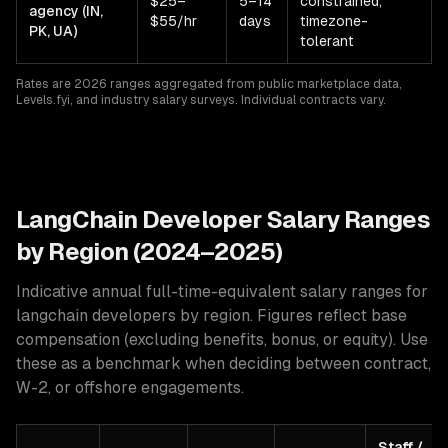
$25–
5–14
constrained,
agency (IN,
$55/hr
days
timezone-
PK, UA)
tolerant
Rates are 2026 ranges aggregated from public marketplace data,
Levels.fyi, and industry salary surveys. Individual contracts vary.
LangChain
Developer Salary Ranges
by Region (2024–2025)
Indicative annual full-time-equivalent salary ranges for
langchain developers
by region. Figures reflect base
compensation (excluding benefits, bonus, or equity). Use
these as a benchmark when deciding between contract,
W-2, or offshore engagements.
Staff /