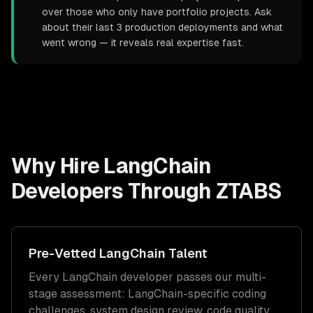
over those who only have portfolio projects. Ask
about their last 3 production deployments and what
went wrong — it reveals real expertise fast.
Why Hire
LangChain
Developers
Through ZTABS
Pre-Vetted
LangChain
Talent
Every
LangChain
developer passes our multi-
stage assessment:
LangChain
-specific coding
challenges, system design review, code quality