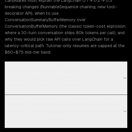
Candidates must explain the LangChain 0.1 → 0.2 → 0.3
breaking changes (RunnableSequence chaining, new tool-
decorator API), when to use
ConversationSummaryBufferMemory over
ConversationBufferMemory (the classic token-cost explosion
where a 30-turn conversation ships 80k tokens per call), and
why they would pick raw API calls over LangChain for a
latency-critical path. Tutorial-only resumes are capped at the
$60–$75 mid-tier band.
What does $60–$120/hr get me in a LangChain
engineer versus hiring a generic Python ML
engineer or a LlamaIndex specialist?
How do I avoid shipping a LangChain RAG app that
scores 0.92 on recall but answers the wrong pricing
from an old doc in production?