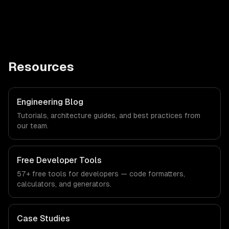
Resources
Engineering Blog
Tutorials, architecture guides, and best practices from
our team.
Free Developer Tools
57+ free tools for developers — code formatters,
calculators, and generators.
Case Studies