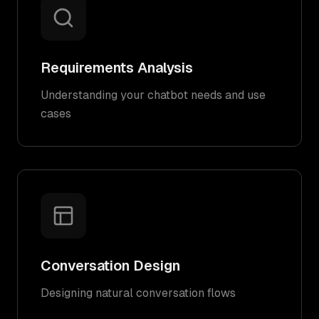
Requirements Analysis
Understanding your chatbot needs and use
cases
Conversation Design
Designing natural conversation flows