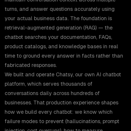
turns, and answer questions accurately using
your actual business data. The foundation is
retrieval-augmented generation (RAG) — the
chatbot searches your documentation, FAQs,
product catalogs, and knowledge bases in real
time to ground every answer in facts rather than
fabricated responses.
We built and operate Chatsy, our own AI chatbot
platform, which serves thousands of
conversations daily across hundreds of
businesses. That production experience shapes
how we build every chatbot: we know which
failure modes to prevent (hallucinations, prompt
injection, cost overruns), how to measure