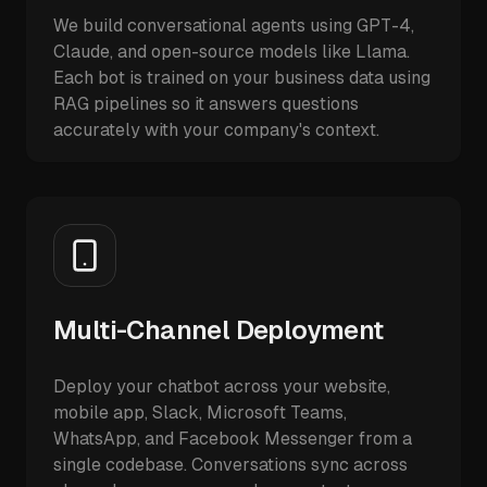
We build conversational agents using GPT-4,
Claude, and open-source models like Llama.
Each bot is trained on your business data using
RAG pipelines so it answers questions
accurately with your company's context.
Multi-Channel Deployment
Deploy your chatbot across your website,
mobile app, Slack, Microsoft Teams,
WhatsApp, and Facebook Messenger from a
single codebase. Conversations sync across