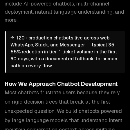
include
AI-powered chatbots, multi-channel
deployment, natural language understanding
, and
more.
→
120+ production chatbots live across web,
WhatsApp, Slack, and Messenger — typical 35–
55% reduction in tier-1 ticket volume in the first
60 days, with a documented fallback-to-human
path on every flow.
How We Approach
Chatbot Development
Most chatbots frustrate users because they rely
on rigid decision trees that break at the first
unexpected question. We build chatbots powered
by large language models that understand intent,
maintain conversation context across multiple