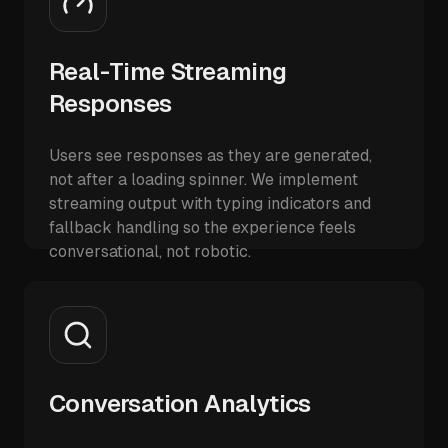
Real-Time Streaming
Responses
Users see responses as they are generated,
not after a loading spinner. We implement
streaming output with typing indicators and
fallback handling so the experience feels
conversational, not robotic.
Conversation Analytics