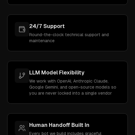
24/7 Support
Round-the-clock technical support and
maintenance
LLM Model Flexibility
We work with OpenAI, Anthropic Claude,
Google Gemini, and open-source models so
you are never locked into a single vendor
Human Handoff Built In
Every bot we build includes graceful