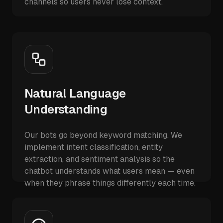
channels so users never lose context.
Natural Language
Understanding
Our bots go beyond keyword matching. We
implement intent classification, entity
extraction, and sentiment analysis so the
chatbot understands what users mean — even
when they phrase things differently each time.