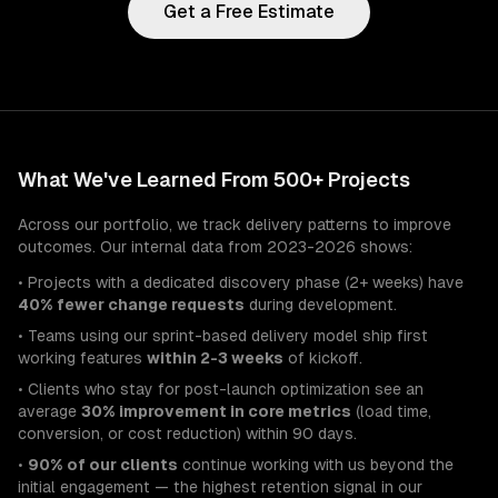
Get a Free Estimate
What We've Learned From 500+ Projects
Across our portfolio, we track delivery patterns to improve
outcomes. Our internal data from 2023-2026 shows:
• Projects with a dedicated discovery phase (2+ weeks) have
40% fewer change requests
during development.
• Teams using our sprint-based delivery model ship first
working features
within 2-3 weeks
of kickoff.
• Clients who stay for post-launch optimization see an
average
30% improvement in core metrics
(load time,
conversion, or cost reduction) within 90 days.
•
90% of our clients
continue working with us beyond the
initial engagement — the highest retention signal in our