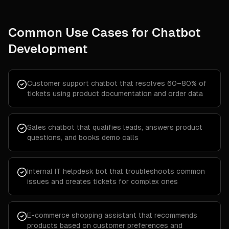
Common Use Cases for
Chatbot
Development
Customer support chatbot that resolves 60–80% of
tickets using product documentation and order data
Sales chatbot that qualifies leads, answers product
questions, and books demo calls
Internal IT helpdesk bot that troubleshoots common
issues and creates tickets for complex ones
E-commerce shopping assistant that recommends
products based on customer preferences and