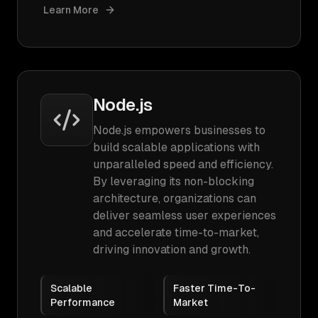
Learn More
Node.js
Node.js empowers businesses to
build scalable applications with
unparalleled speed and efficiency.
By leveraging its non-blocking
architecture, organizations can
deliver seamless user experiences
and accelerate time-to-market,
driving innovation and growth.
Scalable
Faster Time-To-
Performance
Market