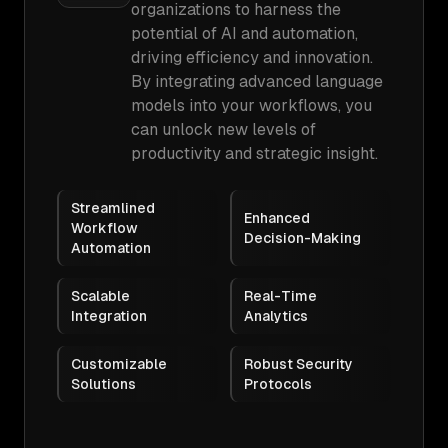
organizations to harness the
potential of AI and automation,
driving efficiency and innovation.
By integrating advanced language
models into your workflows, you
can unlock new levels of
productivity and strategic insight.
Streamlined
Enhanced
Workflow
Decision-Making
Automation
Scalable
Real-Time
Integration
Analytics
Customizable
Robust Security
Solutions
Protocols