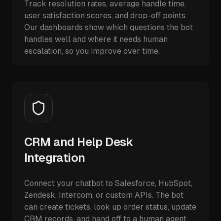
Track resolution rates, average handle time,
user satisfaction scores, and drop-off points.
Our dashboards show which questions the bot
handles well and where it needs human
escalation, so you improve over time.
CRM and Help Desk
Integration
Connect your chatbot to Salesforce, HubSpot,
Zendesk, Intercom, or custom APIs. The bot
can create tickets, look up order status, update
CRM records, and hand off to a human agent