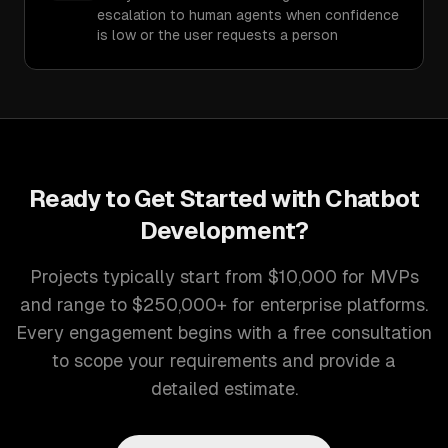
escalation to human agents when confidence
is low or the user requests a person
Ready to Get Started with
Chatbot
Development
?
Projects typically start from $10,000 for MVPs
and range to $250,000+ for enterprise platforms.
Every engagement begins with a free consultation
to scope your requirements and provide a
detailed estimate.