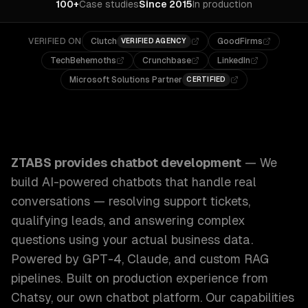
100+
Case studies
Since 2015
In production
VERIFIED ON
Clutch
GoodFirms
VERIFIED AGENCY
TechBehemoths
Crunchbase
LinkedIn
Microsoft Solutions Partner
CERTIFIED
ZTABS Chatbot Development: We build AI-powered chatbots 
ZTABS provides
chatbot development
—
We
build AI-powered chatbots that handle real
conversations — resolving support tickets,
qualifying leads, and answering complex
questions using your actual business data.
Powered by GPT-4, Claude, and custom RAG
pipelines. Built on production experience from
Chatsy, our own chatbot platform.
Our capabilities