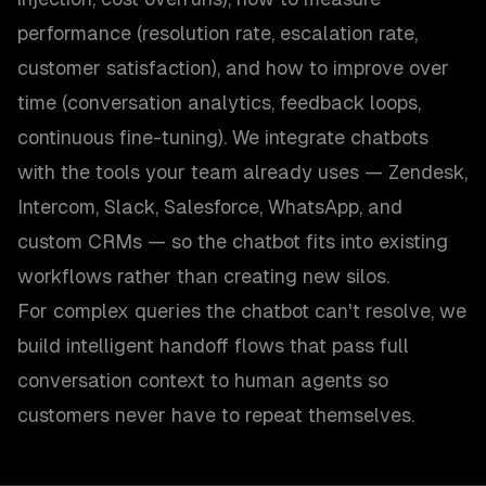
performance (resolution rate, escalation rate,
customer satisfaction), and how to improve over
time (conversation analytics, feedback loops,
continuous fine-tuning). We integrate chatbots
with the tools your team already uses — Zendesk,
Intercom, Slack, Salesforce, WhatsApp, and
custom CRMs — so the chatbot fits into existing
workflows rather than creating new silos.
For complex queries the chatbot can't resolve, we
build intelligent handoff flows that pass full
conversation context to human agents so
customers never have to repeat themselves.