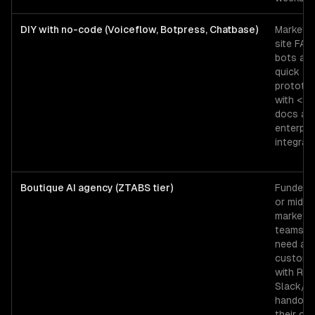
DIY with no-code (Voiceflow, Botpress, Chatbase)
Marketin
site FAQ
bots an
quick
prototy
with <2
docs an
enterpri
integrati
Boutique AI agency (ZTABS tier)
Funded 
or mid-
market
teams t
need a
custom 
with RAG
Slack/
handoff,
their ow