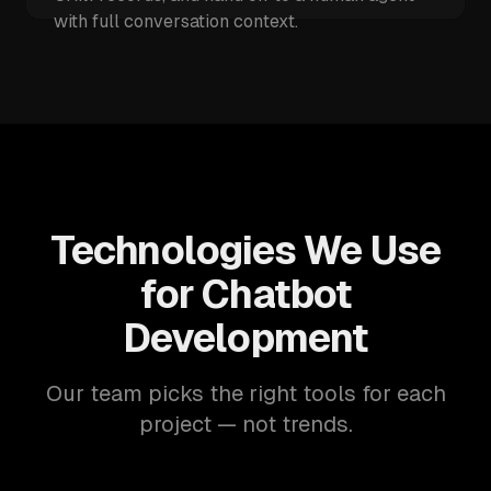
with full conversation context.
Technologies We Use
for Chatbot
Development
Our team picks the right tools for each
project — not trends.