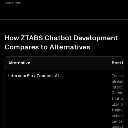
business.
How ZTABS
Chatbot Development
Compares to Alternatives
Alternative
Best Fo
Intercom Fin / Zendesk AI
Teams
already 
Intercom
Zendesk
that wan
LLM bot
trained 
existing
center i
weeks.