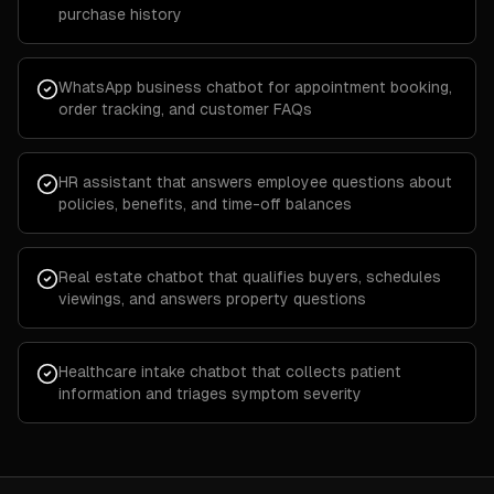
purchase history
WhatsApp business chatbot for appointment booking,
order tracking, and customer FAQs
HR assistant that answers employee questions about
policies, benefits, and time-off balances
Real estate chatbot that qualifies buyers, schedules
viewings, and answers property questions
Healthcare intake chatbot that collects patient
information and triages symptom severity