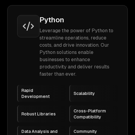
Python
Leverage the power of Python to
streamline operations, reduce
costs, and drive innovation. Our
Python solutions enable
businesses to enhance
productivity and deliver results
faster than ever.
Rapid
Scalability
Development
Cross-Platform
Robust Libraries
Compatibility
Data Analysis and
Community