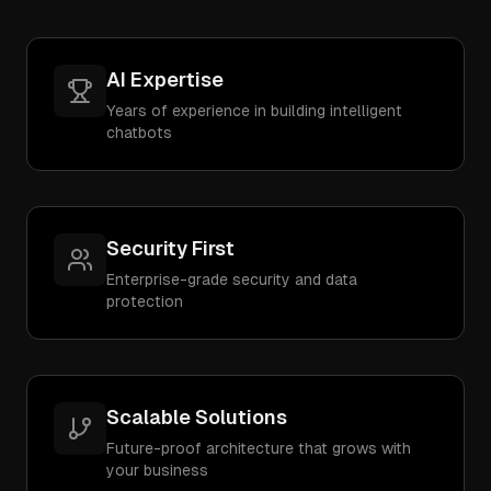
AI Expertise
Years of experience in building intelligent
chatbots
Security First
Enterprise-grade security and data
protection
Scalable Solutions
Future-proof architecture that grows with
your business