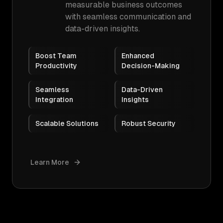
measurable business outcomes
with seamless communication and
data-driven insights.
Boost Team
Enhanced
Productivity
Decision-Making
Seamless
Data-Driven
Integration
Insights
Scalable Solutions
Robust Security
Learn More