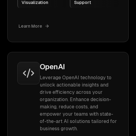
Visualization
Support
Learn More
OpenAI
Leverage OpenAI technology to
unlock actionable insights and
drive efficiency across your
organization. Enhance decision-
making, reduce costs, and
empower your teams with state-
of-the-art AI solutions tailored for
business growth.