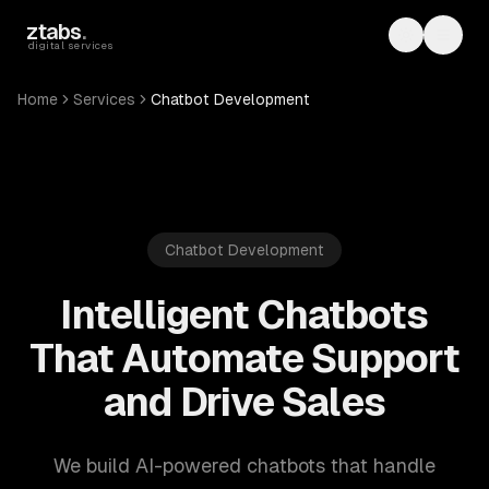
Skip to main content
ztabs
.
Toggle th
Toggl
digital services
Home
Services
Chatbot Development
Chatbot Development
Intelligent Chatbots
That Automate Support
and Drive Sales
We build AI-powered chatbots that handle