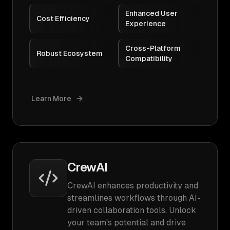
Enhanced User
Cost Efficiency
Experience
Cross-Platform
Robust Ecosystem
Compatibility
Learn More
CrewAI
CrewAI enhances productivity and
streamlines workflows through AI-
driven collaboration tools. Unlock
your team's potential and drive