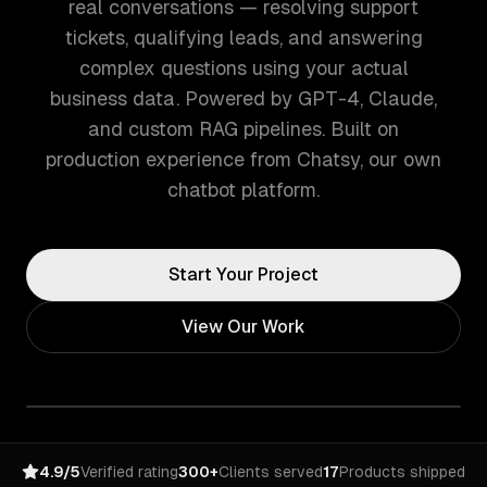
real conversations — resolving support
tickets, qualifying leads, and answering
complex questions using your actual
business data. Powered by GPT-4, Claude,
and custom RAG pipelines. Built on
production experience from Chatsy, our own
chatbot platform.
Start Your Project
View Our Work
4.9/5
Verified rating
300+
Clients served
17
Products shipped