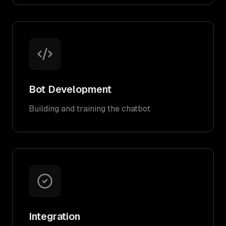
Bot Development
Building and training the chatbot
Integration