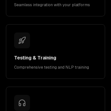
Seamless integration with your platforms
Testing & Training
Comprehensive testing and NLP training