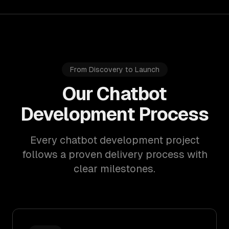
From Discovery to Launch
Our Chatbot
Development Process
Every chatbot development project
follows a proven delivery process with
clear milestones.