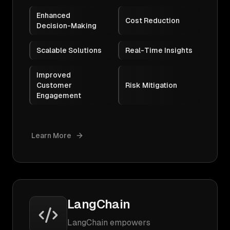
Enhanced
Cost Reduction
Decision-Making
Scalable Solutions
Real-Time Insights
Improved
Customer
Risk Mitigation
Engagement
Learn More
LangChain
LangChain empowers