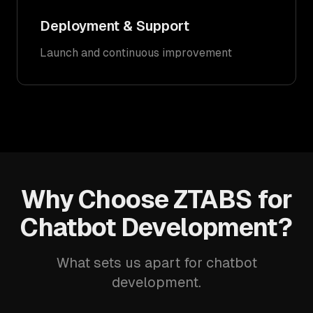
Deployment & Support
Launch and continuous improvement
Why Choose ZTABS for
Chatbot Development?
What sets us apart for chatbot
development.