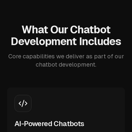
What Our Chatbot
Development Includes
Core capabilities we deliver as part of our
chatbot development.
AI-Powered Chatbots