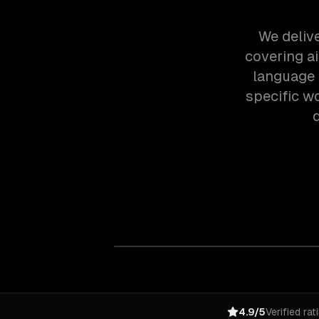
We deliv
covering a
language 
specific w
4.9/5
Verified rat