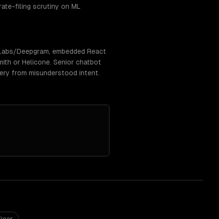
rate-filing scrutiny on ML
enLabs/Deepgram, embedded React
ith or Helicone. Senior chatbot
very from misunderstood intent.