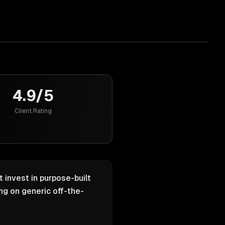
4.9/5
Client Rating
 invest in purpose-built
g on generic off-the-