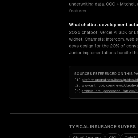
underwriting data, CCC + Mitchell 
features
What
chatbot development
actu
2026 chatbot: Vercel AI SDK or 
widget. Channels: Intercom, web 
devs design for the 20% of conve
Junior implementations handle th
SOURCES REFERENCED ON THIS P
[
1
]
platform.openai.com/docs/guides/c
[
2
]
www.anthropic.com/news/claude-2
[
3
]
artificialintelligenceact.eu/article/
TYPICAL
INSURANCE
BUYERS