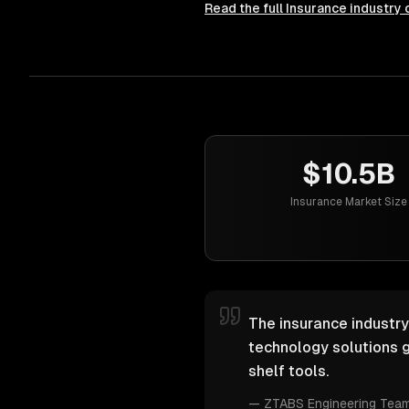
Read the full
Insurance
industry 
$10.5B
Insurance Market Size
The insurance industry
technology solutions g
shelf tools.
—
ZTABS Engineering Tea