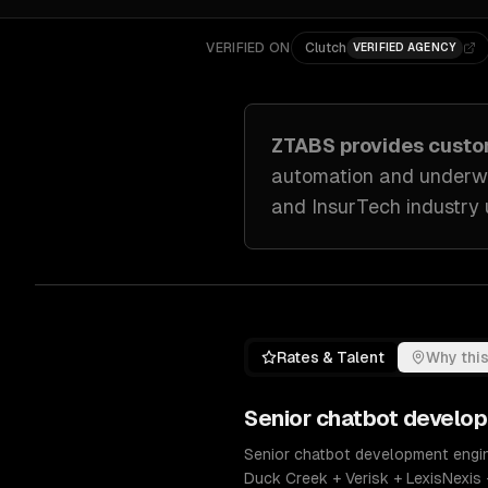
VERIFIED ON
Clutch
VERIFIED AGENCY
ZTABS provides cust
automation and underwr
and InsurTech industry
Rates & Talent
Why this
Senior
chatbot develo
Senior chatbot development engine
Duck Creek + Verisk + LexisNexis 