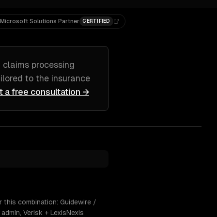
Microsoft Solutions Partner
CERTIFIED
g
claims processing
ailored to
the insurance
t a free consultation →
 this combination: Guidewire /
admin, Verisk + LexisNexis