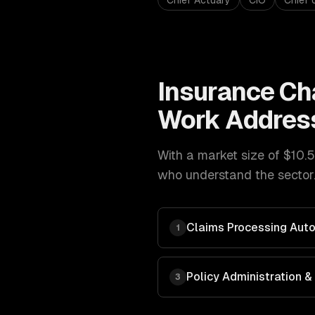
Chief Actuary
CIO
Chief 
Insurance
Ch
Work Addres
With a market size of
$10.5
who understand the sector.
Claims Processing Aut
1
Policy Administration
3