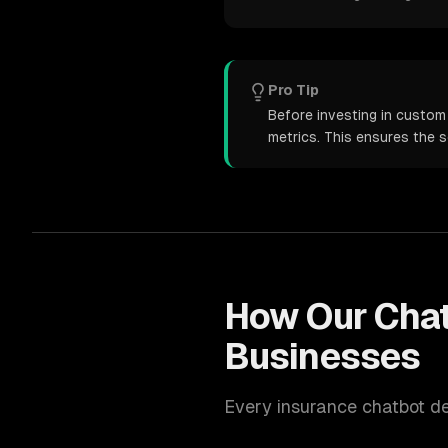
Pro Tip
Before investing in custom
metrics. This ensures the 
How Our
Cha
Businesses
Every
insurance
chatbot d