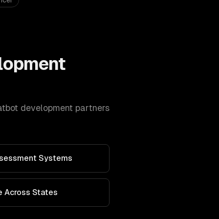
icer
lopment
atbot development
partners
Assessment Systems
 Across States