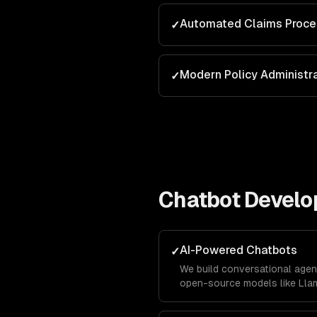
Automated Claims Proce
✓
Modern Policy Administr
✓
Chatbot Devel
AI-Powered Chatbots
✓
We build conversational agen
open-source models like Llam
business data using RAG pipe
accurately with your company