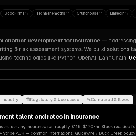
GoodFirms
TechBehemoths
Crunchbase
LinkedIn
om
chatbot development
for
insurance
— addressin
iting & risk assessment systems
. We build solutions t
using technologies like
Python, OpenAI, LangChain
.
Ge
 industry
Regulatory & Use cases
Compared & Sized
pment
talent and rates in
Insurance
ers serving insurance run roughly $115–$170/hr. Stack realities for
+ Stripe ACH — common integrations: Guidewire / Duck Creek policy 