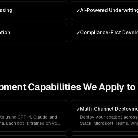
ssing
AI-Powered Underwritin
✓
ation
Compliance-First Deve
✓
opment
Capabilities We Apply to
Multi-Channel Deploym
✓
ts using GPT-4, Claude, and
Deploy your chatbot across 
a. Each bot is trained on your
Slack, Microsoft Teams, Wh
lines so it answers questions
Messenger from a single co
's context.
across channels so users ne