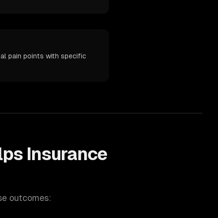
l pain points with specific
lps
Insurance
se outcomes: