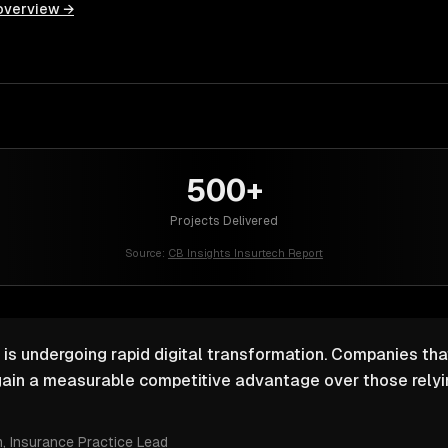
overview →
500+
Projects Delivered
Source:
CB Insights Insurtech Report
 is undergoing rapid digital transformation. Companies that
ain a measurable competitive advantage over those relyin
m
, Insurance Practice Lead