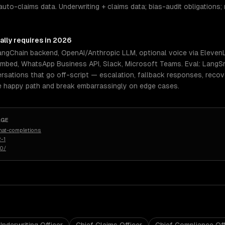
auto-claims data. Underwriting + claims data; bias-audit obligations; 
ally requires in 2026
LangChain backend, OpenAI/Anthropic LLM, optional voice via Elev
embed, WhatsApp Business API, Slack, Microsoft Teams. Eval: LangSm
rsations that go off-script — escalation, fallback responses, reco
e happy path and break embarrassingly on edge cases.
AGE
hat-completions
-1
50/