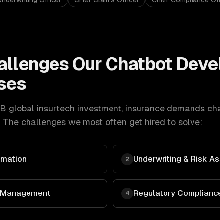
Underwriting Officer
Chief Claims Officer
Chief Compliance Off
allenges Our
Chatbot Deve
ses
B global insurtech investment
,
insurance
demands
ch
 The challenges we most often get hired to solve:
omation
Underwriting & Risk 
2
 & Management
Regulatory Compliance
4