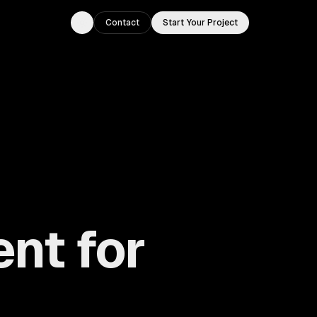
Contact
Start Your Project
Toggle theme
nt for