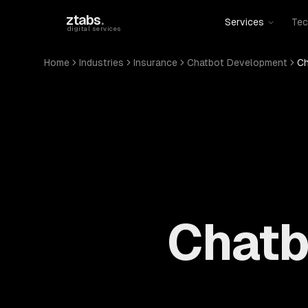
Skip to main content
ztabs
.
Services
Tec
digital services
Home
Industries
Insurance
Chatbot Development
Ch
Chatb