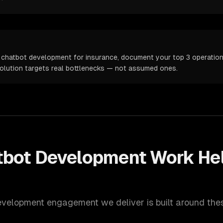
 chatbot development for insurance, document your top 3 operationa
solution targets real bottlenecks — not assumed ones.
tbot Development
Work He
evelopment
engagement we deliver is built around the