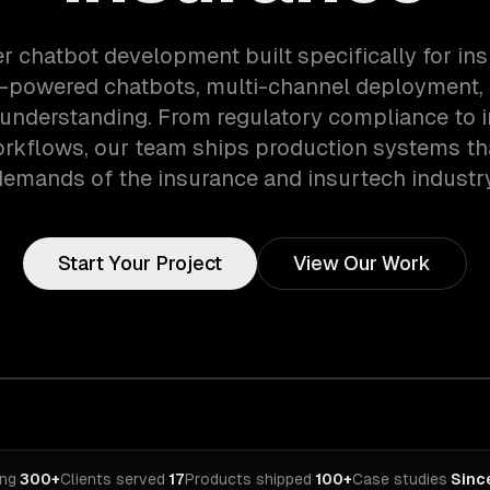
er chatbot development built specifically for in
i-powered chatbots, multi-channel deployment, 
understanding. From regulatory compliance to 
orkflows, our team ships production systems th
demands of the insurance and insurtech industry
Start Your Project
View Our Work
ing
·
300+
Clients served
·
17
Products shipped
·
100+
Case studies
·
Sinc