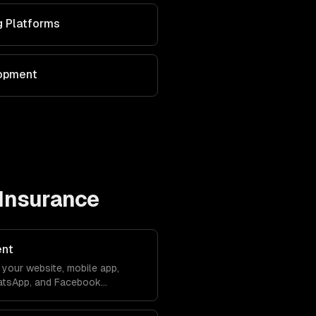
g Platforms
lopment
Insurance
ent
your website, mobile app,
atsApp, and Facebook
debase. Conversations sync
ver lose context.