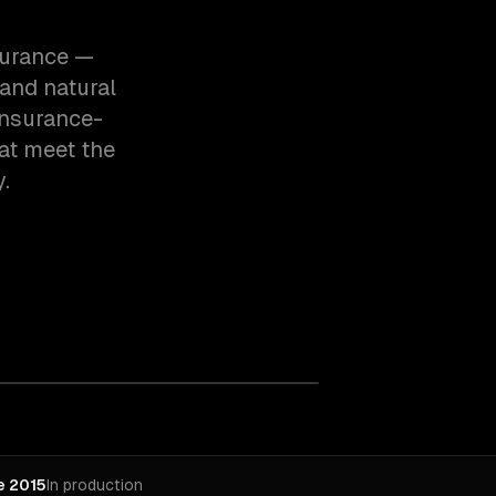
surance —
and natural
insurance-
at meet the
.
e 2015
In production