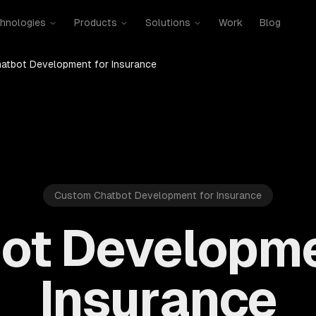
hnologies
Products
Solutions
Work
Blog
atbot Development for Insurance
Custom Chatbot Development for Insurance
ot Developme
Insurance