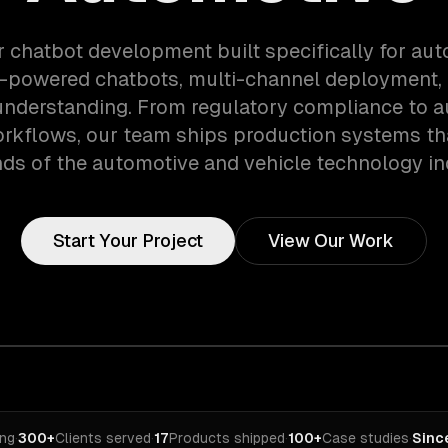
r chatbot development built specifically for au
i-powered chatbots, multi-channel deployment, 
nderstanding. From regulatory compliance to 
orkflows, our team ships production systems th
s of the automotive and vehicle technology in
Start Your Project
View Our Work
ing
·
300+
Clients served
·
17
Products shipped
·
100+
Case studies
·
Sinc