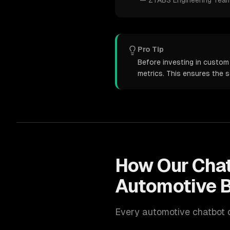
—
ZTABS Engineering Tea
Pro Tip
Before investing in custom
metrics. This ensures the 
How Our
Cha
Automotive
B
Every
automotive
chatbot