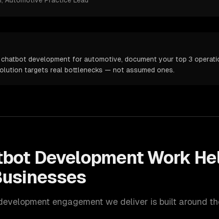
m
, Automotive Practice Lead
 chatbot development for automotive, document your top 3 operation
solution targets real bottlenecks — not assumed ones.
tbot Development
Work He
usinesses
 development
engagement we deliver is built around t