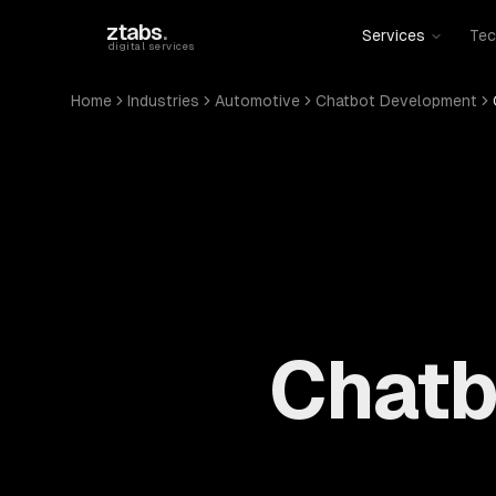
Skip to main content
ztabs
.
Services
Tec
digital services
Home
Industries
Automotive
Chatbot Development
Chatb