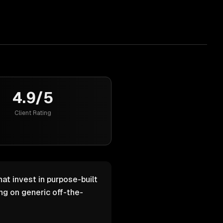
4.9/5
Client Rating
at invest in purpose-built
g on generic off-the-