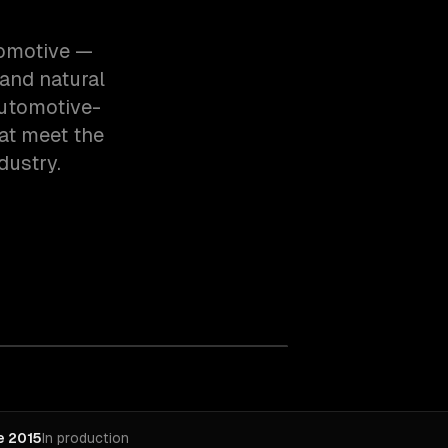
tomotive —
and natural
automotive-
at meet the
dustry.
e 2015
In production