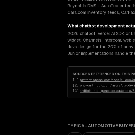
Reynolds DMS + AutoTrader feeds
Cars.com inventory feeds, CarFax 
What
chatbot development
actu
2026 chatbot: Vercel AI SDK or 
widget. Channels: Intercom, web 
devs design for the 20% of conve
Junior implementations handle th
SOURCES REFERENCED ON THIS P
[
1
]
platform.openai.com/docs/guides/c
[
2
]
www.anthropic.com/news/claude-2
[
3
]
artificialintelligenceact.eu/article/
TYPICAL
AUTOMOTIVE
BUYER