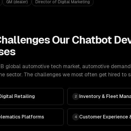
GM (dealer)
Director of Digital Marketing
hallenges Our
Chatbot De
ses
B global automotive tech market
,
automotive
demand
e sector. The challenges we most often get hired to s
gital Retailing
Inventory & Fleet Man
2
elematics Platforms
Customer Experience &
4