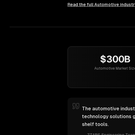
Read the full
Automotive
industr
$300B
Automotive Market Siz
The automotive industr
technology solutions g
shelf tools.