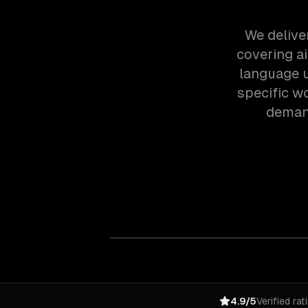
We delive
covering a
language u
specific w
demand
4.9/5
Verified rat