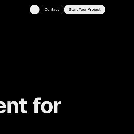
Contact
Start Your Project
Toggle theme
nt for