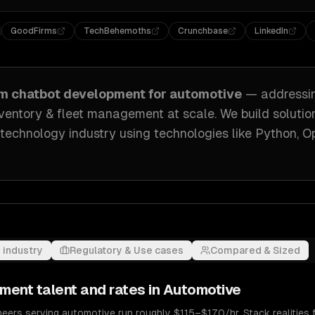
GoodFirms
TechBehemoths
Crunchbase
LinkedIn
om
chatbot development
for
automotive
— address
inventory & fleet management at scale
. We build solutio
 technology industry
using technologies like
Python, O
 industry
Regulatory & Use cases
Compared & Sized
pment
talent and rates in
Automotive
ers serving automotive run roughly $115–$170/hr. Stack realities f