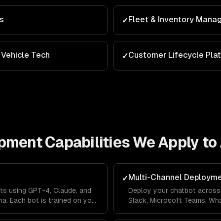
ns
Fleet & Inventory Man
✓
Vehicle Tech
Customer Lifecycle Pla
✓
opment
Capabilities We Apply to
Multi-Channel Deploym
✓
ts using GPT-4, Claude, and
Deploy your chatbot across 
a. Each bot is trained on your
Slack, Microsoft Teams, Wh
lines so it answers questions
Messenger from a single co
's context.
across channels so users ne