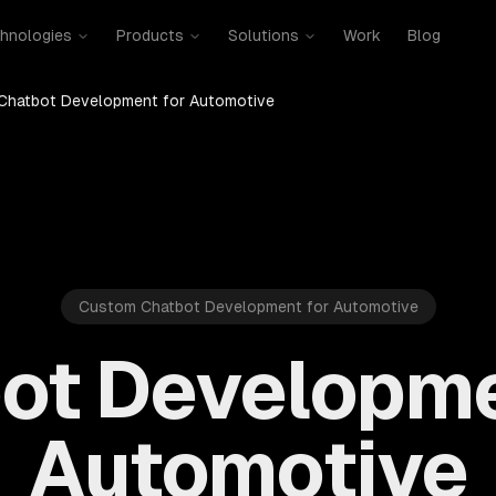
hnologies
Products
Solutions
Work
Blog
Chatbot Development for Automotive
Custom Chatbot Development for Automotive
ot Developme
Automotive