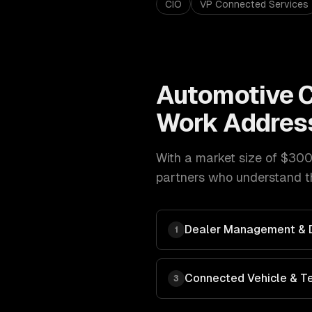
CIO
VP Connected Services
Automotive
C
Work Addres
With a market size of
$300
partners who understand th
Dealer Management & Di
1
Connected Vehicle & T
3