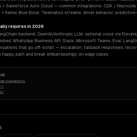
 + Salesforce Auto Cloud — common integrations: CDK / Reynolds 
+ Kelley Blue Book. Telematics streams; driver behavior; predictiv
ally requires in 2026
LangChain backend, OpenAI/Anthropic LLM, optional voice via Elev
embed, WhatsApp Business API, Slack, Microsoft Teams. Eval: LangSm
rsations that go off-script — escalation, fallback responses, reco
e happy path and break embarrassingly on edge cases.
AGE
hat-completions
-1
50/
S