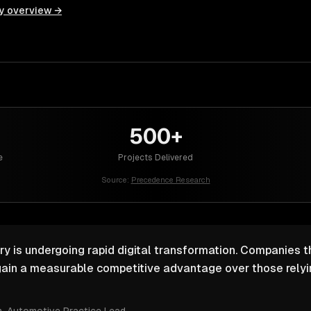
y overview →
500+
e
Projects Delivered
Source:
Precedence Research
y is undergoing rapid digital transformation. Companies th
ain a measurable competitive advantage over those relyin