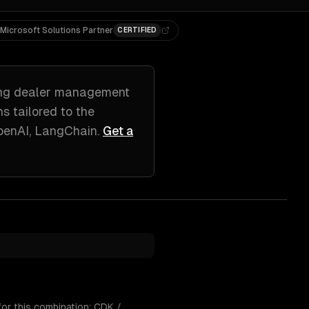
Microsoft Solutions Partner
CERTIFIED
ing
dealer management
ns tailored to
the
penAI, LangChain
.
Get a
or this combination: CDK /