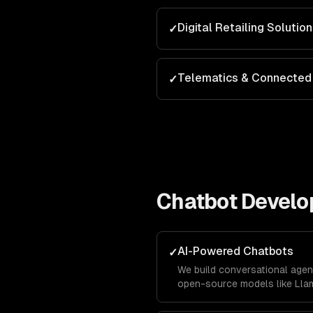
Digital Retailing Solutio
✓
Telematics & Connected 
✓
Chatbot Devel
AI-Powered Chatbots
✓
We build conversational agen
open-source models like Llam
business data using RAG pipe
accurately with your company