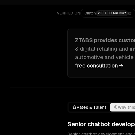
VERIFIED ON
Clutch
VERIFIED AGENCY
ZTABS provides cust
& digital retailing and 
automotive and vehicle
free consultation →
Rates & Talent
Why this
Senior
chatbot develo
Senior chatbot development engine