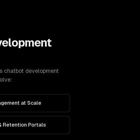
velopment
s
chatbot development
olve:
agement at Scale
 Retention Portals