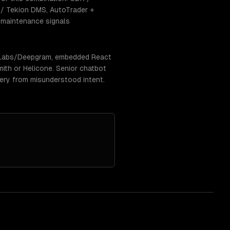
/ Tekion DMS, AutoTrader +
e-maintenance signals
enLabs/Deepgram, embedded React
ith or Helicone. Senior chatbot
very from misunderstood intent.