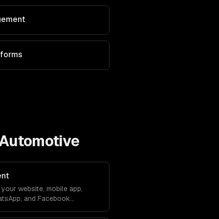
agement
tforms
Automotive
ent
your website, mobile app,
atsApp, and Facebook
debase. Conversations sync
ver lose context.