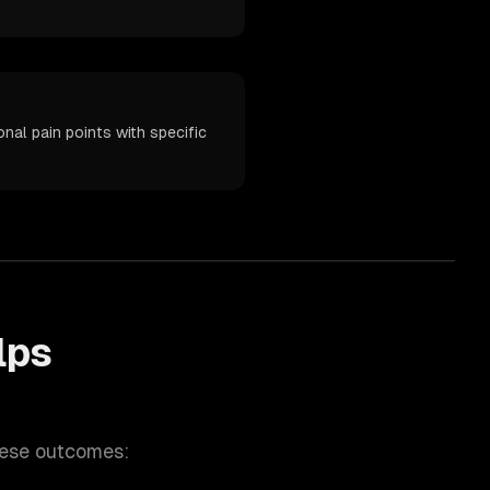
al pain points with specific
lps
hese outcomes: