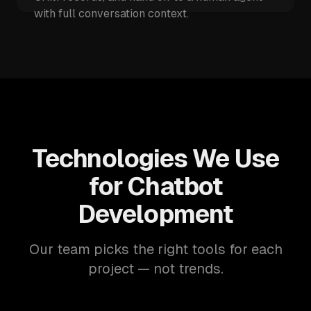
with full conversation context.
Technologies We Use
for Chatbot
Development
Our team picks the right tools for each
project — not trends.