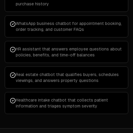
purchase history
WhatsApp business chatbot for appointment booking,
order tracking, and customer FAQs
HR assistant that answers employee questions about
policies, benefits, and time-off balances
Real estate chatbot that qualifies buyers, schedules
viewings, and answers property questions
Healthcare intake chatbot that collects patient
information and triages symptom severity