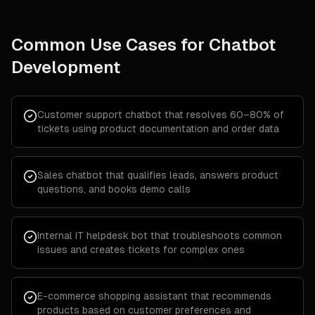
Common Use Cases for
Chatbot
Development
Customer support chatbot that resolves 60–80% of
tickets using product documentation and order data
Sales chatbot that qualifies leads, answers product
questions, and books demo calls
Internal IT helpdesk bot that troubleshoots common
issues and creates tickets for complex ones
E-commerce shopping assistant that recommends
products based on customer preferences and