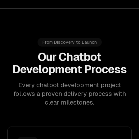
From Discovery to Launch
Our Chatbot
Development Process
Every chatbot development project
follows a proven delivery process with
clear milestones.