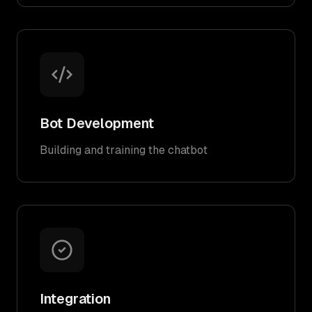
Bot Development
Building and training the chatbot
Integration