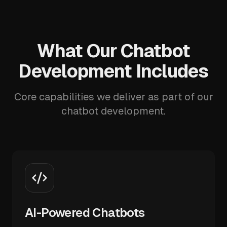
What Our Chatbot
Development Includes
Core capabilities we deliver as part of our
chatbot development.
AI-Powered Chatbots