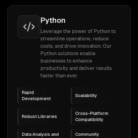
Python
Leverage the power of Python to
streamline operations, reduce
costs, and drive innovation. Our
Python solutions enable
businesses to enhance
productivity and deliver results
faster than ever.
Rapid
Scalability
Development
Cross-Platform
Robust Libraries
Compatibility
Data Analysis and
Community