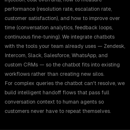
performance (resolution rate, escalation rate,
customer satisfaction), and how to improve over
time (conversation analytics, feedback loops,
continuous fine-tuning). We integrate chatbots
with the tools your team already uses — Zendesk,
Intercom, Slack, Salesforce, WhatsApp, and
custom CRMs — so the chatbot fits into existing
workflows rather than creating new silos.
For complex queries the chatbot can't resolve, we
build intelligent handoff flows that pass full
conversation context to human agents so
customers never have to repeat themselves.