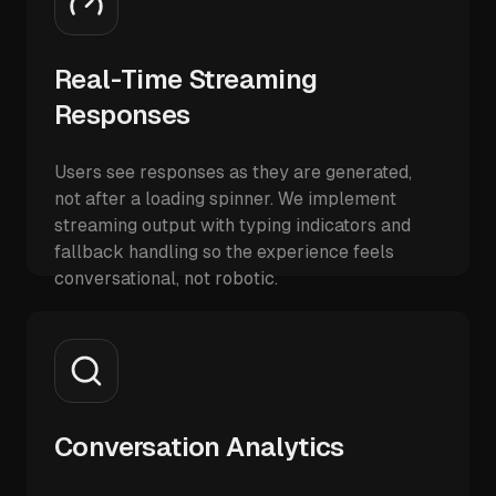
Real-Time Streaming
Responses
Users see responses as they are generated,
not after a loading spinner. We implement
streaming output with typing indicators and
fallback handling so the experience feels
conversational, not robotic.
Conversation Analytics