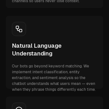
channels so users never lose context.
Natural Language
Understanding
Our bots go beyond keyword matching. We
implement intent classification, entity
extraction, and sentiment analysis so the
chatbot understands what users mean — even
when they phrase things differently each time.