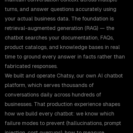
turns, and answer questions accurately using
your actual business data. The foundation is
retrieval-augmented generation (RAG) — the
chatbot searches your documentation, FAQs,
product catalogs, and knowledge bases in real
time to ground every answer in facts rather than
fabricated responses.
We built and operate Chatsy, our own AI chatbot
platform, which serves thousands of
conversations daily across hundreds of
businesses. That production experience shapes
how we build every chatbot: we know which
failure modes to prevent (hallucinations, prompt
injection, cost overruns), how to measure