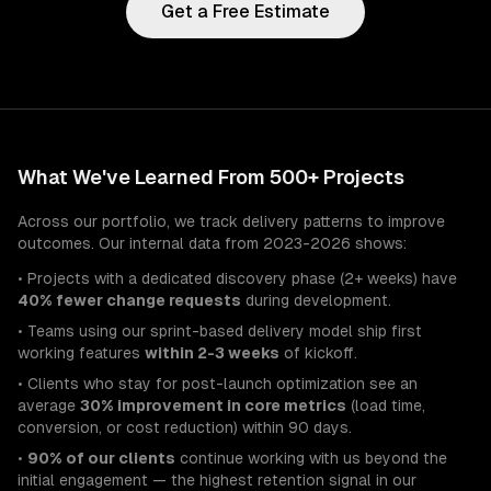
Get a Free Estimate
What We've Learned From 500+ Projects
Across our portfolio, we track delivery patterns to improve
outcomes. Our internal data from 2023-2026 shows:
• Projects with a dedicated discovery phase (2+ weeks) have
40% fewer change requests
during development.
• Teams using our sprint-based delivery model ship first
working features
within 2-3 weeks
of kickoff.
• Clients who stay for post-launch optimization see an
average
30% improvement in core metrics
(load time,
conversion, or cost reduction) within 90 days.
•
90% of our clients
continue working with us beyond the
initial engagement — the highest retention signal in our