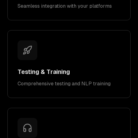
Seamless integration with your platforms
Testing & Training
Comprehensive testing and NLP training