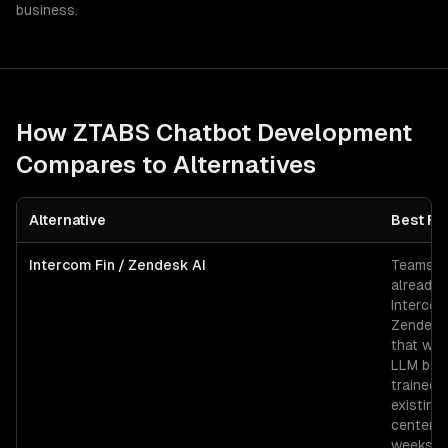
business.
How ZTABS
Chatbot Development
Compares to Alternatives
Alternative
Best Fo
Intercom Fin / Zendesk AI
Teams
already 
Intercom
Zendesk
that wan
LLM bot
trained 
existing
center i
weeks.