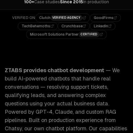
100+
Case studies
Since 2015
In production
VERIFIED ON
Clutch
GoodFirms
VERIFIED AGENCY
TechBehemoths
Crunchbase
LinkedIn
Microsoft Solutions Partner
CERTIFIED
ZTABS Chatbot Development: We build AI-powered chatbots 
ZTABS provides
chatbot development
—
We
build AI-powered chatbots that handle real
conversations — resolving support tickets,
qualifying leads, and answering complex
questions using your actual business data.
Powered by GPT-4, Claude, and custom RAG
pipelines. Built on production experience from
Chatsy, our own chatbot platform.
Our capabilities