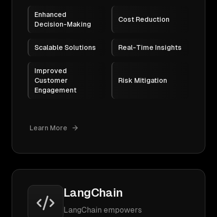
Enhanced
Cost Reduction
Decision-Making
Scalable Solutions
Real-Time Insights
Improved
Customer
Risk Mitigation
Engagement
Learn More
LangChain
LangChain empowers