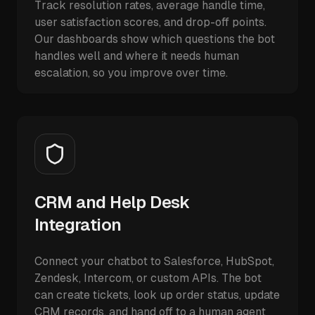
Track resolution rates, average handle time,
user satisfaction scores, and drop-off points.
Our dashboards show which questions the bot
handles well and where it needs human
escalation, so you improve over time.
CRM and Help Desk
Integration
Connect your chatbot to Salesforce, HubSpot,
Zendesk, Intercom, or custom APIs. The bot
can create tickets, look up order status, update
CRM records, and hand off to a human agent