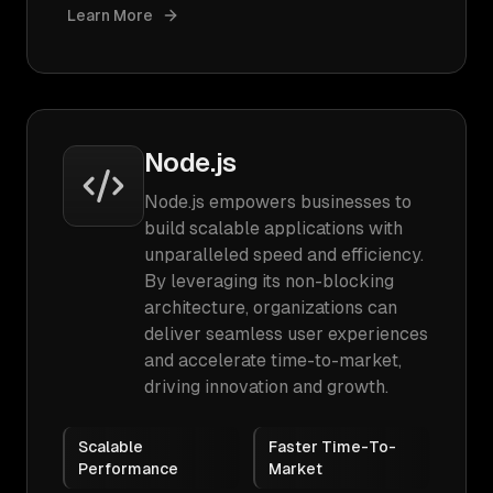
Learn More
Node.js
Node.js empowers businesses to
build scalable applications with
unparalleled speed and efficiency.
By leveraging its non-blocking
architecture, organizations can
deliver seamless user experiences
and accelerate time-to-market,
driving innovation and growth.
Scalable
Faster Time-To-
Performance
Market