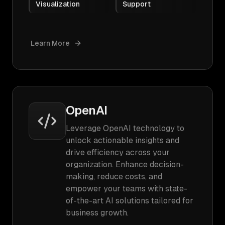
Visualization
Support
Learn More
OpenAI
Leverage OpenAI technology to
unlock actionable insights and
drive efficiency across your
organization. Enhance decision-
making, reduce costs, and
empower your teams with state-
of-the-art AI solutions tailored for
business growth.