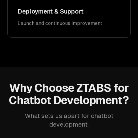
Deployment & Support
Launch and continuous improvement
Why Choose ZTABS for
Chatbot Development?
What sets us apart for chatbot
development.