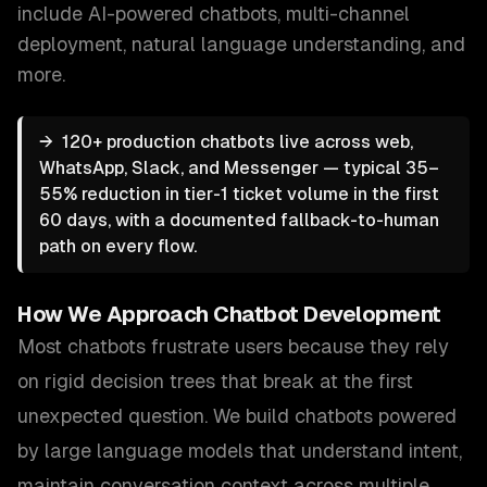
include
AI-powered chatbots, multi-channel
deployment, natural language understanding
, and
more.
→
120+ production chatbots live across web,
WhatsApp, Slack, and Messenger — typical 35–
55% reduction in tier-1 ticket volume in the first
60 days, with a documented fallback-to-human
path on every flow.
How We Approach
Chatbot Development
Most chatbots frustrate users because they rely
on rigid decision trees that break at the first
unexpected question. We build chatbots powered
by large language models that understand intent,
maintain conversation context across multiple