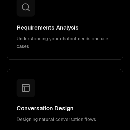
Requirements Analysis
Understanding your chatbot needs and use
cases
Conversation Design
Designing natural conversation flows