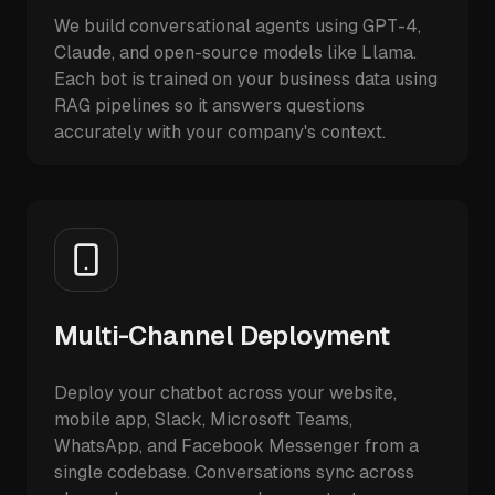
We build conversational agents using GPT-4,
Claude, and open-source models like Llama.
Each bot is trained on your business data using
RAG pipelines so it answers questions
accurately with your company's context.
Multi-Channel Deployment
Deploy your chatbot across your website,
mobile app, Slack, Microsoft Teams,
WhatsApp, and Facebook Messenger from a
single codebase. Conversations sync across