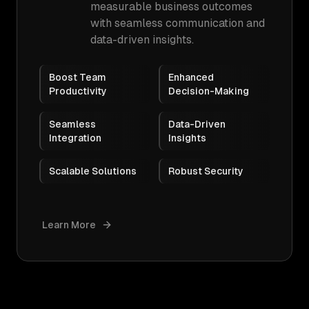
measurable business outcomes
with seamless communication and
data-driven insights.
Boost Team
Enhanced
Productivity
Decision-Making
Seamless
Data-Driven
Integration
Insights
Scalable Solutions
Robust Security
Learn More