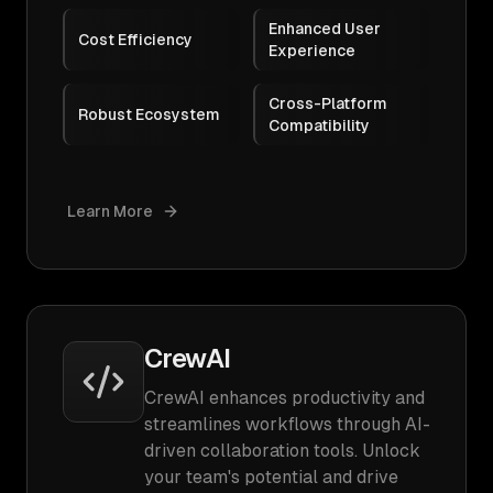
Enhanced User
Cost Efficiency
Experience
Cross-Platform
Robust Ecosystem
Compatibility
Learn More
CrewAI
CrewAI enhances productivity and
streamlines workflows through AI-
driven collaboration tools. Unlock
your team's potential and drive