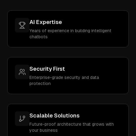
AI Expertise
Years of experience in building intelligent
chatbots
Security First
Enterprise-grade security and data
protection
Scalable Solutions
Future-proof architecture that grows with
your business