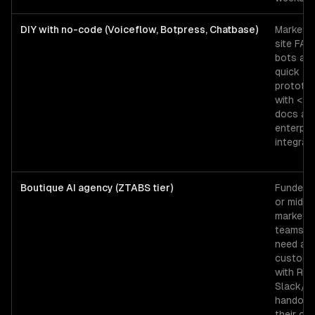
DIY with no-code (Voiceflow, Botpress, Chatbase)
Marketin
site FAQ
bots an
quick
prototy
with <2
docs an
enterpri
integrati
Boutique AI agency (ZTABS tier)
Funded 
or mid-
market
teams t
need a
custom 
with RAG
Slack/
handoff,
their ow