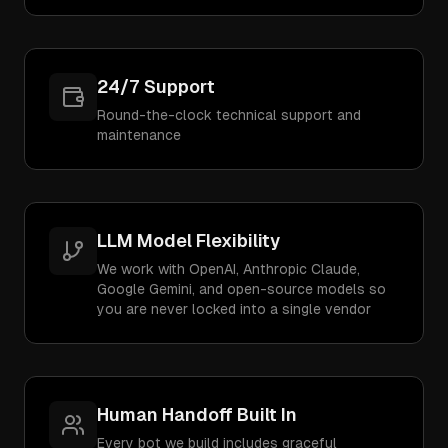
24/7 Support
Round-the-clock technical support and
maintenance
LLM Model Flexibility
We work with OpenAI, Anthropic Claude,
Google Gemini, and open-source models so
you are never locked into a single vendor
Human Handoff Built In
Every bot we build includes graceful