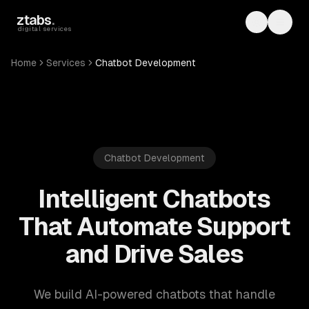
Skip to main content
ztabs
.
Toggle th
Toggl
digital services
Home
Services
Chatbot Development
Chatbot Development
Intelligent Chatbots
That Automate Support
and Drive Sales
We build AI-powered chatbots that handle