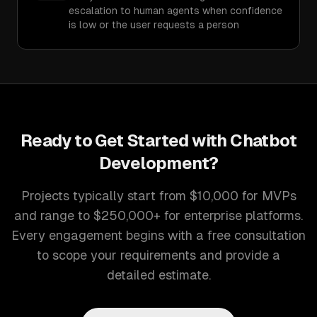
escalation to human agents when confidence
is low or the user requests a person
Ready to Get Started with
Chatbot
Development
?
Projects typically start from $10,000 for MVPs
and range to $250,000+ for enterprise platforms.
Every engagement begins with a free consultation
to scope your requirements and provide a
detailed estimate.