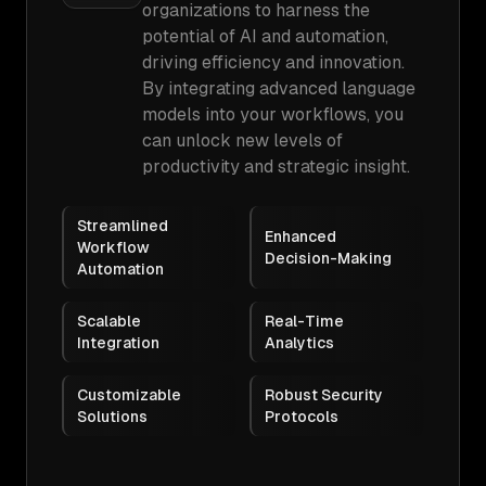
organizations to harness the
potential of AI and automation,
driving efficiency and innovation.
By integrating advanced language
models into your workflows, you
can unlock new levels of
productivity and strategic insight.
Streamlined
Enhanced
Workflow
Decision-Making
Automation
Scalable
Real-Time
Integration
Analytics
Customizable
Robust Security
Solutions
Protocols