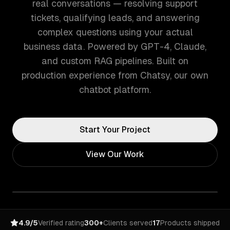
real conversations — resolving support
tickets, qualifying leads, and answering
complex questions using your actual
business data. Powered by GPT-4, Claude,
and custom RAG pipelines. Built on
production experience from Chatsy, our own
chatbot platform.
Start Your Project
View Our Work
4.9/5
Verified rating
300+
Clients served
17
Products shipped