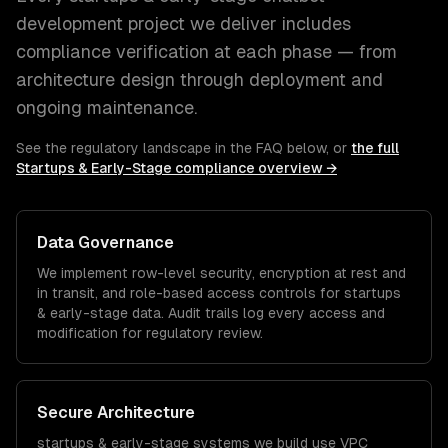
development
project we deliver includes
compliance verification at each phase — from
architecture design through deployment and
ongoing maintenance.
See the regulatory landscape in the FAQ below, or
the full
Startups & Early-Stage
compliance overview →
Data Governance
We implement row-level security, encryption at rest and
in transit, and role-based access controls for
startups
& early-stage
data. Audit trails log every access and
modification for regulatory review.
Secure Architecture
startups & early-stage
systems we build use VPC