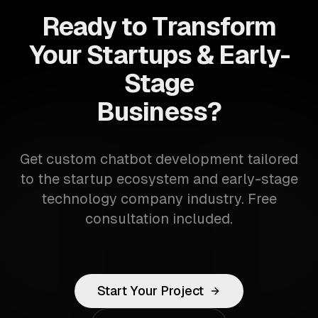
Ready to Transform
Your Startups & Early-
Stage
Business?
Get custom chatbot development tailored
to the startup ecosystem and early-stage
technology company industry. Free
consultation included.
Start Your Project