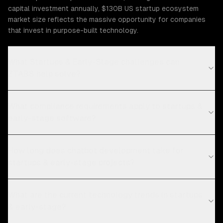
capital investment annually, $130B US startup ecosystem
market size reflects the massive opportunity for companies
that invest in purpose-built technology.
What Startups & Early-Stage challenges can
ZTABS help solve?
What compliance requirements apply to startups &
early-stage software?
How long does chatbot development take for
startups & early-stage projects?
What are the current technology trends in startups
& early-stage?