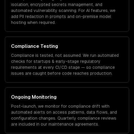
isolation, encrypted secrets management, and
automated vulnerability scanning. For AI features, we
add PII redaction in prompts and on-premise model
hosting when required.
Compliance Testing
Compliance is tested, not assumed. We run automated
checks for
startups & early-stage
regulatory
requirements at every CI/CD stage — so compliance
issues are caught before code reaches production.
Ongoing Monitoring
Post-launch, we monitor for compliance drift with
automated alerts on access patterns, data flows, and
configuration changes. Quarterly compliance reviews
are included in our maintenance agreements.