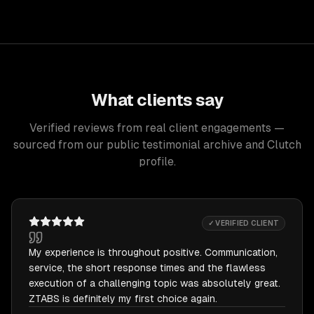
What clients say
Verified reviews from real client engagements —
sourced from our public testimonial archive and Clutch
profile.
✓ VERIFIED CLIENT
My experience is throughout positive. Communication,
service, the short response times and the flawless
execution of a challenging topic was absolutely great.
ZTABS is definitely my first choice again.