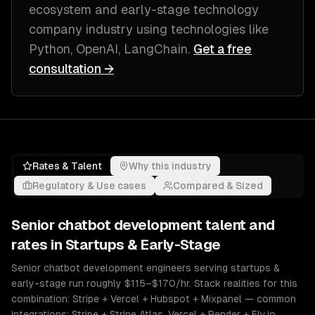
ecosystem and early-stage technology
company industry
using technologies like
Python, OpenAI, LangChain
.
Get a free
consultation →
Rates & Talent
Why this industry
Regulatory & Use cases
Compared & Sized
Senior
chatbot development
talent and
rates in
Startups & Early-Stage
Senior chatbot development engineers serving startups &
early-stage run roughly $115–$170/hr. Stack realities for this
combination: Stripe + Vercel + Hubspot + Mixpanel — common
integrations: Stripe + Stripe Atlas, Vercel + Render + Fly.io