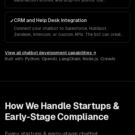
satisfaction scores, and drop-off points. Our
dashboards show which questions the bot handles
well and where it needs human escalation, so you
improve over time.
CRM and Help Desk Integration
✓
Connect your chatbot to Salesforce, HubSpot,
Zendesk, Intercom, or custom APIs. The bot can create
tickets, look up order status, update CRM records, and
hand off to a human agent with full conversation
context.
View all
chatbot development
capabilities →
Built with:
Python
,
OpenAI
,
LangChain
,
Node.js
,
CrewAI
How We Handle
Startups &
Early-Stage
Compliance
Every
startups & early-stage
chatbot