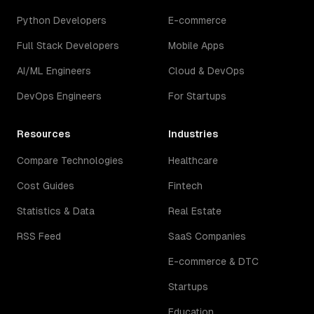
Python Developers
E-commerce
Full Stack Developers
Mobile Apps
AI/ML Engineers
Cloud & DevOps
DevOps Engineers
For Startups
Resources
Industries
Compare Technologies
Healthcare
Cost Guides
Fintech
Statistics & Data
Real Estate
RSS Feed
SaaS Companies
E-commerce & DTC
Startups
Education