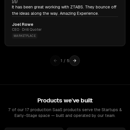
It has been great working with ZTABS. They bounce off
the ideas along the way. Amazing Experience.
Joel Rowe
CEO · Drill Quoter
MARKETPLACE
1
/
5
Products we've built
7 of our 17 production SaaS products serve the Startups &
Early-Stage space — built and operated by our team.