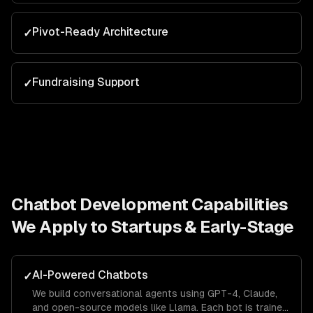
Pivot-Ready Architecture
✓
Fundraising Support
✓
Chatbot Development
Capabilities
We Apply to
Startups & Early-Stage
AI-Powered Chatbots
✓
We build conversational agents using GPT-4, Claude,
and open-source models like Llama. Each bot is trained