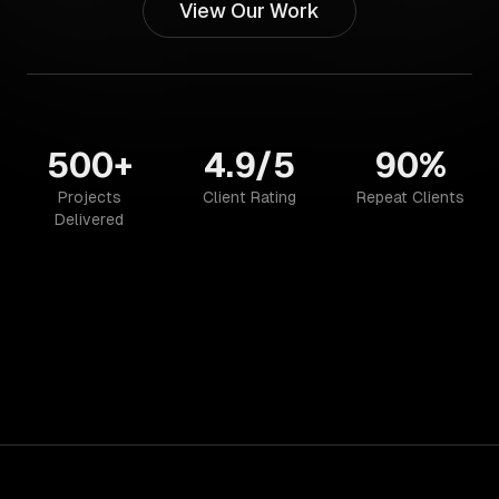
View Our Work
500+
4.9/5
90%
Projects
Client Rating
Repeat Clients
Delivered