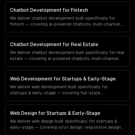
From regulatory compliance to healthcare-specific
workflows, our team ships production systems that meet
Chatbot Development for Fintech
the demands of the healthcare and medical technology
We deliver chatbot development built specifically for
industry.
fintech — covering ai-powered chatbots, multi-channel
deployment, and natural language understanding. From
regulatory compliance to fintech-specific workflows, our
team ships production systems that meet the demands
Chatbot Development for Real Estate
of the financial technology and banking sector.
We deliver chatbot development built specifically for real
estate — covering ai-powered chatbots, multi-channel
deployment, and natural language understanding. From
regulatory compliance to real estate-specific workflows,
our team ships production systems that meet the
Web Development for Startups & Early-Stage
demands of the real estate and property technology
We deliver web development built specifically for
sector.
startups & early-stage — covering full-stack
development, progressive web apps, and api
development. From regulatory compliance to startups &
early-stage-specific workflows, our team ships
Web Design for Startups & Early-Stage
production systems that meet the demands of the
We deliver web design built specifically for startups &
startup ecosystem and early-stage technology company
early-stage — covering ui/ux design, responsive design,
industry.
and custom interfaces. From regulatory compliance to