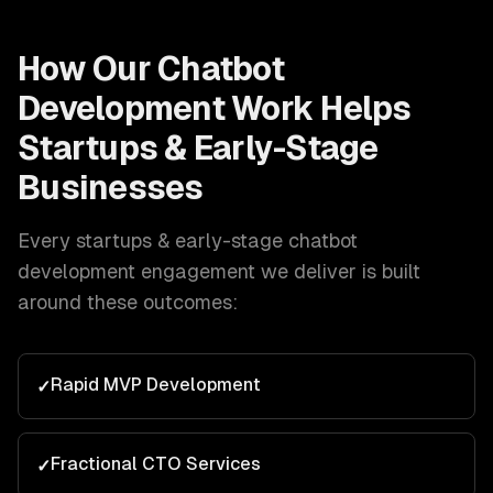
How Our
Chatbot
Development
Work Helps
Startups & Early-Stage
Businesses
Every
startups & early-stage
chatbot
development
engagement we deliver is built
around these outcomes:
Rapid MVP Development
✓
Fractional CTO Services
✓