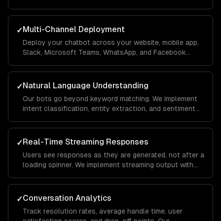
on your business data using RAG pipelines so it
answers questions accurately with your company's
context.
Multi-Channel Deployment
✓
Deploy your chatbot across your website, mobile app,
Slack, Microsoft Teams, WhatsApp, and Facebook
Messenger from a single codebase. Conversations
sync across channels so users never lose context.
Natural Language Understanding
✓
Our bots go beyond keyword matching. We implement
intent classification, entity extraction, and sentiment
analysis so the chatbot understands what users mean
— even when they phrase things differently each time.
Real-Time Streaming Responses
✓
Users see responses as they are generated, not after a
loading spinner. We implement streaming output with
typing indicators and fallback handling so the
experience feels conversational, not robotic.
Conversation Analytics
✓
Track resolution rates, average handle time, user