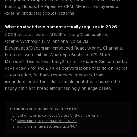
hosting, Hubspot + Pipedrive CRM. AI-features layered on
existing products; copilot patterns
What
chatbot development
actually requires in 2026
2026 chatbot: Vercel AI SDK or LangChain backend,
OpenAI/Anthropic LLM, optional voice via
ElevenLabs/Deepgram, embedded React widget. Channels:
Intercom, web embed, WhatsApp Business API, Slack,
Microsoft Teams. Eval: LangSmith or Helicone. Senior chatbot
devs design for the 20% of conversations that go off-script
— escalation, fallback responses, recovery from
misunderstood intent. Junior implementations handle the
happy path and break embarrassingly on edge cases.
SOURCES REFERENCED ON THIS PAGE
[
1
]
platform.openai.com/docs/guides/chat-completions
[
2
]
www.anthropic.com/news/claude-2-1
[
3
]
artificialintelligenceact.eu/article/50/