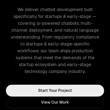
We deliver chatbot development built
specifically for startups & early-stage —
covering ai-powered chatbots, multi-
channel deployment, and natural language
understanding. From regulatory compliance
to startups & early-stage-specific
workflows, our team ships production
systems that meet the demands of the
startup ecosystem and early-stage
technology company industry.
Start Your Project
View Our Work