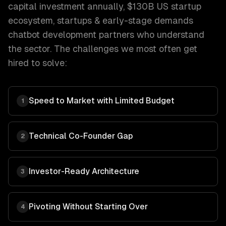
capital investment annually, $130B US startup
ecosystem
,
startups & early-stage
demands
chatbot development
partners who understand
the sector. The challenges we most often get
hired to solve:
Speed to Market with Limited Budget
1
Technical Co-Founder Gap
2
Investor-Ready Architecture
3
Pivoting Without Starting Over
4