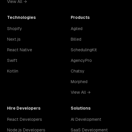
View All →
Technologies
Products
Shopify
Agiled
Next.js
Billed
React Native
SchedulingKit
Swift
AgencyPro
Kotlin
Chatsy
Morphed
View All →
Hire Developers
Solutions
React Developers
AI Development
Node.js Developers
SaaS Development