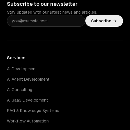
Subscribe to our newsletter
Stay updated with our latest news and articles.
Subscribe
Services
AI Development
AI Agent Development
AI Consulting
AI SaaS Development
RAG & Knowledge Systems
Workflow Automation