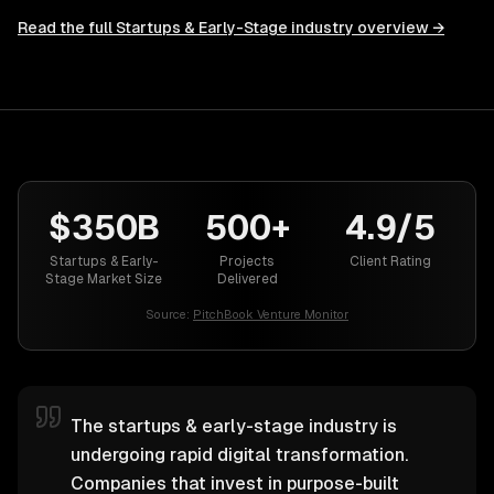
Read the full
Startups & Early-Stage
industry overview →
$350B
500+
4.9/5
Startups & Early-
Projects
Client Rating
Stage Market Size
Delivered
Source:
PitchBook Venture Monitor
The startups & early-stage industry is
undergoing rapid digital transformation.
Companies that invest in purpose-built