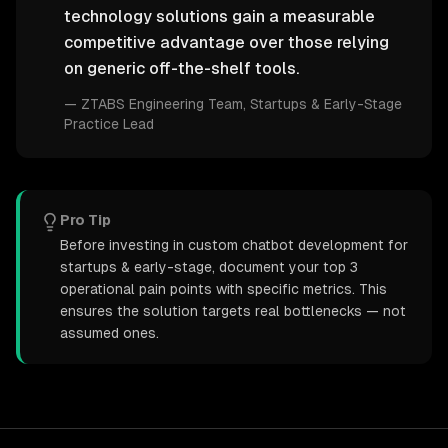
technology solutions gain a measurable
competitive advantage over those relying
on generic off-the-shelf tools.
—
ZTABS Engineering Team
, Startups & Early-Stage
Practice Lead
Pro Tip
Before investing in custom chatbot development for
startups & early-stage, document your top 3
operational pain points with specific metrics. This
ensures the solution targets real bottlenecks — not
assumed ones.