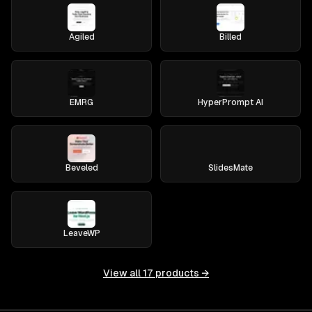
Agiled
Billed
EMRG
HyperPrompt AI
Beveled
SlidesMate
LeaveWP
View all
17
products →