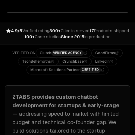
4.9/5
Verified rating
300+
Clients served
17
Products shipped
100+
Case studies
Since 2015
In production
VERIFIED ON
Clutch
GoodFirms
VERIFIED AGENCY
TechBehemoths
Crunchbase
LinkedIn
Microsoft Solutions Partner
CERTIFIED
ZTABS provides custom
chatbot
development
for
startups & early-stage
— addressing
speed to market with limited
budget and technical co-founder gap
. We
build solutions tailored to
the startup