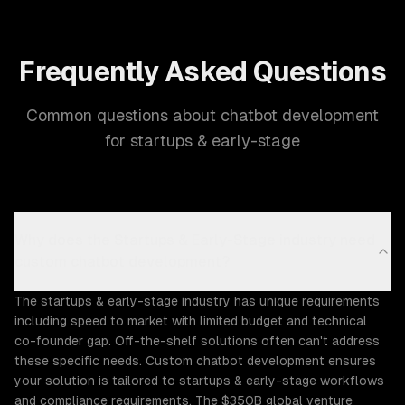
Frequently Asked Questions
Common questions about chatbot development
for startups & early-stage
Why does the Startups & Early-Stage industry need
custom chatbot development?
The startups & early-stage industry has unique requirements
including speed to market with limited budget and technical
co-founder gap. Off-the-shelf solutions often can't address
these specific needs. Custom chatbot development ensures
your solution is tailored to startups & early-stage workflows
and compliance requirements. The $350B global venture