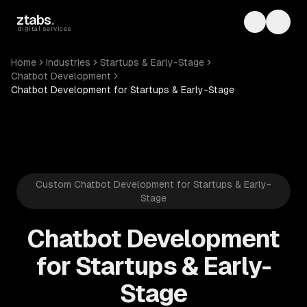
Skip to main content
ztabs
.
Toggle th
Toggl
digital services
Home
Industries
Startups & Early-Stage
Chatbot Development
Chatbot Development for Startups & Early-Stage
Custom Chatbot Development for Startups & Early-
Stage
Chatbot Development
for Startups & Early-
Stage