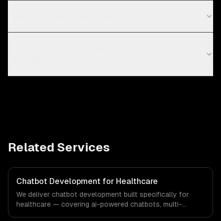
How long does it take to develop a chatbot?
Can the chatbot integrate with our existing
systems?
Related Services
Chatbot Development for Healthcare
We deliver chatbot development built specifically for
healthcare — covering ai-powered chatbots, multi-
channel deployment, and natural language understanding.