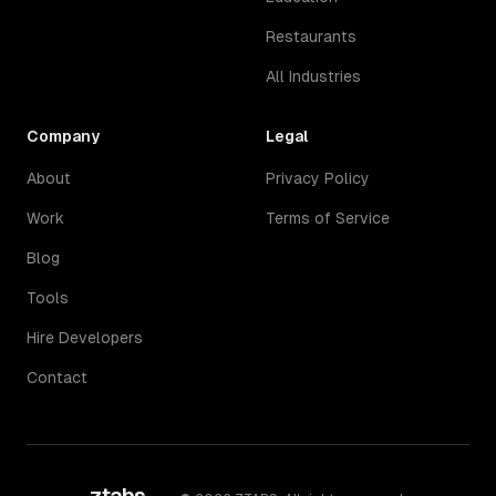
Restaurants
All Industries
Company
Legal
About
Privacy Policy
Work
Terms of Service
Blog
Tools
Hire Developers
Contact