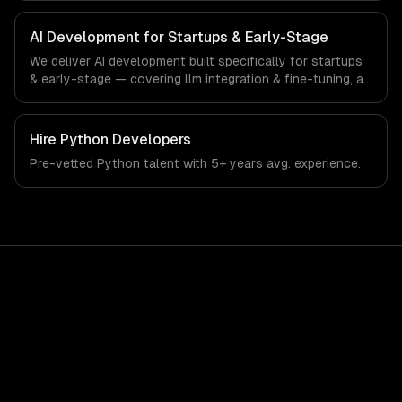
startups & early-stage-specific workflows, our team
ships production systems that meet the demands of the
AI Development for Startups & Early-Stage
startup ecosystem and early-stage technology company
We deliver AI development built specifically for startups
industry.
& early-stage — covering llm integration & fine-tuning, ai
agents & automation, and rag & knowledge systems.
From regulatory compliance to startups & early-stage-
specific workflows, our team ships production systems
Hire
Python Developers
that meet the demands of the startup ecosystem and
Pre-vetted
Python
talent with
5+ years
avg. experience.
early-stage technology company industry.