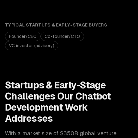
TYPICAL
STARTUPS & EARLY-STAGE
BUYERS
Founder/CEO
Co-founder/CTO
VC investor (advisory)
Startups & Early-Stage
Challenges Our
Chatbot
Development
Work
Addresses
With a market size of
$350B global venture