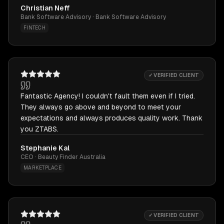
Christian Neff
Bank Software Advisory · Bank Software Advisory
FINTECH
✓ VERIFIED CLIENT
Fantastic Agency! I couldn't fault them even if I tried.
They always go above and beyond to meet your
expectations and always produces quality work. Thank
you ZTABS.
Stephanie Kal
CEO · Beauty Finder Australia
MARKETPLACE
✓ VERIFIED CLIENT