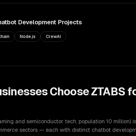
hatbot Development
Projects
hain
Node.js
CrewAI
sinesses Choose ZTABS f
t
gaming and semiconductor tech
, population
10 million
) 
ommerce
sectors — each with distinct
chatbot develop