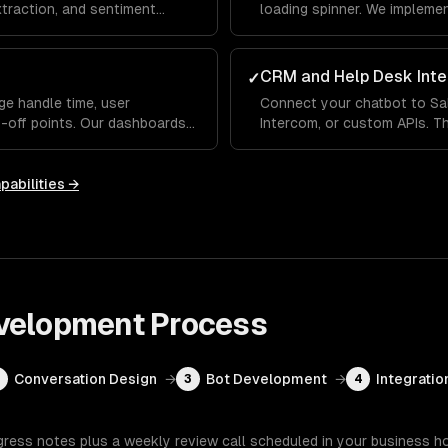
extraction, and sentiment
loading spinner. We impleme
erstands what users mean —
indicators and fallback hand
 differently each time.
conversational, not robotic.
CRM and Help Desk Inte
✓
ge handle time, user
Connect your chatbot to Sa
p-off points. Our dashboards
Intercom, or custom APIs. Th
 handles well and where it
up order status, update CRM
ou improve over time.
human agent with full conve
pabilities →
velopment
Process
Conversation Design
→
Bot Development
→
Integratio
2
3
4
gress notes plus a weekly review call scheduled in your business h