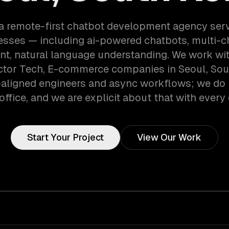
a remote-first chatbot development agency ser
esses — including ai-powered chatbots, multi-c
t, natural language understanding. We work wi
tor Tech, E-commerce companies in Seoul, Sout
aligned engineers and async workflows; we do 
office, and we are explicit about that with every 
Start Your Project
View Our Work