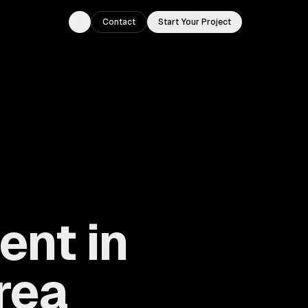
Contact
Start Your Project
Toggle theme
nt in
rea