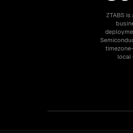
ZTABS is 
busin
deploymen
Semiconduc
timezone-
local 