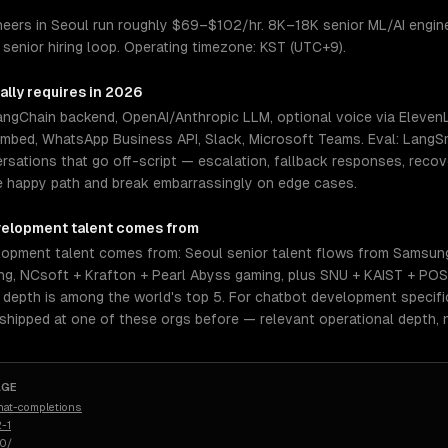
eers in Seoul run roughly $69–$102/hr. 8K–18K senior ML/AI enginee
senior hiring loop. Operating timezone: KST (UTC+9).
ally requires in 2026
LangChain backend, OpenAI/Anthropic LLM, optional voice via Elev
embed, WhatsApp Business API, Slack, Microsoft Teams. Eval: LangSm
rsations that go off-script — escalation, fallback responses, reco
e happy path and break embarrassingly on edge cases.
velopment
talent comes from
opment talent comes from: Seoul senior talent flows from Samsung
ng, NCsoft + Krafton + Pearl Abyss gaming, plus SNU + KAIST + PO
epth is among the world's top 5. For chatbot development specific
 shipped at one of these orgs before — relevant operational depth,
AGE
hat-completions
-1
50/