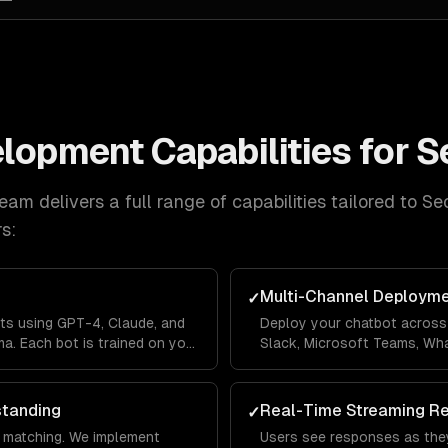
elopment
Capabilities for
S
eam delivers a full range of capabilities tailored to
Se
s:
Multi-Channel Deploym
✓
ts using GPT-4, Claude, and
Deploy your chatbot across 
a. Each bot is trained on your
Slack, Microsoft Teams, Wh
lines so it answers questions
Messenger from a single co
's context.
across channels so users ne
standing
Real-Time Streaming R
✓
 matching. We implement
Users see responses as they