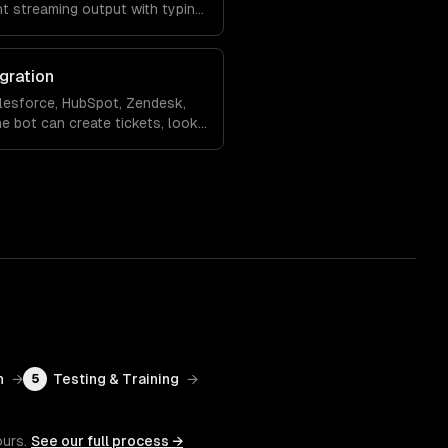
nt streaming output with typing
ling so the experience feels
gration
lesforce, HubSpot, Zendesk,
e bot can create tickets, look
 records, and hand off to a
rsation context.
n
→
Testing & Training
→
5
ours.
See our full process →