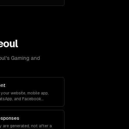
eoul
oul
's
Gaming and
ent
your website, mobile app,
atsApp, and Facebook
debase. Conversations sync
ver lose context.
esponses
 are generated, not after a