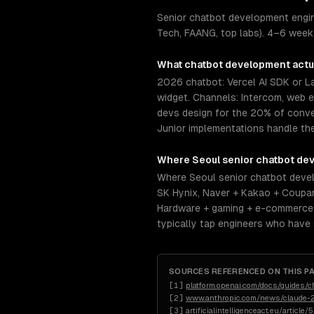
Senior chatbot development engin
Tech, FAANG, top labs). 4–6 week 
What
chatbot development
actu
2026 chatbot: Vercel AI SDK or 
widget. Channels: Intercom, web 
devs design for the 20% of conve
Junior implementations handle th
Where
Seoul
senior
chatbot de
Where Seoul senior chatbot devel
SK Hynix, Naver + Kakao + Coupa
Hardware + gaming + e-commerce d
typically tap engineers who have
SOURCES REFERENCED ON THIS P
[
1
]
platform.openai.com/docs/guides/c
[
2
]
www.anthropic.com/news/claude-2
[
3
]
artificialintelligenceact.eu/article/