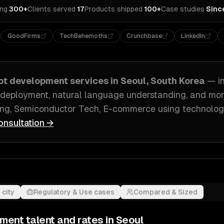
ing
·
300+
Clients served
·
17
Products shipped
·
100+
Case studies
·
Sinc
GoodFirms
TechBehemoths
Crunchbase
LinkedIn
ot development
services in
Seoul, South Korea
— i
 deployment, natural language understanding
, and mo
ng, Semiconductor Tech, E-commerce
using technolog
onsultation →
 city
Regulatory & Use cases
Compared & Sized
pment
talent and rates in
Seoul