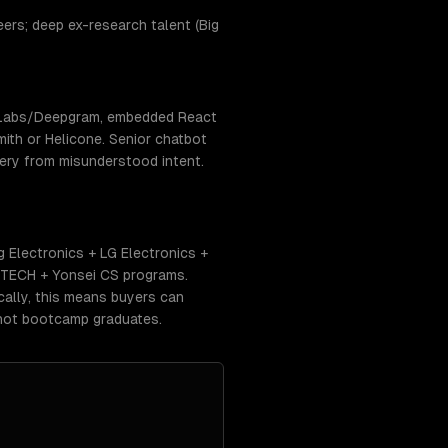
rs; deep ex-research talent (Big
enLabs/Deepgram, embedded React
ith or Helicone. Senior chatbot
very from misunderstood intent.
 Electronics + LG Electronics +
STECH + Yonsei CS programs.
ally, this means buyers can
 not bootcamp graduates.