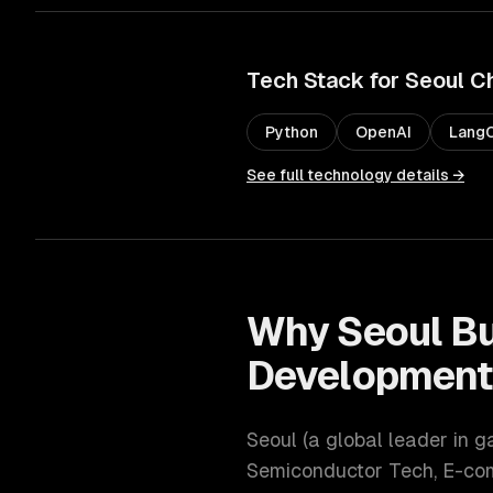
Tech Stack for
Seoul
C
Python
OpenAI
LangC
See full technology details →
Why
Seoul
Bu
Developmen
Seoul
(
a global leader in 
Semiconductor Tech, E-c