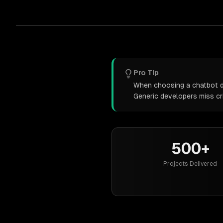
Pro Tip
When choosing a chatbot de
Generic developers miss cr
500+
Projects Delivered