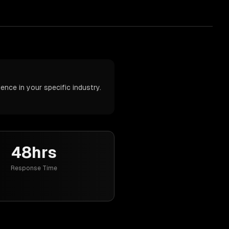
nce in your specific industry.
48hrs
Response Time