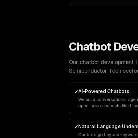
Chatbot Dev
Our
chatbot development
t
Semiconductor Tech
sector
AI-Powered Chatbots
✓
We build conversational agen
open-source models like Llam
business data using RAG pipe
accurately with your company
Natural Language Under
✓
Our bots go beyond keyword