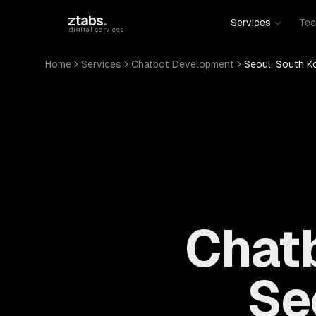
Skip to main content
ztabs
.
Services
Tec
digital services
Home
Services
Chatbot Development
Seoul, South K
Chat
Se