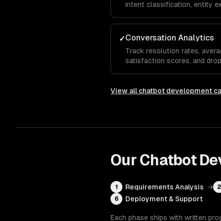
intent classification, entity 
analysis so the chatbot und
even when they phrase things
Conversation Analytics
✓
Track resolution rates, avera
satisfaction scores, and dro
show which questions the bot
needs human escalation, so y
View all
chatbot development
ca
Our
Chatbot De
Requirements Analysis
→
1
Deployment & Support
6
Each phase ships with written pro