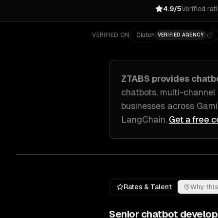
4.9/5
Verified rat
VERIFIED ON
Clutch
VERIFIED AGENCY
ZTABS provides
chatb
chatbots, multi-channel
businesses across
Gami
LangChain
.
Get a free c
Rates & Talent
Why this
Senior
chatbot develo