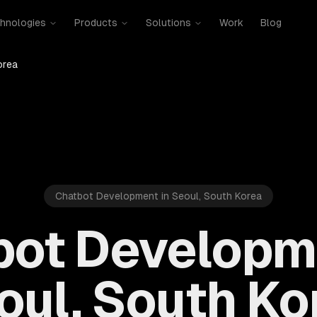
hnologies
Products
Solutions
Work
Blog
orea
Chatbot Development in Seoul, South Korea
bot Developme
oul, South Ko