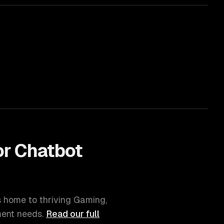
or
Chatbot
is home to thriving
Gaming,
ment
needs.
Read our full