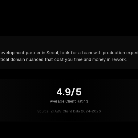
velopment partner in Seoul, look for a team with production experie
itical domain nuances that cost you time and money in rework.
4.9/5
Average Client Rating
Source:
ZTABS Client Data 2024-2026