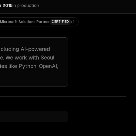
e 2015
In production
Microsoft Solutions Partner
CERTIFIED
ncluding
AI-powered
re. We work with
Seoul
ies like
Python, OpenAI,