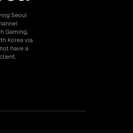
ving Seoul
hannel
th Gaming,
h Korea via
not have a
client.