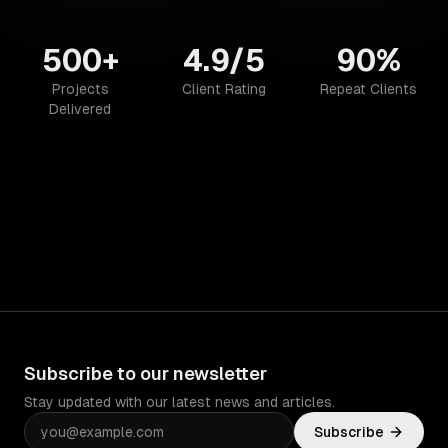
500+
4.9/5
90%
Projects
Client Rating
Repeat Clients
Delivered
Subscribe to our newsletter
Stay updated with our latest news and articles.
Subscribe