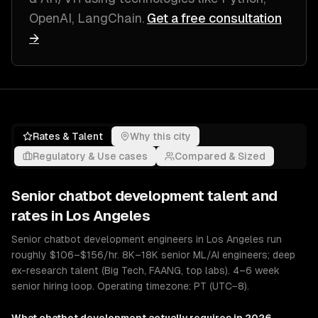
OpenAI, LangChain
.
Get a free consultation
→
Rates & Talent
Why this city
Regulatory & Use cases
Compared & Sized
Senior
chatbot development
talent and
rates in
Los Angeles
Senior chatbot development engineers in Los Angeles run
roughly $106–$156/hr. 8K–18K senior ML/AI engineers; deep
ex-research talent (Big Tech, FAANG, top labs). 4–6 week
senior hiring loop. Operating timezone: PT (UTC−8).