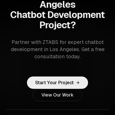
Angeles
Chatbot Development
Project?
Partner with ZTABS for expert chatbot
development in Los Angeles. Get a free
consultation today.
Start Your Project
View Our Work