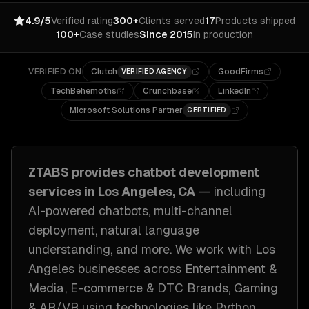
4.9/5
Verified rating
300+
Clients served
17
Products shipped
100+
Case studies
Since 2015
In production
VERIFIED ON
Clutch
GoodFirms
VERIFIED AGENCY
TechBehemoths
Crunchbase
LinkedIn
Microsoft Solutions Partner
CERTIFIED
ZTABS provides
chatbot development
services in
Los Angeles, CA
— including
AI-powered chatbots, multi-channel
deployment, natural language
understanding
, and more. We work with
Los
Angeles
businesses across
Entertainment &
Media, E-commerce & DTC Brands, Gaming
& AR/VR
using technologies like
Python,