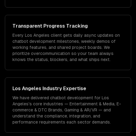
Transparent Progress Tracking
Every Los Angeles client gets daily async updates on
chatbot development milestones, weekly demos of
working features, and shared project boards. We
prioritize overcommunication so your team always
knows the status, blockers, and what ships next.
Los Angeles
Industry Expertise
We have delivered
chatbot development
for
Los
Angeles
's core industries —
Entertainment & Media, E-
commerce & DTC Brands, Gaming & AR/VR
— and
understand the compliance, integration, and
performance requirements each sector demands.