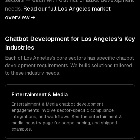
needs.
Read our full
Los Angeles
market
overview →
Chatbot Development
for
Los Angeles
's Key
Industries
Each of
Los Angeles
's core sectors has specific
chatbot
development
requirements. We build solutions tailored
to these industry needs:
Entertainment & Media
Entertainment & Media
chatbot development
engagements involve sector-specific compliance,
integrations, and workflows. See the
entertainment &
media
industry page for scope, pricing, and shipped
examples.