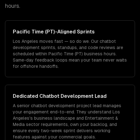
hours.
Pacific Time (PT)
-Aligned Sprints
Los Angeles moves fast — so do we. Our chatbot
development sprints, standups, and code reviews are
scheduled within Pacific Time (PT) business hours.
Same-day feedback loops mean your team never waits
for offshore handoffs.
Dedicated
Chatbot Development
Lead
A senior chatbot development project lead manages
your engagement end-to-end. They understand Los
Angeles's business landscape and Entertainment &
Media sector requirements, own your backlog, and
ensure every two-week sprint delivers working
features against your commercial goals.