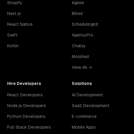
Shopify
Agiled
Next.js
Billed
React Native
SchedulingKit
Swift
AgencyPro
Kotlin
Chatsy
Morphed
View All →
Hire Developers
Solutions
React Developers
AI Development
Node.js Developers
SaaS Development
Python Developers
E-commerce
Full Stack Developers
Mobile Apps