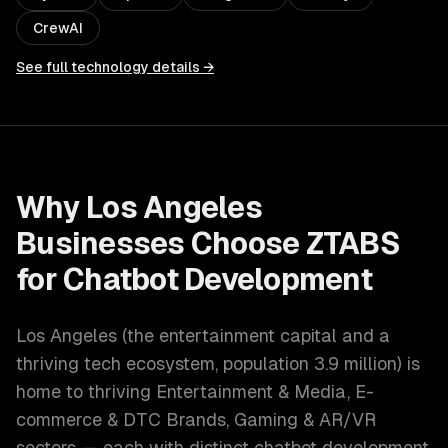
CrewAI
See full technology details →
Why
Los Angeles
Businesses Choose ZTABS
for
Chatbot Development
Los Angeles
(
the entertainment capital and a
thriving tech ecosystem
, population
3.9 million
) is
home to thriving
Entertainment & Media, E-
commerce & DTC Brands, Gaming & AR/VR
sectors — each with distinct
chatbot development