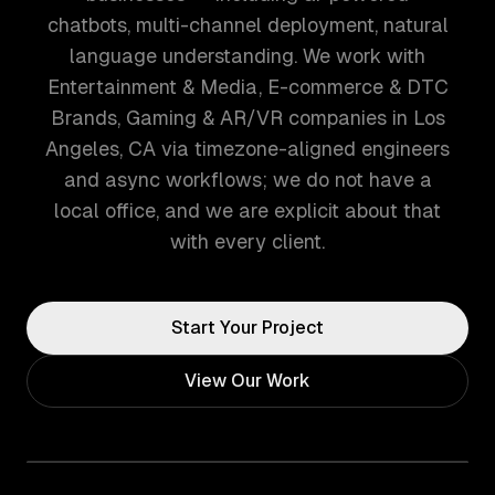
chatbots, multi-channel deployment, natural
language understanding. We work with
Entertainment & Media, E-commerce & DTC
Brands, Gaming & AR/VR companies in Los
Angeles, CA via timezone-aligned engineers
and async workflows; we do not have a
local office, and we are explicit about that
with every client.
Start Your Project
View Our Work