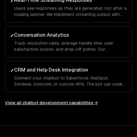
Real-Time Streaming Responses
✓
Users see responses as they are generated, not after a
loading spinner. We implement streaming output with
typing indicators and fallback handling so the
experience feels conversational, not robotic.
Conversation Analytics
✓
Track resolution rates, average handle time, user
satisfaction scores, and drop-off points. Our
dashboards show which questions the bot handles
well and where it needs human escalation, so you
improve over time.
CRM and Help Desk Integration
✓
Connect your chatbot to Salesforce, HubSpot,
Zendesk, Intercom, or custom APIs. The bot can create
tickets, look up order status, update CRM records, and
hand off to a human agent with full conversation
context.
View all
chatbot development
capabilities →