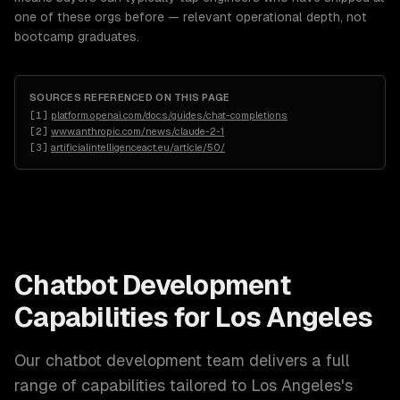
one of these orgs before — relevant operational depth, not
bootcamp graduates.
SOURCES REFERENCED ON THIS PAGE
[
1
]
platform.openai.com/docs/guides/chat-completions
[
2
]
www.anthropic.com/news/claude-2-1
[
3
]
artificialintelligenceact.eu/article/50/
Chatbot Development
Capabilities for
Los Angeles
Our
chatbot development
team delivers a full
range of capabilities tailored to
Los Angeles
's