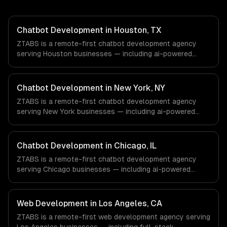
Chatbot Development in Houston, TX
ZTABS is a remote-first chatbot development agency
serving Houston businesses — including ai-powered
chatbots, multi-channel deployment, natural language
understanding. We work with Energy & Oil/Gas,
Healthcare & Biotech, Aerospace & Defense companies in
Chatbot Development in New York, NY
Houston, TX via timezone-aligned engineers and async
ZTABS is a remote-first chatbot development agency
workflows; we do not have a local office, and we are
serving New York businesses — including ai-powered
explicit about that with every client.
chatbots, multi-channel deployment, natural language
understanding. We work with Finance & Fintech, Media &
Advertising, Fashion & Retail companies in New York, NY
Chatbot Development in Chicago, IL
via timezone-aligned engineers and async workflows; we
ZTABS is a remote-first chatbot development agency
do not have a local office, and we are explicit about that
serving Chicago businesses — including ai-powered
with every client.
chatbots, multi-channel deployment, natural language
understanding. We work with Finance & Trading,
Manufacturing, Transportation & Logistics companies in
Web Development in Los Angeles, CA
Chicago, IL via timezone-aligned engineers and async
ZTABS is a remote-first web development agency serving
workflows; we do not have a local office, and we are