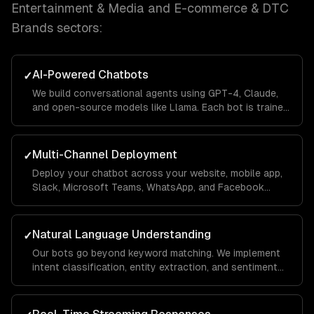
Entertainment & Media and E-commerce & DTC
Brands
sectors:
AI-Powered Chatbots
✓
We build conversational agents using GPT-4, Claude,
and open-source models like Llama. Each bot is trained
on your business data using RAG pipelines so it
answers questions accurately with your company's
context.
Multi-Channel Deployment
✓
Deploy your chatbot across your website, mobile app,
Slack, Microsoft Teams, WhatsApp, and Facebook
Messenger from a single codebase. Conversations
sync across channels so users never lose context.
Natural Language Understanding
✓
Our bots go beyond keyword matching. We implement
intent classification, entity extraction, and sentiment
analysis so the chatbot understands what users mean
— even when they phrase things differently each time.