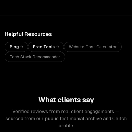
Helpful Resources
Blog →
Free Tools →
Website Cost Calculator
Tech Stack Recommender
What clients say
Verified reviews from real client engagements —
sourced from our public testimonial archive and Clutch
profile.