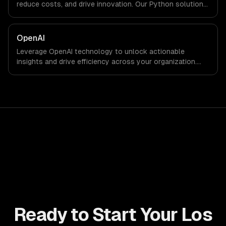
reduce costs, and drive innovation. Our Python solutions
enable businesses to enhance productivity and deliver
results faster than ever.
OpenAI
Leverage OpenAI technology to unlock actionable
insights and drive efficiency across your organization.
Enhance decision-making, reduce costs, and empower
your teams with state-of-the-art AI solutions tailored
for business growth.
Ready to Start Your Los