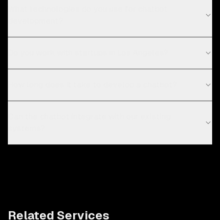
What technologies do you use for chatbot
development?
Do you work with startups in Los Angeles?
How long does it take to develop a chatbot?
Can the chatbot integrate with our existing
systems?
Related Services