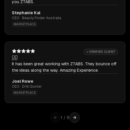
you ZTABS.
Stephanie Kal
CEO · Beauty Finder Australia
MARKETPLACE
✓ VERIFIED CLIENT
It has been great working with ZTABS. They bounce off
the ideas along the way. Amazing Experience.
Joel Rowe
CEO · Drill Quoter
MARKETPLACE
1
/
5