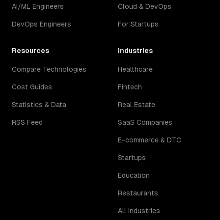
AI/ML Engineers
Cloud & DevOps
DevOps Engineers
For Startups
Resources
Industries
Compare Technologies
Healthcare
Cost Guides
Fintech
Statistics & Data
Real Estate
RSS Feed
SaaS Companies
E-commerce & DTC
Startups
Education
Restaurants
All Industries