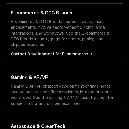
E-commerce & DTC Brands
E-commerce & DTC Brands
chatbot development
engagements involve sector-specific compliance,
integrations, and workflows. See the
E-commerce &
DTC brands
industry page for scope, pricing, and
shipped examples.
Chatbot Development
for
E-commerce
→
Gaming & AR/VR
Gaming & AR/VR
chatbot development
engagements
involve sector-specific compliance, integrations, and
workflows. See the
gaming & AR/VR
industry page for
scope, pricing, and shipped examples.
Aerospace & CleanTech