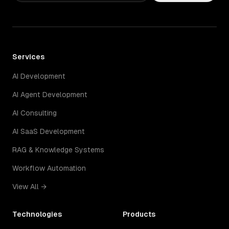
Services
AI Development
AI Agent Development
AI Consulting
AI SaaS Development
RAG & Knowledge Systems
Workflow Automation
View All →
Technologies
Products