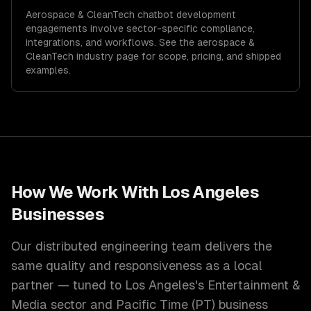
Aerospace & CleanTech
chatbot development
engagements involve sector-specific compliance,
integrations, and workflows. See the
aerospace &
CleanTech
industry page for scope, pricing, and shipped
examples.
How We Work With
Los Angeles
Businesses
Our distributed engineering team delivers the
same quality and responsiveness as a local
partner — tuned to
Los Angeles
's
Entertainment &
Media
sector and
Pacific Time (PT)
business