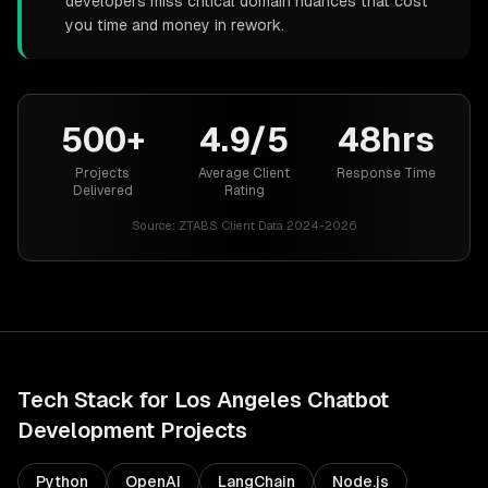
developers miss critical domain nuances that cost
you time and money in rework.
500+
4.9/5
48hrs
Projects
Average Client
Response Time
Delivered
Rating
Source:
ZTABS Client Data 2024-2026
Tech Stack for
Los Angeles
Chatbot
Development
Projects
Python
OpenAI
LangChain
Node.js