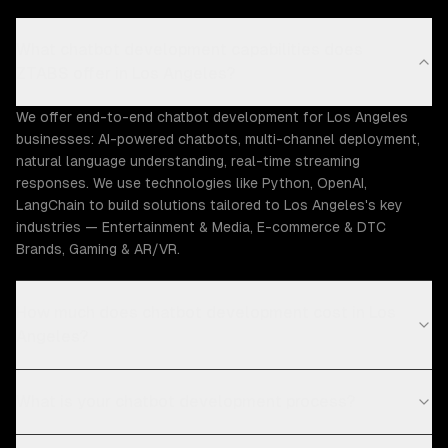
What chatbot development capabilities does
ZTABS offer in Los Angeles?
We offer end-to-end chatbot development for Los Angeles
businesses: AI-powered chatbots, multi-channel deployment,
natural language understanding, real-time streaming
responses. We use technologies like Python, OpenAI,
LangChain to build solutions tailored to Los Angeles's key
industries — Entertainment & Media, E-commerce & DTC
Brands, Gaming & AR/VR.
How much does chatbot development cost in Los
Angeles?
What is your chatbot development process?