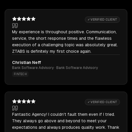
✓ VERIFIED CLIENT
My experience is throughout positive. Communication,
service, the short response times and the flawless
execution of a challenging topic was absolutely great.
ZTABS is definitely my first choice again.
Christian Neff
Bank Software Advisory · Bank Software Advisory
FINTECH
✓ VERIFIED CLIENT
Fantastic Agency! I couldn't fault them even if I tried.
They always go above and beyond to meet your
expectations and always produces quality work. Thank