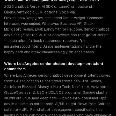
What
chatbot development
actually requires in 2026
2026 chatbot: Vercel AI SDK or LangChain backend,
OpenAI/Anthropic LLM, optional voice via
ElevenLabs/Deepgram, embedded React widget. Channels:
Intercom, web embed, WhatsApp Business API, Slack,
Microsoft Teams. Eval: LangSmith or Helicone. Senior chatbot
devs design for the 20% of conversations that go off-script
— escalation, fallback responses, recovery from
misunderstood intent. Junior implementations handle the
happy path and break embarrassingly on edge cases.
Where
Los Angeles
senior
chatbot development
talent
comes from
Where Los Angeles senior chatbot development talent comes
from: LA senior tech talent flows from Snap, Riot Games,
Activision Blizzard, Disney + Hulu Tech, Netflix LA, Hawthorne
(SpaceX adjacent), USC + UCLA CS programs. Game-industry
alumni are unusually deep here — pivot-into-consumer-app
dev is a common career path. AI/ML talent flows from Caltech
satellite + JPL. For chatbot development specifically, this
means buyers can typically tap engineers who have shipped at