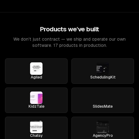
Products we've built
We don't just contract — we ship and operate our own
software. 17 products in production.
Agiled
SchedulingKit
KidzTale
SlidesMate
Chatsy
AgencyPro