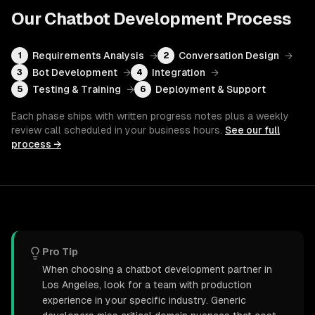
Our
Chatbot Development
Process
Requirements Analysis
→
Conversation Design
→
1
2
Bot Development
→
Integration
→
3
4
Testing & Training
→
Deployment & Support
5
6
Each phase ships with written progress notes plus a weekly
review call scheduled in your business hours.
See our full
process →
Pro Tip
When choosing a chatbot development partner in
Los Angeles, look for a team with production
experience in your specific industry. Generic