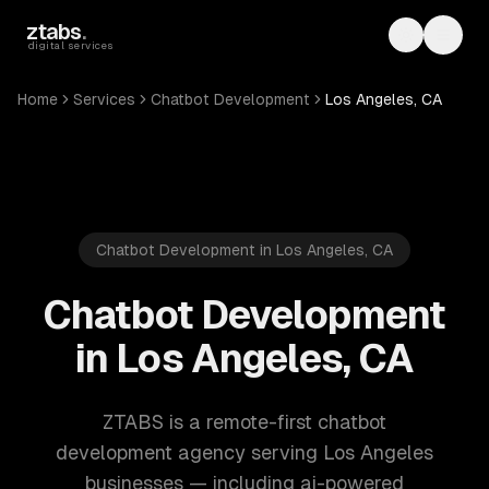
Skip to main content
ztabs
.
Toggle th
Toggl
digital services
Home
Services
Chatbot Development
Los Angeles, CA
Chatbot Development in Los Angeles, CA
Chatbot Development
in Los Angeles, CA
ZTABS is a remote-first chatbot
development agency serving Los Angeles
businesses — including ai-powered