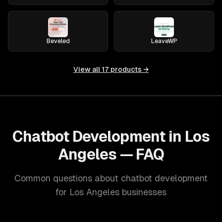
Beveled
LeaveWP
View all
17
products →
Chatbot Development in Los
Angeles — FAQ
Common questions about chatbot development
for Los Angeles businesses