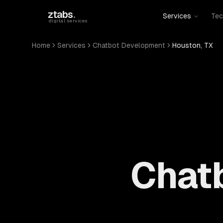
Skip to main content
ztabs
.
Services
Tec
digital services
Home
Services
Chatbot Development
Houston, TX
Chat