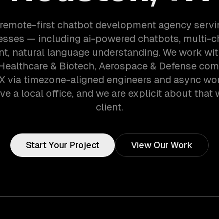
 remote-first chatbot development agency serv
esses — including ai-powered chatbots, multi-c
t, natural language understanding. We work wit
 Healthcare & Biotech, Aerospace & Defense com
X via timezone-aligned engineers and async wo
ve a local office, and we are explicit about that 
client.
Start Your Project
View Our Work