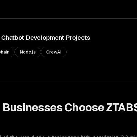
Chatbot Development
Projects
hain
Node.js
CrewAI
n
Businesses Choose ZTABS
t