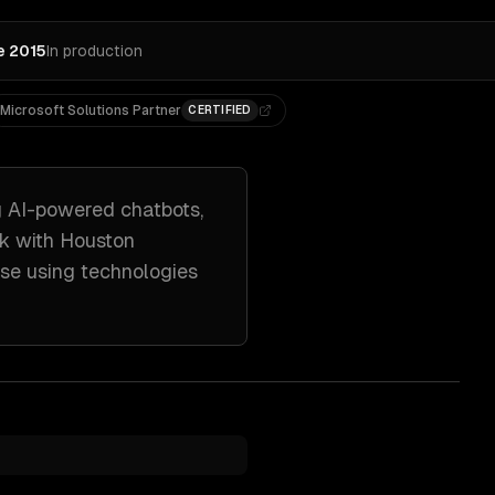
e 2015
In production
Microsoft Solutions Partner
CERTIFIED
g
AI-powered chatbots,
rk with
Houston
nse
using technologies