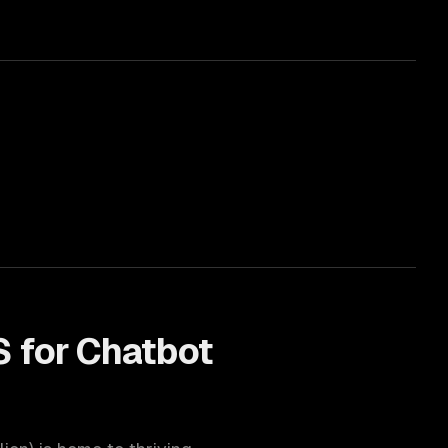
 for
Chatbot