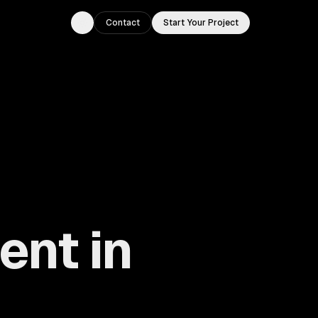
Contact
Start Your Project
Toggle theme
nt in