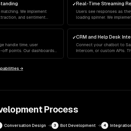
standing
Real-Time Streaming R
✓
 matching. We implement
Users see responses as they
extraction, and sentiment
loading spinner. We impleme
erstands what users mean —
indicators and fallback hand
 differently each time.
conversational, not robotic.
CRM and Help Desk Inte
✓
ge handle time, user
Connect your chatbot to Sa
p-off points. Our dashboards
Intercom, or custom APIs. Th
 handles well and where it
up order status, update CRM
ou improve over time.
human agent with full conve
pabilities →
velopment
Process
Conversation Design
→
Bot Development
→
Integratio
2
3
4