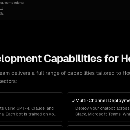
hat-completions
-1
50/
elopment
Capabilities for
H
eam delivers a full range of capabilities tailored to
Ho
ectors:
Multi-Channel Deploym
✓
ts using GPT-4, Claude, and
Deploy your chatbot across 
a. Each bot is trained on your
Slack, Microsoft Teams, Wh
lines so it answers questions
Messenger from a single co
's context.
across channels so users ne