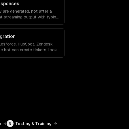
esponses
 are generated, not after a
nt streaming output with typing
ling so the experience feels
gration
lesforce, HubSpot, Zendesk,
e bot can create tickets, look
 records, and hand off to a
rsation context.
n
→
Testing & Training
→
5