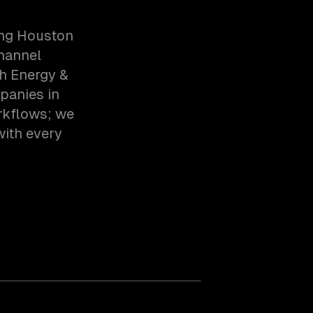
ing Houston
hannel
h Energy &
panies in
rkflows; we
with every