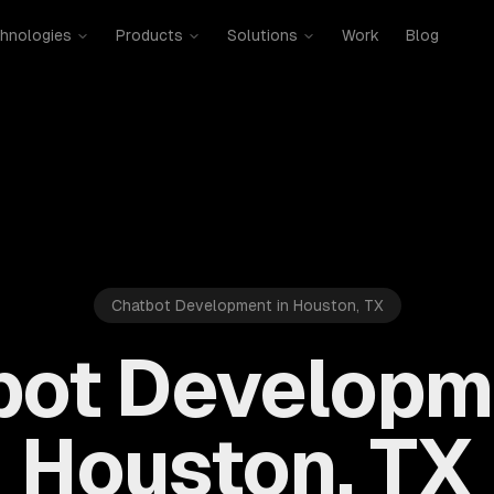
hnologies
Products
Solutions
Work
Blog
Chatbot Development in Houston, TX
bot Developme
Houston, TX