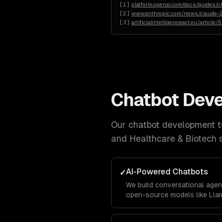
[
1
]
platform.openai.com/docs/guides/c
[
2
]
www.anthropic.com/news/claude-2
[
3
]
artificialintelligenceact.eu/article/
Chatbot Dev
Our
chatbot development
t
and Healthcare & Biotech
s
AI-Powered Chatbots
✓
We build conversational agen
open-source models like Llam
business data using RAG pipe
accurately with your company