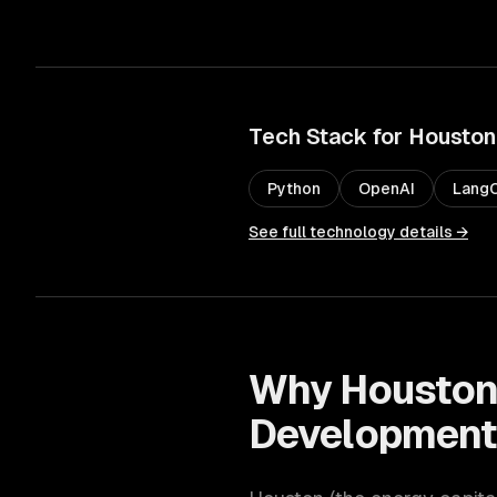
Tech Stack for
Houston
Python
OpenAI
LangC
See full technology details →
Why
Housto
Developmen