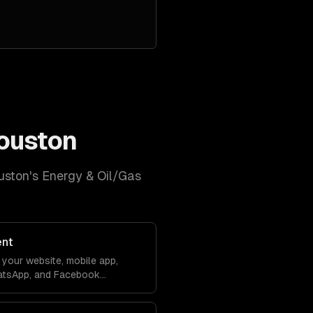
ouston
uston
's
Energy & Oil/Gas
ent
your website, mobile app,
atsApp, and Facebook
debase. Conversations sync
ver lose context.