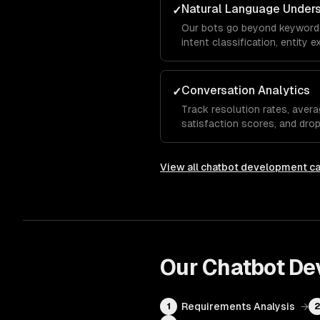
Natural Language Under
✓
Our bots go beyond keyword
intent classification, entity 
analysis so the chatbot und
even when they phrase things
Conversation Analytics
✓
Track resolution rates, avera
satisfaction scores, and dro
show which questions the bot
needs human escalation, so y
View all
chatbot development
ca
Our
Chatbot De
Requirements Analysis
→
1