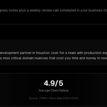
gress notes plus a weekly review call scheduled in your business h
velopment partner in Houston, look for a team with production expe
rs miss critical domain nuances that cost you time and money in rew
4.9/5
Average Client Rating
Source:
ZTABS Client Data 2024-2026