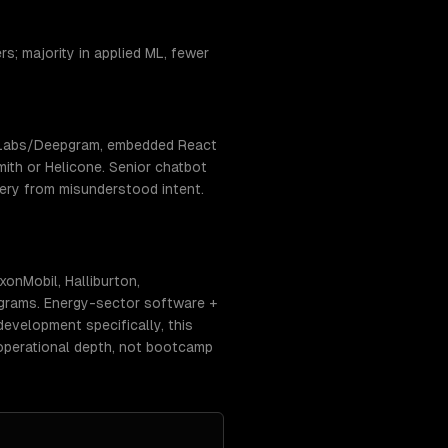
s; majority in applied ML, fewer
enLabs/Deepgram, embedded React
ith or Helicone. Senior chatbot
very from misunderstood intent.
onMobil, Halliburton,
ograms. Energy-sector software +
evelopment specifically, this
operational depth, not bootcamp