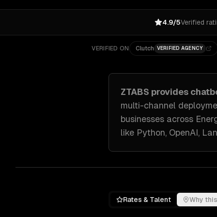
4.9/5
Verified rat
VERIFIED ON
Clutch
VERIFIED AGENCY
ZTABS provides
chatb
multi-channel deployme
businesses across
Energ
like
Python, OpenAI, La
Rates & Talent
Why this