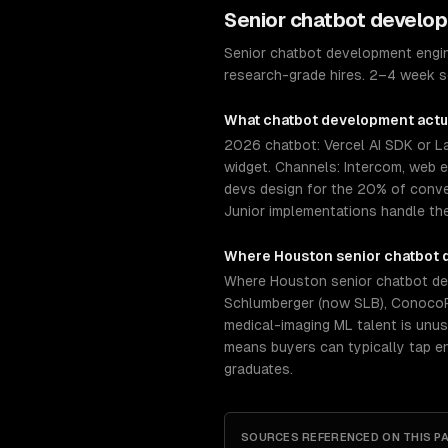
Senior
chatbot develo
Senior chatbot development engine
research-grade hires. 2–4 week se
What
chatbot development
actu
2026 chatbot: Vercel AI SDK or 
widget. Channels: Intercom, web 
devs design for the 20% of conve
Junior implementations handle th
Where
Houston
senior
chatbot 
Where Houston senior chatbot dev
Schlumberger (now SLB), ConocoPh
medical-imaging ML talent is unus
means buyers can typically tap e
graduates.
SOURCES REFERENCED ON THIS P