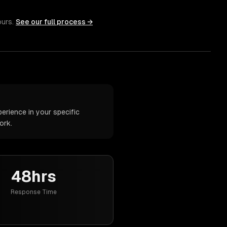
ours.
See our full process →
rience in your specific
ork.
48hrs
Response Time