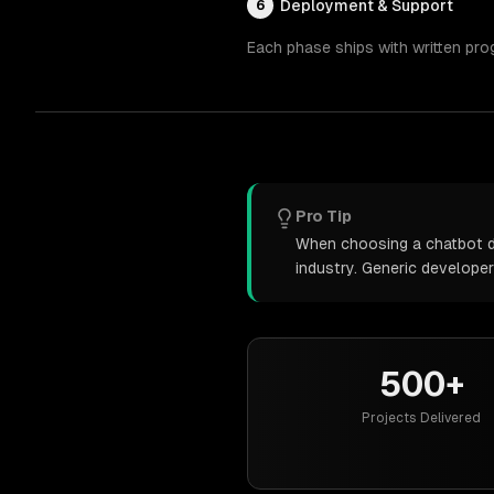
Deployment & Support
6
Each phase ships with written pro
Pro Tip
When choosing a chatbot de
industry. Generic develope
500+
Projects Delivered