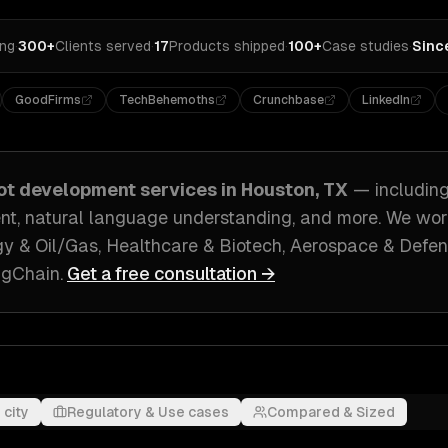
ing
·
300+
Clients served
·
17
Products shipped
·
100+
Case studies
·
Sinc
GoodFirms
TechBehemoths
Crunchbase
LinkedIn
ot development
services in
Houston, TX
— includin
nt, natural language understanding
, and more. We wo
y & Oil/Gas, Healthcare & Biotech, Aerospace & Defe
ngChain
.
Get a free consultation →
 city
Regulatory & Use cases
Compared & Sized