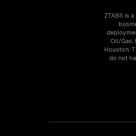
ZTABS is a
busin
deploymen
Oil/Gas,
Houston, T
do not ha