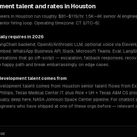
pment
talent and rates in
Houston
ers in Houston run roughly $81–$119/hr. 1.5K–4K senior AI engineer
nior hiring loop. Operating timezone: CT (UTC−6).
ally requires in 2026
LangChain backend, OpenAI/Anthropic LLM, optional voice via Elev
embed, WhatsApp Business API, Slack, Microsoft Teams. Eval: LangSm
rsations that go off-script — escalation, fallback responses, reco
e happy path and break embarrassingly on edge cases.
development
talent comes from
elopment talent comes from: Houston senior talent flows from Exx
illips, Texas Medical Center IT, plus Rice + UH + Texas A&M CS pr
ually deep here. NASA Johnson Space Center pipeline. For chatbot d
ngineers who have shipped at one of these orgs before — relevant 
AGE