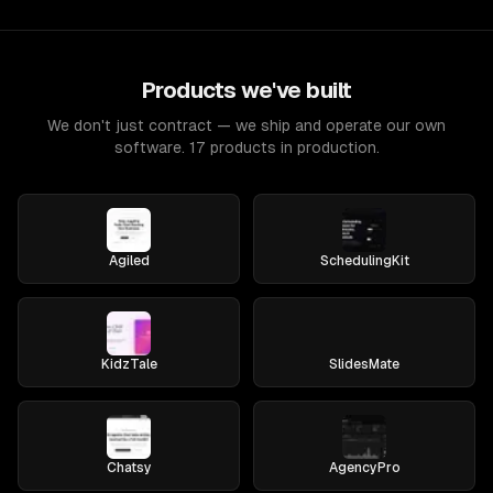
Products we've built
We don't just contract — we ship and operate our own
software. 17 products in production.
Agiled
SchedulingKit
KidzTale
SlidesMate
Chatsy
AgencyPro