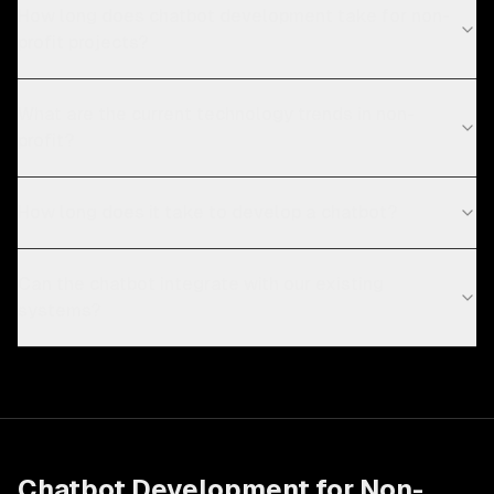
How long does chatbot development take for non-
profit projects?
What are the current technology trends in non-
profit?
How long does it take to develop a chatbot?
Can the chatbot integrate with our existing
systems?
Chatbot Development
for
Non-