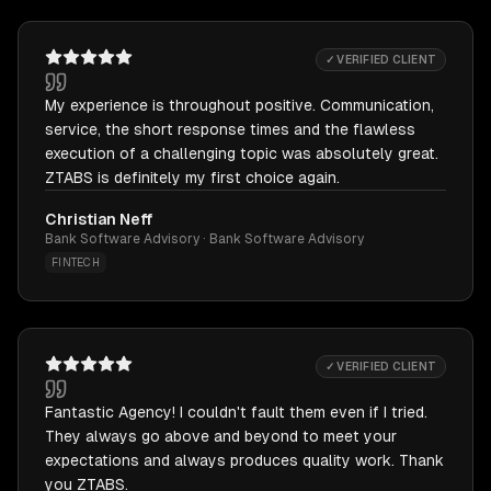
✓ VERIFIED CLIENT
My experience is throughout positive. Communication,
service, the short response times and the flawless
execution of a challenging topic was absolutely great.
ZTABS is definitely my first choice again.
Christian Neff
Bank Software Advisory · Bank Software Advisory
FINTECH
✓ VERIFIED CLIENT
Fantastic Agency! I couldn't fault them even if I tried.
They always go above and beyond to meet your
expectations and always produces quality work. Thank
you ZTABS.