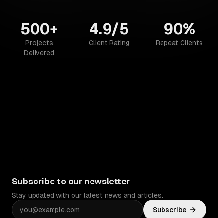
500+
4.9/5
90%
Projects
Client Rating
Repeat Clients
Delivered
Subscribe to our newsletter
Stay updated with our latest news and articles.
Subscribe