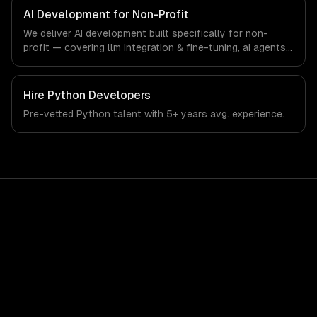
that meet the demands of non-profit organizations and
AI Development for Non-Profit
social impact sector.
We deliver AI development built specifically for non-
profit — covering llm integration & fine-tuning, ai agents
& automation, and rag & knowledge systems. From
regulatory compliance to non-profit-specific workflows,
our team ships production systems that meet the
Hire
Python Developers
demands of non-profit organizations and social impact
Pre-vetted
Python
talent with
5+ years
avg. experience.
sector.