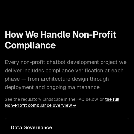
How We Handle
Non-Profit
Compliance
Every
non-profit
chatbot development
project we
deliver includes compliance verification at each
phase — from architecture design through
deployment and ongoing maintenance.
See the regulatory landscape in the FAQ below, or
the full
Non-Profit
compliance overview →
Data Governance