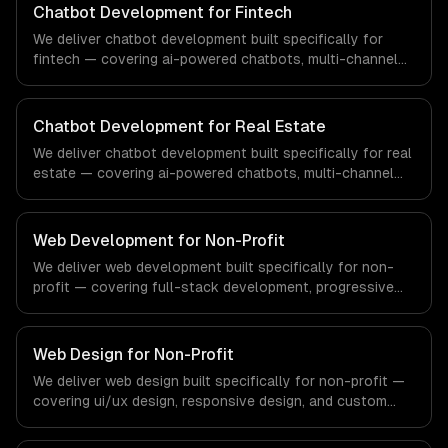
workflows, our team ships production systems that meet
Chatbot Development for Fintech
the demands of the healthcare and medical technology
We deliver chatbot development built specifically for
industry.
fintech — covering ai-powered chatbots, multi-channel
deployment, and natural language understanding. From
regulatory compliance to fintech-specific workflows, our
team ships production systems that meet the demands
Chatbot Development for Real Estate
of the financial technology and banking sector.
We deliver chatbot development built specifically for real
estate — covering ai-powered chatbots, multi-channel
deployment, and natural language understanding. From
regulatory compliance to real estate-specific workflows,
our team ships production systems that meet the
Web Development for Non-Profit
demands of the real estate and property technology
We deliver web development built specifically for non-
sector.
profit — covering full-stack development, progressive
web apps, and api development. From regulatory
compliance to non-profit-specific workflows, our team
ships production systems that meet the demands of
Web Design for Non-Profit
non-profit organizations and social impact sector.
We deliver web design built specifically for non-profit —
covering ui/ux design, responsive design, and custom
interfaces. From regulatory compliance to non-profit-
specific workflows, our team ships production systems