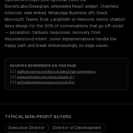
ElevenLabs/Deepgram, embedded React widget. Channels:
Intercom, web embed, WhatsApp Business API, Slack,
Microsoft Teams. Eval: LangSmith or Helicone. Senior chatbot
devs design for the 20% of conversations that go off-script
— escalation, fallback responses, recovery from
misunderstood intent. Junior implementations handle the
happy path and break embarrassingly on edge cases.
SOURCES REFERENCED ON THIS PAGE
[
1
]
platform.openai.com/docs/guides/chat-completions
[
2
]
www.anthropic.com/news/claude-2-1
[
3
]
artificialintelligenceact.eu/article/50/
TYPICAL
NON-PROFIT
BUYERS
Executive Director
Director of Development