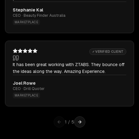
Stephanie Kal
CEO · Beauty Finder Australia
MARKETPLACE
✓ VERIFIED CLIENT
It has been great working with ZTABS. They bounce off
the ideas along the way. Amazing Experience.
Joel Rowe
CEO · Drill Quoter
MARKETPLACE
1
/
5