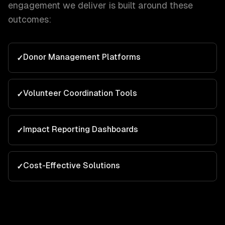
engagement we deliver is built around these
outcomes:
Donor Management Platforms
✓
Volunteer Coordination Tools
✓
Impact Reporting Dashboards
✓
Cost-Effective Solutions
✓