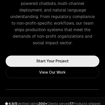
powered chatbots, multi-channel
deployment, and natural language
understanding. From regulatory compliance
to non-profit-specific workflows, our team
ships production systems that meet the
demands of non-profit organizations and
social impact sector.
Start Your Project
View Our Work
4.9/5
Verified rating
300+
Clients served
17
Products shipped