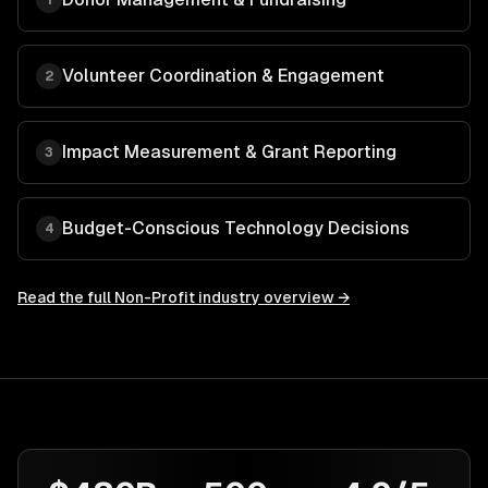
1
Volunteer Coordination & Engagement
2
Impact Measurement & Grant Reporting
3
Budget-Conscious Technology Decisions
4
Read the full
Non-Profit
industry overview →