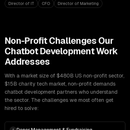
Director of IT
CFO
Director of Marketing
Non-Profit
Challenges Our
Chatbot Development
Work
Addresses
With a market size of
$480B US non-profit sector,
$15B charity tech market
,
non-profit
demands
chatbot development
partners who understand
the sector. The challenges we most often get
hired to solve:
Donor Management & Fundraising