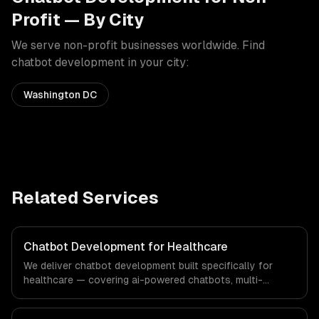
Profit
— By City
We serve
non-profit
businesses worldwide. Find
chatbot development
in your city:
Washington DC
Related Services
Chatbot Development for Healthcare
We deliver chatbot development built specifically for
healthcare — covering ai-powered chatbots, multi-
channel deployment, and natural language understanding.
From regulatory compliance to healthcare-specific