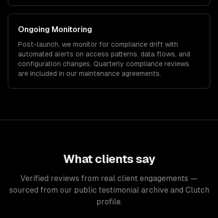
Ongoing Monitoring
Post-launch, we monitor for compliance drift with
automated alerts on access patterns, data flows, and
configuration changes. Quarterly compliance reviews
are included in our maintenance agreements.
What clients say
Verified reviews from real client engagements —
sourced from our public testimonial archive and Clutch
profile.