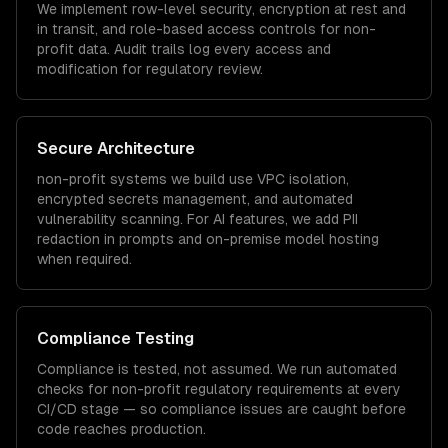
We implement row-level security, encryption at rest and
in transit, and role-based access controls for
non-
profit
data. Audit trails log every access and
modification for regulatory review.
Secure Architecture
non-profit
systems we build use VPC isolation,
encrypted secrets management, and automated
vulnerability scanning. For AI features, we add PII
redaction in prompts and on-premise model hosting
when required.
Compliance Testing
Compliance is tested, not assumed. We run automated
checks for
non-profit
regulatory requirements at every
CI/CD stage — so compliance issues are caught before
code reaches production.