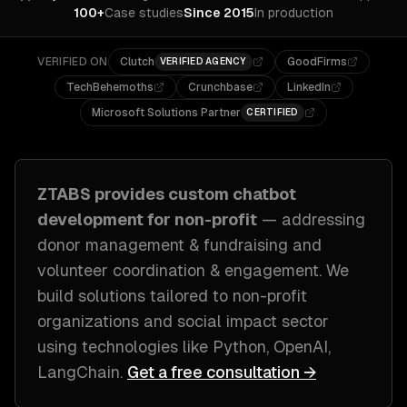
100+
Case studies
Since 2015
In production
VERIFIED ON
Clutch
GoodFirms
VERIFIED AGENCY
TechBehemoths
Crunchbase
LinkedIn
Microsoft Solutions Partner
CERTIFIED
ZTABS provides custom
chatbot
development
for
non-profit
— addressing
donor management & fundraising and
volunteer coordination & engagement
. We
build solutions tailored to
non-profit
organizations and social impact sector
using technologies like
Python, OpenAI,
LangChain
.
Get a free consultation →