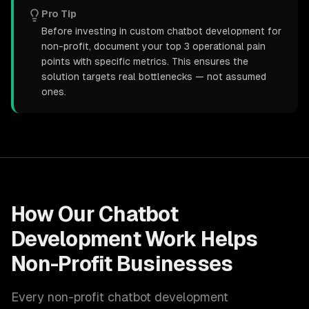
Pro Tip
Before investing in custom chatbot development for
non-profit, document your top 3 operational pain
points with specific metrics. This ensures the
solution targets real bottlenecks — not assumed
ones.
How Our
Chatbot
Development
Work Helps
Non-Profit
Businesses
Every
non-profit
chatbot development