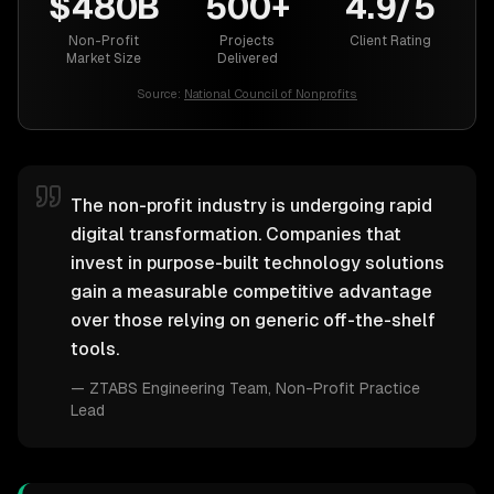
$480B
500+
4.9/5
Non-Profit
Projects
Client Rating
Market Size
Delivered
Source:
National Council of Nonprofits
The non-profit industry is undergoing rapid
digital transformation. Companies that
invest in purpose-built technology solutions
gain a measurable competitive advantage
over those relying on generic off-the-shelf
tools.
—
ZTABS Engineering Team
, Non-Profit Practice
Lead