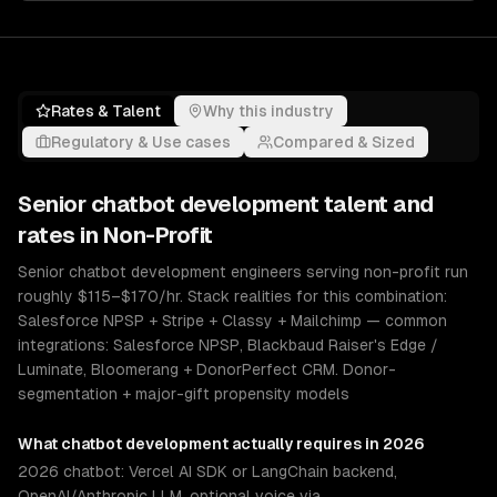
Rates & Talent
Why this industry
Regulatory & Use cases
Compared & Sized
Senior
chatbot development
talent and
rates in
Non-Profit
Senior chatbot development engineers serving non-profit run
roughly $115–$170/hr. Stack realities for this combination:
Salesforce NPSP + Stripe + Classy + Mailchimp — common
integrations: Salesforce NPSP, Blackbaud Raiser's Edge /
Luminate, Bloomerang + DonorPerfect CRM. Donor-
segmentation + major-gift propensity models
What
chatbot development
actually requires in 2026
2026 chatbot: Vercel AI SDK or LangChain backend,
OpenAI/Anthropic LLM, optional voice via