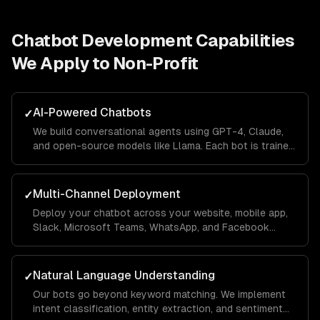
Chatbot Development
Capabilities
We Apply to
Non-Profit
AI-Powered Chatbots
✓
We build conversational agents using GPT-4, Claude,
and open-source models like Llama. Each bot is trained
on your business data using RAG pipelines so it
answers questions accurately with your company's
context.
Multi-Channel Deployment
✓
Deploy your chatbot across your website, mobile app,
Slack, Microsoft Teams, WhatsApp, and Facebook
Messenger from a single codebase. Conversations
sync across channels so users never lose context.
Natural Language Understanding
✓
Our bots go beyond keyword matching. We implement
intent classification, entity extraction, and sentiment