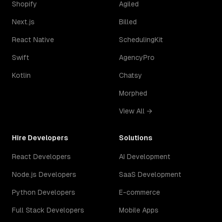
Shopify
Agiled
Next.js
Billed
React Native
SchedulingKit
Swift
AgencyPro
Kotlin
Chatsy
Morphed
View All →
Hire Developers
Solutions
React Developers
AI Development
Node.js Developers
SaaS Development
Python Developers
E-commerce
Full Stack Developers
Mobile Apps