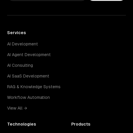
Services
AI Development
AI Agent Development
AI Consulting
AI SaaS Development
RAG & Knowledge Systems
Workflow Automation
View All →
Technologies
Products