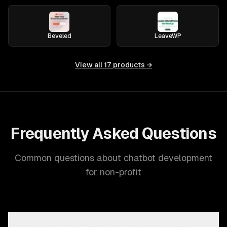
Beveled
LeaveWP
View all
17
products →
Frequently Asked Questions
Common questions about chatbot development
for non-profit