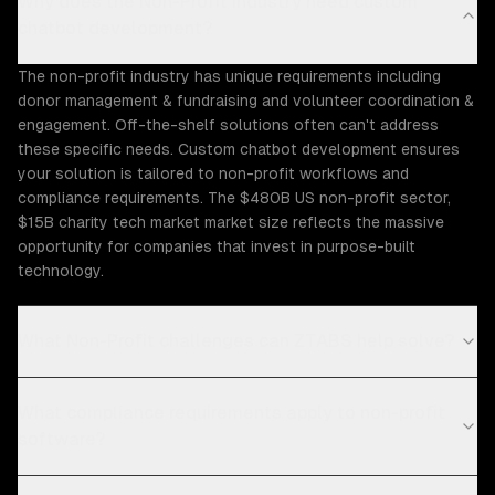
Why does the Non-Profit industry need custom
chatbot development?
The non-profit industry has unique requirements including
donor management & fundraising and volunteer coordination &
engagement. Off-the-shelf solutions often can't address
these specific needs. Custom chatbot development ensures
your solution is tailored to non-profit workflows and
compliance requirements. The $480B US non-profit sector,
$15B charity tech market market size reflects the massive
opportunity for companies that invest in purpose-built
technology.
What Non-Profit challenges can ZTABS help solve?
What compliance requirements apply to non-profit
software?