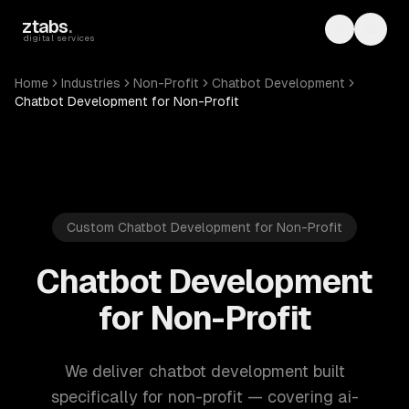
Skip to main content
ztabs
.
Toggle th
Toggl
digital services
Home
Industries
Non-Profit
Chatbot Development
Chatbot Development for Non-Profit
Custom Chatbot Development for Non-Profit
Chatbot Development
for Non-Profit
We deliver chatbot development built
specifically for non-profit — covering ai-