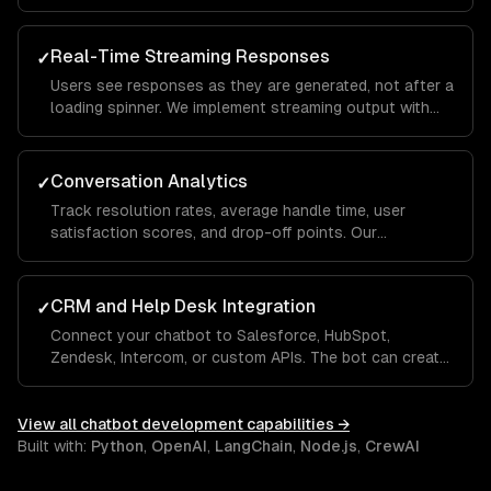
analysis so the chatbot understands what users mean
— even when they phrase things differently each time.
Real-Time Streaming Responses
✓
Users see responses as they are generated, not after a
loading spinner. We implement streaming output with
typing indicators and fallback handling so the
experience feels conversational, not robotic.
Conversation Analytics
✓
Track resolution rates, average handle time, user
satisfaction scores, and drop-off points. Our
dashboards show which questions the bot handles
well and where it needs human escalation, so you
improve over time.
CRM and Help Desk Integration
✓
Connect your chatbot to Salesforce, HubSpot,
Zendesk, Intercom, or custom APIs. The bot can create
tickets, look up order status, update CRM records, and
hand off to a human agent with full conversation
context.
View all
chatbot development
capabilities →
Built with:
Python
,
OpenAI
,
LangChain
,
Node.js
,
CrewAI