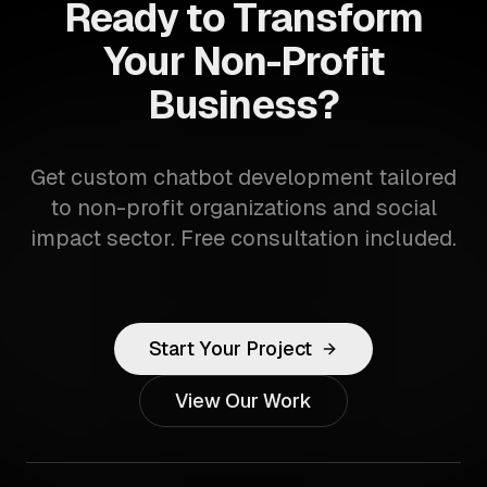
Ready to Transform
Your Non-Profit
Business?
Get custom chatbot development tailored
to non-profit organizations and social
impact sector. Free consultation included.
Start Your Project
View Our Work