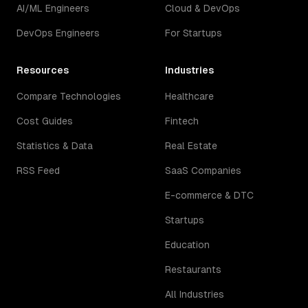
AI/ML Engineers
Cloud & DevOps
DevOps Engineers
For Startups
Resources
Industries
Compare Technologies
Healthcare
Cost Guides
Fintech
Statistics & Data
Real Estate
RSS Feed
SaaS Companies
E-commerce & DTC
Startups
Education
Restaurants
All Industries