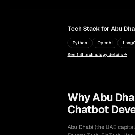
Tech Stack for
Abu Dha
Python
OpenAI
LangC
See full technology details →
Why
Abu Dha
Chatbot Dev
Abu Dhabi
(
the UAE capital