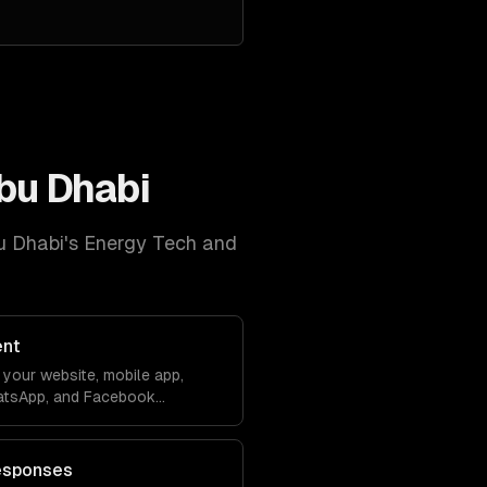
bu Dhabi
u Dhabi
's
Energy Tech and
ent
your website, mobile app,
atsApp, and Facebook
debase. Conversations sync
ver lose context.
esponses