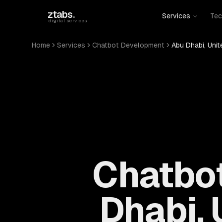
Skip to main content
ztabs
.
Services
Tec
digital services
Home
Services
Chatbot Development
Abu Dhabi, Unit
Chatbot
Dhabi, 