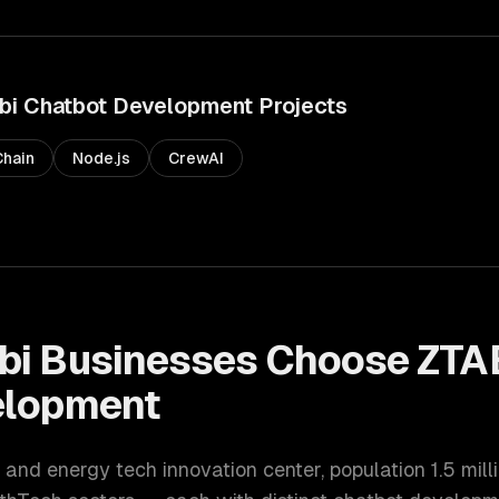
bi
Chatbot Development
Projects
hain
Node.js
CrewAI
bi
Businesses Choose ZTA
elopment
 and energy tech innovation center
, population
1.5 mill