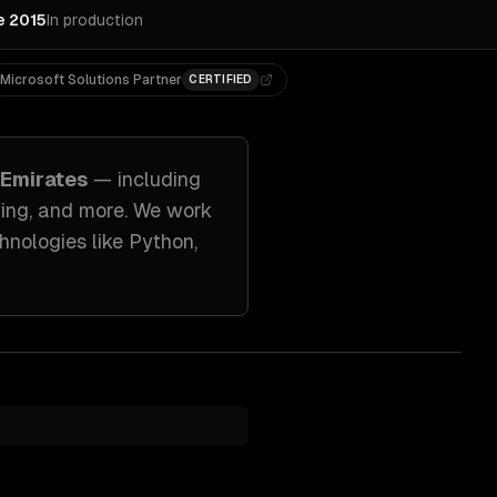
e 2015
In production
Microsoft Solutions Partner
CERTIFIED
 Emirates
— including
ing
, and more. We work
hnologies like
Python,