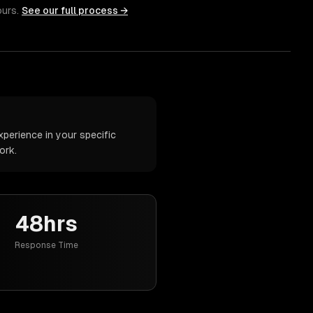
ours.
See our full process →
perience in your specific
ork.
48hrs
Response Time