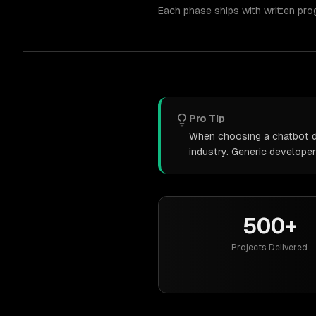
Each phase ships with written pro
Pro Tip
When choosing a chatbot de
industry. Generic develope
500+
Projects Delivered