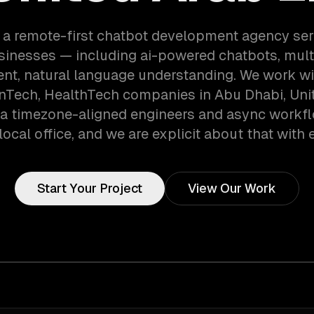
 a remote-first chatbot development agency se
sinesses — including ai-powered chatbots, mult
nt, natural language understanding. We work wi
inTech, HealthTech companies in Abu Dhabi, Uni
ia timezone-aligned engineers and async workf
local office, and we are explicit about that with e
Start Your Project
View Our Work