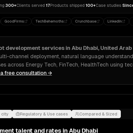
ing
·
300+
Clients served
·
17
Products shipped
·
100+
Case studies
·
Sinc
GoodFirms
TechBehemoths
Crunchbase
LinkedIn
ot development
services in
Abu Dhabi, United Arab
ulti-channel deployment, natural language understand
ses across
Energy Tech, FinTech, HealthTech
using tec
 a free consultation →
 city
Regulatory & Use cases
Compared & Sized
pment
talent and rates in
Abu Dhabi