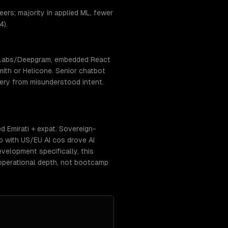
ers; majority in applied ML, fewer
4).
enLabs/Deepgram, embedded React
ith or Helicone. Senior chatbot
very from misunderstood intent.
 Emirati + expat. Sovereign-
p with US/EU AI cos drove AI
elopment specifically, this
operational depth, not bootcamp