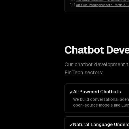
[
3
]
artificialintelligenceact.eu/article/
Chatbot Dev
Our
chatbot development
t
FinTech
sectors:
AI-Powered Chatbots
✓
We build conversational agen
open-source models like Llam
business data using RAG pipe
accurately with your company
Natural Language Under
✓