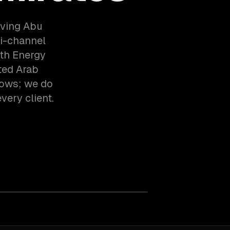
rving Abu
i-channel
th Energy
ted Arab
lows; we do
very client.