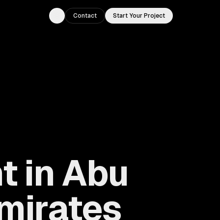
Contact
Start Your Project
Toggle theme
t in Abu
Emirates