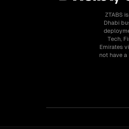
ZTABS is
Dhabi bu
deployme
Tech, F
Emirates v
not have a 