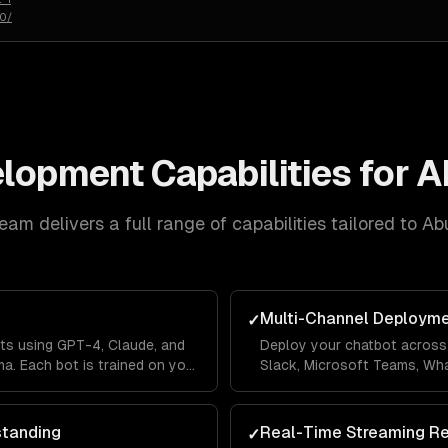
50/
elopment
Capabilities for
A
eam delivers a full range of capabilities tailored to
Ab
Multi-Channel Deploym
✓
ts using GPT-4, Claude, and
Deploy your chatbot across 
a. Each bot is trained on your
Slack, Microsoft Teams, Wh
lines so it answers questions
Messenger from a single co
's context.
across channels so users ne
standing
Real-Time Streaming R
✓