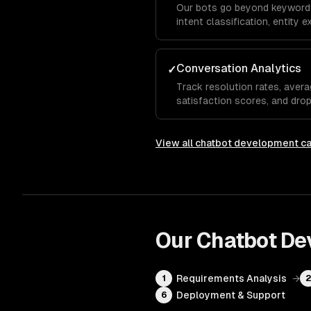
Our bots go beyond keyword
intent classification, entity 
analysis so the chatbot und
even when they phrase things
Conversation Analytics
✓
Track resolution rates, avera
satisfaction scores, and dro
show which questions the bot
needs human escalation, so y
View all
chatbot development
ca
Our
Chatbot De
Requirements Analysis
→
1
Deployment & Support
6