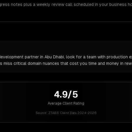
gress notes plus a weekly review call scheduled in your business h
velopment partner in Abu Dhabi, look for a team with production ex
rs miss critical domain nuances that cost you time and money in rew
4.9/5
Average Client Rating
Source:
ZTABS Client Data 2024-2026