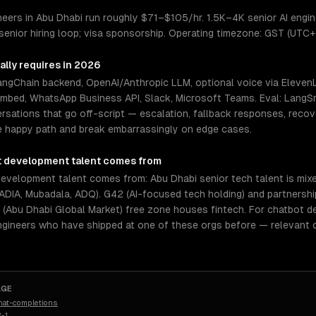
ers in Abu Dhabi run roughly $71–$105/hr. 1.5K–4K senior AI engine
enior hiring loop; visa sponsorship. Operating timezone: GST (UTC+
ally requires in 2026
LangChain backend, OpenAI/Anthropic LLM, optional voice via Elev
embed, WhatsApp Business API, Slack, Microsoft Teams. Eval: LangSm
rsations that go off-script — escalation, fallback responses, reco
e happy path and break embarrassingly on edge cases.
t development
talent comes from
velopment talent comes from: Abu Dhabi senior tech talent is mixed
ADIA, Mubadala, ADQ). G42 (AI-focused tech holding) and partnershi
bu Dhabi Global Market) free zone houses fintech. For chatbot dev
ngineers who have shipped at one of these orgs before — relevant 
AGE
hat-completions
-1