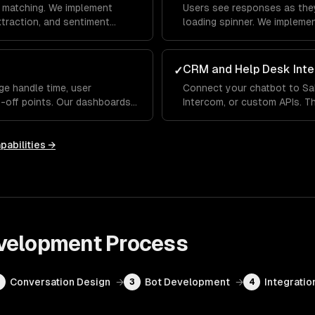
 matching. We implement
Users see responses as they
extraction, and sentiment
loading spinner. We impleme
erstands what users mean —
indicators and fallback hand
 differently each time.
conversational, not robotic.
CRM and Help Desk Inte
✓
ge handle time, user
Connect your chatbot to Sa
p-off points. Our dashboards
Intercom, or custom APIs. Th
 handles well and where it
up order status, update CRM
ou improve over time.
human agent with full conve
pabilities →
velopment
Process
Conversation Design
→
Bot Development
→
Integratio
2
3
4