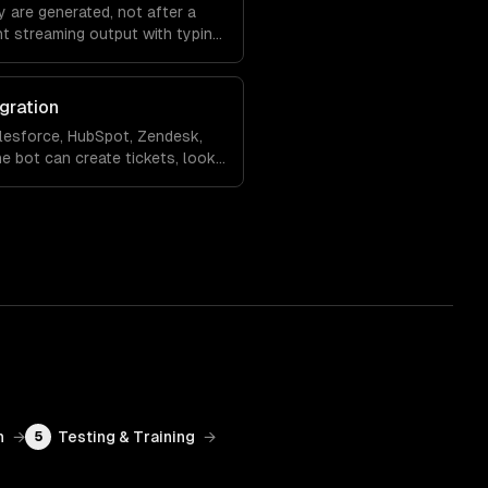
 are generated, not after a
nt streaming output with typing
ling so the experience feels
gration
lesforce, HubSpot, Zendesk,
e bot can create tickets, look
 records, and hand off to a
rsation context.
n
→
Testing & Training
→
5