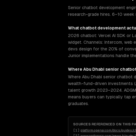
Senior chatbot development engine
research-grade hires. 6–10 week s
What
chatbot development
actu
2026 chatbot: Vercel AI SDK or 
widget. Channels: Intercom, web 
devs design for the 20% of conve
Junior implementations handle th
Where
Abu Dhabi
senior
chatbo
Where Abu Dhabi senior chatbot de
wealth-fund-driven investments (
talent growth 2023–2024. ADGM (A
means buyers can typically tap e
graduates.
SOURCES REFERENCED ON THIS P
[
1
]
platform.openai.com/docs/guides/c
[
2
]
www.anthropic.com/news/claude-2