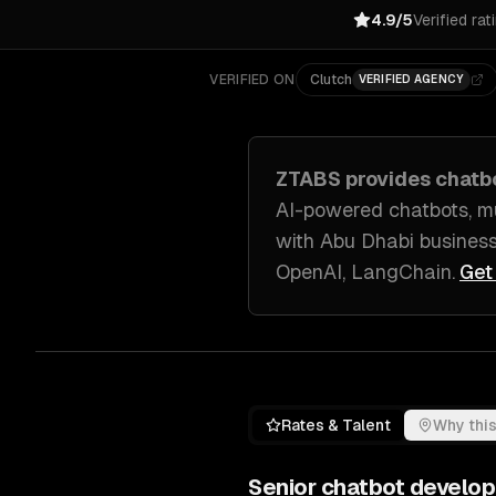
4.9/5
Verified rat
VERIFIED ON
Clutch
VERIFIED AGENCY
ZTABS provides
chatb
AI-powered chatbots, m
with
Abu Dhabi
busines
OpenAI, LangChain
.
Get
Rates & Talent
Why this
Senior
chatbot develo