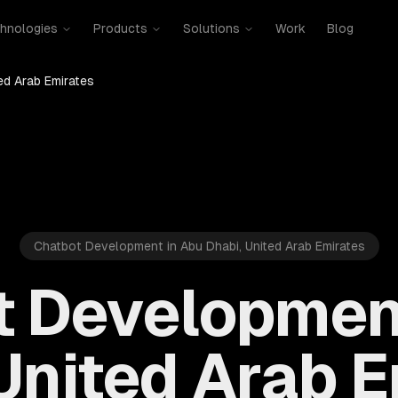
hnologies
Products
Solutions
Work
Blog
ed Arab Emirates
Chatbot Development in Abu Dhabi, United Arab Emirates
 Developmen
United Arab 