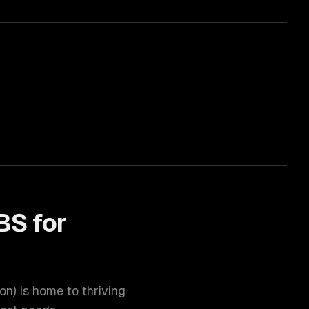
BS for
ion
) is home to thriving