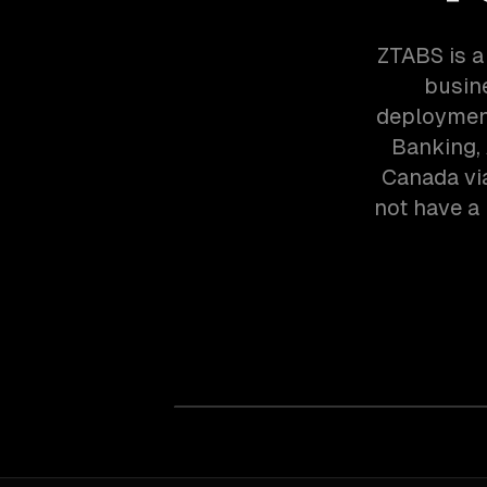
ZTABS is a
busin
deployment
Banking, 
Canada vi
not have a 