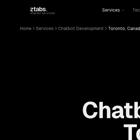
Skip to main content
ztabs
.
Services
Tec
digital services
Home
Services
Chatbot Development
Toronto, Cana
Chat
T