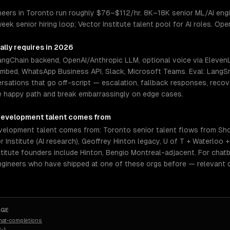
eers in Toronto run roughly $76–$112/hr. 8K–18K senior ML/AI engi
eek senior hiring loop; Vector Institute talent pool for AI roles. Op
ally requires in 2026
LangChain backend, OpenAI/Anthropic LLM, optional voice via Elev
embed, WhatsApp Business API, Slack, Microsoft Teams. Eval: LangSm
rsations that go off-script — escalation, fallback responses, reco
e happy path and break embarrassingly on edge cases.
development
talent comes from
elopment talent comes from: Toronto senior talent flows from Sho
 Institute (AI research), Geoffrey Hinton legacy, U of T + Waterloo 
stitute founders include Hinton, Bengio Montreal-adjacent. For chatb
ngineers who have shipped at one of these orgs before — relevant 
AGE
hat-completions
-1