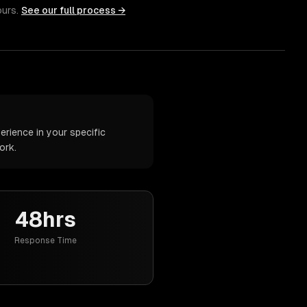
ours.
See our full process →
rience in your specific
ork.
48hrs
Response Time