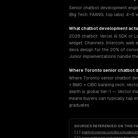
Senior chatbot development engin
(Big Tech, FAANG, top labs). 4–6 w
What
chatbot development
actu
2026 chatbot: Vercel AI SDK or 
widget. Channels: Intercom, web 
devs design for the 20% of conve
Junior implementations handle th
Where
Toronto
senior
chatbot 
Where Toronto senior chatbot dev
+ BMO + CIBC banking tech, Vector
depth is global tier-1 — Vector In
means buyers can typically tap e
graduates.
SOURCES REFERENCED ON THIS P
[
1
]
platform.openai.com/docs/guides/c
[
2
]
www.anthropic.com/news/claude-2