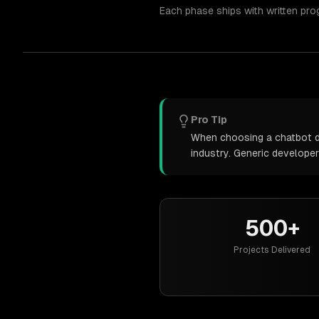
Each phase ships with written pro
Pro Tip
When choosing a chatbot de
industry. Generic develope
500+
Projects Delivered