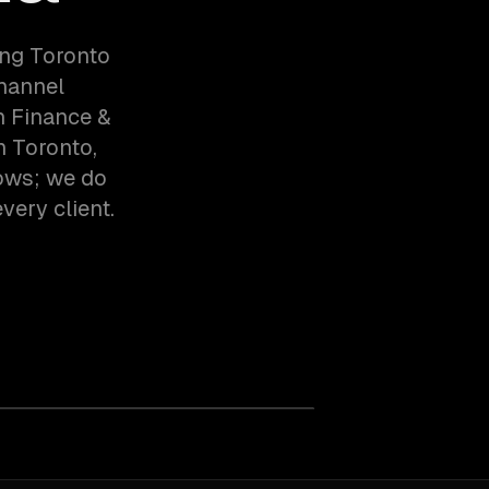
ing Toronto
hannel
h Finance &
n Toronto,
ows; we do
very client.