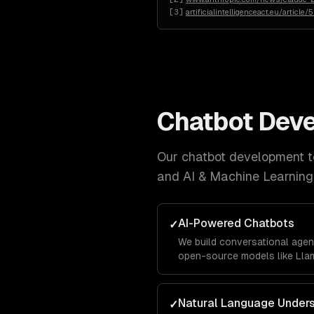
[
3
]
artificialintelligenceact.eu/article/
Chatbot Dev
Our
chatbot development
t
and AI & Machine Learning
AI-Powered Chatbots
✓
We build conversational agen
open-source models like Llam
business data using RAG pipe
accurately with your company
Natural Language Under
✓