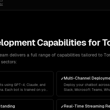
50/
elopment
Capabilities for
T
eam delivers a full range of capabilities tailored to
To
sectors:
Multi-Channel Deploym
✓
ts using GPT-4, Claude, and
Deploy your chatbot across 
a. Each bot is trained on your
Slack, Microsoft Teams, Wh
lines so it answers questions
Messenger from a single co
's context.
across channels so users ne
standing
Real-Time Streaming R
✓