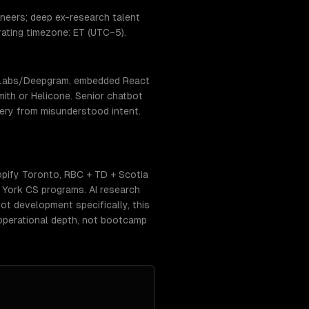
neers; deep ex-research talent
erating timezone: ET (UTC−5).
enLabs/Deepgram, embedded React
ith or Helicone. Senior chatbot
very from misunderstood intent.
pify Toronto, RBC + TD + Scotia
+ York CS programs. AI research
ot development specifically, this
operational depth, not bootcamp