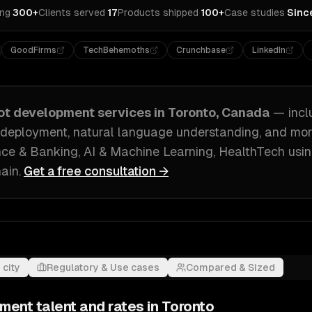
ing
·
300+
Clients served
·
17
Products shipped
·
100+
Case studies
·
Sinc
GoodFirms
TechBehemoths
Crunchbase
LinkedIn
ot development
services in
Toronto, Canada
— incl
 deployment, natural language understanding
, and mo
ce & Banking, AI & Machine Learning, HealthTech
usin
ain
.
Get a free consultation →
 city
Regulatory & Use cases
Compared & Sized
pment
talent and rates in
Toronto