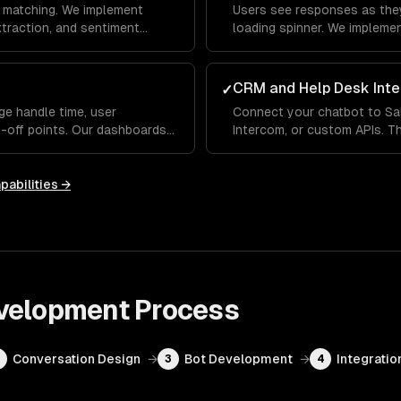
 matching. We implement
Users see responses as they
extraction, and sentiment
loading spinner. We impleme
erstands what users mean —
indicators and fallback hand
 differently each time.
conversational, not robotic.
CRM and Help Desk Inte
✓
ge handle time, user
Connect your chatbot to Sa
p-off points. Our dashboards
Intercom, or custom APIs. Th
 handles well and where it
up order status, update CRM
ou improve over time.
human agent with full conve
pabilities →
velopment
Process
Conversation Design
→
Bot Development
→
Integratio
2
3
4