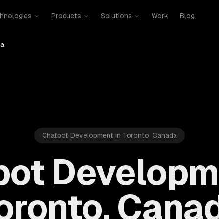
hnologies
Products
Solutions
Work
Blog
da
Chatbot Development in Toronto, Canada
bot Developme
oronto, Cana