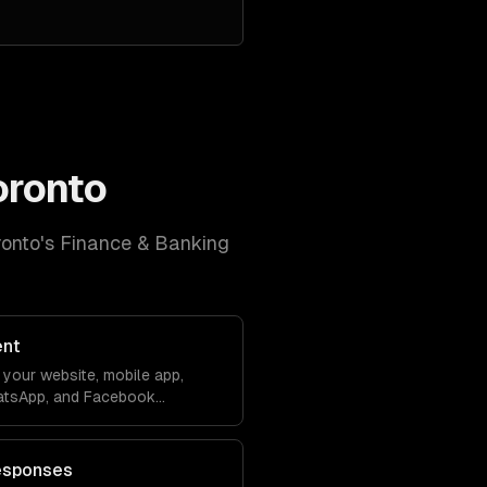
oronto
ronto
's
Finance & Banking
ent
your website, mobile app,
atsApp, and Facebook
debase. Conversations sync
ver lose context.
esponses