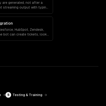
 are generated, not after a
nt streaming output with typing
ling so the experience feels
gration
lesforce, HubSpot, Zendesk,
e bot can create tickets, look
 records, and hand off to a
rsation context.
n
→
Testing & Training
→
5