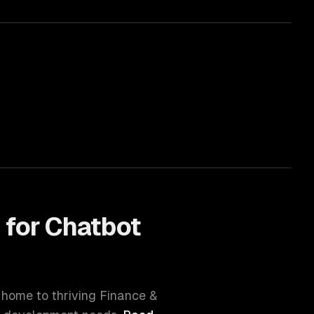
 for
Chatbot
s home to thriving
Finance &