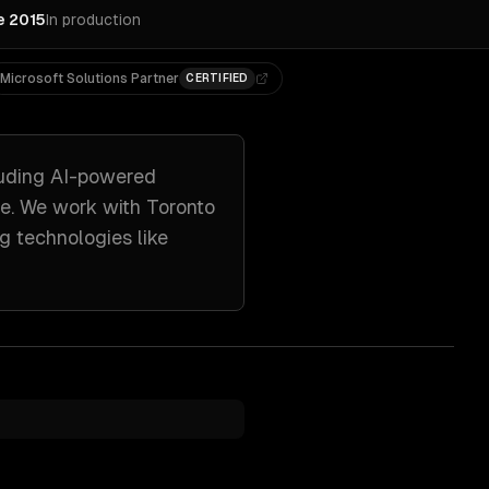
e 2015
In production
Microsoft Solutions Partner
CERTIFIED
uding
AI-powered
re. We work with
Toronto
g technologies like