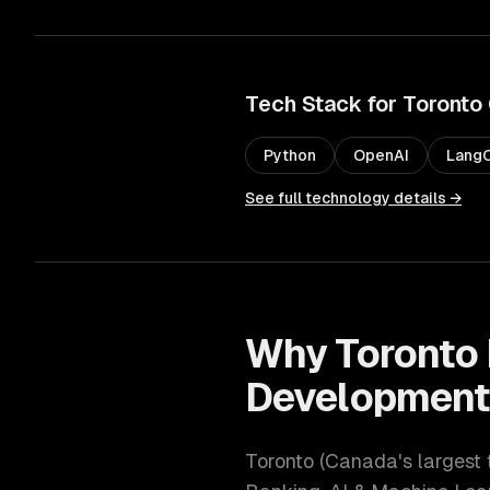
Tech Stack for
Toronto
Python
OpenAI
LangC
See full technology details →
Why
Toronto
Developmen
Toronto
(
Canada's largest 