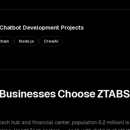
Chatbot Development
Projects
hain
Node.js
CrewAI
Businesses Choose ZTABS
t
tech hub and financial center
, population
6.2 million
) i