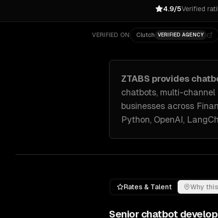
4.9/5
Verified rat
VERIFIED ON
Clutch
VERIFIED AGENCY
ZTABS provides
chatb
chatbots, multi-channel
businesses across
Finan
Python, OpenAI, LangCh
Rates & Talent
Why this
Senior
chatbot develo