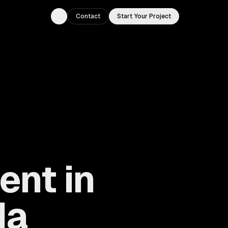
Contact
Start Your Project
Toggle theme
nt in
da