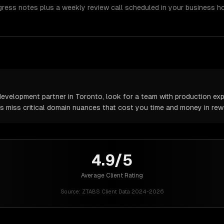
gress notes plus a weekly review call scheduled in your business h
velopment partner in Toronto, look for a team with production expe
rs miss critical domain nuances that cost you time and money in rew
4.9/5
Average Client Rating
Source:
ZTABS Client Data 2024-2026