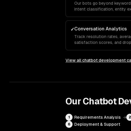
Our bots go beyond keyword
intent classification, entity 
analysis so the chatbot und
even when they phrase things
Conversation Analytics
✓
Track resolution rates, avera
satisfaction scores, and dro
show which questions the bot
needs human escalation, so y
View all
chatbot development
ca
Our
Chatbot De
Requirements Analysis
→
1
Deployment & Support
6