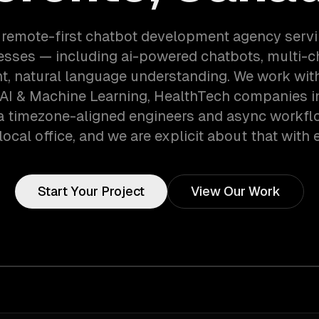
 remote-first chatbot development agency serv
esses — including ai-powered chatbots, multi-c
, natural language understanding. We work wit
AI & Machine Learning, HealthTech companies i
a timezone-aligned engineers and async workfl
local office, and we are explicit about that with e
Start Your Project
View Our Work