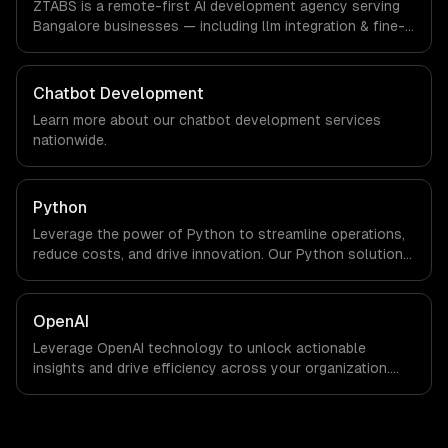
ZTABS is a remote-first AI development agency serving
are explicit about that with every client.
Bangalore businesses — including llm integration & fine-
tuning, ai agents & automation, rag & knowledge systems.
We work with Enterprise Software, AI & ML, E-commerce
companies in Bangalore, India via timezone-aligned
Chatbot Development
engineers and async workflows; we do not have a local
Learn more about our
chatbot development
services
office, and we are explicit about that with every client.
nationwide.
Python
Leverage the power of Python to streamline operations,
reduce costs, and drive innovation. Our Python solutions
enable businesses to enhance productivity and deliver
results faster than ever.
OpenAI
Leverage OpenAI technology to unlock actionable
insights and drive efficiency across your organization.
Enhance decision-making, reduce costs, and empower
your teams with state-of-the-art AI solutions tailored
for business growth.