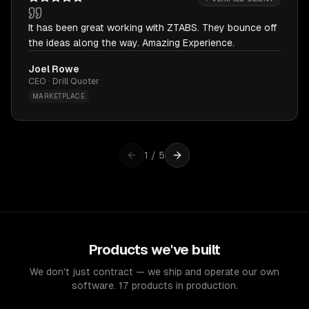
It has been great working with ZTABS. They bounce off
the ideas along the way. Amazing Experience.
Joel Rowe
CEO · Drill Quoter
MARKETPLACE
1
/
5
Products we've built
We don't just contract — we ship and operate our own
software. 17 products in production.