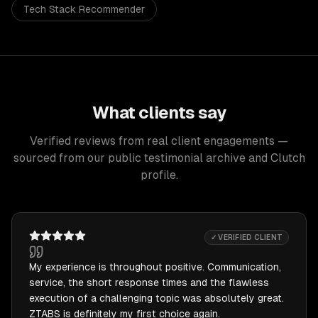
Tech Stack Recommender
What clients say
Verified reviews from real client engagements —
sourced from our public testimonial archive and Clutch
profile.
✓ VERIFIED CLIENT
My experience is throughout positive. Communication,
service, the short response times and the flawless
execution of a challenging topic was absolutely great.
ZTABS is definitely my first choice again.