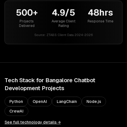
500+
4.9/5
48hrs
Projects
Average Client
Response Time
Delivered
Rating
Source:
ZTABS Client Data 2024-2026
Tech Stack for
Bangalore
Chatbot
Development
Projects
Python
OpenAI
LangChain
Node.js
CrewAI
See full technology details →