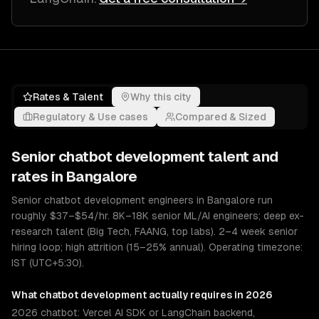
Rates & Talent
Why this city
Regulatory & Use cases
Compared & Sized
Senior
chatbot development
talent and
rates in
Bangalore
Senior chatbot development engineers in Bangalore run
roughly $37–$54/hr. 8K–18K senior ML/AI engineers; deep ex-
research talent (Big Tech, FAANG, top labs). 2–4 week senior
hiring loop; high attrition (15–25% annual). Operating timezone:
IST (UTC+5:30).
What
chatbot development
actually requires in 2026
2026 chatbot: Vercel AI SDK or LangChain backend,