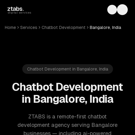
Skip to main content
ztabs
.
Toggle th
Toggl
digital services
Home
Services
Chatbot Development
Bangalore, India
Chatbot Development in Bangalore, India
Chatbot Development
in Bangalore, India
ZTABS is a remote-first chatbot
development agency serving Bangalore
businesses — including ai-powered