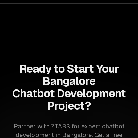
Ready to Start Your
Bangalore
Chatbot Development
Project?
Partner with ZTABS for expert chatbot
development in Bangalore. Get a free