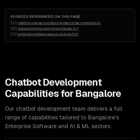
SOURCES REFERENCED ON THIS PAGE
[
1
]
platform.openai.com/docs/guides/chat-completions
[
2
]
www.anthropic.com/news/claude-2-1
[
3
]
artificialintelligenceact.eu/article/50/
Chatbot Development
Capabilities for
Bangalore
Our
chatbot development
team delivers a full
range of capabilities tailored to
Bangalore
's
Enterprise Software and AI & ML
sectors: