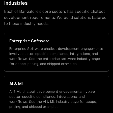
Industries
Each of
Bangalore
's core sectors has specific
chatbot
development
requirements. We build solutions tailored
to these industry needs:
Enterprise Software
Enterprise Software
chatbot development
engagements
involve sector-specific compliance, integrations, and
workflows. See the
enterprise software
industry page
for scope, pricing, and shipped examples.
AI & ML
AI & ML
chatbot development
engagements involve
sector-specific compliance, integrations, and
workflows. See the
AI & ML
industry page for scope,
pricing, and shipped examples.