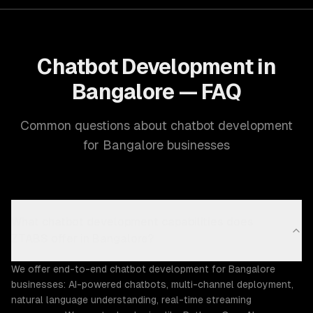
Chatbot Development in
Bangalore — FAQ
Common questions about chatbot development
for Bangalore businesses
What chatbot development capabilities does
ZTABS offer in Bangalore?
We offer end-to-end chatbot development for Bangalore
businesses: AI-powered chatbots, multi-channel deployment,
natural language understanding, real-time streaming