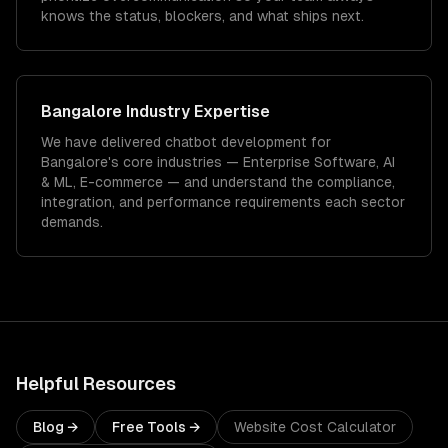
knows the status, blockers, and what ships next.
Bangalore
Industry Expertise
We have delivered
chatbot development
for
Bangalore
's core industries —
Enterprise Software, AI
& ML, E-commerce
— and understand the compliance,
integration, and performance requirements each sector
demands.
Helpful Resources
Blog →
Free Tools →
Website Cost Calculator