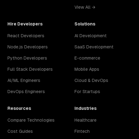
View All →
Hire Developers
Solutions
React Developers
AI Development
Node.js Developers
SaaS Development
Python Developers
E-commerce
Full Stack Developers
Mobile Apps
AI/ML Engineers
Cloud & DevOps
DevOps Engineers
For Startups
Resources
Industries
Compare Technologies
Healthcare
Cost Guides
Fintech