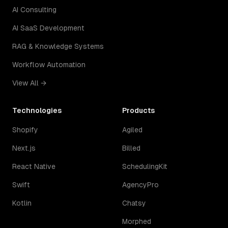
AI Consulting
AI SaaS Development
RAG & Knowledge Systems
Workflow Automation
View All →
Technologies
Products
Shopify
Agiled
Next.js
Billed
React Native
SchedulingKit
Swift
AgencyPro
Kotlin
Chatsy
Morphed