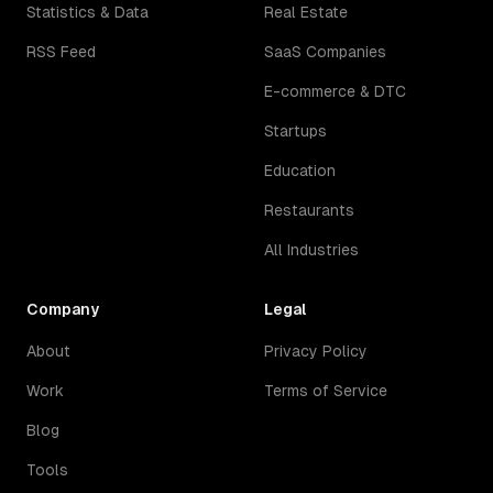
Statistics & Data
Real Estate
RSS Feed
SaaS Companies
E-commerce & DTC
Startups
Education
Restaurants
All Industries
Company
Legal
About
Privacy Policy
Work
Terms of Service
Blog
Tools