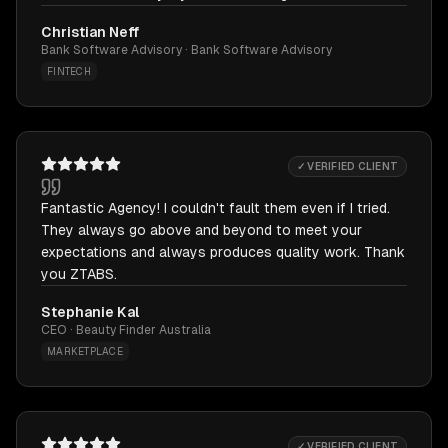
Christian Neff
Bank Software Advisory · Bank Software Advisory
FINTECH
✓ VERIFIED CLIENT
Fantastic Agency! I couldn't fault them even if I tried.
They always go above and beyond to meet your
expectations and always produces quality work. Thank
you ZTABS.
Stephanie Kal
CEO · Beauty Finder Australia
MARKETPLACE
✓ VERIFIED CLIENT