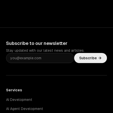
Subscribe to our newsletter
Stay updated with our latest news and articles.
Subscribe
Services
AI Development
AI Agent Development