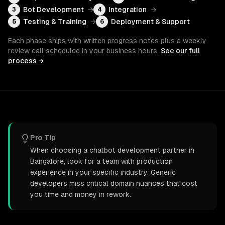
Bot Development
→
Integration
→
3
4
Testing & Training
→
Deployment & Support
5
6
Each phase ships with written progress notes plus a weekly
review call scheduled in your business hours.
See our full
process →
Pro Tip
When choosing a chatbot development partner in
Bangalore, look for a team with production
experience in your specific industry. Generic
developers miss critical domain nuances that cost
you time and money in rework.