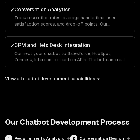
experience feels conversational, not robotic.
Conversation Analytics
✓
Track resolution rates, average handle time, user
satisfaction scores, and drop-off points. Our
dashboards show which questions the bot handles
well and where it needs human escalation, so you
improve over time.
CRM and Help Desk Integration
✓
Connect your chatbot to Salesforce, HubSpot,
Zendesk, Intercom, or custom APIs. The bot can create
tickets, look up order status, update CRM records, and
hand off to a human agent with full conversation
context.
View all
chatbot development
capabilities →
Our
Chatbot Development
Process
Requirements Analysis
→
Conversation Design
→
1
2