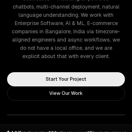
chatbots, multi-channel deployment, natural
language understanding. We work with
Enterprise Software, AI & ML, E-commerce
companies in Bangalore, India via timezone-
aligned engineers and async workflows; we
do not have a local office, and we are
explicit about that with every client.
Start Your Project
View Our Work