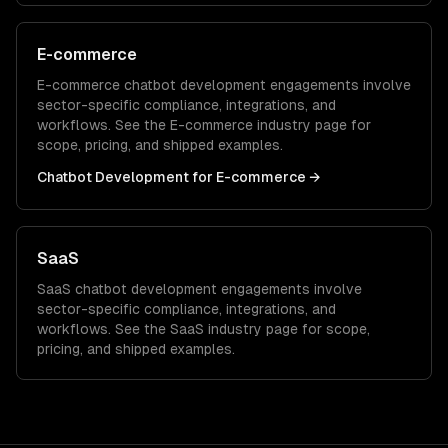
E-commerce
E-commerce
chatbot development
engagements involve
sector-specific compliance, integrations, and
workflows. See the
E-commerce
industry page for
scope, pricing, and shipped examples.
Chatbot Development
for
E-commerce
→
SaaS
SaaS
chatbot development
engagements involve
sector-specific compliance, integrations, and
workflows. See the
SaaS
industry page for scope,
pricing, and shipped examples.