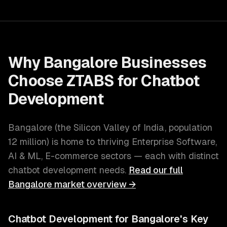
Why
Bangalore
Businesses
Choose ZTABS for
Chatbot
Development
Bangalore
(
the Silicon Valley of India
, population
12 million
) is home to thriving
Enterprise Software,
AI & ML, E-commerce
sectors — each with distinct
chatbot development
needs.
Read our full
Bangalore
market overview →
Chatbot Development
for
Bangalore
's Key