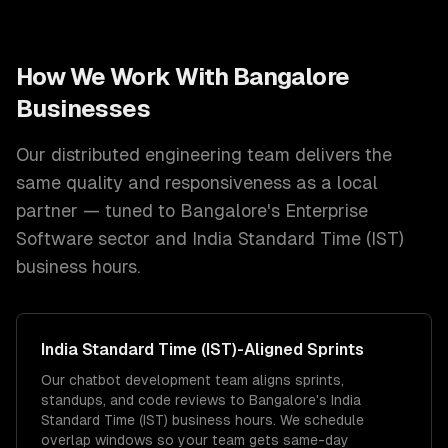
How We Work With
Bangalore
Businesses
Our distributed engineering team delivers the
same quality and responsiveness as a local
partner — tuned to
Bangalore
's
Enterprise
Software
sector and
India Standard Time (IST)
business hours.
India Standard Time (IST)
-Aligned Sprints
Our chatbot development team aligns sprints,
standups, and code reviews to Bangalore's India
Standard Time (IST) business hours. We schedule
overlap windows so your team gets same-day