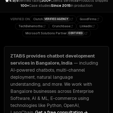
4.9/5
Verified rating
300+
Clients served
17
Products shipped
100+
Case studies
Since 2015
In production
VERIFIED ON
Clutch
GoodFirms
VERIFIED AGENCY
TechBehemoths
Crunchbase
LinkedIn
Microsoft Solutions Partner
CERTIFIED
ZTABS provides
chatbot development
services in
Bangalore, India
— including
AI-powered chatbots, multi-channel
deployment, natural language
understanding
, and more. We work with
Bangalore
businesses across
Enterprise
Software, AI & ML, E-commerce
using
technologies like
Python, OpenAI,
LangChain
.
Get a free consultation →