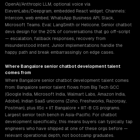
OpenAI/Anthropic LLM, optional voice via
ElevenLabs/Deepgram, embedded React widget. Channels:
Intercom, web embed, WhatsApp Business API, Slack,
Microsoft Teams. Eval: LangSmith or Helicone. Senior chatbot
devs design for the 20% of conversations that go off-script
— escalation, fallback responses, recovery from
misunderstood intent. Junior implementations handle the
happy path and break embarrassingly on edge cases.
Where
Bangalore
senior
chatbot development
talent
comes from
Where Bangalore senior chatbot development talent comes
from: Bangalore senior talent flows from Big Tech GCC
(Google India, Microsoft India, Walmart Labs, Amazon India,
Adobe), Indian SaaS unicorns (Zoho, Freshworks, Razorpay,
Postman), plus IISc + IIT Bangalore + IIIT-B CS programs.
Largest senior tech bench in Asia-Pacific. For chatbot
development specifically, this means buyers can typically tap
engineers who have shipped at one of these orgs before —
relevant operational depth, not bootcamp graduates.