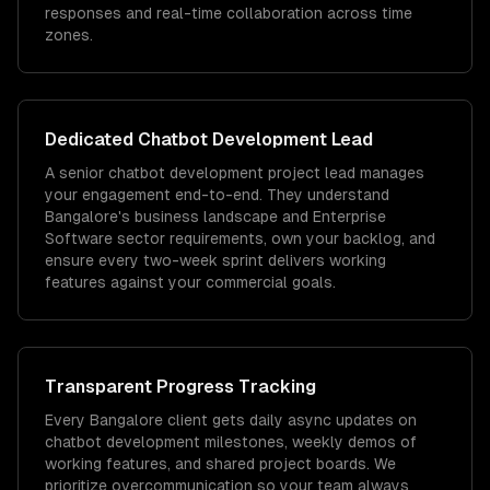
responses and real-time collaboration across time
zones.
Dedicated
Chatbot Development
Lead
A senior chatbot development project lead manages
your engagement end-to-end. They understand
Bangalore's business landscape and Enterprise
Software sector requirements, own your backlog, and
ensure every two-week sprint delivers working
features against your commercial goals.
Transparent Progress Tracking
Every Bangalore client gets daily async updates on
chatbot development milestones, weekly demos of
working features, and shared project boards. We
prioritize overcommunication so your team always