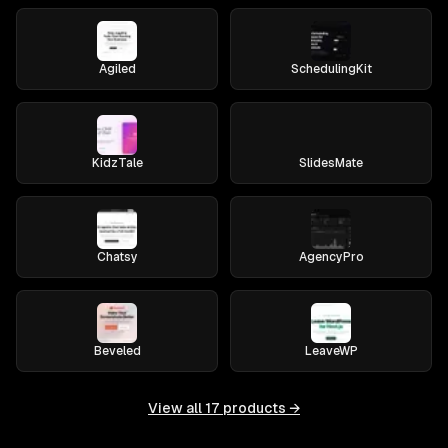
Agiled
SchedulingKit
KidzTale
SlidesMate
Chatsy
AgencyPro
Beveled
LeaveWP
View all
17
products →