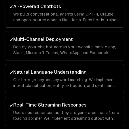
AI-Powered Chatbots
✓
We build conversational agents using GPT-4, Claude,
and open-source models like Llama. Each bot is trained
on your business data using RAG pipelines so it
answers questions accurately with your company's
context.
Multi-Channel Deployment
✓
Deploy your chatbot across your website, mobile app,
Slack, Microsoft Teams, WhatsApp, and Facebook
Messenger from a single codebase. Conversations
sync across channels so users never lose context.
Natural Language Understanding
✓
Our bots go beyond keyword matching. We implement
intent classification, entity extraction, and sentiment
analysis so the chatbot understands what users mean
— even when they phrase things differently each time.
Real-Time Streaming Responses
✓
Users see responses as they are generated, not after a
loading spinner. We implement streaming output with
typing indicators and fallback handling so the