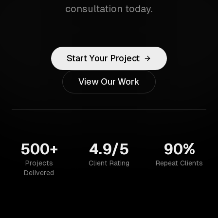
consultation today.
Start Your Project
View Our Work
500+
4.9/5
90%
Projects
Client Rating
Repeat Clients
Delivered