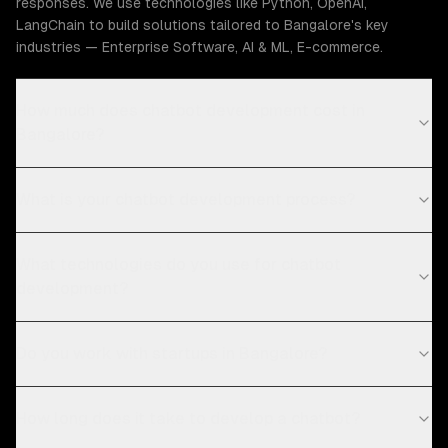
responses. We use technologies like Python, OpenAI,
LangChain to build solutions tailored to Bangalore's key
industries — Enterprise Software, AI & ML, E-commerce.
How much does chatbot development cost in
Bangalore?
What is your chatbot development process?
What technologies do you use for chatbot
development?
Do you work with startups in Bangalore?
How long does it take to develop a chatbot?