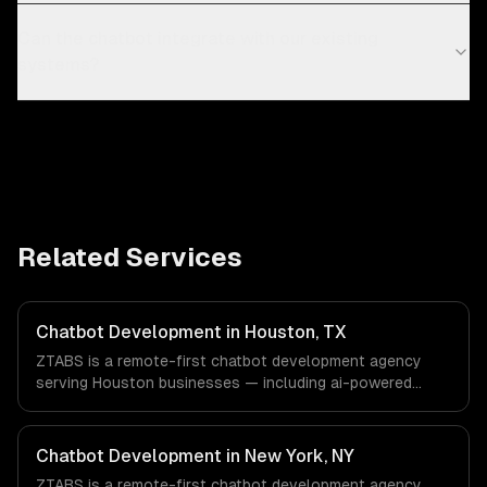
Can the chatbot integrate with our existing
systems?
Related Services
Chatbot Development in Houston, TX
ZTABS is a remote-first chatbot development agency
serving Houston businesses — including ai-powered
chatbots, multi-channel deployment, natural language
understanding. We work with Energy & Oil/Gas,
Healthcare & Biotech, Aerospace & Defense companies in
Chatbot Development in New York, NY
Houston, TX via timezone-aligned engineers and async
ZTABS is a remote-first chatbot development agency