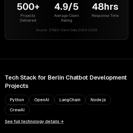
500+
4.9/5
48hrs
Projects
Average Client
Response Time
Delivered
Rating
Source:
ZTABS Client Data 2024-2026
Tech Stack for
Berlin
Chatbot Development
Projects
Python
OpenAI
LangChain
Node.js
CrewAI
See full technology details →