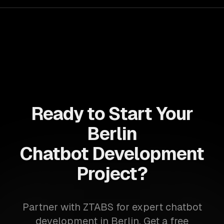
Ready to Start Your
Berlin
Chatbot Development
Project?
Partner with ZTABS for expert chatbot
development in Berlin. Get a free