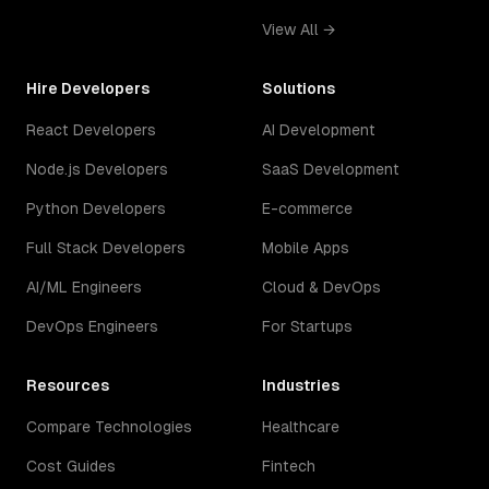
View All →
Hire Developers
Solutions
React Developers
AI Development
Node.js Developers
SaaS Development
Python Developers
E-commerce
Full Stack Developers
Mobile Apps
AI/ML Engineers
Cloud & DevOps
DevOps Engineers
For Startups
Resources
Industries
Compare Technologies
Healthcare
Cost Guides
Fintech