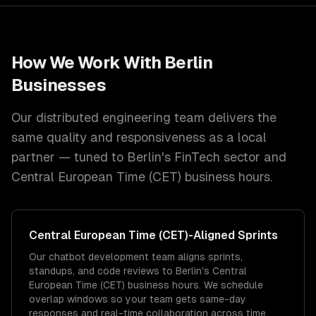
How We Work With
Berlin
Businesses
Our distributed engineering team delivers the
same quality and responsiveness as a local
partner — tuned to
Berlin
's
FinTech
sector and
Central European Time (CET)
business hours.
Central European Time (CET)
-Aligned Sprints
Our chatbot development team aligns sprints,
standups, and code reviews to Berlin's Central
European Time (CET) business hours. We schedule
overlap windows so your team gets same-day
responses and real-time collaboration across time