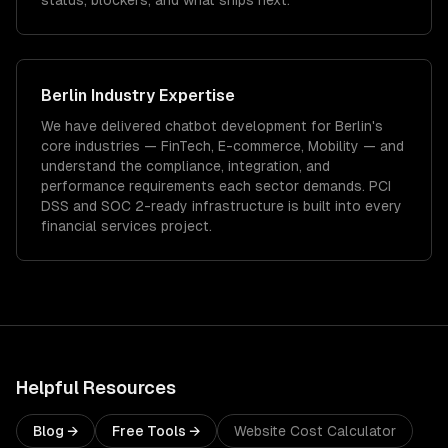
status, blockers, and what ships next.
Berlin
Industry Expertise
We have delivered
chatbot development
for
Berlin
's
core industries —
FinTech, E-commerce, Mobility
— and
understand the compliance, integration, and
performance requirements each sector demands.
PCI
DSS and SOC 2-ready infrastructure is built into every
financial services project.
Helpful Resources
Blog →
Free Tools →
Website Cost Calculator