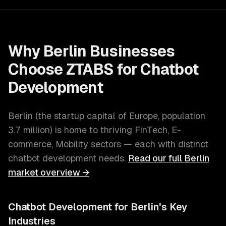
Why
Berlin
Businesses
Choose ZTABS for
Chatbot
Development
Berlin
(
the startup capital of Europe
, population
3.7 million
) is home to thriving
FinTech, E-
commerce, Mobility
sectors — each with distinct
chatbot development
needs.
Read our full
Berlin
market overview →
Chatbot Development
for
Berlin
's Key
Industries