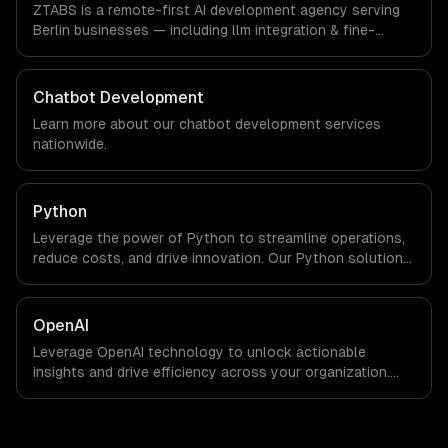
ZTABS is a remote-first AI development agency serving
client.
Berlin businesses — including llm integration & fine-
tuning, ai agents & automation, rag & knowledge systems.
We work with FinTech, E-commerce, Mobility companies in
Berlin, Germany via timezone-aligned engineers and
Chatbot Development
async workflows; we do not have a local office, and we
Learn more about our
chatbot development
services
are explicit about that with every client.
nationwide.
Python
Leverage the power of Python to streamline operations,
reduce costs, and drive innovation. Our Python solutions
enable businesses to enhance productivity and deliver
results faster than ever.
OpenAI
Leverage OpenAI technology to unlock actionable
insights and drive efficiency across your organization.
Enhance decision-making, reduce costs, and empower
your teams with state-of-the-art AI solutions tailored
for business growth.