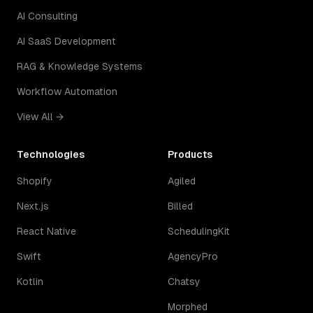
AI Consulting
AI SaaS Development
RAG & Knowledge Systems
Workflow Automation
View All →
Technologies
Products
Shopify
Agiled
Next.js
Billed
React Native
SchedulingKit
Swift
AgencyPro
Kotlin
Chatsy
Morphed