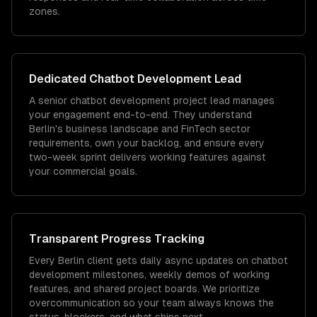
zones.
Dedicated
Chatbot Development
Lead
A senior chatbot development project lead manages
your engagement end-to-end. They understand
Berlin's business landscape and FinTech sector
requirements, own your backlog, and ensure every
two-week sprint delivers working features against
your commercial goals.
Transparent Progress Tracking
Every Berlin client gets daily async updates on chatbot
development milestones, weekly demos of working
features, and shared project boards. We prioritize
overcommunication so your team always knows the