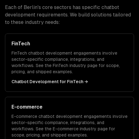
Each of
Berlin
's core sectors has specific
chatbot
development
requirements. We build solutions tailored
to these industry needs:
FinTech
FinTech
chatbot development
engagements involve
sector-specific compliance, integrations, and
workflows. See the
FinTech
industry page for scope,
pricing, and shipped examples.
Chatbot Development
for
FinTech
→
E-commerce
E-commerce
chatbot development
engagements involve
sector-specific compliance, integrations, and
workflows. See the
E-commerce
industry page for
scope, pricing, and shipped examples.