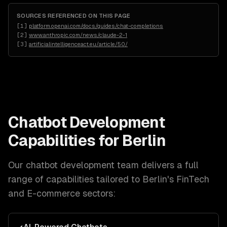
SOURCES REFERENCED ON THIS PAGE
[
1
]
platform.openai.com/docs/guides/chat-completions
[
2
]
www.anthropic.com/news/claude-2-1
[
3
]
artificialintelligenceact.eu/article/50/
Chatbot Development
Capabilities for
Berlin
Our
chatbot development
team delivers a full
range of capabilities tailored to
Berlin
's
FinTech
and E-commerce
sectors: