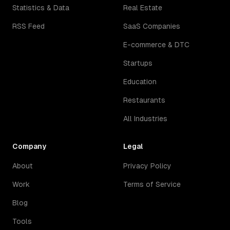
Statistics & Data
Real Estate
RSS Feed
SaaS Companies
E-commerce & DTC
Startups
Education
Restaurants
All Industries
Company
Legal
About
Privacy Policy
Work
Terms of Service
Blog
Tools