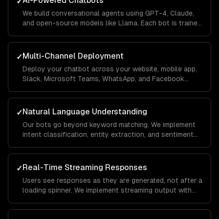
AI-Powered Chatbots
✓
We build conversational agents using GPT-4, Claude,
and open-source models like Llama. Each bot is trained
on your business data using RAG pipelines so it
answers questions accurately with your company's
context.
Multi-Channel Deployment
✓
Deploy your chatbot across your website, mobile app,
Slack, Microsoft Teams, WhatsApp, and Facebook
Messenger from a single codebase. Conversations
sync across channels so users never lose context.
Natural Language Understanding
✓
Our bots go beyond keyword matching. We implement
intent classification, entity extraction, and sentiment
analysis so the chatbot understands what users mean
— even when they phrase things differently each time.
Real-Time Streaming Responses
✓
Users see responses as they are generated, not after a
loading spinner. We implement streaming output with
typing indicators and fallback handling so the
experience feels conversational, not robotic.