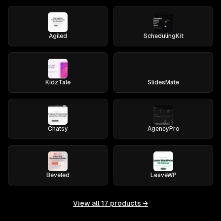
Agiled
SchedulingKit
KidzTale
SlidesMate
Chatsy
AgencyPro
Beveled
LeaveWP
View all
17
products →