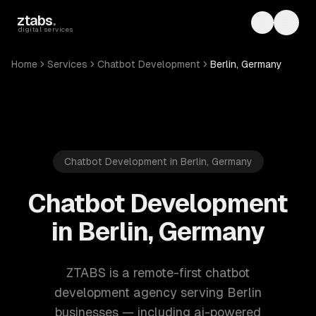
Skip to main content
ztabs
.
Toggle th
Toggl
digital services
Home
Services
Chatbot Development
Berlin, Germany
Chatbot Development in Berlin, Germany
Chatbot Development
in Berlin, Germany
ZTABS is a remote-first chatbot
development agency serving Berlin
businesses — including ai-powered