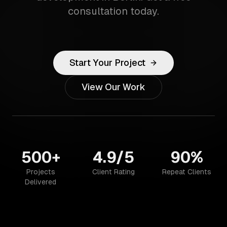
consultation today.
Start Your Project
View Our Work
500+
4.9/5
90%
Projects
Client Rating
Repeat Clients
Delivered