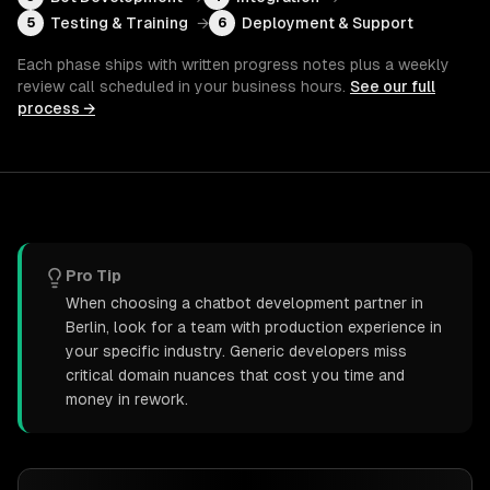
Testing & Training
→
Deployment & Support
5
6
Each phase ships with written progress notes plus a weekly
review call scheduled in your business hours.
See our full
process →
Pro Tip
When choosing a chatbot development partner in
Berlin, look for a team with production experience in
your specific industry. Generic developers miss
critical domain nuances that cost you time and
money in rework.