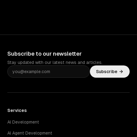
Subscribe to our newsletter
Stay updated with our latest news and articles.
Subscribe
Services
AI Development
AI Agent Development