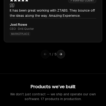
✓ VERIFIED CLIENT
It has been great working with ZTABS. They bounce off
the ideas along the way. Amazing Experience.
Joel Rowe
CEO · Drill Quoter
MARKETPLACE
1
/
5
Products we've built
We don't just contract — we ship and operate our own
software. 17 products in production.