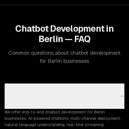
Chatbot Development in
Berlin — FAQ
Common questions about chatbot development
for Berlin businesses
What chatbot development capabilities does
ZTABS offer in Berlin?
We offer end-to-end chatbot development for Berlin
businesses: AI-powered chatbots, multi-channel deployment,
natural language understanding, real-time streaming