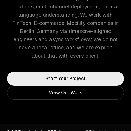
chatbots, multi-channel deployment, natural
language understanding. We work with
FinTech, E-commerce, Mobility companies in
Berlin, Germany via timezone-aligned
engineers and async workflows; we do not
have a local office, and we are explicit
about that with every client.
Start Your Project
View Our Work