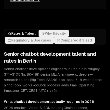
Rates & Talent
Why this city
Regulatory & Use cases
Compared & Sized
Senior
chatbot development
talent and
rates in
Berlin
Senior chatbot development engineers in Berlin run roughly
$71–$105/hr. 8K–18K senior ML/AI engineers; deep ex-
research talent (Big Tech, FAANG, top labs). 5–8 week senior
hiring loop; works-council process adds time. Operating
timezone: CET/CEST (UTC+1/+2).
What
chatbot development
actually requires in 2026
2026 chatbot: Vercel AI SDK or LangChain backend,