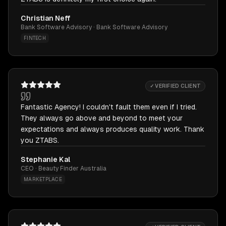
Christian Neff
Bank Software Advisory · Bank Software Advisory
FINTECH
✓ VERIFIED CLIENT
Fantastic Agency! I couldn't fault them even if I tried.
They always go above and beyond to meet your
expectations and always produces quality work. Thank
you ZTABS.
Stephanie Kal
CEO · Beauty Finder Australia
MARKETPLACE