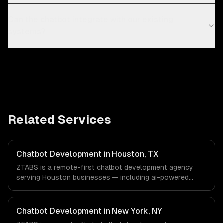
Can the chatbot integrate with our existing
systems?
Related Services
Chatbot Development in Houston, TX
ZTABS is a remote-first chatbot development agency
serving Houston businesses — including ai-powered
chatbots, multi-channel deployment, natural language
understanding. We work with Energy & Oil/Gas,
Healthcare & Biotech, Aerospace & Defense companies in
Chatbot Development in New York, NY
Houston, TX via timezone-aligned engineers and async