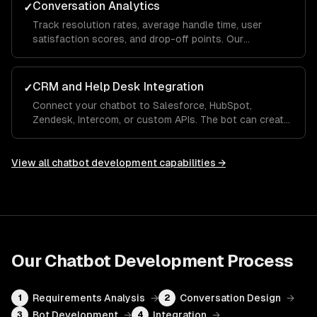
Conversation Analytics
✓
Track resolution rates, average handle time, user
satisfaction scores, and drop-off points. Our
dashboards show which questions the bot handles
well and where it needs human escalation, so you
improve over time.
CRM and Help Desk Integration
✓
Connect your chatbot to Salesforce, HubSpot,
Zendesk, Intercom, or custom APIs. The bot can create
tickets, look up order status, update CRM records, and
hand off to a human agent with full conversation
context.
View all
chatbot development
capabilities →
Our
Chatbot Development
Process
Requirements Analysis
→
Conversation Design
→
1
2
Bot Development
→
Integration
→
3
4