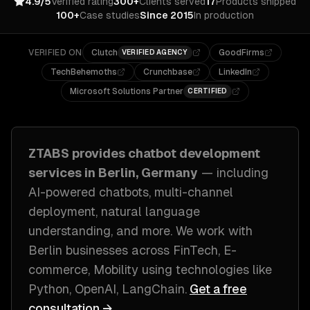
4.9/5
Verified rating
300+
Clients served
17
Products shipped
100+
Case studies
Since 2015
In production
VERIFIED ON
Clutch
GoodFirms
VERIFIED AGENCY
TechBehemoths
Crunchbase
LinkedIn
Microsoft Solutions Partner
CERTIFIED
ZTABS provides
chatbot development
services in
Berlin, Germany
— including
AI-powered chatbots, multi-channel
deployment, natural language
understanding
, and more. We work with
Berlin
businesses across
FinTech, E-
commerce, Mobility
using technologies like
Python, OpenAI, LangChain
.
Get a free
consultation →