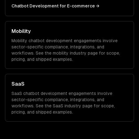
Chatbot Development
for
E-commerce
→
Mobility
Mobility
chatbot development
engagements involve
sector-specific compliance, integrations, and
workflows. See the
mobility
industry page for scope,
pricing, and shipped examples.
SaaS
SaaS
chatbot development
engagements involve
sector-specific compliance, integrations, and
workflows. See the
SaaS
industry page for scope,
pricing, and shipped examples.