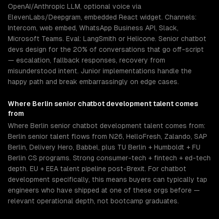
OpenAI/Anthropic LLM, optional voice via
ElevenLabs/Deepgram, embedded React widget. Channels:
Intercom, web embed, WhatsApp Business API, Slack,
Microsoft Teams. Eval: LangSmith or Helicone. Senior chatbot
devs design for the 20% of conversations that go off-script
— escalation, fallback responses, recovery from
misunderstood intent. Junior implementations handle the
happy path and break embarrassingly on edge cases.
Where
Berlin
senior
chatbot development
talent comes
from
Where Berlin senior chatbot development talent comes from:
Berlin senior talent flows from N26, HelloFresh, Zalando, SAP
Berlin, Delivery Hero, Babbel, plus TU Berlin + Humboldt + FU
Berlin CS programs. Strong consumer-tech + fintech + ed-tech
depth. EU + EEA talent pipeline post-Brexit. For chatbot
development specifically, this means buyers can typically tap
engineers who have shipped at one of these orgs before —
relevant operational depth, not bootcamp graduates.