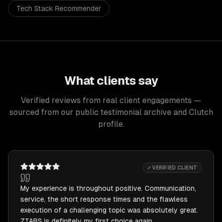
Tech Stack Recommender
What clients say
Verified reviews from real client engagements —
sourced from our public testimonial archive and Clutch
profile.
✓ VERIFIED CLIENT
My experience is throughout positive. Communication,
service, the short response times and the flawless
execution of a challenging topic was absolutely great.
ZTABS is definitely my first choice again.