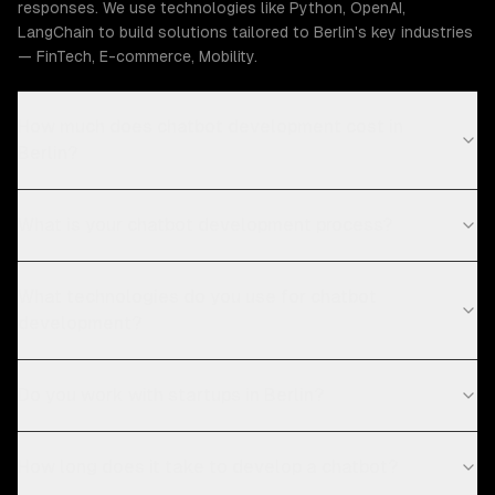
responses. We use technologies like Python, OpenAI,
LangChain to build solutions tailored to Berlin's key industries
— FinTech, E-commerce, Mobility.
How much does chatbot development cost in
Berlin?
What is your chatbot development process?
What technologies do you use for chatbot
development?
Do you work with startups in Berlin?
How long does it take to develop a chatbot?