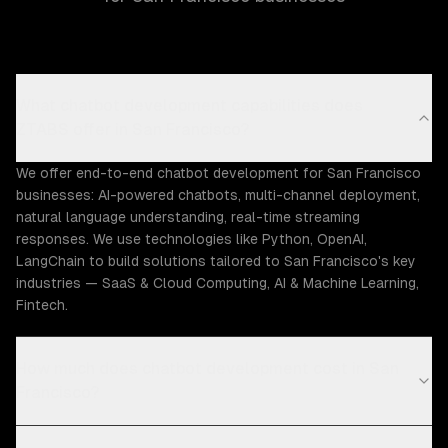
What chatbot development capabilities does
ZTABS offer in San Francisco?
We offer end-to-end chatbot development for San Francisco
businesses: AI-powered chatbots, multi-channel deployment,
natural language understanding, real-time streaming
responses. We use technologies like Python, OpenAI,
LangChain to build solutions tailored to San Francisco's key
industries — SaaS & Cloud Computing, AI & Machine Learning,
Fintech.
How much does chatbot development cost in San
Francisco?