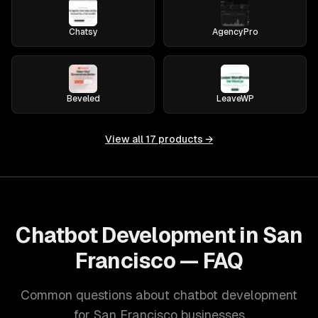
Chatsy
AgencyPro
Beveled
LeaveWP
View all
17
products →
Chatbot Development in San
Francisco — FAQ
Common questions about chatbot development
for San Francisco businesses