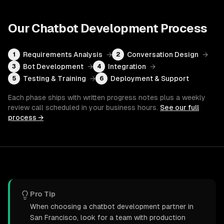
Our
Chatbot Development
Process
Requirements Analysis
→
Conversation Design
→
1
2
Bot Development
→
Integration
→
3
4
Testing & Training
→
Deployment & Support
5
6
Each phase ships with written progress notes plus a weekly
review call scheduled in your business hours.
See our full
process →
Pro Tip
When choosing a chatbot development partner in
San Francisco, look for a team with production