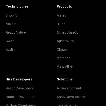
Technologies
Products
Shopify
Agiled
Next.js
Billed
React Native
SchedulingKit
Swift
AgencyPro
Kotlin
Chatsy
Morphed
View All →
Hire Developers
Solutions
React Developers
AI Development
Node.js Developers
SaaS Development
Python Developers
E-commerce