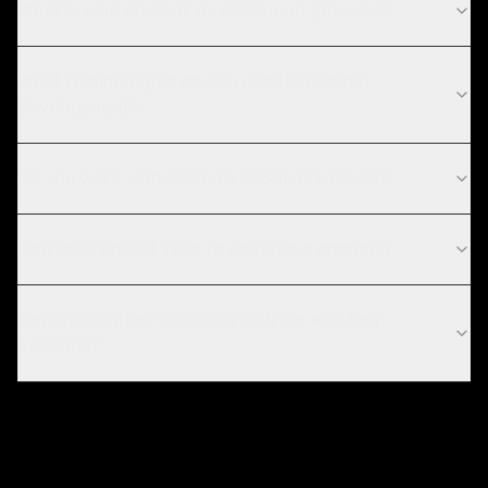
What is your chatbot development process?
What technologies do you use for chatbot
development?
Do you work with startups in San Francisco?
How long does it take to develop a chatbot?
Can the chatbot integrate with our existing
systems?