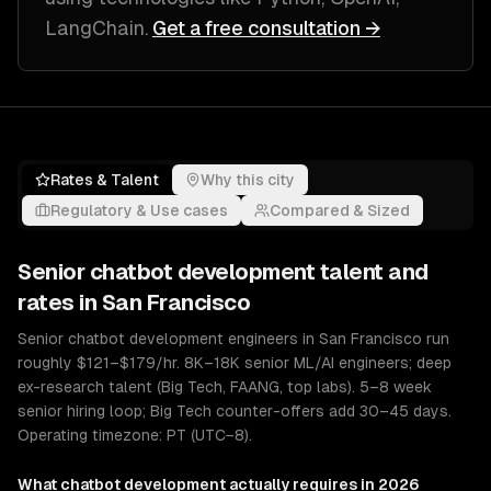
LangChain
.
Get a free consultation →
Rates & Talent
Why this city
Regulatory & Use cases
Compared & Sized
Senior
chatbot development
talent and
rates in
San Francisco
Senior chatbot development engineers in San Francisco run
roughly $121–$179/hr. 8K–18K senior ML/AI engineers; deep
ex-research talent (Big Tech, FAANG, top labs). 5–8 week
senior hiring loop; Big Tech counter-offers add 30–45 days.
Operating timezone: PT (UTC−8).
What
chatbot development
actually requires in 2026