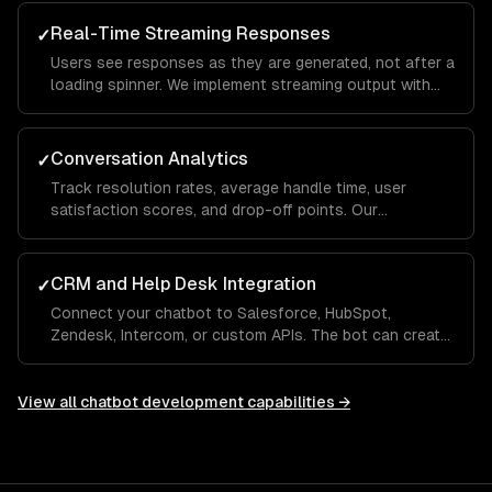
— even when they phrase things differently each time.
Real-Time Streaming Responses
✓
Users see responses as they are generated, not after a
loading spinner. We implement streaming output with
typing indicators and fallback handling so the
experience feels conversational, not robotic.
Conversation Analytics
✓
Track resolution rates, average handle time, user
satisfaction scores, and drop-off points. Our
dashboards show which questions the bot handles
well and where it needs human escalation, so you
improve over time.
CRM and Help Desk Integration
✓
Connect your chatbot to Salesforce, HubSpot,
Zendesk, Intercom, or custom APIs. The bot can create
tickets, look up order status, update CRM records, and
hand off to a human agent with full conversation
context.
View all
chatbot development
capabilities →