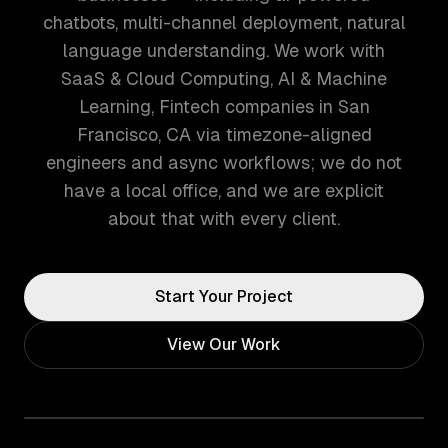
chatbots, multi-channel deployment, natural
language understanding. We work with
SaaS & Cloud Computing, AI & Machine
Learning, Fintech companies in San
Francisco, CA via timezone-aligned
engineers and async workflows; we do not
have a local office, and we are explicit
about that with every client.
Start Your Project
View Our Work