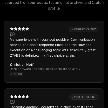
sourced from our public testimonial archive and Clutch
profile.
✓ VERIFIED CLIENT
My experience is throughout positive. Communication,
service, the short response times and the flawless
execution of a challenging topic was absolutely great.
ZTABS is definitely my first choice again.
Christian Neff
Bank Software Advisory · Bank Software Advisory
FINTECH
✓ VERIFIED CLIENT
Fantastic Agency! I couldn't fault them even if I tried.