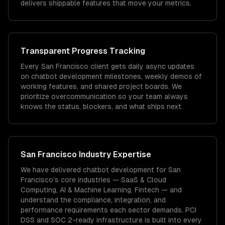
delivers shippable features that move your metrics.
Transparent Progress Tracking
Every San Francisco client gets daily async updates
on chatbot development milestones, weekly demos of
working features, and shared project boards. We
prioritize overcommunication so your team always
knows the status, blockers, and what ships next.
San Francisco
Industry Expertise
We have delivered
chatbot development
for
San
Francisco
's core industries —
SaaS & Cloud
Computing, AI & Machine Learning, Fintech
— and
understand the compliance, integration, and
performance requirements each sector demands.
PCI
DSS and SOC 2-ready infrastructure is built into every