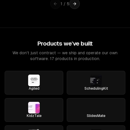
1
/
5
Products we've built
We don't just contract — we ship and operate our own
software. 17 products in production.
Agiled
SchedulingKit
KidzTale
SlidesMate