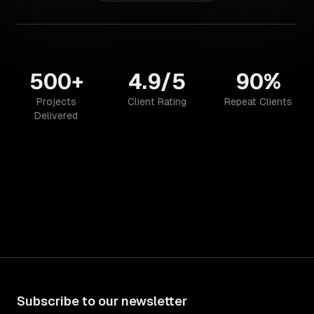
500+
4.9/5
90%
Projects
Client Rating
Repeat Clients
Delivered
Subscribe to our newsletter