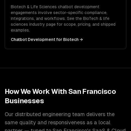
Biotech & Life Sciences
chatbot development
engagements involve sector-specific compliance,
integrations, and workflows. See the
BioTech & life
sciences
industry page for scope, pricing, and shipped
examples.
Chatbot Development
for
Biotech
→
How We Work With
San Francisco
Businesses
Our distributed engineering team delivers the
same quality and responsiveness as a local
partner — tuned to
San Francisco
's
SaaS & Cloud