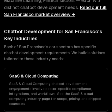
Machine Learning, Fintech
sectors — each with
distinct
chatbot development
needs.
Read our full
San Francisco
market overview →
Chatbot Development
for
San Francisco
's
Key Industries
Each of
San Francisco
's core sectors has specific
chatbot development
requirements. We build solutions
tailored to these industry needs:
SaaS & Cloud Computing
SaaS & Cloud Computing
chatbot development
engagements involve sector-specific compliance,
integrations, and workflows. See the
SaaS & cloud
computing
industry page for scope, pricing, and shipped
examples.