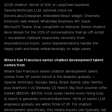
2026 chatbot: Vercel AI SDK or LangChain backend,
OpenAI/Anthropic LLM, optional voice via
ElevenLabs/Deepgram, embedded React widget. Channels:
Intercom, web embed, WhatsApp Business API, Slack,
Microsoft Teams. Eval: LangSmith or Helicone. Senior chatbot
devs design for the 20% of conversations that go off-script
— escalation, fallback responses, recovery from
misunderstood intent. Junior implementations handle the
happy path and break embarrassingly on edge cases.
Where
San Francisco
senior
chatbot development
talent
comes from
Where San Francisco senior chatbot development talent
comes from: SF senior bench is the deepest globally —
OpenAI, Anthropic, Google, Meta, Stripe, Airbnb, Uber, Netflix,
plus Stanford + UC Berkeley CS feed it. Big Tech counter-offer
market ($600K–$900K total comp) resets every hiring loop.
AI talent is genuinely concentrated here: ~60% of senior LLM
engineers globally are within 50mi of SF. For chatbot
development specifically, this means buyers can typically tap