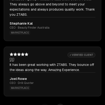
They always go above and beyond to meet your
expectations and always produces quality work. Thank
you ZTABS.
Stephanie Kal
CEO · Beauty Finder Australia
MARKETPLACE
✓ VERIFIED CLIENT
It has been great working with ZTABS. They bounce off
the ideas along the way. Amazing Experience.
Joel Rowe
CEO · Drill Quoter
MARKETPLACE