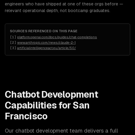
engineers who have shipped at one of these orgs before —
relevant operational depth, not bootcamp graduates.
SOURCES REFERENCED ON THIS PAGE
[
1
]
platform.openai.com/docs/guides/chat-completions
[
2
]
www.anthropic.com/news/claude-2-1
[
3
]
artificialintelligenceact.eu/article/50/
Chatbot Development
Capabilities for
San
Francisco
Our
chatbot development
team delivers a full