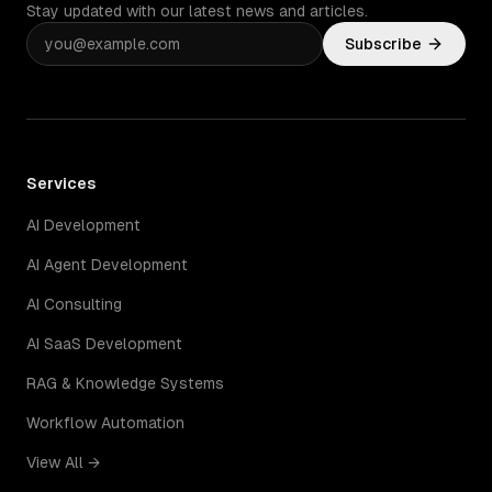
Stay updated with our latest news and articles.
Subscribe
Services
AI Development
AI Agent Development
AI Consulting
AI SaaS Development
RAG & Knowledge Systems
Workflow Automation
View All →