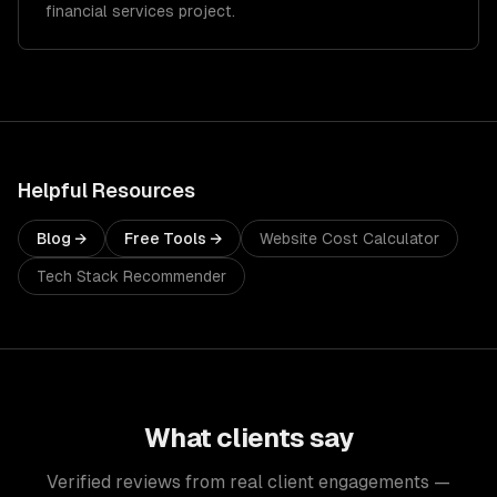
financial services project.
Helpful Resources
Blog →
Free Tools →
Website Cost Calculator
Tech Stack Recommender
What clients say
Verified reviews from real client engagements —