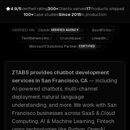
4.9/5
Verified rating
300+
Clients served
17
Products shipped
100+
Case studies
Since 2015
In production
VERIFIED ON
Clutch
GoodFirms
VERIFIED AGENCY
TechBehemoths
Crunchbase
LinkedIn
Microsoft Solutions Partner
CERTIFIED
ZTABS provides
chatbot development
services in
San Francisco, CA
— including
AI-powered chatbots, multi-channel
deployment, natural language
understanding
, and more. We work with
San
Francisco
businesses across
SaaS & Cloud
Computing, AI & Machine Learning, Fintech
using technologies like
Python, OpenAI,