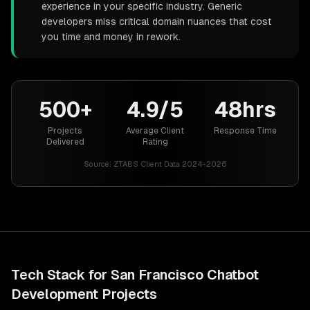
experience in your specific industry. Generic
developers miss critical domain nuances that cost
you time and money in rework.
500+
4.9/5
48hrs
Projects
Average Client
Response Time
Delivered
Rating
Source:
ZTABS Client Data 2024-2026
Tech Stack for
San Francisco
Chatbot
Development
Projects