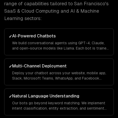
range of capabilities tailored to
San Francisco
's
SaaS & Cloud Computing and AI & Machine
Learning
sectors:
AI-Powered Chatbots
✓
We build conversational agents using GPT-4, Claude,
and open-source models like Llama. Each bot is trained
on your business data using RAG pipelines so it
answers questions accurately with your company's
context.
Multi-Channel Deployment
✓
Deploy your chatbot across your website, mobile app,
Slack, Microsoft Teams, WhatsApp, and Facebook
Messenger from a single codebase. Conversations
sync across channels so users never lose context.
Natural Language Understanding
✓
Our bots go beyond keyword matching. We implement
intent classification, entity extraction, and sentiment
analysis so the chatbot understands what users mean