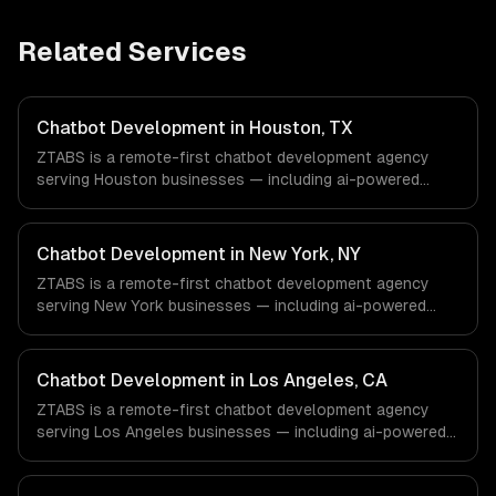
Related Services
Chatbot Development in Houston, TX
ZTABS is a remote-first chatbot development agency
serving Houston businesses — including ai-powered
chatbots, multi-channel deployment, natural language
understanding. We work with Energy & Oil/Gas,
Healthcare & Biotech, Aerospace & Defense companies in
Chatbot Development in New York, NY
Houston, TX via timezone-aligned engineers and async
ZTABS is a remote-first chatbot development agency
workflows; we do not have a local office, and we are
serving New York businesses — including ai-powered
explicit about that with every client.
chatbots, multi-channel deployment, natural language
understanding. We work with Finance & Fintech, Media &
Advertising, Fashion & Retail companies in New York, NY
Chatbot Development in Los Angeles, CA
via timezone-aligned engineers and async workflows; we
ZTABS is a remote-first chatbot development agency
do not have a local office, and we are explicit about that
serving Los Angeles businesses — including ai-powered
with every client.
chatbots, multi-channel deployment, natural language
understanding. We work with Entertainment & Media, E-