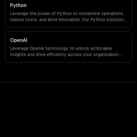
Python
Leverage the power of Python to streamline operations,
reduce costs, and drive innovation. Our Python solutions
enable businesses to enhance productivity and deliver
results faster than ever.
OpenAI
Leverage OpenAI technology to unlock actionable
insights and drive efficiency across your organization.
Enhance decision-making, reduce costs, and empower
your teams with state-of-the-art AI solutions tailored
for business growth.