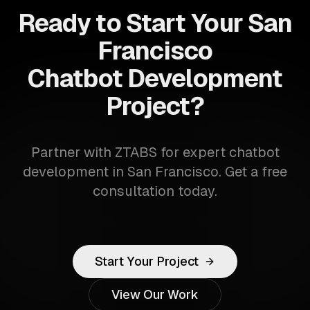
Ready to Start Your San
Francisco
Chatbot Development
Project?
Partner with ZTABS for expert chatbot
development in San Francisco. Get a free
consultation today.
Start Your Project
View Our Work