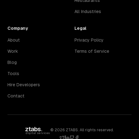
Restaurants
All Industries
Company
Legal
About
Privacy Policy
Work
Terms of Service
Blog
Tools
Hire Developers
Contact
ztabs
.
©
2026
ZTABS. All rights reserved.
digital services
twitter
linkedin
github
facebook