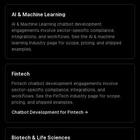
AI & Machine Learning
AI & Machine Learning
chatbot development
engagements involve sector-specific compliance,
integrations, and workflows. See the
AI & machine
learning
industry page for scope, pricing, and shipped
examples.
Fintech
Fintech
chatbot development
engagements involve
sector-specific compliance, integrations, and
workflows. See the
FinTech
industry page for scope,
pricing, and shipped examples.
Chatbot Development
for
Fintech
→
Biotech & Life Sciences