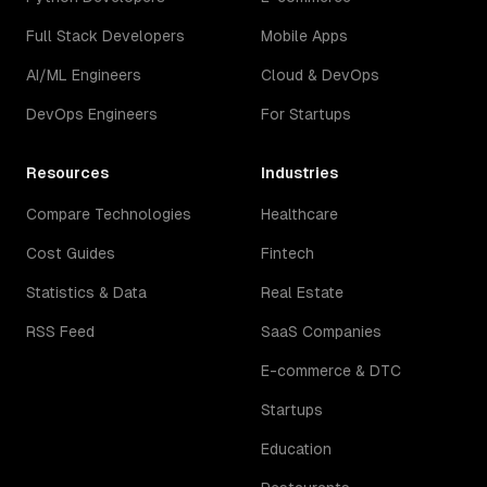
Full Stack Developers
Mobile Apps
AI/ML Engineers
Cloud & DevOps
DevOps Engineers
For Startups
Resources
Industries
Compare Technologies
Healthcare
Cost Guides
Fintech
Statistics & Data
Real Estate
RSS Feed
SaaS Companies
E-commerce & DTC
Startups
Education