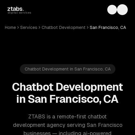
Skip to main content
ztabs
.
Toggle th
Toggl
digital services
Home
Services
Chatbot Development
San Francisco, CA
Chatbot Development in San Francisco, CA
Chatbot Development
in San Francisco, CA
ZTABS is a remote-first chatbot
development agency serving San Francisco
businesses — including ai-powered