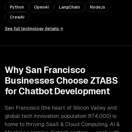
Python
OpenAI
LangChain
Node.js
CrewAI
See full technology details →
Why
San Francisco
Businesses Choose ZTABS
for
Chatbot Development
San Francisco
(
the heart of Silicon Valley and
global tech innovation
, population
874,000
) is
home to thriving
SaaS & Cloud Computing, AI &