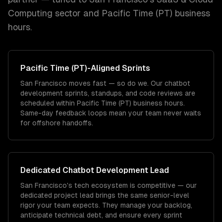
Computing
sector and
Pacific Time (PT)
business
hours.
Pacific Time (PT)
-Aligned Sprints
San Francisco moves fast — so do we. Our chatbot
development sprints, standups, and code reviews are
scheduled within Pacific Time (PT) business hours.
Same-day feedback loops mean your team never waits
for offshore handoffs.
Dedicated
Chatbot Development
Lead
San Francisco's tech ecosystem is competitive — our
dedicated project lead brings the same senior-level
rigor your team expects. They manage your backlog,
anticipate technical debt, and ensure every sprint