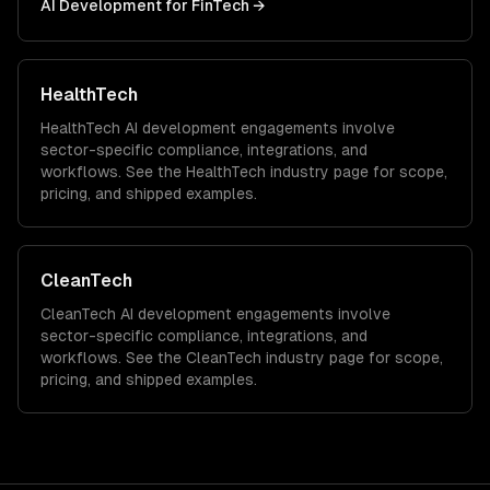
AI Development
for
FinTech
→
HealthTech
HealthTech
AI development
engagements involve
sector-specific compliance, integrations, and
workflows. See the
HealthTech
industry page for scope,
pricing, and shipped examples.
CleanTech
CleanTech
AI development
engagements involve
sector-specific compliance, integrations, and
workflows. See the
CleanTech
industry page for scope,
pricing, and shipped examples.