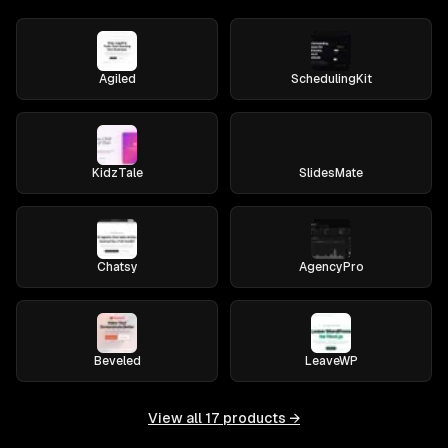
Agiled
SchedulingKit
KidzTale
SlidesMate
Chatsy
AgencyPro
Beveled
LeaveWP
View all
17
products →