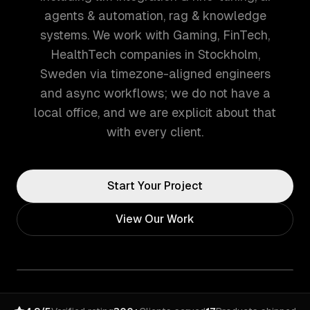
agents & automation, rag & knowledge
systems. We work with Gaming, FinTech,
HealthTech companies in Stockholm,
Sweden via timezone-aligned engineers
and async workflows; we do not have a
local office, and we are explicit about that
with every client.
Start Your Project
View Our Work