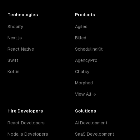
Technologies
Products
Shopify
Agiled
Next.js
Billed
React Native
SchedulingKit
Swift
AgencyPro
Kotlin
Chatsy
Morphed
View All →
Hire Developers
Solutions
React Developers
AI Development
Node.js Developers
SaaS Development