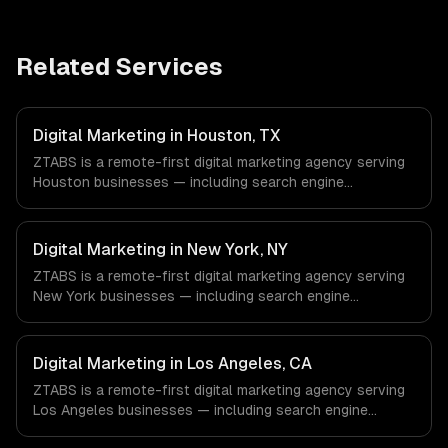
Related Services
Digital Marketing in Houston, TX
ZTABS is a remote-first digital marketing agency serving
Houston businesses — including search engine
optimization, pay-per-click advertising, social media
marketing. We work with Energy & Oil/Gas, Healthcare &
Biotech, Aerospace & Defense companies in Houston, TX
Digital Marketing in New York, NY
via timezone-aligned engineers and async workflows; we
ZTABS is a remote-first digital marketing agency serving
do not have a local office, and we are explicit about that
New York businesses — including search engine
with every client.
optimization, pay-per-click advertising, social media
marketing. We work with Finance & Fintech, Media &
Advertising, Fashion & Retail companies in New York, NY
Digital Marketing in Los Angeles, CA
via timezone-aligned engineers and async workflows; we
ZTABS is a remote-first digital marketing agency serving
do not have a local office, and we are explicit about that
Los Angeles businesses — including search engine
with every client.
optimization, pay-per-click advertising, social media