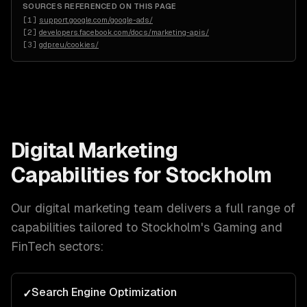
SOURCES REFERENCED ON THIS PAGE
[
1
]
support.google.com/google-ads/
[
2
]
developers.facebook.com/docs/marketing-apis/
[
3
]
gdpr.eu/cookies/
Digital Marketing
Capabilities for
Stockholm
Our
digital marketing
team delivers a full range of
capabilities tailored to
Stockholm
's
Gaming and
FinTech
sectors:
Search Engine Optimization
✓