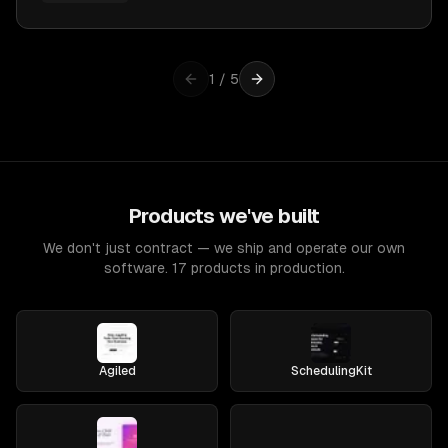
1
/
5
Products we've built
We don't just contract — we ship and operate our own
software. 17 products in production.
Agiled
SchedulingKit