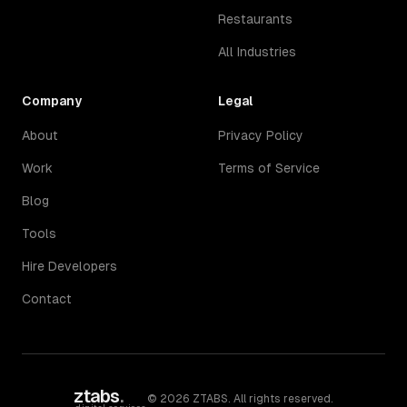
Restaurants
All Industries
Company
Legal
About
Privacy Policy
Work
Terms of Service
Blog
Tools
Hire Developers
Contact
ztabs
.
©
2026
ZTABS. All rights reserved.