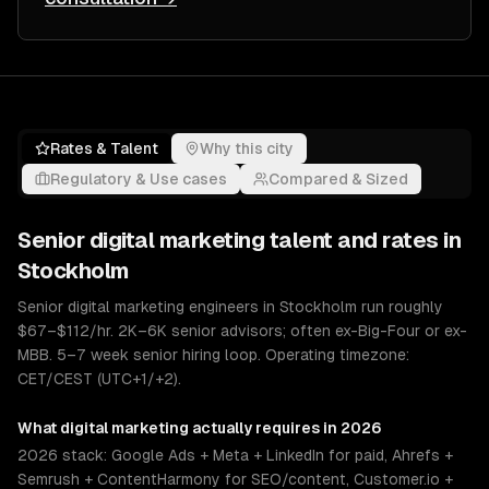
Rates & Talent
Why this city
Regulatory & Use cases
Compared & Sized
Senior
digital marketing
talent and rates in
Stockholm
Senior digital marketing engineers in Stockholm run roughly
$67–$112/hr. 2K–6K senior advisors; often ex-Big-Four or ex-
MBB. 5–7 week senior hiring loop. Operating timezone:
CET/CEST (UTC+1/+2).
What
digital marketing
actually requires in 2026
2026 stack: Google Ads + Meta + LinkedIn for paid, Ahrefs +
Semrush + ContentHarmony for SEO/content, Customer.io +