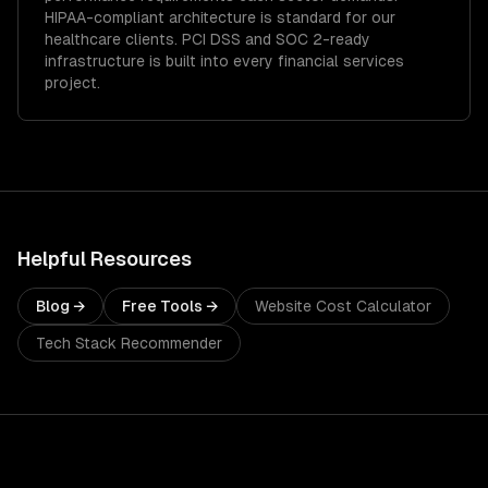
HIPAA-compliant architecture is standard for our
healthcare clients.
PCI DSS and SOC 2-ready
infrastructure is built into every financial services
project.
Helpful Resources
Blog →
Free Tools →
Website Cost Calculator
Tech Stack Recommender