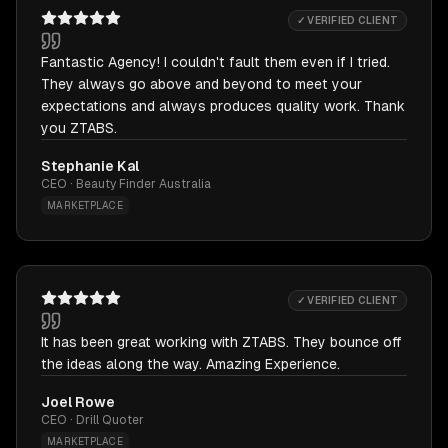
✓ VERIFIED CLIENT
Fantastic Agency! I couldn't fault them even if I tried.
They always go above and beyond to meet your
expectations and always produces quality work. Thank
you ZTABS.
Stephanie Kal
CEO · Beauty Finder Australia
MARKETPLACE
✓ VERIFIED CLIENT
It has been great working with ZTABS. They bounce off
the ideas along the way. Amazing Experience.
Joel Rowe
CEO · Drill Quoter
MARKETPLACE