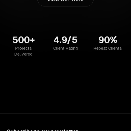
500+
4.9/5
90%
Projects
Client Rating
Repeat Clients
Delivered