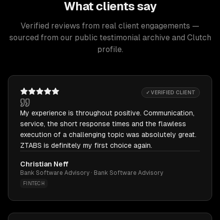
What clients say
Verified reviews from real client engagements —
sourced from our public testimonial archive and Clutch
profile.
✓ VERIFIED CLIENT
My experience is throughout positive. Communication,
service, the short response times and the flawless
execution of a challenging topic was absolutely great.
ZTABS is definitely my first choice again.
Christian Neff
Bank Software Advisory · Bank Software Advisory
FINTECH