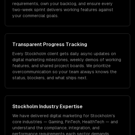
requirements, own your backlog, and ensure every
two-week sprint delivers working features against
your commercial goals.
Transparent Progress Tracking
Every Stockholm client gets daily async updates on
digital marketing milestones, weekly demos of working
features, and shared project boards. We prioritize
overcommunication so your team always knows the
status, blockers, and what ships next.
Stockholm
Industry Expertise
We have delivered
digital marketing
for
Stockholm
's
core industries —
Gaming, FinTech, HealthTech
— and
understand the compliance, integration, and
performance requirements each sector demands.