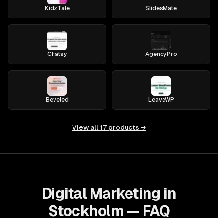
KidzTale
SlidesMate
Chatsy
AgencyPro
Beveled
LeaveWP
View all
17
products →
Digital Marketing in
Stockholm — FAQ