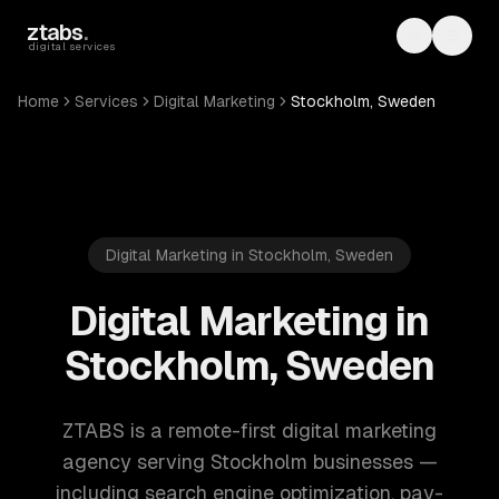
Skip to main content
ztabs
.
Toggle th
Toggl
digital services
Home
Services
Digital Marketing
Stockholm, Sweden
Digital Marketing in Stockholm, Sweden
Digital Marketing in
Stockholm, Sweden
ZTABS is a remote-first digital marketing
agency serving Stockholm businesses —
including search engine optimization, pay-