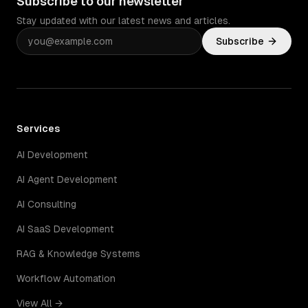
Subscribe to our newsletter
Stay updated with our latest news and articles.
Subscribe
Services
AI Development
AI Agent Development
AI Consulting
AI SaaS Development
RAG & Knowledge Systems
Workflow Automation
View All →