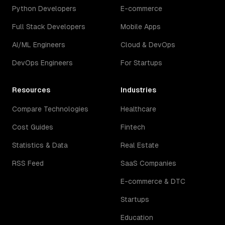
Python Developers
E-commerce
Full Stack Developers
Mobile Apps
AI/ML Engineers
Cloud & DevOps
DevOps Engineers
For Startups
Resources
Industries
Compare Technologies
Healthcare
Cost Guides
Fintech
Statistics & Data
Real Estate
RSS Feed
SaaS Companies
E-commerce & DTC
Startups
Education