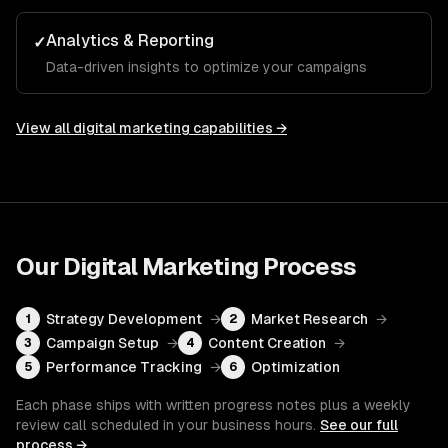
Analytics & Reporting
✓
Data-driven insights to optimize your campaigns
View all
digital marketing
capabilities →
Our
Digital Marketing
Process
Strategy Development
→
Market Research
→
1
2
Campaign Setup
→
Content Creation
→
3
4
Performance Tracking
→
Optimization
5
6
Each phase ships with written progress notes plus a weekly
review call scheduled in your business hours.
See our full
process →