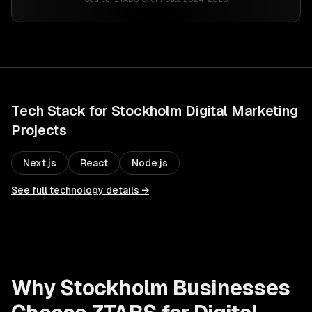
Tech Stack for
Stockholm
Digital Marketing
Projects
Next.js
React
Node.js
See full technology details →
Why
Stockholm
Businesses