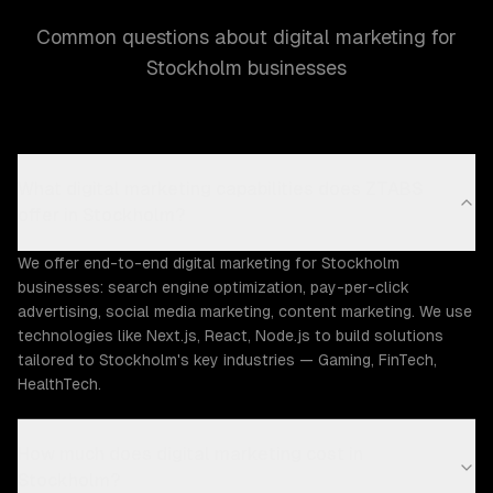
Common questions about digital marketing for
Stockholm businesses
What digital marketing capabilities does ZTABS
offer in Stockholm?
We offer end-to-end digital marketing for Stockholm
businesses: search engine optimization, pay-per-click
advertising, social media marketing, content marketing. We use
technologies like Next.js, React, Node.js to build solutions
tailored to Stockholm's key industries — Gaming, FinTech,
HealthTech.
How much does digital marketing cost in
Stockholm?