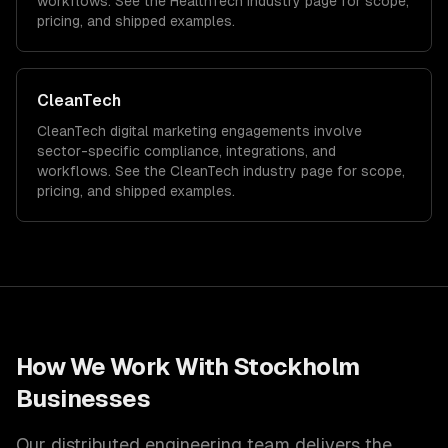
workflows. See the
HealthTech
industry page for scope,
pricing, and shipped examples.
CleanTech
CleanTech
digital marketing
engagements involve
sector-specific compliance, integrations, and
workflows. See the
CleanTech
industry page for scope,
pricing, and shipped examples.
How We Work With
Stockholm
Businesses
Our distributed engineering team delivers the