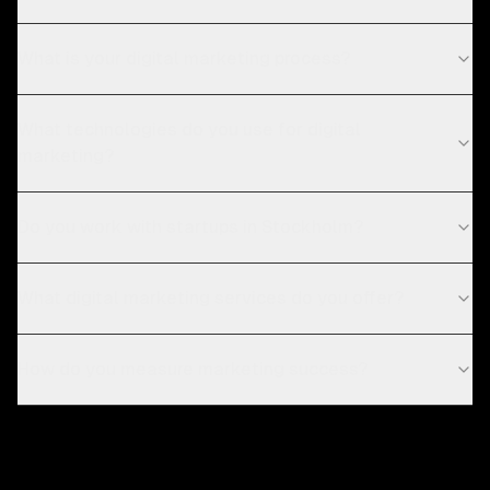
What is your digital marketing process?
What technologies do you use for digital
marketing?
Do you work with startups in Stockholm?
What digital marketing services do you offer?
How do you measure marketing success?