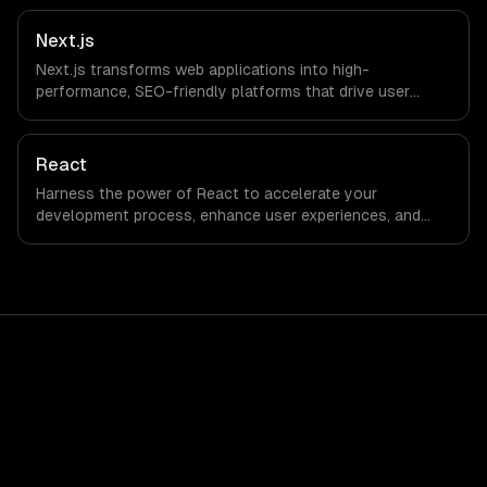
Next.js
Next.js transforms web applications into high-
performance, SEO-friendly platforms that drive user
engagement and boost conversion rates. Leverage its
capabilities to streamline your development process and
accelerate time-to-market, ensuring your business stays
React
ahead of the competition.
Harness the power of React to accelerate your
development process, enhance user experiences, and
drive ROI. With its component-based architecture, React
allows businesses to build dynamic applications that are
both scalable and maintainable, ensuring long-term
success in a competitive landscape.