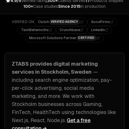
4.9/5
Verified rating
300+
Clients served
17
Products shipped
100+
Case studies
Since 2015
In production
VERIFIED ON
Clutch
GoodFirms
VERIFIED AGENCY
TechBehemoths
Crunchbase
LinkedIn
Microsoft Solutions Partner
CERTIFIED
ZTABS provides
digital marketing
services in
Stockholm, Sweden
—
including
search engine optimization, pay-
per-click advertising, social media
marketing
, and more. We work with
Stockholm
businesses across
Gaming,
FinTech, HealthTech
using technologies like
Next.js, React, Node.js
.
Get a free
consultation →