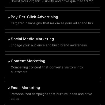
Boost your organic visibility and drive qualified traffic
Pay-Per-Click Advertising
✓
Targeted campaigns that maximize your ad spend ROI
Social Media Marketing
✓
Engage your audience and build brand awareness
Content Marketing
✓
Compelling content that converts visitors into
customers
Email Marketing
✓
Personalized campaigns that nurture leads and drive
sales