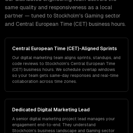
same quality and responsiveness as a local
partner — tuned to
Stockholm
's
Gaming
sector
and
Central European Time (CET)
business hours.
Central European Time (CET)
-Aligned Sprints
Our digital marketing team aligns sprints, standups, and
code reviews to Stockholm's Central European Time
(CET) business hours. We schedule overlap windows
so your team gets same-day responses and real-time
collaboration across time zones.
Dedicated
Digital Marketing
Lead
A senior digital marketing project lead manages your
engagement end-to-end. They understand
Stockholm's business landscape and Gaming sector