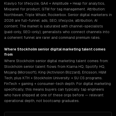
Klaviyo for lifecycle, GA4 + Amplitude + Heap for analytics,
Mixpanel for product, GTM for tag management. Attribution:
Northbeam, Triple Whale, Rockerbox. Senior digital marketers in
2026 are full-funnel: ads, SEO, lifecycle, attribution, AI
content. The market is saturated with channel-specialists
(paid-only, SEO-only); generalists who connect channels into
a coherent funnel are rarer and command premium rates.
Where
Stockholm
senior
digital marketing
talent comes
from
Where Stockholm senior digital marketing talent comes from:
Stockholm senior talent flows from Klarna HQ, Spotify HQ,
Mojang (Microsoft), King (Activision Blizzard), Ericsson, H&M
Tech, plus KTH + Stockholm University + SU CS programs.
FinTech + gaming + consumer-tech depth. For digital marketing
specifically, this means buyers can typically tap engineers
who have shipped at one of these orgs before — relevant
operational depth, not bootcamp graduates.