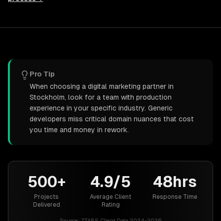
Pro Tip
When choosing a digital marketing partner in
Stockholm, look for a team with production
experience in your specific industry. Generic
developers miss critical domain nuances that cost
you time and money in rework.
500+
4.9/5
48hrs
Projects
Average Client
Response Time
Delivered
Rating
Source:
ZTABS Client Data 2024-2026