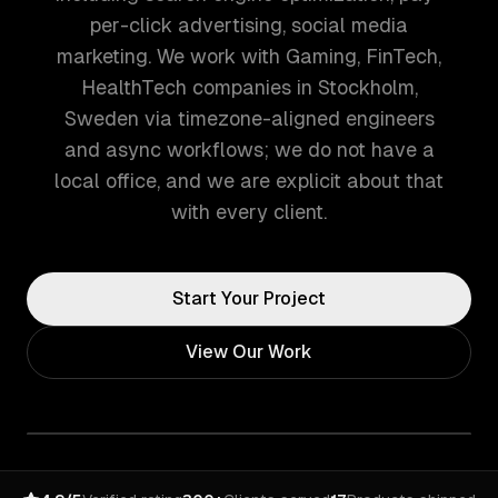
per-click advertising, social media
marketing. We work with Gaming, FinTech,
HealthTech companies in Stockholm,
Sweden via timezone-aligned engineers
and async workflows; we do not have a
local office, and we are explicit about that
with every client.
Start Your Project
View Our Work