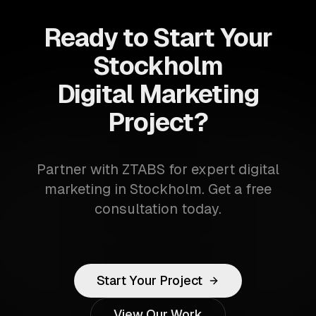
Ready to Start Your
Stockholm
Digital Marketing
Project?
Partner with ZTABS for expert digital
marketing in Stockholm. Get a free
consultation today.
Start Your Project
View Our Work