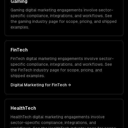
Gaming
Gaming
digital marketing
engagements involve sector-
specific compliance, integrations, and workflows. See
the
gaming
industry page for scope, pricing, and shipped
examples.
FinTech
FinTech
digital marketing
engagements involve sector-
specific compliance, integrations, and workflows. See
the
FinTech
industry page for scope, pricing, and
shipped examples.
Digital Marketing
for
FinTech
→
HealthTech
HealthTech
digital marketing
engagements involve
sector-specific compliance, integrations, and