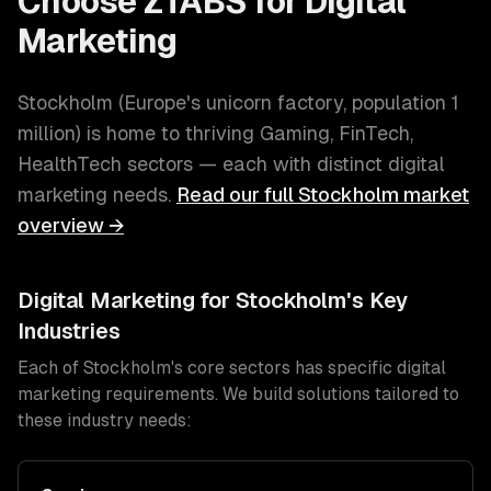
Choose ZTABS for
Digital
Marketing
Stockholm
(
Europe's unicorn factory
, population
1
million
) is home to thriving
Gaming, FinTech,
HealthTech
sectors — each with distinct
digital
marketing
needs.
Read our full
Stockholm
market
overview →
Digital Marketing
for
Stockholm
's Key
Industries
Each of
Stockholm
's core sectors has specific
digital
marketing
requirements. We build solutions tailored to
these industry needs: