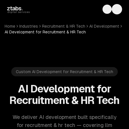
Skip to main content
ztabs
.
Toggle th
Toggl
digital services
Home
Industries
Recruitment & HR Tech
AI Development
AI Development for Recruitment & HR Tech
Custom AI Development for Recruitment & HR Tech
AI Development for
Recruitment & HR Tech
We deliver AI development built specifically
for recruitment & hr tech — covering llm