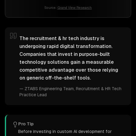
Source:
Grand View Research
The recruitment & hr tech industry is
undergoing rapid digital transformation.
Companies that invest in purpose-built
technology solutions gain a measurable
competitive advantage over those relying
on generic off-the-shelf tools.
—
ZTABS Engineering Team
, Recruitment & HR Tech
Practice Lead
Pro Tip
Before investing in custom AI development for