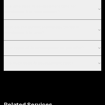
How long does AI development take for
recruitment & hr tech projects?
What are the current technology trends in
recruitment & hr tech?
What types of AI development do you offer?
How much does AI development cost?
Related Services