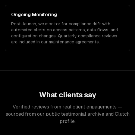
Ongoing Monitoring
Post-launch, we monitor for compliance drift with
automated alerts on access patterns, data flows, and
configuration changes. Quarterly compliance reviews
are included in our maintenance agreements.
What clients say
Verified reviews from real client engagements —
sourced from our public testimonial archive and Clutch
profile.