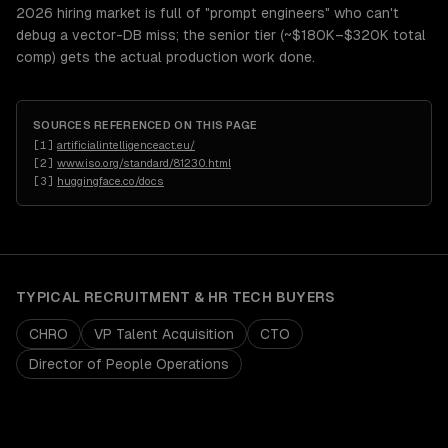
2026 hiring market is full of "prompt engineers" who can't
debug a vector-DB miss; the senior tier (~$180K–$320K total
comp) gets the actual production work done.
SOURCES REFERENCED ON THIS PAGE
[
1
]
artificialintelligenceact.eu/
[
2
]
www.iso.org/standard/81230.html
[
3
]
huggingface.co/docs
TYPICAL
RECRUITMENT & HR TECH
BUYERS
CHRO
VP Talent Acquisition
CTO
Director of People Operations