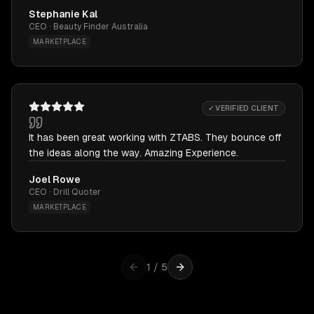
Stephanie Kal
CEO · Beauty Finder Australia
MARKETPLACE
✓ VERIFIED CLIENT
It has been great working with ZTABS. They bounce off
the ideas along the way. Amazing Experience.
Joel Rowe
CEO · Drill Quoter
MARKETPLACE
1
/
5