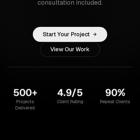
consultation included.
Start Your Project
View Our Work
500+
4.9/5
90%
Projects
Client Rating
Repeat Clients
Delivered