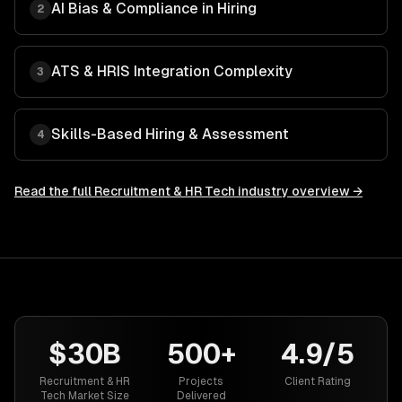
AI Bias & Compliance in Hiring
2
ATS & HRIS Integration Complexity
3
Skills-Based Hiring & Assessment
4
Read the full
Recruitment & HR Tech
industry overview →
$30B
500+
4.9/5
Recruitment & HR
Projects
Client Rating
Tech Market Size
Delivered