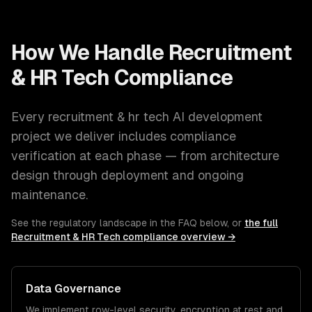
How We Handle
Recruitment
& HR Tech
Compliance
Every
recruitment & hr tech
AI development
project we deliver includes compliance
verification at each phase — from architecture
design through deployment and ongoing
maintenance.
See the regulatory landscape in the FAQ below, or
the full
Recruitment & HR Tech
compliance overview →
Data Governance
We implement row-level security, encryption at rest and