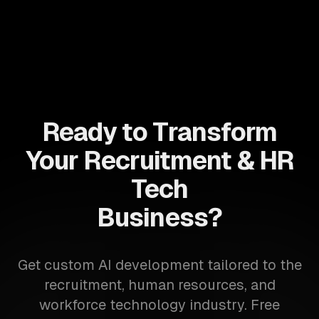
Ready to Transform
Your Recruitment & HR
Tech
Business?
Get custom AI development tailored to the
recruitment, human resources, and
workforce technology industry. Free