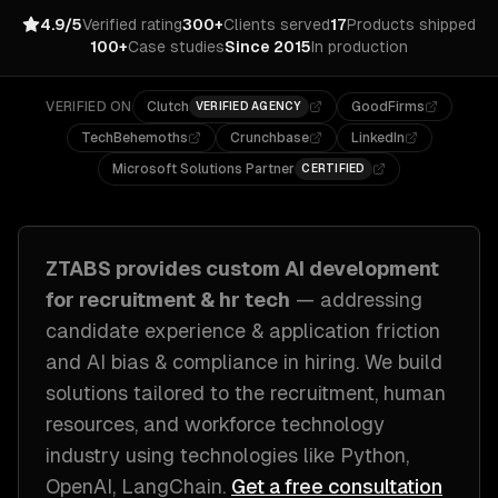
4.9/5
Verified rating
300+
Clients served
17
Products shipped
100+
Case studies
Since 2015
In production
VERIFIED ON
Clutch
GoodFirms
VERIFIED AGENCY
TechBehemoths
Crunchbase
LinkedIn
Microsoft Solutions Partner
CERTIFIED
ZTABS provides custom
AI development
for
recruitment & hr tech
— addressing
candidate experience & application friction
and AI bias & compliance in hiring
. We build
solutions tailored to
the recruitment, human
resources, and workforce technology
industry
using technologies like
Python,
OpenAI, LangChain
.
Get a free consultation