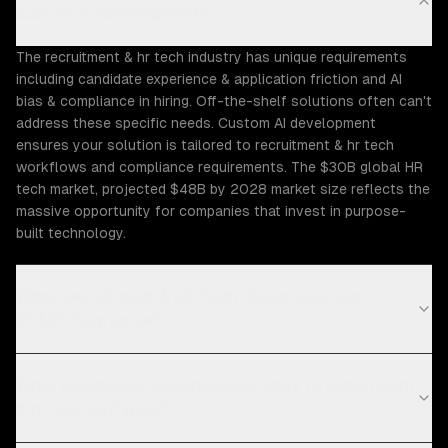
custom AI development?
The recruitment & hr tech industry has unique requirements
including candidate experience & application friction and AI
bias & compliance in hiring. Off-the-shelf solutions often can't
address these specific needs. Custom AI development
ensures your solution is tailored to recruitment & hr tech
workflows and compliance requirements. The $30B global HR
tech market, projected $48B by 2028 market size reflects the
massive opportunity for companies that invest in purpose-
built technology.
What Recruitment & HR Tech challenges can
ZTABS help solve?
What compliance requirements apply to recruitment
& hr tech software?