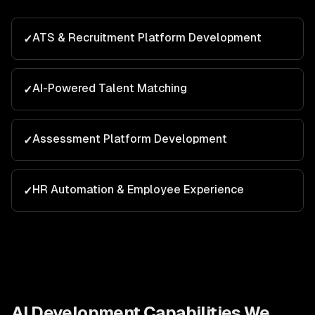
ATS & Recruitment Platform Development
✓
AI-Powered Talent Matching
✓
Assessment Platform Development
✓
HR Automation & Employee Experience
✓
AI Development
Capabilities We