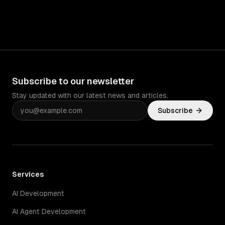
Subscribe to our newsletter
Stay updated with our latest news and articles.
Subscribe
Services
AI Development
AI Agent Development