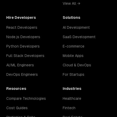
View All →
Hire Developers
Solutions
React Developers
AI Development
Node.js Developers
SaaS Development
Python Developers
E-commerce
Full Stack Developers
Mobile Apps
AI/ML Engineers
Cloud & DevOps
DevOps Engineers
For Startups
Resources
Industries
Compare Technologies
Healthcare
Cost Guides
Fintech