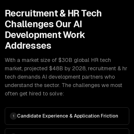
Recruitment & HR Tech
Challenges Our
AI
Development
Work
Addresses
With a market size of
$30B global HR tech
market, projected $48B by 2028
,
recruitment & hr
tech
demands
AI development
partners who
understand the sector. The challenges we most
often get hired to solve:
Candidate Experience & Application Friction
1