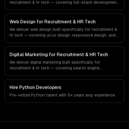
recruitment & hr tech — covering full-stack development,
progressive web apps, and api development. From
regulatory compliance to recruitment & hr tech-specific
workflows, our team ships production systems that meet
Web Design for Recruitment & HR Tech
the demands of the recruitment, human resources, and
We deliver web design built specifically for recruitment &
workforce technology industry.
hr tech — covering ui/ux design, responsive design, and
custom interfaces. From regulatory compliance to
recruitment & hr tech-specific workflows, our team ships
production systems that meet the demands of the
Digital Marketing for Recruitment & HR Tech
recruitment, human resources, and workforce technology
We deliver digital marketing built specifically for
industry.
recruitment & hr tech — covering search engine
optimization, pay-per-click advertising, and social media
marketing. From regulatory compliance to recruitment &
hr tech-specific workflows, our team ships production
Hire
Python Developers
systems that meet the demands of the recruitment,
Pre-vetted
Python
talent with
5+ years
avg. experience.
human resources, and workforce technology industry.