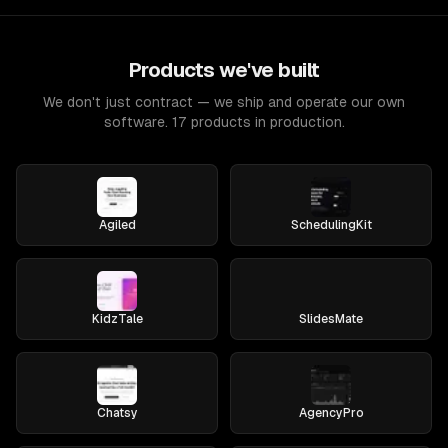
Products we've built
We don't just contract — we ship and operate our own
software. 17 products in production.
Agiled
SchedulingKit
KidzTale
SlidesMate
Chatsy
AgencyPro