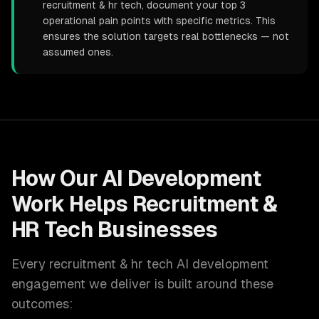
recruitment & hr tech, document your top 3
operational pain points with specific metrics. This
ensures the solution targets real bottlenecks — not
assumed ones.
How Our
AI Development
Work Helps
Recruitment &
HR Tech
Businesses
Every
recruitment & hr tech
AI development
engagement we deliver is built around these
outcomes: