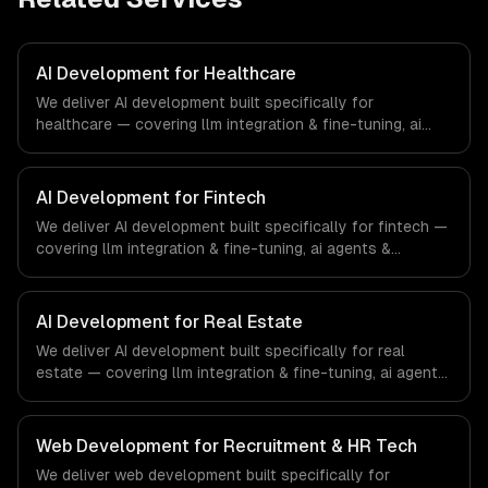
AI Development for Healthcare
We deliver AI development built specifically for
healthcare — covering llm integration & fine-tuning, ai
agents & automation, and rag & knowledge systems.
From regulatory compliance to healthcare-specific
workflows, our team ships production systems that meet
AI Development for Fintech
the demands of the healthcare and medical technology
We deliver AI development built specifically for fintech —
industry.
covering llm integration & fine-tuning, ai agents &
automation, and rag & knowledge systems. From
regulatory compliance to fintech-specific workflows, our
team ships production systems that meet the demands
AI Development for Real Estate
of the financial technology and banking sector.
We deliver AI development built specifically for real
estate — covering llm integration & fine-tuning, ai agents
& automation, and rag & knowledge systems. From
regulatory compliance to real estate-specific workflows,
our team ships production systems that meet the
Web Development for Recruitment & HR Tech
demands of the real estate and property technology
We deliver web development built specifically for
sector.