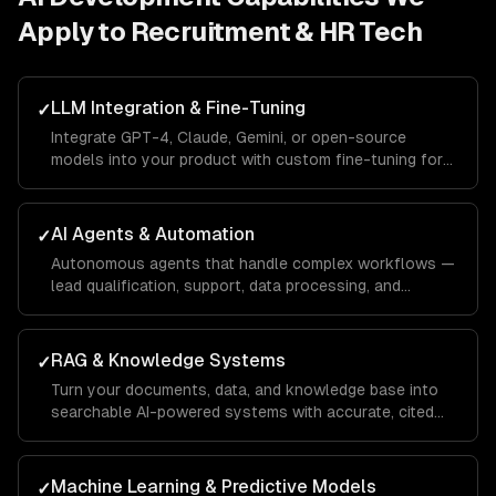
Apply to
Recruitment & HR Tech
LLM Integration & Fine-Tuning
✓
Integrate GPT-4, Claude, Gemini, or open-source
models into your product with custom fine-tuning for
your domain.
AI Agents & Automation
✓
Autonomous agents that handle complex workflows —
lead qualification, support, data processing, and
operations.
RAG & Knowledge Systems
✓
Turn your documents, data, and knowledge base into
searchable AI-powered systems with accurate, cited
answers.
Machine Learning & Predictive Models
✓