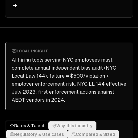
→
LOCAL INSIGHT
AI hiring tools serving NYC employees must
complete annual independent bias audit (NYC
Local Law 144); failure = $500/violation +
employer enforcement risk. NYC LL 144 effective
July 2023; first enforcement actions against
AEDT vendors in 2024.
Rates & Talent
Why this industry
Regulatory & Use cases
Compared & Sized