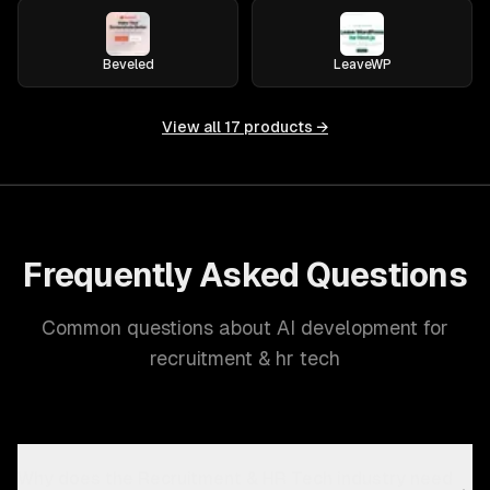
Beveled
LeaveWP
View all
17
products →
Frequently Asked Questions
Common questions about AI development for
recruitment & hr tech
Why does the Recruitment & HR Tech industry need