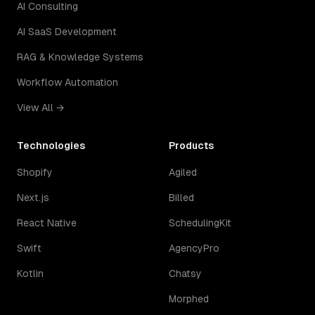
AI Consulting
AI SaaS Development
RAG & Knowledge Systems
Workflow Automation
View All →
Technologies
Products
Shopify
Agiled
Next.js
Billed
React Native
SchedulingKit
Swift
AgencyPro
Kotlin
Chatsy
Morphed