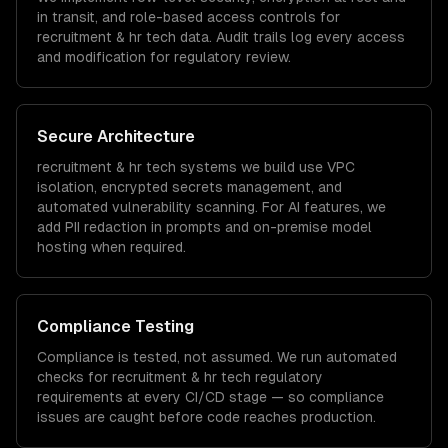
in transit, and role-based access controls for
recruitment & hr tech
data. Audit trails log every access
and modification for regulatory review.
Secure Architecture
recruitment & hr tech
systems we build use VPC
isolation, encrypted secrets management, and
automated vulnerability scanning. For AI features, we
add PII redaction in prompts and on-premise model
hosting when required.
Compliance Testing
Compliance is tested, not assumed. We run automated
checks for
recruitment & hr tech
regulatory
requirements at every CI/CD stage — so compliance
issues are caught before code reaches production.