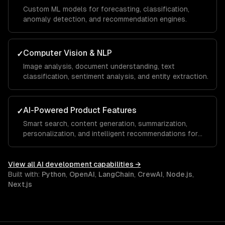
Custom ML models for forecasting, classification,
anomaly detection, and recommendation engines.
Computer Vision & NLP
✓
Image analysis, document understanding, text
classification, sentiment analysis, and entity extraction.
AI-Powered Product Features
✓
Smart search, content generation, summarization,
personalization, and intelligent recommendations for
your SaaS.
View all
AI development
capabilities →
Built with:
Python
,
OpenAI
,
LangChain
,
CrewAI
,
Node.js
,
Next.js