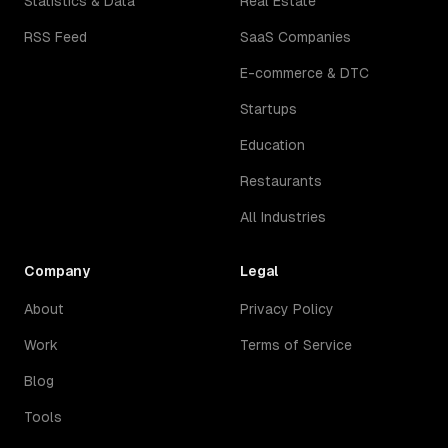
Statistics & Data
Real Estate
RSS Feed
SaaS Companies
E-commerce & DTC
Startups
Education
Restaurants
All Industries
Company
Legal
About
Privacy Policy
Work
Terms of Service
Blog
Tools