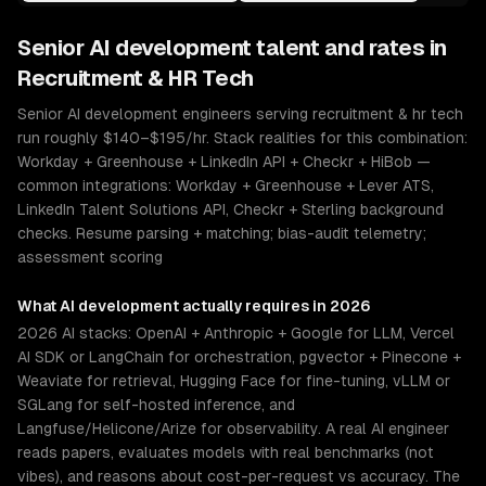
Senior
AI development
talent and rates in
Recruitment & HR Tech
Senior AI development engineers serving recruitment & hr tech
run roughly $140–$195/hr. Stack realities for this combination:
Workday + Greenhouse + LinkedIn API + Checkr + HiBob —
common integrations: Workday + Greenhouse + Lever ATS,
LinkedIn Talent Solutions API, Checkr + Sterling background
checks. Resume parsing + matching; bias-audit telemetry;
assessment scoring
What
AI development
actually requires in 2026
2026 AI stacks: OpenAI + Anthropic + Google for LLM, Vercel
AI SDK or LangChain for orchestration, pgvector + Pinecone +
Weaviate for retrieval, Hugging Face for fine-tuning, vLLM or
SGLang for self-hosted inference, and
Langfuse/Helicone/Arize for observability. A real AI engineer
reads papers, evaluates models with real benchmarks (not
vibes), and reasons about cost-per-request vs accuracy. The