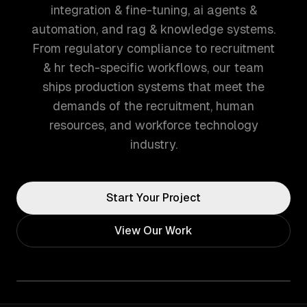
integration & fine-tuning, ai agents &
automation, and rag & knowledge systems.
From regulatory compliance to recruitment
& hr tech-specific workflows, our team
ships production systems that meet the
demands of the recruitment, human
resources, and workforce technology
industry.
Start Your Project
View Our Work