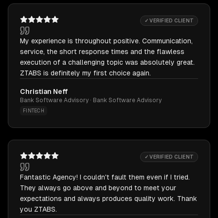
✓ VERIFIED CLIENT
My experience is throughout positive. Communication,
service, the short response times and the flawless
execution of a challenging topic was absolutely great.
ZTABS is definitely my first choice again.
Christian Neff
Bank Software Advisory · Bank Software Advisory
FINTECH
✓ VERIFIED CLIENT
Fantastic Agency! I couldn't fault them even if I tried.
They always go above and beyond to meet your
expectations and always produces quality work. Thank
you ZTABS.