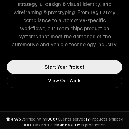
strategy, ui design & visual identity, and
wireframing & prototyping. From regulatory
compliance to automotive-specific
workflows, our team ships production
systems that meet the demands of the
automotive and vehicle technology industry.
Start Your Project
View Our Work
4.9/5
Verified rating
300+
Clients served
17
Products shipped
100+
Case studies
Since 2015
In production