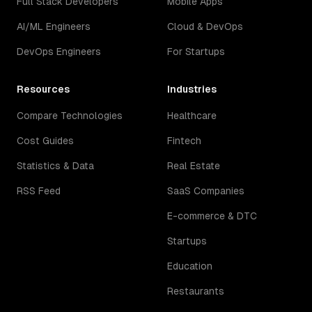
Full Stack Developers
Mobile Apps
AI/ML Engineers
Cloud & DevOps
DevOps Engineers
For Startups
Resources
Industries
Compare Technologies
Healthcare
Cost Guides
Fintech
Statistics & Data
Real Estate
RSS Feed
SaaS Companies
E-commerce & DTC
Startups
Education
Restaurants