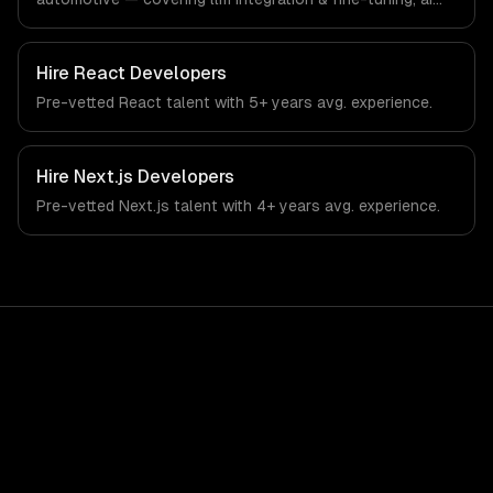
agents & automation, and rag & knowledge systems.
From regulatory compliance to automotive-specific
workflows, our team ships production systems that meet
Hire
React Developers
the demands of the automotive and vehicle technology
Pre-vetted
React
talent with
5+ years
avg. experience.
industry.
Hire
Next.js Developers
Pre-vetted
Next.js
talent with
4+ years
avg. experience.