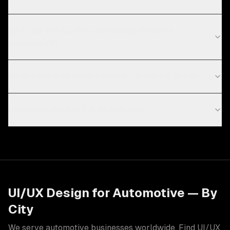
What are the current technology trends in
automotive?
What's the difference between UI and UX design?
How much does UI/UX design cost?
UI/UX Design
for
Automotive
— By
City
We serve
automotive
businesses worldwide. Find
UI/UX