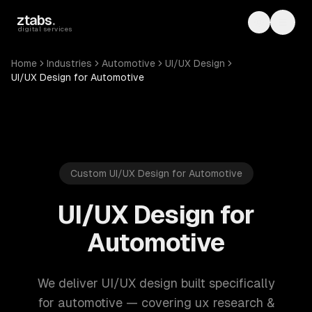
Skip to main content
ztabs
.
Toggle th
Toggl
digital services
Home
Industries
Automotive
UI/UX Design
UI/UX Design for Automotive
Custom UI/UX Design for Automotive
UI/UX Design for
Automotive
We deliver UI/UX design built specifically
for automotive — covering ux research &