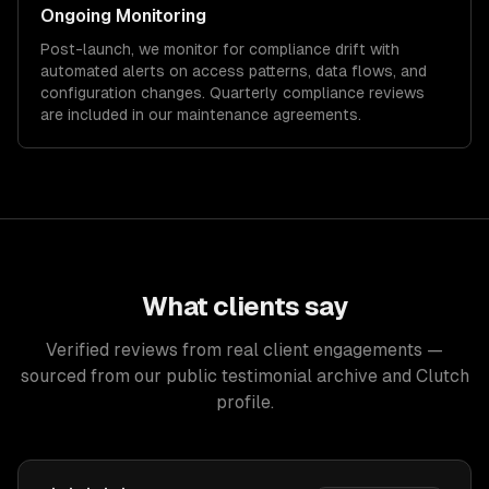
Ongoing Monitoring
Post-launch, we monitor for compliance drift with
automated alerts on access patterns, data flows, and
configuration changes. Quarterly compliance reviews
are included in our maintenance agreements.
What clients say
Verified reviews from real client engagements —
sourced from our public testimonial archive and Clutch
profile.