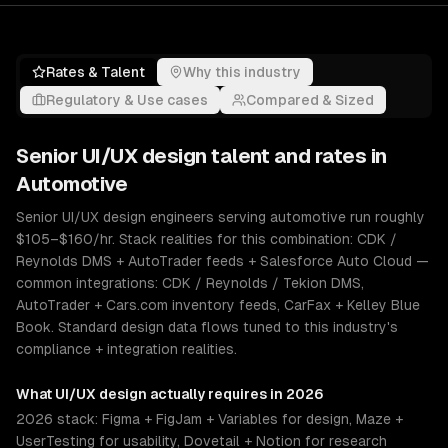
Rates & Talent
Why this industry
Regulatory & Use cases
Compared & Sized
Senior
UI/UX design
talent and rates in
Automotive
Senior UI/UX design engineers serving automotive run roughly
$105–$160/hr. Stack realities for this combination: CDK /
Reynolds DMS + AutoTrader feeds + Salesforce Auto Cloud —
common integrations: CDK / Reynolds / Tekion DMS,
AutoTrader + Cars.com inventory feeds, CarFax + Kelley Blue
Book. Standard design data flows tuned to this industry's
compliance + integration realities.
What
UI/UX design
actually requires in 2026
2026 stack: Figma + FigJam + Variables for design, Maze +
UserTesting for usability, Dovetail + Notion for research