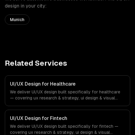
design
in your city:
Munich
Related Services
UI/UX Design for Healthcare
We deliver UI/UX design built specifically for healthcare
— covering ux research & strategy, ui design & visual
identity, and wireframing & prototyping. From regulatory
compliance to healthcare-specific workflows, our team
ships production systems that meet the demands of the
UI/UX Design for Fintech
healthcare and medical technology industry.
We deliver UI/UX design built specifically for fintech —
covering ux research & strategy, ui design & visual