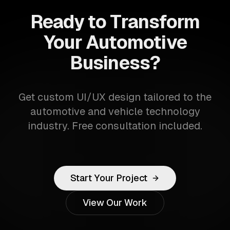
Ready to Transform
Your Automotive
Business?
Get custom UI/UX design tailored to the
automotive and vehicle technology
industry. Free consultation included.
Start Your Project
View Our Work