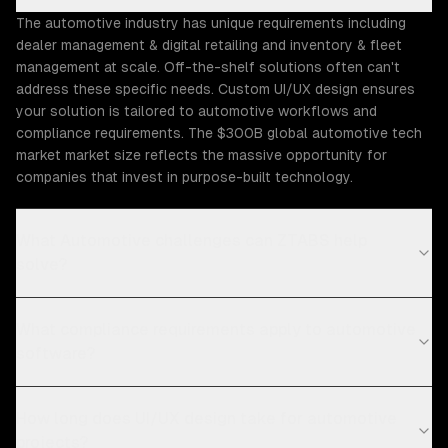
The automotive industry has unique requirements including
dealer management & digital retailing and inventory & fleet
management at scale. Off-the-shelf solutions often can't
address these specific needs. Custom UI/UX design ensures
your solution is tailored to automotive workflows and
compliance requirements. The $300B global automotive tech
market market size reflects the massive opportunity for
companies that invest in purpose-built technology.
What Automotive challenges can ZTABS help
solve?
What compliance requirements apply to automotive
software?
How long does UI/UX design take for automotive
projects?