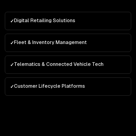
Digital Retailing Solutions
✓
Fleet & Inventory Management
✓
Telematics & Connected Vehicle Tech
✓
Customer Lifecycle Platforms
✓