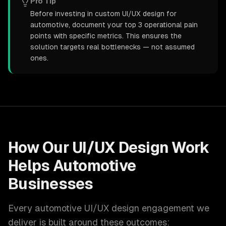
Pro Tip
Before investing in custom UI/UX design for
automotive, document your top 3 operational pain
points with specific metrics. This ensures the
solution targets real bottlenecks — not assumed
ones.
How Our
UI/UX Design
Work
Helps
Automotive
Businesses
Every
automotive
UI/UX design
engagement we
deliver is built around these outcomes: