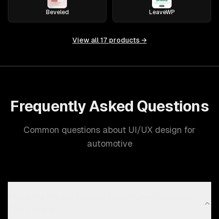
Beveled
LeaveWP
View all
17
products →
Frequently Asked Questions
Common questions about UI/UX design for
automotive
Why does the Automotive industry need custom
UI/UX design?