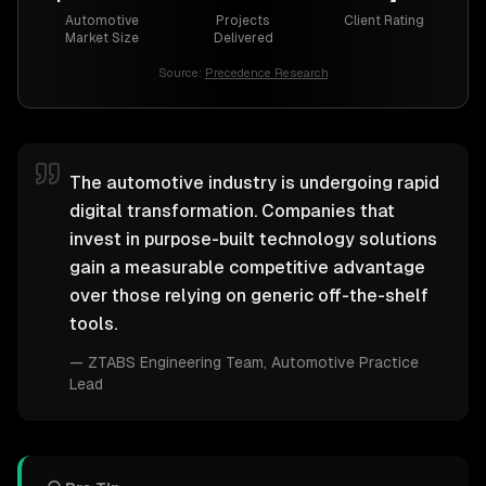
Automotive
Projects
Client Rating
Market Size
Delivered
Source:
Precedence Research
The automotive industry is undergoing rapid
digital transformation. Companies that
invest in purpose-built technology solutions
gain a measurable competitive advantage
over those relying on generic off-the-shelf
tools.
—
ZTABS Engineering Team
, Automotive Practice
Lead