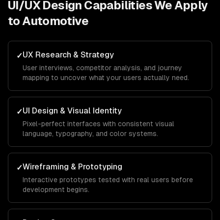
UI/UX Design
Capabilities We Apply
to
Automotive
UX Research & Strategy
✓
User interviews, competitor analysis, and journey
mapping to uncover what your users actually need.
UI Design & Visual Identity
✓
Pixel-perfect interfaces with consistent visual
language, typography, and color systems.
Wireframing & Prototyping
✓
Interactive prototypes tested with real users before
development begins.