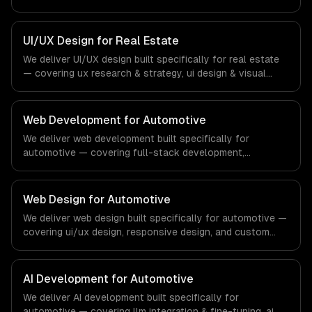
identity, and wireframing & prototyping. From regulatory
compliance to fintech-specific workflows, our team
ships production systems that meet the demands of the
UI/UX Design for Real Estate
financial technology and banking sector.
We deliver UI/UX design built specifically for real estate
— covering ux research & strategy, ui design & visual
identity, and wireframing & prototyping. From regulatory
compliance to real estate-specific workflows, our team
ships production systems that meet the demands of the
Web Development for Automotive
real estate and property technology sector.
We deliver web development built specifically for
automotive — covering full-stack development,
progressive web apps, and api development. From
regulatory compliance to automotive-specific
workflows, our team ships production systems that meet
Web Design for Automotive
the demands of the automotive and vehicle technology
We deliver web design built specifically for automotive —
industry.
covering ui/ux design, responsive design, and custom
interfaces. From regulatory compliance to automotive-
specific workflows, our team ships production systems
that meet the demands of the automotive and vehicle
AI Development for Automotive
technology industry.
We deliver AI development built specifically for
automotive — covering llm integration & fine-tuning, ai