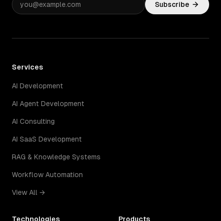
Subscribe
Services
AI Development
AI Agent Development
AI Consulting
AI SaaS Development
RAG & Knowledge Systems
Workflow Automation
View All →
Technologies
Products