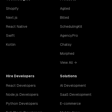
Shopify
Agiled
Next.js
Billed
React Native
SchedulingKit
Swift
AgencyPro
Kotlin
Chatsy
Morphed
View All →
Hire Developers
Solutions
React Developers
AI Development
Node.js Developers
SaaS Development
Python Developers
E-commerce