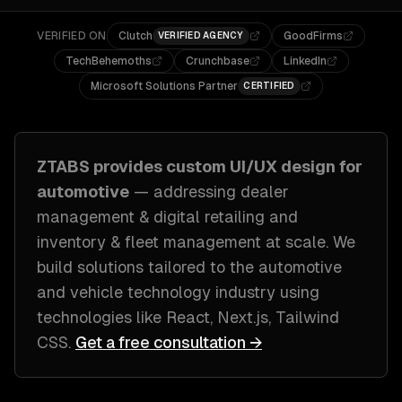
VERIFIED ON
Clutch
GoodFirms
VERIFIED AGENCY
TechBehemoths
Crunchbase
LinkedIn
Microsoft Solutions Partner
CERTIFIED
ZTABS provides custom
UI/UX design
for
automotive
— addressing
dealer
management & digital retailing and
inventory & fleet management at scale
. We
build solutions tailored to
the automotive
and vehicle technology industry
using
technologies like
React, Next.js, Tailwind
CSS
.
Get a free consultation →