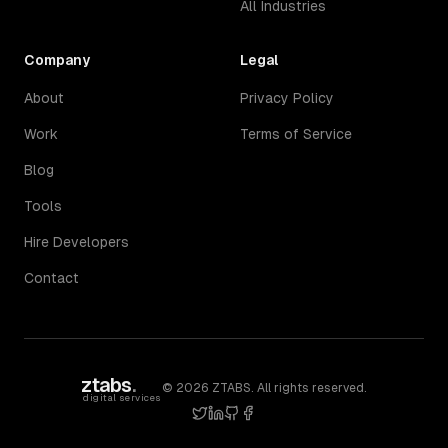
All Industries
Company
Legal
About
Privacy Policy
Work
Terms of Service
Blog
Tools
Hire Developers
Contact
ztabs
.
©
2026
ZTABS. All rights reserved.
digital services
twitter
linkedin
github
facebook