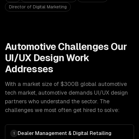
Director of Digital Marketing
Automotive
Challenges Our
UI/UX Design
Work
Addresses
With a market size of
$300B global automotive
tech market
,
automotive
demands
UI/UX design
partners who understand the sector. The
challenges we most often get hired to solve:
Dealer Management & Digital Retailing
1