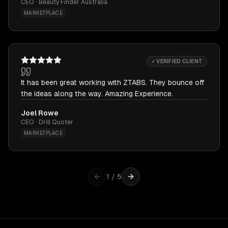
CEO · Beauty Finder Australia
MARKETPLACE
✓ VERIFIED CLIENT
It has been great working with ZTABS. They bounce off
the ideas along the way. Amazing Experience.
Joel Rowe
CEO · Drill Quoter
MARKETPLACE
1
/
5