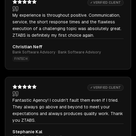
✓ VERIFIED CLIENT
My experience is throughout positive. Communication,
service, the short response times and the flawless
execution of a challenging topic was absolutely great.
ZTABS is definitely my first choice again.
Christian Neff
Bank Software Advisory · Bank Software Advisory
FINTECH
✓ VERIFIED CLIENT
Fantastic Agency! I couldn't fault them even if I tried.
They always go above and beyond to meet your
expectations and always produces quality work. Thank
you ZTABS.
Stephanie Kal