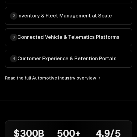
Inventory & Fleet Management at Scale
2
Connected Vehicle & Telematics Platforms
3
Customer Experience & Retention Portals
4
Read the full
Automotive
industry overview →
$300B
500+
4.9/5