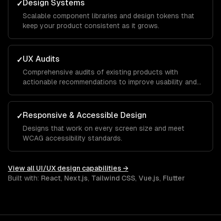
Design Systems
✓
Scalable component libraries and design tokens that
keep your product consistent as it grows.
UX Audits
✓
Comprehensive audits of existing products with
actionable recommendations to improve usability and
conversion.
Responsive & Accessible Design
✓
Designs that work on every screen size and meet
WCAG accessibility standards.
View all
UI/UX design
capabilities →
Built with:
React
,
Next.js
,
Tailwind CSS
,
Vue.js
,
Flutter