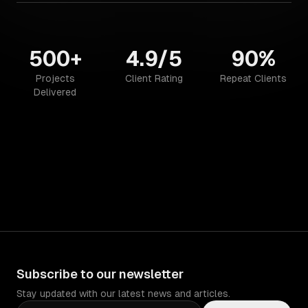
500+
4.9/5
90%
Projects
Client Rating
Repeat Clients
Delivered
Subscribe to our newsletter
Stay updated with our latest news and articles.