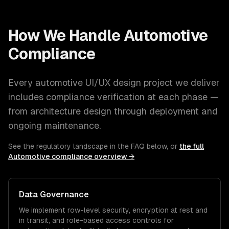
How We Handle
Automotive
Compliance
Every
automotive
UI/UX design
project we deliver
includes compliance verification at each phase —
from architecture design through deployment and
ongoing maintenance.
See the regulatory landscape in the FAQ below, or
the full
Automotive
compliance overview →
Data Governance
We implement row-level security, encryption at rest and
in transit, and role-based access controls for