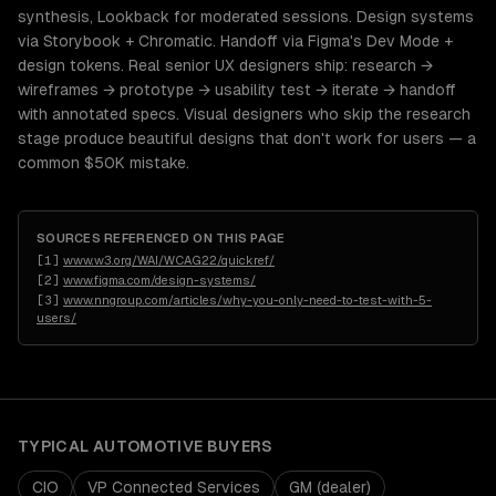
synthesis, Lookback for moderated sessions. Design systems
via Storybook + Chromatic. Handoff via Figma's Dev Mode +
design tokens. Real senior UX designers ship: research →
wireframes → prototype → usability test → iterate → handoff
with annotated specs. Visual designers who skip the research
stage produce beautiful designs that don't work for users — a
common $50K mistake.
SOURCES REFERENCED ON THIS PAGE
[
1
]
www.w3.org/WAI/WCAG22/quickref/
[
2
]
www.figma.com/design-systems/
[
3
]
www.nngroup.com/articles/why-you-only-need-to-test-with-5-
users/
TYPICAL
AUTOMOTIVE
BUYERS
CIO
VP Connected Services
GM (dealer)