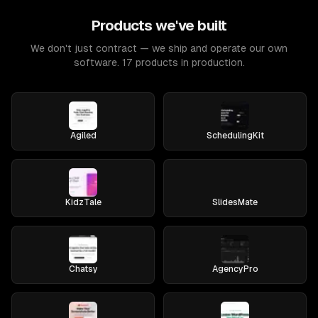
Products we've built
We don't just contract — we ship and operate our own
software. 17 products in production.
Agiled
SchedulingKit
KidzTale
SlidesMate
Chatsy
AgencyPro