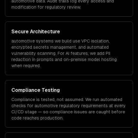
automotive
data. Audit trails log every access and
modification for regulatory review.
Secure Architecture
automotive
systems we build use VPC isolation,
encrypted secrets management, and automated
vulnerability scanning. For AI features, we add PII
redaction in prompts and on-premise model hosting
when required.
Compliance Testing
Compliance is tested, not assumed. We run automated
checks for
automotive
regulatory requirements at every
CI/CD stage — so compliance issues are caught before
code reaches production.