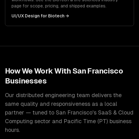
page for scope, pricing, and shipped examples.
UI/UX Design
for
Biotech
→
How We Work With
San Francisco
Businesses
Our distributed engineering team delivers the
same quality and responsiveness as a local
partner — tuned to
San Francisco
's
SaaS & Cloud
Computing
sector and
Pacific Time (PT)
business
hours.