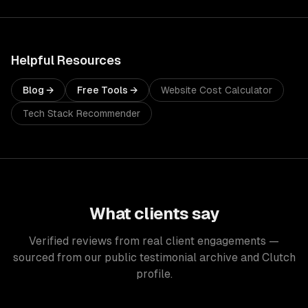
Helpful Resources
Blog →
Free Tools →
Website Cost Calculator
Tech Stack Recommender
What clients say
Verified reviews from real client engagements —
sourced from our public testimonial archive and Clutch
profile.