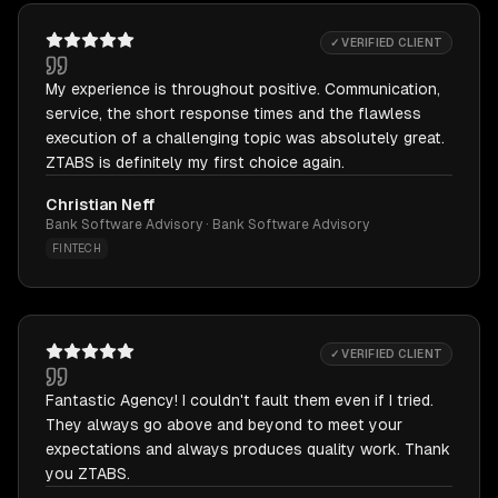
✓ VERIFIED CLIENT
My experience is throughout positive. Communication,
service, the short response times and the flawless
execution of a challenging topic was absolutely great.
ZTABS is definitely my first choice again.
Christian Neff
Bank Software Advisory · Bank Software Advisory
FINTECH
✓ VERIFIED CLIENT
Fantastic Agency! I couldn't fault them even if I tried.
They always go above and beyond to meet your
expectations and always produces quality work. Thank
you ZTABS.