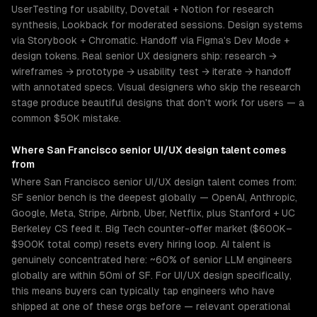
UserTesting for usability, Dovetail + Notion for research
synthesis, Lookback for moderated sessions. Design systems
via Storybook + Chromatic. Handoff via Figma's Dev Mode +
design tokens. Real senior UX designers ship: research →
wireframes → prototype → usability test → iterate → handoff
with annotated specs. Visual designers who skip the research
stage produce beautiful designs that don't work for users — a
common $50K mistake.
Where
San Francisco
senior
UI/UX design
talent comes
from
Where San Francisco senior UI/UX design talent comes from:
SF senior bench is the deepest globally — OpenAI, Anthropic,
Google, Meta, Stripe, Airbnb, Uber, Netflix, plus Stanford + UC
Berkeley CS feed it. Big Tech counter-offer market ($600K–
$900K total comp) resets every hiring loop. AI talent is
genuinely concentrated here: ~60% of senior LLM engineers
globally are within 50mi of SF. For UI/UX design specifically,
this means buyers can typically tap engineers who have
shipped at one of these orgs before — relevant operational