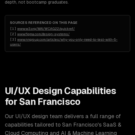
depth, not bootcamp graduates.
SOURCES REFERENCED ON THIS PAGE
[
1
]
www.w3.org/WAI/WCAG22/quickref/
[
2
]
www.figma.com/design-systems/
[
3
]
www.nngroup.com/articles/why-you-only-need-to-test-with-5-
users/
UI/UX Design
Capabilities
for
San Francisco
Our
UI/UX design
team delivers a full range of
capabilities tailored to
San Francisco
's
SaaS &
Cloud Computing and AI & Machine Learning