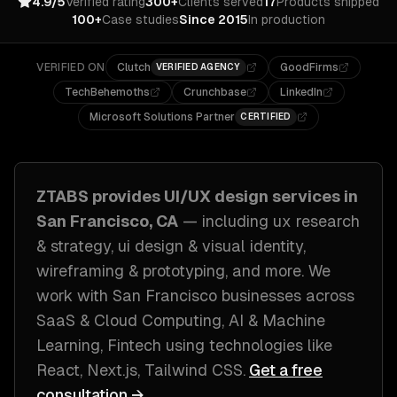
4.9/5
Verified rating
300+
Clients served
17
Products shipped
100+
Case studies
Since 2015
In production
VERIFIED ON
Clutch
GoodFirms
VERIFIED AGENCY
TechBehemoths
Crunchbase
LinkedIn
Microsoft Solutions Partner
CERTIFIED
ZTABS provides
UI/UX design
services in
San Francisco, CA
— including
ux research
& strategy, ui design & visual identity,
wireframing & prototyping
, and more. We
work with
San Francisco
businesses across
SaaS & Cloud Computing, AI & Machine
Learning, Fintech
using technologies like
React, Next.js, Tailwind CSS
.
Get a free
consultation →