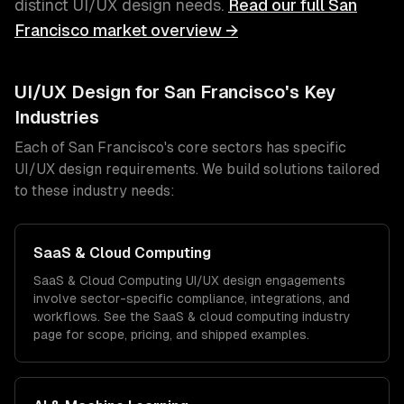
distinct
UI/UX design
needs.
Read our full
San
Francisco
market overview →
UI/UX Design
for
San Francisco
's Key
Industries
Each of
San Francisco
's core sectors has specific
UI/UX design
requirements. We build solutions tailored
to these industry needs:
SaaS & Cloud Computing
SaaS & Cloud Computing
UI/UX design
engagements
involve sector-specific compliance, integrations, and
workflows. See the
SaaS & cloud computing
industry
page for scope, pricing, and shipped examples.