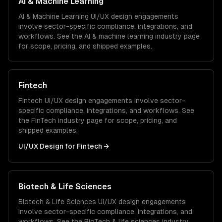
AI & Machine Learning
AI & Machine Learning
UI/UX design
engagements
involve sector-specific compliance, integrations, and
workflows. See the
AI & machine learning
industry page
for scope, pricing, and shipped examples.
Fintech
Fintech
UI/UX design
engagements involve sector-
specific compliance, integrations, and workflows. See
the
FinTech
industry page for scope, pricing, and
shipped examples.
UI/UX Design
for
Fintech
→
Biotech & Life Sciences
Biotech & Life Sciences
UI/UX design
engagements
involve sector-specific compliance, integrations, and
workflows. See the
BioTech & life sciences
industry