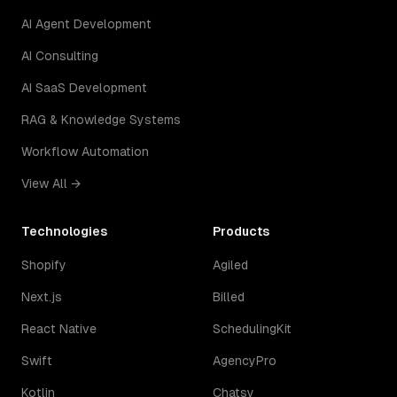
AI Agent Development
AI Consulting
AI SaaS Development
RAG & Knowledge Systems
Workflow Automation
View All →
Technologies
Products
Shopify
Agiled
Next.js
Billed
React Native
SchedulingKit
Swift
AgencyPro
Kotlin
Chatsy