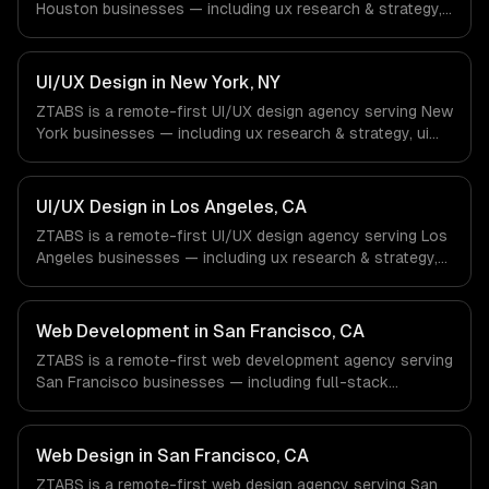
Houston businesses — including ux research & strategy,
ui design & visual identity, wireframing & prototyping. We
work with Energy & Oil/Gas, Healthcare & Biotech,
Aerospace & Defense companies in Houston, TX via
UI/UX Design in New York, NY
timezone-aligned engineers and async workflows; we do
ZTABS is a remote-first UI/UX design agency serving New
not have a local office, and we are explicit about that
York businesses — including ux research & strategy, ui
with every client.
design & visual identity, wireframing & prototyping. We
work with Finance & Fintech, Media & Advertising, Fashion
& Retail companies in New York, NY via timezone-aligned
UI/UX Design in Los Angeles, CA
engineers and async workflows; we do not have a local
ZTABS is a remote-first UI/UX design agency serving Los
office, and we are explicit about that with every client.
Angeles businesses — including ux research & strategy,
ui design & visual identity, wireframing & prototyping. We
work with Entertainment & Media, E-commerce & DTC
Brands, Gaming & AR/VR companies in Los Angeles, CA
Web Development in San Francisco, CA
via timezone-aligned engineers and async workflows; we
ZTABS is a remote-first web development agency serving
do not have a local office, and we are explicit about that
San Francisco businesses — including full-stack
with every client.
development, progressive web apps, api development. We
work with SaaS & Cloud Computing, AI & Machine
Learning, Fintech companies in San Francisco, CA via
Web Design in San Francisco, CA
timezone-aligned engineers and async workflows; we do
ZTABS is a remote-first web design agency serving San