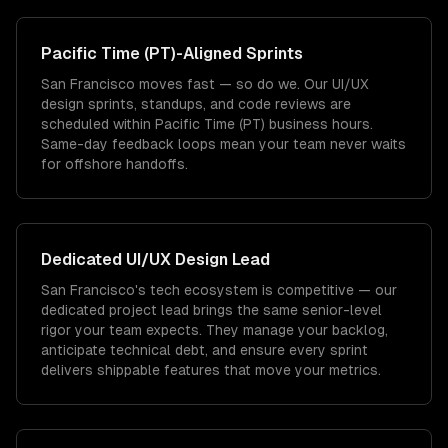
Pacific Time (PT)
-Aligned Sprints
San Francisco moves fast — so do we. Our UI/UX
design sprints, standups, and code reviews are
scheduled within Pacific Time (PT) business hours.
Same-day feedback loops mean your team never waits
for offshore handoffs.
Dedicated
UI/UX Design
Lead
San Francisco's tech ecosystem is competitive — our
dedicated project lead brings the same senior-level
rigor your team expects. They manage your backlog,
anticipate technical debt, and ensure every sprint
delivers shippable features that move your metrics.