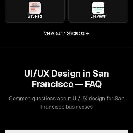
Beveled
LeaveWP
View all
17
products →
UI/UX Design in San
Francisco — FAQ
Common questions about UI/UX design for San
Francisco businesses