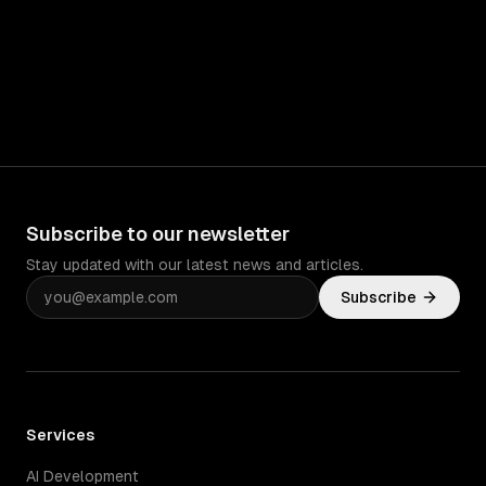
Subscribe to our newsletter
Stay updated with our latest news and articles.
Subscribe
Services
AI Development