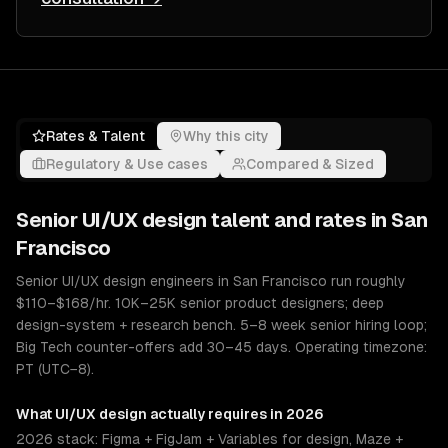
Rates & Talent
Why this city
Regulatory & Use cases
Compared & Sized
Senior
UI/UX design
talent and rates in
San
Francisco
Senior UI/UX design engineers in San Francisco run roughly
$110–$168/hr. 10K–25K senior product designers; deep
design-system + research bench. 5–8 week senior hiring loop;
Big Tech counter-offers add 30–45 days. Operating timezone:
PT (UTC−8).
What
UI/UX design
actually requires in 2026
2026 stack: Figma + FigJam + Variables for design, Maze +