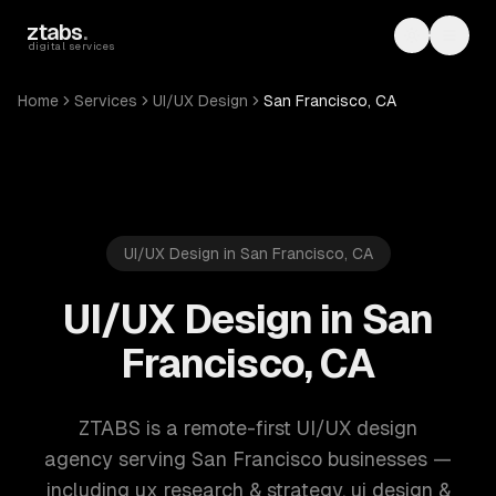
Skip to main content
ztabs
.
Toggle th
Toggl
digital services
Home
Services
UI/UX Design
San Francisco, CA
UI/UX Design in San Francisco, CA
UI/UX Design in San
Francisco, CA
ZTABS is a remote-first UI/UX design
agency serving San Francisco businesses —
including ux research & strategy, ui design &