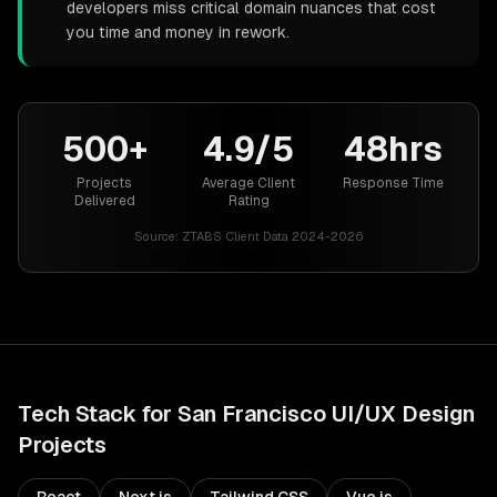
developers miss critical domain nuances that cost
you time and money in rework.
500+
4.9/5
48hrs
Projects
Average Client
Response Time
Delivered
Rating
Source:
ZTABS Client Data 2024-2026
Tech Stack for
San Francisco
UI/UX Design
Projects