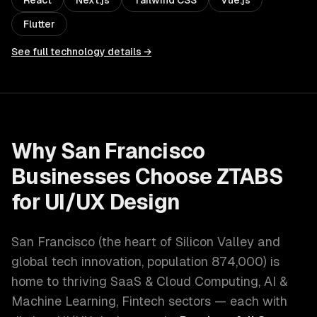
React
Next.js
Tailwind CSS
Vue.js
Flutter
See full technology details →
Why
San Francisco
Businesses Choose ZTABS
for
UI/UX Design
San Francisco
(
the heart of Silicon Valley and
global tech innovation
, population
874,000
) is
home to thriving
SaaS & Cloud Computing, AI &
Machine Learning, Fintech
sectors — each with