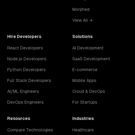
Morphed
View All →
Hire Developers
Solutions
React Developers
AI Development
Node.js Developers
SaaS Development
Python Developers
E-commerce
Full Stack Developers
Mobile Apps
AI/ML Engineers
Cloud & DevOps
DevOps Engineers
For Startups
Resources
Industries
Compare Technologies
Healthcare