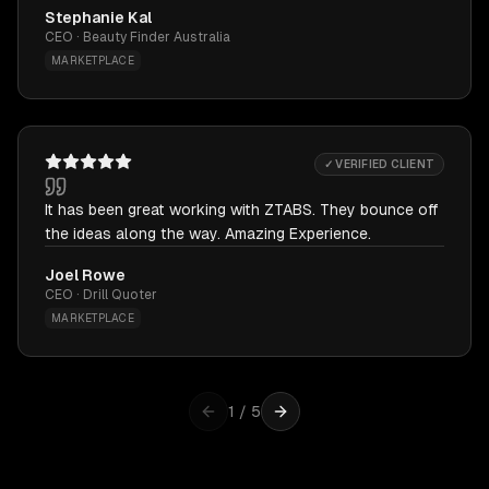
Stephanie Kal
CEO · Beauty Finder Australia
MARKETPLACE
✓ VERIFIED CLIENT
It has been great working with ZTABS. They bounce off
the ideas along the way. Amazing Experience.
Joel Rowe
CEO · Drill Quoter
MARKETPLACE
1
/
5