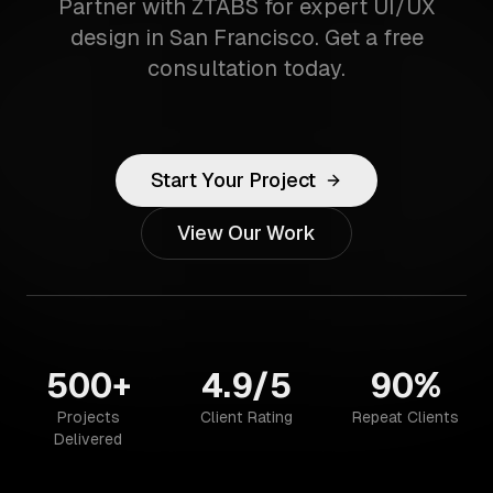
Partner with ZTABS for expert UI/UX
design in San Francisco. Get a free
consultation today.
Start Your Project
View Our Work
500+
4.9/5
90%
Projects
Client Rating
Repeat Clients
Delivered