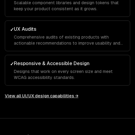
Scalable component libraries and design tokens that
keep your product consistent as it grows.
UX Audits
✓
Comprehensive audits of existing products with
actionable recommendations to improve usability and
conversion.
Responsive & Accessible Design
✓
Designs that work on every screen size and meet
WCAG accessibility standards.
View all
UI/UX design
capabilities →