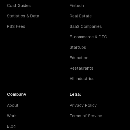
Cost Guides
Fintech
Statistics & Data
Real Estate
RSS Feed
SaaS Companies
E-commerce & DTC
Startups
Education
Restaurants
All Industries
Company
Legal
About
Privacy Policy
Work
Terms of Service
Blog