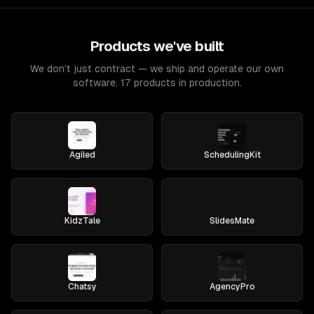
Products we've built
We don't just contract — we ship and operate our own
software. 17 products in production.
Agiled
SchedulingKit
KidzTale
SlidesMate
Chatsy
AgencyPro