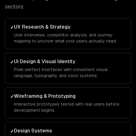
sectors:
UX Research & Strategy
✓
User interviews, competitor analysis, and journey
mapping to uncover what your users actually need.
UI Design & Visual Identity
✓
Pixel-perfect interfaces with consistent visual
language, typography, and color systems.
Wireframing & Prototyping
✓
Interactive prototypes tested with real users before
development begins.
Design Systems
✓