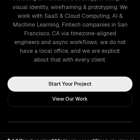
visual identity, wireframing & prototyping. We
work with SaaS & Cloud Computing, AI &
Machine Learning, Fintech companies in San
Francisco, CA via timezone-aligned
engineers and async workflows; we do not
have a local office, and we are explicit
about that with every client.
Start Your Project
View Our Work