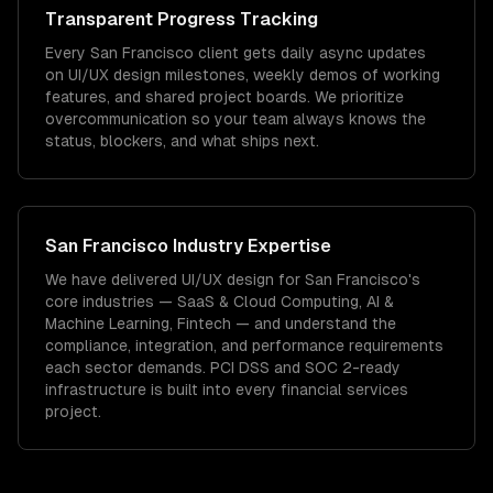
Transparent Progress Tracking
Every San Francisco client gets daily async updates
on UI/UX design milestones, weekly demos of working
features, and shared project boards. We prioritize
overcommunication so your team always knows the
status, blockers, and what ships next.
San Francisco
Industry Expertise
We have delivered
UI/UX design
for
San Francisco
's
core industries —
SaaS & Cloud Computing, AI &
Machine Learning, Fintech
— and understand the
compliance, integration, and performance requirements
each sector demands.
PCI DSS and SOC 2-ready
infrastructure is built into every financial services
project.