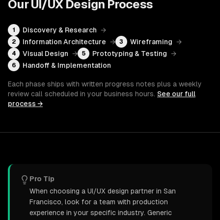
Our
UI/UX Design
Process
Discovery & Research
→
1
Information Architecture
→
Wireframing
→
2
3
Visual Design
→
Prototyping & Testing
→
4
5
Handoff & Implementation
6
Each phase ships with written progress notes plus a weekly
review call scheduled in your business hours.
See our full
process →
Pro Tip
When choosing a UI/UX design partner in San
Francisco, look for a team with production
experience in your specific industry. Generic