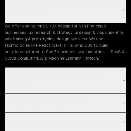
What UI/UX design capabilities does ZTABS offer in
San Francisco?
We offer end-to-end UI/UX design for San Francisco
businesses: ux research & strategy, ui design & visual identity,
wireframing & prototyping, design systems. We use
technologies like React, Next.js, Tailwind CSS to build
solutions tailored to San Francisco's key industries — SaaS &
Cloud Computing, AI & Machine Learning, Fintech.
How much does UI/UX design cost in San
Francisco?
What is your UI/UX design process?
What technologies do you use for UI/UX design?