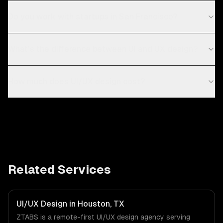
Do you work with startups in San Francisco?
What's the difference between UI and UX design?
How much does UI/UX design cost?
Related Services
UI/UX Design in Houston, TX
ZTABS is a remote-first UI/UX design agency serving