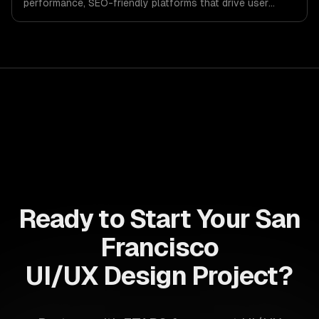
performance, SEO-friendly platforms that drive user
engagement and boost conversion rates. Leverage its
capabilities to streamline your development process and
accelerate time-to-market, ensuring your business stays
ahead of the competition.
Ready to Start Your San
Francisco
UI/UX Design Project?