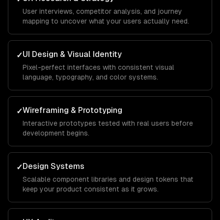
User interviews, competitor analysis, and journey
mapping to uncover what your users actually need.
UI Design & Visual Identity
✓
Pixel-perfect interfaces with consistent visual
language, typography, and color systems.
Wireframing & Prototyping
✓
Interactive prototypes tested with real users before
development begins.
Design Systems
✓
Scalable component libraries and design tokens that
keep your product consistent as it grows.