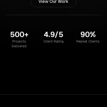
View Our Work
500+
4.9/5
90%
Projects
Client Rating
Repeat Clients
Delivered