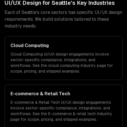
UI/UX Design
for
Seattle
's Key Industries
Each of
Seattle
's core sectors has specific
UI/UX design
requirements. We build solutions tailored to these
industry needs:
Cloud Computing
Cloud Computing
UI/UX design
engagements involve
sector-specific compliance, integrations, and
workflows. See the
cloud computing
industry page for
scope, pricing, and shipped examples.
E-commerce & Retail Tech
E-commerce & Retail Tech
UI/UX design
engagements
involve sector-specific compliance, integrations, and
workflows. See the
E-commerce & retail tech
industry
page for scope, pricing, and shipped examples.