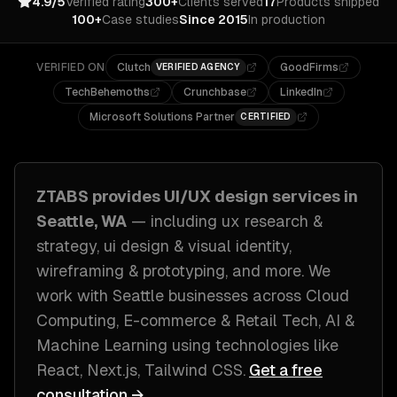
4.9/5
Verified rating
300+
Clients served
17
Products shipped
100+
Case studies
Since 2015
In production
VERIFIED ON
Clutch
GoodFirms
VERIFIED AGENCY
TechBehemoths
Crunchbase
LinkedIn
Microsoft Solutions Partner
CERTIFIED
ZTABS provides
UI/UX design
services in
Seattle, WA
— including
ux research &
strategy, ui design & visual identity,
wireframing & prototyping
, and more. We
work with
Seattle
businesses across
Cloud
Computing, E-commerce & Retail Tech, AI &
Machine Learning
using technologies like
React, Next.js, Tailwind CSS
.
Get a free
consultation →