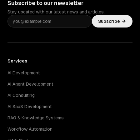
Subscribe to our newsletter
Stay updated with our latest news and articles.
Subscribe
Services
AI Development
AI Agent Development
AI Consulting
AI SaaS Development
RAG & Knowledge Systems
Workflow Automation