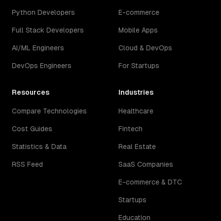
Python Developers
E-commerce
Full Stack Developers
Mobile Apps
AI/ML Engineers
Cloud & DevOps
DevOps Engineers
For Startups
Resources
Industries
Compare Technologies
Healthcare
Cost Guides
Fintech
Statistics & Data
Real Estate
RSS Feed
SaaS Companies
E-commerce & DTC
Startups
Education