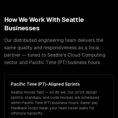
How We Work With
Seattle
Businesses
Our distributed engineering team delivers the
same quality and responsiveness as a local
partner — tuned to
Seattle
's
Cloud Computing
sector and
Pacific Time (PT)
business hours.
Pacific Time (PT)
-Aligned Sprints
Seattle moves fast — so do we. Our UI/UX design
sprints, standups, and code reviews are scheduled
within Pacific Time (PT) business hours. Same-day
feedback loops mean your team never waits for
offshore handoffs.