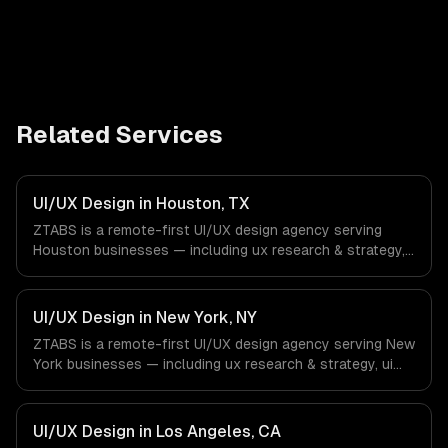
Related Services
UI/UX Design in Houston, TX
ZTABS is a remote-first UI/UX design agency serving
Houston businesses — including ux research & strategy,
ui design & visual identity, wireframing & prototyping. We
work with Energy & Oil/Gas, Healthcare & Biotech,
Aerospace & Defense companies in Houston, TX via
UI/UX Design in New York, NY
timezone-aligned engineers and async workflows; we do
ZTABS is a remote-first UI/UX design agency serving New
not have a local office, and we are explicit about that
York businesses — including ux research & strategy, ui
with every client.
design & visual identity, wireframing & prototyping. We
work with Finance & Fintech, Media & Advertising, Fashion
& Retail companies in New York, NY via timezone-aligned
UI/UX Design in Los Angeles, CA
engineers and async workflows; we do not have a local