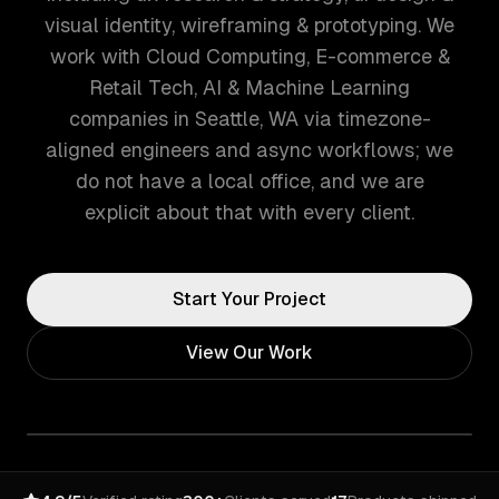
visual identity, wireframing & prototyping. We
work with Cloud Computing, E-commerce &
Retail Tech, AI & Machine Learning
companies in Seattle, WA via timezone-
aligned engineers and async workflows; we
do not have a local office, and we are
explicit about that with every client.
Start Your Project
View Our Work