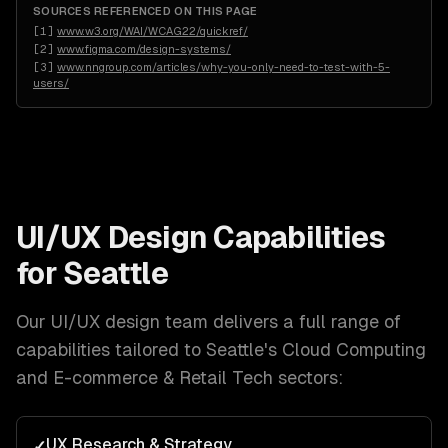
SOURCES REFERENCED ON THIS PAGE
[
1
]
www.w3.org/WAI/WCAG22/quickref/
[
2
]
www.figma.com/design-systems/
[
3
]
www.nngroup.com/articles/why-you-only-need-to-test-with-5-
users/
UI/UX Design
Capabilities
for
Seattle
Our
UI/UX design
team delivers a full range of
capabilities tailored to
Seattle
's
Cloud Computing
and E-commerce & Retail Tech
sectors:
UX Research & Strategy
✓