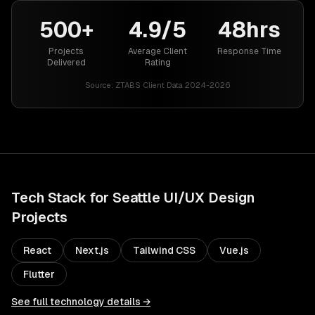
500+
4.9/5
48hrs
Projects
Average Client
Response Time
Delivered
Rating
Source:
ZTABS Client Data 2024-2026
Tech Stack for
Seattle
UI/UX Design
Projects
React
Next.js
Tailwind CSS
Vue.js
Flutter
See full technology details →