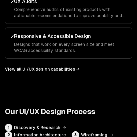
UX Audits
✓
Comprehensive audits of existing products with
actionable recommendations to improve usability and
conversion.
Responsive & Accessible Design
✓
Designs that work on every screen size and meet
WCAG accessibility standards.
View all
UI/UX design
capabilities →
Our
UI/UX Design
Process
Discovery & Research
→
1
Information Architecture
→
Wireframing
→
2
3