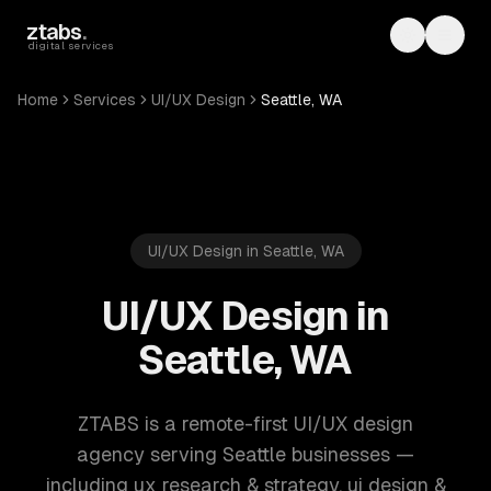
Skip to main content
ztabs
.
Toggle th
Toggl
digital services
Home
Services
UI/UX Design
Seattle, WA
UI/UX Design in Seattle, WA
UI/UX Design in
Seattle, WA
ZTABS is a remote-first UI/UX design
agency serving Seattle businesses —
including ux research & strategy, ui design &