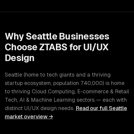
Why
Seattle
Businesses
Choose ZTABS for
UI/UX
Design
Seattle
(
home to tech giants and a thriving
startup ecosystem
, population
740,000
) is home
to thriving
Cloud Computing, E-commerce & Retail
Tech, AI & Machine Learning
sectors — each with
distinct
UI/UX design
needs.
Read our full
Seattle
market overview →