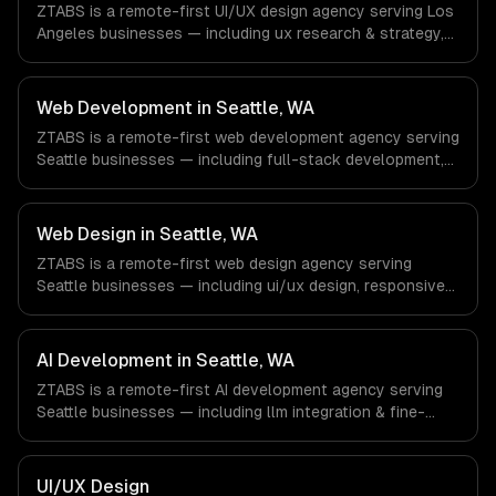
ZTABS is a remote-first UI/UX design agency serving Los
office, and we are explicit about that with every client.
Angeles businesses — including ux research & strategy,
ui design & visual identity, wireframing & prototyping. We
work with Entertainment & Media, E-commerce & DTC
Brands, Gaming & AR/VR companies in Los Angeles, CA
Web Development in Seattle, WA
via timezone-aligned engineers and async workflows; we
ZTABS is a remote-first web development agency serving
do not have a local office, and we are explicit about that
Seattle businesses — including full-stack development,
with every client.
progressive web apps, api development. We work with
Cloud Computing, E-commerce & Retail Tech, AI &
Machine Learning companies in Seattle, WA via timezone-
Web Design in Seattle, WA
aligned engineers and async workflows; we do not have
ZTABS is a remote-first web design agency serving
a local office, and we are explicit about that with every
Seattle businesses — including ui/ux design, responsive
client.
design, custom interfaces. We work with Cloud
Computing, E-commerce & Retail Tech, AI & Machine
Learning companies in Seattle, WA via timezone-aligned
AI Development in Seattle, WA
engineers and async workflows; we do not have a local
ZTABS is a remote-first AI development agency serving
office, and we are explicit about that with every client.
Seattle businesses — including llm integration & fine-
tuning, ai agents & automation, rag & knowledge systems.
We work with Cloud Computing, E-commerce & Retail
Tech, AI & Machine Learning companies in Seattle, WA via
UI/UX Design