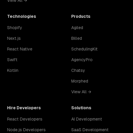
View All →
Technologies
Products
Shopify
Agiled
Next.js
Billed
React Native
SchedulingKit
Swift
AgencyPro
Kotlin
Chatsy
Morphed
View All →
Hire Developers
Solutions
React Developers
AI Development
Node.js Developers
SaaS Development