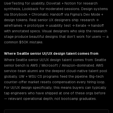
UserTesting for usability, Dovetail + Notion for research
synthesis, Lookback for moderated sessions. Design systems
via Storybook + Chromatic. Handoff via Figma's Dev Mode +
design tokens. Real senior UX designers ship: research →
wireframes → prototype → usability test → iterate → handoff
with annotated specs. Visual designers who skip the research
stage produce beautiful designs that don't work for users — a
common $50K mistake.
Where
Seattle
senior
UI/UX design
talent comes from
Where Seattle senior UI/UX design talent comes from: Seattle
senior bench is AWS / Microsoft / Amazon-dominated. AWS
service-team alumni are the deepest cloud-native talent pool
globally. UW + WSU CS programs feed the pipeline. Big-tech
counter-offer market resets compensation every hiring loop.
For UI/UX design specifically, this means buyers can typically
tap engineers who have shipped at one of these orgs before
— relevant operational depth, not bootcamp graduates.