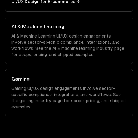
UI/UX Design
for
E-commerce
→
AI & Machine Learning
AI & Machine Learning
UI/UX design
engagements
involve sector-specific compliance, integrations, and
workflows. See the
AI & machine learning
industry page
for scope, pricing, and shipped examples.
Gaming
Gaming
UI/UX design
engagements involve sector-
specific compliance, integrations, and workflows. See
the
gaming
industry page for scope, pricing, and shipped
examples.