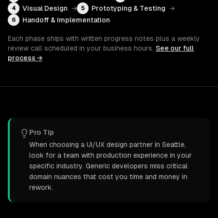
Visual Design
→
Prototyping & Testing
→
4
5
Handoff & Implementation
6
Each phase ships with written progress notes plus a weekly
review call scheduled in your business hours.
See our full
process →
Pro Tip
When choosing a UI/UX design partner in Seattle,
look for a team with production experience in your
specific industry. Generic developers miss critical
domain nuances that cost you time and money in
rework.