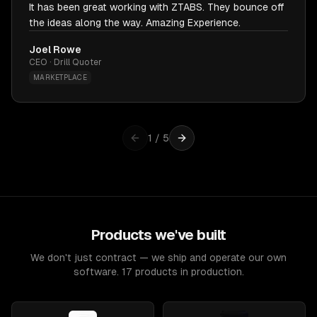
It has been great working with ZTABS. They bounce off
the ideas along the way. Amazing Experience.
Joel Rowe
CEO · Drill Quoter
MARKETPLACE
1
/
5
Products we've built
We don't just contract — we ship and operate our own
software. 17 products in production.