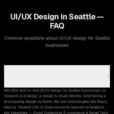
UI/UX Design in Seattle —
FAQ
Common questions about UI/UX design for Seattle
businesses
What UI/UX design capabilities does ZTABS offer in
Seattle?
We offer end-to-end UI/UX design for Seattle businesses: ux
research & strategy, ui design & visual identity, wireframing &
prototyping, design systems. We use technologies like React,
Next.js, Tailwind CSS to build solutions tailored to Seattle's
key industries — Cloud Computing, E-commerce & Retail Tech,