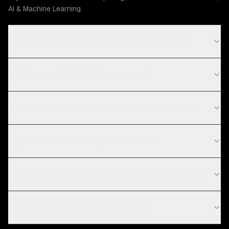
AI & Machine Learning.
How much does UI/UX design cost in Seattle?
What is your UI/UX design process?
What technologies do you use for UI/UX design?
Do you work with startups in Seattle?
What's the difference between UI and UX design?
How much does UI/UX design cost?