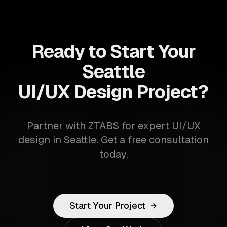
Ready to Start Your
Seattle
UI/UX Design Project?
Partner with ZTABS for expert UI/UX
design in Seattle. Get a free consultation
today.
Start Your Project