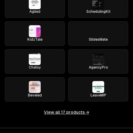
Agiled
SchedulingKit
KidzTale
SlidesMate
Chatsy
AgencyPro
Beveled
LeaveWP
View all
17
products →