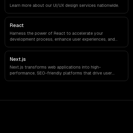
timezone-aligned engineers and async workflows; we do
Learn more about our
UI/UX design
services nationwide.
not have a local office, and we are explicit about that
with every client.
React
Harness the power of React to accelerate your
development process, enhance user experiences, and
drive ROI. With its component-based architecture, React
allows businesses to build dynamic applications that are
both scalable and maintainable, ensuring long-term
Next.js
success in a competitive landscape.
Next.js transforms web applications into high-
performance, SEO-friendly platforms that drive user
engagement and boost conversion rates. Leverage its
capabilities to streamline your development process and
accelerate time-to-market, ensuring your business stays
ahead of the competition.