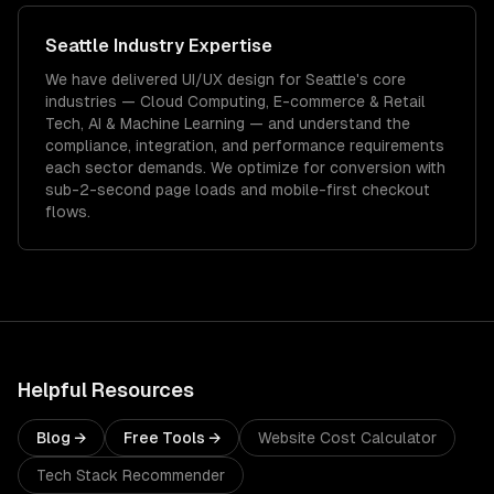
Seattle
Industry Expertise
We have delivered
UI/UX design
for
Seattle
's core
industries —
Cloud Computing, E-commerce & Retail
Tech, AI & Machine Learning
— and understand the
compliance, integration, and performance requirements
each sector demands.
We optimize for conversion with
sub-2-second page loads and mobile-first checkout
flows.
Helpful Resources
Blog →
Free Tools →
Website Cost Calculator
Tech Stack Recommender