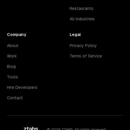
Restaurants
All Industries
Company
Legal
About
Privacy Policy
Work
Terms of Service
Blog
Tools
Hire Developers
Contact
ztabs
.
©
2026
ZTABS. All rights reserved.