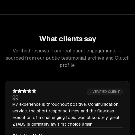
What clients say
Verified reviews from real client engagements —
sourced from our public testimonial archive and Clutch
profile.
✓ VERIFIED CLIENT
My experience is throughout positive. Communication,
service, the short response times and the flawless
execution of a challenging topic was absolutely great.
ZTABS is definitely my first choice again.