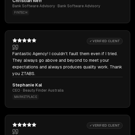
Christian Neff
Bank Software Advisory · Bank Software Advisory
FINTECH
✓ VERIFIED CLIENT
Fantastic Agency! I couldn't fault them even if I tried.
They always go above and beyond to meet your
expectations and always produces quality work. Thank
you ZTABS.
Stephanie Kal
CEO · Beauty Finder Australia
MARKETPLACE
✓ VERIFIED CLIENT