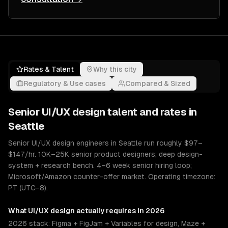
Rates & Talent
Why this city
Regulatory & Use cases
Compared & Sized
Senior
UI/UX design
talent and rates in
Seattle
Senior UI/UX design engineers in Seattle run roughly $97–
$147/hr. 10K–25K senior product designers; deep design-
system + research bench. 4–6 week senior hiring loop;
Microsoft/Amazon counter-offer market. Operating timezone:
PT (UTC−8).
What
UI/UX design
actually requires in 2026
2026 stack: Figma + FigJam + Variables for design, Maze +