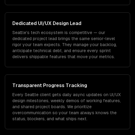
Dedicated
UI/UX Design
Lead
Seattle's tech ecosystem is competitive — our
dedicated project lead brings the same senior-level
rigor your team expects. They manage your backlog,
anticipate technical debt, and ensure every sprint
delivers shippable features that move your metrics.
Transparent Progress Tracking
Every Seattle client gets daily async updates on UI/UX
design milestones, weekly demos of working features,
and shared project boards. We prioritize
overcommunication so your team always knows the
status, blockers, and what ships next.