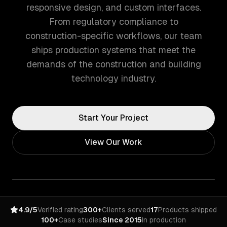
responsive design, and custom interfaces.
From regulatory compliance to
construction-specific workflows, our team
ships production systems that meet the
demands of the construction and building
technology industry.
Start Your Project
View Our Work
4.9/5
Verified rating
300+
Clients served
17
Products shipped
100+
Case studies
Since 2015
In production