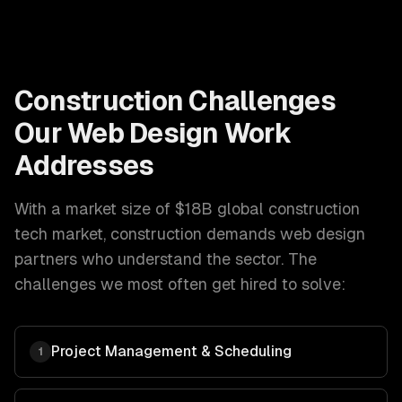
Construction
Challenges
Our
Web Design
Work
Addresses
With a market size of
$18B global construction
tech market
,
construction
demands
web design
partners who understand the sector. The
challenges we most often get hired to solve:
Project Management & Scheduling
1