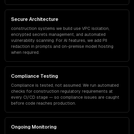
Secure Architecture
construction
systems we build use VPC isolation,
encrypted secrets management, and automated
vulnerability scanning. For AI features, we add PII
redaction in prompts and on-premise model hosting
when required.
Compliance Testing
Compliance is tested, not assumed. We run automated
checks for
construction
regulatory requirements at
every CI/CD stage — so compliance issues are caught
before code reaches production.
Ongoing Monitoring