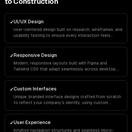
to
Construction
UI/UX Design
✓
User-centered design built on research, wireframes, and
usability testing to ensure every interaction feels
intuitive and keeps visitors engaged from landing page
to conversion.
Responsive Design
✓
Modern, responsive layouts built with Figma and
Tailwind CSS that adapt seamlessly across desktop,
tablet, and mobile devices for a consistent brand
experience everywhere.
Custom Interfaces
✓
Unique, branded interface designs crafted from scratch
to reflect your company's identity, using custom
illustrations, typography, and color systems that set
you apart from competitors.
User Experience
✓
Intuitive navigation structures and seamless micro-