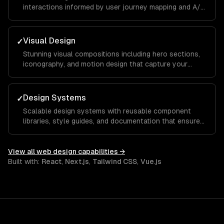
interactions informed by user journey mapping and A/B
testing to reduce bounce rates and increase time on
site.
Visual Design
✓
Stunning visual compositions including hero sections,
iconography, and motion design that capture your
brand essence and guide visitors toward key calls to
action.
Design Systems
✓
Scalable design systems with reusable component
libraries, style guides, and documentation that ensure
consistency across your entire product and speed up
future development.
View all
web design
capabilities →
Built with:
React
,
Next.js
,
Tailwind CSS
,
Vue.js