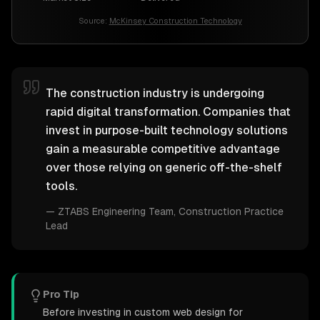
Source:
McKinsey Construction Technology
The construction industry is undergoing
rapid digital transformation. Companies that
invest in purpose-built technology solutions
gain a measurable competitive advantage
over those relying on generic off-the-shelf
tools.
—
ZTABS Engineering Team
, Construction Practice
Lead
Pro Tip
Before investing in custom web design for