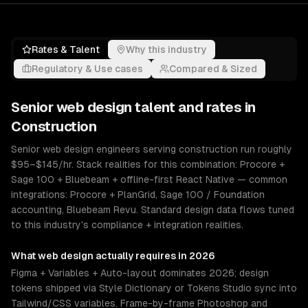
Rates & Talent
Why this industry
Regulatory & Use cases
Compared & Sized
Senior
web design
talent and rates in
Construction
Senior web design engineers serving construction run roughly
$95–$145/hr. Stack realities for this combination: Procore +
Sage 100 + Bluebeam + offline-first React Native — common
integrations: Procore + PlanGrid, Sage 100 / Foundation
accounting, Bluebeam Revu. Standard design data flows tuned
to this industry's compliance + integration realities.
What
web design
actually requires in 2026
Figma + Variables + Auto-layout dominates 2026; design
tokens shipped via Style Dictionary or Tokens Studio sync into
Tailwind/CSS variables. Frame-by-frame Photoshop and