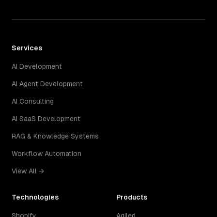
Services
AI Development
AI Agent Development
AI Consulting
AI SaaS Development
RAG & Knowledge Systems
Workflow Automation
View All →
Technologies
Products
Shopify
Agiled