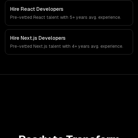
From regulatory compliance to construction-specific
workflows, our team ships production systems that meet
Hire
React Developers
the demands of the construction and building technology
Pre-vetted
React
talent with
5+ years
avg. experience.
industry.
Hire
Next.js Developers
Pre-vetted
Next.js
talent with
4+ years
avg. experience.