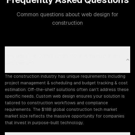
Common questions about web design for
construction
Why does the Construction industry need custom
web design?
The construction industry has unique requirements including
project management & scheduling and budget tracking & cost
estimation. Off-the-shelf solutions often can't address these
specific needs. Custom web design ensures your solution is
tailored to construction workflows and compliance
requirements. The $18B global construction tech market
market size reflects the massive opportunity for companies
that invest in purpose-built technology.