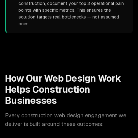
construction, document your top 3 operational pain
points with specific metrics. This ensures the
solution targets real bottlenecks — not assumed
ones.
How Our
Web Design
Work
Helps
Construction
Businesses
Every
construction
web design
engagement we
deliver is built around these outcomes: