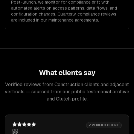
Post-launch, we monitor for compliance drift with
automated alerts on access patterns, data flows, and
configuration changes. Quarterly compliance reviews
are included in our maintenance agreements.
What clients say
Verified reviews from Construction clients and adjacent
verticals — sourced from our public testimonial archive
and Clutch profile.
✓ VERIFIED CLIENT