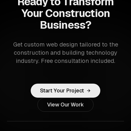
Ready to Transform
Your Construction
Business?
Get custom web design tailored to the
construction and building technology
industry. Free consultation included.
Start Your Project
View Our Work