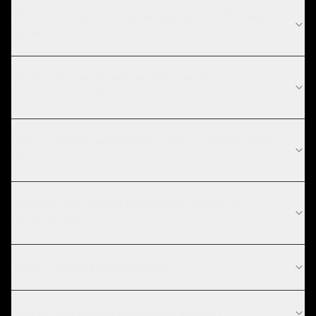
What Construction challenges can ZTABS help
solve?
What compliance requirements apply to
construction software?
How long does web design take for construction
projects?
What are the current technology trends in
construction?
What is your design process?
How do you handle responsive design?