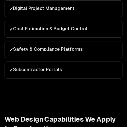
Digital Project Management
✓
Cost Estimation & Budget Control
✓
Safety & Compliance Platforms
✓
Subcontractor Portals
✓
Web Design
Capabilities We Apply