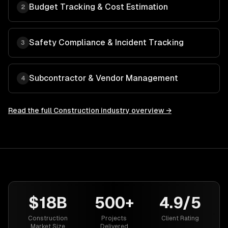
Budget Tracking & Cost Estimation
2
Safety Compliance & Incident Tracking
3
Subcontractor & Vendor Management
4
Read the full
Construction
industry overview →
$18B
500+
4.9/5
Construction
Projects
Client Rating
Market Size
Delivered