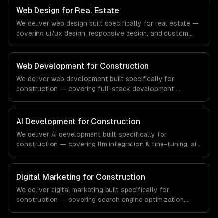
that meet the demands of the financial technology and
Web Design for Real Estate
banking sector.
We deliver web design built specifically for real estate —
covering ui/ux design, responsive design, and custom
interfaces. From regulatory compliance to real estate-
specific workflows, our team ships production systems
that meet the demands of the real estate and property
Web Development for Construction
technology sector.
We deliver web development built specifically for
construction — covering full-stack development,
progressive web apps, and api development. From
regulatory compliance to construction-specific
workflows, our team ships production systems that meet
AI Development for Construction
the demands of the construction and building technology
We deliver AI development built specifically for
industry.
construction — covering llm integration & fine-tuning, ai
agents & automation, and rag & knowledge systems.
From regulatory compliance to construction-specific
workflows, our team ships production systems that meet
Digital Marketing for Construction
the demands of the construction and building technology
We deliver digital marketing built specifically for
industry.
construction — covering search engine optimization,
pay-per-click advertising, and social media marketing.