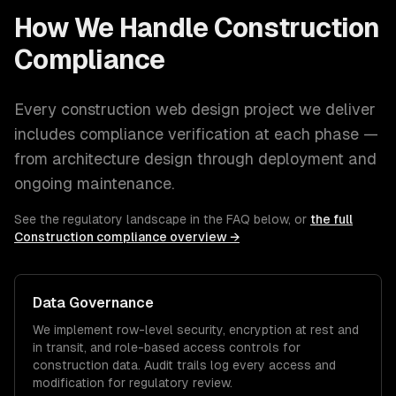
How We Handle
Construction
Compliance
Every
construction
web design
project we deliver
includes compliance verification at each phase —
from architecture design through deployment and
ongoing maintenance.
See the regulatory landscape in the FAQ below, or
the full
Construction
compliance overview →
Data Governance
We implement row-level security, encryption at rest and
in transit, and role-based access controls for
construction
data. Audit trails log every access and
modification for regulatory review.