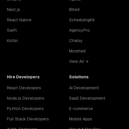
Next.js
Billed
React Native
SchedulingKit
Swift
AgencyPro
Kotlin
Chatsy
Morphed
View All →
Hire Developers
Solutions
React Developers
AI Development
Node.js Developers
SaaS Development
Python Developers
E-commerce
Full Stack Developers
Mobile Apps