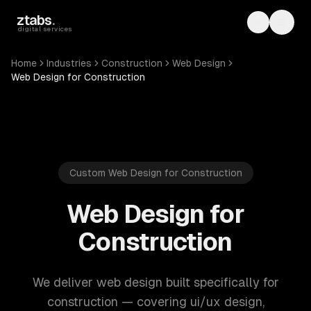
Skip to main content
ztabs
.
Toggle th
Toggl
digital services
Home
Industries
Construction
Web Design
Web Design for Construction
Custom Web Design for Construction
Web Design for
Construction
We deliver web design built specifically for
construction — covering ui/ux design,