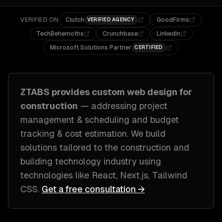
VERIFIED ON
Clutch
GoodFirms
VERIFIED AGENCY
TechBehemoths
Crunchbase
LinkedIn
Microsoft Solutions Partner
CERTIFIED
ZTABS provides custom
web design
for
construction
— addressing
project
management & scheduling and budget
tracking & cost estimation
. We build
solutions tailored to
the construction and
building technology industry
using
technologies like
React, Next.js, Tailwind
CSS
.
Get a free consultation →