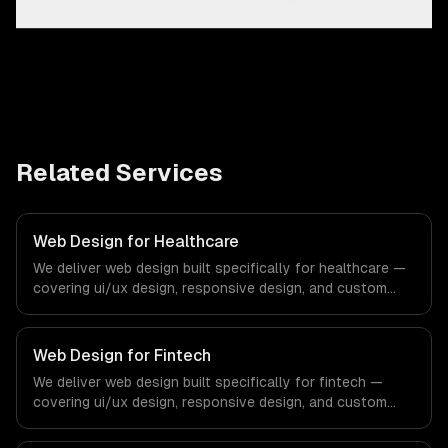
Related Services
Web Design for Healthcare
We deliver web design built specifically for healthcare —
covering ui/ux design, responsive design, and custom
interfaces. From regulatory compliance to healthcare-
specific workflows, our team ships production systems
that meet the demands of the healthcare and medical
Web Design for Fintech
technology industry.
We deliver web design built specifically for fintech —
covering ui/ux design, responsive design, and custom
interfaces. From regulatory compliance to fintech-
specific workflows, our team ships production systems