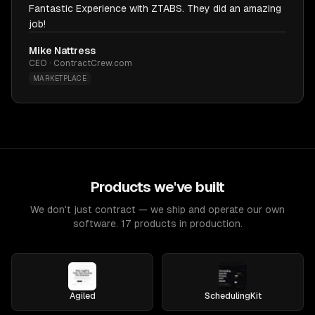
Fantastic Experience with ZTABS. They did an amazing
job!
Mike Nattress
CEO · ContractCrew.com
MARKETPLACE
Products we've built
We don't just contract — we ship and operate our own
software. 17 products in production.
Agiled
SchedulingKit