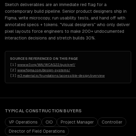
Sketch deliverables are an immediate red flag for a
contemporary build pipeline. Senior product designers ship in
Figma, write microcopy, run usability tests, and hand off with
annotated specs + tokens. "Visual designers" who only deliver
pixel layouts force engineers to make 200+ undocumented
interaction decisions and stretch builds 30%.
SOURCES REFERENCED ON THIS PAGE
[
1
]
www.w3.org/WAI/WCAG22/quickref/
[
2
]
www.figma.com/design-systems/
[
3
]
m3.material.io/foundations/accessible-design/overview
TYPICAL
CONSTRUCTION
BUYERS
VP Operations
CIO
Project Manager
Controller
Director of Field Operations