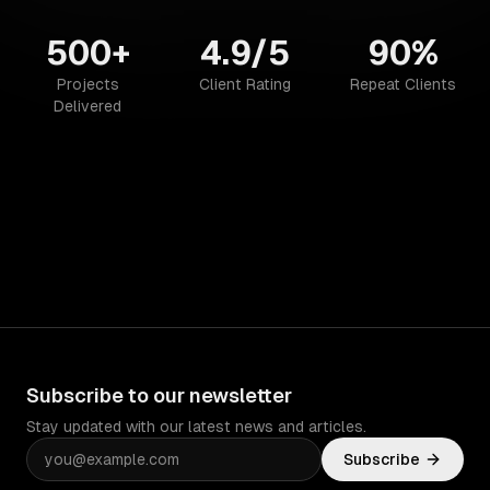
500+
4.9/5
90%
Projects
Client Rating
Repeat Clients
Delivered
Subscribe to our newsletter
Stay updated with our latest news and articles.
Subscribe