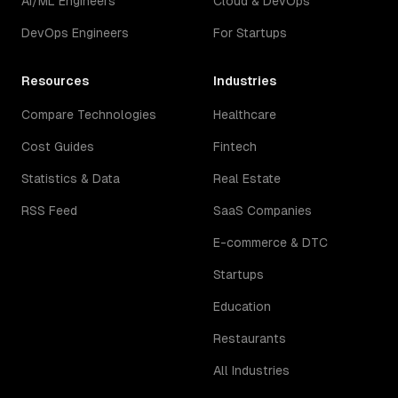
AI/ML Engineers
Cloud & DevOps
DevOps Engineers
For Startups
Resources
Industries
Compare Technologies
Healthcare
Cost Guides
Fintech
Statistics & Data
Real Estate
RSS Feed
SaaS Companies
E-commerce & DTC
Startups
Education
Restaurants
All Industries