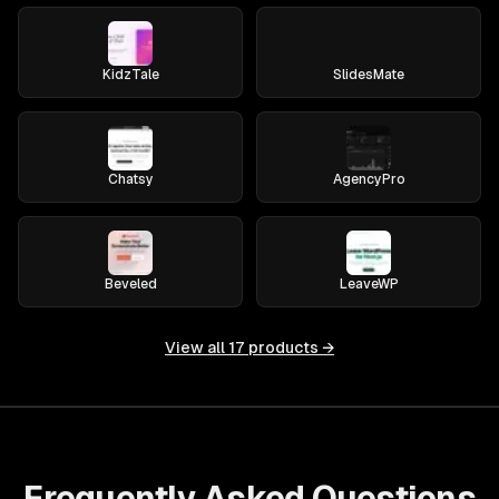
KidzTale
SlidesMate
Chatsy
AgencyPro
Beveled
LeaveWP
View all
17
products →
Frequently Asked Questions