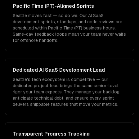
Pacific Time (PT)
-Aligned Sprints
Seattle moves fast — so do we. Our AI SaaS
development sprints, standups, and code reviews are
scheduled within Pacific Time (PT) business hours.
Same-day feedback loops mean your team never waits
for offshore handoffs.
Dedicated
AI SaaS Development
Lead
Seattle's tech ecosystem is competitive — our
dedicated project lead brings the same senior-level
rigor your team expects. They manage your backlog,
anticipate technical debt, and ensure every sprint
delivers shippable features that move your metrics.
Transparent Progress Tracking