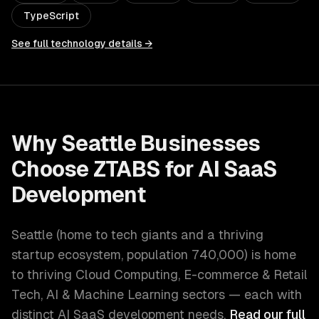
TypeScript
See full technology details →
Why
Seattle
Businesses
Choose ZTABS for
AI SaaS
Development
Seattle
(
home to tech giants and a thriving
startup ecosystem
, population
740,000
) is home
to thriving
Cloud Computing, E-commerce & Retail
Tech, AI & Machine Learning
sectors — each with
distinct
AI SaaS development
needs.
Read our full