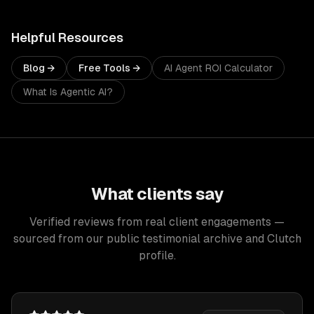
Helpful Resources
Blog →
Free Tools →
AI Agent ROI Calculator
What Is Agentic AI?
What clients say
Verified reviews from real client engagements —
sourced from our public testimonial archive and Clutch
profile.