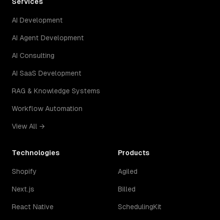
Services
AI Development
AI Agent Development
AI Consulting
AI SaaS Development
RAG & Knowledge Systems
Workflow Automation
View All →
Technologies
Products
Shopify
Agiled
Next.js
Billed
React Native
SchedulingKit