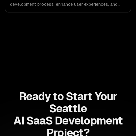
development process, enhance user experiences, and
drive ROI. With its component-based architecture, React
allows businesses to build dynamic applications that are
both scalable and maintainable, ensuring long-term
success in a competitive landscape.
Ready to Start Your
Seattle
AI SaaS Development
Project?