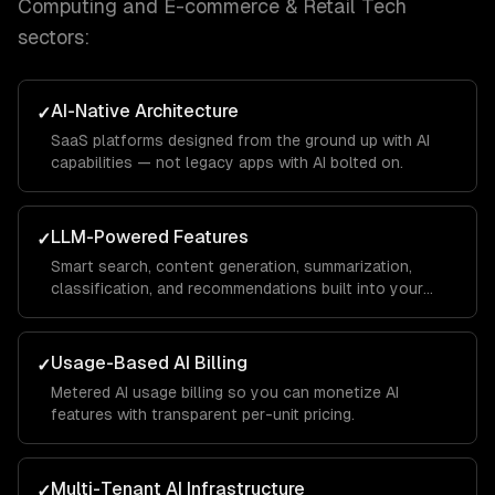
Computing and E-commerce & Retail Tech
sectors:
AI-Native Architecture
✓
SaaS platforms designed from the ground up with AI
capabilities — not legacy apps with AI bolted on.
LLM-Powered Features
✓
Smart search, content generation, summarization,
classification, and recommendations built into your
product.
Usage-Based AI Billing
✓
Metered AI usage billing so you can monetize AI
features with transparent per-unit pricing.
Multi-Tenant AI Infrastructure
✓