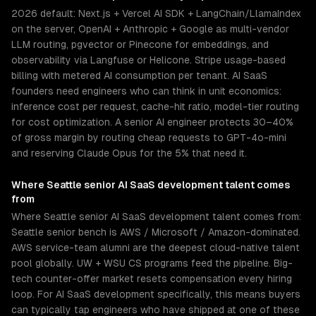
2026 default: Next.js + Vercel AI SDK + LangChain/LlamaIndex
on the server, OpenAI + Anthropic + Google as multi-vendor
LLM routing, pgvector or Pinecone for embeddings, and
observability via Langfuse or Helicone. Stripe usage-based
billing with metered AI consumption per tenant. AI SaaS
founders need engineers who can think in unit economics:
inference cost per request, cache-hit ratio, model-tier routing
for cost optimization. A senior AI engineer protects 30–40%
of gross margin by routing cheap requests to GPT-4o-mini
and reserving Claude Opus for the 5% that need it.
Where
Seattle
senior
AI SaaS development
talent comes
from
Where Seattle senior AI SaaS development talent comes from:
Seattle senior bench is AWS / Microsoft / Amazon-dominated.
AWS service-team alumni are the deepest cloud-native talent
pool globally. UW + WSU CS programs feed the pipeline. Big-
tech counter-offer market resets compensation every hiring
loop. For AI SaaS development specifically, this means buyers
can typically tap engineers who have shipped at one of these