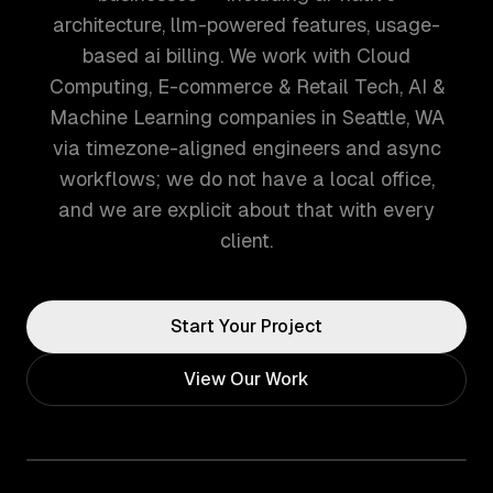
architecture, llm-powered features, usage-
based ai billing. We work with Cloud
Computing, E-commerce & Retail Tech, AI &
Machine Learning companies in Seattle, WA
via timezone-aligned engineers and async
workflows; we do not have a local office,
and we are explicit about that with every
client.
Start Your Project
View Our Work