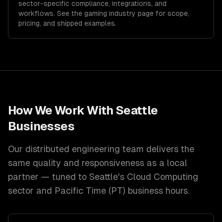
sector-specific compliance, integrations, and
workflows. See the
gaming
industry page for scope,
pricing, and shipped examples.
How We Work With
Seattle
Businesses
Our distributed engineering team delivers the
same quality and responsiveness as a local
partner — tuned to
Seattle
's
Cloud Computing
sector and
Pacific Time (PT)
business hours.