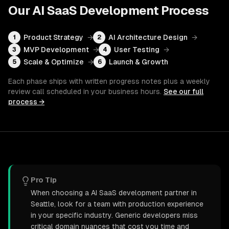
Our
AI SaaS Development
Process
Product Strategy
→
AI Architecture Design
→
1
2
MVP Development
→
User Testing
→
3
4
Scale & Optimize
→
Launch & Growth
5
6
Each phase ships with written progress notes plus a weekly
review call scheduled in your business hours.
See our full
process →
Pro Tip
When choosing a AI SaaS development partner in
Seattle, look for a team with production experience
in your specific industry. Generic developers miss
critical domain nuances that cost you time and