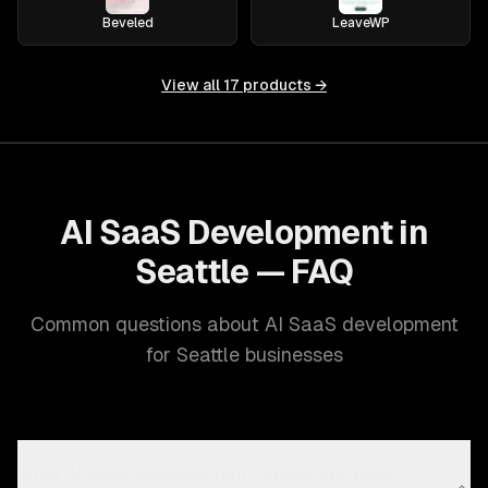
Beveled
LeaveWP
View all
17
products →
AI SaaS Development in
Seattle — FAQ
Common questions about AI SaaS development
for Seattle businesses
What AI SaaS development capabilities does