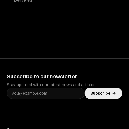
Delivered
Subscribe to our newsletter
Stay updated with our latest news and articles.
Subscribe