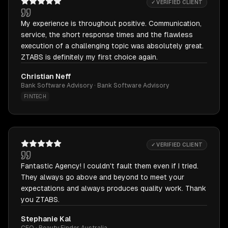
✓ VERIFIED CLIENT
My experience is throughout positive. Communication,
service, the short response times and the flawless
execution of a challenging topic was absolutely great.
ZTABS is definitely my first choice again.
Christian Neff
Bank Software Advisory · Bank Software Advisory
FINTECH
✓ VERIFIED CLIENT
Fantastic Agency! I couldn't fault them even if I tried.
They always go above and beyond to meet your
expectations and always produces quality work. Thank
you ZTABS.
Stephanie Kal