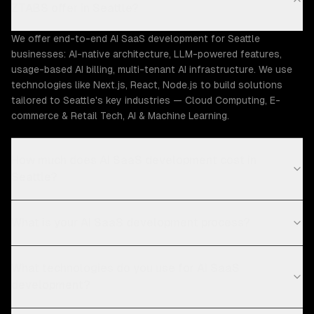
ZTABS offer in Seattle?
We offer end-to-end AI SaaS development for Seattle
businesses: AI-native architecture, LLM-powered features,
usage-based AI billing, multi-tenant AI infrastructure. We use
technologies like Next.js, React, Node.js to build solutions
tailored to Seattle's key industries — Cloud Computing, E-
commerce & Retail Tech, AI & Machine Learning.
How much does AI SaaS development cost in
Seattle?
What is your AI SaaS development process?
What technologies do you use for AI SaaS
development?