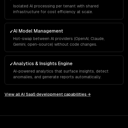
Isolated AI processing per tenant with shared
infrastructure for cost efficiency at scale.
AI Model Management
✓
Hot-swap between AI providers (OpenAI, Claude,
Gemini, open-source) without code changes.
Analytics & Insights Engine
✓
AI-powered analytics that surface insights, detect
anomalies, and generate reports automatically.
View all
AI SaaS development
capabilities →