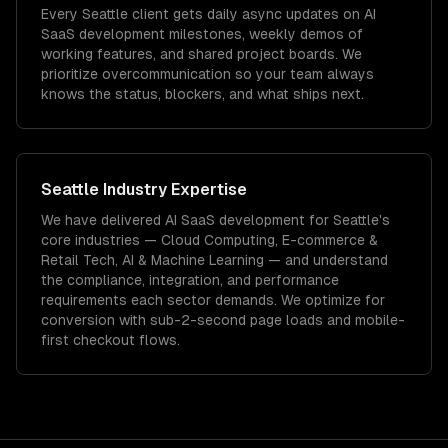
Every Seattle client gets daily async updates on AI
SaaS development milestones, weekly demos of
working features, and shared project boards. We
prioritize overcommunication so your team always
knows the status, blockers, and what ships next.
Seattle
Industry Expertise
We have delivered
AI SaaS development
for
Seattle
's
core industries —
Cloud Computing, E-commerce &
Retail Tech, AI & Machine Learning
— and understand
the compliance, integration, and performance
requirements each sector demands.
We optimize for
conversion with sub-2-second page loads and mobile-
first checkout flows.