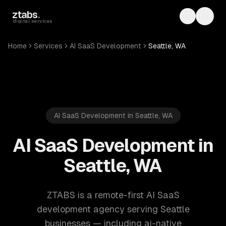
Skip to main content
ztabs
.
Toggle th
Toggl
digital services
Home
Services
AI SaaS Development
Seattle, WA
AI SaaS Development in Seattle, WA
AI SaaS Development in
Seattle, WA
ZTABS is a remote-first AI SaaS
development agency serving Seattle
businesses — including ai-native