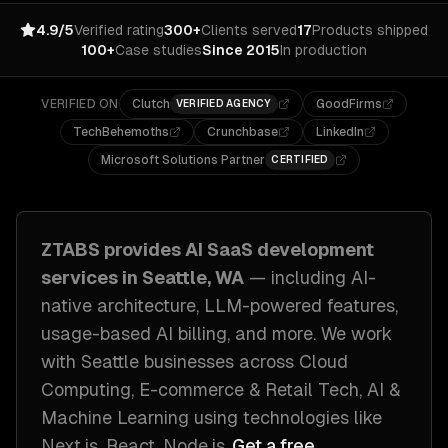
4.9/5
Verified rating
300+
Clients served
17
Products shipped
100+
Case studies
Since 2015
In production
VERIFIED ON
Clutch
GoodFirms
VERIFIED AGENCY
TechBehemoths
Crunchbase
LinkedIn
Microsoft Solutions Partner
CERTIFIED
ZTABS provides
AI SaaS development
services in
Seattle, WA
— including
AI-
native architecture, LLM-powered features,
usage-based AI billing
, and more. We work
with
Seattle
businesses across
Cloud
Computing, E-commerce & Retail Tech, AI &
Machine Learning
using technologies like
Next.js, React, Node.js
.
Get a free