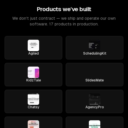
Products we've built
We don't just contract — we ship and operate our own
software. 17 products in production.
Agiled
SchedulingKit
KidzTale
SlidesMate
Chatsy
AgencyPro