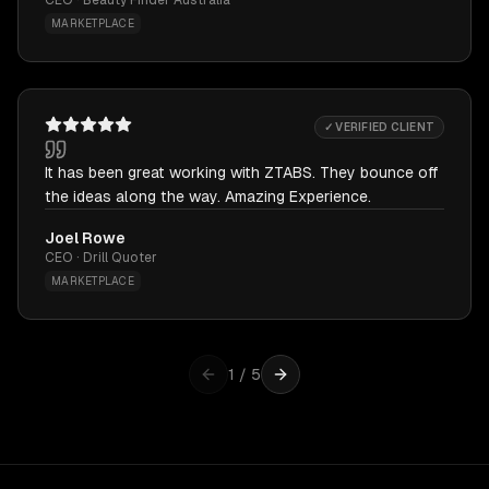
CEO · Beauty Finder Australia
MARKETPLACE
✓ VERIFIED CLIENT
It has been great working with ZTABS. They bounce off
the ideas along the way. Amazing Experience.
Joel Rowe
CEO · Drill Quoter
MARKETPLACE
1
/
5