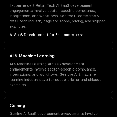
E-commerce & Retail Tech
AI SaaS development
engagements involve sector-specific compliance,
integrations, and workflows. See the
E-commerce &
retail tech
industry page for scope, pricing, and shipped
examples.
AI SaaS Development
for
E-commerce
→
AI & Machine Learning
AI & Machine Learning
AI SaaS development
engagements involve sector-specific compliance,
integrations, and workflows. See the
AI & machine
learning
industry page for scope, pricing, and shipped
examples.
Gaming
Gaming
AI SaaS development
engagements involve