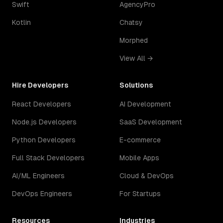
Swift
AgencyPro
Kotlin
Chatsy
Morphed
View All →
Hire Developers
Solutions
React Developers
AI Development
Node.js Developers
SaaS Development
Python Developers
E-commerce
Full Stack Developers
Mobile Apps
AI/ML Engineers
Cloud & DevOps
DevOps Engineers
For Startups
Resources
Industries