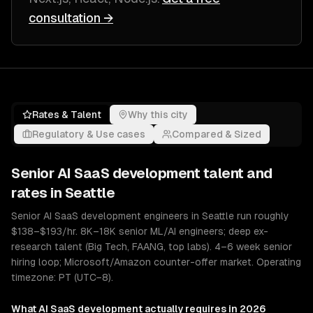
consultation →
Rates & Talent
Why this city
Regulatory & Use cases
Compared & Sized
Senior
AI SaaS development
talent and
rates in
Seattle
Senior AI SaaS development engineers in Seattle run roughly
$138–$193/hr. 8K–18K senior ML/AI engineers; deep ex-
research talent (Big Tech, FAANG, top labs). 4–6 week senior
hiring loop; Microsoft/Amazon counter-offer market. Operating
timezone: PT (UTC−8).
What
AI SaaS development
actually requires in 2026