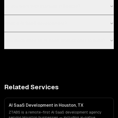
Do you work with startups in Seattle?
What is AI SaaS development?
How much does an AI SaaS product cost to build?
Related Services
AI SaaS Development in Houston, TX
ZTABS is a remote-first AI SaaS development agency
serving Houston businesses — including ai-native