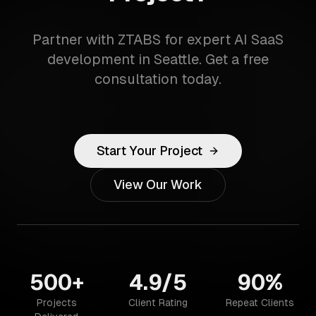
Partner with ZTABS for expert AI SaaS
development in Seattle. Get a free
consultation today.
Start Your Project
View Our Work
500+
4.9/5
90%
Projects
Client Rating
Repeat Clients