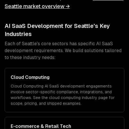
Seattle
market overview →
AI SaaS Development
for
Seattle
's Key
Industries
Each of
Seattle
's core sectors has specific
AI SaaS
development
requirements. We build solutions tailored
to these industry needs:
Cloud Computing
Cloud Computing
AI SaaS development
engagements
involve sector-specific compliance, integrations, and
workflows. See the
cloud computing
industry page for
scope, pricing, and shipped examples.
E-commerce & Retail Tech