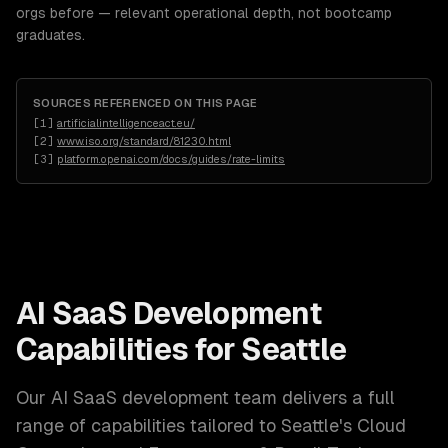
orgs before — relevant operational depth, not bootcamp
graduates.
SOURCES REFERENCED ON THIS PAGE
[
1
]
artificialintelligenceact.eu/
[
2
]
www.iso.org/standard/81230.html
[
3
]
platform.openai.com/docs/guides/rate-limits
AI SaaS Development
Capabilities for
Seattle
Our
AI SaaS development
team delivers a full
range of capabilities tailored to
Seattle
's
Cloud