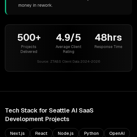
money in rework.
500+
4.9/5
48hrs
Projects
Average Client
Response Time
Delivered
Rating
Source:
ZTABS Client Data 2024-2026
Tech Stack for
Seattle
AI SaaS
Development
Projects
Next.js
React
Node.js
Python
OpenAI