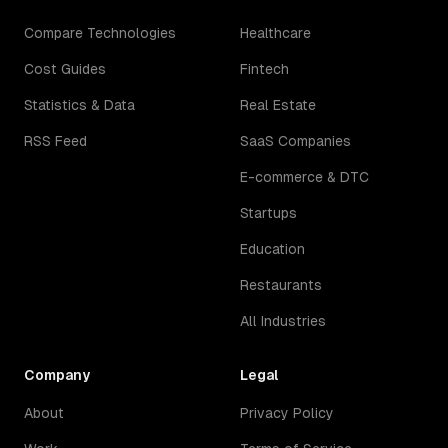
Compare Technologies
Healthcare
Cost Guides
Fintech
Statistics & Data
Real Estate
RSS Feed
SaaS Companies
E-commerce & DTC
Startups
Education
Restaurants
All Industries
Company
Legal
About
Privacy Policy