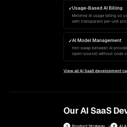
Usage-Based AI Billing
✓
Metered AI usage billing so 
with transparent per-unit pric
AI Model Management
✓
Hot-swap between AI provider
open-source) without code c
View all
AI SaaS development
ca
Our
AI SaaS De
Product Strategy
→
AI 
1
2