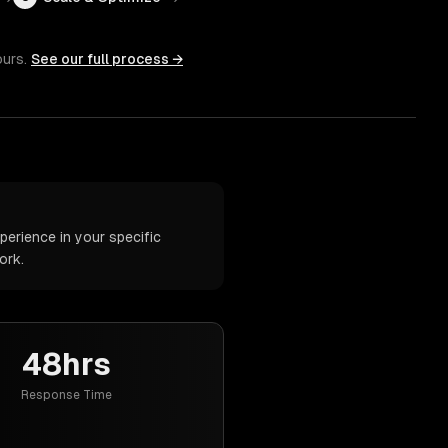
ours.
See our full process →
erience in your specific
ork.
48hrs
Response Time