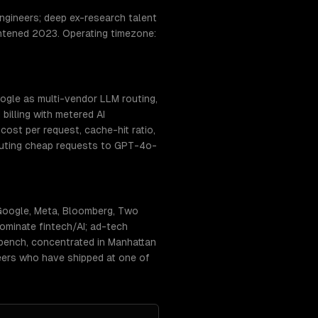
gineers; deep ex-research talent
ightened 2023. Operating timezone:
ogle as multi-vendor LLM routing,
billing with metered AI
ost per request, cache-hit ratio,
routing cheap requests to GPT-4o-
Google, Meta, Bloomberg, Two
ominate fintech/AI; ad-tech
 bench, concentrated in Manhattan
neers who have shipped at one of