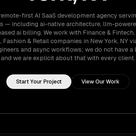
 remote-first AI SaaS development agency servi
 — including ai-native architecture, llm-powere
ased ai billing. We work with Finance & Fintech,
, Fashion & Retail companies in New York, NY v
gineers and async workflows; we do not have a lo
and we are explicit about that with every client.
Start Your Project
View Our Work