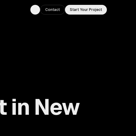
Contact
Start Your Project
Toggle theme
t in New