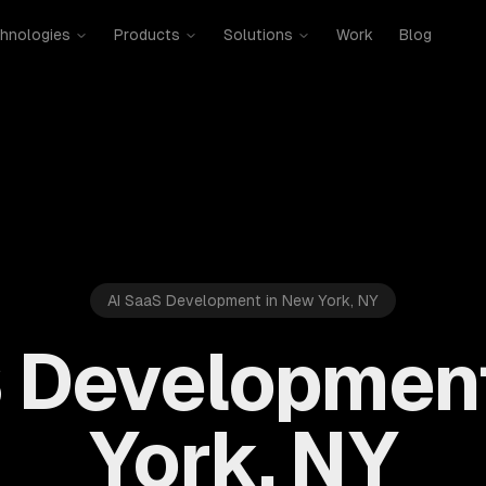
hnologies
Products
Solutions
Work
Blog
AI SaaS Development in New York, NY
 Developmen
York, NY