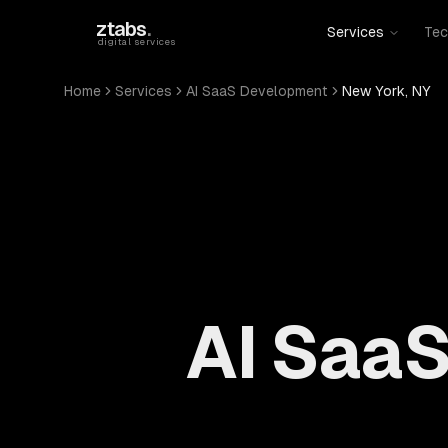
Skip to main content
ztabs
.
Services
Tec
digital services
Home
Services
AI SaaS Development
New York, NY
AI SaaS