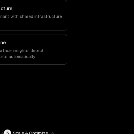
ucture
enant with shared infrastructure
ine
rface insights, detect
orts automatically.
→
Scale & Optimize
→
5