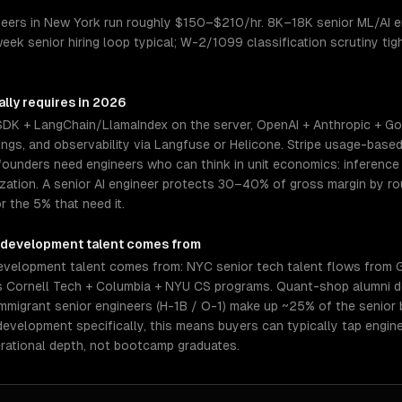
eers in New York run roughly $150–$210/hr. 8K–18K senior ML/AI en
week senior hiring loop typical; W-2/1099 classification scrutiny t
lly requires in 2026
 SDK + LangChain/LlamaIndex on the server, OpenAI + Anthropic + Go
gs, and observability via Langfuse or Helicone. Stripe usage-based 
ounders need engineers who can think in unit economics: inference c
mization. A senior AI engineer protects 30–40% of gross margin by 
r the 5% that need it.
 development
talent comes from
evelopment talent comes from: NYC senior tech talent flows from 
us Cornell Tech + Columbia + NYU CS programs. Quant-shop alumni d
mmigrant senior engineers (H-1B / O-1) make up ~25% of the senior
 development specifically, this means buyers can typically tap engi
rational depth, not bootcamp graduates.