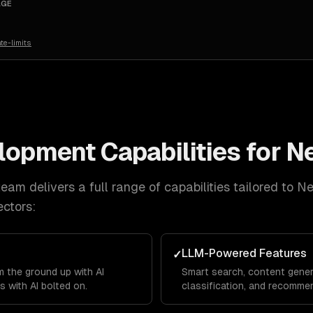
AGE
te-limits
elopment
Capabilities for
N
eam delivers a full range of capabilities tailored to
Ne
ctors:
LLM-Powered Features
✓
 the ground up with AI
Smart search, content gener
s with AI bolted on.
classification, and recommen
product.