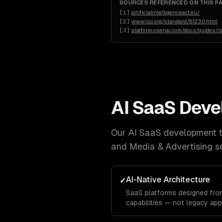
SOURCES REFERENCED ON THIS P
[
1
]
artificialintelligenceact.eu/
[
2
]
www.iso.org/standard/81230.html
[
3
]
platform.openai.com/docs/guides/ra
AI SaaS Dev
Our
AI SaaS development
t
and Media & Advertising
se
AI-Native Architecture
✓
SaaS platforms designed from
capabilities — not legacy app