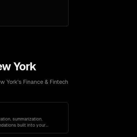
ew York
w York
's
Finance & Fintech
ation, summarization,
dations built into your