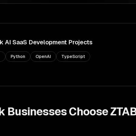
k
AI SaaS Development
Projects
s
Python
OpenAI
TypeScript
k
Businesses Choose ZTAB
t