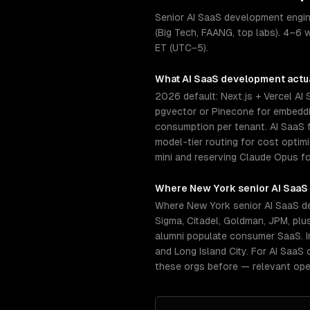
Senior AI SaaS development engin
(Big Tech, FAANG, top labs). 4–6 
ET (UTC−5).
What
AI SaaS development
actua
2026 default: Next.js + Vercel AI
pgvector or Pinecone for embeddin
consumption per tenant. AI SaaS f
model-tier routing for cost opti
mini and reserving Claude Opus fo
Where
New York
senior
AI SaaS
Where New York senior AI SaaS d
Sigma, Citadel, Goldman, JPM, pl
alumni populate consumer SaaS. I
and Long Island City. For AI SaaS
these orgs before — relevant ope