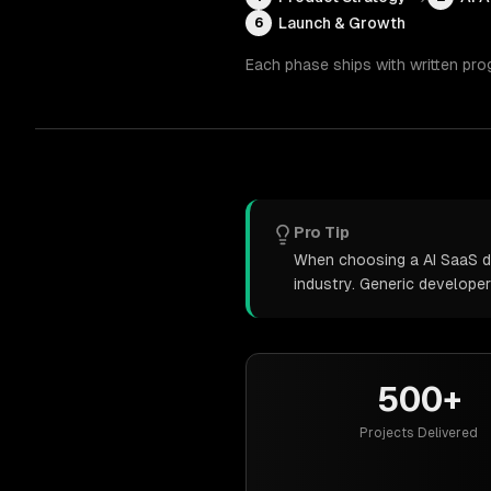
Launch & Growth
6
Each phase ships with written pro
Pro Tip
When choosing a AI SaaS de
industry. Generic develope
500+
Projects Delivered