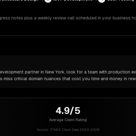
gress notes plus a weekly review call scheduled in your business h
velopment partner in New York, look for a team with production exp
rs miss critical domain nuances that cost you time and money in rew
4.9/5
Average Client Rating
Source:
ZTABS Client Data 2024-2026