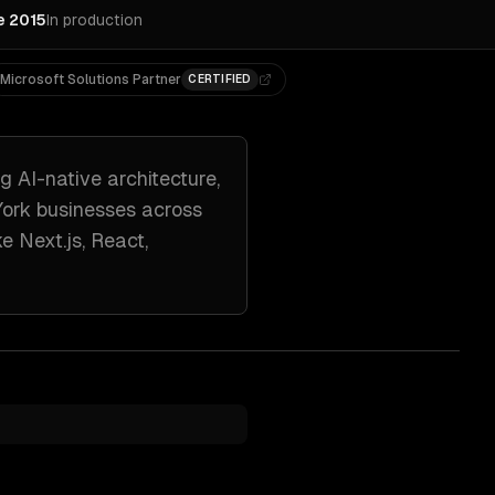
e 2015
In production
Microsoft Solutions Partner
CERTIFIED
ng
AI-native architecture,
ork
businesses across
ike
Next.js, React,