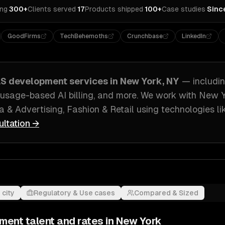
ing
·
300+
Clients served
·
17
Products shipped
·
100+
Case studies
·
Sinc
GoodFirms
TechBehemoths
Crunchbase
LinkedIn
aS development
services in
New York, NY
— includi
usage-based AI billing
, and more. We work with
New Y
a & Advertising, Fashion & Retail
using technologies l
ultation →
 city
Regulatory & Use cases
Compared & Sized
pment
talent and rates in
New York