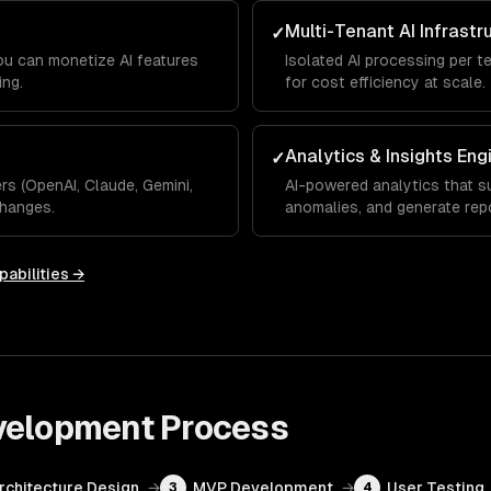
Multi-Tenant AI Infrastr
✓
you can monetize AI features
Isolated AI processing per t
ing.
for cost efficiency at scale.
Analytics & Insights Eng
✓
s (OpenAI, Claude, Gemini,
AI-powered analytics that su
hanges.
anomalies, and generate rep
pabilities →
velopment
Process
Architecture Design
→
MVP Development
→
User Testing
3
4