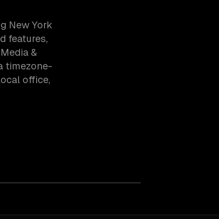
ng New York
d features,
 Media &
ia timezone-
cal office,