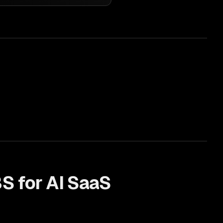
S for
AI SaaS