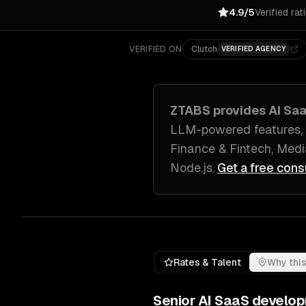
4.9/5
Verified rat
VERIFIED ON
Clutch
VERIFIED AGENCY
ZTABS provides
AI Sa
LLM-powered features, 
Finance & Fintech, Medi
Node.js
.
Get a free cons
Rates & Talent
Why this
Senior
AI SaaS develo