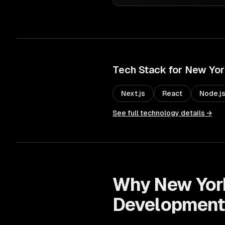
Tech Stack for
New Yor
Next.js
React
Node.j
See full technology details →
Why
New Yor
Developmen