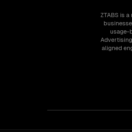
ZTABS is a
businesses
usage-b
Advertising
aligned en