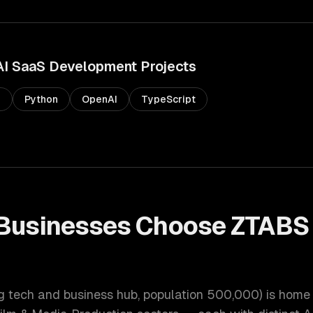
AI SaaS Development
Projects
s
Python
OpenAI
TypeScript
Businesses Choose ZTABS
t
ng tech and business hub
, population
500,000
) is home