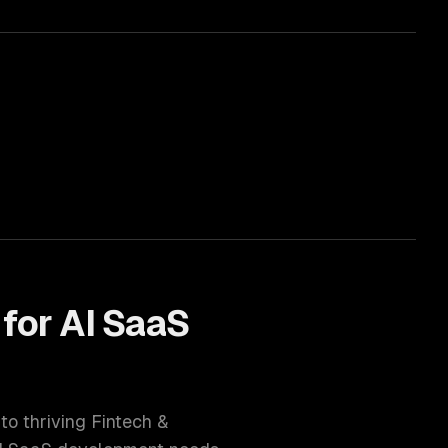
 for
AI SaaS
 to thriving
Fintech &