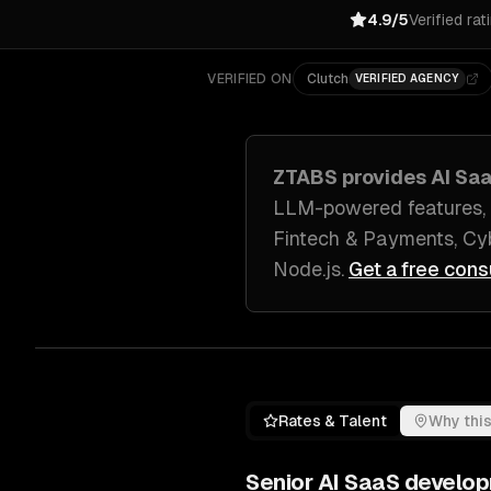
4.9/5
Verified rat
VERIFIED ON
Clutch
VERIFIED AGENCY
ZTABS provides
AI Sa
LLM-powered features, 
Fintech & Payments, Cyb
Node.js
.
Get a free cons
Rates & Talent
Why this
Senior
AI SaaS develo