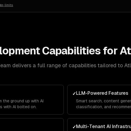
te-limits
elopment
Capabilities for
At
eam delivers a full range of capabilities tailored to
At
LLM-Powered Features
✓
 the ground up with AI
Smart search, content gener
s with AI bolted on.
classification, and recommen
product.
Multi-Tenant AI Infrastr
✓