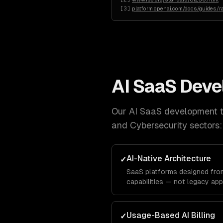
[
3
]
platform.openai.com/docs/guides/ra
AI SaaS Dev
Our
AI SaaS development
t
and Cybersecurity
sectors:
AI-Native Architecture
✓
SaaS platforms designed from
capabilities — not legacy app
Usage-Based AI Billing
✓