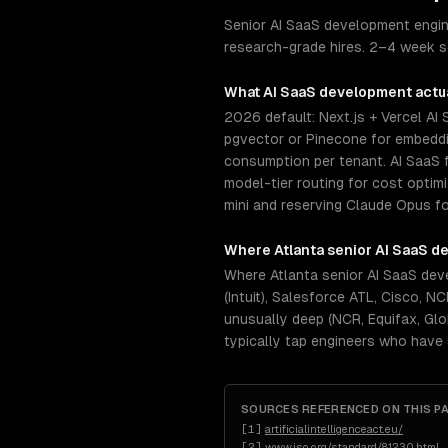
Senior AI SaaS development engine
research-grade hires. 2–4 week se
What
AI SaaS development
actua
2026 default: Next.js + Vercel AI
pgvector or Pinecone for embeddin
consumption per tenant. AI SaaS f
model-tier routing for cost opti
mini and reserving Claude Opus fo
Where
Atlanta
senior
AI SaaS d
Where Atlanta senior AI SaaS dev
(Intuit), Salesforce ATL, Cisco, 
unusually deep (NCR, Equifax, Glo
typically tap engineers who have
SOURCES REFERENCED ON THIS P
[
1
]
artificialintelligenceact.eu/
[
2
]
www.iso.org/standard/81230.html