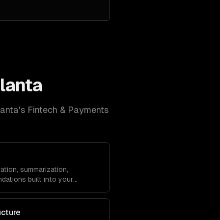
lanta
lanta
's
Fintech & Payments
ation, summarization,
dations built into your
ucture