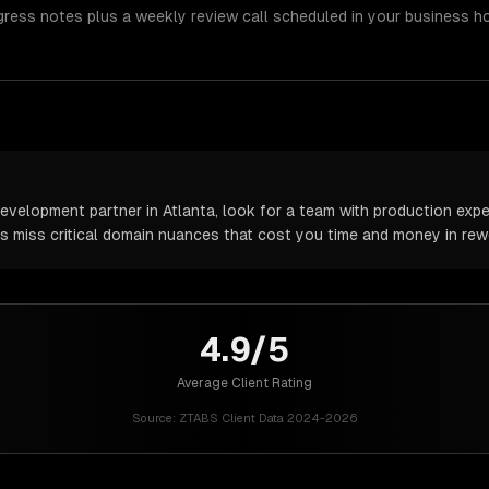
gress notes plus a weekly review call scheduled in your business h
velopment partner in Atlanta, look for a team with production exper
rs miss critical domain nuances that cost you time and money in rew
4.9/5
Average Client Rating
Source:
ZTABS Client Data 2024-2026