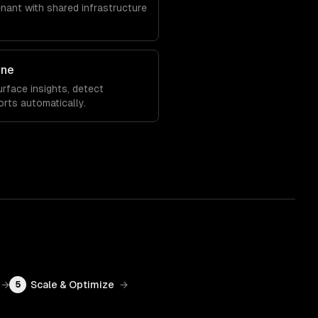
enant with shared infrastructure
ine
rface insights, detect
orts automatically.
→
Scale & Optimize
→
5