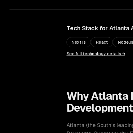
Tech Stack for
Atlanta
Next.js
React
Node.j
See full technology details →
Why
Atlanta
Developmen
Atlanta
(
the South's leadi