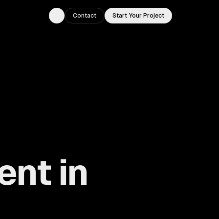
Contact
Start Your Project
Toggle theme
nt in