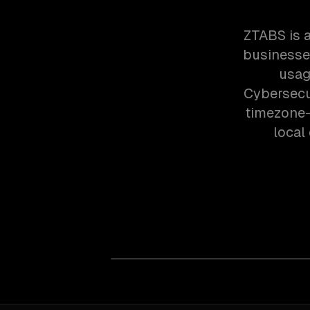
ZTABS is 
businesses
usag
Cybersecur
timezone-
local 