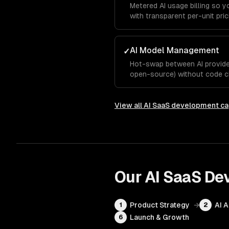
Metered AI usage billing so 
with transparent per-unit pric
AI Model Management
✓
Hot-swap between AI provider
open-source) without code c
View all
AI SaaS development
ca
Our
AI SaaS De
Product Strategy
→
AI 
1
2
Launch & Growth
6