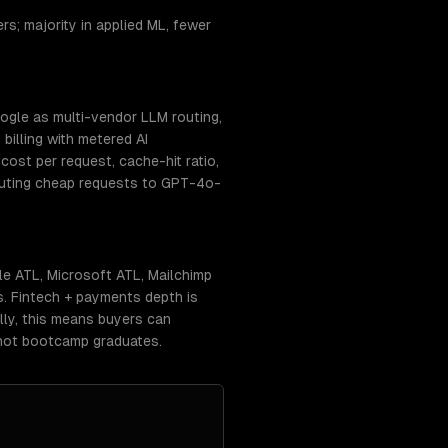
s; majority in applied ML, fewer
ogle as multi-vendor LLM routing,
billing with metered AI
ost per request, cache-hit ratio,
routing cheap requests to GPT-4o-
e ATL, Microsoft ATL, Mailchimp
s. Fintech + payments depth is
lly, this means buyers can
 not bootcamp graduates.