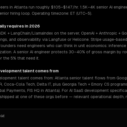
ers in Atlanta run roughly $105–$147/hr. 1.5K–4K senior AI engineer
nior hiring loop. Operating timezone: ET (UTC−5).
lly requires in 2026
 SDK + LangChain/LlamaIndex on the server, OpenAI + Anthropic + Go
gs, and observability via Langfuse or Helicone. Stripe usage-based 
ounders need engineers who can think in unit economics: inference c
mization. A senior AI engineer protects 30–40% of gross margin by 
r the 5% that need it.
evelopment
talent comes from
elopment talent comes from: Atlanta senior talent flows from Googl
NCR, Coca-Cola Tech, Delta IT, plus Georgia Tech + Emory CS program
bal Payments, FIS HQ in Atlanta). For AI SaaS development specifica
 shipped at one of these orgs before — relevant operational depth,
AGE