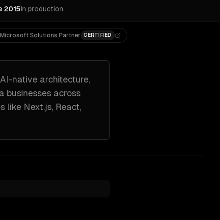
e 2015
In production
Microsoft Solutions Partner
CERTIFIED
AI-native architecture,
ta
businesses across
s like
Next.js, React,