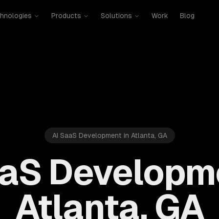
hnologies
Products
Solutions
Work
Blog
AI SaaS Development in Atlanta, GA
aaS Developme
Atlanta, GA