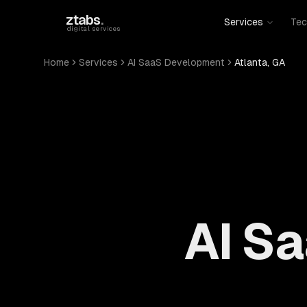
Skip to main content
ztabs
.
Services
Tec
digital services
Home
Services
AI SaaS Development
Atlanta, GA
AI S