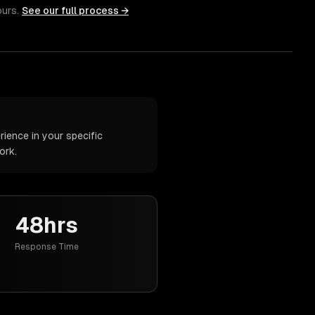
ours.
See our full process →
ience in your specific
ork.
48hrs
Response Time