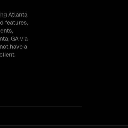
ng Atlanta
d features,
ents,
nta, GA via
not have a
client.