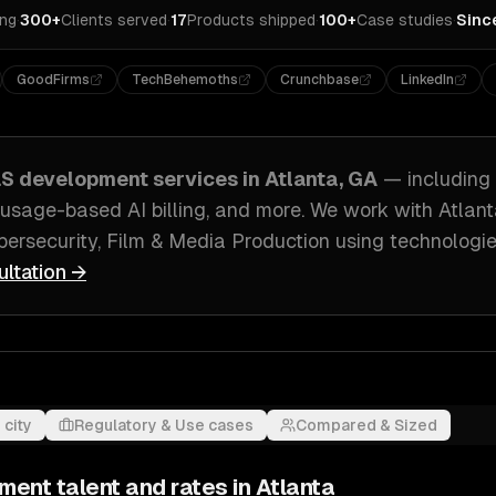
ing
·
300+
Clients served
·
17
Products shipped
·
100+
Case studies
·
Sinc
GoodFirms
TechBehemoths
Crunchbase
LinkedIn
aS development
services in
Atlanta, GA
— including
usage-based AI billing
, and more. We work with
Atlan
ersecurity, Film & Media Production
using technologie
ultation →
 city
Regulatory & Use cases
Compared & Sized
pment
talent and rates in
Atlanta