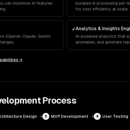
you can monetize AI features
Isolated AI processing per t
ing.
for cost efficiency at scale.
Analytics & Insights Eng
✓
s (OpenAI, Claude, Gemini,
AI-powered analytics that su
hanges.
anomalies, and generate rep
pabilities →
velopment
Process
Architecture Design
→
MVP Development
→
User Testing
3
4