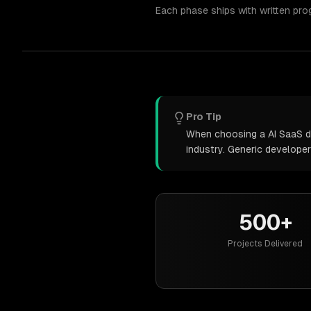
Each phase ships with written pro
Pro Tip
When choosing a AI SaaS de
industry. Generic develope
500+
Projects Delivered