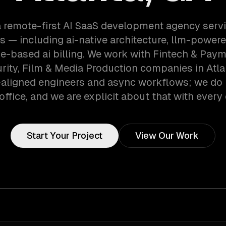
a remote-first AI SaaS development agency servi
 — including ai-native architecture, llm-powere
e-based ai billing. We work with Fintech & Paym
ity, Film & Media Production companies in Atla
aligned engineers and async workflows; we do 
office, and we are explicit about that with every 
Start Your Project
View Our Work