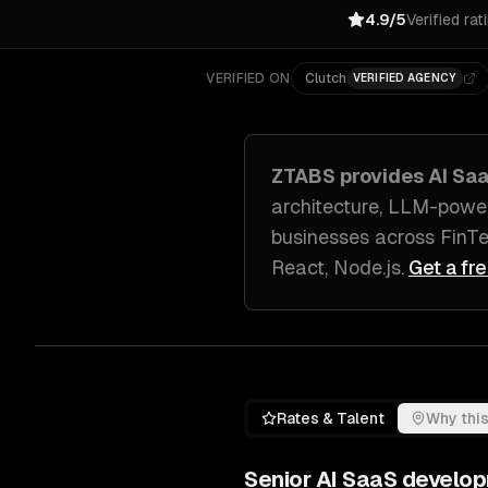
4.9/5
Verified rat
VERIFIED ON
Clutch
VERIFIED AGENCY
ZTABS provides
AI Sa
architecture, LLM-power
businesses across
FinT
React, Node.js
.
Get a fr
Rates & Talent
Why this
Senior
AI SaaS develo