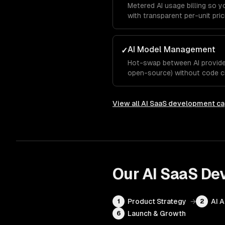
Metered AI usage billing so 
with transparent per-unit pric
AI Model Management
✓
Hot-swap between AI provider
open-source) without code c
View all
AI SaaS development
ca
Our
AI SaaS De
Product Strategy
→
AI 
1
2
Launch & Growth
6