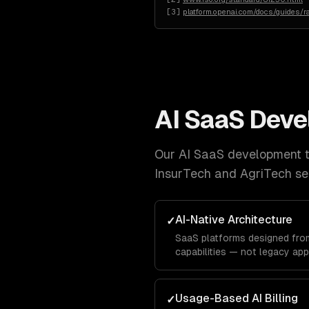
[
3
]
platform.openai.com/docs/guides/ra
AI SaaS Dev
Our
AI SaaS development
t
InsurTech and AgriTech
se
AI-Native Architecture
✓
SaaS platforms designed from
capabilities — not legacy app
Usage-Based AI Billing
✓