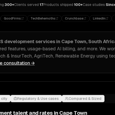
ing
·
300+
Clients served
·
17
Products shipped
·
100+
Case studies
·
Sinc
GoodFirms
TechBehemoths
Crunchbase
LinkedIn
aS development
services in
Cape Town, South Afric
ed features, usage-based AI billing
, and more. We wo
ech & InsurTech, AgriTech, Renewable Energy
using te
ee consultation →
 city
Regulatory & Use cases
Compared & Sized
pment
talent and rates in
Cape Town