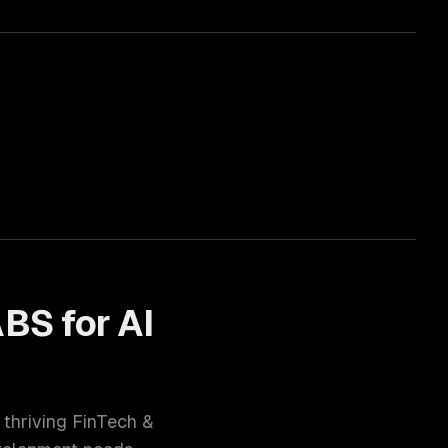
ABS for
AI
 thriving
FinTech &