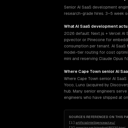
Senior AI SaaS development engine
research-grade hires. 3–5 week se
What
AI SaaS development
actua
2026 default: Next.js + Vercel AI
pgvector or Pinecone for embeddin
consumption per tenant. AI SaaS f
model-tier routing for cost opti
mini and reserving Claude Opus fo
Where
Cape Town
senior
AI Sa
Where Cape Town senior AI SaaS 
Yoco, Luno (acquired by Discover
hub. Many senior engineers serve 
engineers who have shipped at on
SOURCES REFERENCED ON THIS P
[
1
]
artificialintelligenceact.eu/
[
2
]
www.iso.org/standard/81230.html