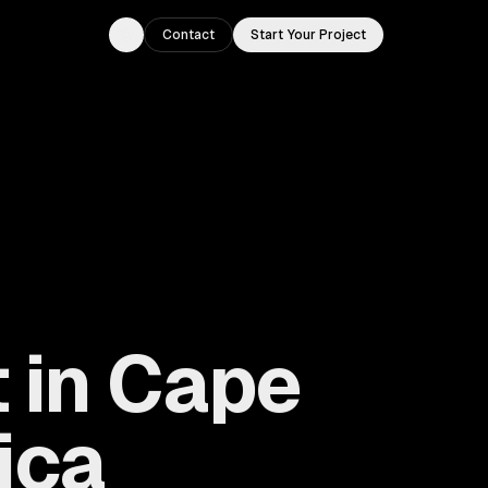
Contact
Start Your Project
Toggle theme
 in Cape
ica