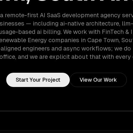
 a remote-first AI SaaS development agency ser
inesses — including ai-native architecture, ll
 usage-based ai billing. We work with FinTech & 
Renewable Energy companies in Cape Town, South
aligned engineers and async workflows; we do 
office, and we are explicit about that with every 
Start Your Project
View Our Work