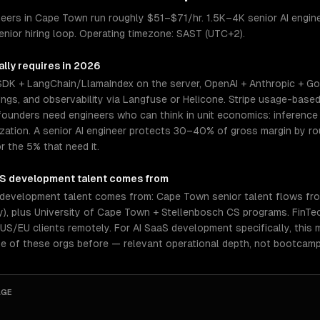
ers in Cape Town run roughly $51–$71/hr. 1.5K–4K senior AI enginee
nior hiring loop. Operating timezone: SAST (UTC+2).
lly requires in 2026
 SDK + LangChain/LlamaIndex on the server, OpenAI + Anthropic + Go
gs, and observability via Langfuse or Helicone. Stripe usage-based 
ounders need engineers who can think in unit economics: inference c
mization. A senior AI engineer protects 30–40% of gross margin by 
r the 5% that need it.
aS development
talent comes from
development talent comes from: Cape Town senior talent flows fro
y), plus University of Cape Town + Stellenbosch CS programs. FinT
US/EU clients remotely. For AI SaaS development specifically, this 
e of these orgs before — relevant operational depth, not bootcamp
AGE