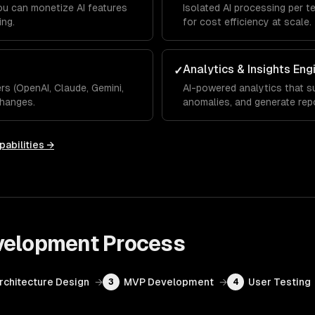
you can monetize AI features
Isolated AI processing per t
ing.
for cost efficiency at scale.
Analytics & Insights Eng
✓
s (OpenAI, Claude, Gemini,
AI-powered analytics that su
hanges.
anomalies, and generate rep
pabilities →
velopment
Process
Architecture Design
→
MVP Development
→
User Testing
3
4