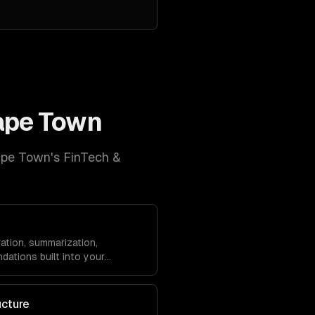
ape Town
pe Town
's
FinTech &
ation, summarization,
dations built into your
ucture