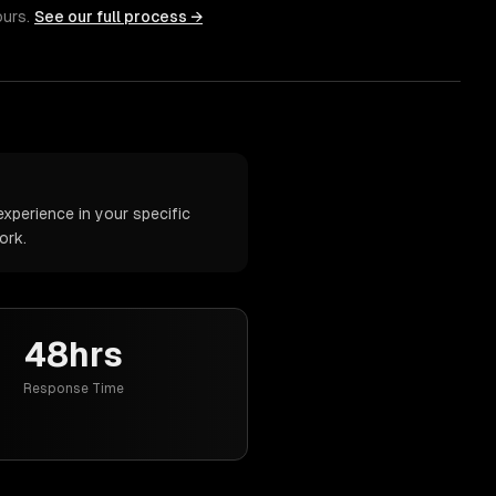
ours.
See our full process →
xperience in your specific
ork.
48hrs
Response Time