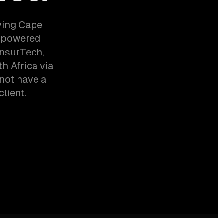
ving Cape
m-powered
InsurTech,
 Africa via
not have a
client.