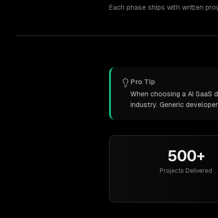
Each phase ships with written pro
Pro Tip
When choosing a AI SaaS de
industry. Generic develope
500+
Projects Delivered