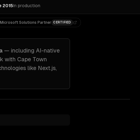
e 2015
In production
Microsoft Solutions Partner
CERTIFIED
a
— including
AI-native
rk with
Cape Town
chnologies like
Next.js,