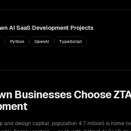
own
AI SaaS Development
Projects
s
Python
OpenAI
TypeScript
own
Businesses Choose ZT
pment
up and design capital
, population
4.7 million
) is home to