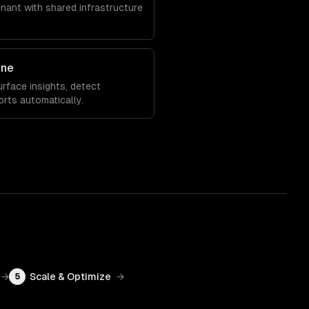
enant with shared infrastructure
ine
rface insights, detect
orts automatically.
→
Scale & Optimize
→
5