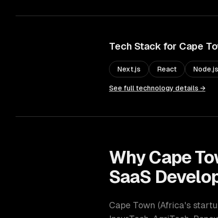
Tech Stack for
Cape T
Next.js
React
Node.j
See full technology details →
Why
Cape T
SaaS Develo
Cape Town
(
Africa's start