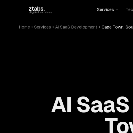
Skip to main content
ztabs
.
Services
Tec
digital services
Home
Services
AI SaaS Development
Cape Town, Sou
AI SaaS
To