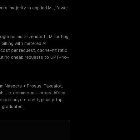
rs; majority in applied ML, fewer
ogle as multi-vendor LLM routing,
billing with metered AI
ost per request, cache-hit ratio,
routing cheap requests to GPT-4o-
m Naspers + Prosus, Takealot,
ech + e-commerce + cross-Africa
means buyers can typically tap
 graduates.