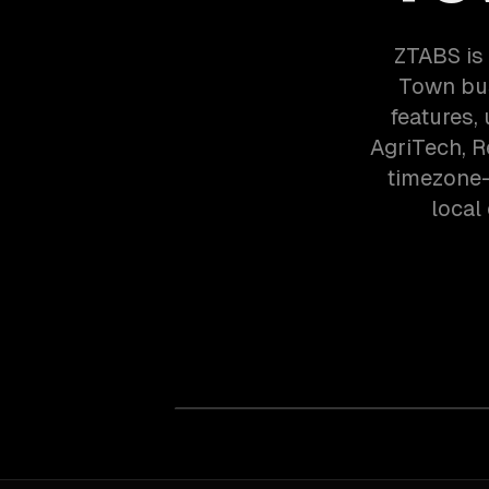
ZTABS is
Town bus
features,
AgriTech, 
timezone-
local 