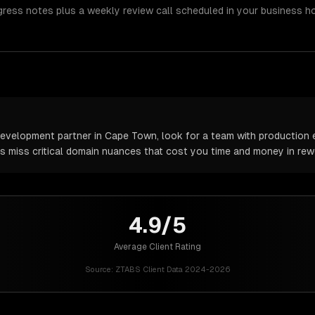
gress notes plus a weekly review call scheduled in your business h
velopment partner in Cape Town, look for a team with production e
rs miss critical domain nuances that cost you time and money in rew
4.9/5
Average Client Rating
Source:
ZTABS Client Data 2024-2026