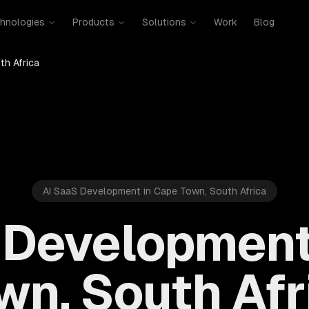
hnologies
Products
Solutions
Work
Blog
th Africa
AI SaaS Development in Cape Town, South Africa
 Development
wn, South Afr