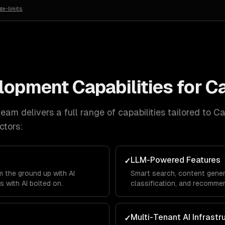
te-limits
elopment
Capabilities for
C
eam delivers a full range of capabilities tailored to
Ca
ctors:
LLM-Powered Features
✓
 the ground up with AI
Smart search, content gener
s with AI bolted on.
classification, and recommen
product.
Multi-Tenant AI Infrastr
✓