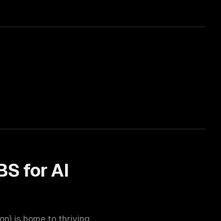
BS for
AI
ion
) is home to thriving