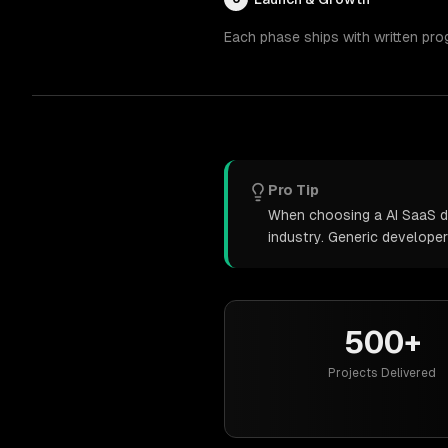
Each phase ships with written pro
Pro Tip
When choosing a AI SaaS de
industry. Generic develope
500+
Projects Delivered