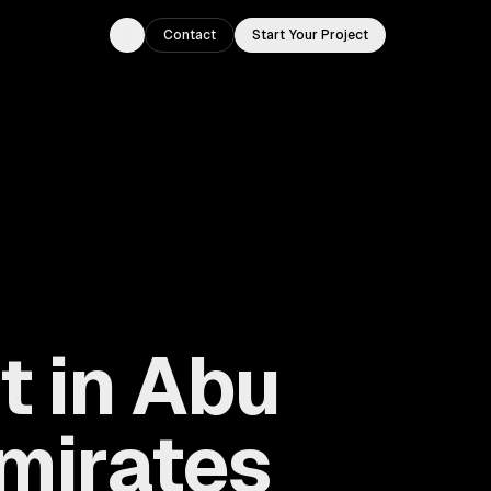
Contact
Start Your Project
Toggle theme
 in Abu
Emirates