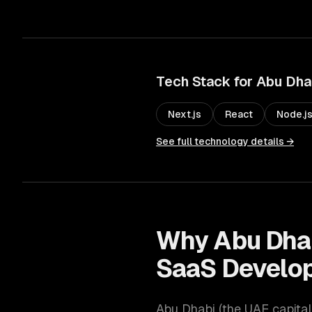
Tech Stack for
Abu Dha
Next.js
React
Node.j
See full technology details →
Why
Abu Dha
SaaS Develo
Abu Dhabi
(
the UAE capital