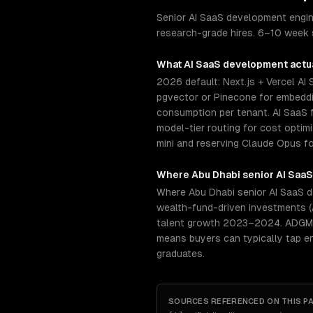
Senior AI SaaS development engine
research-grade hires. 6–10 week s
What
AI SaaS development
actua
2026 default: Next.js + Vercel AI
pgvector or Pinecone for embeddin
consumption per tenant. AI SaaS f
model-tier routing for cost opti
mini and reserving Claude Opus fo
Where
Abu Dhabi
senior
AI Saa
Where Abu Dhabi senior AI SaaS de
wealth-fund-driven investments (
talent growth 2023–2024. ADGM (A
means buyers can typically tap e
graduates.
SOURCES REFERENCED ON THIS P