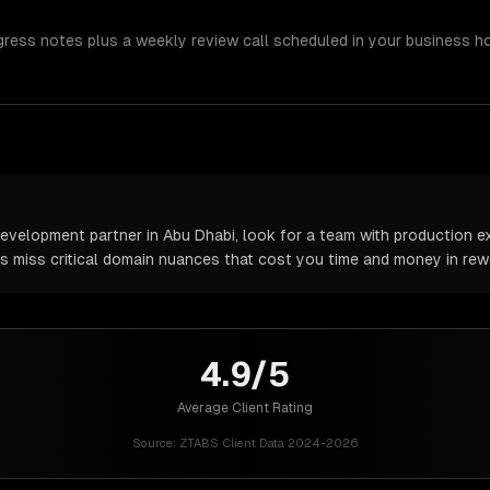
gress notes plus a weekly review call scheduled in your business h
velopment partner in Abu Dhabi, look for a team with production ex
rs miss critical domain nuances that cost you time and money in rew
4.9/5
Average Client Rating
Source:
ZTABS Client Data 2024-2026