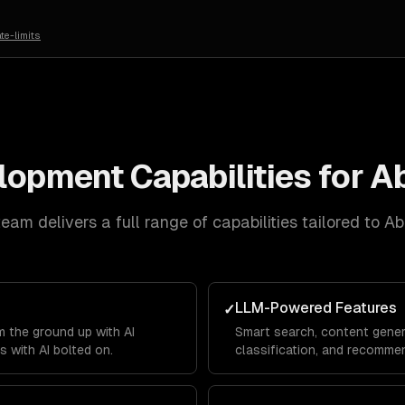
te-limits
elopment
Capabilities for
Ab
eam delivers a full range of capabilities tailored to
Ab
LLM-Powered Features
✓
 the ground up with AI
Smart search, content gener
s with AI bolted on.
classification, and recommen
product.