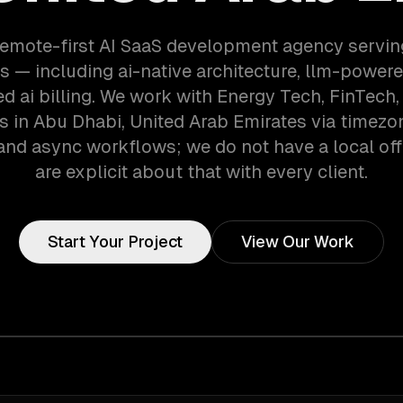
remote-first AI SaaS development agency servi
 — including ai-native architecture, llm-powere
 ai billing. We work with Energy Tech, FinTech
 in Abu Dhabi, United Arab Emirates via timezo
and async workflows; we do not have a local off
are explicit about that with every client.
Start Your Project
View Our Work