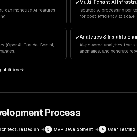
Multi-Tenant AI Infrastr
✓
you can monetize AI features
Isolated AI processing per t
ing.
for cost efficiency at scale.
Analytics & Insights Eng
✓
s (OpenAI, Claude, Gemini,
AI-powered analytics that su
hanges.
anomalies, and generate rep
pabilities →
velopment
Process
Architecture Design
→
MVP Development
→
User Testing
3
4