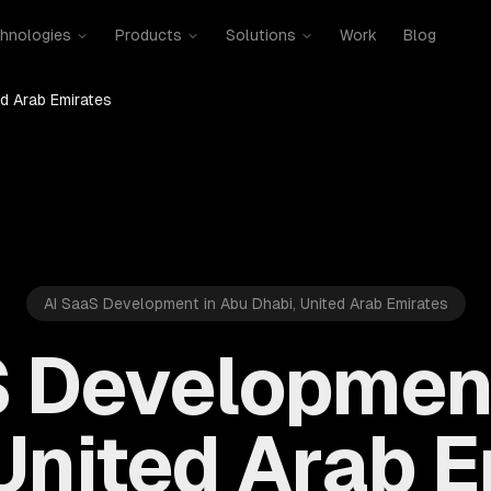
hnologies
Products
Solutions
Work
Blog
ed Arab Emirates
AI SaaS Development in Abu Dhabi, United Arab Emirates
S Development
United Arab 