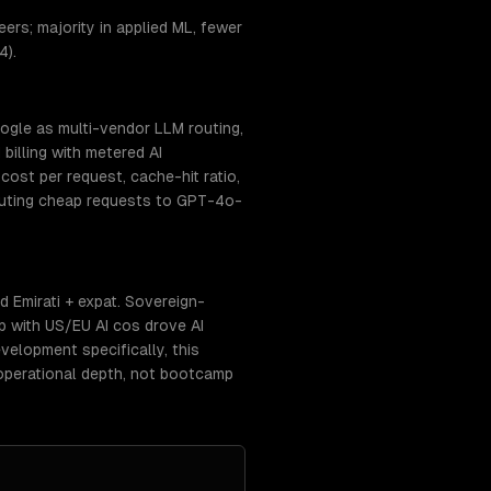
rs; majority in applied ML, fewer
4).
ogle as multi-vendor LLM routing,
billing with metered AI
ost per request, cache-hit ratio,
routing cheap requests to GPT-4o-
 Emirati + expat. Sovereign-
p with US/EU AI cos drove AI
elopment specifically, this
operational depth, not bootcamp