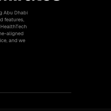
ng Abu Dhabi
d features,
, HealthTech
ne-aligned
ice, and we