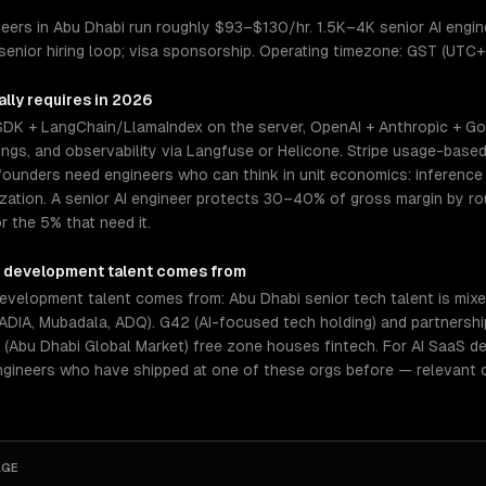
ers in Abu Dhabi run roughly $93–$130/hr. 1.5K–4K senior AI enginee
enior hiring loop; visa sponsorship. Operating timezone: GST (UTC+
lly requires in 2026
 SDK + LangChain/LlamaIndex on the server, OpenAI + Anthropic + Go
gs, and observability via Langfuse or Helicone. Stripe usage-based 
ounders need engineers who can think in unit economics: inference c
mization. A senior AI engineer protects 30–40% of gross margin by 
r the 5% that need it.
S development
talent comes from
velopment talent comes from: Abu Dhabi senior tech talent is mixed
ADIA, Mubadala, ADQ). G42 (AI-focused tech holding) and partnershi
bu Dhabi Global Market) free zone houses fintech. For AI SaaS dev
ngineers who have shipped at one of these orgs before — relevant 
AGE