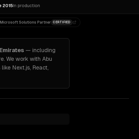
e 2015
In production
Microsoft Solutions Partner
CERTIFIED
 Emirates
— including
re. We work with
Abu
 like
Next.js, React,