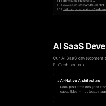
[
1
]
artificialintelligenceact.eu/
[
2
]
www.iso.org/standard/81230.html
[
3
]
platform.openai.com/docs/guides/ra
AI SaaS Dev
Our
AI SaaS development
t
FinTech
sectors:
AI-Native Architecture
✓
SaaS platforms designed from
capabilities — not legacy app