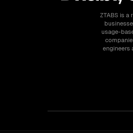
ZTABS is a 
businesses
usage-based
companies
engineers 