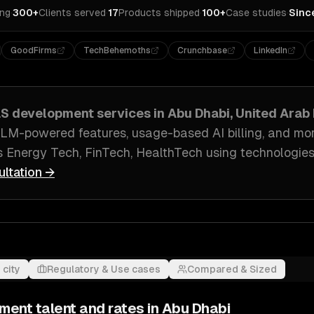
ing
·
300+
Clients served
·
17
Products shipped
·
100+
Case studies
·
Sinc
GoodFirms
TechBehemoths
Crunchbase
LinkedIn
aS development
services in
Abu Dhabi, United Arab
 LLM-powered features, usage-based AI billing
, and mo
s
Energy Tech, FinTech, HealthTech
using technologies
ultation →
 city
Regulatory & Use cases
Compared & Sized
pment
talent and rates in
Abu Dhabi