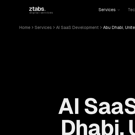
Skip to main content
ztabs
.
Services
Tec
digital services
Home
Services
AI SaaS Development
Abu Dhabi, Unit
AI Saa
Dhabi, 