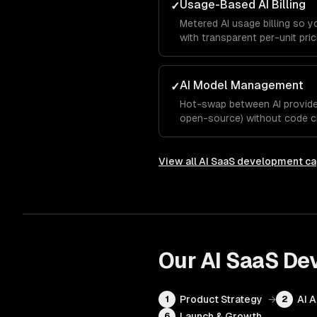
Usage-Based AI Billing
✓
Metered AI usage billing so 
with transparent per-unit pric
AI Model Management
✓
Hot-swap between AI provider
open-source) without code c
View all
AI SaaS development
ca
Our
AI SaaS De
Product Strategy
→
AI 
1
2
Launch & Growth
6