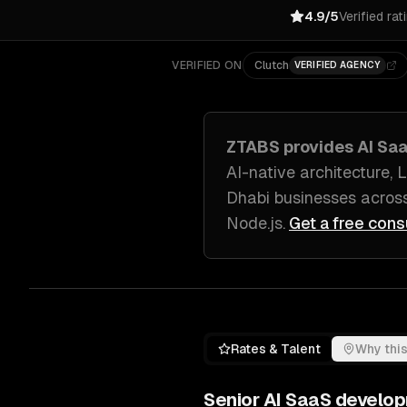
4.9/5
Verified rat
VERIFIED ON
Clutch
VERIFIED AGENCY
ZTABS provides
AI Sa
AI-native architecture,
Dhabi
businesses acros
Node.js
.
Get a free cons
Rates & Talent
Why this
Senior
AI SaaS develo