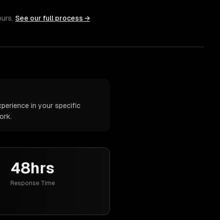
ours.
See our full process →
perience in your specific
ork.
48hrs
Response Time