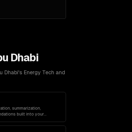
u Dhabi
u Dhabi
's
Energy Tech and
ation, summarization,
dations built into your