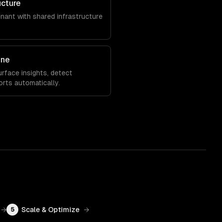
ucture
enant with shared infrastructure
ine
rface insights, detect
orts automatically.
→
Scale & Optimize
→
5