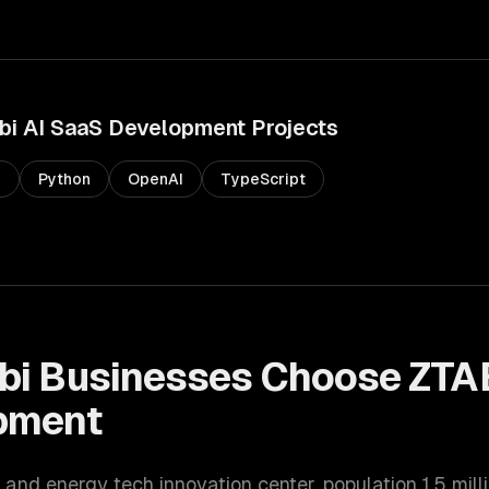
bi
AI SaaS Development
Projects
s
Python
OpenAI
TypeScript
bi
Businesses Choose ZTA
pment
 and energy tech innovation center
, population
1.5 mill