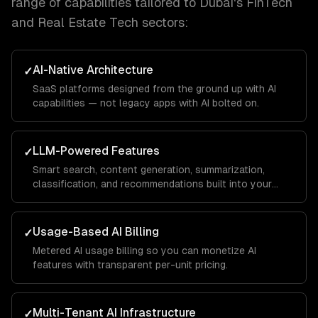
range of capabilities tailored to
Dubai
's
FinTech
and Real Estate Tech
sectors:
AI-Native Architecture
✓
SaaS platforms designed from the ground up with AI
capabilities — not legacy apps with AI bolted on.
LLM-Powered Features
✓
Smart search, content generation, summarization,
classification, and recommendations built into your
product.
Usage-Based AI Billing
✓
Metered AI usage billing so you can monetize AI
features with transparent per-unit pricing.
Multi-Tenant AI Infrastructure
✓