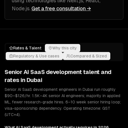
using technologies like
Next.js, React,
Node.js
.
Get a free consultation →
Rates & Talent
Why this city
Regulatory & Use cases
Compared & Sized
Senior
AI SaaS development
talent and
rates in
Dubai
Senior AI SaaS development engineers in Dubai run roughly
$90–$126/hr. 1.5K–4K senior AI engineers; majority in applied
ML, fewer research-grade hires. 6–10 week senior hiring loop;
visa-sponsorship dependency. Operating timezone: GST
(UTC+4).
What
AI SaaS development
actually requires in 2026