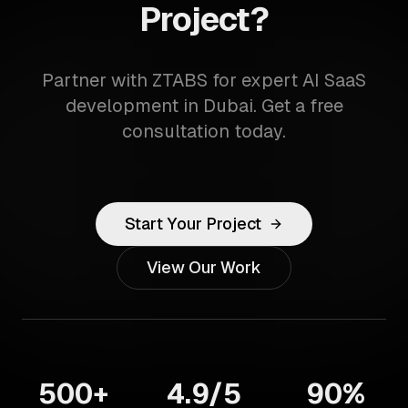
Project?
Partner with ZTABS for expert AI SaaS
development in Dubai. Get a free
consultation today.
Start Your Project
View Our Work
500+
4.9/5
90%