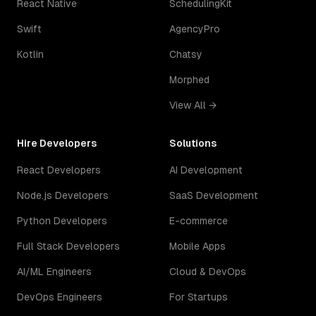
React Native
SchedulingKit
Swift
AgencyPro
Kotlin
Chatsy
Morphed
View All →
Hire Developers
Solutions
React Developers
AI Development
Node.js Developers
SaaS Development
Python Developers
E-commerce
Full Stack Developers
Mobile Apps
AI/ML Engineers
Cloud & DevOps
DevOps Engineers
For Startups