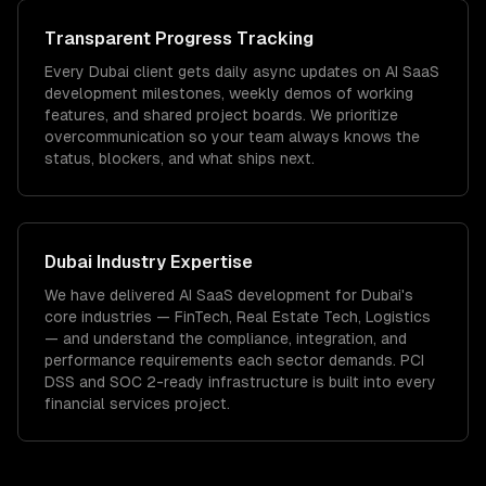
Transparent Progress Tracking
Every Dubai client gets daily async updates on AI SaaS
development milestones, weekly demos of working
features, and shared project boards. We prioritize
overcommunication so your team always knows the
status, blockers, and what ships next.
Dubai
Industry Expertise
We have delivered
AI SaaS development
for
Dubai
's
core industries —
FinTech, Real Estate Tech, Logistics
— and understand the compliance, integration, and
performance requirements each sector demands.
PCI
DSS and SOC 2-ready infrastructure is built into every
financial services project.