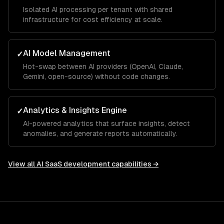
Isolated AI processing per tenant with shared
infrastructure for cost efficiency at scale.
AI Model Management
✓
Hot-swap between AI providers (OpenAI, Claude,
Gemini, open-source) without code changes.
Analytics & Insights Engine
✓
AI-powered analytics that surface insights, detect
anomalies, and generate reports automatically.
View all
AI SaaS development
capabilities →