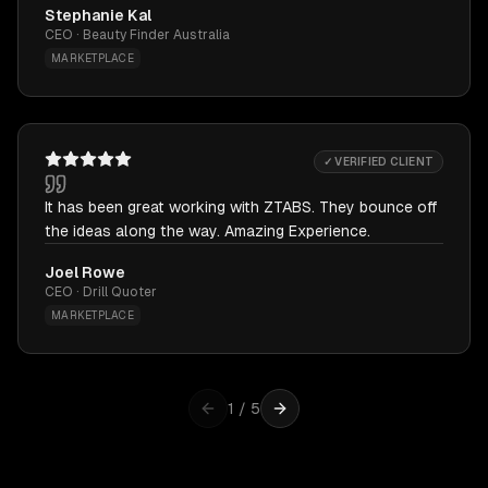
Stephanie Kal
CEO · Beauty Finder Australia
MARKETPLACE
✓ VERIFIED CLIENT
It has been great working with ZTABS. They bounce off
the ideas along the way. Amazing Experience.
Joel Rowe
CEO · Drill Quoter
MARKETPLACE
1
/
5