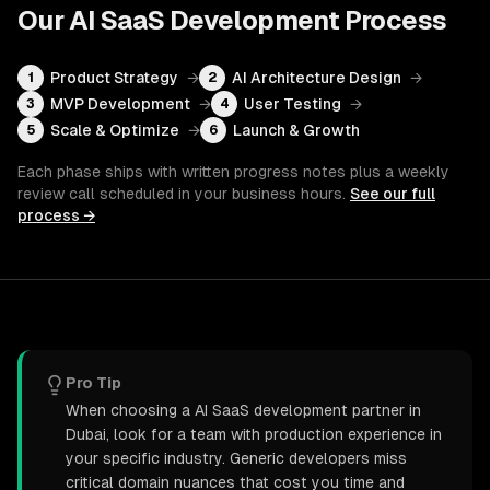
Our
AI SaaS Development
Process
Product Strategy
→
AI Architecture Design
→
1
2
MVP Development
→
User Testing
→
3
4
Scale & Optimize
→
Launch & Growth
5
6
Each phase ships with written progress notes plus a weekly
review call scheduled in your business hours.
See our full
process →
Pro Tip
When choosing a AI SaaS development partner in
Dubai, look for a team with production experience in
your specific industry. Generic developers miss
critical domain nuances that cost you time and