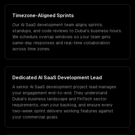
Timezone
-Aligned Sprints
Our AI SaaS development team aligns sprints,
standups, and code reviews to Dubai's business hours.
We schedule overlap windows so your team gets
same-day responses and real-time collaboration
across time zones.
Dedicated
AI SaaS Development
Lead
A senior AI SaaS development project lead manages
your engagement end-to-end. They understand
Dubai's business landscape and FinTech sector
requirements, own your backlog, and ensure every
two-week sprint delivers working features against
your commercial goals.