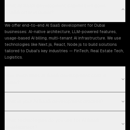
What AI SaaS development capabilities does
ZTABS offer in Dubai?
We offer end-to-end AI SaaS development for Dubai
businesses: AI-native architecture, LLM-powered features,
usage-based AI billing, multi-tenant AI infrastructure. We use
technologies like Next.js, React, Node.js to build solutions
tailored to Dubai's key industries — FinTech, Real Estate Tech,
Logistics.
How much does AI SaaS development cost in
Dubai?
What is your AI SaaS development process?
What technologies do you use for AI SaaS
development?