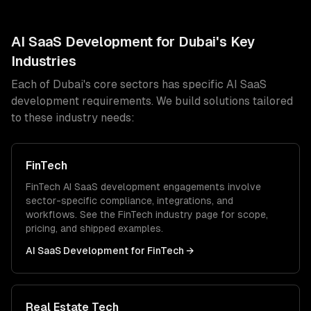
AI SaaS Development
for
Dubai
's Key
Industries
Each of
Dubai
's core sectors has specific
AI SaaS
development
requirements. We build solutions tailored
to these industry needs:
FinTech
FinTech
AI SaaS development
engagements involve
sector-specific compliance, integrations, and
workflows. See the
FinTech
industry page for scope,
pricing, and shipped examples.
AI SaaS Development
for
FinTech
→
Real Estate Tech