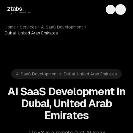
Skip to main content
ztabs
.
Toggle th
Toggl
digital services
Home
Services
AI SaaS Development
Dubai, United Arab Emirates
AI SaaS Development in Dubai, United Arab Emirates
AI SaaS Development in
Dubai, United Arab
Emirates
ZTABS is a remote-first AI SaaS