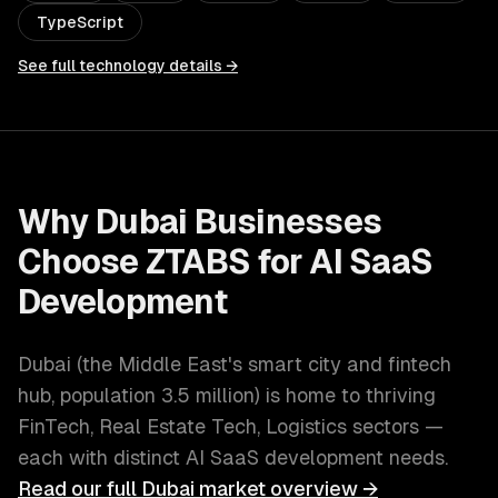
TypeScript
See full technology details →
Why
Dubai
Businesses
Choose ZTABS for
AI SaaS
Development
Dubai
(
the Middle East's smart city and fintech
hub
, population
3.5 million
) is home to thriving
FinTech, Real Estate Tech, Logistics
sectors —
each with distinct
AI SaaS development
needs.
Read our full
Dubai
market overview →