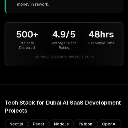
money in rework.
500+
4.9/5
48hrs
Projects
Average Client
Response Time
Delivered
Rating
Source:
ZTABS Client Data 2024-2026
Tech Stack for
Dubai
AI SaaS Development
Projects
Next.js
React
Node.js
Python
OpenAI