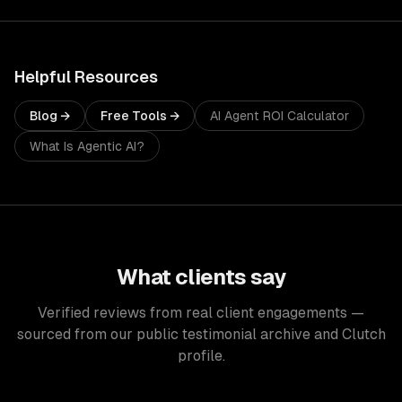
Helpful Resources
Blog →
Free Tools →
AI Agent ROI Calculator
What Is Agentic AI?
What clients say
Verified reviews from real client engagements —
sourced from our public testimonial archive and Clutch
profile.