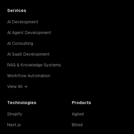
Services
AI Development
AI Agent Development
AI Consulting
AI SaaS Development
RAG & Knowledge Systems
Workflow Automation
View All →
Technologies
Products
Shopify
Agiled
Next.js
Billed