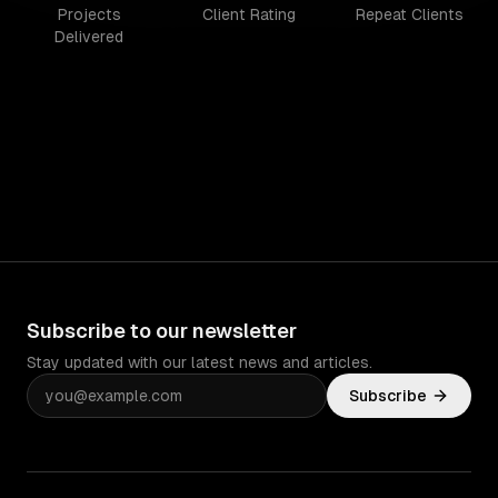
Projects
Client Rating
Repeat Clients
Delivered
Subscribe to our newsletter
Stay updated with our latest news and articles.
Subscribe