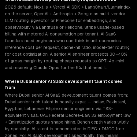
2026 default: Next.js + Vercel AI SDK + LangChain/LlamaIndex
on the server, OpenAI + Anthropic + Google as multi-vendor
LLM routing, pgvector or Pinecone for embeddings, and
observability via Langfuse or Helicone. Stripe usage-based
billing with metered AI consumption per tenant. AI SaaS
founders need engineers who can think in unit economics:
inference cost per request, cache-hit ratio, model-tier routing
for cost optimization. A senior AI engineer protects 30–40%
of gross margin by routing cheap requests to GPT-4o-mini
and reserving Claude Opus for the 5% that need it.
Where
Dubai
senior
AI SaaS development
talent comes
from
Where Dubai senior AI SaaS development talent comes from:
Dubai senior tech talent is heavily expat — Indian, Pakistani,
Egyptian, Lebanese, Filipino senior engineers via TSS-
equivalent visas. UAE Federal Decree-Law 33 employment law
+ Emiratization quotas shape hiring. Bench depth varies wildly
by specialty; AI talent is concentrated in DIFC + DMCC free
zones. For AI SaaS development specifically, this means