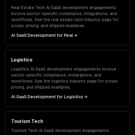
Real Estate Tech
AI SaaS development
engagements
involve sector-specific compliance, integrations, and
workflows. See the
real estate tech
industry page for
scope, pricing, and shipped examples.
AI SaaS Development
for
Real
→
Logistics
Logistics
AI SaaS development
engagements involve
sector-specific compliance, integrations, and
workflows. See the
logistics
industry page for scope,
pricing, and shipped examples.
AI SaaS Development
for
Logistics
→
Tourism Tech
Tourism Tech
AI SaaS development
engagements