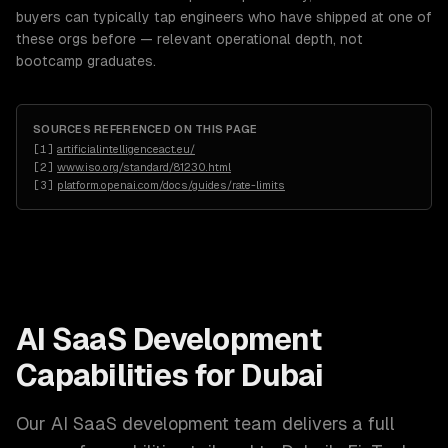
buyers can typically tap engineers who have shipped at one of
these orgs before — relevant operational depth, not
bootcamp graduates.
SOURCES REFERENCED ON THIS PAGE
[
1
]
artificialintelligenceact.eu/
[
2
]
www.iso.org/standard/81230.html
[
3
]
platform.openai.com/docs/guides/rate-limits
AI SaaS Development
Capabilities for
Dubai
Our
AI SaaS development
team delivers a full