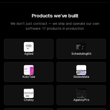
Products we've built
We don't just contract — we ship and operate our own
software. 17 products in production.
Agiled
SchedulingKit
KidzTale
SlidesMate
Chatsy
AgencyPro