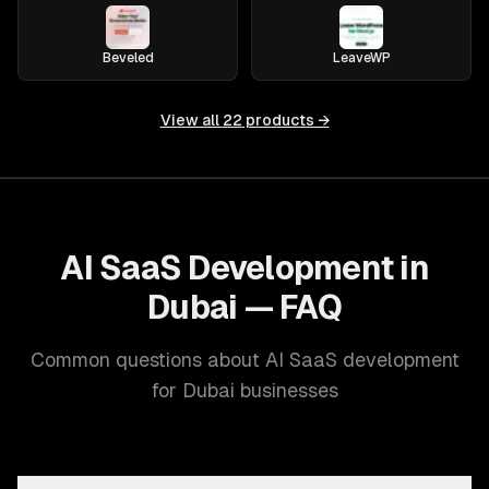
Beveled
LeaveWP
View all
22
products →
AI SaaS Development in
Dubai — FAQ
Common questions about AI SaaS development
for Dubai businesses