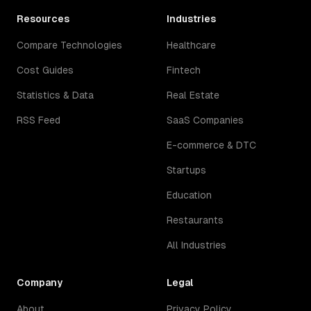
Resources
Industries
Compare Technologies
Healthcare
Cost Guides
Fintech
Statistics & Data
Real Estate
RSS Feed
SaaS Companies
E-commerce & DTC
Startups
Education
Restaurants
All Industries
Company
Legal
About
Privacy Policy