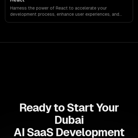
ahead of the competition.
Harness the power of React to accelerate your
development process, enhance user experiences, and
drive ROI. With its component-based architecture, React
allows businesses to build dynamic applications that are
both scalable and maintainable, ensuring long-term
success in a competitive landscape.
Ready to Start Your
Dubai
AI SaaS Development