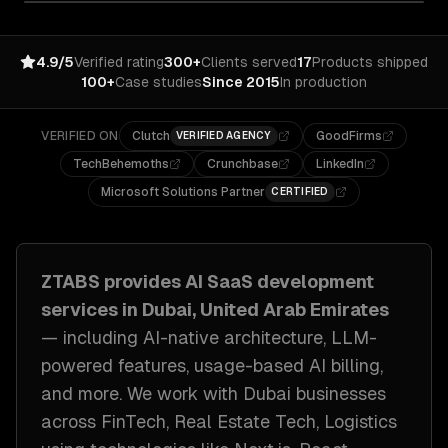
4.9/5
Verified rating
300+
Clients served
17
Products shipped
100+
Case studies
Since 2015
In production
VERIFIED ON
Clutch
GoodFirms
VERIFIED AGENCY
TechBehemoths
Crunchbase
LinkedIn
Microsoft Solutions Partner
CERTIFIED
ZTABS provides
AI SaaS development
services in
Dubai, United Arab Emirates
— including
AI-native architecture, LLM-
powered features, usage-based AI billing
,
and more. We work with
Dubai
businesses
across
FinTech, Real Estate Tech, Logistics