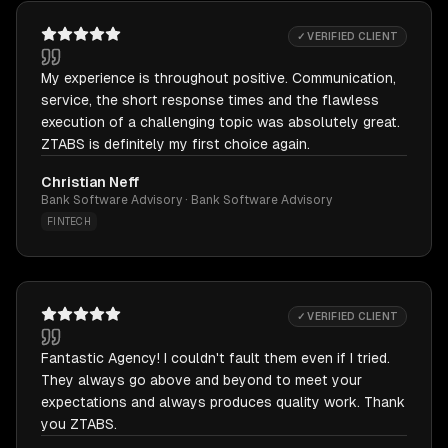
✓ VERIFIED CLIENT
My experience is throughout positive. Communication,
service, the short response times and the flawless
execution of a challenging topic was absolutely great.
ZTABS is definitely my first choice again.
Christian Neff
Bank Software Advisory · Bank Software Advisory
FINTECH
✓ VERIFIED CLIENT
Fantastic Agency! I couldn't fault them even if I tried.
They always go above and beyond to meet your
expectations and always produces quality work. Thank
you ZTABS.