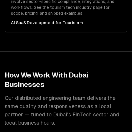
involve sector-specific compliance, integrations, and
workflows. See the
tourism tech
industry page for
scope, pricing, and shipped examples.
AI SaaS Development
for
Tourism
→
How We Work With
Dubai
Businesses
Our distributed engineering team delivers the
same quality and responsiveness as a local
partner — tuned to
Dubai
's
FinTech
sector and
local
business hours.