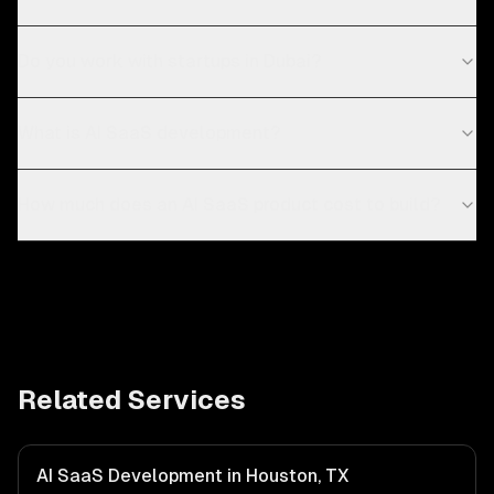
Do you work with startups in Dubai?
What is AI SaaS development?
How much does an AI SaaS product cost to build?
Related Services
AI SaaS Development in Houston, TX