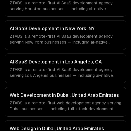
ZTABS is a remote-first AI SaaS development agency
serving Houston businesses — including ai-native
architecture, llm-powered features, usage-based ai
billing. We work with Energy & Oil/Gas, Healthcare &
Biotech, Aerospace & Defense companies in Houston, TX
AI SaaS Development in New York, NY
via timezone-aligned engineers and async workflows; we
ZTABS is a remote-first AI SaaS development agency
do not have a local office, and we are explicit about that
serving New York businesses — including ai-native
with every client.
architecture, llm-powered features, usage-based ai
billing. We work with Finance & Fintech, Media &
Advertising, Fashion & Retail companies in New York, NY
AI SaaS Development in Los Angeles, CA
via timezone-aligned engineers and async workflows; we
ZTABS is a remote-first AI SaaS development agency
do not have a local office, and we are explicit about that
serving Los Angeles businesses — including ai-native
with every client.
architecture, llm-powered features, usage-based ai
billing. We work with Entertainment & Media, E-commerce
& DTC Brands, Gaming & AR/VR companies in Los
Web Development in Dubai, United Arab Emirates
Angeles, CA via timezone-aligned engineers and async
ZTABS is a remote-first web development agency serving
workflows; we do not have a local office, and we are
Dubai businesses — including full-stack development,
explicit about that with every client.
progressive web apps, api development. We work with
FinTech, Real Estate Tech, Logistics companies in Dubai,
United Arab Emirates via timezone-aligned engineers and
Web Design in Dubai, United Arab Emirates