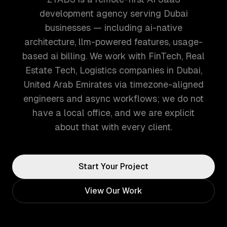
development agency serving Dubai
businesses — including ai-native
architecture, llm-powered features, usage-
based ai billing. We work with FinTech, Real
Estate Tech, Logistics companies in Dubai,
United Arab Emirates via timezone-aligned
engineers and async workflows; we do not
have a local office, and we are explicit
about that with every client.
Start Your Project
View Our Work