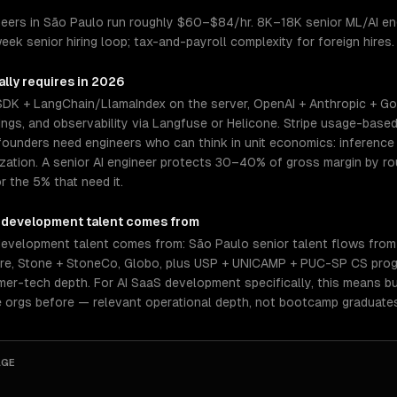
eers in São Paulo run roughly $60–$84/hr. 8K–18K senior ML/AI eng
eek senior hiring loop; tax-and-payroll complexity for foreign hires
lly requires in 2026
 SDK + LangChain/LlamaIndex on the server, OpenAI + Anthropic + Go
gs, and observability via Langfuse or Helicone. Stripe usage-based 
ounders need engineers who can think in unit economics: inference c
mization. A senior AI engineer protects 30–40% of gross margin by 
r the 5% that need it.
 development
talent comes from
evelopment talent comes from: São Paulo senior talent flows from
vre, Stone + StoneCo, Globo, plus USP + UNICAMP + PUC-SP CS prog
r-tech depth. For AI SaaS development specifically, this means bu
 orgs before — relevant operational depth, not bootcamp graduate
AGE