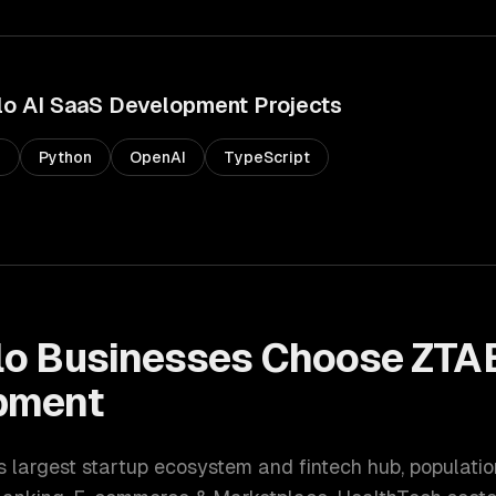
lo
AI SaaS Development
Projects
s
Python
OpenAI
TypeScript
lo
Businesses Choose ZTA
pment
s largest startup ecosystem and fintech hub
, populati