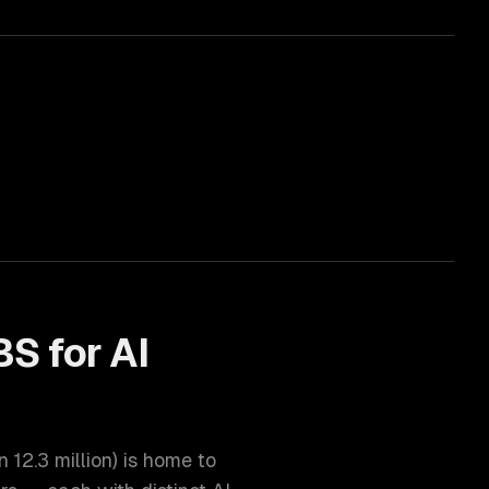
BS for
AI
on
12.3 million
) is home to