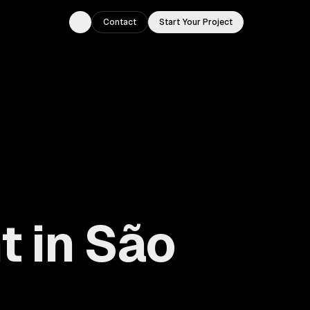
Contact
Start Your Project
Toggle theme
 in São