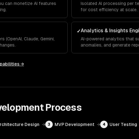
you can monetize AI features
Isolated AI processing per t
ing.
for cost efficiency at scale.
Analytics & Insights Eng
✓
s (OpenAI, Claude, Gemini,
AI-powered analytics that su
hanges.
anomalies, and generate rep
pabilities →
velopment
Process
Architecture Design
→
MVP Development
→
User Testing
3
4