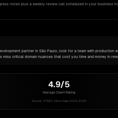
gress notes plus a weekly review call scheduled in your business h
velopment partner in São Paulo, look for a team with production ex
rs miss critical domain nuances that cost you time and money in rew
4.9/5
Average Client Rating
Source:
ZTABS Client Data 2024-2026