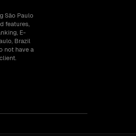
ng São Paulo
d features,
anking, E-
lo, Brazil
o not have a
client.