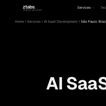
Skip to main content
ztabs
.
Services
Tec
digital services
Home
Services
AI SaaS Development
São Paulo, Brazi
AI Saa