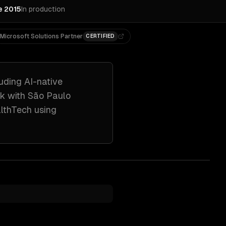
e 2015
In production
Microsoft Solutions Partner
CERTIFIED
luding
AI-native
rk with
São Paulo
althTech
using