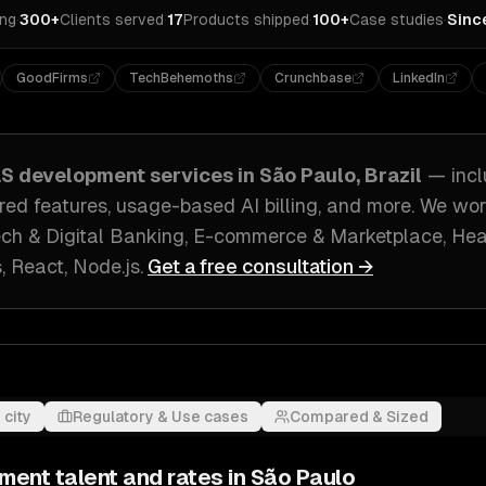
ing
·
300+
Clients served
·
17
Products shipped
·
100+
Case studies
·
Sinc
GoodFirms
TechBehemoths
Crunchbase
LinkedIn
aS development
services in
São Paulo, Brazil
— inc
ed features, usage-based AI billing
, and more. We wo
ech & Digital Banking, E-commerce & Marketplace, He
s, React, Node.js
.
Get a free consultation →
 city
Regulatory & Use cases
Compared & Sized
pment
talent and rates in
São Paulo