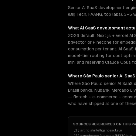
Senior AI SaaS development engin
(Big Tech, FAANG, top labs). 3–5 w
What
AI SaaS development
actua
2026 default: Next.js + Vercel AI
pgvector or Pinecone for embeddin
consumption per tenant. AI SaaS f
model-tier routing for cost opti
mini and reserving Claude Opus fo
Where
São Paulo
senior
AI SaaS
Where São Paulo senior AI SaaS d
Brasil banks, Nubank, Mercado Li
— fintech + e-commerce + consume
who have shipped at one of these
SOURCES REFERENCED ON THIS P
[
1
]
artificialintelligenceact.eu/
[
2
]
www.iso.org/standard/81230.html