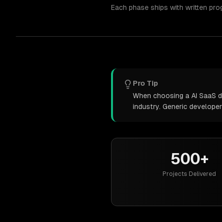
Each phase ships with written pro
Pro Tip
When choosing a AI SaaS de
industry. Generic develope
500+
Projects Delivered