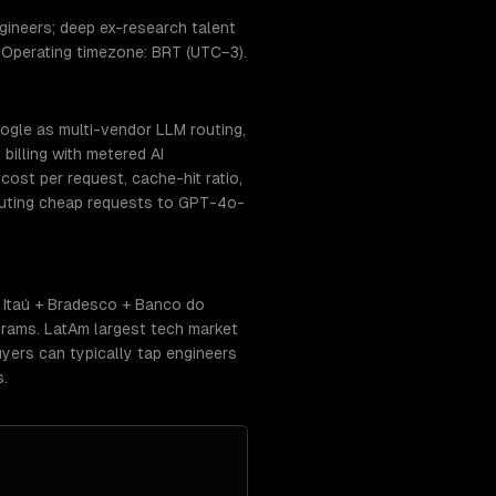
ineers; deep ex-research talent
. Operating timezone: BRT (UTC−3).
ogle as multi-vendor LLM routing,
billing with metered AI
ost per request, cache-hit ratio,
routing cheap requests to GPT-4o-
 Itaú + Bradesco + Banco do
rams. LatAm largest tech market
yers can typically tap engineers
s.