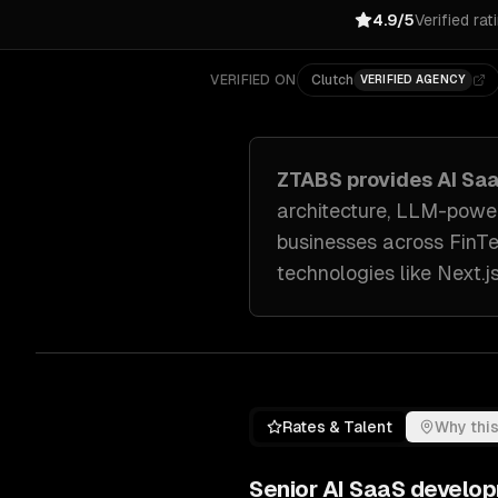
4.9/5
Verified rat
VERIFIED ON
Clutch
VERIFIED AGENCY
ZTABS provides
AI Sa
architecture, LLM-power
businesses across
FinT
technologies like
Next.j
Rates & Talent
Why this
Senior
AI SaaS develo