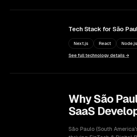
Tech Stack for
São Pau
Next.js
React
Node.j
See full technology details →
Why
São Pau
SaaS Develo
São Paulo
(
South America'