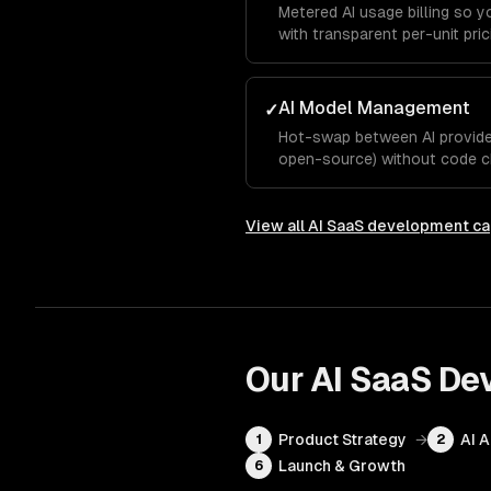
Metered AI usage billing so 
with transparent per-unit pric
AI Model Management
✓
Hot-swap between AI provider
open-source) without code c
View all
AI SaaS development
ca
Our
AI SaaS De
Product Strategy
→
AI 
1
2
Launch & Growth
6