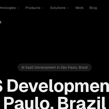
hnologies
Products
Solutions
Work
Blog
l
AI SaaS Development in São Paulo, Brazil
S Development
Paulo, Brazil