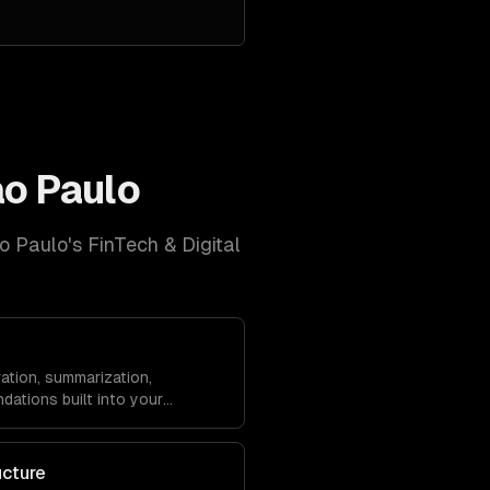
o Paulo
o Paulo
's
FinTech & Digital
ation, summarization,
dations built into your
ucture