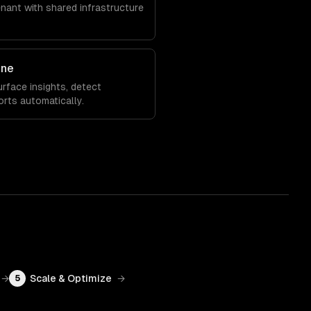
enant with shared infrastructure
ine
rface insights, detect
orts automatically.
→
Scale & Optimize
→
5