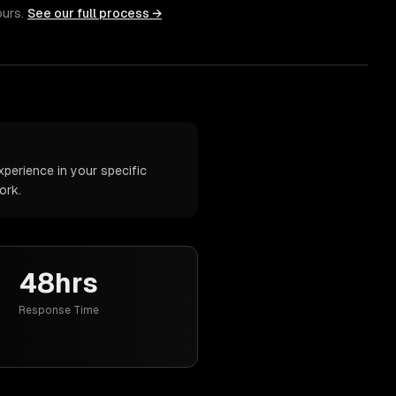
ours.
See our full process →
perience in your specific
ork.
48hrs
Response Time