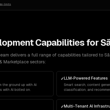
te-limits
elopment
Capabilities for
Sã
eam delivers a full range of capabilities tailored to
Sã
& Marketplace
sectors:
LLM-Powered Features
✓
 the ground up with AI
Smart search, content gener
s with AI bolted on.
classification, and recommen
product.
Multi-Tenant AI Infrastr
✓