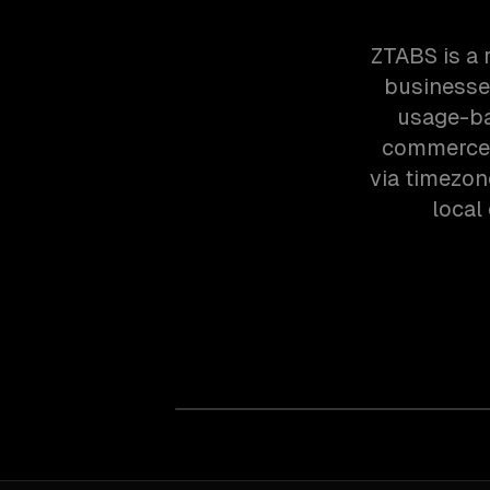
ZTABS is a 
businesses
usage-bas
commerce 
via timezon
local 