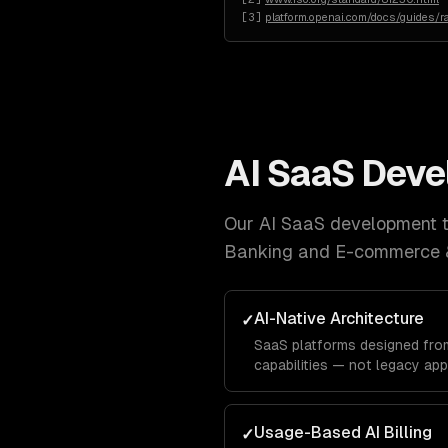
[
3
]
platform.openai.com/docs/guides/ra
AI SaaS Dev
Our
AI SaaS development
t
Banking and E-commerce 
AI-Native Architecture
✓
SaaS platforms designed from
capabilities — not legacy app
Usage-Based AI Billing
✓