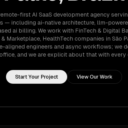
remote-first AI SaaS development agency servi
 — including ai-native architecture, llm-powere
ed ai billing. We work with FinTech & Digital B
& Marketplace, HealthTech companies in São Pau
e-aligned engineers and async workflows; we d
office, and we are explicit about that with every 
Start Your Project
View Our Work