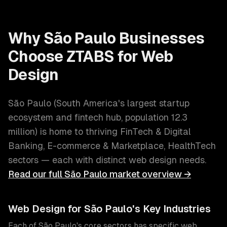
Why
São Paulo
Businesses
Choose ZTABS for
Web
Design
São Paulo
(
South America's largest startup
ecosystem and fintech hub
, population
12.3
million
) is home to thriving
FinTech & Digital
Banking, E-commerce & Marketplace, HealthTech
sectors — each with distinct
web design
needs.
Read our full
São Paulo
market overview →
Web Design
for
São Paulo
's Key Industries
Each of
São Paulo
's core sectors has specific
web