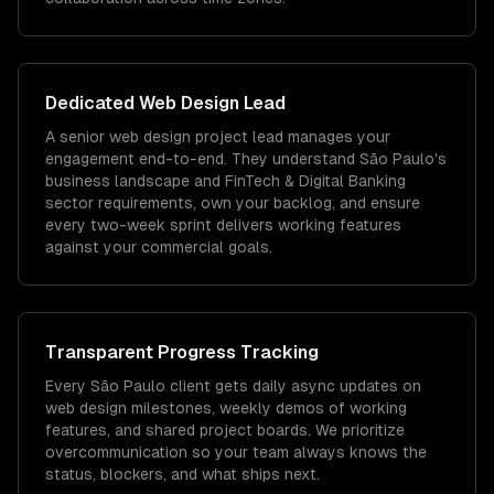
Dedicated
Web Design
Lead
A senior web design project lead manages your
engagement end-to-end. They understand São Paulo's
business landscape and FinTech & Digital Banking
sector requirements, own your backlog, and ensure
every two-week sprint delivers working features
against your commercial goals.
Transparent Progress Tracking
Every São Paulo client gets daily async updates on
web design milestones, weekly demos of working
features, and shared project boards. We prioritize
overcommunication so your team always knows the
status, blockers, and what ships next.