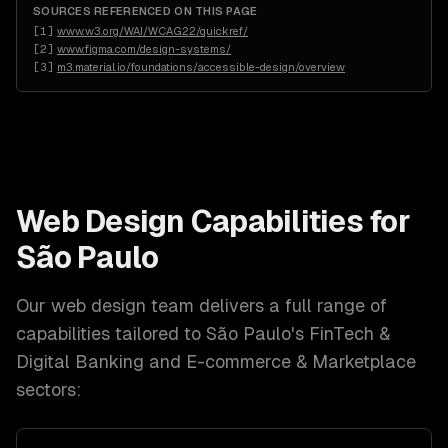
SOURCES REFERENCED ON THIS PAGE
[
1
]
www.w3.org/WAI/WCAG22/quickref/
[
2
]
www.figma.com/design-systems/
[
3
]
m3.material.io/foundations/accessible-design/overview
Web Design
Capabilities for
São Paulo
Our
web design
team delivers a full range of
capabilities tailored to
São Paulo
's
FinTech &
Digital Banking and E-commerce & Marketplace
sectors: