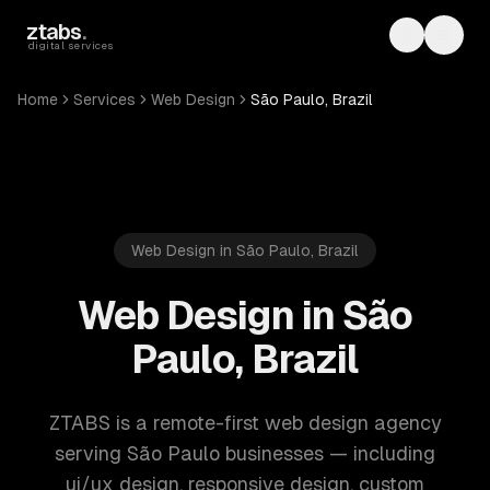
Skip to main content
ztabs
.
Toggle th
Toggl
digital services
Home
Services
Web Design
São Paulo, Brazil
Web Design in São Paulo, Brazil
Web Design in São
Paulo, Brazil
ZTABS is a remote-first web design agency
serving São Paulo businesses — including
ui/ux design, responsive design, custom