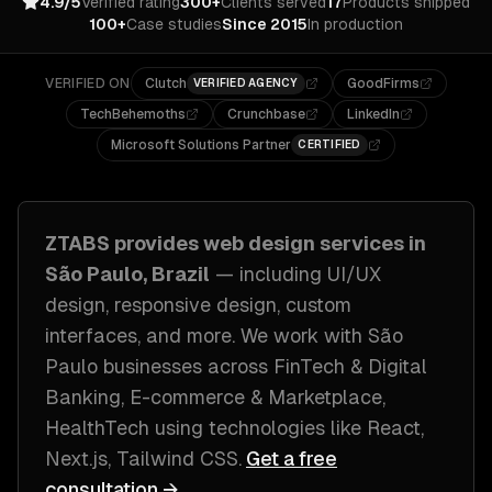
4.9/5
Verified rating
300+
Clients served
17
Products shipped
100+
Case studies
Since 2015
In production
VERIFIED ON
Clutch
GoodFirms
VERIFIED AGENCY
TechBehemoths
Crunchbase
LinkedIn
Microsoft Solutions Partner
CERTIFIED
ZTABS provides
web design
services in
São Paulo, Brazil
— including
UI/UX
design, responsive design, custom
interfaces
, and more. We work with
São
Paulo
businesses across
FinTech & Digital
Banking, E-commerce & Marketplace,
HealthTech
using technologies like
React,
Next.js, Tailwind CSS
.
Get a free
consultation →