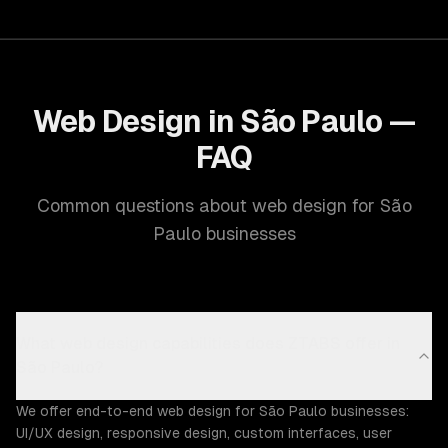
Web Design in São Paulo —
FAQ
Common questions about web design for São
Paulo businesses
What web design capabilities does ZTABS offer in
São Paulo?
We offer end-to-end web design for São Paulo businesses:
UI/UX design, responsive design, custom interfaces, user