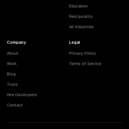
Education
Restaurants
All Industries
Company
Legal
About
Privacy Policy
Work
Terms of Service
Blog
Tools
Hire Developers
Contact