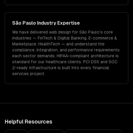
São Paulo
Industry Expertise
We have delivered
web design
for
São Paulo
's core
industries —
FinTech & Digital Banking, E-commerce &
Marketplace, HealthTech
— and understand the
compliance, integration, and performance requirements
each sector demands.
HIPAA-compliant architecture is
standard for our healthcare clients.
PCI DSS and SOC
2-ready infrastructure is built into every financial
services project.
Helpful Resources