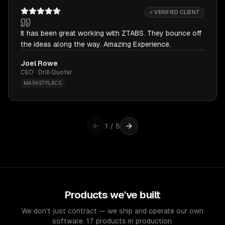
✓ VERIFIED CLIENT
It has been great working with ZTABS. They bounce off
the ideas along the way. Amazing Experience.
Joel Rowe
CEO · Drill Quoter
MARKETPLACE
1
/
5
Products we've built
We don't just contract — we ship and operate our own
software. 17 products in production.