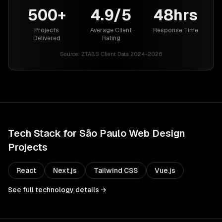
500+
4.9/5
48hrs
Projects
Average Client
Response Time
Delivered
Rating
Source:
ZTABS Client Data 2024-2026
Tech Stack for
São Paulo
Web Design
Projects
React
Next.js
Tailwind CSS
Vue.js
See full technology details →