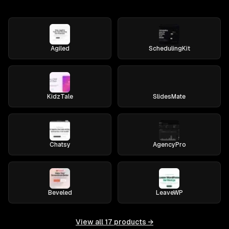
Agiled
SchedulingKit
KidzTale
SlidesMate
Chatsy
AgencyPro
Beveled
LeaveWP
View all
17
products →