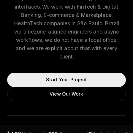
interfaces. We work with FinTech & Digital
Banking, E-commerce & Marketplace,
HealthTech companies in São Paulo, Brazil
via timezone-aligned engineers and async
workflows; we do not have a local office,
and we are explicit about that with every
client.
Start Your Project
View Our Work