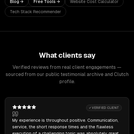
Blog →
Free Tools →
Website Cost Calculator
Tech Stack Recommender
What clients say
Verified reviews from real client engagements —
sourced from our public testimonial archive and Clutch
profile.
✓ VERIFIED CLIENT
My experience is throughout positive. Communication,
service, the short response times and the flawless
execution of a challenging topic was absolutely great.