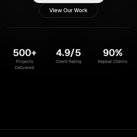
View Our Work
500+
4.9/5
90%
Projects
Client Rating
Repeat Clients
Delivered