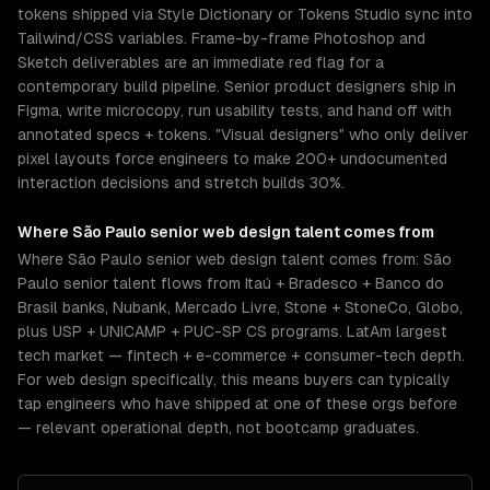
tokens shipped via Style Dictionary or Tokens Studio sync into
Tailwind/CSS variables. Frame-by-frame Photoshop and
Sketch deliverables are an immediate red flag for a
contemporary build pipeline. Senior product designers ship in
Figma, write microcopy, run usability tests, and hand off with
annotated specs + tokens. "Visual designers" who only deliver
pixel layouts force engineers to make 200+ undocumented
interaction decisions and stretch builds 30%.
Where
São Paulo
senior
web design
talent comes from
Where São Paulo senior web design talent comes from: São
Paulo senior talent flows from Itaú + Bradesco + Banco do
Brasil banks, Nubank, Mercado Livre, Stone + StoneCo, Globo,
plus USP + UNICAMP + PUC-SP CS programs. LatAm largest
tech market — fintech + e-commerce + consumer-tech depth.
For web design specifically, this means buyers can typically
tap engineers who have shipped at one of these orgs before
— relevant operational depth, not bootcamp graduates.