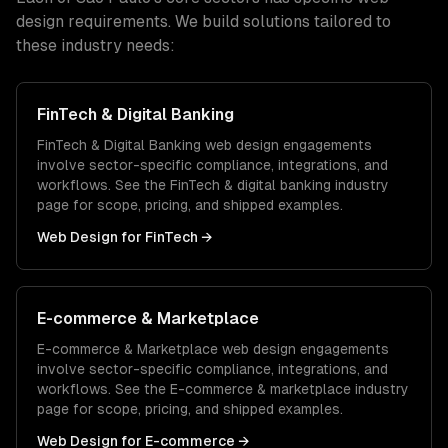
design
requirements. We build solutions tailored to
these industry needs:
FinTech & Digital Banking
FinTech & Digital Banking
web design
engagements
involve sector-specific compliance, integrations, and
workflows. See the
FinTech & digital banking
industry
page for scope, pricing, and shipped examples.
Web Design
for
FinTech
→
E-commerce & Marketplace
E-commerce & Marketplace
web design
engagements
involve sector-specific compliance, integrations, and
workflows. See the
E-commerce & marketplace
industry
page for scope, pricing, and shipped examples.
Web Design
for
E-commerce
→