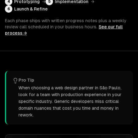
Prototyping
→
Implementation
→
4
5
Launch & Refine
6
Each phase ships with written progress notes plus a weekly
review call scheduled in your business hours.
See our full
process →
Pro Tip
When choosing a web design partner in São Paulo,
look for a team with production experience in your
specific industry. Generic developers miss critical
domain nuances that cost you time and money in
rework.