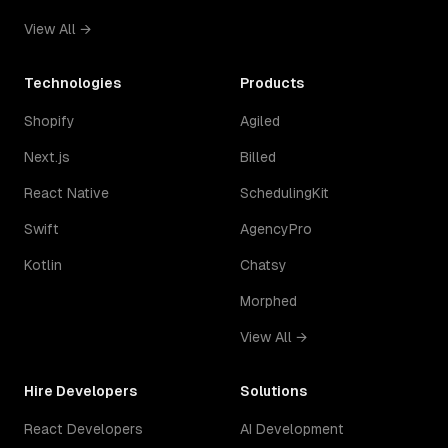
View All →
Technologies
Products
Shopify
Agiled
Next.js
Billed
React Native
SchedulingKit
Swift
AgencyPro
Kotlin
Chatsy
Morphed
View All →
Hire Developers
Solutions
React Developers
AI Development