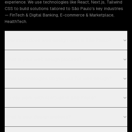
experience. We use technologies like React, Next.js, Tailwind
CSS to build solutions tailored to São Paulo's key industries
— FinTech & Digital Banking, E-commerce & Marketplace,
HealthTech.
How much does web design cost in São Paulo?
What is your web design process?
What technologies do you use for web design?
Do you work with startups in São Paulo?
What is your design process?