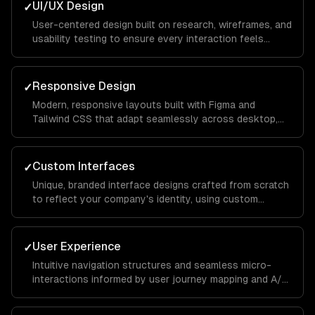
UI/UX Design
✓
User-centered design built on research, wireframes, and
usability testing to ensure every interaction feels
intuitive and keeps visitors engaged from landing page
to conversion.
Responsive Design
✓
Modern, responsive layouts built with Figma and
Tailwind CSS that adapt seamlessly across desktop,
tablet, and mobile devices for a consistent brand
experience everywhere.
Custom Interfaces
✓
Unique, branded interface designs crafted from scratch
to reflect your company's identity, using custom
illustrations, typography, and color systems that set
you apart from competitors.
User Experience
✓
Intuitive navigation structures and seamless micro-
interactions informed by user journey mapping and A/B
testing to reduce bounce rates and increase time on
site.