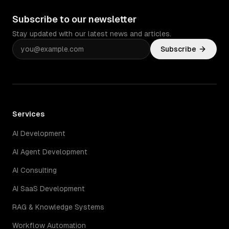
Subscribe to our newsletter
Stay updated with our latest news and articles.
Subscribe
Services
AI Development
AI Agent Development
AI Consulting
AI SaaS Development
RAG & Knowledge Systems
Workflow Automation