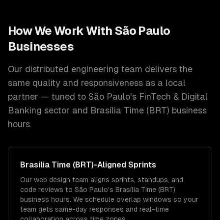
How We Work With
São Paulo
Businesses
Our distributed engineering team delivers the
same quality and responsiveness as a local
partner — tuned to
São Paulo
's
FinTech & Digital
Banking
sector and
Brasília Time (BRT)
business
hours.
Brasília Time (BRT)
-Aligned Sprints
Our web design team aligns sprints, standups, and
code reviews to São Paulo's Brasília Time (BRT)
business hours. We schedule overlap windows so your
team gets same-day responses and real-time
collaboration across time zones.