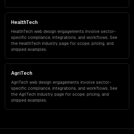
HealthTech
HealthTech
web design
engagements involve sector-
specific compliance, integrations, and workflows. See
the
HealthTech
industry page for scope, pricing, and
shipped examples.
AgriTech
AgriTech
web design
engagements involve sector-
specific compliance, integrations, and workflows. See
the
AgriTech
industry page for scope, pricing, and
shipped examples.