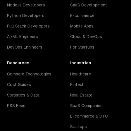
Node.js Developers
SaaS Development
Python Developers
E-commerce
Full Stack Developers
Mobile Apps
AI/ML Engineers
Cloud & DevOps
DevOps Engineers
For Startups
Resources
Industries
Compare Technologies
Healthcare
Cost Guides
Fintech
Statistics & Data
Real Estate
RSS Feed
SaaS Companies
E-commerce & DTC
Startups