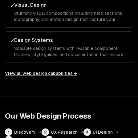
Visual Design
✓
Stunning visual compositions including hero sections,
iconography, and motion design that capture your
brand essence and guide visitors toward key calls to
action.
Design Systems
✓
Scalable design systems with reusable component
libraries, style guides, and documentation that ensure
consistency across your entire product and speed up
future development.
View all
web design
capabilities →
Our
Web Design
Process
Discovery
→
UX Research
→
UI Design
→
1
2
3