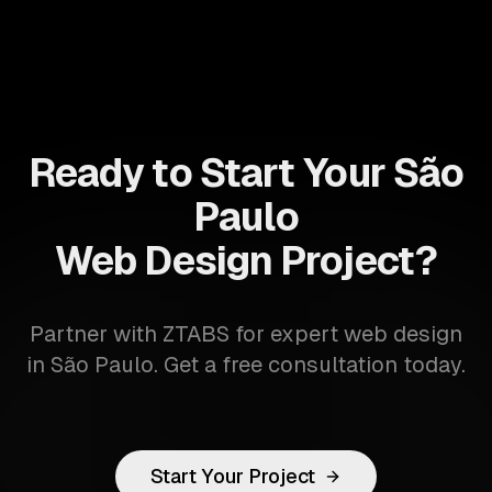
Ready to Start Your São
Paulo
Web Design Project?
Partner with ZTABS for expert web design
in São Paulo. Get a free consultation today.
Start Your Project