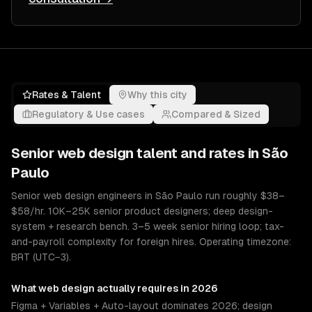
Rates & Talent
Why this city
Regulatory & Use cases
Compared & Sized
Senior
web design
talent and rates in
São
Paulo
Senior web design engineers in São Paulo run roughly $38–
$58/hr. 10K–25K senior product designers; deep design-
system + research bench. 3–5 week senior hiring loop; tax-
and-payroll complexity for foreign hires. Operating timezone:
BRT (UTC−3).
What
web design
actually requires in 2026
Figma + Variables + Auto-layout dominates 2026; design