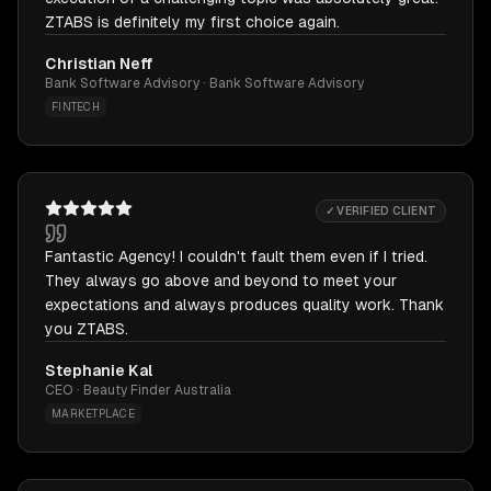
ZTABS is definitely my first choice again.
Christian Neff
Bank Software Advisory · Bank Software Advisory
FINTECH
✓ VERIFIED CLIENT
Fantastic Agency! I couldn't fault them even if I tried.
They always go above and beyond to meet your
expectations and always produces quality work. Thank
you ZTABS.
Stephanie Kal
CEO · Beauty Finder Australia
MARKETPLACE