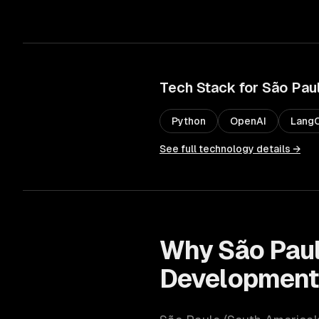
Tech Stack for
São Pau
Python
OpenAI
LangC
See full technology details →
Why
São Pau
Developmen