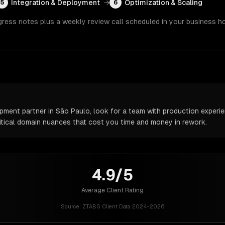
Integration & Deployment
→
Optimization & Scaling
5
6
gress notes plus a weekly review call scheduled in your business h
ment partner in São Paulo, look for a team with production experien
itical domain nuances that cost you time and money in rework.
4.9/5
Average Client Rating
Source:
ZTABS Client Data 2024-2026