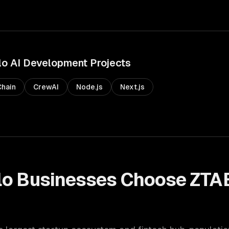
lo
AI Development
Projects
hain
CrewAI
Node.js
Next.js
lo
Businesses Choose ZTA
t