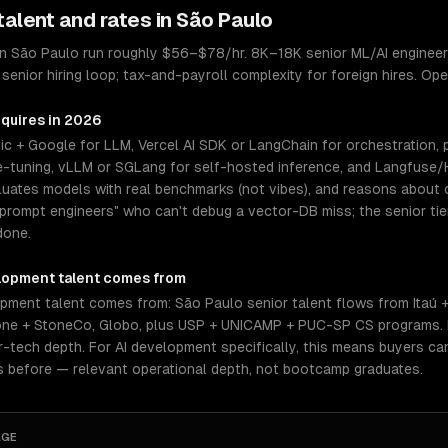
talent and rates in
São Paulo
in São Paulo run roughly $56–$78/hr. 8K–18K senior ML/AI engineers
senior hiring loop; tax-and-payroll complexity for foreign hires. Op
equires in 2026
ic + Google for LLM, Vercel AI SDK or LangChain for orchestration,
ine-tuning, vLLM or SGLang for self-hosted inference, and Langfuse/H
aluates models with real benchmarks (not vibes), and reasons about
f "prompt engineers" who can't debug a vector-DB miss; the senior 
done.
lopment
talent comes from
pment talent comes from: São Paulo senior talent flows from Itaú 
tone + StoneCo, Globo, plus USP + UNICAMP + PUC-SP CS programs.
tech depth. For AI development specifically, this means buyers can
s before — relevant operational depth, not bootcamp graduates.
AGE