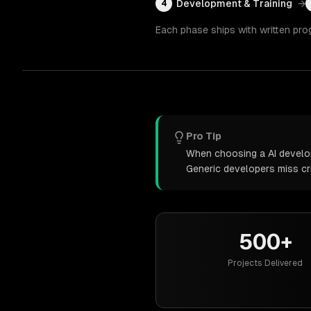
Development & Training
→
4
Each phase ships with written pro
Pro Tip
When choosing a AI develop
Generic developers miss cr
500+
Projects Delivered