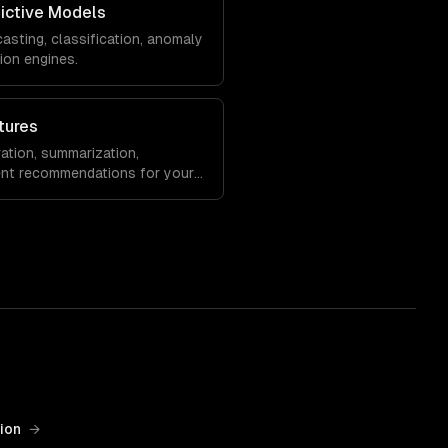
ictive Models
sting, classification, anomaly
ion engines.
tures
ation, summarization,
gent recommendations for your
ion
→