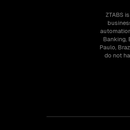
ZTABS is
business
automation
Banking, 
Paulo, Bra
do not ha