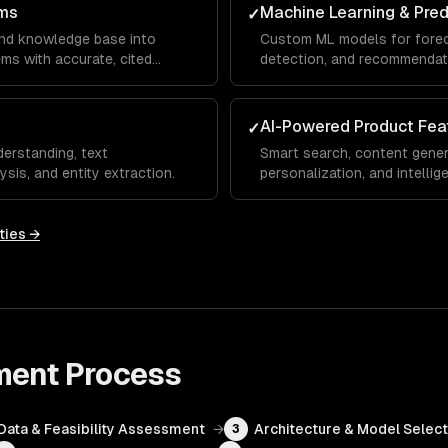
ms
Machine Learning & Pred
✓
and knowledge base into
Custom ML models for foreca
s with accurate, cited
detection, and recommendat
AI-Powered Product Fea
✓
erstanding, text
Smart search, content gener
ysis, and entity extraction.
personalization, and intelli
SaaS.
ties →
ment
Process
Data & Feasibility Assessment
→
Architecture & Model Select
3