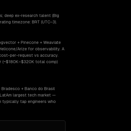
; deep ex-research talent (Big
erating timezone: BRT (UTC−3).
 pgvector + Pinecone + Weaviate
elicone/Arize for observability. A
 cost-per-request vs accuracy.
tier (~$180K–$320K total comp)
+ Bradesco + Banco do Brasil
 LatAm largest tech market —
 typically tap engineers who