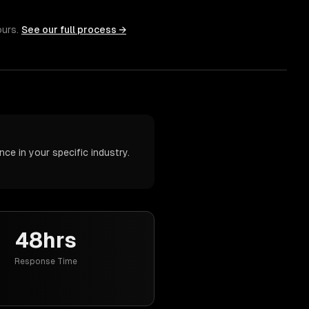
ours.
See our full process →
ce in your specific industry.
48hrs
Response Time