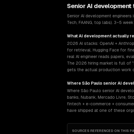
Senior
AI development
Senior AI development engineers 
Tech, FAANG, top labs). 3–5 week 
What
AI development
actually r
2026 AI stacks: OpenAI + Anthrop
for retrieval, Hugging Face for f
real AI engineer reads papers, ev
The 2026 hiring market is full o
gets the actual production work 
Where
São Paulo
senior
AI deve
Where São Paulo senior AI develo
banks, Nubank, Mercado Livre, S
fintech + e-commerce + consumer-
have shipped at one of these org
SOURCES REFERENCED ON THIS P