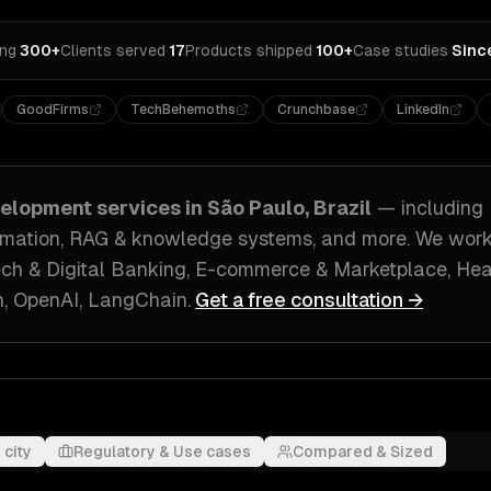
ing
·
300+
Clients served
·
17
Products shipped
·
100+
Case studies
·
Sinc
GoodFirms
TechBehemoths
Crunchbase
LinkedIn
velopment
services in
São Paulo, Brazil
— including
tomation, RAG & knowledge systems
, and more. We wor
ech & Digital Banking, E-commerce & Marketplace, He
, OpenAI, LangChain
.
Get a free consultation →
 city
Regulatory & Use cases
Compared & Sized