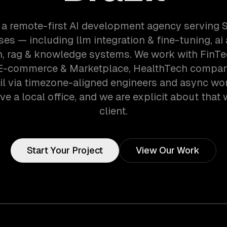
 a remote-first AI development agency serving 
es — including llm integration & fine-tuning, ai
, rag & knowledge systems. We work with FinTec
E-commerce & Marketplace, HealthTech compan
zil via timezone-aligned engineers and async wo
ve a local office, and we are explicit about that 
client.
Start Your Project
View Our Work