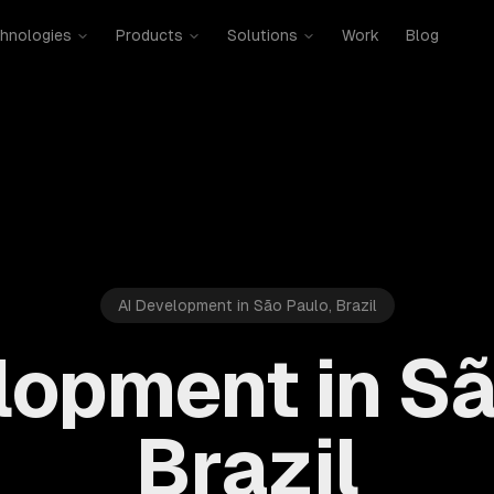
hnologies
Products
Solutions
Work
Blog
AI Development in São Paulo, Brazil
lopment in Sã
Brazil