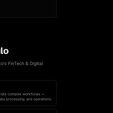
lo
lo
's
FinTech & Digital
ndle complex workflows —
data processing, and operations.