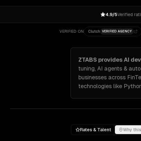
4.9/5
Verified rat
VERIFIED ON
Clutch
VERIFIED AGENCY
ZTABS provides
AI de
tuning, AI agents & au
businesses across
FinT
technologies like
Python
Rates & Talent
Why this