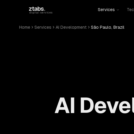
Skip to main content
ztabs
.
Services
Tec
digital services
Home
Services
AI Development
São Paulo, Brazil
AI Deve