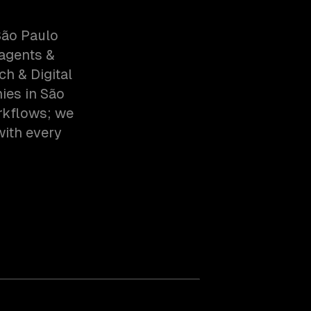
São Paulo
 agents &
h & Digital
ies in São
rkflows; we
with every