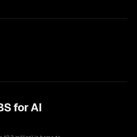
BS for
AI