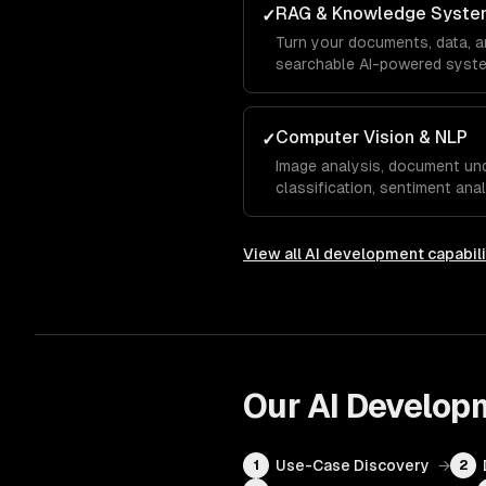
RAG & Knowledge Syste
✓
Turn your documents, data, 
searchable AI-powered system
answers.
Computer Vision & NLP
✓
Image analysis, document und
classification, sentiment anal
View all
AI development
capabili
Our
AI Develop
Use-Case Discovery
→
1
2