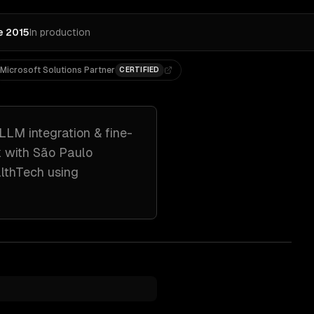
e 2015
In production
Microsoft Solutions Partner
CERTIFIED
LLM integration & fine-
k with
São Paulo
althTech
using