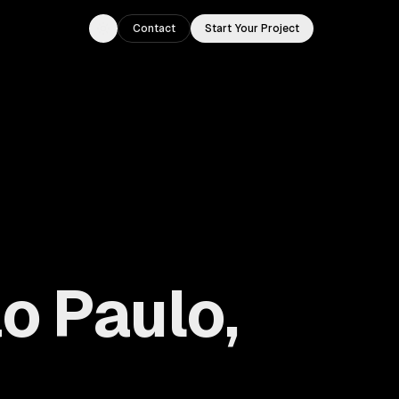
Contact
Start Your Project
Toggle theme
o Paulo,