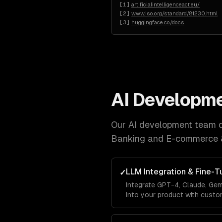
[
1
]
artificialintelligenceact.eu/
[
2
]
www.iso.org/standard/81230.html
[
3
]
huggingface.co/docs
AI Developm
Our
AI development
team de
Banking and E-commerce 
LLM Integration & Fine-T
✓
Integrate GPT-4, Claude, Gem
into your product with custo