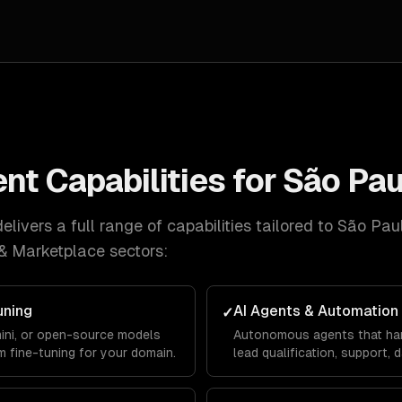
ent
Capabilities for
São Pau
livers a full range of capabilities tailored to
São Pau
& Marketplace
sectors:
uning
AI Agents & Automation
✓
ini, or open-source models
Autonomous agents that ha
m fine-tuning for your domain.
lead qualification, support, 