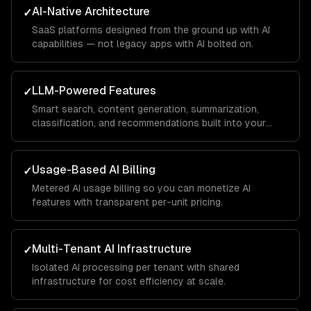
AI-Native Architecture
✓
SaaS platforms designed from the ground up with AI
capabilities — not legacy apps with AI bolted on.
LLM-Powered Features
✓
Smart search, content generation, summarization,
classification, and recommendations built into your
product.
Usage-Based AI Billing
✓
Metered AI usage billing so you can monetize AI
features with transparent per-unit pricing.
Multi-Tenant AI Infrastructure
✓
Isolated AI processing per tenant with shared
infrastructure for cost efficiency at scale.