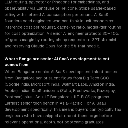
LLM routing, pgvector or Pinecone for embeddings, and
observability via Langfuse or Helicone. Stripe usage-based
billing with metered AI consumption per tenant. AI SaaS
founders need engineers who can think in unit economics:
inference cost per request, cache-hit ratio, model-tier routing
for cost optimization. A senior AI engineer protects 30–40%
of gross margin by routing cheap requests to GPT-4o-mini
and reserving Claude Opus for the 5% that need it.
Where
Bangalore
senior
AI SaaS development
talent
comes from
Where Bangalore senior AI SaaS development talent comes
from: Bangalore senior talent flows from Big Tech GCC
(Google India, Microsoft India, Walmart Labs, Amazon India,
Adobe), Indian SaaS unicorns (Zoho, Freshworks, Razorpay,
Postman), plus IISc + IIT Bangalore + IIIT-B CS programs.
Largest senior tech bench in Asia-Pacific. For AI SaaS
development specifically, this means buyers can typically tap
engineers who have shipped at one of these orgs before —
relevant operational depth, not bootcamp graduates.