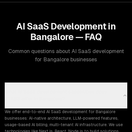
AI SaaS Development in
Bangalore — FAQ
Common questions about AI SaaS development
for Bangalore businesses
What AI SaaS development capabilities does
ZTABS offer in Bangalore?
We offer end-to-end AI SaaS development for Bangalore
businesses: AI-native architecture, LLM-powered features,
usage-based AI billing, multi-tenant AI infrastructure. We use
technologies like Next.js, React, Node.js to build solutions