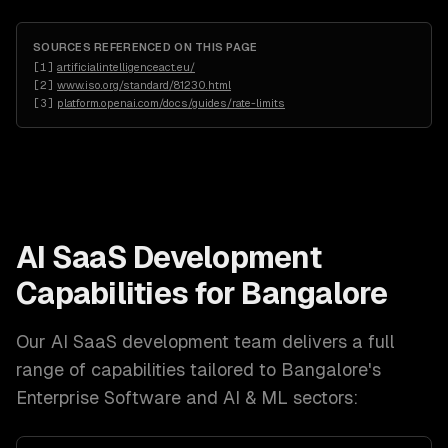
SOURCES REFERENCED ON THIS PAGE
[
1
]
artificialintelligenceact.eu/
[
2
]
www.iso.org/standard/81230.html
[
3
]
platform.openai.com/docs/guides/rate-limits
AI SaaS Development
Capabilities for
Bangalore
Our
AI SaaS development
team delivers a full
range of capabilities tailored to
Bangalore
's
Enterprise Software and AI & ML
sectors: