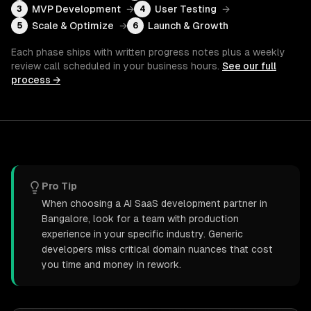
MVP Development
→
User Testing
→
3
4
Scale & Optimize
→
Launch & Growth
5
6
Each phase ships with written progress notes plus a weekly
review call scheduled in your business hours.
See our full
process →
Pro Tip
When choosing a AI SaaS development partner in
Bangalore, look for a team with production
experience in your specific industry. Generic
developers miss critical domain nuances that cost
you time and money in rework.