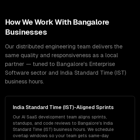
How We Work With
Bangalore
Businesses
Our distributed engineering team delivers the
same quality and responsiveness as a local
partner — tuned to
Bangalore
's
Enterprise
Software
sector and
India Standard Time (IST)
business hours.
India Standard Time (IST)
-Aligned Sprints
Our AI SaaS development team aligns sprints,
standups, and code reviews to Bangalore's India
Standard Time (IST) business hours. We schedule
overlap windows so your team gets same-day