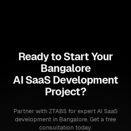
Ready to Start Your
Bangalore
AI SaaS Development
Project?
Partner with ZTABS for expert AI SaaS
development in Bangalore. Get a free
consultation today.