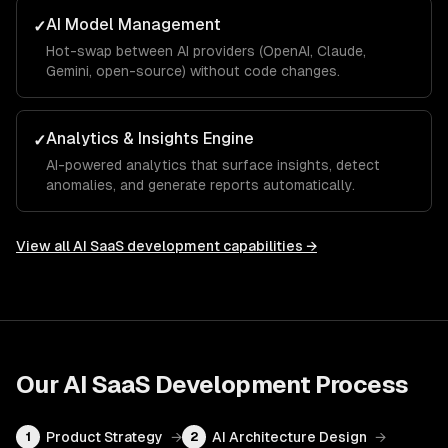
AI Model Management
✓
Hot-swap between AI providers (OpenAI, Claude,
Gemini, open-source) without code changes.
Analytics & Insights Engine
✓
AI-powered analytics that surface insights, detect
anomalies, and generate reports automatically.
View all
AI SaaS development
capabilities →
Our
AI SaaS Development
Process
Product Strategy
→
AI Architecture Design
→
1
2