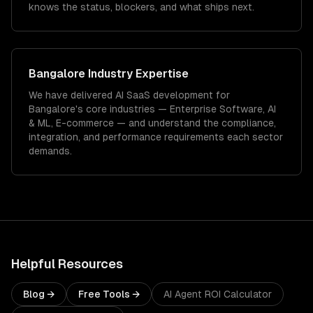
knows the status, blockers, and what ships next.
Bangalore
Industry Expertise
We have delivered
AI SaaS development
for
Bangalore
's core industries —
Enterprise Software, AI
& ML, E-commerce
— and understand the compliance,
integration, and performance requirements each sector
demands.
Helpful Resources
Blog →
Free Tools →
AI Agent ROI Calculator