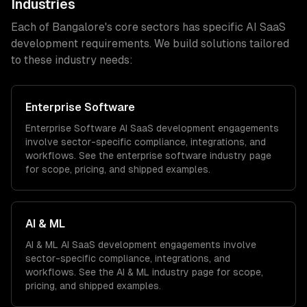
Industries
Each of
Bangalore
's core sectors has specific
AI SaaS
development
requirements. We build solutions tailored
to these industry needs:
Enterprise Software
Enterprise Software
AI SaaS development
engagements
involve sector-specific compliance, integrations, and
workflows. See the
enterprise software
industry page
for scope, pricing, and shipped examples.
AI & ML
AI & ML
AI SaaS development
engagements involve
sector-specific compliance, integrations, and
workflows. See the
AI & ML
industry page for scope,
pricing, and shipped examples.