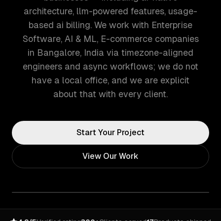
architecture, llm-powered features, usage-
based ai billing. We work with Enterprise
Software, AI & ML, E-commerce companies
in Bangalore, India via timezone-aligned
engineers and async workflows; we do not
have a local office, and we are explicit
about that with every client.
Start Your Project
View Our Work