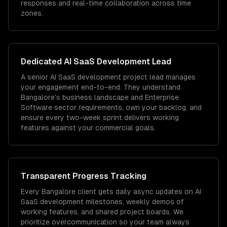
responses and real-time collaboration across time
zones.
Dedicated
AI SaaS Development
Lead
A senior AI SaaS development project lead manages
your engagement end-to-end. They understand
Bangalore's business landscape and Enterprise
Software sector requirements, own your backlog, and
ensure every two-week sprint delivers working
features against your commercial goals.
Transparent Progress Tracking
Every Bangalore client gets daily async updates on AI
SaaS development milestones, weekly demos of
working features, and shared project boards. We
prioritize overcommunication so your team always