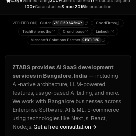
4.9/5
Verified rating
300+
Clients served
17
Products shipped
100+
Case studies
Since 2015
In production
VERIFIED ON
Clutch
GoodFirms
VERIFIED AGENCY
TechBehemoths
Crunchbase
LinkedIn
Microsoft Solutions Partner
CERTIFIED
ZTABS provides
AI SaaS development
services in
Bangalore, India
— including
AI-native architecture, LLM-powered
features, usage-based AI billing
, and more.
We work with
Bangalore
businesses across
Enterprise Software, AI & ML, E-commerce
using technologies like
Next.js, React,
Node.js
.
Get a free consultation →