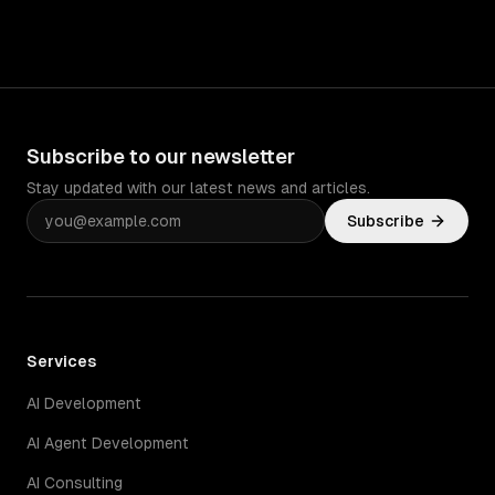
Subscribe to our newsletter
Stay updated with our latest news and articles.
Subscribe
Services
AI Development
AI Agent Development
AI Consulting