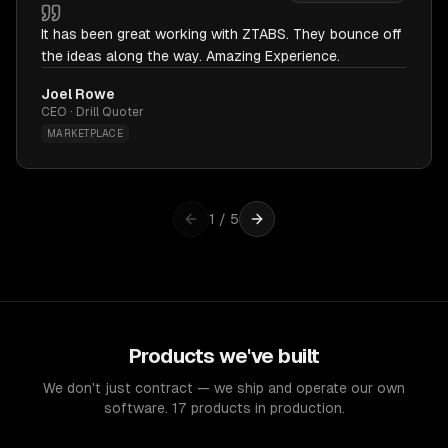
It has been great working with ZTABS. They bounce off
the ideas along the way. Amazing Experience.
Joel Rowe
CEO · Drill Quoter
MARKETPLACE
1
/
5
Products we've built
We don't just contract — we ship and operate our own
software. 17 products in production.