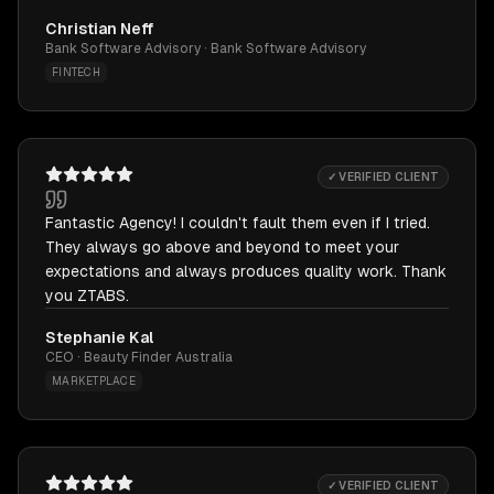
Christian Neff
Bank Software Advisory · Bank Software Advisory
FINTECH
✓ VERIFIED CLIENT
Fantastic Agency! I couldn't fault them even if I tried.
They always go above and beyond to meet your
expectations and always produces quality work. Thank
you ZTABS.
Stephanie Kal
CEO · Beauty Finder Australia
MARKETPLACE
✓ VERIFIED CLIENT