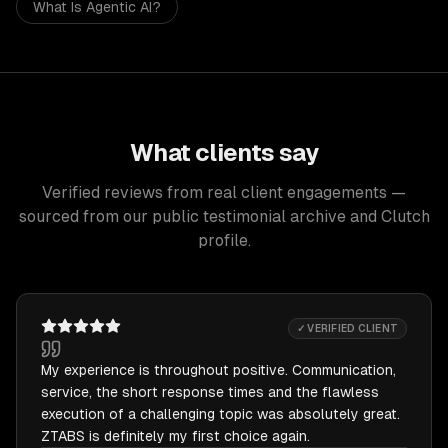
What Is Agentic AI?
What clients say
Verified reviews from real client engagements —
sourced from our public testimonial archive and Clutch
profile.
✓ VERIFIED CLIENT
My experience is throughout positive. Communication,
service, the short response times and the flawless
execution of a challenging topic was absolutely great.
ZTABS is definitely my first choice again.