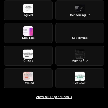
Agiled
SchedulingKit
KidzTale
SlidesMate
Chatsy
AgencyPro
Beveled
LeaveWP
View all
17
products →