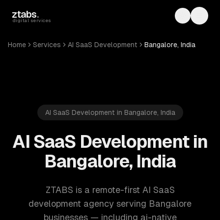
Skip to main content
ztabs
.
Toggle th
Toggl
digital services
Home
Services
AI SaaS Development
Bangalore, India
AI SaaS Development in Bangalore, India
AI SaaS Development in
Bangalore, India
ZTABS is a remote-first AI SaaS
development agency serving Bangalore
businesses — including ai-native