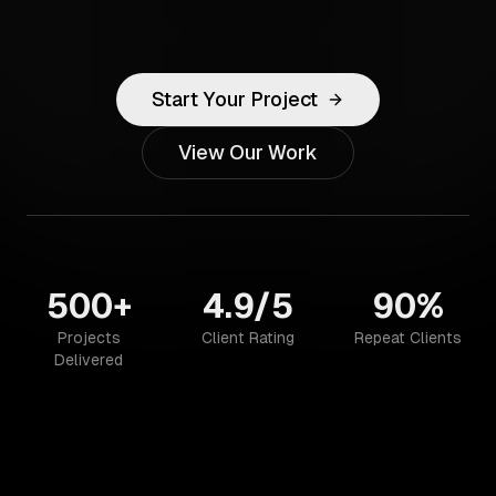
Start Your Project
View Our Work
500+
4.9/5
90%
Projects
Client Rating
Repeat Clients
Delivered