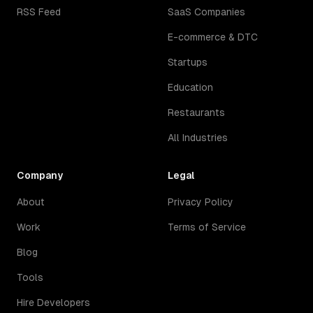
RSS Feed
SaaS Companies
E-commerce & DTC
Startups
Education
Restaurants
All Industries
Company
Legal
About
Privacy Policy
Work
Terms of Service
Blog
Tools
Hire Developers