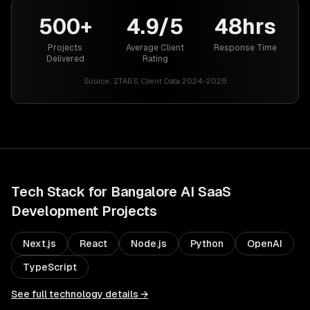
500+
4.9/5
48hrs
Projects
Average Client
Response Time
Delivered
Rating
Source:
ZTABS Client Data 2024-2026
Tech Stack for
Bangalore
AI SaaS
Development
Projects
Next.js
React
Node.js
Python
OpenAI
TypeScript
See full technology details →