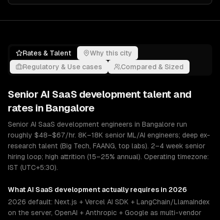
Rates & Talent
Why this city
Regulatory & Use cases
Compared & Sized
Senior
AI SaaS development
talent and
rates in
Bangalore
Senior AI SaaS development engineers in Bangalore run
roughly $48–$67/hr. 8K–18K senior ML/AI engineers; deep ex-
research talent (Big Tech, FAANG, top labs). 2–4 week senior
hiring loop; high attrition (15–25% annual). Operating timezone:
IST (UTC+5:30).
What
AI SaaS development
actually requires in 2026
2026 default: Next.js + Vercel AI SDK + LangChain/LlamaIndex
on the server, OpenAI + Anthropic + Google as multi-vendor