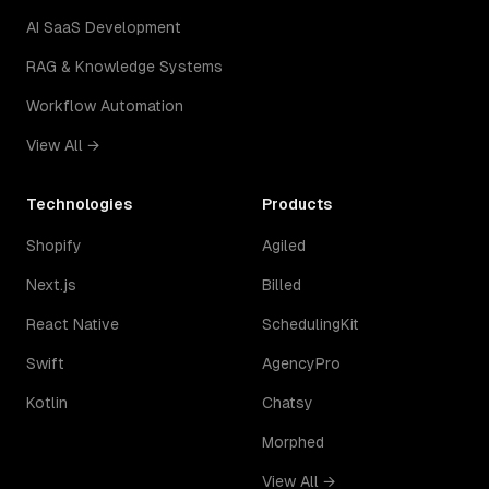
AI SaaS Development
RAG & Knowledge Systems
Workflow Automation
View All →
Technologies
Products
Shopify
Agiled
Next.js
Billed
React Native
SchedulingKit
Swift
AgencyPro
Kotlin
Chatsy
Morphed
View All →