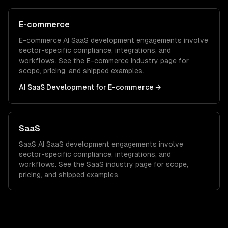
E-commerce
E-commerce
AI SaaS development
engagements involve
sector-specific compliance, integrations, and
workflows. See the
E-commerce
industry page for
scope, pricing, and shipped examples.
AI SaaS Development
for
E-commerce
→
SaaS
SaaS
AI SaaS development
engagements involve
sector-specific compliance, integrations, and
workflows. See the
SaaS
industry page for scope,
pricing, and shipped examples.