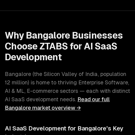
Why
Bangalore
Businesses
Choose ZTABS for
AI SaaS
Development
Bangalore
(
the Silicon Valley of India
, population
12 million
) is home to thriving
Enterprise Software,
AI & ML, E-commerce
sectors — each with distinct
AI SaaS development
needs.
Read our full
Bangalore
market overview →
AI SaaS Development
for
Bangalore
's Key