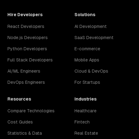
Hire Developers
Solutions
React Developers
AI Development
Node.js Developers
SaaS Development
Python Developers
E-commerce
Full Stack Developers
Mobile Apps
AI/ML Engineers
Cloud & DevOps
DevOps Engineers
For Startups
Resources
Industries
Compare Technologies
Healthcare
Cost Guides
Fintech
Statistics & Data
Real Estate