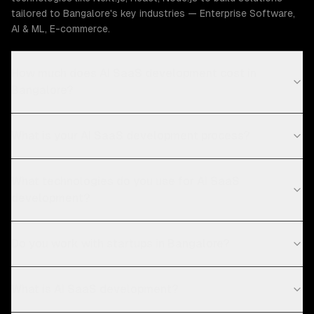
tailored to Bangalore's key industries — Enterprise Software,
AI & ML, E-commerce.
How much does AI SaaS development cost in
Bangalore?
What is your AI SaaS development process?
What technologies do you use for AI SaaS
development?
Do you work with startups in Bangalore?
What is AI SaaS development?