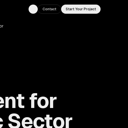
Contact
Start Your Project
Toggle theme
or
nt for
 Sector