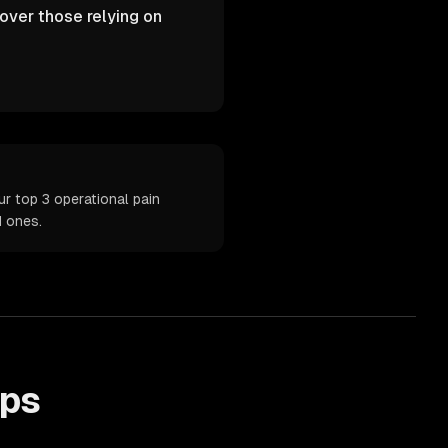
over those relying on
r top 3 operational pain
d ones.
ps