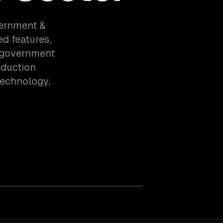
vernment &
ed features,
o government
oduction
technology,