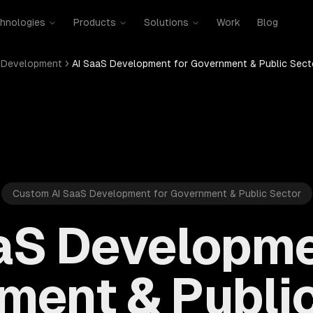
hnologies
Products
Solutions
Work
Blog
 Development
AI SaaS Development for Government & Public Sect
Custom AI SaaS Development for Government & Public Sector
aS Developme
ment & Public