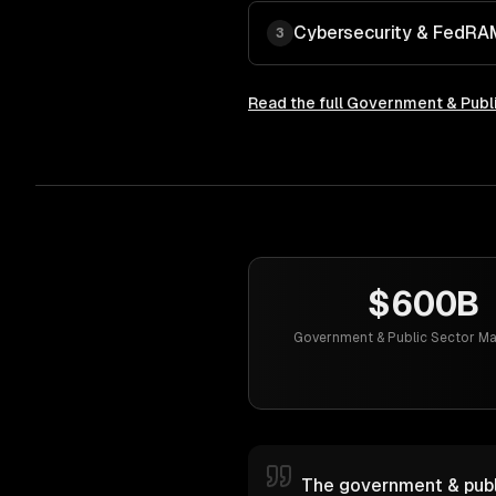
Cybersecurity & FedR
3
Read the full
Government & Publi
$600B
Government & Public Sector Ma
The government & publi