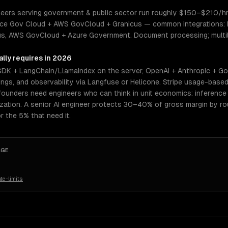
ers serving government & public sector run roughly $150–$210/hr. S
rce Gov Cloud + AWS GovCloud + Granicus — common integrations: Lo
s, AWS GovCloud + Azure Government. Document processing; multili
lly requires in 2026
 SDK + LangChain/LlamaIndex on the server, OpenAI + Anthropic + Go
gs, and observability via Langfuse or Helicone. Stripe usage-based 
ounders need engineers who can think in unit economics: inference c
mization. A senior AI engineer protects 30–40% of gross margin by 
r the 5% that need it.
AGE
te-limits