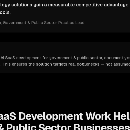
ology solutions gain a measurable competitive advantage 
ools.
m
, Government & Public Sector Practice Lead
 AI SaaS development for government & public sector, document you
cs. This ensures the solution targets real bottlenecks — not assume
SaaS Development
Work Hel
 Public Sector
Businesses