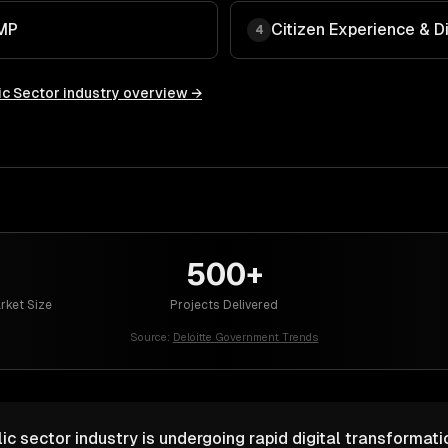
AMP
Citizen Experience & D
4
c Sector
industry overview →
500+
rket Size
Projects Delivered
Source:
Deloitte Government Trends
c sector industry is undergoing rapid digital transformat