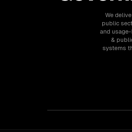
We delive
public sect
and usage-b
& publi
systems th