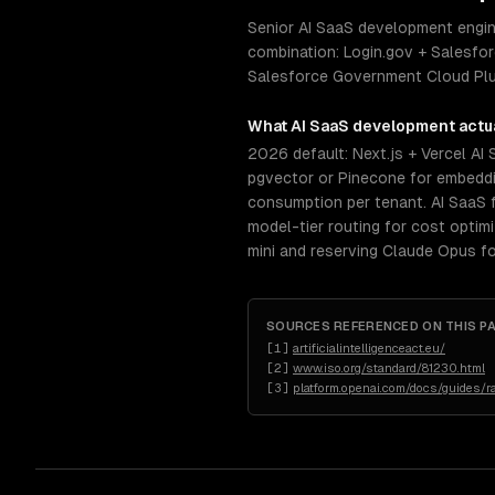
Senior AI SaaS development engine
combination: Login.gov + Salesfo
Salesforce Government Cloud Plu
What
AI SaaS development
actua
2026 default: Next.js + Vercel AI
pgvector or Pinecone for embeddin
consumption per tenant. AI SaaS f
model-tier routing for cost opti
mini and reserving Claude Opus fo
SOURCES REFERENCED ON THIS P
[
1
]
artificialintelligenceact.eu/
[
2
]
www.iso.org/standard/81230.html
[
3
]
platform.openai.com/docs/guides/ra