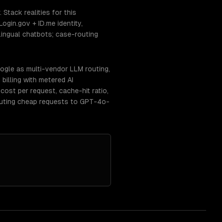
tack realities for this
gin.gov + ID.me identity,
ngual chatbots; case-routing
ogle as multi-vendor LLM routing,
billing with metered AI
ost per request, cache-hit ratio,
routing cheap requests to GPT-4o-