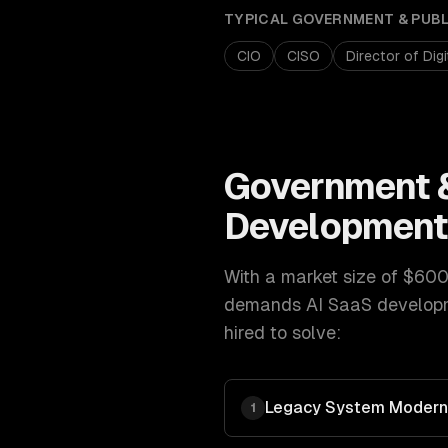
TYPICAL
GOVERNMENT & PUB
CIO
CISO
Director of Dig
Government &
Developmen
With a market size of
$600
demands
AI SaaS develop
hired to solve:
Legacy System Moderni
1