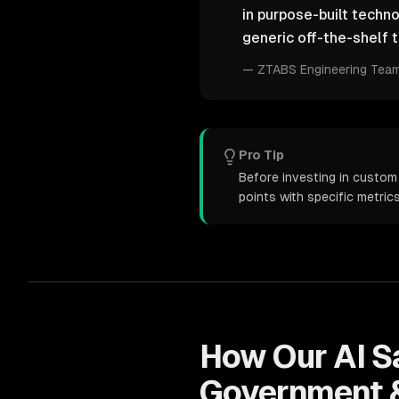
in purpose-built techn
generic off-the-shelf t
—
ZTABS Engineering Tea
Pro Tip
Before investing in custom
points with specific metri
How Our
AI 
Government &