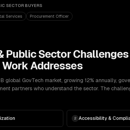
LIC SECTOR
BUYERS
ital Services
Procurement Officer
 Public Sector
Challenges
t
Work Addresses
B global GovTech market, growing 12% annually
,
gove
ment
partners who understand the sector. The challen
zation
Accessibility & Compl
2