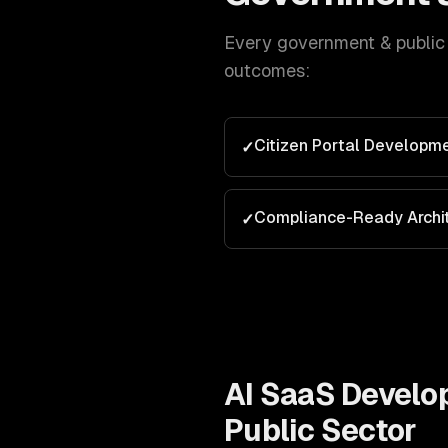
Every
government & public
outcomes:
Citizen Portal Developm
✓
Compliance-Ready Archi
✓
AI SaaS Devel
Public Sector