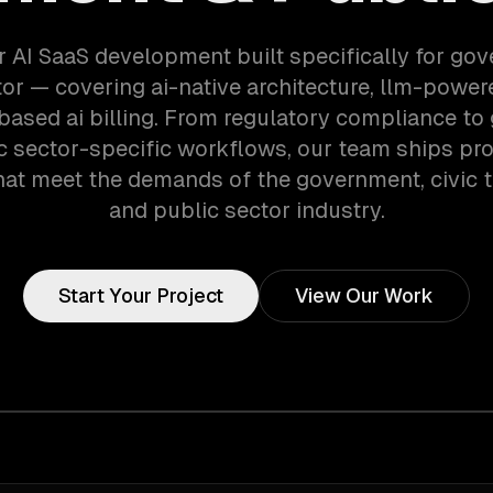
r AI SaaS development built specifically for go
or — covering ai-native architecture, llm-power
ased ai billing. From regulatory compliance t
c sector-specific workflows, our team ships pr
at meet the demands of the government, civic 
and public sector industry.
Start Your Project
View Our Work