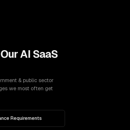
 Our
AI SaaS
rnment & public sector
ges we most often get
iance Requirements