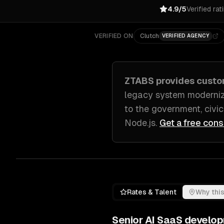
4.9/5
Verified rat
VERIFIED ON
Clutch
VERIFIED AGENCY
ZTABS provides cust
legacy system moderniz
to
the government, civic
Node.js
.
Get a free cons
Rates & Talent
Why this
Senior
AI SaaS develo