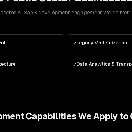
 sector
AI SaaS development
engagement we deliver is
ent
Legacy Modernization
✓
tecture
Data Analytics & Trans
✓
opment
Capabilities We Apply to