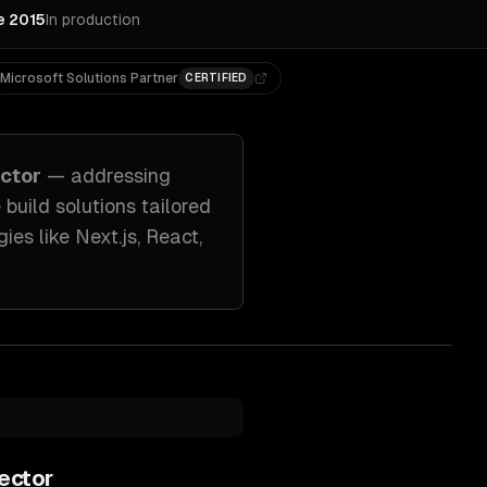
e 2015
In production
Microsoft Solutions Partner
CERTIFIED
ctor
— addressing
 build solutions tailored
ies like
Next.js, React,
ector