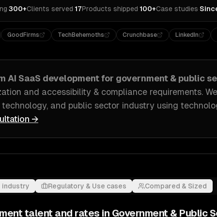
ing
·
300+
Clients served
·
17
Products shipped
·
100+
Case studies
·
Sinc
GoodFirms
TechBehemoths
Crunchbase
LinkedIn
om
AI SaaS development
for
government & public se
ation and accessibility & compliance requirements
. We
 technology, and public sector industry
using technolog
ultation →
 industry
Regulatory & Use cases
Compared & Sized
pment
talent and rates in
Government & Public S