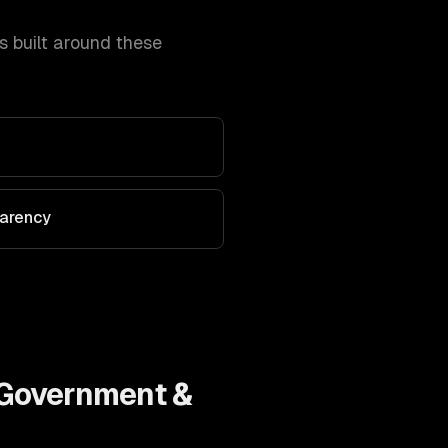
 built around these
parency
Government &