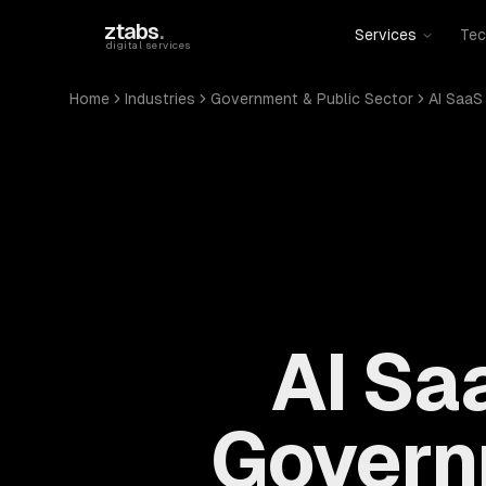
Skip to main content
ztabs
.
Services
Tec
digital services
Home
Industries
Government & Public Sector
AI SaaS
AI Sa
Govern