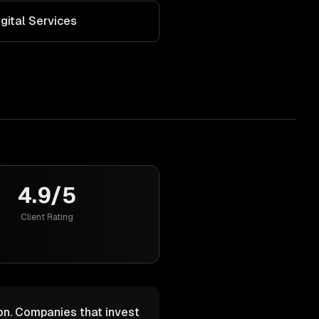
igital Services
4.9/5
Client Rating
ion. Companies that invest