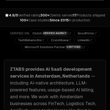
4.9/5
Verified rating
300+
Clients served
17
Products shipped
100+
Case studies
Since 2015
In production
VERIFIED ON
Clutch
GoodFirms
VERIFIED AGENCY
TechBehemoths
Crunchbase
LinkedIn
Microsoft Solutions Partner
CERTIFIED
ZTABS provides
AI SaaS development
services in
Amsterdam, Netherlands
—
including
AI-native architecture, LLM-
powered features, usage-based AI billing
,
and more. We work with
Amsterdam
businesses across
FinTech, Logistics Tech,