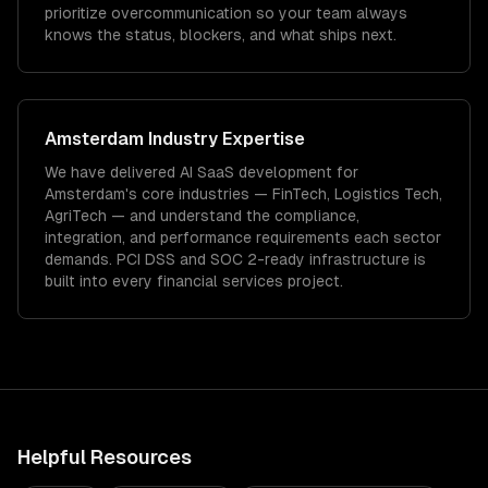
prioritize overcommunication so your team always
knows the status, blockers, and what ships next.
Amsterdam
Industry Expertise
We have delivered
AI SaaS development
for
Amsterdam
's core industries —
FinTech, Logistics Tech,
AgriTech
— and understand the compliance,
integration, and performance requirements each sector
demands.
PCI DSS and SOC 2-ready infrastructure is
built into every financial services project.
Helpful Resources