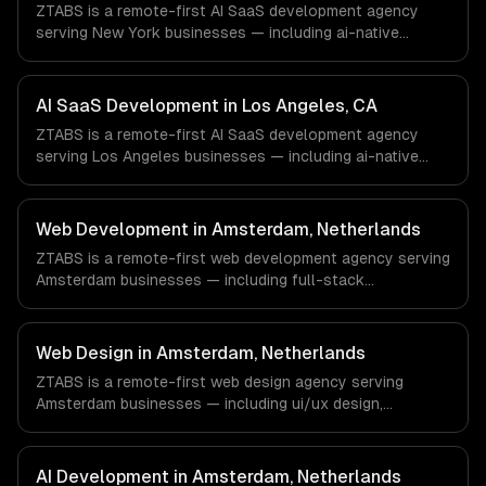
ZTABS is a remote-first AI SaaS development agency
do not have a local office, and we are explicit about that
serving New York businesses — including ai-native
with every client.
architecture, llm-powered features, usage-based ai
billing. We work with Finance & Fintech, Media &
Advertising, Fashion & Retail companies in New York, NY
AI SaaS Development in Los Angeles, CA
via timezone-aligned engineers and async workflows; we
ZTABS is a remote-first AI SaaS development agency
do not have a local office, and we are explicit about that
serving Los Angeles businesses — including ai-native
with every client.
architecture, llm-powered features, usage-based ai
billing. We work with Entertainment & Media, E-commerce
& DTC Brands, Gaming & AR/VR companies in Los
Web Development in Amsterdam, Netherlands
Angeles, CA via timezone-aligned engineers and async
ZTABS is a remote-first web development agency serving
workflows; we do not have a local office, and we are
Amsterdam businesses — including full-stack
explicit about that with every client.
development, progressive web apps, api development. We
work with FinTech, Logistics Tech, AgriTech companies in
Amsterdam, Netherlands via timezone-aligned engineers
Web Design in Amsterdam, Netherlands
and async workflows; we do not have a local office, and
ZTABS is a remote-first web design agency serving
we are explicit about that with every client.
Amsterdam businesses — including ui/ux design,
responsive design, custom interfaces. We work with
FinTech, Logistics Tech, AgriTech companies in
Amsterdam, Netherlands via timezone-aligned engineers
AI Development in Amsterdam, Netherlands