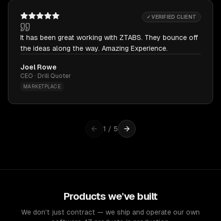
✓ VERIFIED CLIENT
It has been great working with ZTABS. They bounce off
the ideas along the way. Amazing Experience.
Joel Rowe
CEO · Drill Quoter
MARKETPLACE
1
/
5
Products we've built
We don't just contract — we ship and operate our own