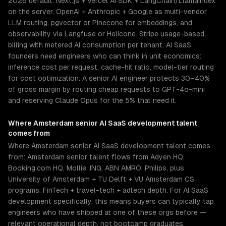
2026 default: Next.js + Vercel AI SDK + LangChain/LlamaIndex
on the server, OpenAI + Anthropic + Google as multi-vendor
LLM routing, pgvector or Pinecone for embeddings, and
observability via Langfuse or Helicone. Stripe usage-based
billing with metered AI consumption per tenant. AI SaaS
founders need engineers who can think in unit economics:
inference cost per request, cache-hit ratio, model-tier routing
for cost optimization. A senior AI engineer protects 30–40%
of gross margin by routing cheap requests to GPT-4o-mini
and reserving Claude Opus for the 5% that need it.
Where
Amsterdam
senior
AI SaaS development
talent
comes from
Where Amsterdam senior AI SaaS development talent comes
from: Amsterdam senior talent flows from Adyen HQ,
Booking.com HQ, Mollie, ING, ABN AMRO, Philips, plus
University of Amsterdam + TU Delft + VU Amsterdam CS
programs. FinTech + travel-tech + adtech depth. For AI SaaS
development specifically, this means buyers can typically tap
engineers who have shipped at one of these orgs before —
relevant operational depth, not bootcamp graduates.