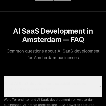
AI SaaS Development in
Amsterdam — FAQ
Common questions about AI SaaS development
for Amsterdam businesses
What AI SaaS development capabilities does
ZTABS offer in Amsterdam?
We offer end-to-end AI SaaS development for Amsterdam
businesses: AI-native architecture, LLM-powered features,