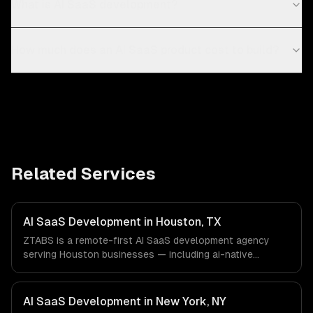
What is AI SaaS development?
How much does an AI SaaS product cost to build?
Related Services
AI SaaS Development in Houston, TX
ZTABS is a remote-first AI SaaS development agency
serving Houston businesses — including ai-native
architecture, llm-powered features, usage-based ai
billing. We work with Energy & Oil/Gas, Healthcare &
Biotech, Aerospace & Defense companies in Houston, TX
AI SaaS Development in New York, NY
via timezone-aligned engineers and async workflows; we