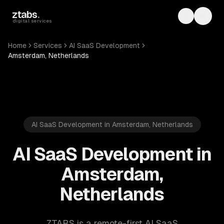
Skip to main content
ztabs
.
Toggle th
Toggl
digital services
Home
Services
AI SaaS Development
Amsterdam, Netherlands
AI SaaS Development in Amsterdam, Netherlands
AI SaaS Development in
Amsterdam,
Netherlands
ZTABS is a remote-first AI SaaS