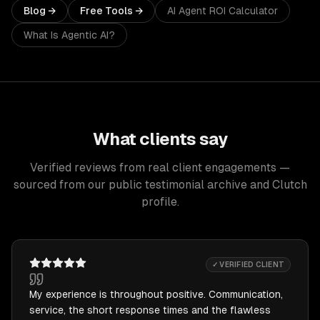
Blog →
Free Tools →
AI Agent ROI Calculator
What Is Agentic AI?
What clients say
Verified reviews from real client engagements —
sourced from our public testimonial archive and Clutch
profile.
✓ VERIFIED CLIENT
My experience is throughout positive. Communication,
service, the short response times and the flawless