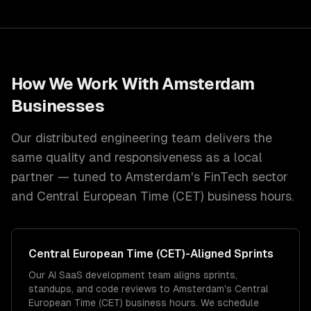
How We Work With
Amsterdam
Businesses
Our distributed engineering team delivers the
same quality and responsiveness as a local
partner — tuned to
Amsterdam
's
FinTech
sector
and
Central European Time (CET)
business hours.
Central European Time (CET)
-Aligned Sprints
Our AI SaaS development team aligns sprints,
standups, and code reviews to Amsterdam's Central
European Time (CET) business hours. We schedule