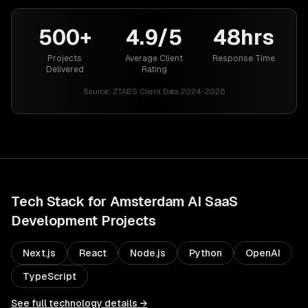
500+
4.9/5
48hrs
Projects
Average Client
Response Time
Delivered
Rating
Source:
ZTABS Client Data 2024-2026
Tech Stack for
Amsterdam
AI SaaS
Development
Projects
Next.js
React
Node.js
Python
OpenAI
TypeScript
See full technology details →