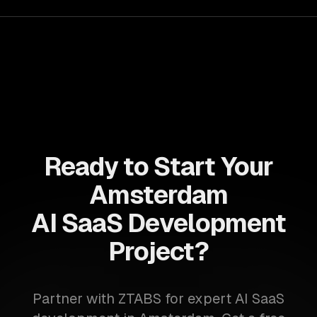
success in a competitive landscape.
Ready to Start Your
Amsterdam
AI SaaS Development
Project?
Partner with ZTABS for expert AI SaaS