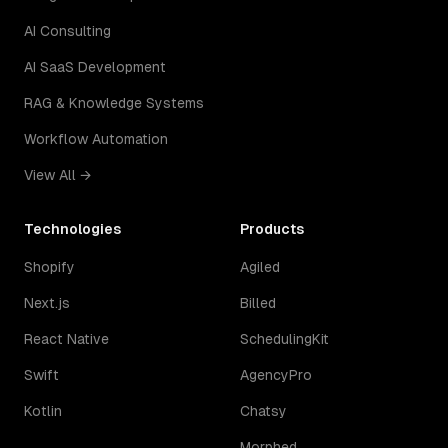
AI Consulting
AI SaaS Development
RAG & Knowledge Systems
Workflow Automation
View All →
Technologies
Products
Shopify
Agiled
Next.js
Billed
React Native
SchedulingKit
Swift
AgencyPro
Kotlin
Chatsy
Morphed