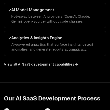
AI Model Management
✓
Hot-swap between AI providers (OpenAI, Claude,
Gemini, open-source) without code changes.
Analytics & Insights Engine
✓
AI-powered analytics that surface insights, detect
anomalies, and generate reports automatically.
View all
AI SaaS development
capabilities →
Our
AI SaaS Development
Process