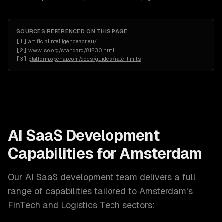
SOURCES REFERENCED ON THIS PAGE
[
1
]
artificialintelligenceact.eu/
[
2
]
www.iso.org/standard/81230.html
[
3
]
platform.openai.com/docs/guides/rate-limits
AI SaaS Development
Capabilities for
Amsterdam
Our
AI SaaS development
team delivers a full
range of capabilities tailored to
Amsterdam
's
FinTech and Logistics Tech
sectors: