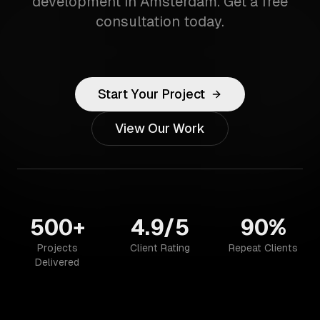
development in Amsterdam. Get a free
consultation today.
Start Your Project
View Our Work
500+
4.9/5
90%
Projects
Client Rating
Repeat Clients
Delivered