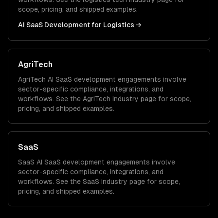
scope, pricing, and shipped examples.
AI SaaS Development
for
Logistics
→
AgriTech
AgriTech
AI SaaS development
engagements involve
sector-specific compliance, integrations, and
workflows. See the
AgriTech
industry page for scope,
pricing, and shipped examples.
SaaS
SaaS
AI SaaS development
engagements involve
sector-specific compliance, integrations, and
workflows. See the
SaaS
industry page for scope,
pricing, and shipped examples.