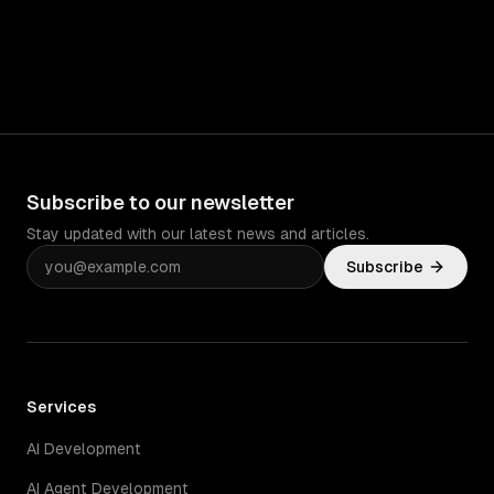
Subscribe to our newsletter
Stay updated with our latest news and articles.
Subscribe
Services
AI Development
AI Agent Development