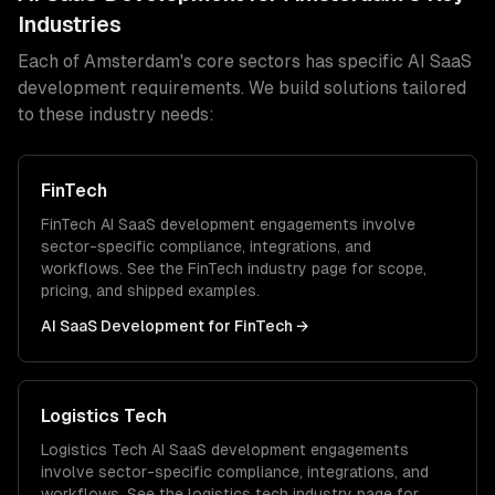
Industries
Each of
Amsterdam
's core sectors has specific
AI SaaS
development
requirements. We build solutions tailored
to these industry needs:
FinTech
FinTech
AI SaaS development
engagements involve
sector-specific compliance, integrations, and
workflows. See the
FinTech
industry page for scope,
pricing, and shipped examples.
AI SaaS Development
for
FinTech
→
Logistics Tech
Logistics Tech
AI SaaS development
engagements
involve sector-specific compliance, integrations, and
workflows. See the
logistics tech
industry page for