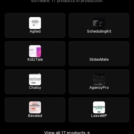
software. 17 products in production.
Agiled
SchedulingKit
KidzTale
SlidesMate
Chatsy
AgencyPro
Beveled
LeaveWP
View all
17
products →