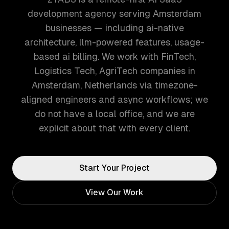
development agency serving Amsterdam
businesses — including ai-native
architecture, llm-powered features, usage-
based ai billing. We work with FinTech,
Logistics Tech, AgriTech companies in
Amsterdam, Netherlands via timezone-
aligned engineers and async workflows; we
do not have a local office, and we are
explicit about that with every client.
Start Your Project
View Our Work