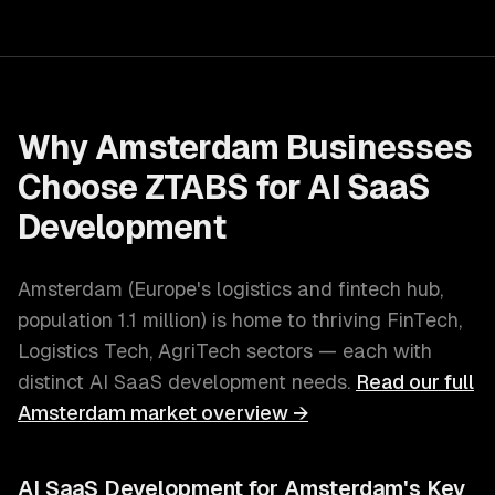
Why
Amsterdam
Businesses
Choose ZTABS for
AI SaaS
Development
Amsterdam
(
Europe's logistics and fintech hub
,
population
1.1 million
) is home to thriving
FinTech,
Logistics Tech, AgriTech
sectors — each with
distinct
AI SaaS development
needs.
Read our full
Amsterdam
market overview →
AI SaaS Development
for
Amsterdam
's Key