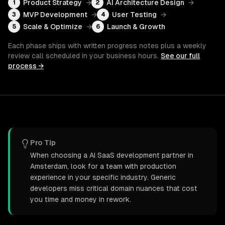
Product Strategy
→
AI Architecture Design
→
1
2
MVP Development
→
User Testing
→
3
4
Scale & Optimize
→
Launch & Growth
5
6
Each phase ships with written progress notes plus a weekly
review call scheduled in your business hours.
See our full
process →
Pro Tip
When choosing a AI SaaS development partner in
Amsterdam, look for a team with production
experience in your specific industry. Generic
developers miss critical domain nuances that cost
you time and money in rework.