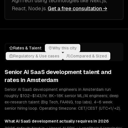
AgriTech
using technologies like
Next.js,
React, Node.js
.
Get a free consultation →
Rates & Talent
Why this city
Regulatory & Use cases
Compared & Sized
Senior
AI SaaS development
talent and
rates in
Amsterdam
Senior AI SaaS development engineers in Amsterdam run
roughly $102–$143/hr. 8K–18K senior ML/AI engineers; deep
ex-research talent (Big Tech, FAANG, top labs). 4–6 week
senior hiring loop. Operating timezone: CET/CEST (UTC+1/+2).
What
AI SaaS development
actually requires in 2026