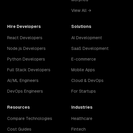
View All →
Hire Developers
Solutions
React Developers
AI Development
Node.js Developers
SaaS Development
Python Developers
E-commerce
Full Stack Developers
Mobile Apps
AI/ML Engineers
Cloud & DevOps
DevOps Engineers
For Startups
Resources
Industries
Compare Technologies
Healthcare
Cost Guides
Fintech