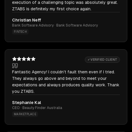
execution of a challenging topic was absolutely great.
ZTABS is definitely my first choice again.
Christian Neff
Bank Software Advisory · Bank Software Advisory
FINTECH
✓ VERIFIED CLIENT
Fantastic Agency! I couldn't fault them even if I tried.
They always go above and beyond to meet your
expectations and always produces quality work. Thank
you ZTABS.
Stephanie Kal
CEO · Beauty Finder Australia
MARKETPLACE