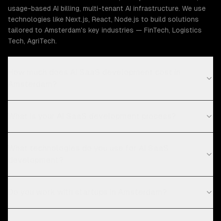
usage-based AI billing, multi-tenant AI infrastructure. We use
technologies like Next.js, React, Node.js to build solutions
tailored to Amsterdam's key industries — FinTech, Logistics
Tech, AgriTech.
How much does AI SaaS development cost in
Amsterdam?
What is your AI SaaS development process?
What technologies do you use for AI SaaS
development?
Do you work with startups in Amsterdam?