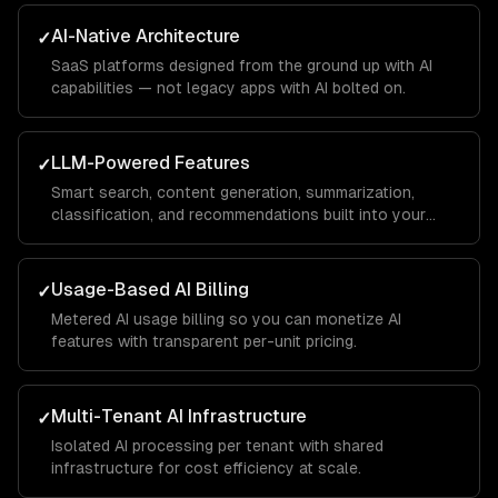
AI-Native Architecture
✓
SaaS platforms designed from the ground up with AI
capabilities — not legacy apps with AI bolted on.
LLM-Powered Features
✓
Smart search, content generation, summarization,
classification, and recommendations built into your
product.
Usage-Based AI Billing
✓
Metered AI usage billing so you can monetize AI
features with transparent per-unit pricing.
Multi-Tenant AI Infrastructure
✓
Isolated AI processing per tenant with shared
infrastructure for cost efficiency at scale.