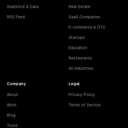
Statistics & Data
Real Estate
RSS Feed
SaaS Companies
E-commerce & DTC
Startups
Education
Restaurants
All Industries
Company
Legal
About
Privacy Policy
Work
Terms of Service
Blog
Tools