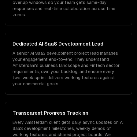
overlap windows so your team gets same-day
responses and real-time collaboration across time
zones.
Dedicated
AI SaaS Development
Lead
A senior AI SaaS development project lead manages
your engagement end-to-end. They understand
Amsterdam's business landscape and FinTech sector
requirements, own your backlog, and ensure every
two-week sprint delivers working features against
your commercial goals.
Transparent Progress Tracking
Every Amsterdam client gets daily async updates on AI
SaaS development milestones, weekly demos of
working features, and shared project boards. We