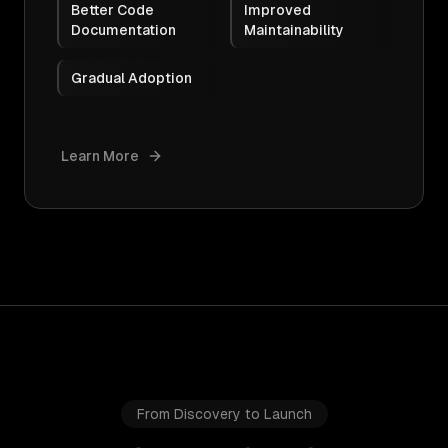
Better Code
Improved
Documentation
Maintainability
Gradual Adoption
Learn More
From Discovery to Launch