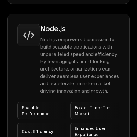
Node.js
Node.js empowers businesses to
build scalable applications with
unparalleled speed and efficiency.
By leveraging its non-blocking
architecture, organizations can
deliver seamless user experiences
and accelerate time-to-market,
driving innovation and growth.
Scalable
Faster Time-To-
Performance
Market
Enhanced User
Cost Efficiency
Experience