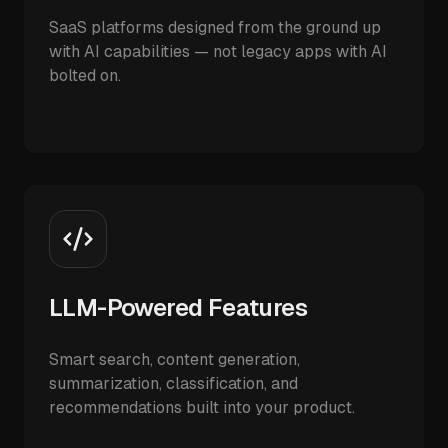
SaaS platforms designed from the ground up
with AI capabilities — not legacy apps with AI
bolted on.
LLM-Powered Features
Smart search, content generation,
summarization, classification, and
recommendations built into your product.