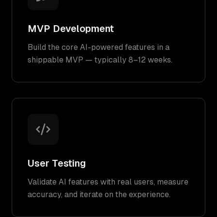
MVP Development
Build the core AI-powered features in a
shippable MVP — typically 8–12 weeks.
User Testing
Validate AI features with real users, measure
accuracy, and iterate on the experience.