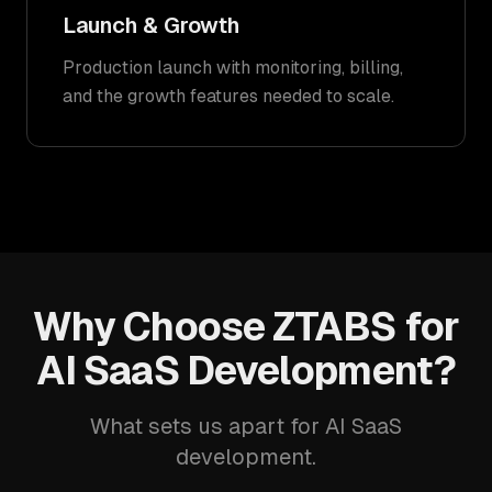
Launch & Growth
Production launch with monitoring, billing,
and the growth features needed to scale.
Why Choose ZTABS for
AI SaaS Development?
What sets us apart for AI SaaS
development.