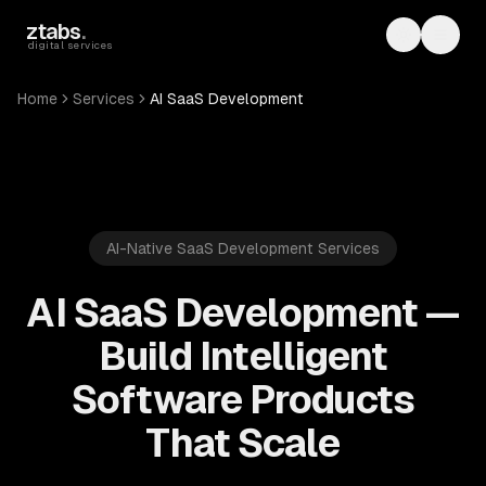
Skip to main content
ztabs
.
Toggle th
Toggl
digital services
Home
Services
AI SaaS Development
AI-Native SaaS Development Services
AI SaaS Development —
Build Intelligent
Software Products
That Scale