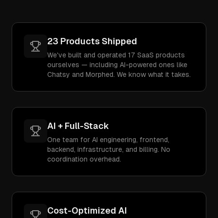
23 Products Shipped
We've built and operated 17 SaaS products
ourselves — including AI-powered ones like
Chatsy and Morphed. We know what it takes.
AI + Full-Stack
One team for AI engineering, frontend,
backend, infrastructure, and billing. No
coordination overhead.
Cost-Optimized AI