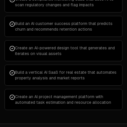
scan regulatory changes and flag impacts
Build an AI customer success platform that predicts
churn and recommends retention actions
Create an AI-powered design tool that generates and
iterates on visual assets
Build a vertical AI SaaS for real estate that automates
property analysis and market reports
Create an AI project management platform with
automated task estimation and resource allocation