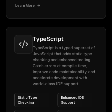
Learn More
TypeScript
TypeScript is a typed superset of
JavaScript that adds static type
checking and enhanced tooling.
Catch errors at compile time,
improve code maintainability, and
accelerate development with
world-class IDE support.
Static Type
Enhanced IDE
Checking
Support