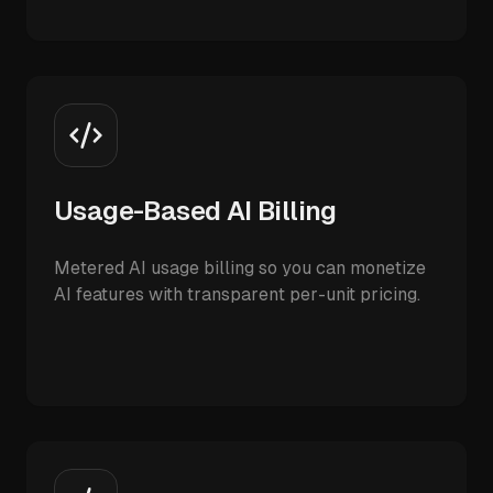
Usage-Based AI Billing
Metered AI usage billing so you can monetize
AI features with transparent per-unit pricing.