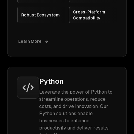
Cross-Platform
Robust Ecosystem
Compatibility
Learn More
Python
Leverage the power of Python to
streamline operations, reduce
costs, and drive innovation. Our
Python solutions enable
businesses to enhance
productivity and deliver results