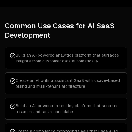
Common Use Cases for
AI SaaS
Development
Build an AI-powered analytics platform that surfaces
insights from customer data automatically
Create an AI writing assistant SaaS with usage-based
billing and multi-tenant architecture
Build an AI-powered recruiting platform that screens
resumes and ranks candidates
Create a compliance monitoring SaaS that uses AI to