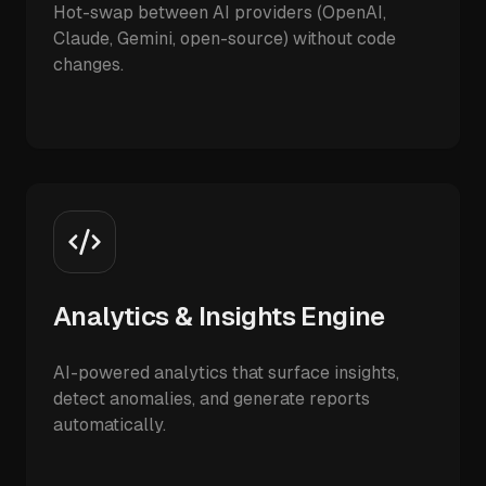
Hot-swap between AI providers (OpenAI,
Claude, Gemini, open-source) without code
changes.
Analytics & Insights Engine
AI-powered analytics that surface insights,
detect anomalies, and generate reports
automatically.