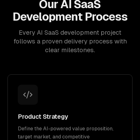
Our AI SaaS
Development Process
Every AI SaaS development project
follows a proven delivery process with
clear milestones.
Product Strategy
Define the AI-powered value proposition,
target market, and competitive