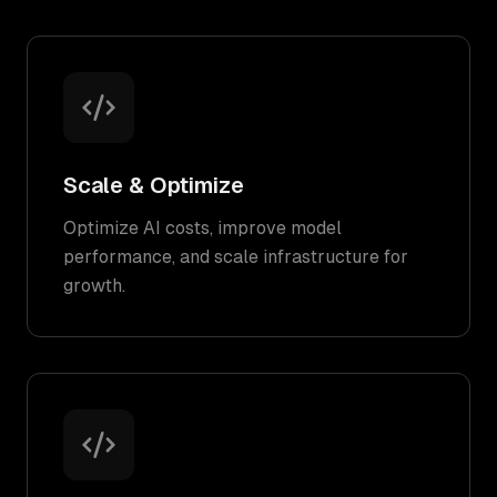
Scale & Optimize
Optimize AI costs, improve model
performance, and scale infrastructure for
growth.