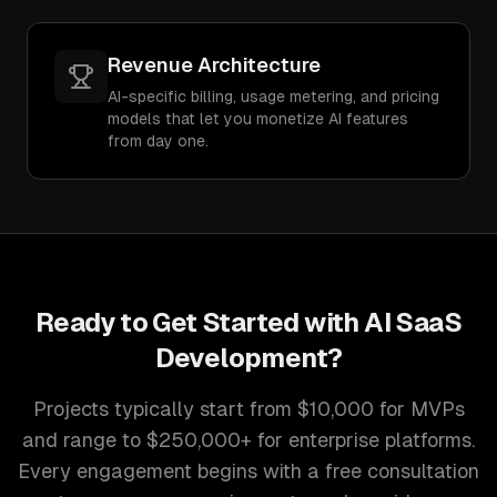
Revenue Architecture
AI-specific billing, usage metering, and pricing
models that let you monetize AI features
from day one.
Ready to Get Started with
AI SaaS
Development
?
Projects typically start from $10,000 for MVPs
and range to $250,000+ for enterprise platforms.
Every engagement begins with a free consultation