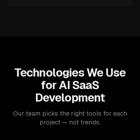
Technologies We Use
for AI SaaS
Development
Our team picks the right tools for each
project — not trends.