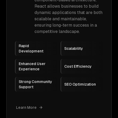
React allows businesses to build
dynamic applications that are both
scalable and maintainable,
ensuring long-term success in a
competitive landscape.
Rapid
Scalability
Development
Enhanced User
Cost Efficiency
Experience
Strong Community
SEO Optimization
Support
Learn More