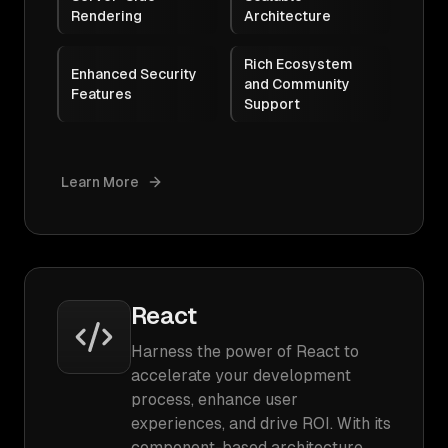
Rendering
Architecture
Rich Ecosystem
Enhanced Security
and Community
Features
Support
Learn More
React
Harness the power of React to
accelerate your development
process, enhance user
experiences, and drive ROI. With its
component-based architecture,