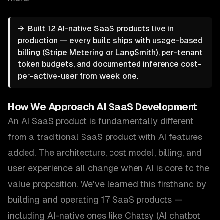
→
Built 12 AI-native SaaS products live in
production — every build ships with usage-based
billing (Stripe Metering or LangSmith), per-tenant
token budgets, and documented inference cost-
per-active-user from week one.
How We Approach
AI SaaS Development
An AI SaaS product is fundamentally different
from a traditional SaaS product with AI features
added. The architecture, cost model, billing, and
user experience all change when AI is core to the
value proposition. We've learned this firsthand by
building and operating 17 SaaS products —
including AI-native ones like Chatsy (AI chatbot