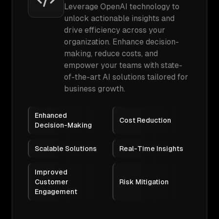
Leverage OpenAI technology to
unlock actionable insights and
drive efficiency across your
organization. Enhance decision-
making, reduce costs, and
empower your teams with state-
of-the-art AI solutions tailored for
business growth.
Enhanced
Cost Reduction
Decision-Making
Scalable Solutions
Real-Time Insights
Improved
Customer
Risk Mitigation
Engagement