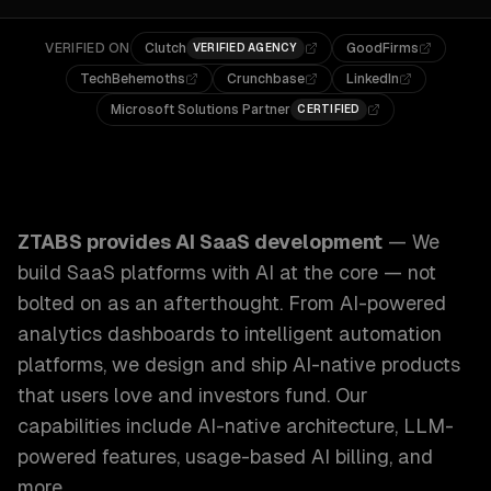
VERIFIED ON
Clutch
GoodFirms
VERIFIED AGENCY
TechBehemoths
Crunchbase
LinkedIn
Microsoft Solutions Partner
CERTIFIED
ZTABS AI SaaS Development: We build SaaS platforms with 
ZTABS provides
AI SaaS development
—
We
build SaaS platforms with AI at the core — not
bolted on as an afterthought. From AI-powered
analytics dashboards to intelligent automation
platforms, we design and ship AI-native products
that users love and investors fund.
Our
capabilities include
AI-native architecture, LLM-
powered features, usage-based AI billing
, and
more.