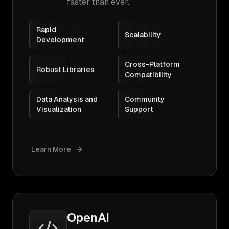
faster than ever.
Rapid
Scalability
Development
Cross-Platform
Robust Libraries
Compatibility
Data Analysis and
Community
Visualization
Support
Learn More
OpenAI