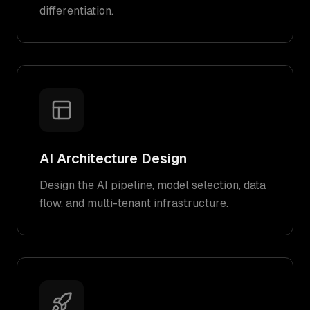
differentiation.
AI Architecture Design
Design the AI pipeline, model selection, data
flow, and multi-tenant infrastructure.