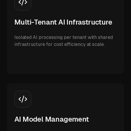
Multi-Tenant AI Infrastructure
Isolated AI processing per tenant with shared
infrastructure for cost efficiency at scale.
AI Model Management