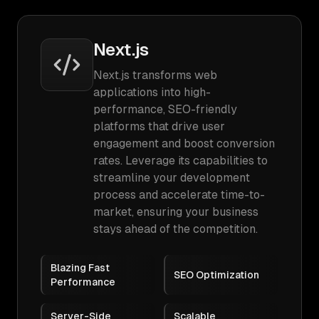
Next.js
Next.js transforms web
applications into high-
performance, SEO-friendly
platforms that drive user
engagement and boost conversion
rates. Leverage its capabilities to
streamline your development
process and accelerate time-to-
market, ensuring your business
stays ahead of the competition.
Blazing Fast
SEO Optimization
Performance
Server-Side
Scalable