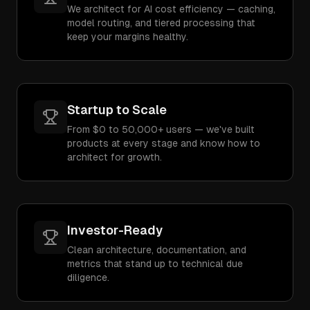
We architect for AI cost efficiency — caching,
model routing, and tiered processing that
keep your margins healthy.
Startup to Scale
From $0 to 50,000+ users — we've built
products at every stage and know how to
architect for growth.
Investor-Ready
Clean architecture, documentation, and
metrics that stand up to technical due
diligence.