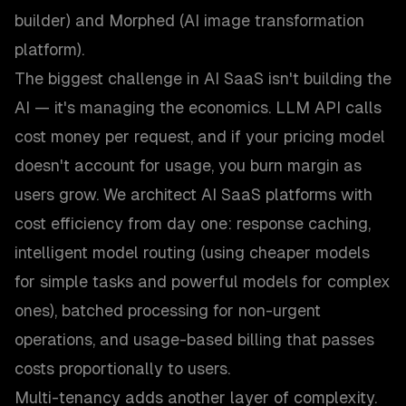
builder) and Morphed (AI image transformation
platform).
The biggest challenge in AI SaaS isn't building the
AI — it's managing the economics. LLM API calls
cost money per request, and if your pricing model
doesn't account for usage, you burn margin as
users grow. We architect AI SaaS platforms with
cost efficiency from day one: response caching,
intelligent model routing (using cheaper models
for simple tasks and powerful models for complex
ones), batched processing for non-urgent
operations, and usage-based billing that passes
costs proportionally to users.
Multi-tenancy adds another layer of complexity.