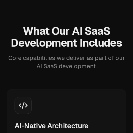
What Our AI SaaS
Development Includes
Core capabilities we deliver as part of our
AI SaaS development.
AI-Native Architecture