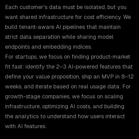
Each customer's data must be isolated, but you
want shared infrastructure for cost efficiency. We
build tenant-aware AI pipelines that maintain
strict data separation while sharing model
endpoints and embedding indices.
For startups, we focus on finding product-market
fit fast: identify the 2–3 AI-powered features that
define your value proposition, ship an MVP in 8–12
weeks, and iterate based on real usage data. For
growth-stage companies, we focus on scaling
infrastructure, optimizing AI costs, and building
the analytics to understand how users interact
with AI features.