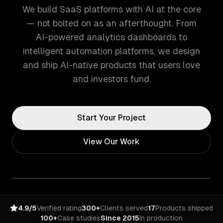
We build SaaS platforms with AI at the core
— not bolted on as an afterthought. From
AI-powered analytics dashboards to
intelligent automation platforms, we design
and ship AI-native products that users love
and investors fund.
Start Your Project
View Our Work
4.9/5
Verified rating
300+
Clients served
17
Products shipped
100+
Case studies
Since 2015
In production