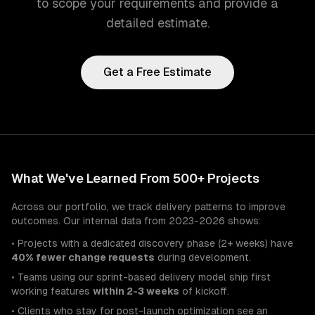
to scope your requirements and provide a
detailed estimate.
Get a Free Estimate
What We've Learned From 500+ Projects
Across our portfolio, we track delivery patterns to improve
outcomes. Our internal data from 2023-2026 shows:
• Projects with a dedicated discovery phase (2+ weeks) have
40% fewer change requests
during development.
• Teams using our sprint-based delivery model ship first
working features
within 2-3 weeks
of kickoff.
• Clients who stay for post-launch optimization see an