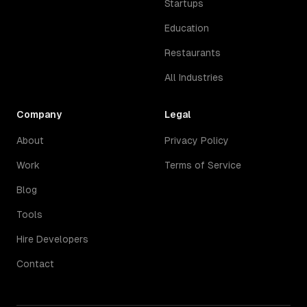
Startups
Education
Restaurants
All Industries
Company
Legal
About
Privacy Policy
Work
Terms of Service
Blog
Tools
Hire Developers
Contact