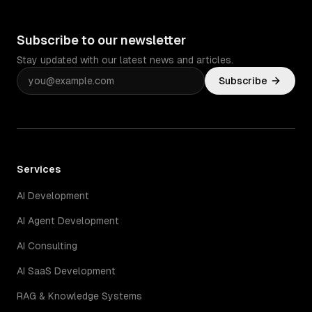
Subscribe to our newsletter
Stay updated with our latest news and articles.
Subscribe
Services
AI Development
AI Agent Development
AI Consulting
AI SaaS Development
RAG & Knowledge Systems