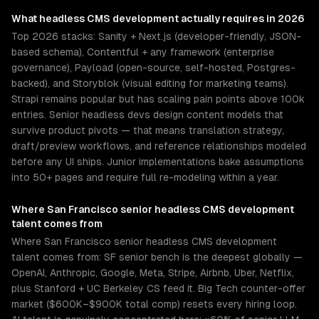
What
headless CMS development
actually requires in 2026
Top 2026 stacks: Sanity + Next.js (developer-friendly, JSON-
based schema), Contentful + any framework (enterprise
governance), Payload (open-source, self-hosted, Postgres-
backed), and Storyblok (visual editing for marketing teams).
Strapi remains popular but has scaling pain points above 100k
entries. Senior headless devs design content models that
survive product pivots — that means translation strategy,
draft/preview workflows, and reference relationships modeled
before any UI ships. Junior implementations bake assumptions
into 50+ pages and require full re-modeling within a year.
Where
San Francisco
senior
headless CMS development
talent comes from
Where San Francisco senior headless CMS development
talent comes from: SF senior bench is the deepest globally —
OpenAI, Anthropic, Google, Meta, Stripe, Airbnb, Uber, Netflix,
plus Stanford + UC Berkeley CS feed it. Big Tech counter-offer
market ($600K–$900K total comp) resets every hiring loop.