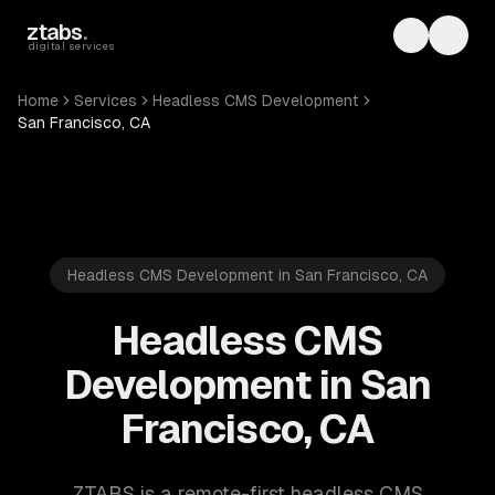
Skip to main content
ztabs
.
Toggle th
Toggl
digital services
Home
Services
Headless CMS Development
San Francisco, CA
Headless CMS Development in San Francisco, CA
Headless CMS
Development in San
Francisco, CA
ZTABS is a remote-first headless CMS