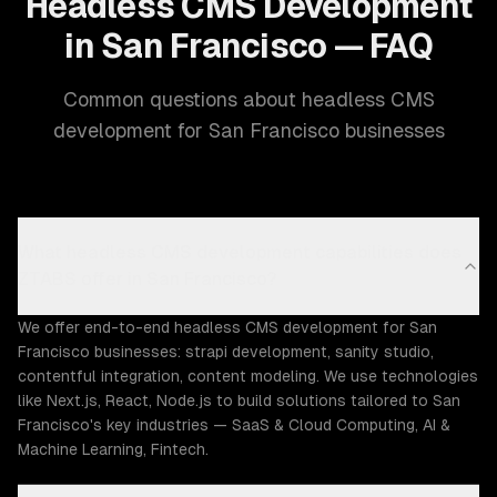
Headless CMS Development
in San Francisco — FAQ
Common questions about headless CMS
development for San Francisco businesses
What headless CMS development capabilities does
ZTABS offer in San Francisco?
We offer end-to-end headless CMS development for San
Francisco businesses: strapi development, sanity studio,
contentful integration, content modeling. We use technologies
like Next.js, React, Node.js to build solutions tailored to San
Francisco's key industries — SaaS & Cloud Computing, AI &
Machine Learning, Fintech.