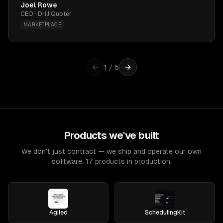
Joel Rowe
CEO · Drill Quoter
MARKETPLACE
1
/
5
Products we've built
We don't just contract — we ship and operate our own
software. 17 products in production.
Agiled
SchedulingKit