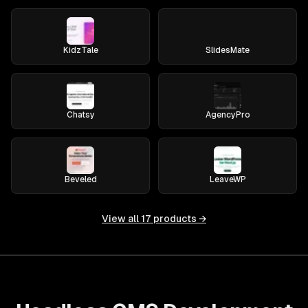
KidzTale
SlidesMate
Chatsy
AgencyPro
Beveled
LeaveWP
View all
17
products →