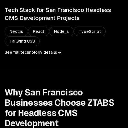
Tech Stack for
San Francisco
Headless
CMS Development
Projects
Next.js
React
Node.js
TypeScript
Tailwind CSS
See full technology details →
Why
San Francisco
Businesses Choose ZTABS
for
Headless CMS
Development