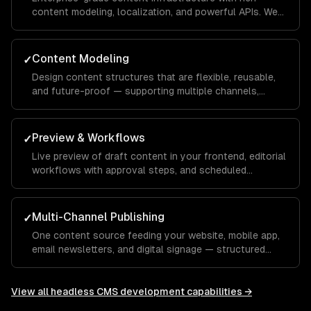
content modeling, localization, and powerful APIs. We
build Contentful apps and custom field editors.
Content Modeling
✓
Design content structures that are flexible, reusable,
and future-proof — supporting multiple channels,
languages, and content types.
Preview & Workflows
✓
Live preview of draft content in your frontend, editorial
workflows with approval steps, and scheduled
publishing.
Multi-Channel Publishing
✓
One content source feeding your website, mobile app,
email newsletters, and digital signage — structured
content that adapts to every channel.
View all
headless CMS development
capabilities →