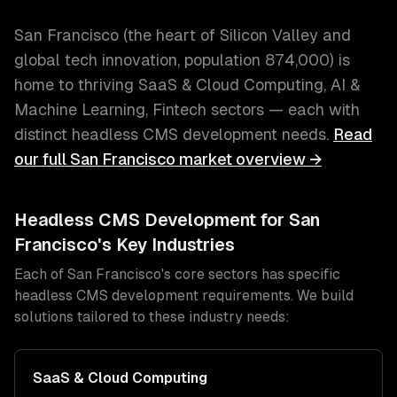
San Francisco
(
the heart of Silicon Valley and
global tech innovation
, population
874,000
) is
home to thriving
SaaS & Cloud Computing, AI &
Machine Learning, Fintech
sectors — each with
distinct
headless CMS development
needs.
Read
our full
San Francisco
market overview →
Headless CMS Development
for
San
Francisco
's Key Industries
Each of
San Francisco
's core sectors has specific
headless CMS development
requirements. We build
solutions tailored to these industry needs:
SaaS & Cloud Computing