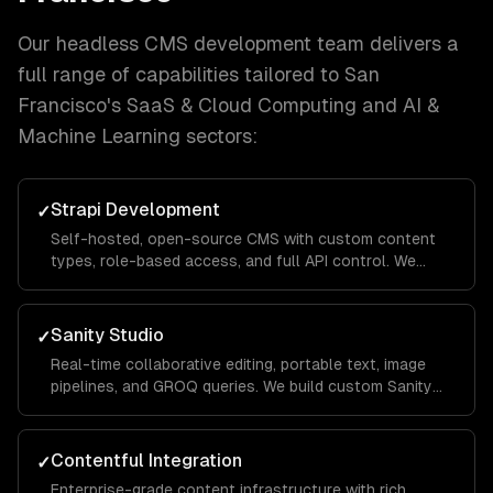
Our
headless CMS development
team delivers a
full range of capabilities tailored to
San
Francisco
's
SaaS & Cloud Computing and AI &
Machine Learning
sectors:
Strapi Development
✓
Self-hosted, open-source CMS with custom content
types, role-based access, and full API control. We
customize and extend Strapi for your specific
workflow.
Sanity Studio
✓
Real-time collaborative editing, portable text, image
pipelines, and GROQ queries. We build custom Sanity
Studios with your brand and workflows.
Contentful Integration
✓
Enterprise-grade content infrastructure with rich