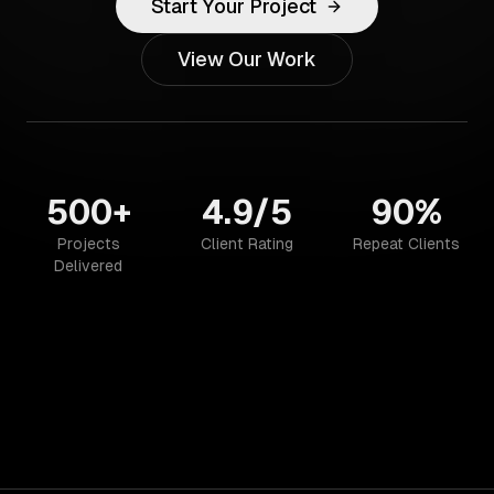
Start Your Project
View Our Work
500+
4.9/5
90%
Projects
Client Rating
Repeat Clients
Delivered