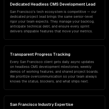
Dedicated
Headless CMS Development
Lead
San Francisco's tech ecosystem is competitive — our
dedicated project lead brings the same senior-level
rigor your team expects. They manage your backlog,
anticipate technical debt, and ensure every sprint
delivers shippable features that move your metrics.
Transparent Progress Tracking
Every San Francisco client gets daily async updates
on headless CMS development milestones, weekly
demos of working features, and shared project boards.
We prioritize overcommunication so your team always
knows the status, blockers, and what ships next.
San Francisco
Industry Expertise