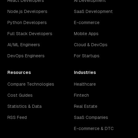
React Developers
AI Development
Node.js Developers
SaaS Development
Python Developers
E-commerce
Full Stack Developers
Mobile Apps
AI/ML Engineers
Cloud & DevOps
DevOps Engineers
For Startups
Resources
Industries
Compare Technologies
Healthcare
Cost Guides
Fintech
Statistics & Data
Real Estate
RSS Feed
SaaS Companies
E-commerce & DTC