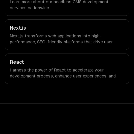
Learn more about our
headless CMS development
we do not have a local office, and we are explicit about
services nationwide.
that with every client.
Next.js
Next.js transforms web applications into high-
performance, SEO-friendly platforms that drive user
engagement and boost conversion rates. Leverage its
capabilities to streamline your development process and
accelerate time-to-market, ensuring your business stays
React
ahead of the competition.
Harness the power of React to accelerate your
development process, enhance user experiences, and
drive ROI. With its component-based architecture, React
allows businesses to build dynamic applications that are
both scalable and maintainable, ensuring long-term
success in a competitive landscape.