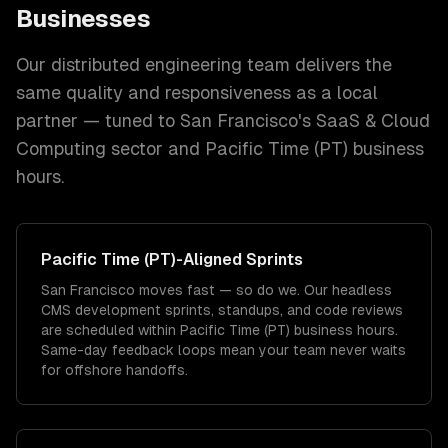
Businesses
Our distributed engineering team delivers the
same quality and responsiveness as a local
partner — tuned to
San Francisco
's
SaaS & Cloud
Computing
sector and
Pacific Time (PT)
business
hours.
Pacific Time (PT)
-Aligned Sprints
San Francisco moves fast — so do we. Our headless
CMS development sprints, standups, and code reviews
are scheduled within Pacific Time (PT) business hours.
Same-day feedback loops mean your team never waits
for offshore handoffs.