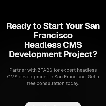
Ready to Start Your San
Francisco
Headless CMS
Development Project?
Partner with ZTABS for expert headless
CMS development in San Francisco. Get a
free consultation today.