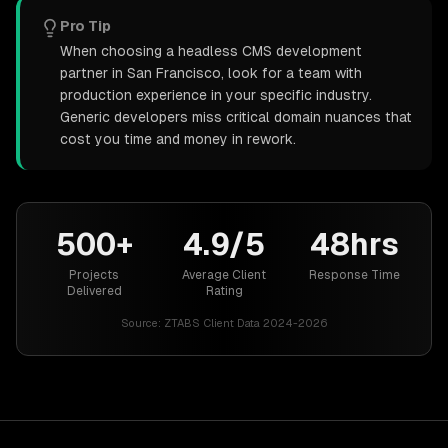
Pro Tip
When choosing a headless CMS development
partner in San Francisco, look for a team with
production experience in your specific industry.
Generic developers miss critical domain nuances that
cost you time and money in rework.
500+
4.9/5
48hrs
Projects
Average Client
Response Time
Delivered
Rating
Source:
ZTABS Client Data 2024-2026