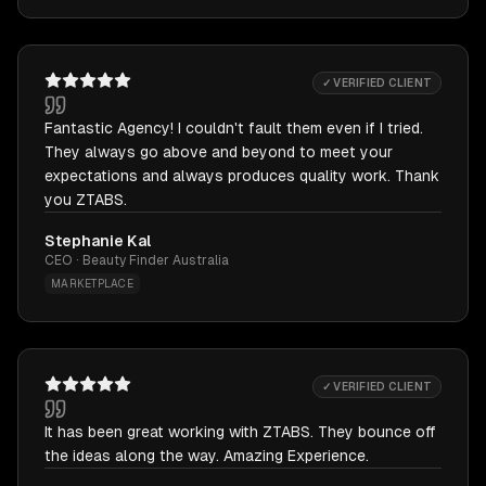
✓ VERIFIED CLIENT
Fantastic Agency! I couldn't fault them even if I tried.
They always go above and beyond to meet your
expectations and always produces quality work. Thank
you ZTABS.
Stephanie Kal
CEO · Beauty Finder Australia
MARKETPLACE
✓ VERIFIED CLIENT
It has been great working with ZTABS. They bounce off
the ideas along the way. Amazing Experience.