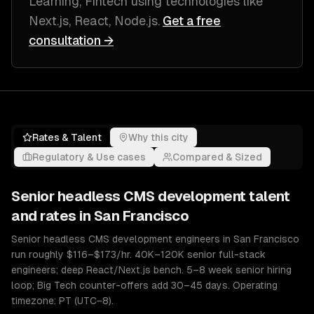
Learning, Fintech
using technologies like
Next.js, React, Node.js
.
Get a free
consultation →
Rates & Talent
Why this city
Regulatory & Use cases
Compared & Sized
Senior
headless CMS development
talent
and rates in
San Francisco
Senior headless CMS development engineers in San Francisco
run roughly $116–$173/hr. 40K–120K senior full-stack
engineers; deep React/Next.js bench. 5–8 week senior hiring
loop; Big Tech counter-offers add 30–45 days. Operating
timezone: PT (UTC−8).