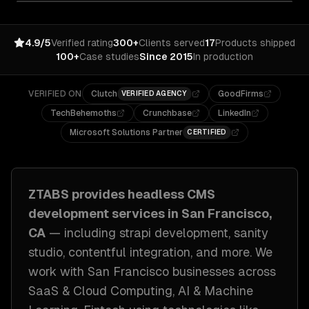
4.9/5
Verified rating
300+
Clients served
17
Products shipped
100+
Case studies
Since 2015
In production
VERIFIED ON
Clutch
GoodFirms
VERIFIED AGENCY
TechBehemoths
Crunchbase
LinkedIn
Microsoft Solutions Partner
CERTIFIED
ZTABS provides
headless CMS
development
services in
San Francisco,
CA
— including
strapi development, sanity
studio, contentful integration
, and more. We
work with
San Francisco
businesses across
SaaS & Cloud Computing, AI & Machine