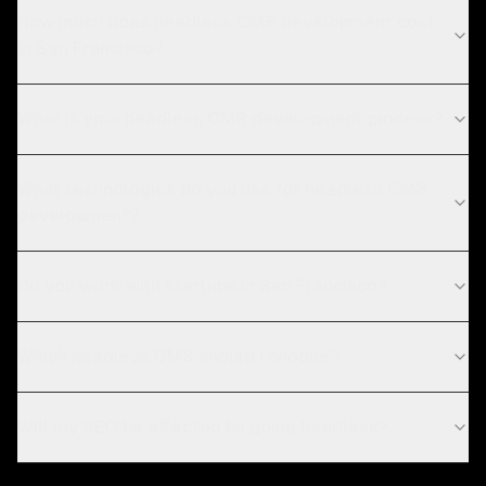
How much does headless CMS development cost
in San Francisco?
What is your headless CMS development process?
What technologies do you use for headless CMS
development?
Do you work with startups in San Francisco?
Which headless CMS should I choose?
Will my SEO be affected by going headless?