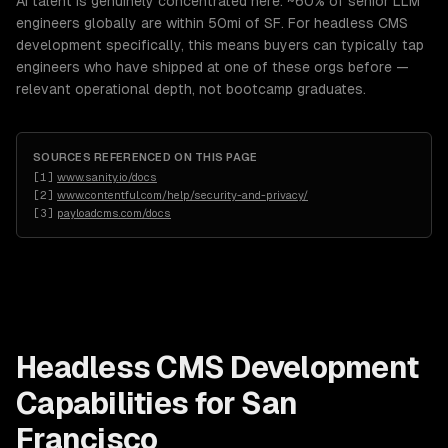
AI talent is genuinely concentrated here: ~60% of senior LLM
engineers globally are within 50mi of SF. For headless CMS
development specifically, this means buyers can typically tap
engineers who have shipped at one of these orgs before —
relevant operational depth, not bootcamp graduates.
SOURCES REFERENCED ON THIS PAGE
[
1
]
www.sanity.io/docs
[
2
]
www.contentful.com/help/security-and-privacy/
[
3
]
payloadcms.com/docs
Headless CMS Development
Capabilities for
San
Francisco