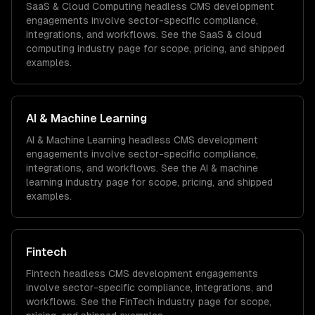
SaaS & Cloud Computing
headless CMS development
engagements involve sector-specific compliance,
integrations, and workflows. See the
SaaS & cloud
computing
industry page for scope, pricing, and shipped
examples.
AI & Machine Learning
AI & Machine Learning
headless CMS development
engagements involve sector-specific compliance,
integrations, and workflows. See the
AI & machine
learning
industry page for scope, pricing, and shipped
examples.
Fintech
Fintech
headless CMS development
engagements
involve sector-specific compliance, integrations, and
workflows. See the
FinTech
industry page for scope,