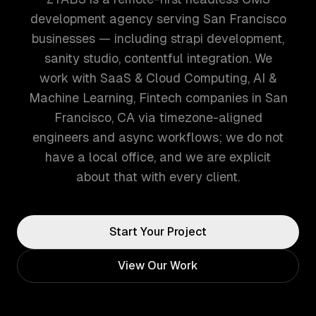
development agency serving San Francisco
businesses — including strapi development,
sanity studio, contentful integration. We
work with SaaS & Cloud Computing, AI &
Machine Learning, Fintech companies in San
Francisco, CA via timezone-aligned
engineers and async workflows; we do not
have a local office, and we are explicit
about that with every client.
Start Your Project
View Our Work