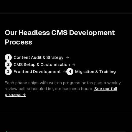
Our
Headless CMS Development
Process
Content Audit & Strategy
→
1
CMS Setup & Customization
→
2
Frontend Development
→
Migration & Training
3
4
Each phase ships with written progress notes plus a weekly
review call scheduled in your business hours.
See our full
process →