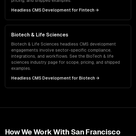
pricing, and shipped examples.
Headless CMS Development
for
Fintech
→
Biotech & Life Sciences
Biotech & Life Sciences
headless CMS development
engagements involve sector-specific compliance,
integrations, and workflows. See the
BioTech & life
sciences
industry page for scope, pricing, and shipped
examples.
Headless CMS Development
for
Biotech
→
How We Work With
San Francisco