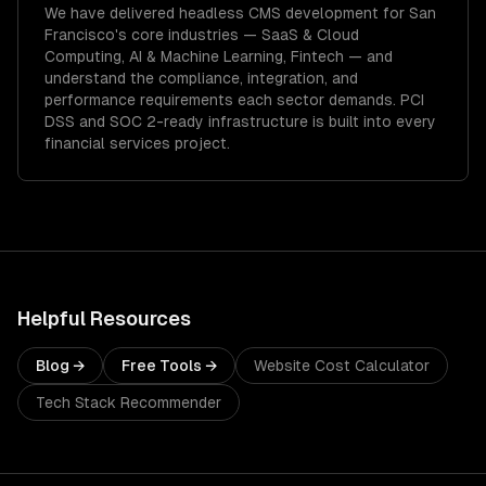
We have delivered
headless CMS development
for
San
Francisco
's core industries —
SaaS & Cloud
Computing, AI & Machine Learning, Fintech
— and
understand the compliance, integration, and
performance requirements each sector demands.
PCI
DSS and SOC 2-ready infrastructure is built into every
financial services project.
Helpful Resources
Blog →
Free Tools →
Website Cost Calculator
Tech Stack Recommender