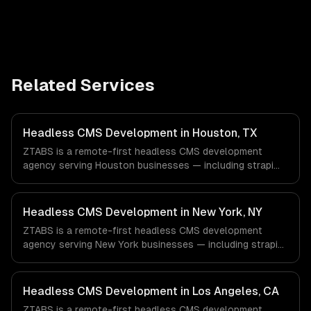
Related Services
Headless CMS Development in Houston, TX
ZTABS is a remote-first headless CMS development
agency serving Houston businesses — including strapi
development, sanity studio, contentful integration. We
work with Energy & Oil/Gas, Healthcare & Biotech,
Aerospace & Defense companies in Houston, TX via
Headless CMS Development in New York, NY
timezone-aligned engineers and async workflows; we do
ZTABS is a remote-first headless CMS development
not have a local office, and we are explicit about that
agency serving New York businesses — including strapi
with every client.
development, sanity studio, contentful integration. We
work with Finance & Fintech, Media & Advertising, Fashion
& Retail companies in New York, NY via timezone-aligned
Headless CMS Development in Los Angeles, CA
engineers and async workflows; we do not have a local
ZTABS is a remote-first headless CMS development