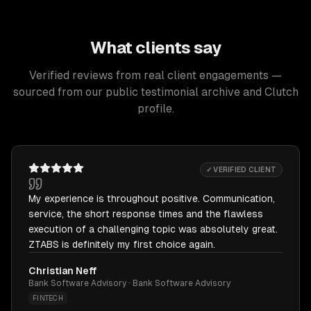
What clients say
Verified reviews from real client engagements —
sourced from our public testimonial archive and Clutch
profile.
✓ VERIFIED CLIENT
My experience is throughout positive. Communication,
service, the short response times and the flawless
execution of a challenging topic was absolutely great.
ZTABS is definitely my first choice again.
Christian Neff
Bank Software Advisory · Bank Software Advisory
FINTECH