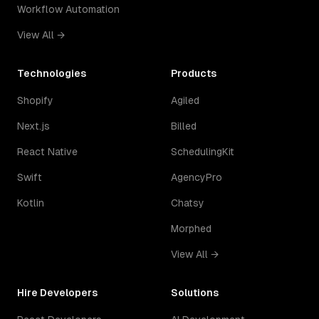
Workflow Automation
View All →
Technologies
Products
Shopify
Agiled
Next.js
Billed
React Native
SchedulingKit
Swift
AgencyPro
Kotlin
Chatsy
Morphed
View All →
Hire Developers
Solutions