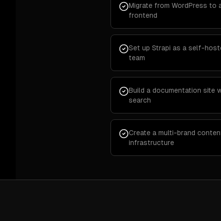
Migrate from WordPress to 
frontend
Set up Strapi as a self-hos
team
Build a documentation site 
search
Create a multi-brand conten
infrastructure