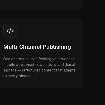
Multi-Channel Publishing
One content source feeding your website,
mobile app, email newsletters, and digital
signage — structured content that adapts
to every channel.