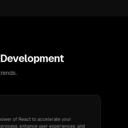
S Development
trends.
power of React to accelerate your
process, enhance user experiences, and