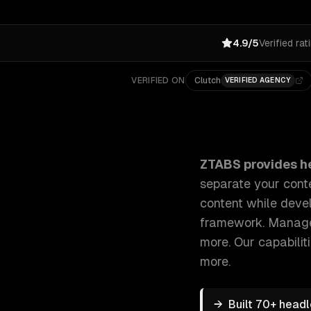
4.9/5
Verified rat
VERIFIED ON
Clutch
VERIFIED AGENCY
ZTABS Headless CMS Development: We build headless
ZTABS provides
h
separate your conte
content while devel
framework. Manage 
more.
Our capabilit
more.
→
Built 70+ head