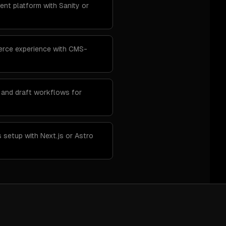
ent platform with Sanity or
rce experience with CMS-
 and draft workflows for
 setup with Next.js or Astro