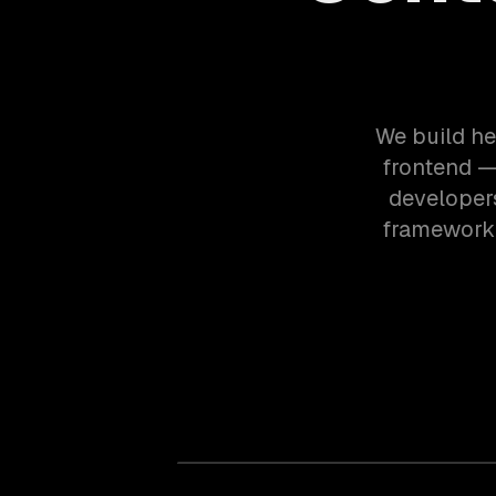
We build he
frontend —
developers
framework.