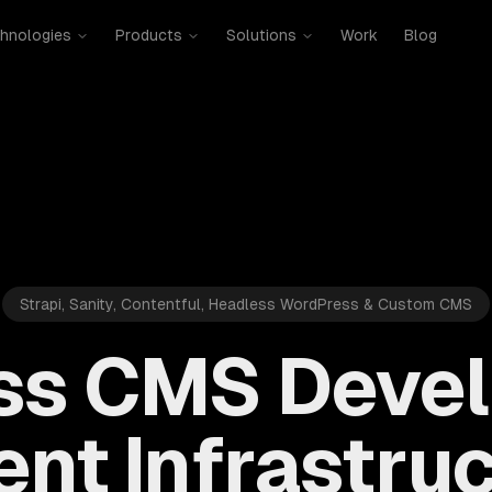
hnologies
Products
Solutions
Work
Blog
Strapi, Sanity, Contentful, Headless WordPress & Custom CMS
ss CMS Deve
nt Infrastruc