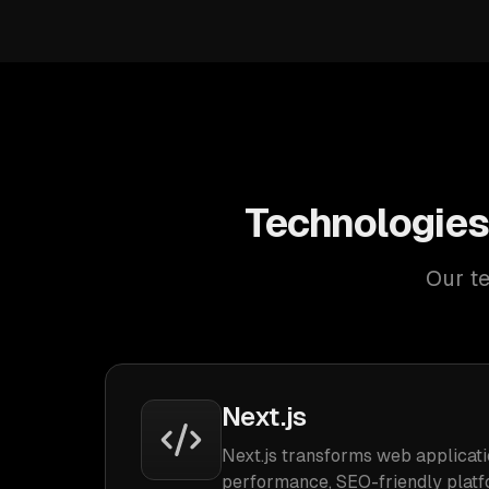
Technologies
Our te
Next.js
Next.js transforms web applicati
performance, SEO-friendly platf