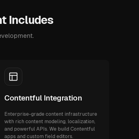
t Includes
development.
Contentful Integration
Enterprise-grade content infrastructure
with rich content modeling, localization,
and powerful APIs. We build Contentful
apps and custom field editors.