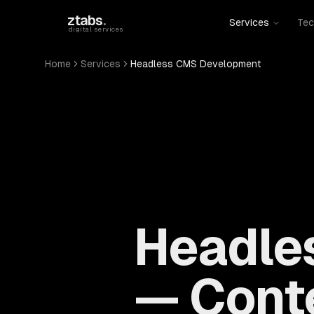
Skip to main content
ztabs
.
Services
Tec
digital services
Home
Services
Headless CMS Development
Headle
— Conte