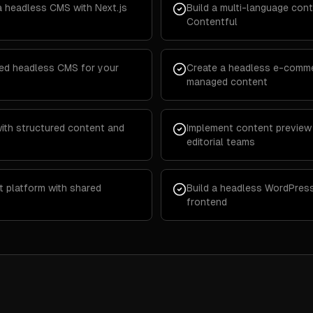
a headless CMS with Next.js
Build a multi-language cont
Contentful
ted headless CMS for your
Create a headless e-comme
managed content
with structured content and
Implement content preview
editorial teams
t platform with shared
Build a headless WordPress
frontend