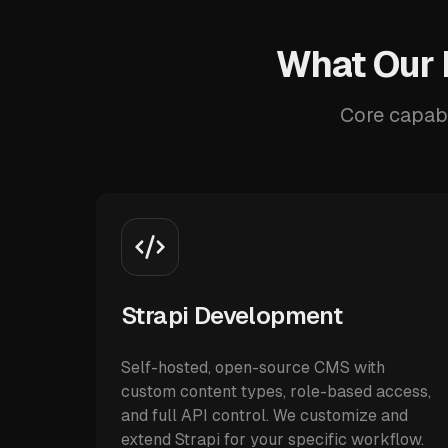
What Our 
Core capabi
Strapi Development
Self-hosted, open-source CMS with
custom content types, role-based access,
and full API control. We customize and
extend Strapi for your specific workflow.