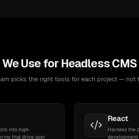
 We Use for Headless CM
am picks the right tools for each project — not 
React
ons into high-
Harness the 
orms that drive user
development 