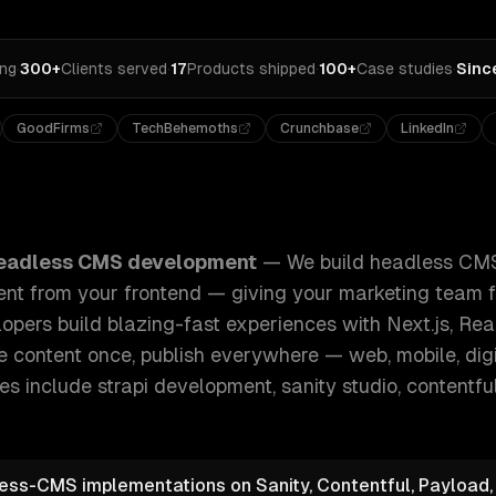
ing
·
300+
Clients served
·
17
Products shipped
·
100+
Case studies
·
Sinc
GoodFirms
TechBehemoths
Crunchbase
LinkedIn
 CMS solutions that separate your content from your fronte
eadless CMS development
—
We build headless CMS
nt from your frontend — giving your marketing team fu
opers build blazing-fast experiences with Next.js, Rea
content once, publish everywhere — web, mobile, digi
ies include
strapi development, sanity studio, contentful
less-CMS implementations on Sanity, Contentful, Payload,