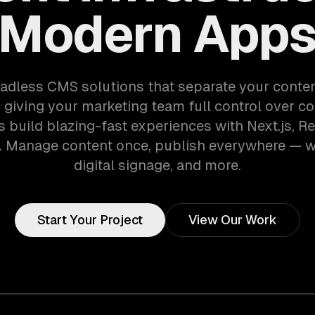
Modern App
adless CMS solutions that separate your conte
 giving your marketing team full control over co
 build blazing-fast experiences with Next.js, Re
 Manage content once, publish everywhere — w
digital signage, and more.
Start Your Project
View Our Work