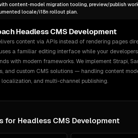
 with content-model migration tooling, preview/publish wor
umented locale/i18n rollout plan.
oach
Headless CMS Development
ivers content via APIs instead of rendering pages dir
ses a familiar editing interface while your developers
nds with modern frameworks. We implement Strapi, Sani
, and custom CMS solutions — handling content model
localization, and multi-channel publishing.
s for
Headless CMS Development