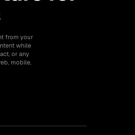
s
nt from your
ntent while
act, or any
eb, mobile,