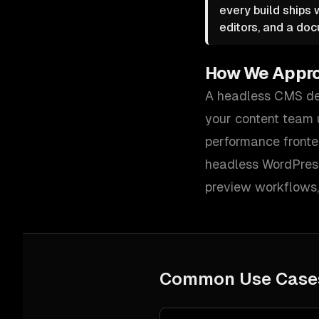
every build ships
editors, and a doc
How We Appr
A headless CMS del
your content team u
performance fronte
headless WordPress
preview workflows, 
Common Use Case