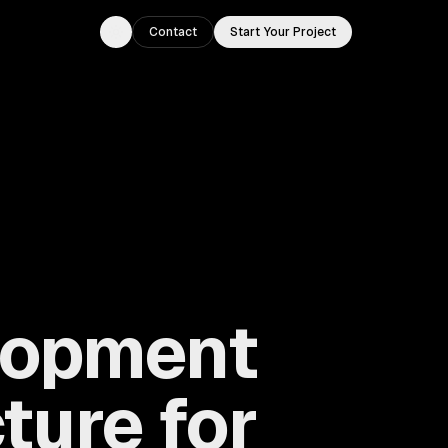
Contact
Start Your Project
Toggle theme
lopment
ture for