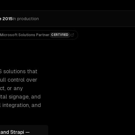
e 2015
In production
Microsoft Solutions Partner
CERTIFIED
nd — giving your marketing team full control 300+ clients,
 solutions that
ll control over
ct, or any
tal signage, and
 integration
, and
 and Strapi —