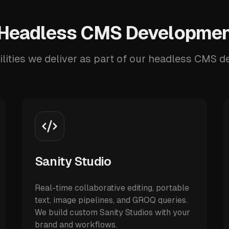
Headless CMS Developmen
lities we deliver as part of our headless CMS 
Sanity Studio
Real-time collaborative editing, portable
text, image pipelines, and GROQ queries.
We build custom Sanity Studios with your
brand and workflows.