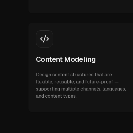
Content Modeling
Design content structures that are
flexible, reusable, and future-proof —
supporting multiple channels, languages,
and content types.