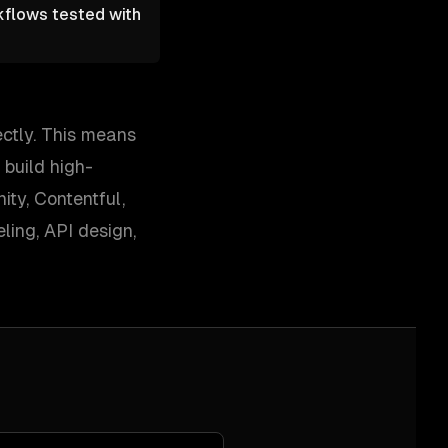
kflows tested with
ectly. This means
 build high-
ty, Contentful,
ing, API design,