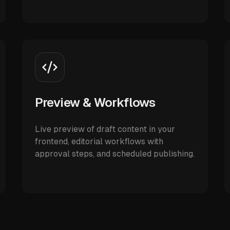
Preview & Workflows
Live preview of draft content in your
frontend, editorial workflows with
approval steps, and scheduled publishing.