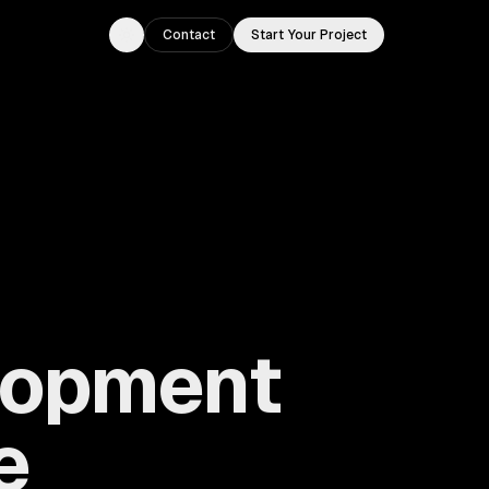
Contact
Start Your Project
Toggle theme
lopment
e