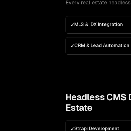
Every
real estate
headles
MLS & IDX Integration
✓
CRM & Lead Automation
✓
Headless CMS 
Estate
Strapi Development
✓