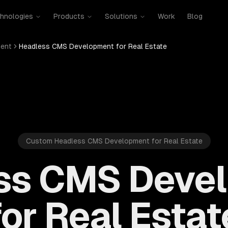
hnologies
Products
Solutions
Work
Blog
ent
Headless CMS Development for Real Estate
Custom Headless CMS Development for Real Estate
ss CMS Deve
for Real Estat