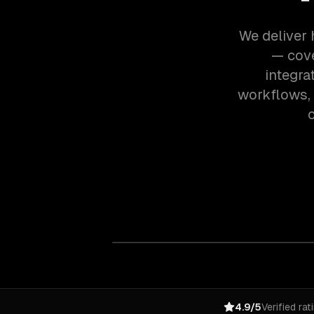
We deliver 
— cove
integra
workflows,
o
4.9/5
Verified rat