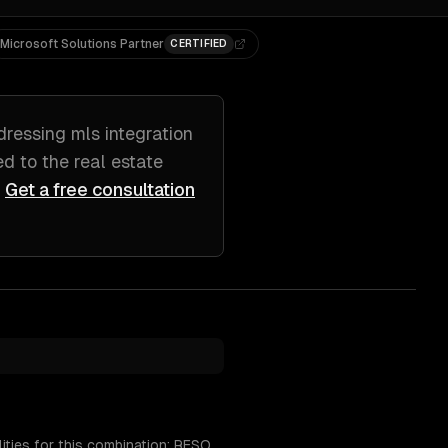
Microsoft Solutions Partner
CERTIFIED
dressing
mls integration
red to
the real estate
Get a free consultation
ities for this combination: RESO