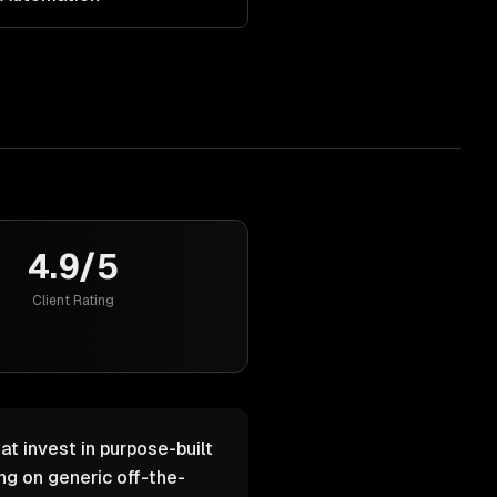
4.9/5
Client Rating
at invest in purpose-built
g on generic off-the-