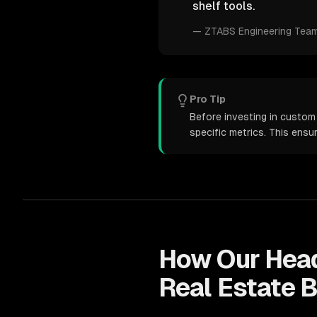
shelf tools.
—
ZTABS Engineering Tea
Pro Tip
Before investing in custom
specific metrics. This ens
How Our
Hea
Real Estate
B