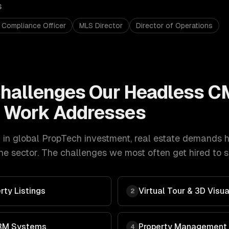
S
 Compliance Officer
MLS Director
Director of Operations
hallenges Our
Headless C
t
Work Addresses
in global PropTech investment
,
real estate
demands
e sector. The challenges we most often get hired to s
rty Listings
Virtual Tour & 3D Visua
2
RM Systems
Property Management
4