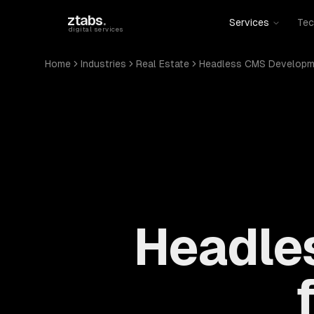
Skip to main content
ztabs
.
Services
Tec
digital services
Home
Industries
Real Estate
Headless CMS Developm
Headle