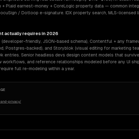
 + Plaid earnest-money + CoreLogic property data — common integr
DocuSign / Dotloop e-signature. IDX property search, MLS-licensed l
nt
actually requires in 2026
s (developer-friendly, JSON-based schema), Contentful + any frame
, Postgres-backed), and Storyblok (visual editing for marketing tea
0k entries. Senior headless devs design content models that surviv
ew workflows, and reference relationships modeled before any UI shi
quire full re-modeling within a year.
AGE
-and-privacy/