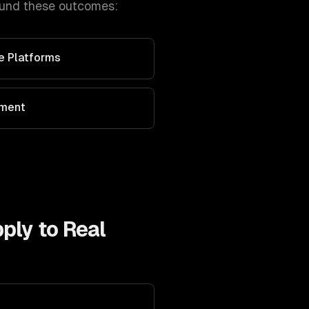
ound these outcomes:
ve Platforms
ement
pply to
Real