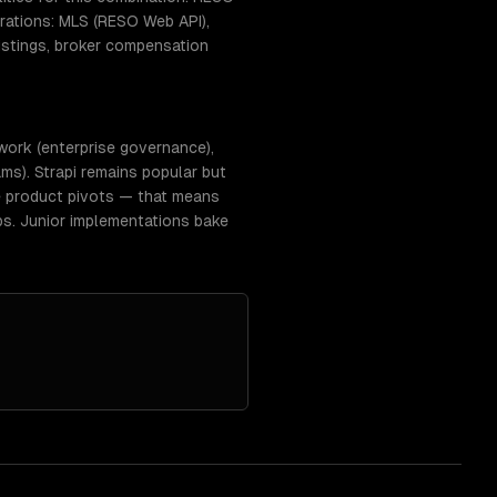
ations: MLS (RESO Web API),
istings, broker compensation
work (enterprise governance),
ms). Strapi remains popular but
e product pivots — that means
ps. Junior implementations bake