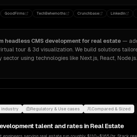
GoodFirms
TechBehemoths
Crunchbase
LinkedIn
om
headless CMS development
for
real estate
— ad
irtual tour & 3d visualization
. We build solutions tailo
y sector
using technologies like
Next.js, React, Node.js
.
 industry
Regulatory & Use cases
Compared & Sized
evelopment
talent and rates in
Real Estate
engineers serving real estate run roughly $110–$165/hr. Stack real