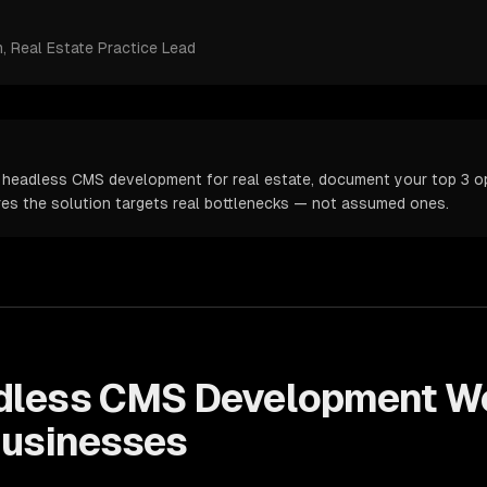
m
, Real Estate Practice Lead
 headless CMS development for real estate, document your top 3 op
ures the solution targets real bottlenecks — not assumed ones.
dless CMS Development
Wo
usinesses