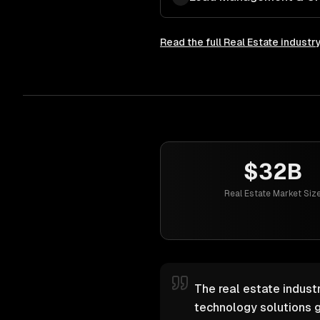
Read the full
Real Estate
industr
$32B
Real Estate Market Siz
The real estate industr
technology solutions g