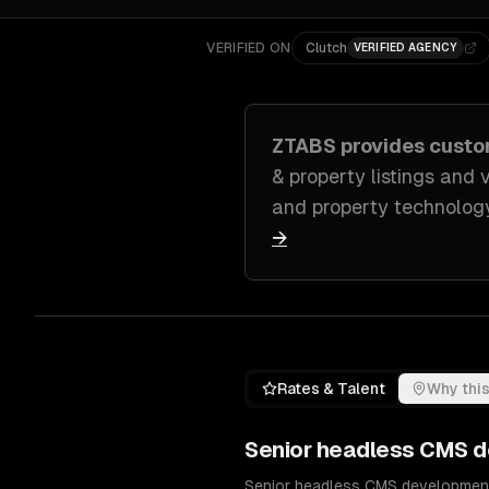
VERIFIED ON
Clutch
VERIFIED AGENCY
ZTABS provides cust
& property listings and v
and property technolog
→
Rates & Talent
Why this
Senior
headless CMS d
Senior headless CMS development 