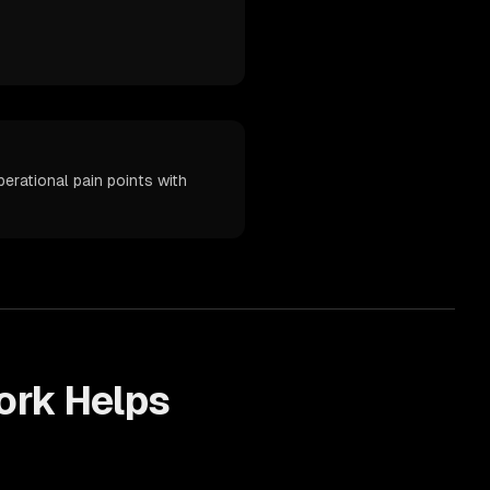
erational pain points with
rk Helps