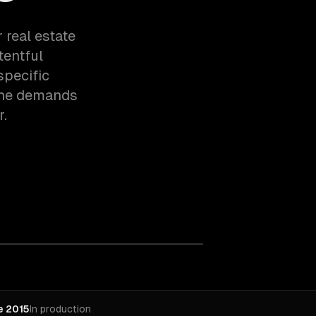
 real estate
tentful
specific
the demands
r.
e 2015
In production