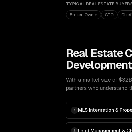
TYPICAL
REAL ESTATE
BUYER
Broker-Owner
CTO
Chief
Real Estate
C
Developmen
With a market size of
$32B 
partners who understand th
MLS Integration & Prope
1
Lead Management & C
3