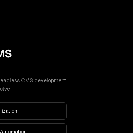
MS
headless CMS development
olve:
lization
 Automation