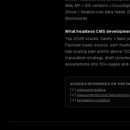
Web API + IDX vendors + DocuSign
Zillow / Realtor.com data feeds, 
disclosures
What
headless CMS developme
Top 2026 stacks: Sanity + Next.j
Payload (open-source, self-hosted
has scaling pain points above 10
translation strategy, draft/previ
assumptions into 50+ pages and re
SOURCES REFERENCED ON THIS P
[
1
]
www.sanity.io/docs
[
2
]
www.contentful.com/help/security
[
3
]
payloadcms.com/docs