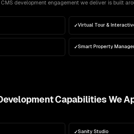
s CMS development
engagement we deliver is built ar
Virtual Tour & Interacti
✓
Smart Property Manag
✓
Development
Capabilities We A
Sanity Studio
✓