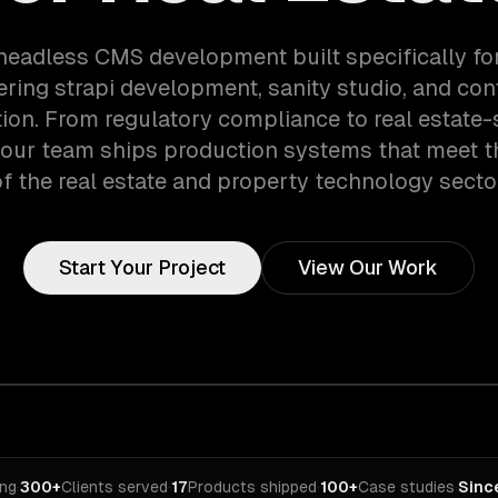
headless CMS development built specifically for
ring strapi development, sanity studio, and con
tion. From regulatory compliance to real estate-
 our team ships production systems that meet 
f the real estate and property technology secto
Start Your Project
View Our Work
ing
·
300+
Clients served
·
17
Products shipped
·
100+
Case studies
·
Sinc