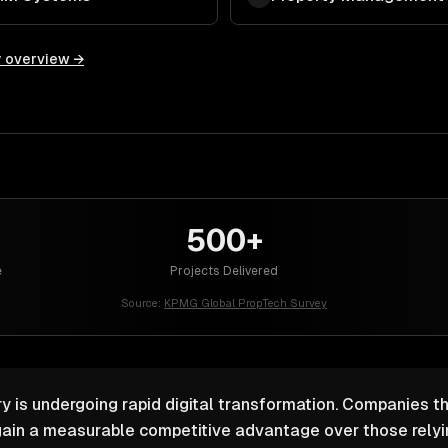
y overview →
500+
e
Projects Delivered
Source:
KPMG Global PropTech Survey
y is undergoing rapid digital transformation. Companies th
ain a measurable competitive advantage over those relyin