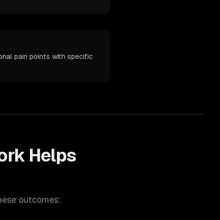
al pain points with specific
rk Helps
these outcomes: