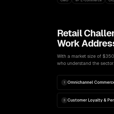
CMO
VP E-commerce
CI
Retail
Challe
Work Addres
With a market size of
$350B
who understand the sector.
Omnichannel Commerce
1
Customer Loyalty & Per
3