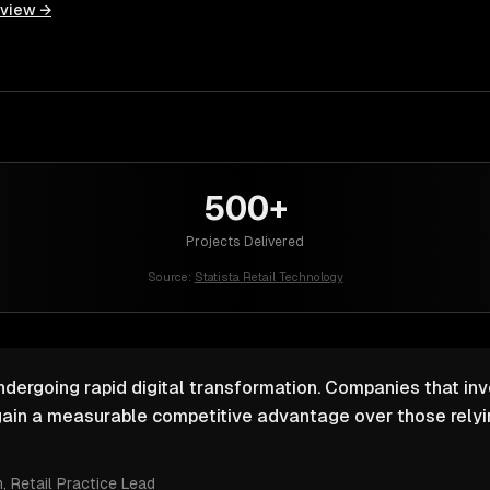
rview →
500+
Projects Delivered
Source:
Statista Retail Technology
undergoing rapid digital transformation. Companies that inv
ain a measurable competitive advantage over those relyin
m
, Retail Practice Lead