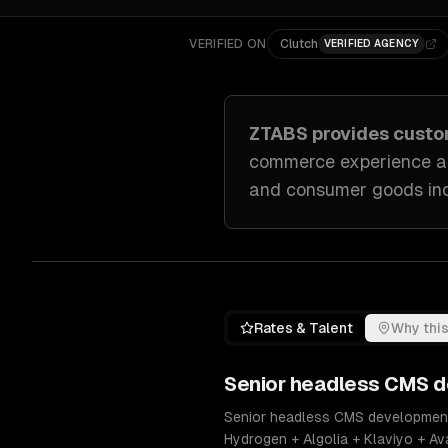
VERIFIED ON
Clutch
VERIFIED AGENCY
ZTABS provides cust
commerce experience a
and consumer goods in
Rates & Talent
Why this
Senior
headless CMS d
Senior headless CMS development e
Hydrogen + Algolia + Klaviyo + A