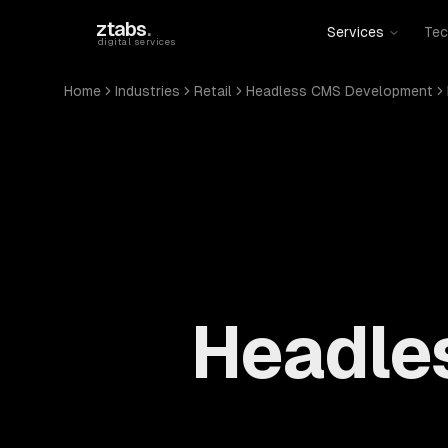
Skip to main content
ztabs
.
Services
Tec
digital services
Home
Industries
Retail
Headless CMS Development
Headle