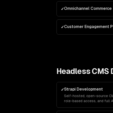
Omnichannel Commerce 
✓
Customer Engagement P
✓
Headless CMS 
Strapi Development
✓
Self-hosted, open-source CM
role-based access, and full 
extend Strapi for your specif