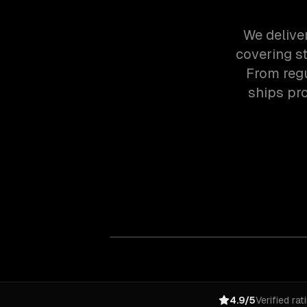
We delive
covering st
From regu
ships pr
4.9/5
Verified rat