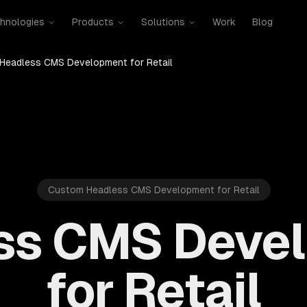
hnologies
Products
Solutions
Work
Blog
Headless CMS Development for Retail
Custom Headless CMS Development for Retail
ss CMS Deve
for Retail