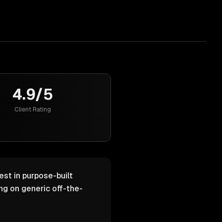
4.9/5
Client Rating
est in purpose-built
g on generic off-the-