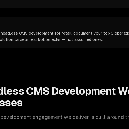
 headless CMS development for retail, document your top 3 operation
solution targets real bottlenecks — not assumed ones.
dless CMS Development
Wo
sses
 development
engagement we deliver is built around 