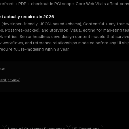
orefront + PDP + checkout in PCI scope; Core Web Vitals affect con
nt
actually requires in 2026
s (developer-friendly, JSON-based schema), Contentful + any frame
, Postgres-backed), and Storyblok (visual editing for marketing tea
0k entries. Senior headless devs design content models that surviv
ew workflows, and reference relationships modeled before any UI shi
quire full re-modeling within a year.
AGE
-and-privacy/