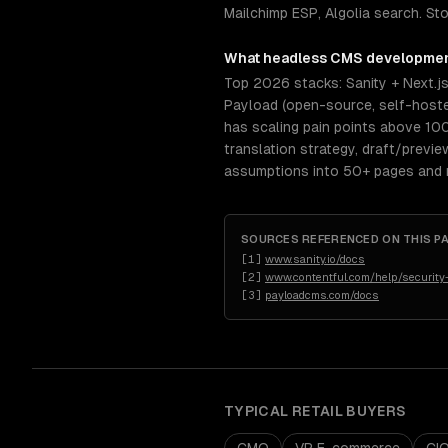
Mailchimp ESP, Algolia search. St
What
headless CMS developme
Top 2026 stacks: Sanity + Next.j
Payload (open-source, self-hosted
has scaling pain points above 10
translation strategy, draft/previ
assumptions into 50+ pages and re
SOURCES REFERENCED ON THIS P
[
1
]
www.sanity.io/docs
[
2
]
www.contentful.com/help/security
[
3
]
payloadcms.com/docs
TYPICAL
RETAIL
BUYERS