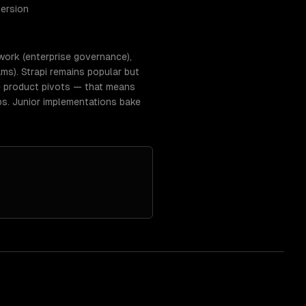
version
work (enterprise governance),
ms). Strapi remains popular but
e product pivots — that means
ps. Junior implementations bake