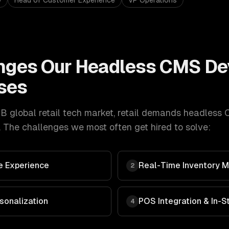
O
Head of Customer Experience
VP Operations
nges Our
Headless CMS De
ses
 global retail tech market
,
retail
demands
headless 
 The challenges we most often get hired to solve:
 Experience
Real-Time Inventory
2
sonalization
POS Integration & In-
4