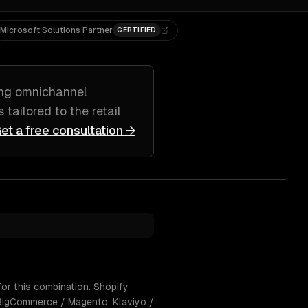
Microsoft Solutions Partner
CERTIFIED
ing
omnichannel
s tailored to
the retail
et a free consultation →
or this combination: Shopify
 BigCommerce / Magento, Klaviyo /