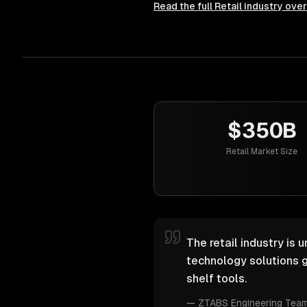
Read the full
Retail
industry ove
$350B
Retail Market Size
The retail industry is 
technology solutions g
shelf tools.
—
ZTABS Engineering Tea