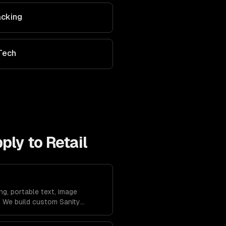
acking
Tech
pply to
Retail
ng, portable text, image
. We build custom Sanity
 workflows.