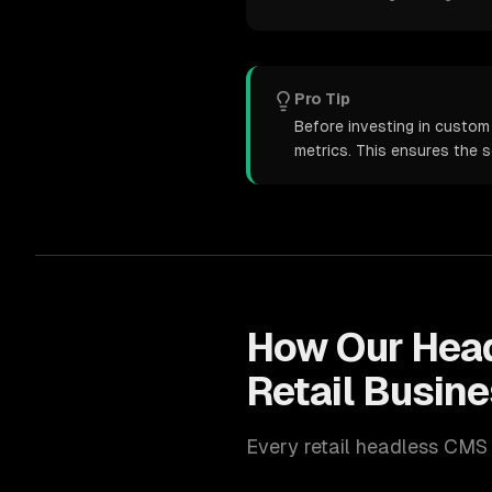
Pro Tip
Before investing in custom
metrics. This ensures the 
How Our
Hea
Retail
Busine
Every
retail
headless CMS