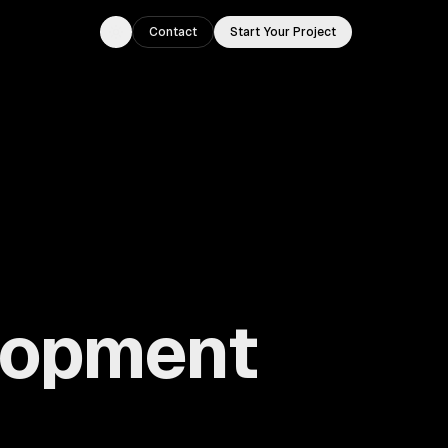
Contact
Start Your Project
Toggle theme
lopment