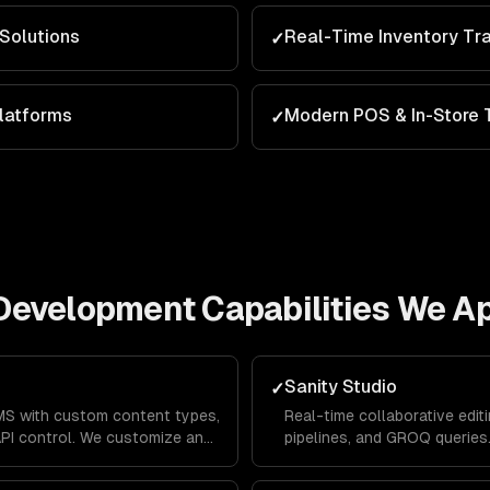
Solutions
Real-Time Inventory Tr
✓
latforms
Modern POS & In-Store 
✓
Development
Capabilities We A
Sanity Studio
✓
S with custom content types,
Real-time collaborative editi
API control. We customize and
pipelines, and GROQ queries
ic workflow.
Studios with your brand and