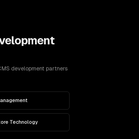
velopment
CMS development
partners
 Management
Store Technology