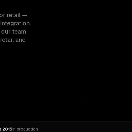
r retail —
integration.
, our team
etail and
e 2015
In production