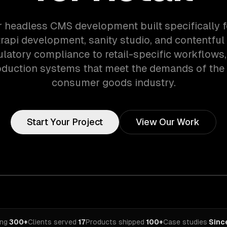
r headless CMS development built specifically fo
rapi development, sanity studio, and contentful 
latory compliance to retail-specific workflows
oduction systems that meet the demands of the r
consumer goods industry.
Start Your Project
View Our Work
ing
·
300+
Clients served
·
17
Products shipped
·
100+
Case studies
·
Sinc