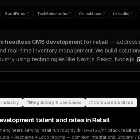
GoodFirms
TechBehemoths
Crunchbase
LinkedIn
om
headless CMS development
for
retail
— address
nd real-time inventory management
. We build solution
dustry
using technologies like
Next.js, React, Node.js
.
G
 industry
Regulatory & Use cases
Compared & Sized
evelopment
talent and rates in
Retail
ngineers serving retail run roughly $110–$165/hr. Stack realities f
valara + Recharge + Loop returns — common integrations: Shopify /