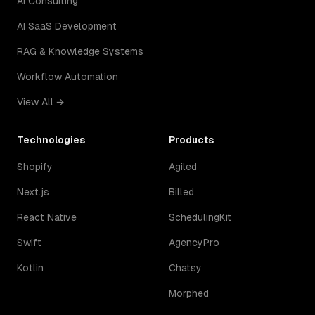
AI Consulting
AI SaaS Development
RAG & Knowledge Systems
Workflow Automation
View All →
Technologies
Products
Shopify
Agiled
Next.js
Billed
React Native
SchedulingKit
Swift
AgencyPro
Kotlin
Chatsy
Morphed