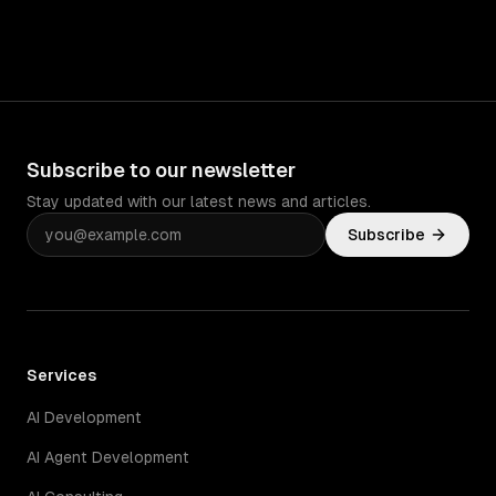
Subscribe to our newsletter
Stay updated with our latest news and articles.
Subscribe
Services
AI Development
AI Agent Development