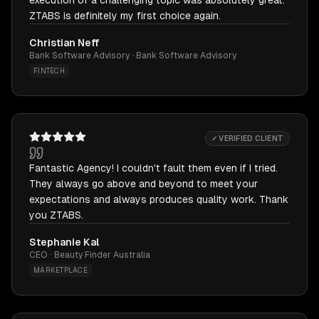
execution of a challenging topic was absolutely great.
ZTABS is definitely my first choice again.
Christian Neff
Bank Software Advisory · Bank Software Advisory
FINTECH
✓ VERIFIED CLIENT
Fantastic Agency! I couldn't fault them even if I tried.
They always go above and beyond to meet your
expectations and always produces quality work. Thank
you ZTABS.
Stephanie Kal
CEO · Beauty Finder Australia
MARKETPLACE