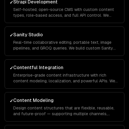
Strapi Development
✓
Self-hosted, open-source CMS with custom content
types, role-based access, and full API control. We
customize and extend Strapi for your specific
workflow.
Sanity Studio
✓
Real-time collaborative editing, portable text, image
pipelines, and GROQ queries. We build custom Sanity
Studios with your brand and workflows.
Contentful Integration
✓
Enterprise-grade content infrastructure with rich
content modeling, localization, and powerful APIs. We
build Contentful apps and custom field editors.
Content Modeling
✓
Design content structures that are flexible, reusable,
and future-proof — supporting multiple channels,
languages, and content types.