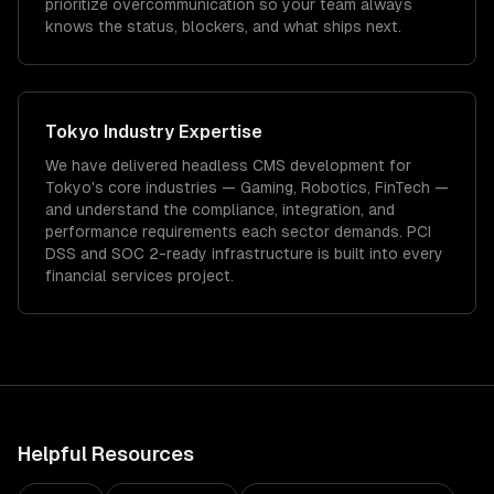
prioritize overcommunication so your team always
knows the status, blockers, and what ships next.
Tokyo
Industry Expertise
We have delivered
headless CMS development
for
Tokyo
's core industries —
Gaming, Robotics, FinTech
—
and understand the compliance, integration, and
performance requirements each sector demands.
PCI
DSS and SOC 2-ready infrastructure is built into every
financial services project.
Helpful Resources