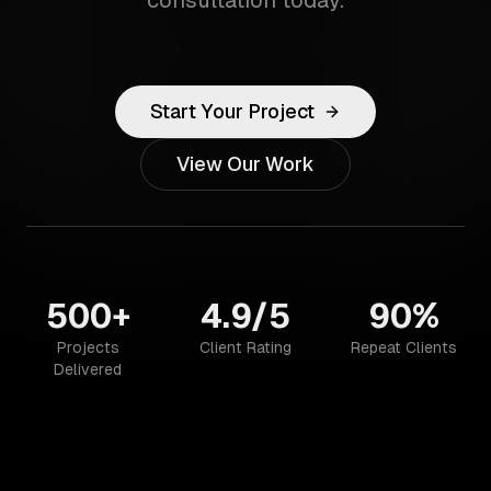
consultation today.
Start Your Project
View Our Work
500+
4.9/5
90%
Projects
Client Rating
Repeat Clients
Delivered