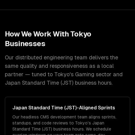
How We Work With
Tokyo
Businesses
Our distributed engineering team delivers the
same quality and responsiveness as a local
partner — tuned to
Tokyo
's
Gaming
sector and
Japan Standard Time (JST)
business hours.
Japan Standard Time (JST)
-Aligned Sprints
Our headless CMS development team aligns sprints,
standups, and code reviews to Tokyo's Japan
Standard Time (JST) business hours. We schedule