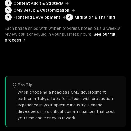
Content Audit & Strategy
→
1
CMS Setup & Customization
→
2
Frontend Development
→
Migration & Training
3
4
Each phase ships with written progress notes plus a weekly
review call scheduled in your business hours.
See our full
process →
Pro Tip
When choosing a headless CMS development
partner in Tokyo, look for a team with production
experience in your specific industry. Generic
developers miss critical domain nuances that cost
you time and money in rework.