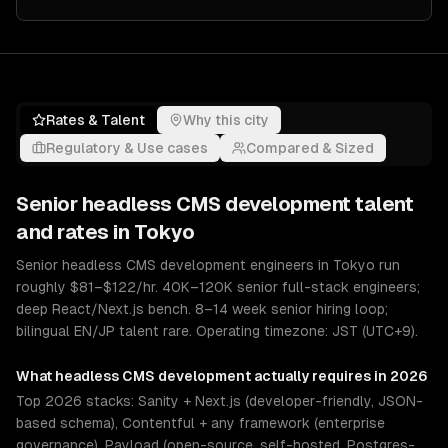
Rates & Talent
Why this city
Regulatory & Use cases
Compared & Sized
Senior
headless CMS development
talent
and rates in
Tokyo
Senior headless CMS development engineers in Tokyo run
roughly $81–$122/hr. 40K–120K senior full-stack engineers;
deep React/Next.js bench. 8–14 week senior hiring loop;
bilingual EN/JP talent rare. Operating timezone: JST (UTC+9).
What
headless CMS development
actually requires in 2026
Top 2026 stacks: Sanity + Next.js (developer-friendly, JSON-
based schema), Contentful + any framework (enterprise
governance), Payload (open-source, self-hosted, Postgres-