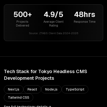
500+
4.9/5
48hrs
Projects
Average Client
Response Time
Delivered
Rating
Source:
ZTABS Client Data 2024-2026
Tech Stack for
Tokyo
Headless CMS
Development
Projects
Next.js
React
Node.js
TypeScript
Tailwind CSS
See full technology details →