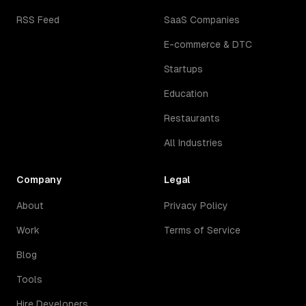
RSS Feed
SaaS Companies
E-commerce & DTC
Startups
Education
Restaurants
All Industries
Company
Legal
About
Privacy Policy
Work
Terms of Service
Blog
Tools
Hire Developers