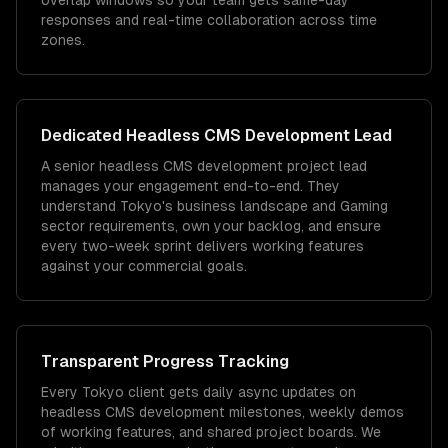
overlap windows so your team gets same-day
responses and real-time collaboration across time
zones.
Dedicated
Headless CMS Development
Lead
A senior headless CMS development project lead
manages your engagement end-to-end. They
understand Tokyo's business landscape and Gaming
sector requirements, own your backlog, and ensure
every two-week sprint delivers working features
against your commercial goals.
Transparent Progress Tracking
Every Tokyo client gets daily async updates on
headless CMS development milestones, weekly demos
of working features, and shared project boards. We