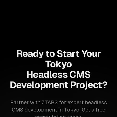
Ready to Start Your
Tokyo
Headless CMS
Development Project?
Partner with ZTABS for expert headless
CMS development in Tokyo. Get a free