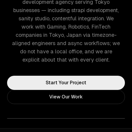
development agency serving Tokyo
businesses — including strapi development,
sanity studio, contentful integration. We
work with Gaming, Robotics, FinTech
companies in Tokyo, Japan via timezone-
aligned engineers and async workflows; we
do not have a local office, and we are
explicit about that with every client.
Start Your Project
View Our Work