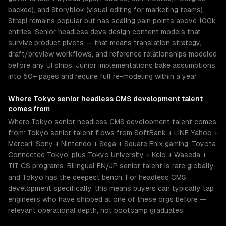
backed), and Storyblok (visual editing for marketing teams).
Strapi remains popular but has scaling pain points above 100k
entries. Senior headless devs design content models that
survive product pivots — that means translation strategy,
draft/preview workflows, and reference relationships modeled
before any UI ships. Junior implementations bake assumptions
into 50+ pages and require full re-modeling within a year.
Where
Tokyo
senior
headless CMS development
talent
comes from
Where Tokyo senior headless CMS development talent comes
from: Tokyo senior talent flows from SoftBank + LINE Yahoo +
Mercari, Sony + Nintendo + Sega + Square Enix gaming, Toyota
Connected Tokyo, plus Tokyo University + Keio + Waseda +
TIT CS programs. Bilingual EN/JP senior talent is rare globally
and Tokyo has the deepest bench. For headless CMS
development specifically, this means buyers can typically tap
engineers who have shipped at one of these orgs before —
relevant operational depth, not bootcamp graduates.