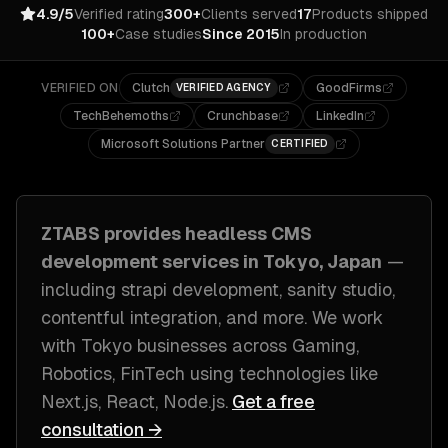
4.9/5
Verified rating
300+
Clients served
17
Products shipped
100+
Case studies
Since 2015
In production
VERIFIED ON
Clutch
GoodFirms
VERIFIED AGENCY
TechBehemoths
Crunchbase
LinkedIn
Microsoft Solutions Partner
CERTIFIED
ZTABS provides
headless CMS
development
services in
Tokyo, Japan
—
including
strapi development, sanity studio,
contentful integration
, and more. We work
with
Tokyo
businesses across
Gaming,
Robotics, FinTech
using technologies like
Next.js, React, Node.js
.
Get a free
consultation →