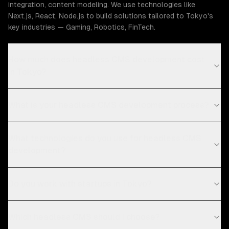
integration, content modeling. We use technologies like
Next.js, React, Node.js to build solutions tailored to Tokyo's
key industries — Gaming, Robotics, FinTech.
How much does headless CMS development cost
in Tokyo?
What is your headless CMS development process?
What technologies do you use for headless CMS
development?
Do you work with startups in Tokyo?
Which headless CMS should I choose?