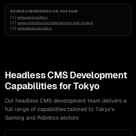
SOURCES REFERENCED ON THIS PAGE
[
1
]
www.sanity.io/docs
[
2
]
www.contentful.com/help/security-and-privacy/
[
3
]
payloadcms.com/docs
Headless CMS Development
Capabilities for
Tokyo
Our
headless CMS development
team delivers a
full range of capabilities tailored to
Tokyo
's
Gaming and Robotics
sectors: