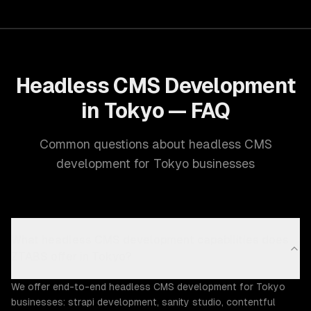
Headless CMS Development
in Tokyo — FAQ
Common questions about headless CMS
development for Tokyo businesses
What headless CMS development capabilities does
ZTABS offer in Tokyo?
We offer end-to-end headless CMS development for Tokyo
businesses: strapi development, sanity studio, contentful