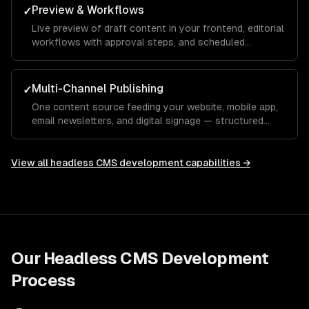
Preview & Workflows
✓
Live preview of draft content in your frontend, editorial
workflows with approval steps, and scheduled
publishing.
Multi-Channel Publishing
✓
One content source feeding your website, mobile app,
email newsletters, and digital signage — structured
content that adapts to every channel.
View all
headless CMS development
capabilities →
Our
Headless CMS Development
Process