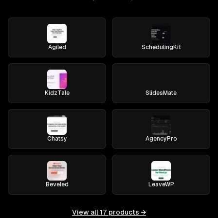
Agiled
SchedulingKit
KidzTale
SlidesMate
Chatsy
AgencyPro
Beveled
LeaveWP
View all
17
products →