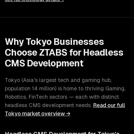
Why
Tokyo
Businesses
Choose ZTABS for
Headless
CMS Development
Tokyo
(
Asia's largest tech and gaming hub
,
population
14 million
) is home to thriving
Gaming,
Robotics, FinTech
sectors — each with distinct
headless CMS development
needs.
Read our full
Tokyo
market overview →