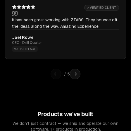
✓ VERIFIED CLIENT
It has been great working with ZTABS. They bounce off
the ideas along the way. Amazing Experience.
Joel Rowe
CEO · Drill Quoter
MARKETPLACE
1
/
5
Products we've built
We don't just contract — we ship and operate our own
software. 17 products in production.