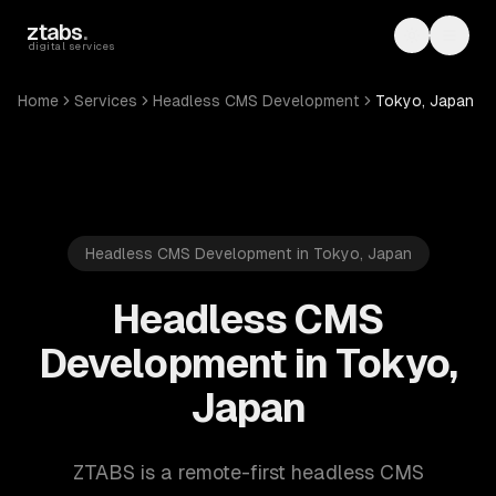
Skip to main content
ztabs
.
Toggle th
Toggl
digital services
Home
Services
Headless CMS Development
Tokyo, Japan
Headless CMS Development in Tokyo, Japan
Headless CMS
Development in Tokyo,
Japan
ZTABS is a remote-first headless CMS