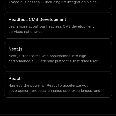
Tokyo businesses — including llm integration & fine-
tuning, ai agents & automation, rag & knowledge systems.
We work with Gaming, Robotics, FinTech companies in
Tokyo, Japan via timezone-aligned engineers and async
Headless CMS Development
workflows; we do not have a local office, and we are
Learn more about our
headless CMS development
explicit about that with every client.
services nationwide.
Next.js
Next.js transforms web applications into high-
performance, SEO-friendly platforms that drive user
engagement and boost conversion rates. Leverage its
capabilities to streamline your development process and
accelerate time-to-market, ensuring your business stays
React
ahead of the competition.
Harness the power of React to accelerate your
development process, enhance user experiences, and
drive ROI. With its component-based architecture, React
allows businesses to build dynamic applications that are
both scalable and maintainable, ensuring long-term
success in a competitive landscape.