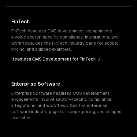
FinTech
FinTech
headless CMS development
engagements
involve sector-specific compliance, integrations, and
workflows. See the
FinTech
industry page for scope,
pricing, and shipped examples.
Headless CMS Development
for
FinTech
→
Enterprise Software
Enterprise Software
headless CMS development
engagements involve sector-specific compliance,
integrations, and workflows. See the
enterprise
software
industry page for scope, pricing, and shipped
examples.