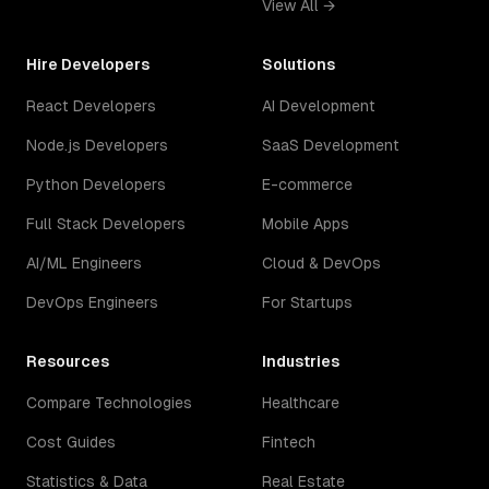
View All →
Hire Developers
Solutions
React Developers
AI Development
Node.js Developers
SaaS Development
Python Developers
E-commerce
Full Stack Developers
Mobile Apps
AI/ML Engineers
Cloud & DevOps
DevOps Engineers
For Startups
Resources
Industries
Compare Technologies
Healthcare
Cost Guides
Fintech
Statistics & Data
Real Estate