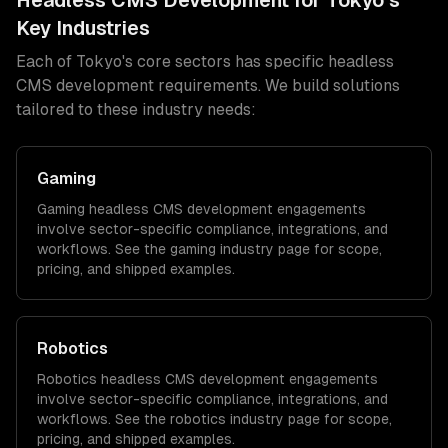
Headless CMS Development
for
Tokyo
's
Key Industries
Each of
Tokyo
's core sectors has specific
headless
CMS development
requirements. We build solutions
tailored to these industry needs:
Gaming
Gaming
headless CMS development
engagements
involve sector-specific compliance, integrations, and
workflows. See the
gaming
industry page for scope,
pricing, and shipped examples.
Robotics
Robotics
headless CMS development
engagements
involve sector-specific compliance, integrations, and
workflows. See the
robotics
industry page for scope,
pricing, and shipped examples.