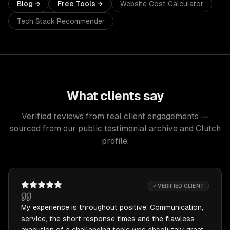
Blog →
Free Tools →
Website Cost Calculator
Tech Stack Recommender
What clients say
Verified reviews from real client engagements —
sourced from our public testimonial archive and Clutch
profile.
✓ VERIFIED CLIENT
My experience is throughout positive. Communication,
service, the short response times and the flawless