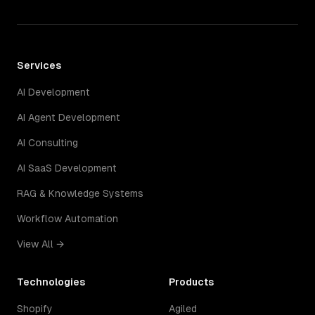
Services
AI Development
AI Agent Development
AI Consulting
AI SaaS Development
RAG & Knowledge Systems
Workflow Automation
View All →
Technologies
Products
Shopify
Agiled