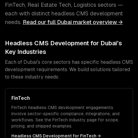
FinTech, Real Estate Tech, Logistics
sectors —
each with distinct
headless CMS development
needs.
Read our full
Dubai
market overview →
Headless CMS Development
for
Dubai
's
Key Industries
Each of
Dubai
's core sectors has specific
headless CMS
development
requirements. We build solutions tailored
to these industry needs:
FinTech
FinTech
headless CMS development
engagements
involve sector-specific compliance, integrations, and
workflows. See the
FinTech
industry page for scope,
pricing, and shipped examples.
Headless CMS Development
for
FinTech
→