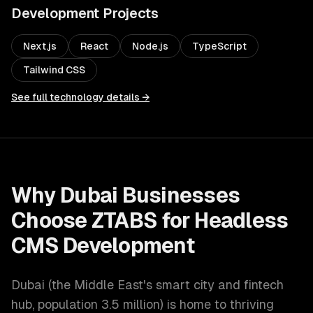
Development
Projects
Next.js
React
Node.js
TypeScript
Tailwind CSS
See full technology details →
Why
Dubai
Businesses
Choose ZTABS for
Headless
CMS Development
Dubai
(
the Middle East's smart city and fintech
hub
, population
3.5 million
) is home to thriving