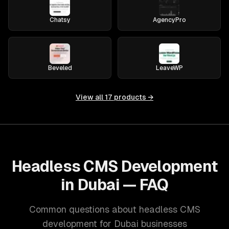
Chatsy
AgencyPro
Beveled
LeaveWP
View all
17
products →
Headless CMS Development
in Dubai — FAQ
Common questions about headless CMS
development for Dubai businesses