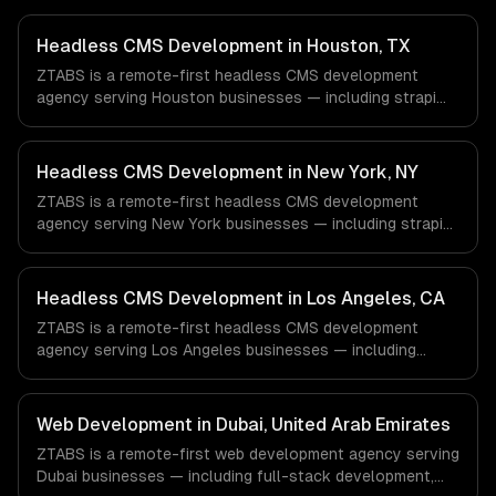
Headless CMS Development in Houston, TX
ZTABS is a remote-first headless CMS development
agency serving Houston businesses — including strapi
development, sanity studio, contentful integration. We
work with Energy & Oil/Gas, Healthcare & Biotech,
Aerospace & Defense companies in Houston, TX via
Headless CMS Development in New York, NY
timezone-aligned engineers and async workflows; we do
ZTABS is a remote-first headless CMS development
not have a local office, and we are explicit about that
agency serving New York businesses — including strapi
with every client.
development, sanity studio, contentful integration. We
work with Finance & Fintech, Media & Advertising, Fashion
& Retail companies in New York, NY via timezone-aligned
Headless CMS Development in Los Angeles, CA
engineers and async workflows; we do not have a local
ZTABS is a remote-first headless CMS development
office, and we are explicit about that with every client.
agency serving Los Angeles businesses — including
strapi development, sanity studio, contentful integration.
We work with Entertainment & Media, E-commerce & DTC
Brands, Gaming & AR/VR companies in Los Angeles, CA
Web Development in Dubai, United Arab Emirates
via timezone-aligned engineers and async workflows; we
ZTABS is a remote-first web development agency serving
do not have a local office, and we are explicit about that
Dubai businesses — including full-stack development,
with every client.