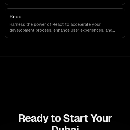
engagement and boost conversion rates. Leverage its
capabilities to streamline your development process and
accelerate time-to-market, ensuring your business stays
React
ahead of the competition.
Harness the power of React to accelerate your
development process, enhance user experiences, and
drive ROI. With its component-based architecture, React
allows businesses to build dynamic applications that are
both scalable and maintainable, ensuring long-term
success in a competitive landscape.
Ready to Start Your
Dubai