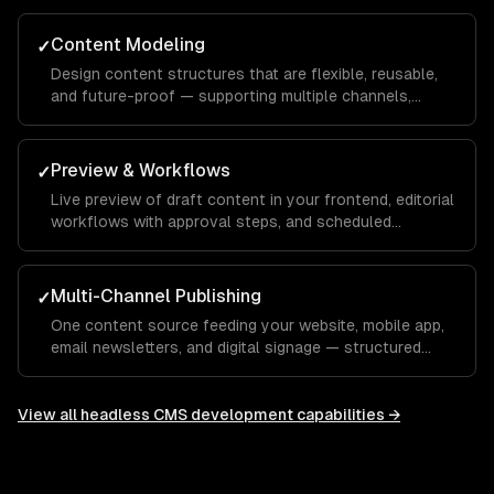
Content Modeling
✓
Design content structures that are flexible, reusable,
and future-proof — supporting multiple channels,
languages, and content types.
Preview & Workflows
✓
Live preview of draft content in your frontend, editorial
workflows with approval steps, and scheduled
publishing.
Multi-Channel Publishing
✓
One content source feeding your website, mobile app,
email newsletters, and digital signage — structured
content that adapts to every channel.
View all
headless CMS development
capabilities →