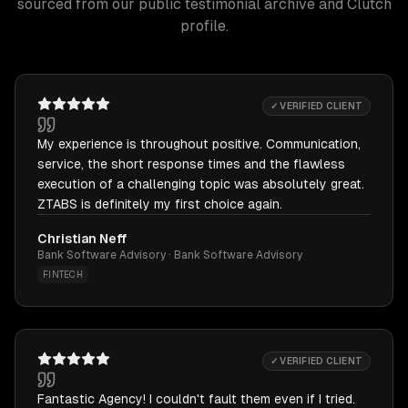
sourced from our public testimonial archive and Clutch
profile.
✓ VERIFIED CLIENT
My experience is throughout positive. Communication,
service, the short response times and the flawless
execution of a challenging topic was absolutely great.
ZTABS is definitely my first choice again.
Christian Neff
Bank Software Advisory · Bank Software Advisory
FINTECH
✓ VERIFIED CLIENT
Fantastic Agency! I couldn't fault them even if I tried.