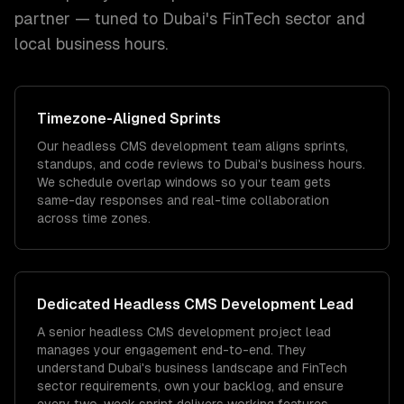
partner — tuned to
Dubai
's
FinTech
sector and
local
business hours.
Timezone
-Aligned Sprints
Our headless CMS development team aligns sprints,
standups, and code reviews to Dubai's business hours.
We schedule overlap windows so your team gets
same-day responses and real-time collaboration
across time zones.
Dedicated
Headless CMS Development
Lead
A senior headless CMS development project lead
manages your engagement end-to-end. They
understand Dubai's business landscape and FinTech
sector requirements, own your backlog, and ensure