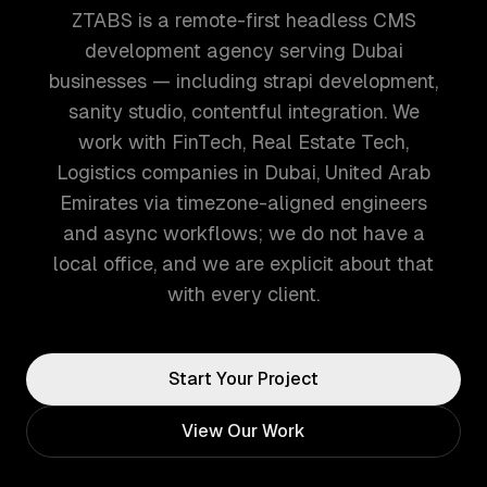
ZTABS is a remote-first headless CMS
development agency serving Dubai
businesses — including strapi development,
sanity studio, contentful integration. We
work with FinTech, Real Estate Tech,
Logistics companies in Dubai, United Arab
Emirates via timezone-aligned engineers
and async workflows; we do not have a
local office, and we are explicit about that
with every client.
Start Your Project
View Our Work