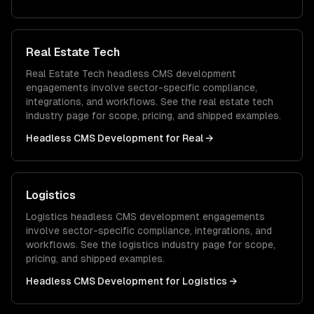
Real Estate Tech
Real Estate Tech
headless CMS development
engagements involve sector-specific compliance,
integrations, and workflows. See the
real estate tech
industry page for scope, pricing, and shipped examples.
Headless CMS Development
for
Real
→
Logistics
Logistics
headless CMS development
engagements
involve sector-specific compliance, integrations, and
workflows. See the
logistics
industry page for scope,
pricing, and shipped examples.
Headless CMS Development
for
Logistics
→