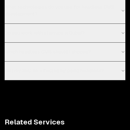
What technologies do you use for headless CMS
development?
Do you work with startups in Dubai?
Which headless CMS should I choose?
Will my SEO be affected by going headless?
Related Services