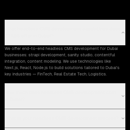
What headless CMS development capabilities does
ZTABS offer in Dubai?
We offer end-to-end headless CMS development for Dubai
businesses: strapi development, sanity studio, contentful
integration, content modeling. We use technologies like
Next.js, React, Node.js to build solutions tailored to Dubai's
key industries — FinTech, Real Estate Tech, Logistics.
How much does headless CMS development cost
in Dubai?
What is your headless CMS development process?