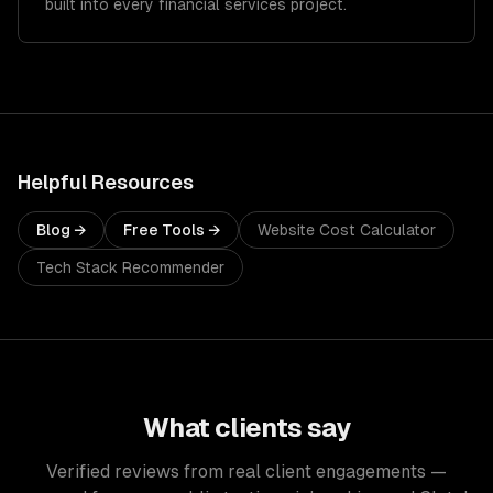
built into every financial services project.
Helpful Resources
Blog →
Free Tools →
Website Cost Calculator
Tech Stack Recommender
What clients say
Verified reviews from real client engagements —