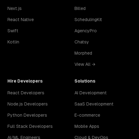
Next.js
Billed
React Native
SchedulingKit
Swift
AgencyPro
Kotlin
Chatsy
Morphed
View All →
Hire Developers
Solutions
React Developers
AI Development
Node.js Developers
SaaS Development
Python Developers
E-commerce
Full Stack Developers
Mobile Apps
AI/ML Engineers
Cloud & DevOps