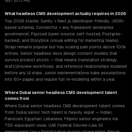
GST (UTC+4).
What
headless CMS development
actually requires in 2026
Top 2026 stacks: Sanity + Next.js (developer-friendly, JSON-
based schema), Contentful + any framework (enterprise
governance), Payload (open-source, self-hosted, Postgres-
backed), and Storyblok (visual editing for marketing teams).
Strapi remains popular but has scaling pain points above 100k
entries. Senior headless devs design content models that
survive product pivots — that means translation strategy,
draft/preview workflows, and reference relationships modeled
before any UI ships. Junior implementations bake assumptions
into 50+ pages and require full re-modeling within a year.
Where
Dubai
senior
headless CMS development
talent
comes from
Where Dubai senior headless CMS development talent comes
from: Dubai senior tech talent is heavily expat — Indian,
Pakistani, Egyptian, Lebanese, Filipino senior engineers via
TSS-equivalent visas. UAE Federal Decree-Law 33
employment law + Emiratization quotas shape hiring. Bench