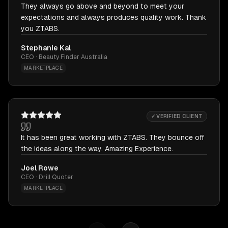
They always go above and beyond to meet your
expectations and always produces quality work. Thank
you ZTABS.
Stephanie Kal
CEO · Beauty Finder Australia
MARKETPLACE
✓ VERIFIED CLIENT
It has been great working with ZTABS. They bounce off
the ideas along the way. Amazing Experience.
Joel Rowe
CEO · Drill Quoter
MARKETPLACE