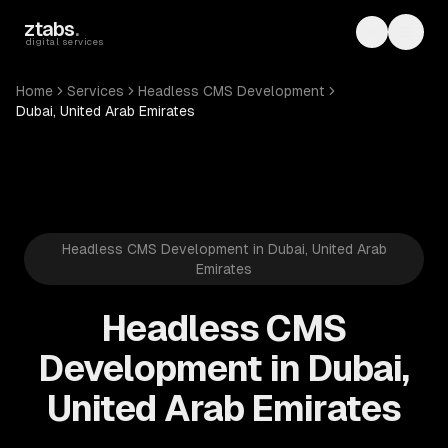
Skip to main content
ztabs
.
Toggle th
Toggl
digital services
Home
Services
Headless CMS Development
Dubai, United Arab Emirates
Headless CMS Development in Dubai, United Arab
Emirates
Headless CMS
Development in Dubai,
United Arab Emirates