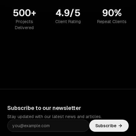
500+
4.9/5
90%
Projects
Client Rating
Repeat Clients
Delivered
Subscribe to our newsletter
Stay updated with our latest news and articles.
Subscribe