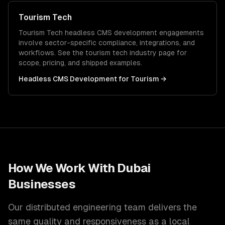
Tourism Tech
Tourism Tech
headless CMS development
engagements
involve sector-specific compliance, integrations, and
workflows. See the
tourism tech
industry page for
scope, pricing, and shipped examples.
Headless CMS Development
for
Tourism
→
How We Work With
Dubai
Businesses
Our distributed engineering team delivers the
same quality and responsiveness as a local