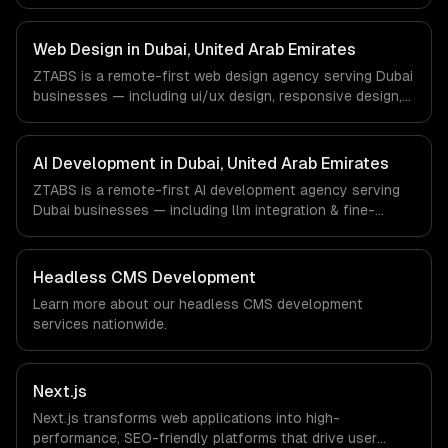
progressive web apps, api development. We work with
FinTech, Real Estate Tech, Logistics companies in Dubai,
United Arab Emirates via timezone-aligned engineers and
Web Design in Dubai, United Arab Emirates
async workflows; we do not have a local office, and we
ZTABS is a remote-first web design agency serving Dubai
are explicit about that with every client.
businesses — including ui/ux design, responsive design,
custom interfaces. We work with FinTech, Real Estate
Tech, Logistics companies in Dubai, United Arab Emirates
via timezone-aligned engineers and async workflows; we
AI Development in Dubai, United Arab Emirates
do not have a local office, and we are explicit about that
ZTABS is a remote-first AI development agency serving
with every client.
Dubai businesses — including llm integration & fine-
tuning, ai agents & automation, rag & knowledge systems.
We work with FinTech, Real Estate Tech, Logistics
companies in Dubai, United Arab Emirates via timezone-
Headless CMS Development
aligned engineers and async workflows; we do not have
Learn more about our
headless CMS development
a local office, and we are explicit about that with every
services nationwide.
client.
Next.js
Next.js transforms web applications into high-
performance, SEO-friendly platforms that drive user