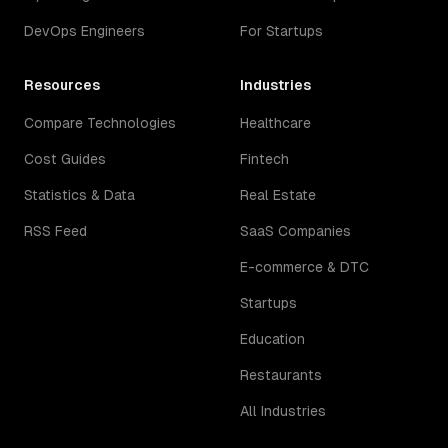
DevOps Engineers
For Startups
Resources
Industries
Compare Technologies
Healthcare
Cost Guides
Fintech
Statistics & Data
Real Estate
RSS Feed
SaaS Companies
E-commerce & DTC
Startups
Education
Restaurants
All Industries