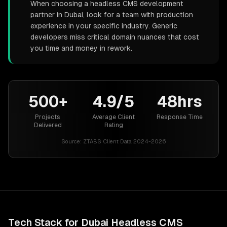
When choosing a headless CMS development
partner in Dubai, look for a team with production
experience in your specific industry. Generic
developers miss critical domain nuances that cost
you time and money in rework.
500+
4.9/5
48hrs
Projects
Average Client
Response Time
Delivered
Rating
Source:
ZTABS Client Data 2024-2026
Tech Stack for
Dubai
Headless CMS