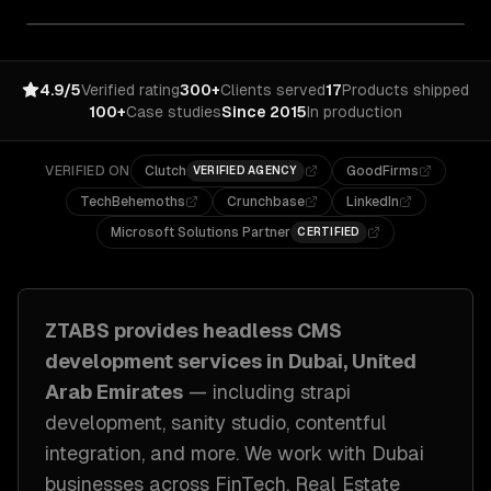
4.9/5
Verified rating
300+
Clients served
17
Products shipped
100+
Case studies
Since 2015
In production
VERIFIED ON
Clutch
GoodFirms
VERIFIED AGENCY
TechBehemoths
Crunchbase
LinkedIn
Microsoft Solutions Partner
CERTIFIED
ZTABS provides
headless CMS
development
services in
Dubai, United
Arab Emirates
— including
strapi
development, sanity studio, contentful
integration
, and more. We work with
Dubai
businesses across
FinTech, Real Estate