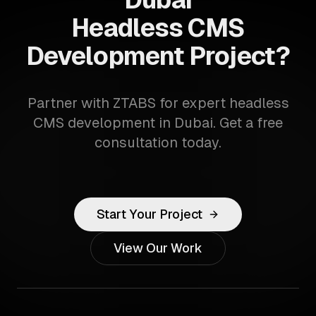
Headless CMS
Development Project?
Partner with ZTABS for expert headless
CMS development in Dubai. Get a free
consultation today.
Start Your Project
View Our Work