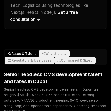
Tech, Logistics
using technologies like
Next.js, React, Node.js
.
Get a free
consultation →
Rates & Talent
Why this city
Regulatory & Use cases
Compared & Sized
Senior
headless CMS development
talent
and rates in
Dubai
Senior headless CMS development engineers in Dubai run
roughly $66–$99/hr. 8K–25K senior full-stack; strong
outside-of-FAANG product engineering. 6–10 week senior
hiring loop; visa-sponsorship dependency. Operating timezone: