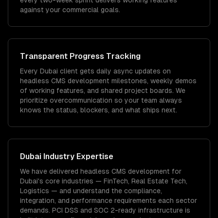
every two-week sprint delivers working features
against your commercial goals.
Transparent Progress Tracking
Every Dubai client gets daily async updates on
headless CMS development milestones, weekly demos
of working features, and shared project boards. We
prioritize overcommunication so your team always
knows the status, blockers, and what ships next.
Dubai
Industry Expertise
We have delivered
headless CMS development
for
Dubai
's core industries —
FinTech, Real Estate Tech,
Logistics
— and understand the compliance,
integration, and performance requirements each sector
demands.
PCI DSS and SOC 2-ready infrastructure is