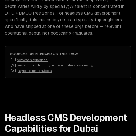
depth varies wildly by specialty; AI talent is concentrated in
DIFC + DMCC free zones. For headless CMS development
specifically, this means buyers can typically tap engineers
who have shipped at one of these orgs before — relevant
operational depth, not bootcamp graduates.
SOURCES REFERENCED ON THIS PAGE
[
1
]
www.sanity.io/docs
[
2
]
www.contentful.com/help/security-and-privacy/
[
3
]
payloadcms.com/docs
Headless CMS Development
Capabilities for
Dubai