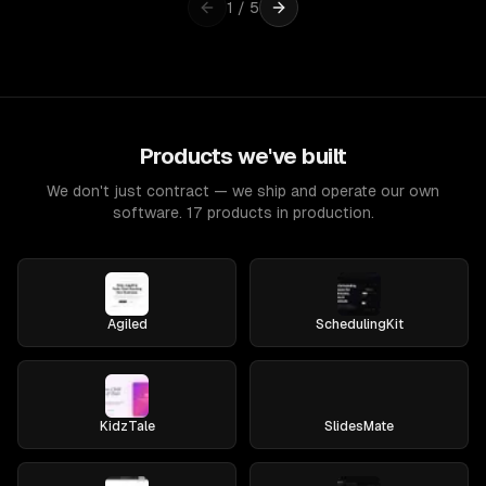
1
/
5
Products we've built
We don't just contract — we ship and operate our own
software. 17 products in production.
Agiled
SchedulingKit
KidzTale
SlidesMate