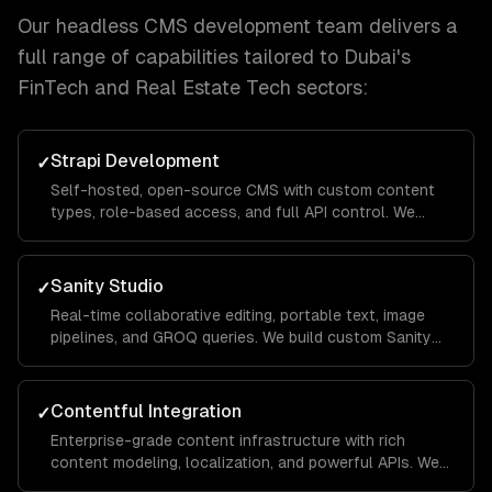
Our
headless CMS development
team delivers a
full range of capabilities tailored to
Dubai
's
FinTech and Real Estate Tech
sectors:
Strapi Development
✓
Self-hosted, open-source CMS with custom content
types, role-based access, and full API control. We
customize and extend Strapi for your specific
workflow.
Sanity Studio
✓
Real-time collaborative editing, portable text, image
pipelines, and GROQ queries. We build custom Sanity
Studios with your brand and workflows.
Contentful Integration
✓
Enterprise-grade content infrastructure with rich
content modeling, localization, and powerful APIs. We
build Contentful apps and custom field editors.