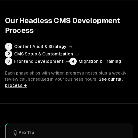
Our
Headless CMS Development
Process
Content Audit & Strategy
→
1
CMS Setup & Customization
→
2
Frontend Development
→
Migration & Training
3
4
Each phase ships with written progress notes plus a weekly
review call scheduled in your business hours.
See our full
process →
Pro Tip