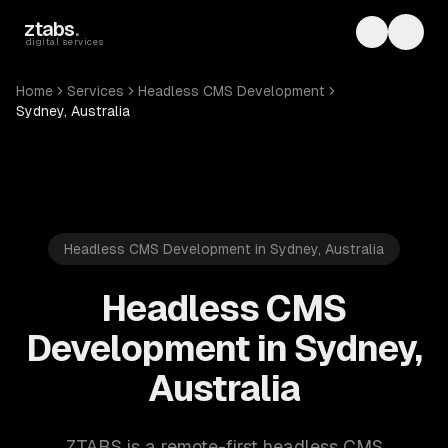
Skip to main content
ztabs
.
Toggle th
Toggl
digital services
Home
Services
Headless CMS Development
Sydney, Australia
Headless CMS Development in Sydney, Australia
Headless CMS
Development in Sydney,
Australia
ZTABS is a remote-first headless CMS