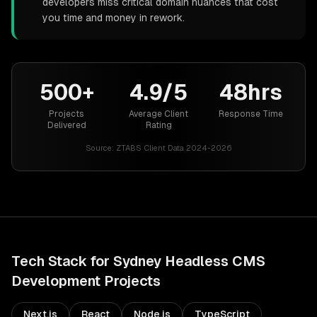
developers miss critical domain nuances that cost
you time and money in rework.
500+
4.9/5
48hrs
Projects
Average Client
Response Time
Delivered
Rating
Source:
ZTABS Client Data 2024-2026
Tech Stack for
Sydney
Headless CMS
Development
Projects
Next.js
React
Node.js
TypeScript