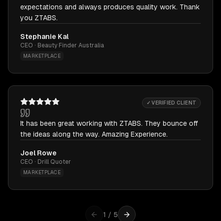
expectations and always produces quality work. Thank
you ZTABS.
Stephanie Kal
CEO · Beauty Finder Australia
MARKETPLACE
✓ VERIFIED CLIENT
It has been great working with ZTABS. They bounce off
the ideas along the way. Amazing Experience.
Joel Rowe
CEO · Drill Quoter
MARKETPLACE
1
/
5