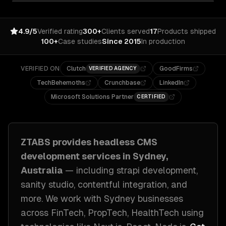
4.9/5
Verified rating
300+
Clients served
17
Products shipped
100+
Case studies
Since 2015
In production
VERIFIED ON
Clutch
GoodFirms
VERIFIED AGENCY
TechBehemoths
Crunchbase
LinkedIn
Microsoft Solutions Partner
CERTIFIED
ZTABS provides
headless CMS
development
services in
Sydney,
Australia
— including
strapi development,
sanity studio, contentful integration
, and
more. We work with
Sydney
businesses
across
FinTech, PropTech, HealthTech
using