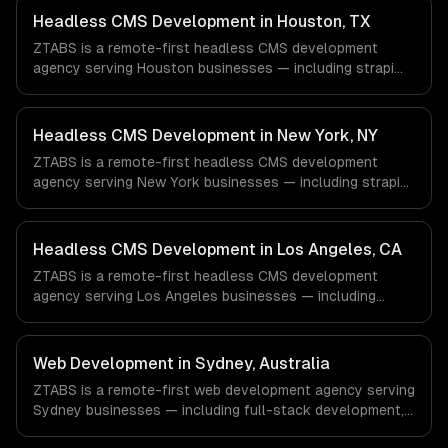
Headless CMS Development in Houston, TX
ZTABS is a remote-first headless CMS development
agency serving Houston businesses — including strapi
development, sanity studio, contentful integration. We
work with Energy & Oil/Gas, Healthcare & Biotech,
Aerospace & Defense companies in Houston, TX via
Headless CMS Development in New York, NY
timezone-aligned engineers and async workflows; we do
ZTABS is a remote-first headless CMS development
not have a local office, and we are explicit about that
agency serving New York businesses — including strapi
with every client.
development, sanity studio, contentful integration. We
work with Finance & Fintech, Media & Advertising, Fashion
& Retail companies in New York, NY via timezone-aligned
Headless CMS Development in Los Angeles, CA
engineers and async workflows; we do not have a local
ZTABS is a remote-first headless CMS development
office, and we are explicit about that with every client.
agency serving Los Angeles businesses — including
strapi development, sanity studio, contentful integration.
We work with Entertainment & Media, E-commerce & DTC
Brands, Gaming & AR/VR companies in Los Angeles, CA
Web Development in Sydney, Australia
via timezone-aligned engineers and async workflows; we
ZTABS is a remote-first web development agency serving
do not have a local office, and we are explicit about that
Sydney businesses — including full-stack development,
with every client.
progressive web apps, api development. We work with