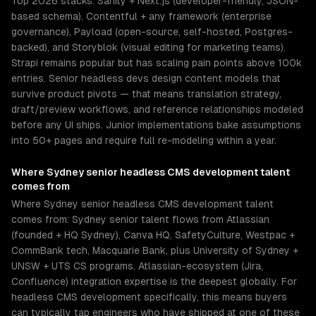
Top 2026 stacks: Sanity + Next.js (developer-friendly, JSON-
based schema), Contentful + any framework (enterprise
governance), Payload (open-source, self-hosted, Postgres-
backed), and Storyblok (visual editing for marketing teams).
Strapi remains popular but has scaling pain points above 100k
entries. Senior headless devs design content models that
survive product pivots — that means translation strategy,
draft/preview workflows, and reference relationships modeled
before any UI ships. Junior implementations bake assumptions
into 50+ pages and require full re-modeling within a year.
Where
Sydney
senior
headless CMS development
talent
comes from
Where Sydney senior headless CMS development talent
comes from: Sydney senior talent flows from Atlassian
(founded + HQ Sydney), Canva HQ, SafetyCulture, Westpac +
CommBank tech, Macquarie Bank, plus University of Sydney +
UNSW + UTS CS programs. Atlassian-ecosystem (Jira,
Confluence) integration expertise is the deepest globally. For
headless CMS development specifically, this means buyers
can typically tap engineers who have shipped at one of these