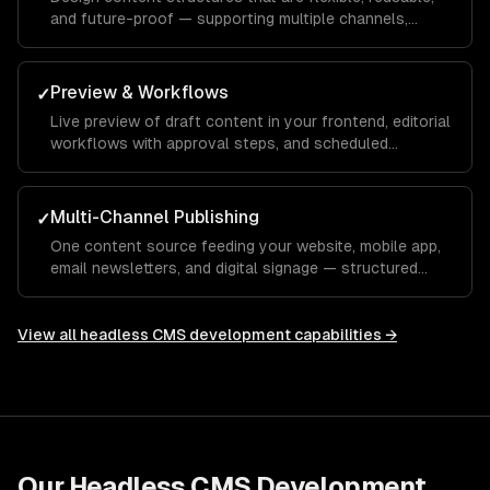
and future-proof — supporting multiple channels,
languages, and content types.
Preview & Workflows
✓
Live preview of draft content in your frontend, editorial
workflows with approval steps, and scheduled
publishing.
Multi-Channel Publishing
✓
One content source feeding your website, mobile app,
email newsletters, and digital signage — structured
content that adapts to every channel.
View all
headless CMS development
capabilities →
Our
Headless CMS Development