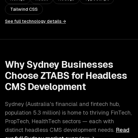
Tailwind CSS
See full technology details →
Why
Sydney
Businesses
Choose ZTABS for
Headless
CMS Development
Sydney
(
Australia's financial and fintech hub
,
population
5.3 million
) is home to thriving
FinTech,
PropTech, HealthTech
sectors — each with
distinct
headless CMS development
needs.
Read