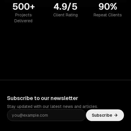
500+
4.9/5
90%
Projects
Client Rating
Repeat Clients
Delivered
Subscribe to our newsletter
Stay updated with our latest news and articles.
Subscribe