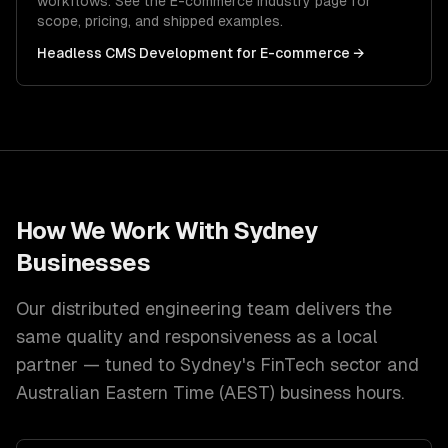
workflows. See the
E-commerce
industry page for
scope, pricing, and shipped examples.
Headless CMS Development
for
E-commerce
→
How We Work With
Sydney
Businesses
Our distributed engineering team delivers the
same quality and responsiveness as a local
partner — tuned to
Sydney
's
FinTech
sector and
Australian Eastern Time (AEST)
business hours.