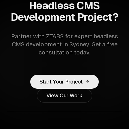
Headless CMS
Development Project?
Partner with ZTABS for expert headless
CMS development in Sydney. Get a free
consultation today.
Start Your Project
View Our Work