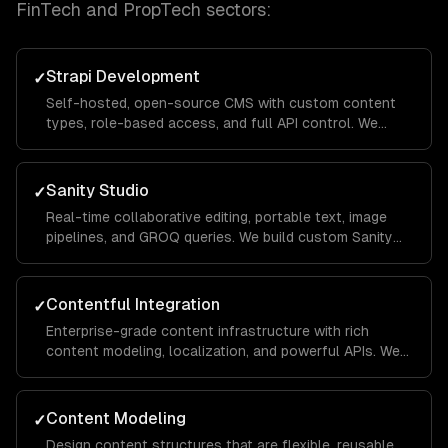
FinTech and PropTech
sectors:
Strapi Development
✓
Self-hosted, open-source CMS with custom content
types, role-based access, and full API control. We
customize and extend Strapi for your specific
workflow.
Sanity Studio
✓
Real-time collaborative editing, portable text, image
pipelines, and GROQ queries. We build custom Sanity
Studios with your brand and workflows.
Contentful Integration
✓
Enterprise-grade content infrastructure with rich
content modeling, localization, and powerful APIs. We
build Contentful apps and custom field editors.
Content Modeling
✓
Design content structures that are flexible, reusable,