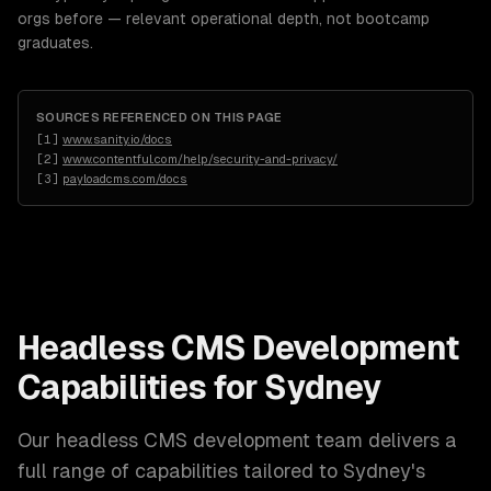
orgs before — relevant operational depth, not bootcamp
graduates.
SOURCES REFERENCED ON THIS PAGE
[
1
]
www.sanity.io/docs
[
2
]
www.contentful.com/help/security-and-privacy/
[
3
]
payloadcms.com/docs
Headless CMS Development
Capabilities for
Sydney
Our
headless CMS development
team delivers a
full range of capabilities tailored to
Sydney
's