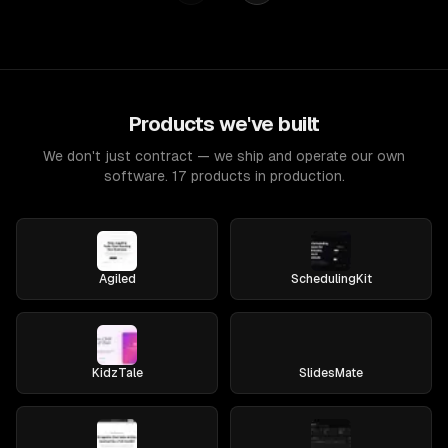
Products we've built
We don't just contract — we ship and operate our own
software. 17 products in production.
Agiled
SchedulingKit
KidzTale
SlidesMate