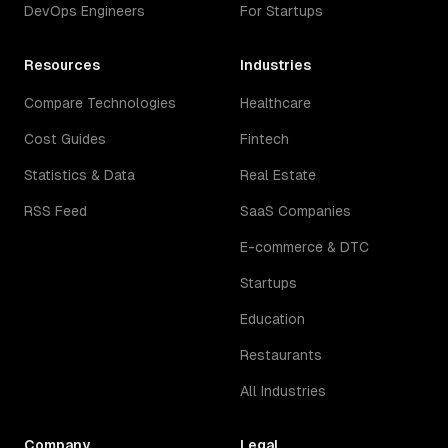
DevOps Engineers
For Startups
Resources
Industries
Compare Technologies
Healthcare
Cost Guides
Fintech
Statistics & Data
Real Estate
RSS Feed
SaaS Companies
E-commerce & DTC
Startups
Education
Restaurants
All Industries
Company
Legal