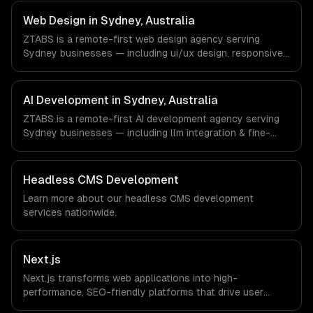
FinTech, PropTech, HealthTech companies in Sydney,
Australia via timezone-aligned engineers and async
Web Design in Sydney, Australia
workflows; we do not have a local office, and we are
ZTABS is a remote-first web design agency serving
explicit about that with every client.
Sydney businesses — including ui/ux design, responsive
design, custom interfaces. We work with FinTech,
PropTech, HealthTech companies in Sydney, Australia via
timezone-aligned engineers and async workflows; we do
AI Development in Sydney, Australia
not have a local office, and we are explicit about that
ZTABS is a remote-first AI development agency serving
with every client.
Sydney businesses — including llm integration & fine-
tuning, ai agents & automation, rag & knowledge systems.
We work with FinTech, PropTech, HealthTech companies in
Sydney, Australia via timezone-aligned engineers and
Headless CMS Development
async workflows; we do not have a local office, and we
Learn more about our
headless CMS development
are explicit about that with every client.
services nationwide.
Next.js
Next.js transforms web applications into high-
performance, SEO-friendly platforms that drive user
engagement and boost conversion rates. Leverage its