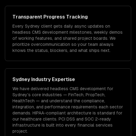
Transparent Progress Tracking
Every Sydney client gets daily async updates on
headless CMS development milestones, weekly demos
of working features, and shared project boards. We
prioritize overcommunication so your team always
knows the status, blockers, and what ships next.
Sydney
Industry Expertise
We have delivered
headless CMS development
for
Sydney
's core industries —
FinTech, PropTech,
HealthTech
— and understand the compliance,
integration, and performance requirements each sector
demands.
HIPAA-compliant architecture is standard for
our healthcare clients.
PCI DSS and SOC 2-ready
infrastructure is built into every financial services
project.