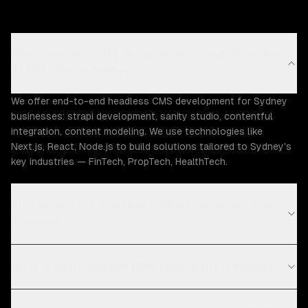
What headless CMS development capabilities does
ZTABS offer in Sydney?
We offer end-to-end headless CMS development for Sydney
businesses: strapi development, sanity studio, contentful
integration, content modeling. We use technologies like
Next.js, React, Node.js to build solutions tailored to Sydney's
key industries — FinTech, PropTech, HealthTech.
How much does headless CMS development cost
in Sydney?
What is your headless CMS development process?