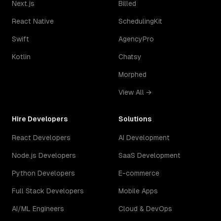
Next.js
Billed
React Native
SchedulingKit
Swift
AgencyPro
Kotlin
Chatsy
Morphed
View All →
Hire Developers
Solutions
React Developers
AI Development
Node.js Developers
SaaS Development
Python Developers
E-commerce
Full Stack Developers
Mobile Apps
AI/ML Engineers
Cloud & DevOps