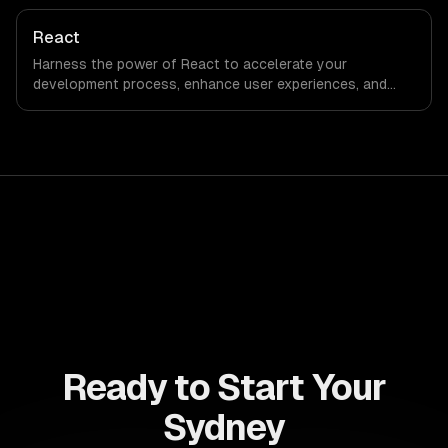
capabilities to streamline your development process and
accelerate time-to-market, ensuring your business stays
React
ahead of the competition.
Harness the power of React to accelerate your
development process, enhance user experiences, and
drive ROI. With its component-based architecture, React
allows businesses to build dynamic applications that are
both scalable and maintainable, ensuring long-term
success in a competitive landscape.
Ready to Start Your
Sydney