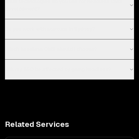
What technologies do you use for headless CMS
development?
Do you work with startups in Sydney?
Which headless CMS should I choose?
Will my SEO be affected by going headless?
Related Services