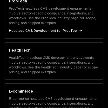
PropTech
PropTech
headless CMS development
engagements
involve sector-specific compliance, integrations, and
workflows. See the
PropTech
industry page for scope,
pricing, and shipped examples.
Headless CMS Development
for
PropTech
→
HealthTech
HealthTech
headless CMS development
engagements
involve sector-specific compliance, integrations, and
workflows. See the
HealthTech
industry page for scope,
pricing, and shipped examples.
E-commerce
E-commerce
headless CMS development
engagements
involve sector-specific compliance, integrations, and