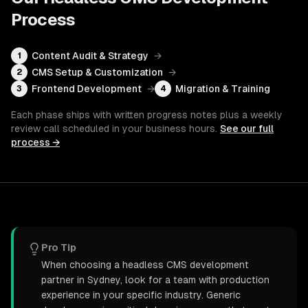
Process
Content Audit & Strategy
→
1
CMS Setup & Customization
→
2
Frontend Development
→
Migration & Training
3
4
Each phase ships with written progress notes plus a weekly
review call scheduled in your business hours.
See our full
process →
Pro Tip
When choosing a headless CMS development
partner in Sydney, look for a team with production
experience in your specific industry. Generic