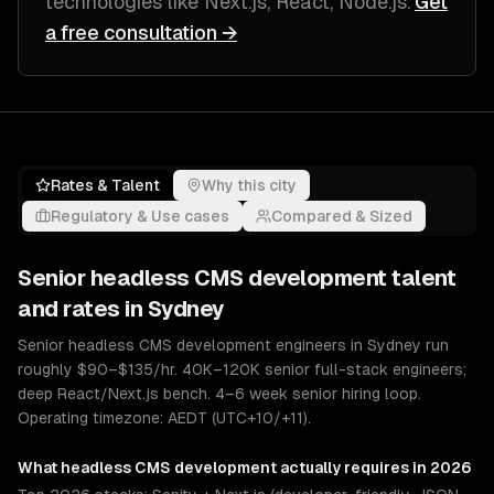
technologies like
Next.js, React, Node.js
.
Get
a free consultation →
Rates & Talent
Why this city
Regulatory & Use cases
Compared & Sized
Senior
headless CMS development
talent
and rates in
Sydney
Senior headless CMS development engineers in Sydney run
roughly $90–$135/hr. 40K–120K senior full-stack engineers;
deep React/Next.js bench. 4–6 week senior hiring loop.
Operating timezone: AEDT (UTC+10/+11).
What
headless CMS development
actually requires in 2026