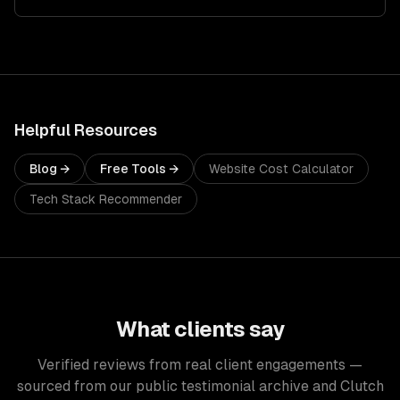
Helpful Resources
Blog →
Free Tools →
Website Cost Calculator
Tech Stack Recommender
What clients say
Verified reviews from real client engagements —
sourced from our public testimonial archive and Clutch