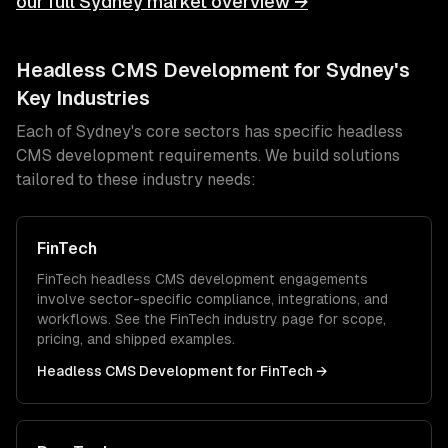
our full
Sydney
market overview →
Headless CMS Development
for
Sydney
's
Key Industries
Each of
Sydney
's core sectors has specific
headless
CMS development
requirements. We build solutions
tailored to these industry needs:
FinTech
FinTech
headless CMS development
engagements
involve sector-specific compliance, integrations, and
workflows. See the
FinTech
industry page for scope,
pricing, and shipped examples.
Headless CMS Development
for
FinTech
→