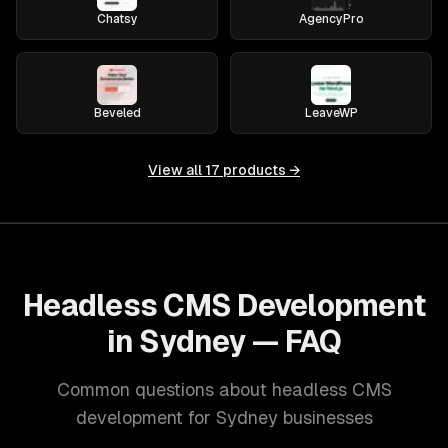
Chatsy
AgencyPro
Beveled
LeaveWP
View all
17
products →
Headless CMS Development
in Sydney — FAQ
Common questions about headless CMS
development for Sydney businesses