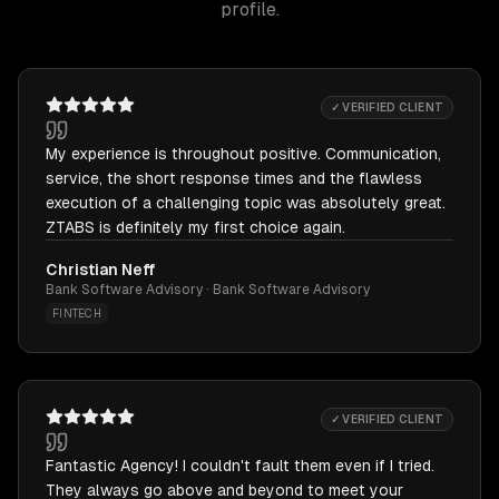
profile.
✓ VERIFIED CLIENT
My experience is throughout positive. Communication,
service, the short response times and the flawless
execution of a challenging topic was absolutely great.
ZTABS is definitely my first choice again.
Christian Neff
Bank Software Advisory · Bank Software Advisory
FINTECH
✓ VERIFIED CLIENT
Fantastic Agency! I couldn't fault them even if I tried.
They always go above and beyond to meet your