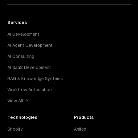
Services
AI Development
AI Agent Development
AI Consulting
AI SaaS Development
RAG & Knowledge Systems
Workflow Automation
View All →
Technologies
Products
Shopify
Agiled