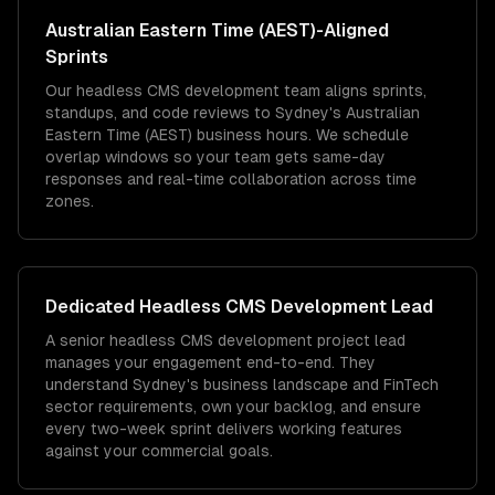
Australian Eastern Time (AEST)
-Aligned
Sprints
Our headless CMS development team aligns sprints,
standups, and code reviews to Sydney's Australian
Eastern Time (AEST) business hours. We schedule
overlap windows so your team gets same-day
responses and real-time collaboration across time
zones.
Dedicated
Headless CMS Development
Lead
A senior headless CMS development project lead
manages your engagement end-to-end. They
understand Sydney's business landscape and FinTech
sector requirements, own your backlog, and ensure
every two-week sprint delivers working features
against your commercial goals.