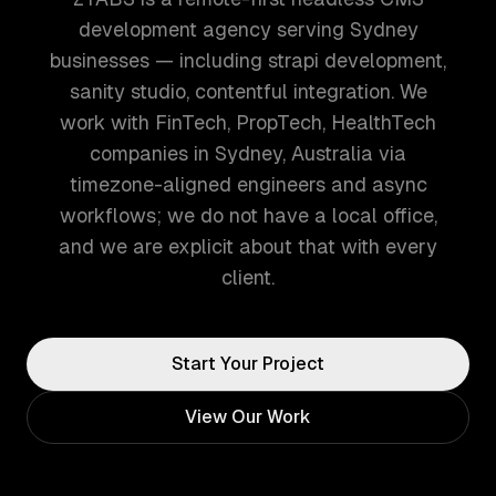
development agency serving Sydney
businesses — including strapi development,
sanity studio, contentful integration. We
work with FinTech, PropTech, HealthTech
companies in Sydney, Australia via
timezone-aligned engineers and async
workflows; we do not have a local office,
and we are explicit about that with every
client.
Start Your Project
View Our Work