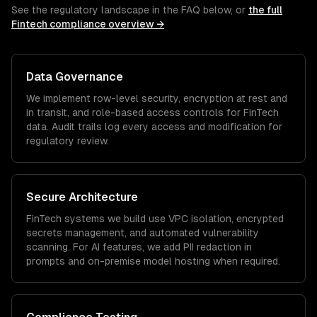
See the regulatory landscape in the FAQ below, or
the full
Fintech
compliance overview →
Data Governance
We implement row-level security, encryption at rest and
in transit, and role-based access controls for
FinTech
data. Audit trails log every access and modification for
regulatory review.
Secure Architecture
FinTech
systems we build use VPC isolation, encrypted
secrets management, and automated vulnerability
scanning. For AI features, we add PII redaction in
prompts and on-premise model hosting when required.