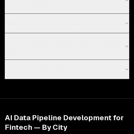
for FinTech projects?
What are the current technology trends in FinTech?
What's the difference between regular ETL and ML
pipelines?
Do we need a feature store?
AI Data Pipeline Development
for
Fintech
— By City