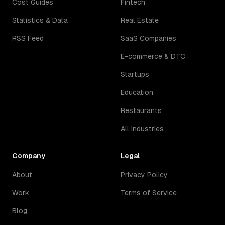
Cost Guides
Fintech
Statistics & Data
Real Estate
RSS Feed
SaaS Companies
E-commerce & DTC
Startups
Education
Restaurants
All Industries
Company
Legal
About
Privacy Policy
Work
Terms of Service
Blog