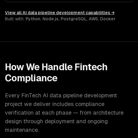
latency ML serving.
View all
AI data pipeline development
capabilities →
Built with:
Python
,
Node.js
,
PostgreSQL
,
AWS
,
Docker
How We Handle
Fintech
Compliance
Every
FinTech
AI data pipeline development
project we deliver includes compliance
verification at each phase — from architecture
design through deployment and ongoing
maintenance.