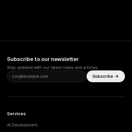
Subscribe to our newsletter
Stay updated with our latest news and articles.
Subscribe
Services
AI Development