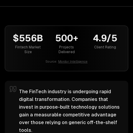
$556B
500+
4.9/5
Fintech Market
Projects
Client Rating
Size
Delivered
Source:
Mordor Intelligence
The FinTech industry is undergoing rapid
digital transformation. Companies that
invest in purpose-built technology solutions
gain a measurable competitive advantage
over those relying on generic off-the-shelf
tools.