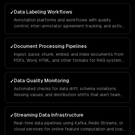
Data Labeling Workflows
✓
Annotation platforms and workflows with quality
control, inter-annotator agreement tracking, and active
learning to minimize labeling costs.
Document Processing Pipelines
✓
Ingest, parse, chunk, embed, and index documents from
PDFs, Word, HTML, and other formats for RAG systems
and knowledge bases.
Data Quality Monitoring
✓
Automated checks for data drift, schema violations,
missing values, and distribution shifts that alert teams
before bad data reaches models.
Streaming Data Infrastructure
✓
Real-time data pipelines using Kafka, Redis Streams, or
cloud services for online feature computation and low-