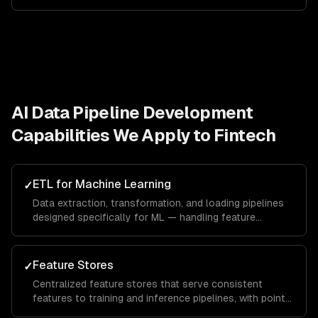
AI Data Pipeline Development
Capabilities We Apply to
Fintech
ETL for Machine Learning
✓
Data extraction, transformation, and loading pipelines
designed specifically for ML — handling feature
engineering, data augmentation, and train/test splitting.
Feature Stores
✓
Centralized feature stores that serve consistent
features to training and inference pipelines, with point-
in-time correctness and real-time serving.