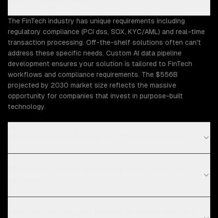
The FinTech industry has unique requirements including
regulatory compliance (PCI dss, SOX, KYC/AML) and real-time
transaction processing. Off-the-shelf solutions often can't
address these specific needs. Custom AI data pipeline
development ensures your solution is tailored to FinTech
workflows and compliance requirements. The $556B
projected by 2030 market size reflects the massive
opportunity for companies that invest in purpose-built
technology.
What Fintech challenges can ZTABS help solve?
What compliance requirements apply to FinTech
software?
How long does AI data pipeline development take