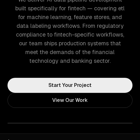
built specifically for fintech — covering etl
for machine learning, feature stores, and
data labeling workflows. From regulatory
compliance to fintech-specific workflows,
our team ships production systems that
meet the demands of the financial
technology and banking sector.
Start Your Project
View Our Work