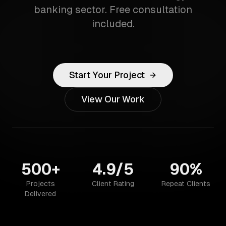
banking sector. Free consultation
included.
Start Your Project
View Our Work
500+
4.9/5
90%
Projects
Client Rating
Repeat Clients
Delivered