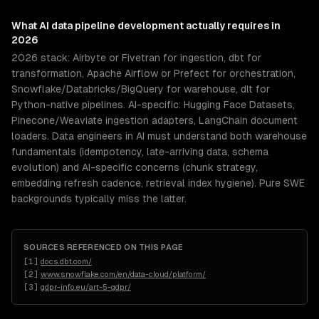
What
AI data pipeline development
actually requires in
2026
2026 stack: Airbyte or Fivetran for ingestion, dbt for
transformation, Apache Airflow or Prefect for orchestration,
Snowflake/Databricks/BigQuery for warehouse, dlt for
Python-native pipelines. AI-specific: Hugging Face Datasets,
Pinecone/Weaviate ingestion adapters, LangChain document
loaders. Data engineers in AI must understand both warehouse
fundamentals (idempotency, late-arriving data, schema
evolution) and AI-specific concerns (chunk strategy,
embedding refresh cadence, retrieval index hygiene). Pure SWE
backgrounds typically miss the latter.
SOURCES REFERENCED ON THIS PAGE
[
1
]
docs.dbt.com/
[
2
]
www.snowflake.com/en/data-cloud/platform/
[
3
]
gdpr-info.eu/art-5-gdpr/