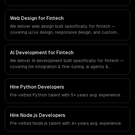
apps, and api development. From regulatory compliance
to fintech-specific workflows, our team ships production
systems that meet the demands of the financial
Web Design for Fintech
technology and banking sector.
We deliver web design built specifically for fintech —
covering ui/ux design, responsive design, and custom
interfaces. From regulatory compliance to fintech-
specific workflows, our team ships production systems
that meet the demands of the financial technology and
AI Development for Fintech
banking sector.
We deliver AI development built specifically for fintech —
covering llm integration & fine-tuning, ai agents &
automation, and rag & knowledge systems. From
regulatory compliance to fintech-specific workflows, our
team ships production systems that meet the demands
Hire
Python Developers
of the financial technology and banking sector.
Pre-vetted
Python
talent with
5+ years
avg. experience.
Hire
Node.js Developers
Pre-vetted
Node.js
talent with
4+ years
avg. experience.