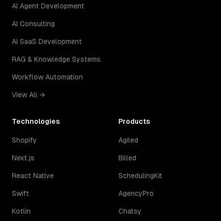
AI Agent Development
AI Consulting
AI SaaS Development
RAG & Knowledge Systems
Workflow Automation
View All →
Technologies
Products
Shopify
Agiled
Next.js
Billed
React Native
SchedulingKit
Swift
AgencyPro
Kotlin
Chatsy