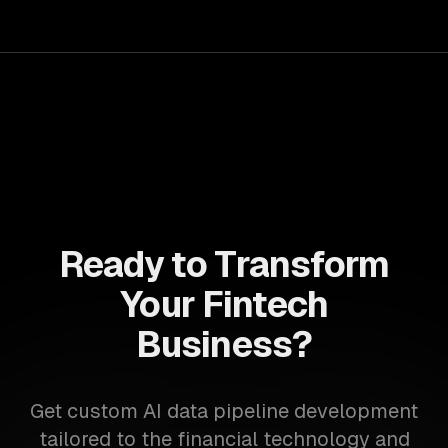
Ready to Transform
Your Fintech
Business?
Get custom AI data pipeline development
tailored to the financial technology and