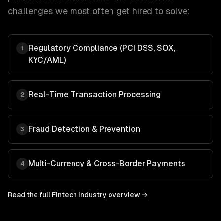
challenges we most often get hired to solve:
Regulatory Compliance (PCI DSS, SOX,
1
KYC/AML)
Real-Time Transaction Processing
2
Fraud Detection & Prevention
3
Multi-Currency & Cross-Border Payments
4
Read the full
Fintech
industry overview →