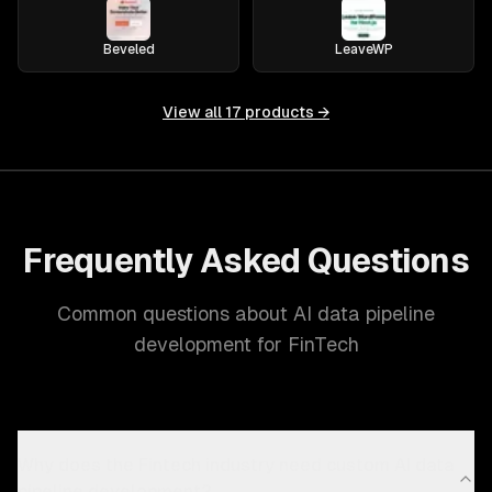
Beveled
LeaveWP
View all
17
products →
Frequently Asked Questions
Common questions about AI data pipeline
development for FinTech
Why does the Fintech industry need custom AI data
pipeline development?