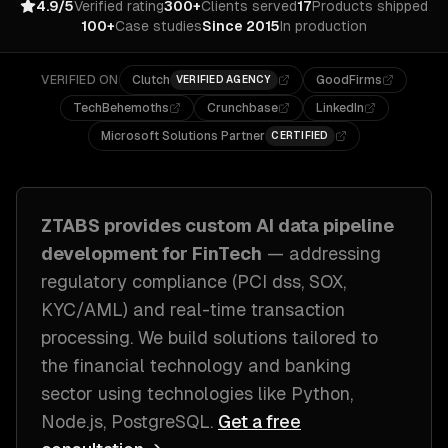
4.9/5
Verified rating
300+
Clients served
17
Products shipped
100+
Case studies
Since 2015
In production
VERIFIED ON
Clutch
GoodFirms
VERIFIED AGENCY
TechBehemoths
Crunchbase
LinkedIn
Microsoft Solutions Partner
CERTIFIED
ZTABS provides custom
AI data pipeline
development
for
FinTech
— addressing
regulatory compliance (PCI dss, SOX,
KYC/AML) and real-time transaction
processing
. We build solutions tailored to
the financial technology and banking
sector
using technologies like
Python,
Node.js, PostgreSQL
.
Get a free