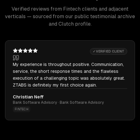
Verified reviews from Fintech clients and adjacent
verticals — sourced from our public testimonial archive
and Clutch profile.
✓ VERIFIED CLIENT
My experience is throughout positive. Communication,
service, the short response times and the flawless
execution of a challenging topic was absolutely great.
ZTABS is definitely my first choice again.
Christian Neff
Bank Software Advisory · Bank Software Advisory
FINTECH