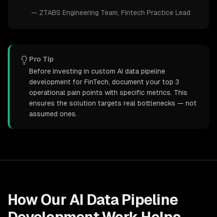
—
ZTABS Engineering Team
, Fintech Practice Lead
Pro Tip
Before investing in custom AI data pipeline
development for FinTech, document your top 3
operational pain points with specific metrics. This
ensures the solution targets real bottlenecks — not
assumed ones.
How Our
AI Data Pipeline