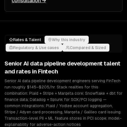
consultation →
Rates & Talent
Why this industry
Regulatory & Use cases
Compared & Sized
Senior
AI data pipeline development
talent
and rates in
Fintech
Senior AI data pipeline development engineers serving FinTech
run roughly $145–$205/hr. Stack realities for this
combination: Plaid + Stripe + Marqeta core; Snowflake + dbt for
finance data; Datadog + Splunk for SOX/PCI logging —
common integrations: Plaid / Yodlee account aggregation,
Stripe / Adyen card processing, Marqeta / Galileo card issuing.
Transaction-level PII + ML feature stores in PCI scope; model-
explainability for adverse-action notices