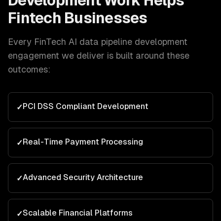
Development
Work Helps
Fintech
Businesses
Every
FinTech
AI data pipeline development
engagement we deliver is built around these
outcomes:
PCI DSS Compliant Development
✓
Real-Time Payment Processing
✓
Advanced Security Architecture
✓
Scalable Financial Platforms
✓