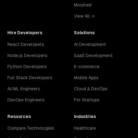
Morphed
View All →
Hire Developers
Solutions
React Developers
AI Development
Node.js Developers
SaaS Development
Python Developers
E-commerce
Full Stack Developers
Mobile Apps
AI/ML Engineers
Cloud & DevOps
DevOps Engineers
For Startups
Resources
Industries
Compare Technologies
Healthcare