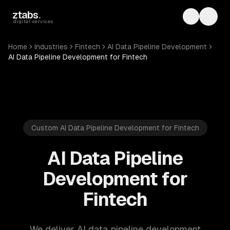
Skip to main content
ztabs
.
Toggle th
Toggl
digital services
Home
Industries
Fintech
AI Data Pipeline Development
AI Data Pipeline Development for Fintech
Custom AI Data Pipeline Development for Fintech
AI Data Pipeline
Development for
Fintech
We deliver AI data pipeline development