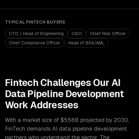
TYPICAL
FINTECH
BUYERS
CTO / Head of Engineering
CISO
Chief Risk Officer
Chief Compliance Officer
Head of BSA/AML
Fintech
Challenges Our
AI
Data Pipeline Development
Work Addresses
With a market size of
$556B projected by 2030
,
FinTech
demands
AI data pipeline development
partners who understand the sector. The