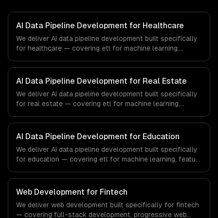
AI Data Pipeline Development for Healthcare
We deliver AI data pipeline development built specifically
for healthcare — covering etl for machine learning,
feature stores, and data labeling workflows. From
regulatory compliance to healthcare-specific workflows,
our team ships production systems that meet the
AI Data Pipeline Development for Real Estate
demands of the healthcare and medical technology
We deliver AI data pipeline development built specifically
industry.
for real estate — covering etl for machine learning,
feature stores, and data labeling workflows. From
regulatory compliance to real estate-specific workflows,
our team ships production systems that meet the
AI Data Pipeline Development for Education
demands of the real estate and property technology
We deliver AI data pipeline development built specifically
sector.
for education — covering etl for machine learning, feature
stores, and data labeling workflows. From regulatory
compliance to education-specific workflows, our team
ships production systems that meet the demands of the
Web Development for Fintech
education technology and e-learning industry.
We deliver web development built specifically for fintech
— covering full-stack development, progressive web