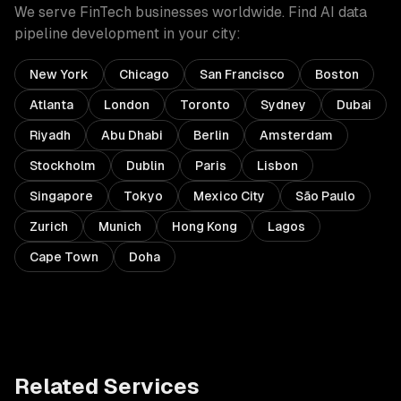
We serve
FinTech
businesses worldwide. Find
AI data
pipeline development
in your city:
New York
Chicago
San Francisco
Boston
Atlanta
London
Toronto
Sydney
Dubai
Riyadh
Abu Dhabi
Berlin
Amsterdam
Stockholm
Dublin
Paris
Lisbon
Singapore
Tokyo
Mexico City
São Paulo
Zurich
Munich
Hong Kong
Lagos
Cape Town
Doha
Related Services