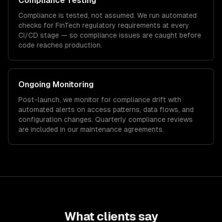
Compliance Testing
Compliance is tested, not assumed. We run automated
checks for
FinTech
regulatory requirements at every
CI/CD stage — so compliance issues are caught before
code reaches production.
Ongoing Monitoring
Post-launch, we monitor for compliance drift with
automated alerts on access patterns, data flows, and
configuration changes. Quarterly compliance reviews
are included in our maintenance agreements.
What clients say