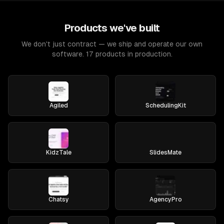
Products we've built
We don't just contract — we ship and operate our own
software. 17 products in production.
Agiled
SchedulingKit
KidzTale
SlidesMate
Chatsy
AgencyPro