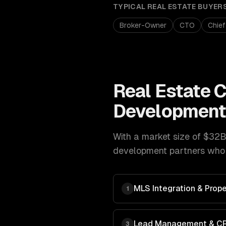
TYPICAL
REAL ESTATE
BUYER
Broker-Owner
CTO
Chief
Real Estate
C
Developmen
With a market size of
$32B 
development
partners who 
MLS Integration & Prope
1
Lead Management & C
3