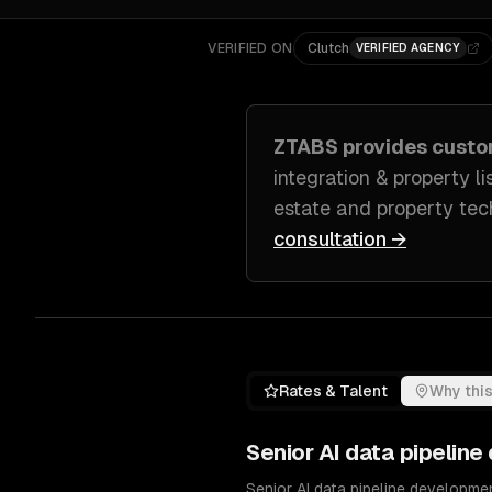
VERIFIED ON
Clutch
VERIFIED AGENCY
ZTABS provides cust
integration & property li
estate and property tec
consultation →
Rates & Talent
Why this
Senior
AI data pipelin
Senior AI data pipeline developme