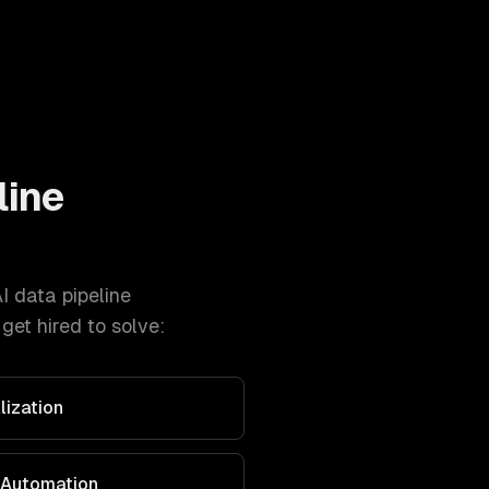
line
I data pipeline
et hired to solve:
lization
 Automation