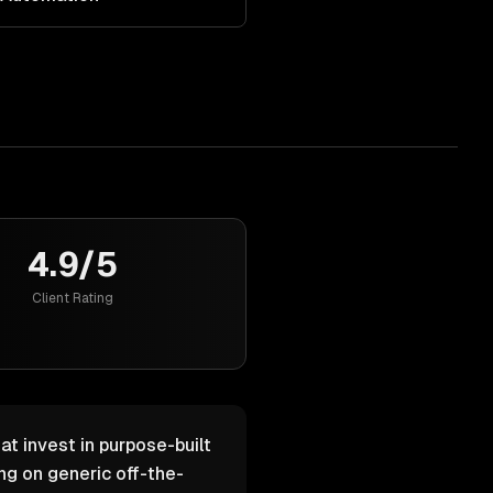
4.9/5
Client Rating
at invest in purpose-built
g on generic off-the-