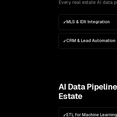
Every
real estate
AI data 
MLS & IDX Integration
✓
CRM & Lead Automation
✓
AI Data Pipelin
Estate
ETL for Machine Learnin
✓