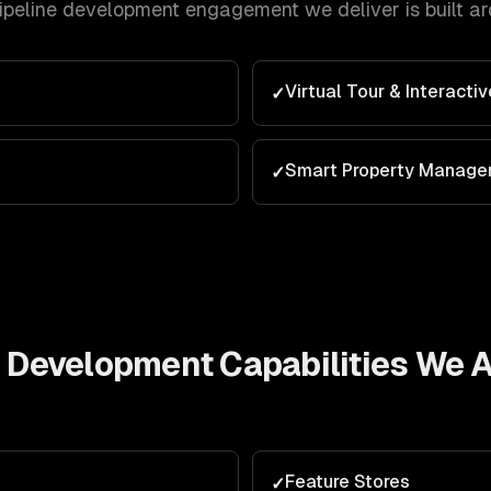
pipeline development
engagement we deliver is built a
Virtual Tour & Interacti
✓
Smart Property Manag
✓
e Development
Capabilities We 
g
Feature Stores
✓