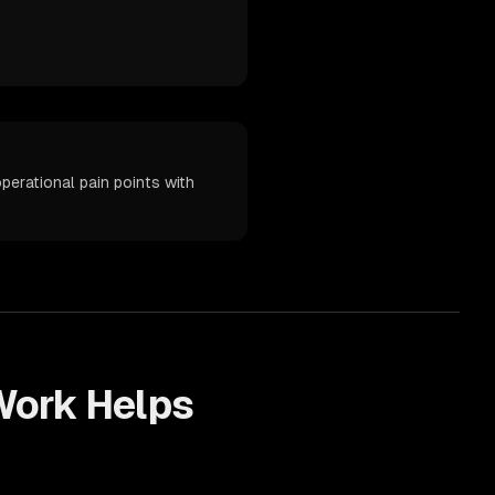
perational pain points with
ork Helps