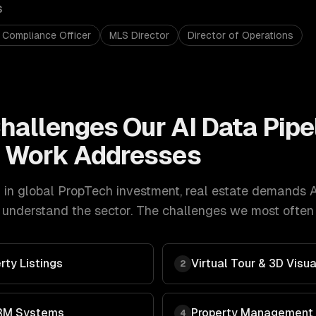
S
 Compliance Officer
MLS Director
Director of Operations
hallenges Our
AI Data Pipe
t
Work Addresses
in global PropTech investment
,
real estate
demands
A
understand the sector. The challenges we most often g
rty Listings
Virtual Tour & 3D Visua
2
RM Systems
Property Management
4