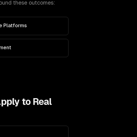
round these outcomes:
ve Platforms
ement
Apply to
Real