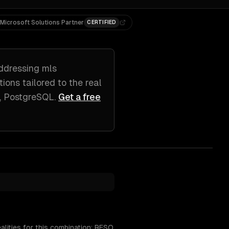
Microsoft Solutions Partner
CERTIFIED
ddressing
mls
utions tailored to
the real
s, PostgreSQL
.
Get a free
alities for this combination: RESO