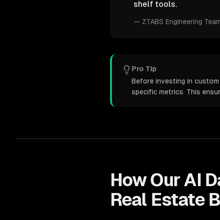
shelf tools.
—
ZTABS Engineering Tea
Pro Tip
Before investing in custom 
specific metrics. This ens
How Our
AI D
Real Estate
B