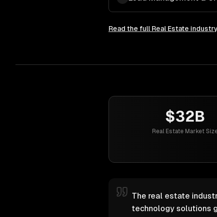
Read the full
Real Estate
industr
$32B
Real Estate Market Siz
The real estate industr
technology solutions g