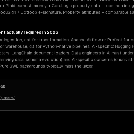
 + Plaid earnest-money + CoreLogic property data — common integr
 DocuSign / Dotloop e-signature. Property attributes + comparable 
ent
actually requires in 2026
r ingestion, dbt for transformation, Apache Airflow or Prefect for o
 warehouse, dlt for Python-native pipelines. AI-specific: Hugging 
pters, LangChain document loaders. Data engineers in AI must und
rriving data, schema evolution) and AI-specific concerns (chunk st
 Pure SWE backgrounds typically miss the latter.
AGE
platform/