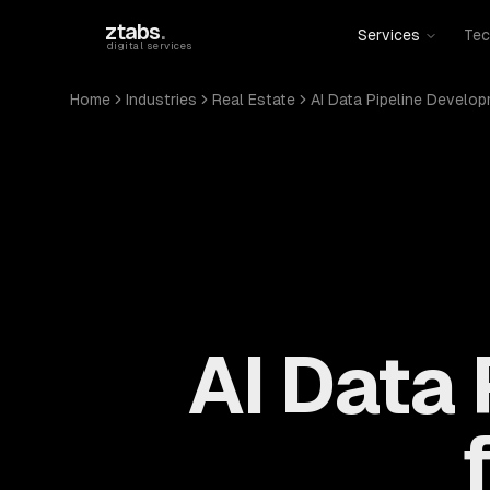
Skip to main content
ztabs
.
Services
Tec
digital services
Home
Industries
Real Estate
AI Data Pipeline Develo
AI Data