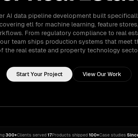
er AI data pipeline development built specifically
covering etl for machine learning, feature stores
rkflows. From regulatory compliance to real est
 our team ships production systems that meet 
f the real estate and property technology secto
Start Your Project
View Our Work
ing
·
300+
Clients served
·
17
Products shipped
·
100+
Case studies
·
Sinc