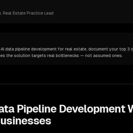
m
, Real Estate Practice Lead
AI data pipeline development for real estate, document your top 3 o
ures the solution targets real bottlenecks — not assumed ones.
ata Pipeline Development
W
usinesses