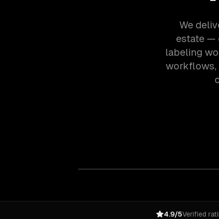
We deliv
estate — 
labeling wo
workflows,
o
4.9/5
Verified rat