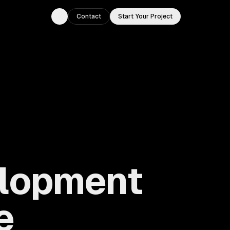
Contact
Start Your Project
Toggle theme
elopment
e