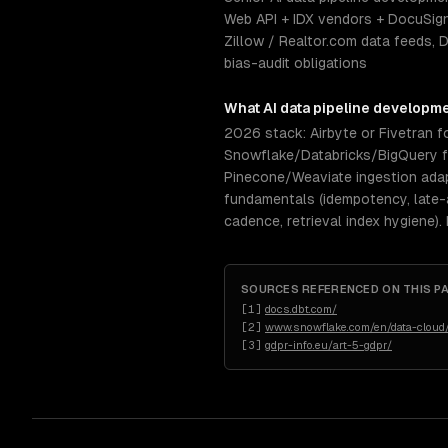
Web API + IDX vendors + DocuSign
Zillow / Realtor.com data feeds,
bias-audit obligations
What
AI data pipeline developm
2026 stack: Airbyte or Fivetran fo
Snowflake/Databricks/BigQuery for
Pinecone/Weaviate ingestion ada
fundamentals (idempotency, late-a
cadence, retrieval index hygiene).
SOURCES REFERENCED ON THIS P
[
1
]
docs.dbt.com/
[
2
]
www.snowflake.com/en/data-cloud/
[
3
]
gdpr-info.eu/art-5-gdpr/