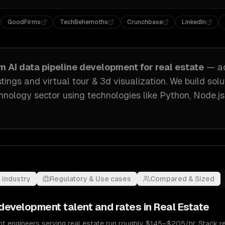
GoodFirms
TechBehemoths
Crunchbase
LinkedIn
om
AI data pipeline development
for
real estate
— a
stings and virtual tour & 3d visualization
. We build sol
hnology sector
using technologies like
Python, Node.j
 industry
Regulatory & Use cases
Compared & Sized
e development
talent and rates in
Real Estate
nt engineers serving real estate run roughly $145–$205/hr. Stack re