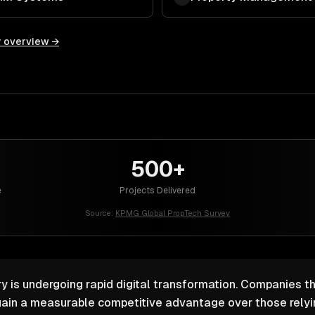
y overview →
500+
e
Projects Delivered
Source:
KPMG Global PropTech Survey
y is undergoing rapid digital transformation. Companies th
ain a measurable competitive advantage over those relyin