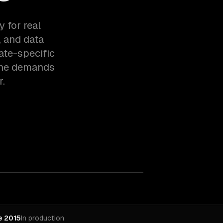
 for real
, and data
ate-specific
the demands
r.
e 2015
In production