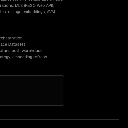
ations: MLS (RESO Web API),
sales + image embeddings; AVM
rchestration,
Face Datasets,
erstand both warehouse
rategy, embedding refresh