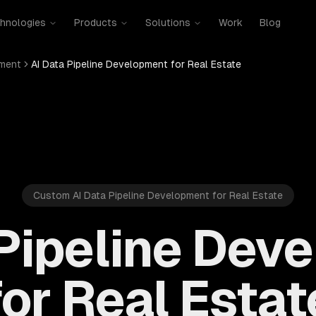
hnologies
Products
Solutions
Work
Blog
pment
AI Data Pipeline Development for Real Estate
Custom AI Data Pipeline Development for Real Estate
 Pipeline Dev
for Real Estat