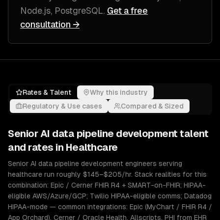
Node.js, PostgreSQL
.
Get a free
consultation →
Rates & Talent
Why this industry
Regulatory & Use cases
Compared & Sized
Senior
AI data pipeline development
talent
and rates in
Healthcare
Senior AI data pipeline development engineers serving
healthcare run roughly $145–$205/hr. Stack realities for this
combination: Epic / Cerner FHIR R4 + SMART-on-FHIR; HIPAA-
eligible AWS/Azure/GCP; Twilio HIPAA-eligible comms; Datadog
HIPAA-mode — common integrations: Epic (MyChart / FHIR R4 /
App Orchard), Cerner / Oracle Health, Allscripts. PHI from EHR