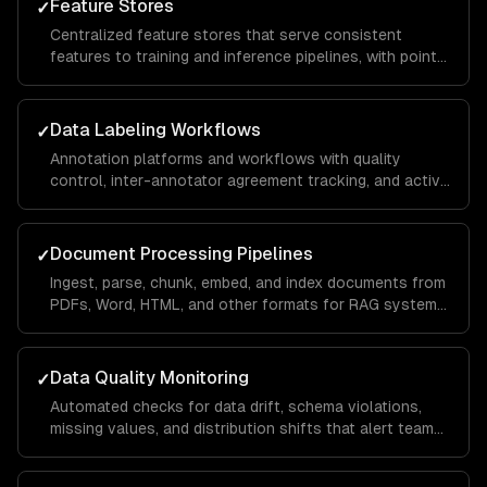
Feature Stores
✓
Centralized feature stores that serve consistent
features to training and inference pipelines, with point-
in-time correctness and real-time serving.
Data Labeling Workflows
✓
Annotation platforms and workflows with quality
control, inter-annotator agreement tracking, and active
learning to minimize labeling costs.
Document Processing Pipelines
✓
Ingest, parse, chunk, embed, and index documents from
PDFs, Word, HTML, and other formats for RAG systems
and knowledge bases.
Data Quality Monitoring
✓
Automated checks for data drift, schema violations,
missing values, and distribution shifts that alert teams
before bad data reaches models.