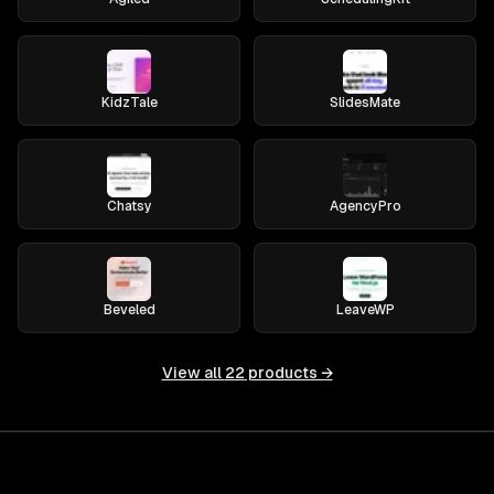
KidzTale
SlidesMate
Chatsy
AgencyPro
Beveled
LeaveWP
View all
22
products →