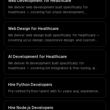
Web Development for Healthcare
education technology and e-learning industry.
We deliver web development built specifically for
healthcare — covering full-stack development,
progressive web apps, and api development. From
regulatory compliance to healthcare-specific workflows,
our team ships production systems that meet the
Web Design for Healthcare
demands of the healthcare and medical technology
We deliver web design built specifically for healthcare —
industry.
covering ui/ux design, responsive design, and custom
interfaces. From regulatory compliance to healthcare-
specific workflows, our team ships production systems
that meet the demands of the healthcare and medical
AI Development for Healthcare
technology industry.
We deliver AI development built specifically for
healthcare — covering llm integration & fine-tuning, ai
agents & automation, and rag & knowledge systems.
From regulatory compliance to healthcare-specific
workflows, our team ships production systems that meet
Hire
Python Developers
the demands of the healthcare and medical technology
Pre-vetted
Python
talent with
5+ years
avg. experience.
industry.
Hire
Node.js Developers