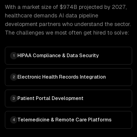
With a market size of
$974B projected by 2027
,
healthcare
demands
AI data pipeline
development
partners who understand the sector.
The challenges we most often get hired to solve:
HIPAA Compliance & Data Security
1
Electronic Health Records Integration
2
Patient Portal Development
3
Telemedicine & Remote Care Platforms
4