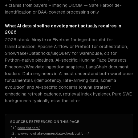
+ claims from payers + imaging DICOM — Safe Harbor de-
identification or BAA-covered processing only
What
AI data pipeline development
actually requires in
2026
2026 stack: Airbyte or Fivetran for ingestion, dbt for
transformation, Apache Airflow or Prefect for orchestration,
Snowflake/Databricks/BigQuery for warehouse, dlt for
Python-native pipelines. AI-specific: Hugging Face Datasets,
Pinecone/Weaviate ingestion adapters, LangChain document
loaders. Data engineers in AI must understand both warehouse
fundamentals (idempotency, late-arriving data, schema
evolution) and AI-specific concerns (chunk strategy,
embedding refresh cadence, retrieval index hygiene). Pure SWE
backgrounds typically miss the latter.
SOURCES REFERENCED ON THIS PAGE
[
1
]
docs.dbt.com/
[
2
]
www.snowflake.com/en/data-cloud/platform/