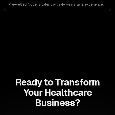
Pre-vetted
Node.js
talent with
4+ years
avg. experience.
Ready to Transform
Your Healthcare
Business?