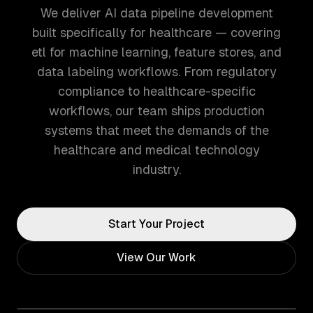
We deliver AI data pipeline development
built specifically for healthcare — covering
etl for machine learning, feature stores, and
data labeling workflows. From regulatory
compliance to healthcare-specific
workflows, our team ships production
systems that meet the demands of the
healthcare and medical technology
industry.
Start Your Project
View Our Work