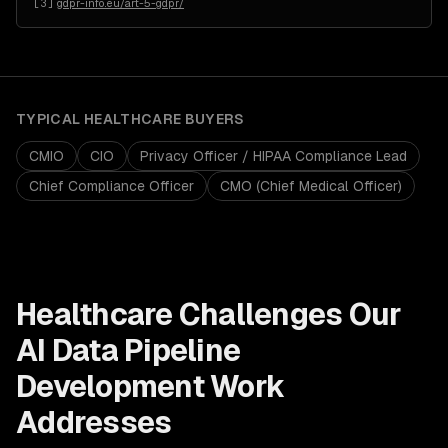
[
3
]
gdpr-info.eu/art-5-gdpr/
TYPICAL
HEALTHCARE
BUYERS
CMIO
CIO
Privacy Officer / HIPAA Compliance Lead
Chief Compliance Officer
CMO (Chief Medical Officer)
Healthcare
Challenges Our
AI Data Pipeline
Development
Work
Addresses