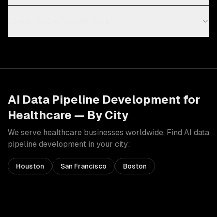
Do we need a feature store?
AI Data Pipeline Development
for
Healthcare
— By City
We serve
healthcare
businesses worldwide. Find
AI data
pipeline development
in your city:
Houston
San Francisco
Boston