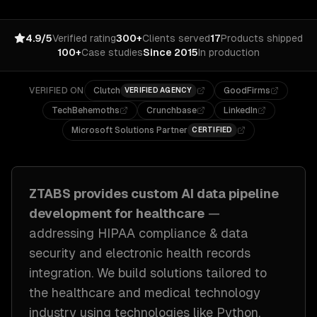
4.9/5
Verified rating
300+
Clients served
17
Products shipped
100+
Case studies
Since 2015
In production
VERIFIED ON
Clutch
GoodFirms
VERIFIED AGENCY
TechBehemoths
Crunchbase
LinkedIn
Microsoft Solutions Partner
CERTIFIED
ZTABS provides custom
AI data pipeline
development
for
healthcare
—
addressing
HIPAA compliance & data
security and electronic health records
integration
. We build solutions tailored to
the healthcare and medical technology
industry
using technologies like
Python,