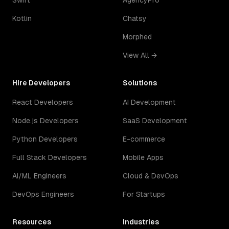
Swift
AgencyPro
Kotlin
Chatsy
Morphed
View All →
Hire Developers
Solutions
React Developers
AI Development
Node.js Developers
SaaS Development
Python Developers
E-commerce
Full Stack Developers
Mobile Apps
AI/ML Engineers
Cloud & DevOps
DevOps Engineers
For Startups
Resources
Industries