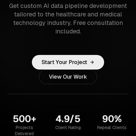
Get custom AI data pipeline development
tailored to the healthcare and medical
technology industry. Free consultation
included.
Start Your Project
View Our Work
500+
4.9/5
90%
Projects
Client Rating
Repeat Clients
Delivered