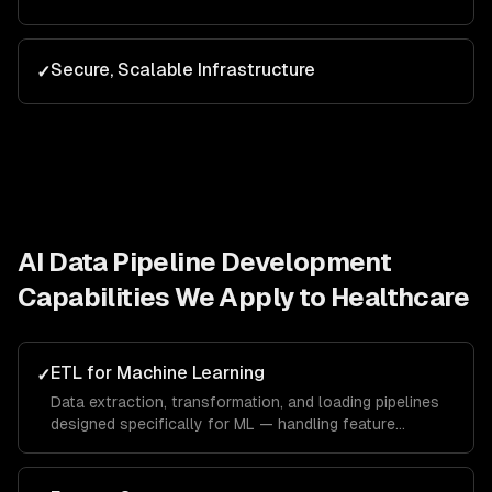
Secure, Scalable Infrastructure
✓
AI Data Pipeline Development
Capabilities We Apply to
Healthcare
ETL for Machine Learning
✓
Data extraction, transformation, and loading pipelines
designed specifically for ML — handling feature
engineering, data augmentation, and train/test splitting.