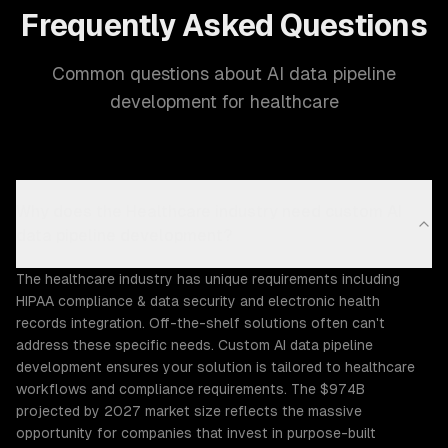
Frequently Asked Questions
Common questions about AI data pipeline
development for healthcare
Why does the Healthcare industry need custom AI
data pipeline development?
The healthcare industry has unique requirements including
HIPAA compliance & data security and electronic health
records integration. Off-the-shelf solutions often can't
address these specific needs. Custom AI data pipeline
development ensures your solution is tailored to healthcare
workflows and compliance requirements. The $974B
projected by 2027 market size reflects the massive
opportunity for companies that invest in purpose-built