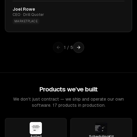
Joel Rowe
CEO · Drill Quoter
MARKETPLACE
1
/
5
Products we've built
We don't just contract — we ship and operate our own
software. 17 products in production.
Agiled
SchedulingKit