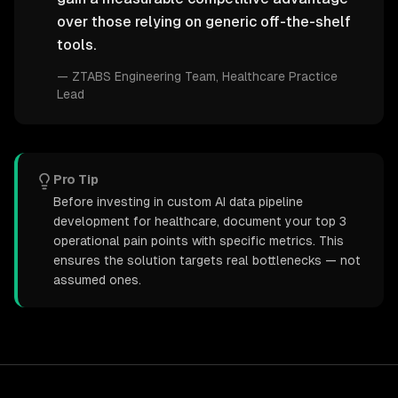
over those relying on generic off-the-shelf
tools.
—
ZTABS Engineering Team
, Healthcare Practice
Lead
Pro Tip
Before investing in custom AI data pipeline
development for healthcare, document your top 3
operational pain points with specific metrics. This
ensures the solution targets real bottlenecks — not
assumed ones.