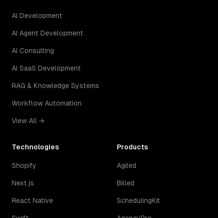
AI Development
AI Agent Development
AI Consulting
AI SaaS Development
RAG & Knowledge Systems
Workflow Automation
View All →
Technologies
Products
Shopify
Agiled
Next.js
Billed
React Native
SchedulingKit