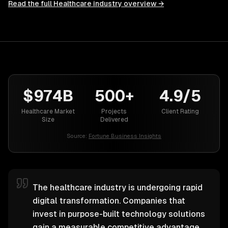
Read the full
Healthcare
industry overview →
$974B
500+
4.9/5
Healthcare Market
Projects
Client Rating
Size
Delivered
Source:
Fortune Business Insights
The healthcare industry is undergoing rapid
digital transformation. Companies that
invest in purpose-built technology solutions
gain a measurable competitive advantage