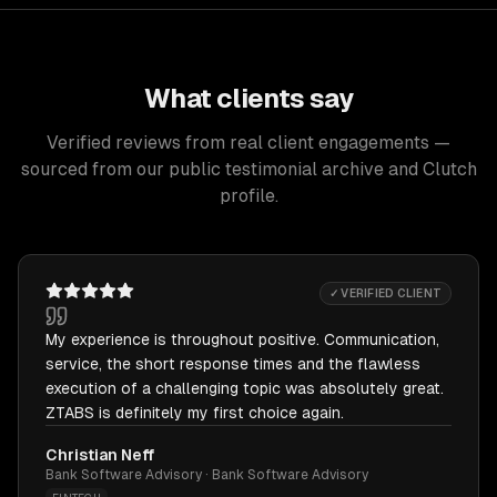
What clients say
Verified reviews from real client engagements —
sourced from our public testimonial archive and Clutch
profile.
✓ VERIFIED CLIENT
My experience is throughout positive. Communication,
service, the short response times and the flawless
execution of a challenging topic was absolutely great.
ZTABS is definitely my first choice again.
Christian Neff
Bank Software Advisory · Bank Software Advisory