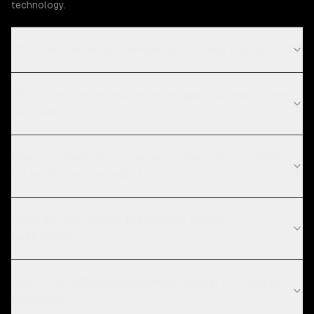
technology.
What Healthcare challenges can ZTABS help solve?
What compliance requirements apply to healthcare
software?
How long does AI data pipeline development take
for healthcare projects?
What are the current technology trends in
healthcare?
What's the difference between regular ETL and ML
pipelines?