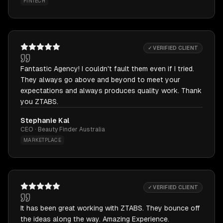
FINTECH
✓ VERIFIED CLIENT
Fantastic Agency! I couldn't fault them even if I tried.
They always go above and beyond to meet your
expectations and always produces quality work. Thank
you ZTABS.
Stephanie Kal
CEO · Beauty Finder Australia
MARKETPLACE
✓ VERIFIED CLIENT
It has been great working with ZTABS. They bounce off
the ideas along the way. Amazing Experience.