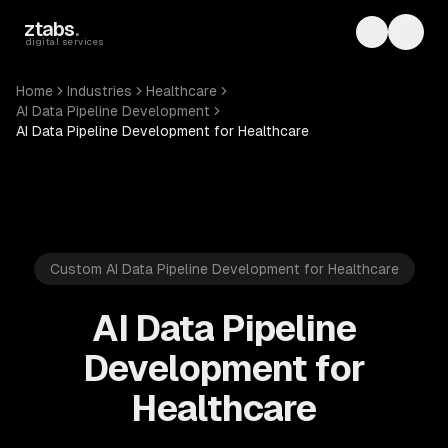
Skip to main content
ztabs
.
Toggle th
Toggl
digital services
Home
Industries
Healthcare
AI Data Pipeline Development
AI Data Pipeline Development for Healthcare
Custom AI Data Pipeline Development for Healthcare
AI Data Pipeline
Development for
Healthcare