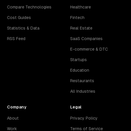
Compare Technologies
Healthcare
Cost Guides
Fintech
Statistics & Data
Real Estate
RSS Feed
SaaS Companies
E-commerce & DTC
Startups
Education
Restaurants
All Industries
Company
Legal
About
Privacy Policy
Work
Terms of Service