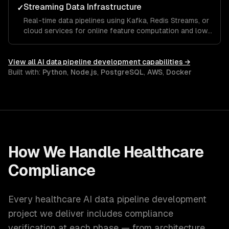
Streaming Data Infrastructure
✓
Real-time data pipelines using Kafka, Redis Streams, or
cloud services for online feature computation and low-
latency ML serving.
View all
AI data pipeline development
capabilities →
Built with:
Python
,
Node.js
,
PostgreSQL
,
AWS
,
Docker
How We Handle
Healthcare
Compliance
Every
healthcare
AI data pipeline development
project we deliver includes compliance
verification at each phase — from architecture