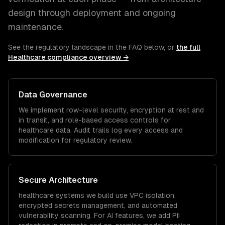
design through deployment and ongoing
maintenance.
See the regulatory landscape in the FAQ below, or
the full
Healthcare
compliance overview →
Data Governance
We implement row-level security, encryption at rest and
in transit, and role-based access controls for
healthcare
data. Audit trails log every access and
modification for regulatory review.
Secure Architecture
healthcare
systems we build use VPC isolation,
encrypted secrets management, and automated
vulnerability scanning. For AI features, we add PII