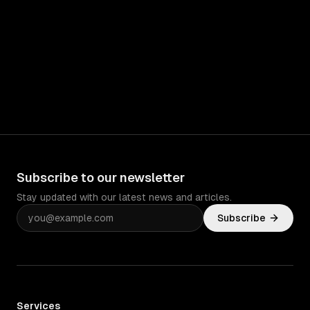
Subscribe to our newsletter
Stay updated with our latest news and articles.
Subscribe
Services