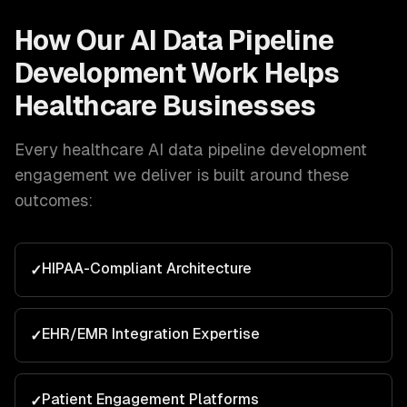
How Our
AI Data Pipeline
Development
Work Helps
Healthcare
Businesses
Every
healthcare
AI data pipeline development
engagement we deliver is built around these
outcomes:
HIPAA-Compliant Architecture
✓
EHR/EMR Integration Expertise
✓
Patient Engagement Platforms
✓