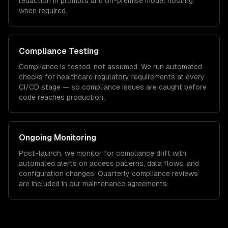
redaction in prompts and on-premise model hosting
when required.
Compliance Testing
Compliance is tested, not assumed. We run automated
checks for
healthcare
regulatory requirements at every
CI/CD stage — so compliance issues are caught before
code reaches production.
Ongoing Monitoring
Post-launch, we monitor for compliance drift with
automated alerts on access patterns, data flows, and
configuration changes. Quarterly compliance reviews
are included in our maintenance agreements.