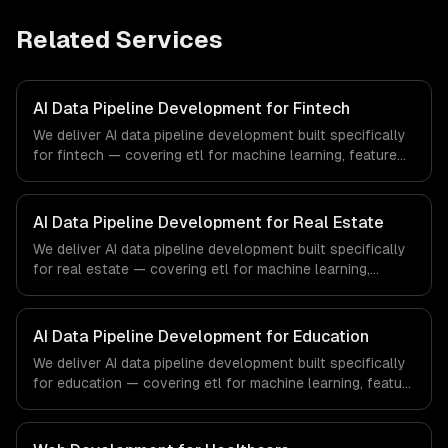
Related Services
AI Data Pipeline Development for Fintech
We deliver AI data pipeline development built specifically
for fintech — covering etl for machine learning, feature
stores, and data labeling workflows. From regulatory
compliance to fintech-specific workflows, our team
ships production systems that meet the demands of the
AI Data Pipeline Development for Real Estate
financial technology and banking sector.
We deliver AI data pipeline development built specifically
for real estate — covering etl for machine learning,
feature stores, and data labeling workflows. From
regulatory compliance to real estate-specific workflows,
our team ships production systems that meet the
AI Data Pipeline Development for Education
demands of the real estate and property technology
We deliver AI data pipeline development built specifically
sector.
for education — covering etl for machine learning, feature
stores, and data labeling workflows. From regulatory
compliance to education-specific workflows, our team
ships production systems that meet the demands of the