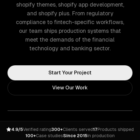
shopify themes, shopify app development,
and shopify plus. From regulatory
compliance to fintech-specific workflows,
our team ships production systems that
meet the demands of the financial
technology and banking sector.
Start Your Project
View Our Work
4.9/5
Verified rating
300+
Clients served
17
Products shipped
100+
Case studies
Since 2015
In production