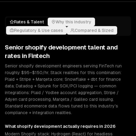
Rates & Talent
Why this industry
Regulatory & Use cases
Compared & Sized
Senior
shopify development
talent and
rates in
Fintech
Senior shopify development engineers serving FinTech run
roughly $95–$150/hr. Stack realities for this combination:
Plaid + Stripe + Marqeta core; Snowflake + dbt for finance
data; Datadog + Splunk for SOX/PCI logging — common
integrations: Plaid / Yodlee account aggregation, Stripe /
Adyen card processing, Marqeta / Galileo card issuing.
Standard ecommerce data flows tuned to this industry's
compliance + integration realities.
What
shopify development
actually requires in 2026
Modern Shopify stack: Hydrogen (React) for headless