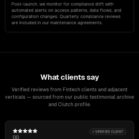
Post-launch, we monitor for compliance drift with
automated alerts on access patterns, data flows, and
configuration changes. Quarterly compliance reviews
are included in our maintenance agreements.
What clients say
Verified reviews from Fintech clients and adjacent
verticals — sourced from our public testimonial archive
and Clutch profile.
✓ VERIFIED CLIENT