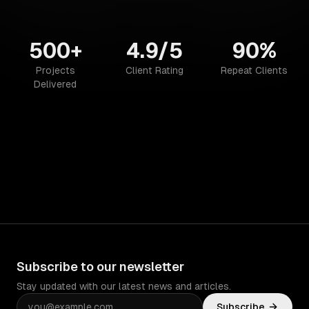
500+
4.9/5
90%
Projects
Client Rating
Repeat Clients
Delivered
Subscribe to our newsletter
Stay updated with our latest news and articles.
Subscribe