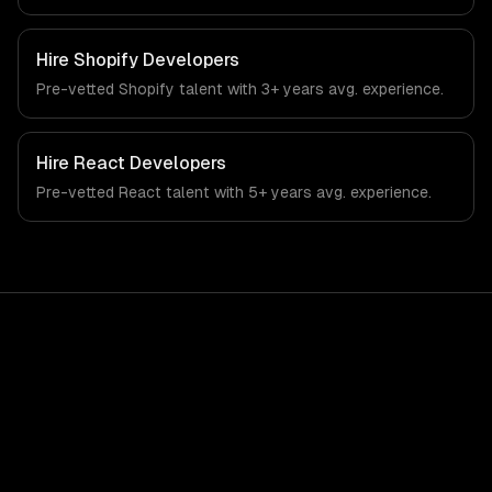
automation, and rag & knowledge systems. From
regulatory compliance to fintech-specific workflows, our
team ships production systems that meet the demands
Hire
Shopify Developers
of the financial technology and banking sector.
Pre-vetted
Shopify
talent with
3+ years
avg. experience.
Hire
React Developers
Pre-vetted
React
talent with
5+ years
avg. experience.