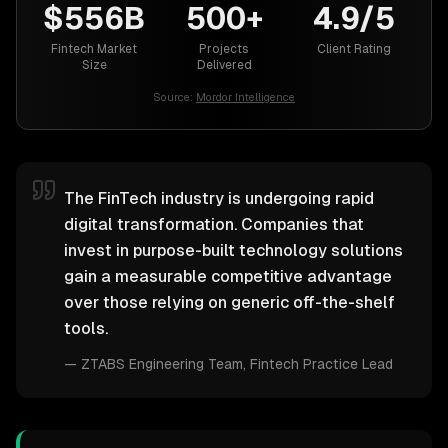
$556B
500+
4.9/5
Fintech Market
Projects
Client Rating
Size
Delivered
Source:
Mordor Intelligence
The FinTech industry is undergoing rapid
digital transformation. Companies that
invest in purpose-built technology solutions
gain a measurable competitive advantage
over those relying on generic off-the-shelf
tools.
—
ZTABS Engineering Team
, Fintech Practice Lead