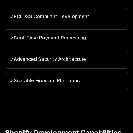
PCI DSS Compliant Development
✓
Real-Time Payment Processing
✓
Advanced Security Architecture
✓
Scalable Financial Platforms
✓
Shopify Development
Capabilities