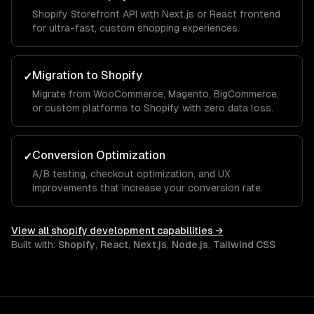
Shopify Storefront API with Next.js or React frontend
for ultra-fast, custom shopping experiences.
Migration to Shopify
✓
Migrate from WooCommerce, Magento, BigCommerce,
or custom platforms to Shopify with zero data loss.
Conversion Optimization
✓
A/B testing, checkout optimization, and UX
improvements that increase your conversion rate.
View all
shopify development
capabilities →
Built with:
Shopify
,
React
,
Next.js
,
Node.js
,
Tailwind CSS