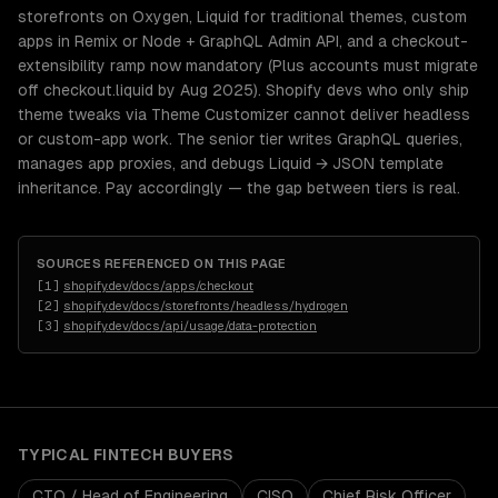
storefronts on Oxygen, Liquid for traditional themes, custom
apps in Remix or Node + GraphQL Admin API, and a checkout-
extensibility ramp now mandatory (Plus accounts must migrate
off checkout.liquid by Aug 2025). Shopify devs who only ship
theme tweaks via Theme Customizer cannot deliver headless
or custom-app work. The senior tier writes GraphQL queries,
manages app proxies, and debugs Liquid → JSON template
inheritance. Pay accordingly — the gap between tiers is real.
SOURCES REFERENCED ON THIS PAGE
[
1
]
shopify.dev/docs/apps/checkout
[
2
]
shopify.dev/docs/storefronts/headless/hydrogen
[
3
]
shopify.dev/docs/api/usage/data-protection
TYPICAL
FINTECH
BUYERS
CTO / Head of Engineering
CISO
Chief Risk Officer