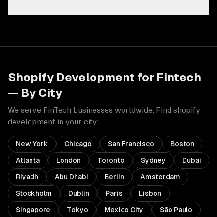
Shopify Development
for
Fintech
— By City
We serve
FinTech
businesses worldwide. Find
shopify
development
in your city:
New York
Chicago
San Francisco
Boston
Atlanta
London
Toronto
Sydney
Dubai
Riyadh
Abu Dhabi
Berlin
Amsterdam
Stockholm
Dublin
Paris
Lisbon
Singapore
Tokyo
Mexico City
São Paulo