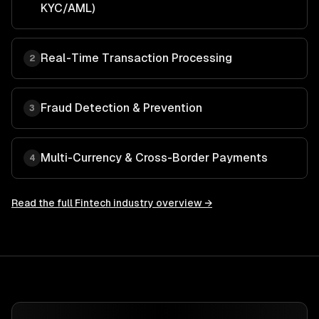
KYC/AML)
Real-Time Transaction Processing
2
Fraud Detection & Prevention
3
Multi-Currency & Cross-Border Payments
4
Read the full
Fintech
industry overview →