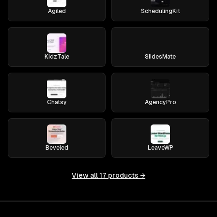
Agiled
SchedulingKit
KidzTale
SlidesMate
Chatsy
AgencyPro
Beveled
LeaveWP
View all
17
products →