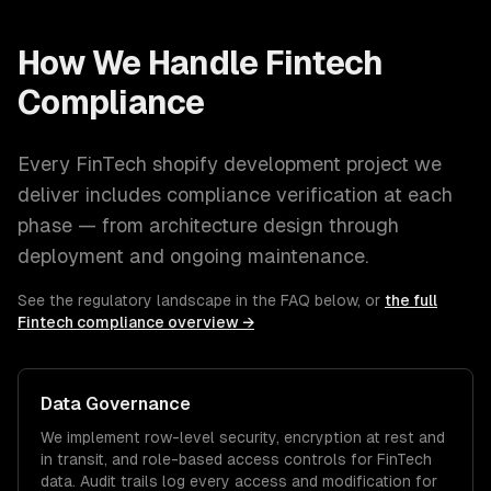
How We Handle
Fintech
Compliance
Every
FinTech
shopify development
project we
deliver includes compliance verification at each
phase — from architecture design through
deployment and ongoing maintenance.
See the regulatory landscape in the FAQ below, or
the full
Fintech
compliance overview →
Data Governance
We implement row-level security, encryption at rest and
in transit, and role-based access controls for
FinTech
data. Audit trails log every access and modification for