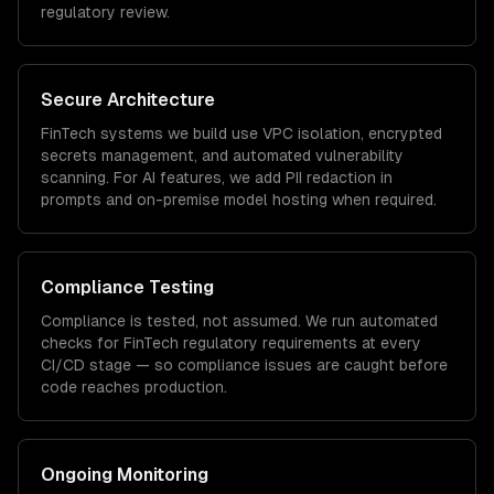
regulatory review.
Secure Architecture
FinTech
systems we build use VPC isolation, encrypted
secrets management, and automated vulnerability
scanning. For AI features, we add PII redaction in
prompts and on-premise model hosting when required.
Compliance Testing
Compliance is tested, not assumed. We run automated
checks for
FinTech
regulatory requirements at every
CI/CD stage — so compliance issues are caught before
code reaches production.
Ongoing Monitoring