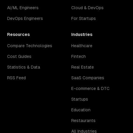
AI/ML Engineers
Cloud & DevOps
DevOps Engineers
For Startups
Resources
Industries
Compare Technologies
Healthcare
Cost Guides
Fintech
Statistics & Data
Real Estate
RSS Feed
SaaS Companies
E-commerce & DTC
Startups
Education
Restaurants
All Industries