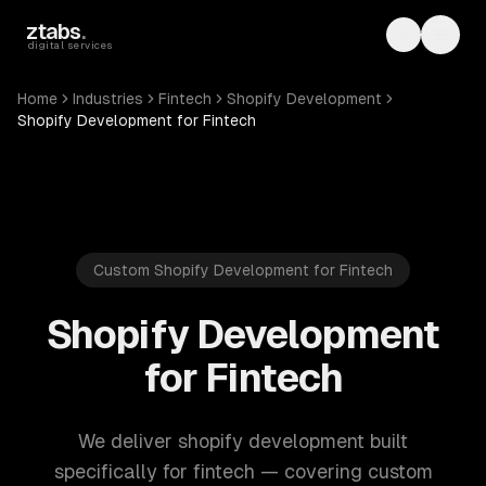
Skip to main content
ztabs
.
Toggle th
Toggl
digital services
Home
Industries
Fintech
Shopify Development
Shopify Development for Fintech
Custom Shopify Development for Fintech
Shopify Development
for Fintech
We deliver shopify development built
specifically for fintech — covering custom