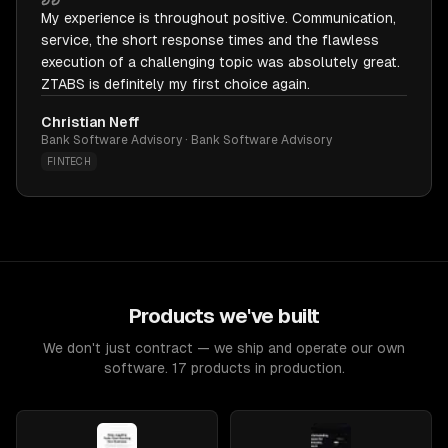
My experience is throughout positive. Communication,
service, the short response times and the flawless
execution of a challenging topic was absolutely great.
ZTABS is definitely my first choice again.
Christian Neff
Bank Software Advisory · Bank Software Advisory
FINTECH
Products we've built
We don't just contract — we ship and operate our own
software. 17 products in production.