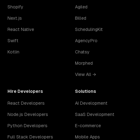
Shopify
Agiled
Next.js
Billed
React Native
SchedulingKit
Swift
AgencyPro
Kotlin
Chatsy
Morphed
View All →
Hire Developers
Solutions
React Developers
AI Development
Node.js Developers
SaaS Development
Python Developers
E-commerce
Full Stack Developers
Mobile Apps