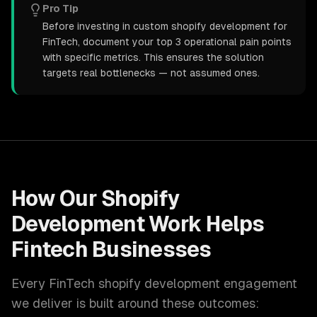
Pro Tip
Before investing in custom shopify development for
FinTech, document your top 3 operational pain points
with specific metrics. This ensures the solution
targets real bottlenecks — not assumed ones.
How Our
Shopify
Development
Work Helps
Fintech
Businesses
Every
FinTech
shopify development
engagement
we deliver is built around these outcomes: