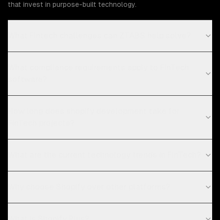
that invest in purpose-built technology.
What Fintech challenges can ZTABS help solve?
What compliance requirements apply to FinTech
software?
How long does shopify development take for
FinTech projects?
What are the current technology trends in FinTech?
Why choose Shopify over other platforms?
What is Shopify Plus?