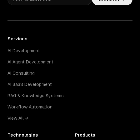
Services
AI Development
AI Agent Development
AI Consulting
AI SaaS Development
RAG & Knowledge Systems
Workflow Automation
View All →
Technologies
Products