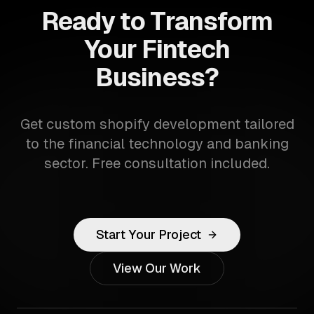
Ready to Transform
Your Fintech
Business?
Get custom shopify development tailored
to the financial technology and banking
sector. Free consultation included.
Start Your Project
View Our Work