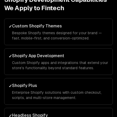
We Apply to
Fintech
Custom Shopify Themes
✓
Bespoke Shopify themes designed for your brand —
fast, mobile-first, and conversion-optimized.
Shopify App Development
✓
Custom Shopify apps and integrations that extend your
store's functionality beyond standard features.
Shopify Plus
✓
Enterprise Shopify solutions with custom checkout,
scripts, and multi-store management.
Headless Shopify
✓