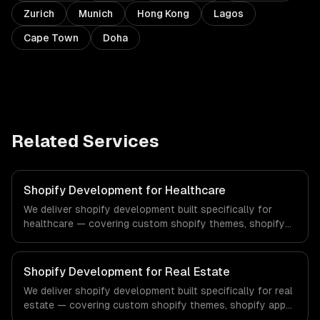
Zurich
Munich
Hong Kong
Lagos
Cape Town
Doha
Related Services
Shopify Development for Healthcare
We deliver shopify development built specifically for
healthcare — covering custom shopify themes, shopify
app development, and shopify plus. From regulatory
compliance to healthcare-specific workflows, our team
ships production systems that meet the demands of the
Shopify Development for Real Estate
healthcare and medical technology industry.
We deliver shopify development built specifically for real
estate — covering custom shopify themes, shopify app
development, and shopify plus. From regulatory