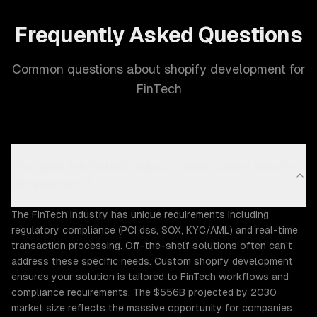
Frequently Asked Questions
Common questions about shopify development for
FinTech
Why does the Fintech industry need custom shopify
development?
The FinTech industry has unique requirements including
regulatory compliance (PCI dss, SOX, KYC/AML) and real-time
transaction processing. Off-the-shelf solutions often can't
address these specific needs. Custom shopify development
ensures your solution is tailored to FinTech workflows and
compliance requirements. The $556B projected by 2030
market size reflects the massive opportunity for companies