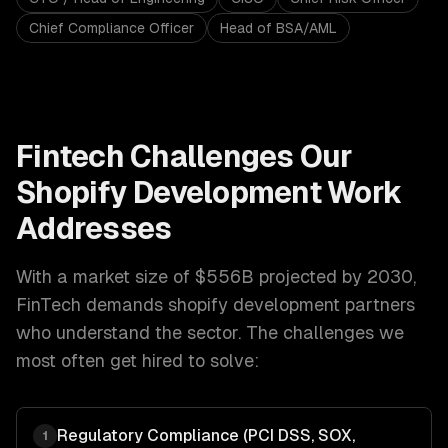
Chief Compliance Officer
Head of BSA/AML
Fintech
Challenges Our
Shopify Development
Work
Addresses
With a market size of
$556B projected by 2030
,
FinTech
demands
shopify development
partners
who understand the sector. The challenges we
most often get hired to solve:
Regulatory Compliance (PCI DSS, SOX,
1