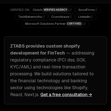
VERIFIED ON
Clutch
GoodFirms
VERIFIED AGENCY
TechBehemoths
Crunchbase
LinkedIn
Microsoft Solutions Partner
CERTIFIED
ZTABS provides custom
shopify
development
for
FinTech
— addressing
regulatory compliance (PCI dss, SOX,
KYC/AML) and real-time transaction
processing
. We build solutions tailored to
the financial technology and banking
sector
using technologies like
Shopify,
React, Next.js
.
Get a free consultation →