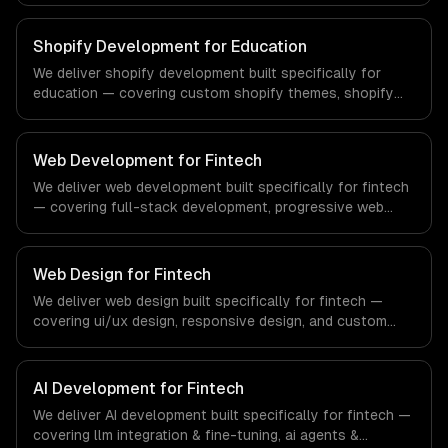
compliance to real estate-specific workflows, our team
ships production systems that meet the demands of the
Shopify Development for Education
real estate and property technology sector.
We deliver shopify development built specifically for
education — covering custom shopify themes, shopify
app development, and shopify plus. From regulatory
compliance to education-specific workflows, our team
ships production systems that meet the demands of the
Web Development for Fintech
education technology and e-learning industry.
We deliver web development built specifically for fintech
— covering full-stack development, progressive web
apps, and api development. From regulatory compliance
to fintech-specific workflows, our team ships production
systems that meet the demands of the financial
Web Design for Fintech
technology and banking sector.
We deliver web design built specifically for fintech —
covering ui/ux design, responsive design, and custom
interfaces. From regulatory compliance to fintech-
specific workflows, our team ships production systems
that meet the demands of the financial technology and
AI Development for Fintech
banking sector.
We deliver AI development built specifically for fintech —
covering llm integration & fine-tuning, ai agents &