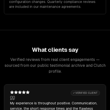
configuration changes. Quarterly compliance reviews
are included in our maintenance agreements.
What clients say
Verified reviews from real client engagements —
sourced from our public testimonial archive and Clutch
profile.
✓ VERIFIED CLIENT
My experience is throughout positive. Communication,
service, the short response times and the flawless