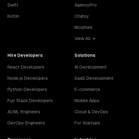
Swift
AgencyPro
Kotlin
Chatsy
Morphed
View All →
Hire Developers
Solutions
React Developers
AI Development
Node.js Developers
SaaS Development
Python Developers
E-commerce
Full Stack Developers
Mobile Apps
AI/ML Engineers
Cloud & DevOps
DevOps Engineers
For Startups