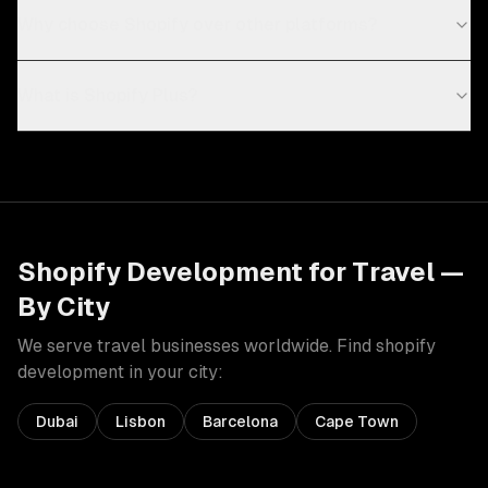
Why choose Shopify over other platforms?
What is Shopify Plus?
Shopify Development
for
Travel
—
By City
We serve
travel
businesses worldwide. Find
shopify
development
in your city:
Dubai
Lisbon
Barcelona
Cape Town