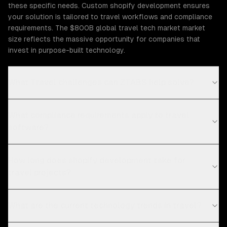
these specific needs. Custom shopify development ensures
your solution is tailored to travel workflows and compliance
requirements. The $800B global travel tech market market
size reflects the massive opportunity for companies that
invest in purpose-built technology.
What Travel challenges can ZTABS help solve?
What compliance requirements apply to travel
software?
How long does shopify development take for
travel projects?
What are the current technology trends in travel?