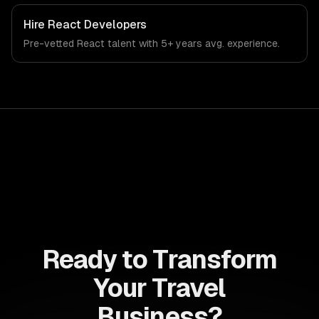
Hire
React Developers
Pre-vetted
React
talent with
5+ years
avg. experience.
Ready to Transform
Your Travel
Business?