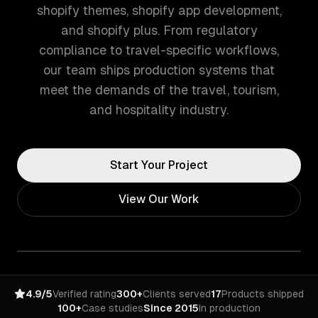
shopify themes, shopify app development,
and shopify plus. From regulatory
compliance to travel-specific workflows,
our team ships production systems that
meet the demands of the travel, tourism,
and hospitality industry.
Start Your Project
View Our Work
4.9/5
Verified rating
300+
Clients served
17
Products shipped
100+
Case studies
Since 2015
In production