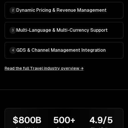
Dynamic Pricing & Revenue Management
2
Multi-Language & Multi-Currency Support
3
GDS & Channel Management Integration
4
Read the full
Travel
industry overview →
$800B
500+
4.9/5