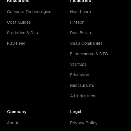
Resources
Industries
Compare Technologies
Healthcare
Cost Guides
Fintech
Statistics & Data
Real Estate
RSS Feed
SaaS Companies
E-commerce & DTC
Startups
Education
Restaurants
All Industries
Company
Legal
About
Privacy Policy