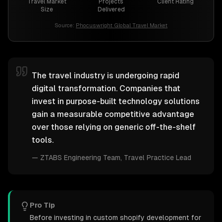
Travel Market
Projects
Client Rating
Size
Delivered
Source:
Phocuswright Global Travel Market
The travel industry is undergoing rapid
digital transformation. Companies that
invest in purpose-built technology solutions
gain a measurable competitive advantage
over those relying on generic off-the-shelf
tools.
—
ZTABS Engineering Team
, Travel Practice Lead
Pro Tip
Before investing in custom shopify development for