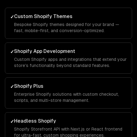
Custom Shopify Themes
✓
Bespoke Shopify themes designed for your brand —
fast, mobile-first, and conversion-optimized.
Shopify App Development
✓
Custom Shopify apps and integrations that extend your
store's functionality beyond standard features.
Shopify Plus
✓
Enterprise Shopify solutions with custom checkout,
scripts, and multi-store management.
Headless Shopify
✓
Shopify Storefront API with Next.js or React frontend
for ultra-fast, custom shopping experiences.