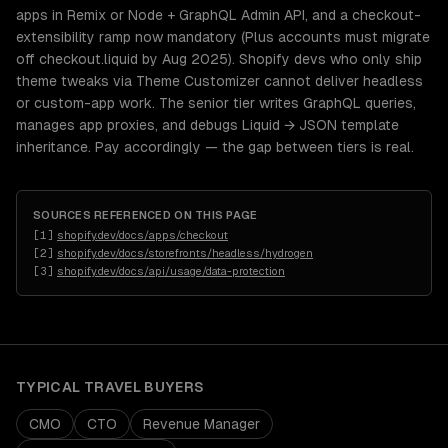
apps in Remix or Node + GraphQL Admin API, and a checkout-
extensibility ramp now mandatory (Plus accounts must migrate
off checkout.liquid by Aug 2025). Shopify devs who only ship
theme tweaks via Theme Customizer cannot deliver headless
or custom-app work. The senior tier writes GraphQL queries,
manages app proxies, and debugs Liquid → JSON template
inheritance. Pay accordingly — the gap between tiers is real.
SOURCES REFERENCED ON THIS PAGE
[
1
]
shopify.dev/docs/apps/checkout
[
2
]
shopify.dev/docs/storefronts/headless/hydrogen
[
3
]
shopify.dev/docs/api/usage/data-protection
TYPICAL
TRAVEL
BUYERS
CMO
CTO
Revenue Manager