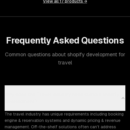
View all
17
products →
Frequently Asked Questions
Common questions about shopify development for
travel
Why does the Travel industry need custom shopify
development?
The travel industry has unique requirements including booking
engine & reservation systems and dynamic pricing & revenue
management. Off-the-shelf solutions often can't address