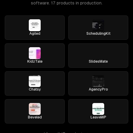
software. 17 products in production.
Agiled
SchedulingKit
KidzTale
SlidesMate
Chatsy
AgencyPro
Beveled
LeaveWP