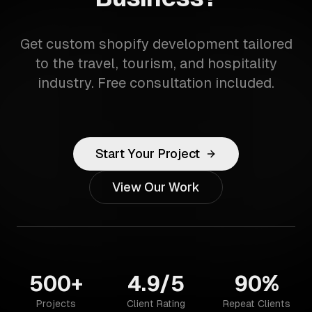
Get custom shopify development tailored
to the travel, tourism, and hospitality
industry. Free consultation included.
Start Your Project
View Our Work
500+
4.9/5
90%
Projects
Client Rating
Repeat Clients