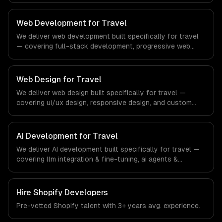
compliance to real estate-specific workflows, our team
ships production systems that meet the demands of the
Web Development for Travel
real estate and property technology sector.
We deliver web development built specifically for travel
— covering full-stack development, progressive web
apps, and api development. From regulatory compliance
to travel-specific workflows, our team ships production
systems that meet the demands of the travel, tourism,
Web Design for Travel
and hospitality industry.
We deliver web design built specifically for travel —
covering ui/ux design, responsive design, and custom
interfaces. From regulatory compliance to travel-specific
workflows, our team ships production systems that meet
the demands of the travel, tourism, and hospitality
AI Development for Travel
industry.
We deliver AI development built specifically for travel —
covering llm integration & fine-tuning, ai agents &
automation, and rag & knowledge systems. From
regulatory compliance to travel-specific workflows, our
team ships production systems that meet the demands
Hire
Shopify Developers
of the travel, tourism, and hospitality industry.
Pre-vetted
Shopify
talent with
3+ years
avg. experience.