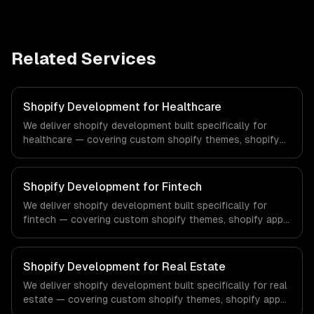
Related Services
Shopify Development for Healthcare
We deliver shopify development built specifically for
healthcare — covering custom shopify themes, shopify
app development, and shopify plus. From regulatory
compliance to healthcare-specific workflows, our team
ships production systems that meet the demands of the
Shopify Development for Fintech
healthcare and medical technology industry.
We deliver shopify development built specifically for
fintech — covering custom shopify themes, shopify app
development, and shopify plus. From regulatory
compliance to fintech-specific workflows, our team
ships production systems that meet the demands of the
Shopify Development for Real Estate
financial technology and banking sector.
We deliver shopify development built specifically for real
estate — covering custom shopify themes, shopify app
development, and shopify plus. From regulatory