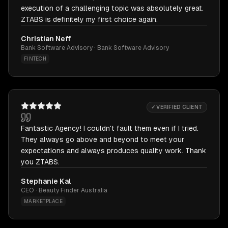
execution of a challenging topic was absolutely great.
ZTABS is definitely my first choice again.
Christian Neff
Bank Software Advisory · Bank Software Advisory
FINTECH
✓ VERIFIED CLIENT
Fantastic Agency! I couldn't fault them even if I tried.
They always go above and beyond to meet your
expectations and always produces quality work. Thank
you ZTABS.
Stephanie Kal
CEO · Beauty Finder Australia
MARKETPLACE