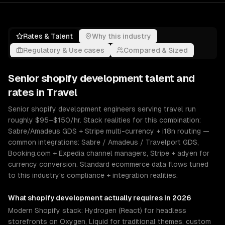
Rates & Talent
Why this industry
Regulatory & Use cases
Compared & Sized
Senior
shopify development
talent and
rates in
Travel
Senior shopify development engineers serving travel run
roughly $95–$150/hr. Stack realities for this combination:
Sabre/Amadeus GDS + Stripe multi-currency + i18n routing —
common integrations: Sabre / Amadeus / Travelport GDS,
Booking.com + Expedia channel managers, Stripe + adyen for
currency conversion. Standard ecommerce data flows tuned
to this industry's compliance + integration realities.
What
shopify development
actually requires in 2026
Modern Shopify stack: Hydrogen (React) for headless
storefronts on Oxygen, Liquid for traditional themes, custom