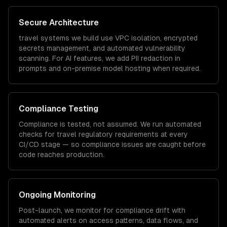
Secure Architecture
travel
systems we build use VPC isolation, encrypted
secrets management, and automated vulnerability
scanning. For AI features, we add PII redaction in
prompts and on-premise model hosting when required.
Compliance Testing
Compliance is tested, not assumed. We run automated
checks for
travel
regulatory requirements at every
CI/CD stage — so compliance issues are caught before
code reaches production.
Ongoing Monitoring
Post-launch, we monitor for compliance drift with
automated alerts on access patterns, data flows, and