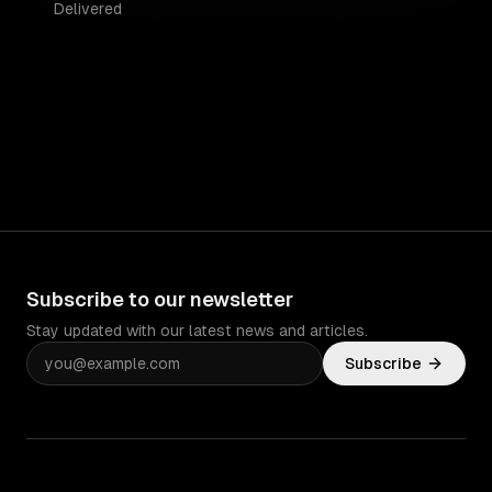
Delivered
Subscribe to our newsletter
Stay updated with our latest news and articles.
Subscribe