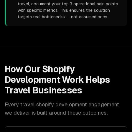
travel, document your top 3 operational pain points
with specific metrics. This ensures the solution
targets real bottlenecks — not assumed ones.
How Our
Shopify
Development
Work Helps
Travel
Businesses
Every
travel
shopify development
engagement
we deliver is built around these outcomes: