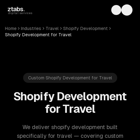
Skip to main content
ztabs
.
Toggle th
Toggl
digital services
Home
Industries
Travel
Shopify Development
Shopify Development for Travel
Custom Shopify Development for Travel
Shopify Development
for Travel
We deliver shopify development built
specifically for travel — covering custom