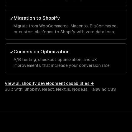
Migration to Shopify
✓
Migrate from WooCommerce, Magento, BigCommerce,
or custom platforms to Shopify with zero data loss.
Conversion Optimization
✓
A/B testing, checkout optimization, and UX
improvements that increase your conversion rate.
View all
shopify development
capabilities →
Built with:
Shopify
,
React
,
Next.js
,
Node.js
,
Tailwind CSS