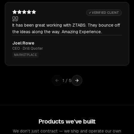
✓ VERIFIED CLIENT
It has been great working with ZTABS. They bounce off
the ideas along the way. Amazing Experience.
Joel Rowe
CEO · Drill Quoter
MARKETPLACE
1
/
5
Products we've built
We don't just contract — we ship and operate our own