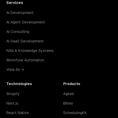
Services
AI Development
AI Agent Development
AI Consulting
AI SaaS Development
RAG & Knowledge Systems
Workflow Automation
View All →
Technologies
Products
Shopify
Agiled
Next.js
Billed
React Native
SchedulingKit