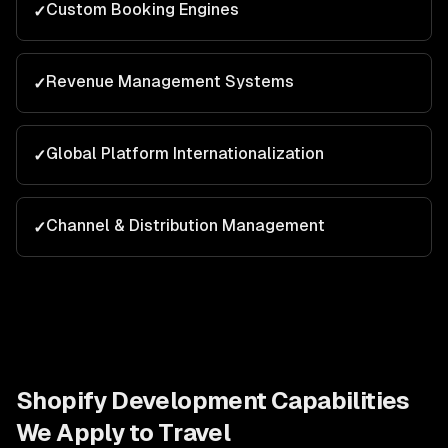
Custom Booking Engines
✓
Revenue Management Systems
✓
Global Platform Internationalization
✓
Channel & Distribution Management
✓
Shopify Development
Capabilities
We Apply to
Travel