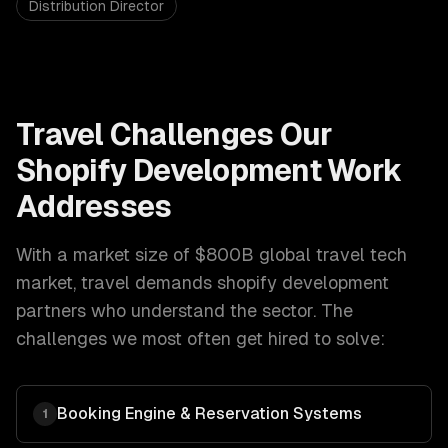
Distribution Director
Travel
Challenges Our
Shopify Development
Work
Addresses
With a market size of
$800B global travel tech
market
,
travel
demands
shopify development
partners who understand the sector. The
challenges we most often get hired to solve:
Booking Engine & Reservation Systems
1