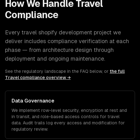
How We Handle
Travel
Compliance
Every
travel
shopify development
project we
deliver includes compliance verification at each
phase — from architecture design through
deployment and ongoing maintenance.
See the regulatory landscape in the FAQ below, or
the full
Travel
compliance overview →
Data Governance
We implement row-level security, encryption at rest and
in transit, and role-based access controls for
travel
data. Audit trails log every access and modification for
regulatory review.