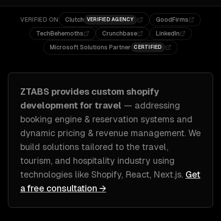
VERIFIED ON
Clutch
GoodFirms
VERIFIED AGENCY
TechBehemoths
Crunchbase
LinkedIn
Microsoft Solutions Partner
CERTIFIED
ZTABS provides custom
shopify
development
for
travel
— addressing
booking engine & reservation systems and
dynamic pricing & revenue management
. We
build solutions tailored to
the travel,
tourism, and hospitality industry
using
technologies like
Shopify, React, Next.js
.
Get
a free consultation →