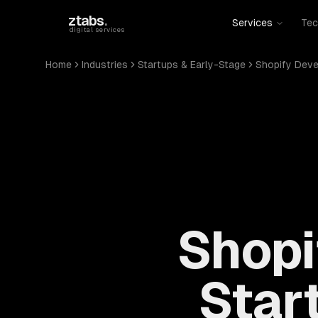
Skip to main content
ztabs
.
Services
Tec
digital services
Home
Industries
Startups & Early-Stage
Shopify Dev
Shopi
Star