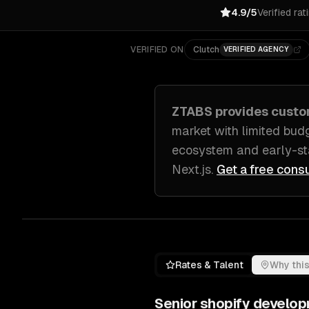
4.9/5
Verified rat
VERIFIED ON
Clutch
VERIFIED AGENCY
ZTABS provides cust
market with limited bud
ecosystem and early-s
Next.js
.
Get a free consu
Rates & Talent
Why this
Senior
shopify develo