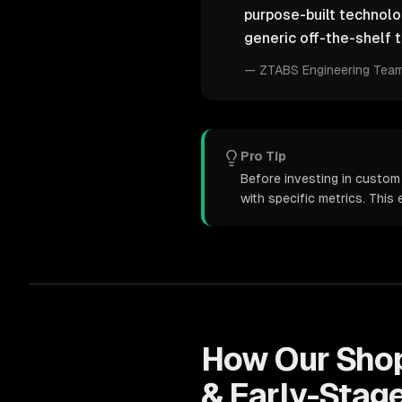
purpose-built technol
generic off-the-shelf t
—
ZTABS Engineering Tea
Pro Tip
Before investing in custom
with specific metrics. Thi
How Our
Sho
& Early-Stag