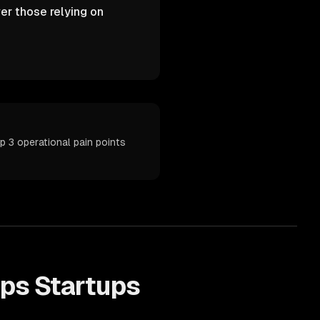
er those relying on
 3 operational pain points
lps
Startups