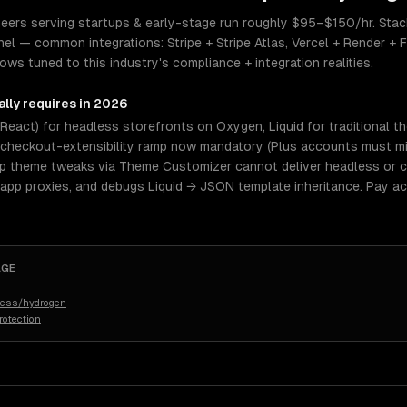
ers serving startups & early-stage run roughly $95–$150/hr. Stack 
el — common integrations: Stripe + Stripe Atlas, Vercel + Render + F
s tuned to this industry's compliance + integration realities.
lly requires in 2026
eact) for headless storefronts on Oxygen, Liquid for traditional t
checkout-extensibility ramp now mandatory (Plus accounts must mig
p theme tweaks via Theme Customizer cannot deliver headless or c
app proxies, and debugs Liquid → JSON template inheritance. Pay a
AGE
dless/hydrogen
rotection