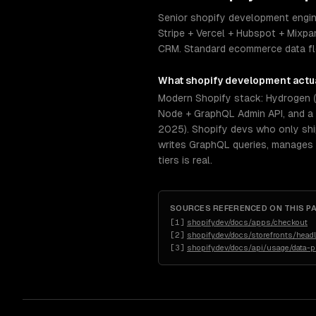
Senior shopify development engine
Stripe + Vercel + Hubspot + Mixpan
CRM. Standard ecommerce data flow
What
shopify development
actua
Modern Shopify stack: Hydrogen (R
Node + GraphQL Admin API, and a 
2025). Shopify devs who only shi
writes GraphQL queries, manages 
tiers is real.
SOURCES REFERENCED ON THIS P
[
1
]
shopify.dev/docs/apps/checkout
[
2
]
shopify.dev/docs/storefronts/hea
[
3
]
shopify.dev/docs/api/usage/data-p