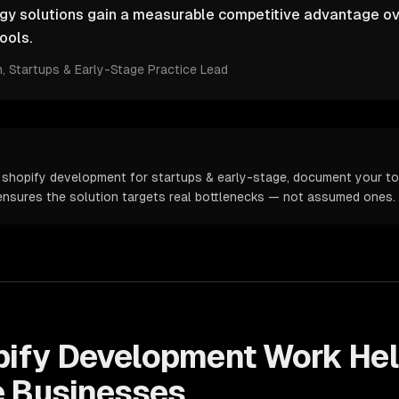
ogy solutions gain a measurable competitive advantage ov
ools.
m
, Startups & Early-Stage Practice Lead
 shopify development for startups & early-stage, document your top
s ensures the solution targets real bottlenecks — not assumed ones.
pify Development
Work He
e
Businesses