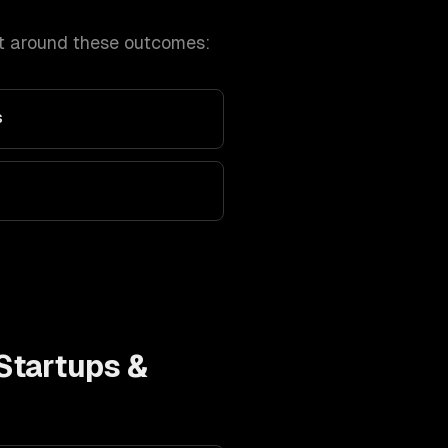
t around these outcomes:
s
Startups &