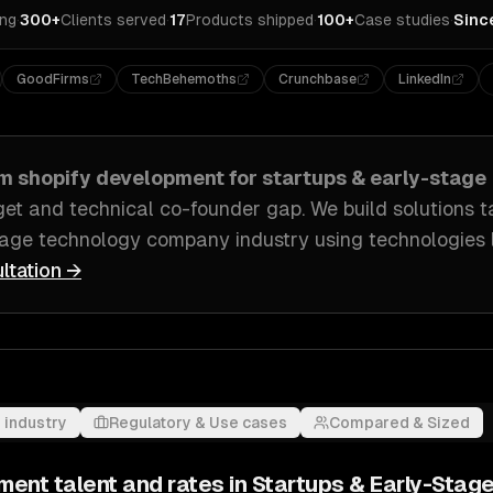
ing
·
300+
Clients served
·
17
Products shipped
·
100+
Case studies
·
Sinc
GoodFirms
TechBehemoths
Crunchbase
LinkedIn
om
shopify development
for
startups & early-stage
get and technical co-founder gap
. We build solutions t
tage technology company industry
using technologies 
ltation →
 industry
Regulatory & Use cases
Compared & Sized
pment
talent and rates in
Startups & Early-Stag