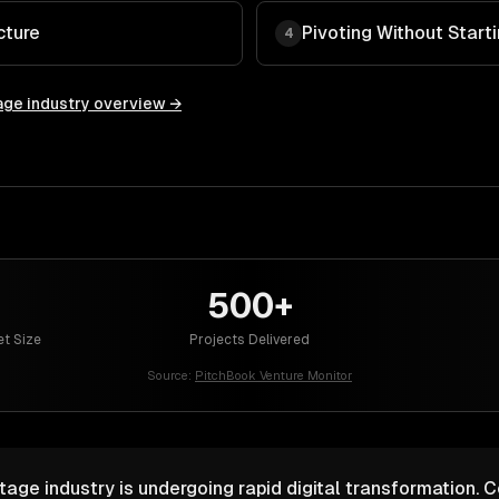
cture
Pivoting Without Start
4
age
industry overview →
500+
et Size
Projects Delivered
Source:
PitchBook Venture Monitor
tage industry is undergoing rapid digital transformation. 