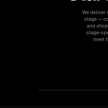
We deliver 
stage — c
and shopi
stage-spe
meet t