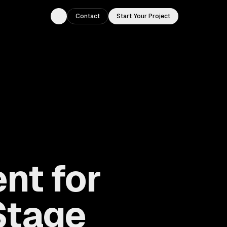
Contact
Start Your Project
Toggle theme
nt for
Stage