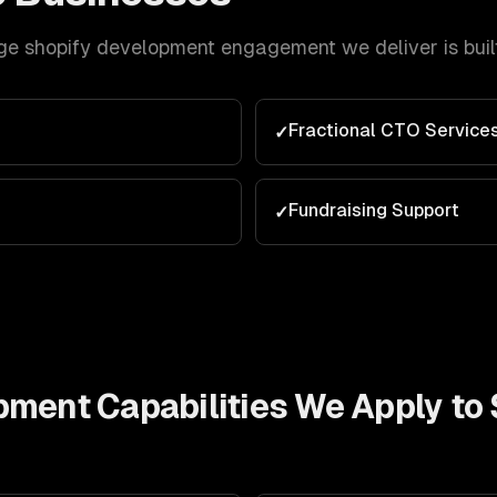
ge
shopify development
engagement we deliver is buil
Fractional CTO Service
✓
e
Fundraising Support
✓
opment
Capabilities We Apply to