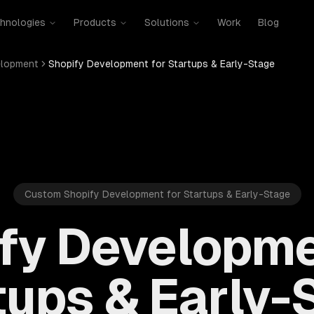
hnologies
Products
Solutions
Work
Blog
elopment
Shopify Development for Startups & Early-Stage
Custom Shopify Development for Startups & Early-Stage
fy Developme
tups & Early-