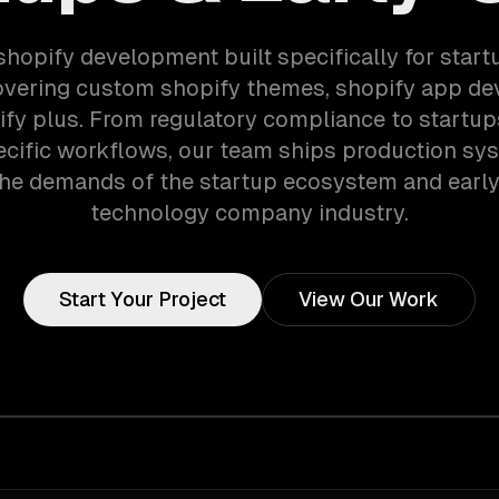
shopify development built specifically for start
overing custom shopify themes, shopify app de
fy plus. From regulatory compliance to startup
cific workflows, our team ships production sy
he demands of the startup ecosystem and earl
technology company industry.
Start Your Project
View Our Work