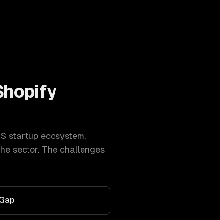
Shopify
US startup ecosystem
,
he sector. The challenges
 Gap