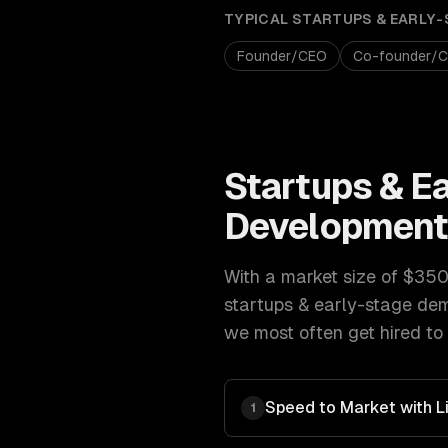
TYPICAL
STARTUPS & EARLY-
Founder/CEO
Co-founder/
Startups & E
Developmen
With a market size of
$350B
startups & early-stage
dem
we most often get hired to 
Speed to Market with L
1