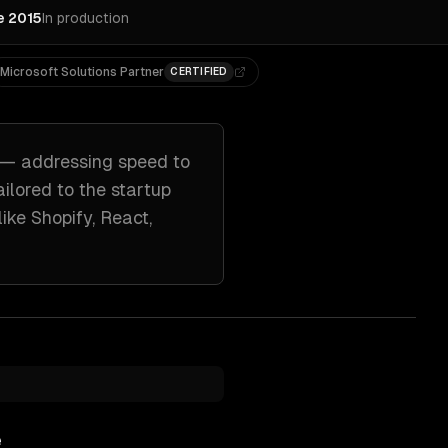
e 2015
In production
Microsoft Solutions Partner
CERTIFIED
— addressing
speed to
ailored to
the startup
like
Shopify, React,
e