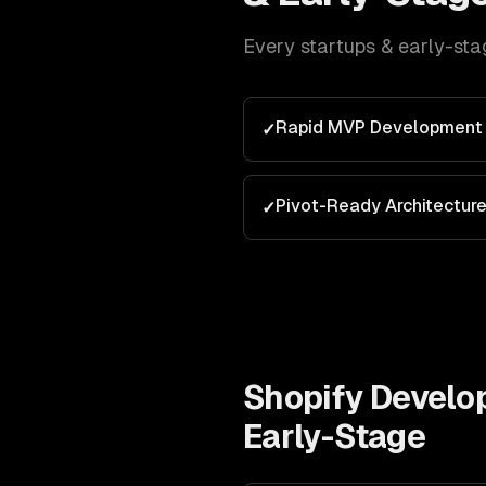
Every
startups & early-sta
Rapid MVP Development
✓
Pivot-Ready Architectur
✓
Shopify Devel
Early-Stage