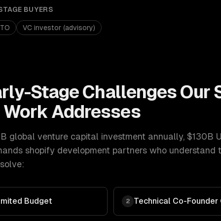
STAGE
BUYERS
CTO
VC investor (advisory)
arly-Stage
Challenges Our
t
Work Addresses
 global venture capital investment annually, $130B 
ands
shopify development
partners who understand t
solve:
imited Budget
Technical Co-Founder
2