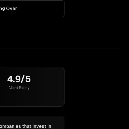
ing Over
4.9/5
Client Rating
Companies that invest in