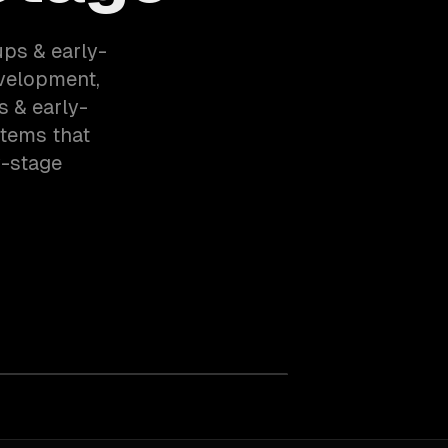
ups & early-
velopment,
s & early-
stems that
y-stage