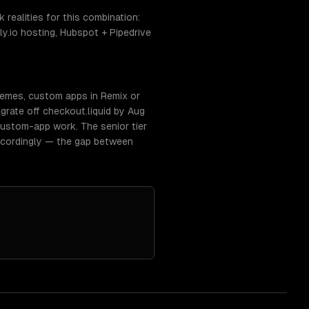
realities for this combination:
ly.io hosting, Hubspot + Pipedrive
hemes, custom apps in Remix or
rate off checkout.liquid by Aug
ustom-app work. The senior tier
ccordingly — the gap between