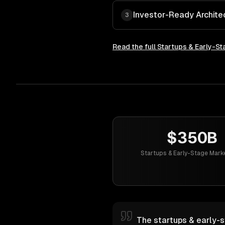
Investor-Ready Archite
3
Read the full
Startups & Early-St
$350B
Startups & Early-Stage Mark
The startups & early-s